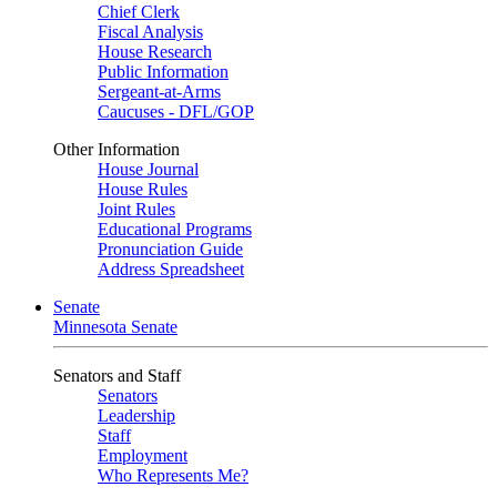
Chief Clerk
Fiscal Analysis
House Research
Public Information
Sergeant-at-Arms
Caucuses - DFL/GOP
Other Information
House Journal
House Rules
Joint Rules
Educational Programs
Pronunciation Guide
Address Spreadsheet
Senate
Minnesota Senate
Senators and Staff
Senators
Leadership
Staff
Employment
Who Represents Me?