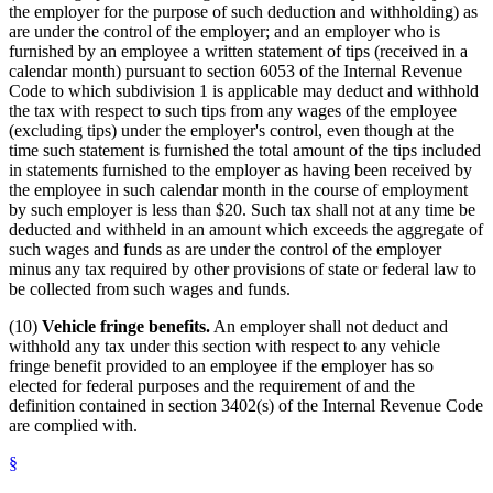
the employer for the purpose of such deduction and withholding) as
are under the control of the employer; and an employer who is
furnished by an employee a written statement of tips (received in a
calendar month) pursuant to section 6053 of the Internal Revenue
Code to which subdivision 1 is applicable may deduct and withhold
the tax with respect to such tips from any wages of the employee
(excluding tips) under the employer's control, even though at the
time such statement is furnished the total amount of the tips included
in statements furnished to the employer as having been received by
the employee in such calendar month in the course of employment
by such employer is less than $20. Such tax shall not at any time be
deducted and withheld in an amount which exceeds the aggregate of
such wages and funds as are under the control of the employer
minus any tax required by other provisions of state or federal law to
be collected from such wages and funds.
(10)
Vehicle fringe benefits.
An employer shall not deduct and
withhold any tax under this section with respect to any vehicle
fringe benefit provided to an employee if the employer has so
elected for federal purposes and the requirement of and the
definition contained in section 3402(s) of the Internal Revenue Code
are complied with.
§