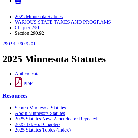
2025 Minnesota Statutes
VARIOUS STATE TAXES AND PROGRAMS
Chapter 290
Section 290.92
290.91
290.9201
2025 Minnesota Statutes
Authenticate
PDF
Resources
Search Minnesota Statutes
About Minnesota Statutes
2025 Statutes New, Amended or Repealed
2025 Table of Chapters
2025 Statutes Topics (Index)