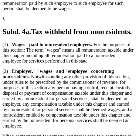
remuneration paid by such employer to such employee for such
period shall be deemed to be wages.
§
Subd. 4a.
Tax withheld from nonresidents.
(1)
"Wages" paid to nonresident employees.
For the purposes of
this section: The term "wages" means all remuneration taxable under
this chapter including all remuneration paid to a nonresident
employee for services performed in this state.
(2)
"Employer," "wages" and "employee" concerning
nonresidents.
Notwithstanding any other provision of this section,
under rules to be prescribed by the commissioner of revenue, for
purposes of this section any person having control, receipt, custody,
disposal or payment of compensation taxable under this chapter and
earned by a nonresident for personal services, shall be deemed an
employer, any compensation taxable under this chapter and earned
by a nonresident for personal services shall be deemed wages, and a
nonresident entitled to compensation taxable under this chapter and
earned by the nonresident for personal services shall be deemed an
employee.