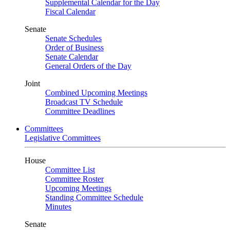
Supplemental Calendar for the Day
Fiscal Calendar
Senate
Senate Schedules
Order of Business
Senate Calendar
General Orders of the Day
Joint
Combined Upcoming Meetings
Broadcast TV Schedule
Committee Deadlines
Committees
Legislative Committees
House
Committee List
Committee Roster
Upcoming Meetings
Standing Committee Schedule
Minutes
Senate