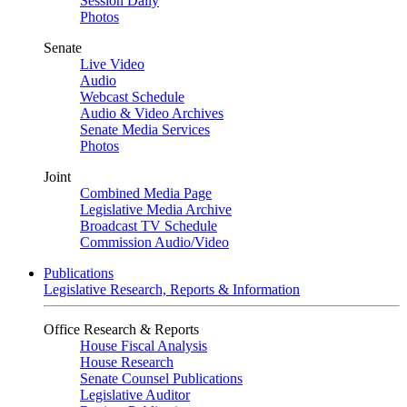
Session Daily
Photos
Senate
Live Video
Audio
Webcast Schedule
Audio & Video Archives
Senate Media Services
Photos
Joint
Combined Media Page
Legislative Media Archive
Broadcast TV Schedule
Commission Audio/Video
Publications
Legislative Research, Reports & Information
Office Research & Reports
House Fiscal Analysis
House Research
Senate Counsel Publications
Legislative Auditor