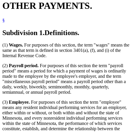
OTHER PAYMENTS.
Partnerships
Payroll Deductions
Public Employees
§
Reciprocity
Revenue Department
Royalties
Subdivision 1.
Definitions.
S Corporations
Savings Banks
(1)
Wages.
For purposes of this section, the term "wages" means the
Sick Pay
same as that term is defined in section 3401(a), (f), and (i) of the
Social Security
Internal Revenue Code.
State Employees
State Lottery
(2)
Payroll period.
For purposes of this section the term "payroll
Tax Court
period" means a period for which a payment of wages is ordinarily
Taxes
made to the employee by the employee's employer, and the term
Treasury Department (U.S.)
"miscellaneous payroll period" means a payroll period other than a
Trust Funds
daily, weekly, biweekly, semimonthly, monthly, quarterly,
Trusts
semiannual, or annual payroll period.
Unemployment Insurance
Withholding (Taxes)
(3)
Employee.
For purposes of this section the term "employee"
means any resident individual performing services for an employer,
either within or without, or both within and without the state of
Minnesota, and every nonresident individual performing services
within the state of Minnesota, the performance of which services
constitute, establish, and determine the relationship between the