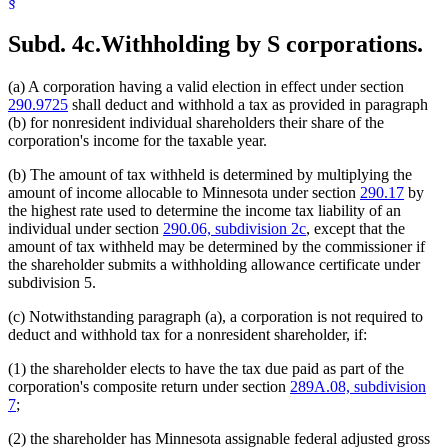
§
Subd. 4c.
Withholding by S corporations.
(a) A corporation having a valid election in effect under section
290.9725
shall deduct and withhold a tax as provided in paragraph
(b) for nonresident individual shareholders their share of the
corporation's income for the taxable year.
(b) The amount of tax withheld is determined by multiplying the
amount of income allocable to Minnesota under section
290.17
by
the highest rate used to determine the income tax liability of an
individual under section
290.06, subdivision 2c
, except that the
amount of tax withheld may be determined by the commissioner if
the shareholder submits a withholding allowance certificate under
subdivision 5.
(c) Notwithstanding paragraph (a), a corporation is not required to
deduct and withhold tax for a nonresident shareholder, if:
(1) the shareholder elects to have the tax due paid as part of the
corporation's composite return under section
289A.08, subdivision
7
;
(2) the shareholder has Minnesota assignable federal adjusted gross