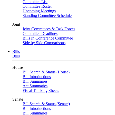
Committee List
Committee Roster
Upcoming Meetings
Standing Committee Schedule
Joint
Joint Committees & Task Forces
Committee Deadlines
Bills In Conference Committee
Side by Side Comparisons
Bills
Bills
House
Bill Search & Status (House)
Bill Introductions
Bill Summaries
Act Summaries
Fiscal Tracking Sheets
Senate
Bill Search & Status (Senate)
Bill Introductions
Bill Summaries