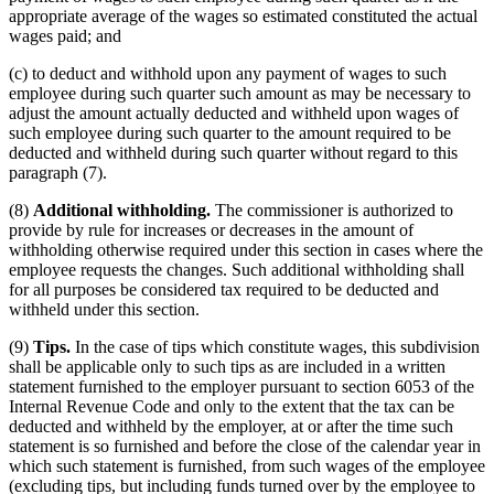
appropriate average of the wages so estimated constituted the actual
wages paid; and
(c) to deduct and withhold upon any payment of wages to such
employee during such quarter such amount as may be necessary to
adjust the amount actually deducted and withheld upon wages of
such employee during such quarter to the amount required to be
deducted and withheld during such quarter without regard to this
paragraph (7).
(8)
Additional withholding.
The commissioner is authorized to
provide by rule for increases or decreases in the amount of
withholding otherwise required under this section in cases where the
employee requests the changes. Such additional withholding shall
for all purposes be considered tax required to be deducted and
withheld under this section.
(9)
Tips.
In the case of tips which constitute wages, this subdivision
shall be applicable only to such tips as are included in a written
statement furnished to the employer pursuant to section 6053 of the
Internal Revenue Code and only to the extent that the tax can be
deducted and withheld by the employer, at or after the time such
statement is so furnished and before the close of the calendar year in
which such statement is furnished, from such wages of the employee
(excluding tips, but including funds turned over by the employee to