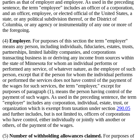
parties as that of employer and employee. As used in the preceding
sentence, the term "employee" includes an officer of a corporation,
and an officer, employee, or elected official of the United States, a
state, or any political subdivision thereof, or the District of
Columbia, or any agency or instrumentality of any one or more of
the foregoing.
(4)
Employer.
For purposes of this section the term "employer"
means any person, including individuals, fiduciaries, estates, trusts,
partnerships, limited liability companies, and corporations
transacting business in or deriving any income from sources within
the state of Minnesota for whom an individual performs or
performed any service, of whatever nature, as the employee of such
person, except that if the person for whom the individual performs
or performed the services does not have control of the payment of
the wages for such services, the term "employer," except for
purposes of paragraph (1), means the person having control of the
payment of such wages. As used in the preceding sentence, the term
"employer" includes any corporation, individual, estate, trust, or
organization which is exempt from taxation under section
290.05
and further includes, but is not limited to, officers of corporations
who have control, either individually or jointly with another or
others, of the payment of the wages.
(5)
Number of withholding allowances claimed.
For purposes of