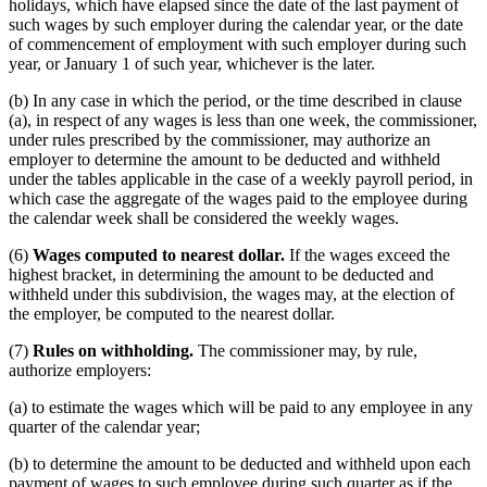
holidays, which have elapsed since the date of the last payment of
such wages by such employer during the calendar year, or the date
of commencement of employment with such employer during such
year, or January 1 of such year, whichever is the later.
(b) In any case in which the period, or the time described in clause
(a), in respect of any wages is less than one week, the commissioner,
under rules prescribed by the commissioner, may authorize an
employer to determine the amount to be deducted and withheld
under the tables applicable in the case of a weekly payroll period, in
which case the aggregate of the wages paid to the employee during
the calendar week shall be considered the weekly wages.
(6)
Wages computed to nearest dollar.
If the wages exceed the
highest bracket, in determining the amount to be deducted and
withheld under this subdivision, the wages may, at the election of
the employer, be computed to the nearest dollar.
(7)
Rules on withholding.
The commissioner may, by rule,
authorize employers:
(a) to estimate the wages which will be paid to any employee in any
quarter of the calendar year;
(b) to determine the amount to be deducted and withheld upon each
payment of wages to such employee during such quarter as if the