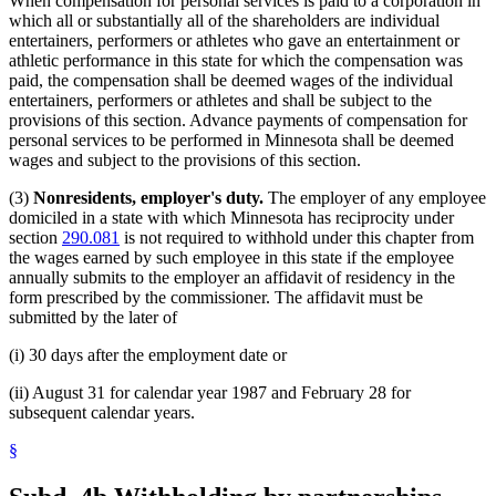
When compensation for personal services is paid to a corporation in
which all or substantially all of the shareholders are individual
entertainers, performers or athletes who gave an entertainment or
athletic performance in this state for which the compensation was
paid, the compensation shall be deemed wages of the individual
entertainers, performers or athletes and shall be subject to the
provisions of this section. Advance payments of compensation for
personal services to be performed in Minnesota shall be deemed
wages and subject to the provisions of this section.
(3)
Nonresidents, employer's duty.
The employer of any employee
domiciled in a state with which Minnesota has reciprocity under
section
290.081
is not required to withhold under this chapter from
the wages earned by such employee in this state if the employee
annually submits to the employer an affidavit of residency in the
form prescribed by the commissioner. The affidavit must be
submitted by the later of
(i) 30 days after the employment date or
(ii) August 31 for calendar year 1987 and February 28 for
subsequent calendar years.
§