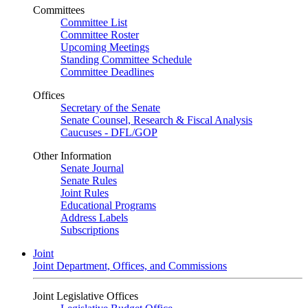
Committees
Committee List
Committee Roster
Upcoming Meetings
Standing Committee Schedule
Committee Deadlines
Offices
Secretary of the Senate
Senate Counsel, Research & Fiscal Analysis
Caucuses - DFL/GOP
Other Information
Senate Journal
Senate Rules
Joint Rules
Educational Programs
Address Labels
Subscriptions
Joint
Joint Department, Offices, and Commissions
Joint Legislative Offices