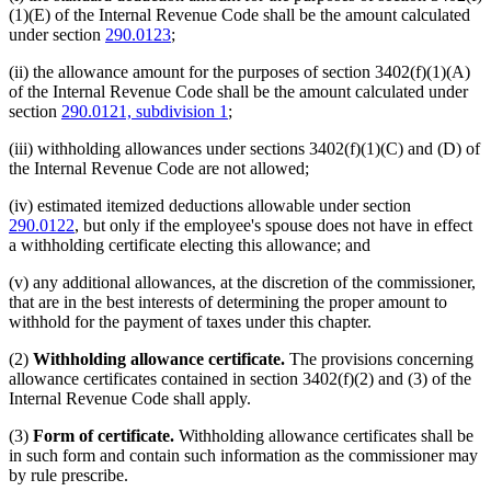
(1)(E) of the Internal Revenue Code shall be the amount calculated
under section
290.0123
;
(ii) the allowance amount for the purposes of section 3402(f)(1)(A)
of the Internal Revenue Code shall be the amount calculated under
section
290.0121, subdivision 1
;
(iii) withholding allowances under sections 3402(f)(1)(C) and (D) of
the Internal Revenue Code are not allowed;
(iv) estimated itemized deductions allowable under section
290.0122
, but only if the employee's spouse does not have in effect
a withholding certificate electing this allowance; and
(v) any additional allowances, at the discretion of the commissioner,
that are in the best interests of determining the proper amount to
withhold for the payment of taxes under this chapter.
(2)
Withholding allowance certificate.
The provisions concerning
allowance certificates contained in section 3402(f)(2) and (3) of the
Internal Revenue Code shall apply.
(3)
Form of certificate.
Withholding allowance certificates shall be
in such form and contain such information as the commissioner may
by rule prescribe.