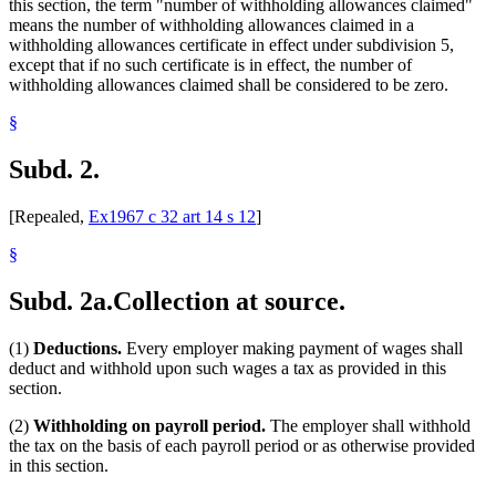
this section, the term "number of withholding allowances claimed"
means the number of withholding allowances claimed in a
withholding allowances certificate in effect under subdivision 5,
except that if no such certificate is in effect, the number of
withholding allowances claimed shall be considered to be zero.
§
Subd. 2.
[Repealed,
Ex1967 c 32 art 14 s 12
]
§
Subd. 2a.
Collection at source.
(1)
Deductions.
Every employer making payment of wages shall
deduct and withhold upon such wages a tax as provided in this
section.
(2)
Withholding on payroll period.
The employer shall withhold
the tax on the basis of each payroll period or as otherwise provided
in this section.