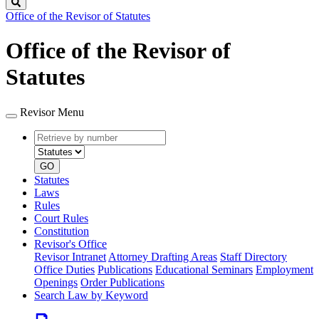
Search
Office of the Revisor of Statutes
Office of the Revisor of
Statutes
Revisor Menu
Retrieve
Document
by
type
number
GO
Statutes
Laws
Rules
Court Rules
Constitution
Revisor's Office
Revisor Intranet
Attorney Drafting Areas
Staff Directory
Office Duties
Publications
Educational Seminars
Employment
Openings
Order Publications
Search Law by Keyword