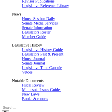
Revisor Publications
Legislative Reference Library
News
House Session Daily
Senate Media Services
Senate Information
Legislators Roster
Member Guide
Legislative History
Legislative History Guide
Legislators Past & Present
House Journal
Senate Journal
Legislative Time Capsule
Vetoes
Notable Documents
Fiscal Review
Minnesota Issues Guides
New Laws
Books & reports
Search
Legislature