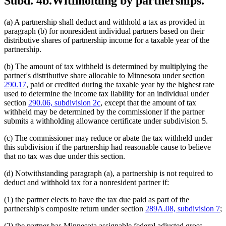
Subd. 4b.
Withholding by partnerships.
(a) A partnership shall deduct and withhold a tax as provided in
paragraph (b) for nonresident individual partners based on their
distributive shares of partnership income for a taxable year of the
partnership.
(b) The amount of tax withheld is determined by multiplying the
partner's distributive share allocable to Minnesota under section
290.17
, paid or credited during the taxable year by the highest rate
used to determine the income tax liability for an individual under
section
290.06, subdivision 2c
, except that the amount of tax
withheld may be determined by the commissioner if the partner
submits a withholding allowance certificate under subdivision 5.
(c) The commissioner may reduce or abate the tax withheld under
this subdivision if the partnership had reasonable cause to believe
that no tax was due under this section.
(d) Notwithstanding paragraph (a), a partnership is not required to
deduct and withhold tax for a nonresident partner if:
(1) the partner elects to have the tax due paid as part of the
partnership's composite return under section
289A.08, subdivision 7
;
(2) the partner has Minnesota assignable federal adjusted gross