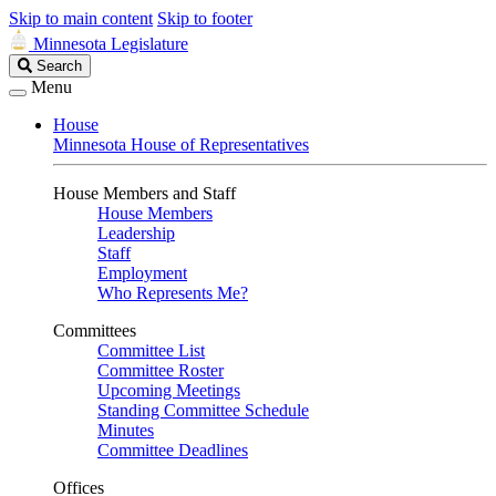
Skip to main content
Skip to footer
Minnesota Legislature
Search
Search
Legislature
Menu
House
Minnesota House of Representatives
House Members and Staff
House Members
Leadership
Staff
Employment
Who Represents Me?
Committees
Committee List
Committee Roster
Upcoming Meetings
Standing Committee Schedule
Minutes
Committee Deadlines
Offices