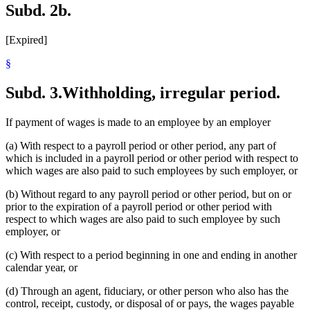
Subd. 2b.
[Expired]
§
Subd. 3.
Withholding, irregular period.
If payment of wages is made to an employee by an employer
(a) With respect to a payroll period or other period, any part of
which is included in a payroll period or other period with respect to
which wages are also paid to such employees by such employer, or
(b) Without regard to any payroll period or other period, but on or
prior to the expiration of a payroll period or other period with
respect to which wages are also paid to such employee by such
employer, or
(c) With respect to a period beginning in one and ending in another
calendar year, or
(d) Through an agent, fiduciary, or other person who also has the
control, receipt, custody, or disposal of or pays, the wages payable