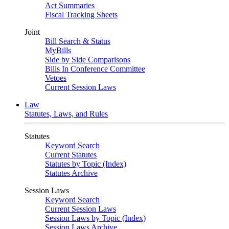
Act Summaries
Fiscal Tracking Sheets
Joint
Bill Search & Status
MyBills
Side by Side Comparisons
Bills In Conference Committee
Vetoes
Current Session Laws
Law
Statutes, Laws, and Rules
Statutes
Keyword Search
Current Statutes
Statutes by Topic (Index)
Statutes Archive
Session Laws
Keyword Search
Current Session Laws
Session Laws by Topic (Index)
Session Laws Archive