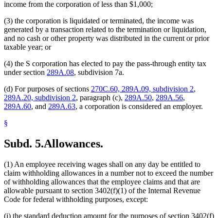
income from the corporation of less than $1,000;
(3) the corporation is liquidated or terminated, the income was
generated by a transaction related to the termination or liquidation,
and no cash or other property was distributed in the current or prior
taxable year; or
(4) the S corporation has elected to pay the pass-through entity tax
under section
289A.08
, subdivision 7a.
(d) For purposes of sections
270C.60, 289A.09, subdivision 2
,
289A.20, subdivision 2
, paragraph (c),
289A.50
,
289A.56
,
289A.60
, and
289A.63
, a corporation is considered an employer.
§
Subd. 5.
Allowances.
(1) An employee receiving wages shall on any day be entitled to
claim withholding allowances in a number not to exceed the number
of withholding allowances that the employee claims and that are
allowable pursuant to section 3402(f)(1) of the Internal Revenue
Code for federal withholding purposes, except:
(i) the standard deduction amount for the purposes of section 3402(f)