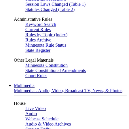
Session Laws Changed (Table 1)
Statutes Changed (Table 2)
Administrative Rules
Keyword Search
Current Rules
Rules by Topic (Index)
Rules Archive
Minnesota Rule Status
State Register
Other Legal Materials
Minnesota Constitution
State Constitutional Amendments
Court Rules
Multimedia
Multimedia - Audio, Video, Broadcast TV, News, & Photos
House
Live Video
Audio
Webcast Schedule
Audio & Video Archives