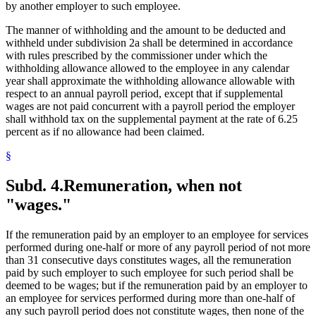
by another employer to such employee.
The manner of withholding and the amount to be deducted and
withheld under subdivision 2a shall be determined in accordance
with rules prescribed by the commissioner under which the
withholding allowance allowed to the employee in any calendar
year shall approximate the withholding allowance allowable with
respect to an annual payroll period, except that if supplemental
wages are not paid concurrent with a payroll period the employer
shall withhold tax on the supplemental payment at the rate of 6.25
percent as if no allowance had been claimed.
§
Subd. 4.
Remuneration, when not
"wages."
If the remuneration paid by an employer to an employee for services
performed during one-half or more of any payroll period of not more
than 31 consecutive days constitutes wages, all the remuneration
paid by such employer to such employee for such period shall be
deemed to be wages; but if the remuneration paid by an employer to
an employee for services performed during more than one-half of
any such payroll period does not constitute wages, then none of the