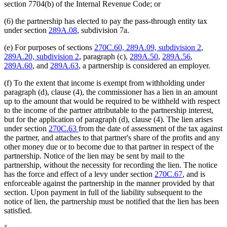
section 7704(b) of the Internal Revenue Code; or
(6) the partnership has elected to pay the pass-through entity tax
under section
289A.08
, subdivision 7a.
(e) For purposes of sections
270C.60, 289A.09, subdivision 2
,
289A.20, subdivision 2
, paragraph (c),
289A.50
,
289A.56
,
289A.60
, and
289A.63
, a partnership is considered an employer.
(f) To the extent that income is exempt from withholding under
paragraph (d), clause (4), the commissioner has a lien in an amount
up to the amount that would be required to be withheld with respect
to the income of the partner attributable to the partnership interest,
but for the application of paragraph (d), clause (4). The lien arises
under section
270C.63
from the date of assessment of the tax against
the partner, and attaches to that partner's share of the profits and any
other money due or to become due to that partner in respect of the
partnership. Notice of the lien may be sent by mail to the
partnership, without the necessity for recording the lien. The notice
has the force and effect of a levy under section
270C.67
, and is
enforceable against the partnership in the manner provided by that
section. Upon payment in full of the liability subsequent to the
notice of lien, the partnership must be notified that the lien has been
satisfied.