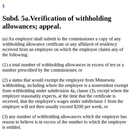
§
Subd. 5a.
Verification of withholding
allowances; appeal.
(a) An employer shall submit to the commissioner a copy of any
withholding allowance certificate or any affidavit of residency
received from an employee on which the employee claims any of
the following:
(1) a total number of withholding allowances in excess of ten or a
number prescribed by the commissioner, or
(2) a status that would exempt the employee from Minnesota
withholding, including where the employee is a nonresident exempt
from withholding under subdivision 4a, clause (3), except where the
employer reasonably expects, at the time that the certificate is
received, that the employee's wages under subdivision 1 from the
employer will not then usually exceed $200 per week, or
(3) any number of withholding allowances which the employer has
reason to believe is in excess of the number to which the employee
is entitled.