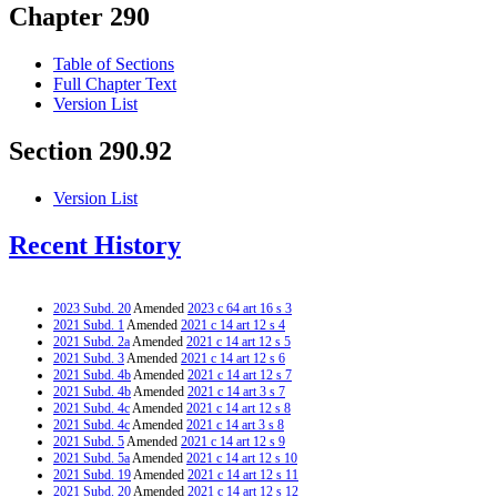
Chapter 290
Table of Sections
Full Chapter Text
Version List
Section 290.92
Version List
Recent History
2023 Subd. 20
Amended
2023 c 64 art 16 s 3
2021 Subd. 1
Amended
2021 c 14 art 12 s 4
2021 Subd. 2a
Amended
2021 c 14 art 12 s 5
2021 Subd. 3
Amended
2021 c 14 art 12 s 6
2021 Subd. 4b
Amended
2021 c 14 art 12 s 7
2021 Subd. 4b
Amended
2021 c 14 art 3 s 7
2021 Subd. 4c
Amended
2021 c 14 art 12 s 8
2021 Subd. 4c
Amended
2021 c 14 art 3 s 8
2021 Subd. 5
Amended
2021 c 14 art 12 s 9
2021 Subd. 5a
Amended
2021 c 14 art 12 s 10
2021 Subd. 19
Amended
2021 c 14 art 12 s 11
2021 Subd. 20
Amended
2021 c 14 art 12 s 12