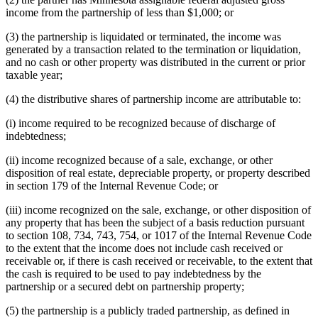
income from the partnership of less than $1,000; or
(3) the partnership is liquidated or terminated, the income was
generated by a transaction related to the termination or liquidation,
and no cash or other property was distributed in the current or prior
taxable year;
(4) the distributive shares of partnership income are attributable to:
(i) income required to be recognized because of discharge of
indebtedness;
(ii) income recognized because of a sale, exchange, or other
disposition of real estate, depreciable property, or property described
in section 179 of the Internal Revenue Code; or
(iii) income recognized on the sale, exchange, or other disposition of
any property that has been the subject of a basis reduction pursuant
to section 108, 734, 743, 754, or 1017 of the Internal Revenue Code
to the extent that the income does not include cash received or
receivable or, if there is cash received or receivable, to the extent that
the cash is required to be used to pay indebtedness by the
partnership or a secured debt on partnership property;
(5) the partnership is a publicly traded partnership, as defined in