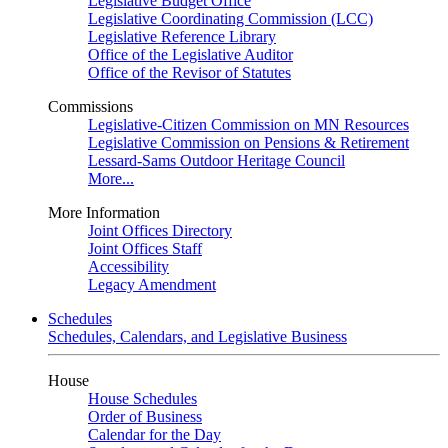
Legislative Budget Office
Legislative Coordinating Commission (LCC)
Legislative Reference Library
Office of the Legislative Auditor
Office of the Revisor of Statutes
Commissions
Legislative-Citizen Commission on MN Resources
Legislative Commission on Pensions & Retirement
Lessard-Sams Outdoor Heritage Council
More...
More Information
Joint Offices Directory
Joint Offices Staff
Accessibility
Legacy Amendment
Schedules
Schedules, Calendars, and Legislative Business
House
House Schedules
Order of Business
Calendar for the Day