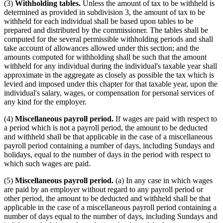
(3)
Withholding tables.
Unless the amount of tax to be withheld is
determined as provided in subdivision 3, the amount of tax to be
withheld for each individual shall be based upon tables to be
prepared and distributed by the commissioner. The tables shall be
computed for the several permissible withholding periods and shall
take account of allowances allowed under this section; and the
amounts computed for withholding shall be such that the amount
withheld for any individual during the individual's taxable year shall
approximate in the aggregate as closely as possible the tax which is
levied and imposed under this chapter for that taxable year, upon the
individual's salary, wages, or compensation for personal services of
any kind for the employer.
(4)
Miscellaneous payroll period.
If wages are paid with respect to
a period which is not a payroll period, the amount to be deducted
and withheld shall be that applicable in the case of a miscellaneous
payroll period containing a number of days, including Sundays and
holidays, equal to the number of days in the period with respect to
which such wages are paid.
(5)
Miscellaneous payroll period.
(a) In any case in which wages
are paid by an employer without regard to any payroll period or
other period, the amount to be deducted and withheld shall be that
applicable in the case of a miscellaneous payroll period containing a
number of days equal to the number of days, including Sundays and