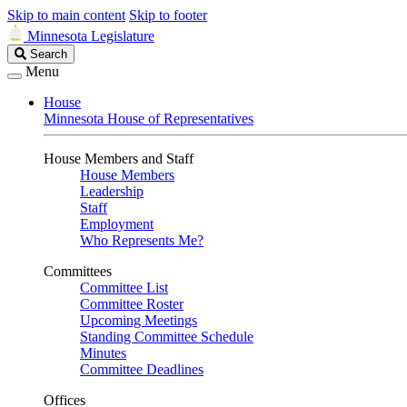
Skip to main content
Skip to footer
Minnesota Legislature
Search
Search
Legislature
Menu
House
Minnesota House of Representatives
House Members and Staff
House Members
Leadership
Staff
Employment
Who Represents Me?
Committees
Committee List
Committee Roster
Upcoming Meetings
Standing Committee Schedule
Minutes
Committee Deadlines
Offices