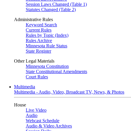
Session Laws Changed (Table 1)
Statutes Changed (Table 2)
Administrative Rules
Keyword Search
Current Rules
Rules by Topic (Index)
Rules Archive
Minnesota Rule Status
State Register
Other Legal Materials
Minnesota Constitution
State Constitutional Amendments
Court Rules
Multimedia
Multimedia - Audio, Video, Broadcast TV, News, & Photos
House
Live Video
Audio
Webcast Schedule
Audio & Video Archives