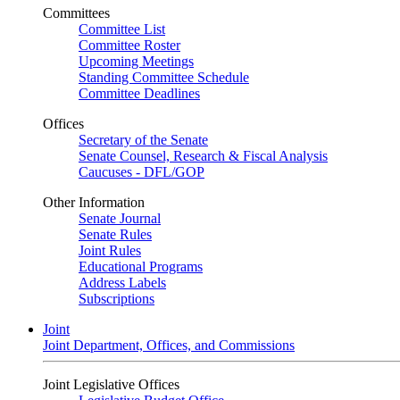
Committees
Committee List
Committee Roster
Upcoming Meetings
Standing Committee Schedule
Committee Deadlines
Offices
Secretary of the Senate
Senate Counsel, Research & Fiscal Analysis
Caucuses - DFL/GOP
Other Information
Senate Journal
Senate Rules
Joint Rules
Educational Programs
Address Labels
Subscriptions
Joint
Joint Department, Offices, and Commissions
Joint Legislative Offices