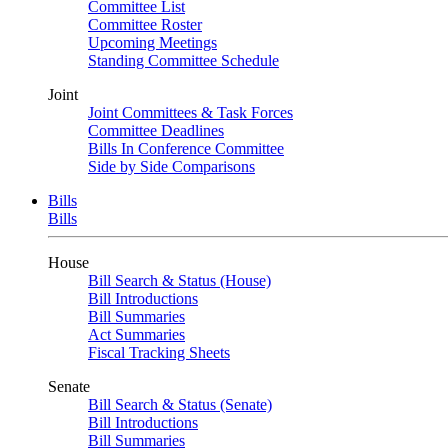
Committee List
Committee Roster
Upcoming Meetings
Standing Committee Schedule
Joint
Joint Committees & Task Forces
Committee Deadlines
Bills In Conference Committee
Side by Side Comparisons
Bills
Bills
House
Bill Search & Status (House)
Bill Introductions
Bill Summaries
Act Summaries
Fiscal Tracking Sheets
Senate
Bill Search & Status (Senate)
Bill Introductions
Bill Summaries