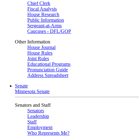
Chief Clerk
Fiscal Analysis
House Research
Public Information
Sergeant-at-Arms
Caucuses - DFL/GOP
Other Information
House Journal
House Rules
Joint Rules
Educational Programs
Pronunciation Guide
Address Spreadsheet
Senate
Minnesota Senate
Senators and Staff
Senators
Leadership
Staff
Employment
Who Represents Me?