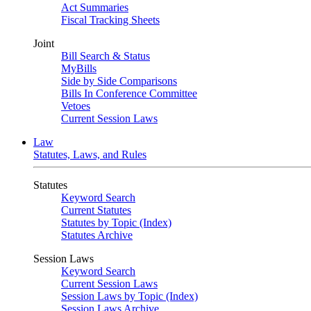
Act Summaries
Fiscal Tracking Sheets
Joint
Bill Search & Status
MyBills
Side by Side Comparisons
Bills In Conference Committee
Vetoes
Current Session Laws
Law
Statutes, Laws, and Rules
Statutes
Keyword Search
Current Statutes
Statutes by Topic (Index)
Statutes Archive
Session Laws
Keyword Search
Current Session Laws
Session Laws by Topic (Index)
Session Laws Archive