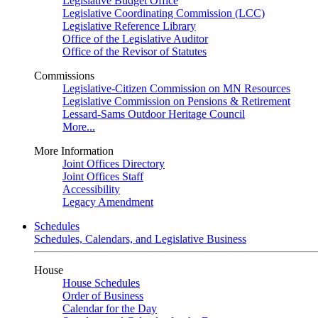
Legislative Budget Office
Legislative Coordinating Commission (LCC)
Legislative Reference Library
Office of the Legislative Auditor
Office of the Revisor of Statutes
Commissions
Legislative-Citizen Commission on MN Resources
Legislative Commission on Pensions & Retirement
Lessard-Sams Outdoor Heritage Council
More...
More Information
Joint Offices Directory
Joint Offices Staff
Accessibility
Legacy Amendment
Schedules
Schedules, Calendars, and Legislative Business
House
House Schedules
Order of Business
Calendar for the Day