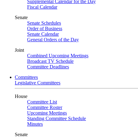
Supplemental Calendar for the Day
Fiscal Calendar
Senate
Senate Schedules
Order of Business
Senate Calendar
General Orders of the Day
Joint
Combined Upcoming Meetings
Broadcast TV Schedule
Committee Deadlines
Committees
Legislative Committees
House
Committee List
Committee Roster
Upcoming Meetings
Standing Committee Schedule
Minutes
Senate