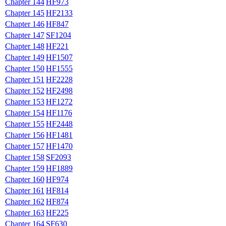
Chapter 144
HF973
Chapter 145
HF2133
Chapter 146
HF847
Chapter 147
SF1204
Chapter 148
HF221
Chapter 149
HF1507
Chapter 150
HF1555
Chapter 151
HF2228
Chapter 152
HF2498
Chapter 153
HF1272
Chapter 154
HF1176
Chapter 155
HF2448
Chapter 156
HF1481
Chapter 157
HF1470
Chapter 158
SF2093
Chapter 159
HF1889
Chapter 160
HF974
Chapter 161
HF814
Chapter 162
HF874
Chapter 163
HF225
Chapter 164
SF630