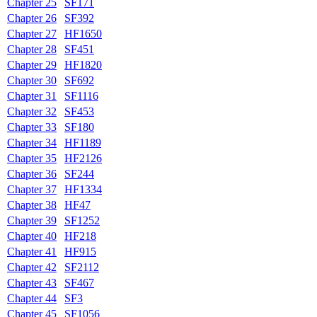
Chapter 25
SF171
Chapter 26
SF392
Chapter 27
HF1650
Chapter 28
SF451
Chapter 29
HF1820
Chapter 30
SF692
Chapter 31
SF1116
Chapter 32
SF453
Chapter 33
SF180
Chapter 34
HF1189
Chapter 35
HF2126
Chapter 36
SF244
Chapter 37
HF1334
Chapter 38
HF47
Chapter 39
SF1252
Chapter 40
HF218
Chapter 41
HF915
Chapter 42
SF2112
Chapter 43
SF467
Chapter 44
SF3
Chapter 45
SF1056