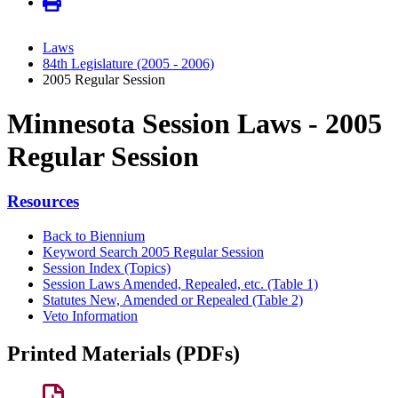
Laws
84th Legislature (2005 - 2006)
2005 Regular Session
Minnesota Session Laws - 2005
Regular Session
Resources
Back to Biennium
Keyword Search 2005 Regular Session
Session Index (Topics)
Session Laws Amended, Repealed, etc. (Table 1)
Statutes New, Amended or Repealed (Table 2)
Veto Information
Printed Materials (PDFs)