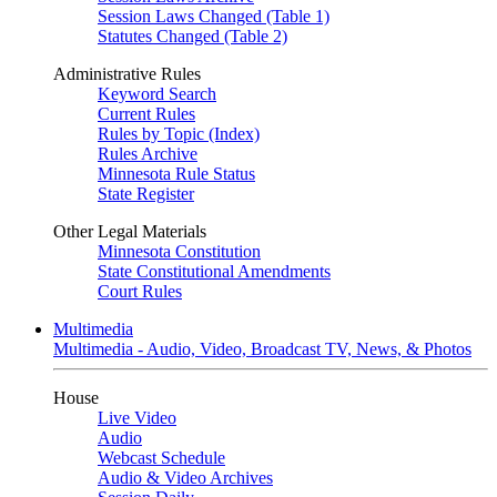
Session Laws Changed (Table 1)
Statutes Changed (Table 2)
Administrative Rules
Keyword Search
Current Rules
Rules by Topic (Index)
Rules Archive
Minnesota Rule Status
State Register
Other Legal Materials
Minnesota Constitution
State Constitutional Amendments
Court Rules
Multimedia
Multimedia - Audio, Video, Broadcast TV, News, & Photos
House
Live Video
Audio
Webcast Schedule
Audio & Video Archives