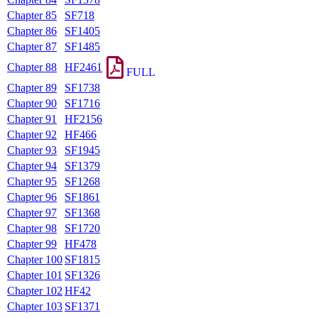
Chapter 85
SF718
Chapter 86
SF1405
Chapter 87
SF1485
Chapter 88
HF2461
FULL
Chapter 89
SF1738
Chapter 90
SF1716
Chapter 91
HF2156
Chapter 92
HF466
Chapter 93
SF1945
Chapter 94
SF1379
Chapter 95
SF1268
Chapter 96
SF1861
Chapter 97
SF1368
Chapter 98
SF1720
Chapter 99
HF478
Chapter 100
SF1815
Chapter 101
SF1326
Chapter 102
HF42
Chapter 103
SF1371