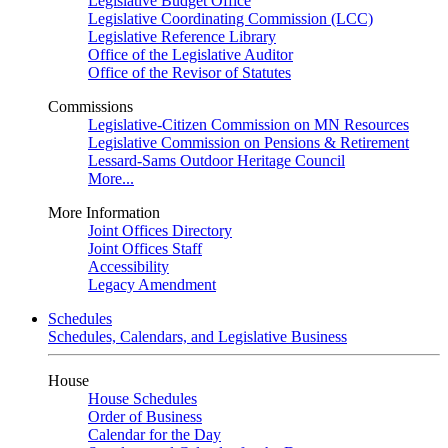
Legislative Budget Office
Legislative Coordinating Commission (LCC)
Legislative Reference Library
Office of the Legislative Auditor
Office of the Revisor of Statutes
Commissions
Legislative-Citizen Commission on MN Resources
Legislative Commission on Pensions & Retirement
Lessard-Sams Outdoor Heritage Council
More...
More Information
Joint Offices Directory
Joint Offices Staff
Accessibility
Legacy Amendment
Schedules
Schedules, Calendars, and Legislative Business
House
House Schedules
Order of Business
Calendar for the Day