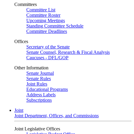
Committees
Committee List
Committee Roster
Upcoming Meetings
Standing Committee Schedule
Committee Deadlines
Offices
Secretary of the Senate
Senate Counsel, Research & Fiscal Analysis
Caucuses - DFL/GOP
Other Information
Senate Journal
Senate Rules
Joint Rules
Educational Programs
Address Labels
Subscriptions
Joint
Joint Department, Offices, and Commissions
Joint Legislative Offices