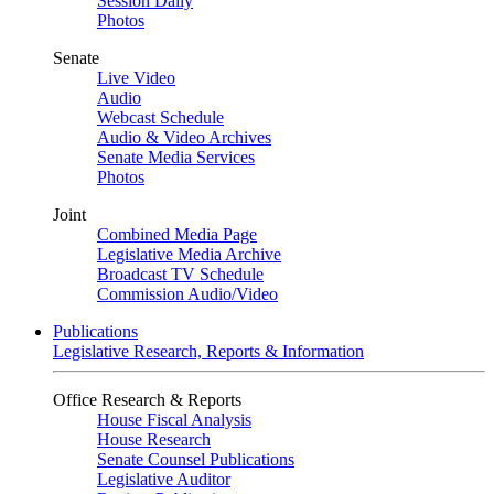
Session Daily
Photos
Senate
Live Video
Audio
Webcast Schedule
Audio & Video Archives
Senate Media Services
Photos
Joint
Combined Media Page
Legislative Media Archive
Broadcast TV Schedule
Commission Audio/Video
Publications
Legislative Research, Reports & Information
Office Research & Reports
House Fiscal Analysis
House Research
Senate Counsel Publications
Legislative Auditor