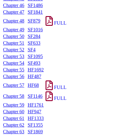
Chapter 46
SF1486
Chapter 47
SF1841
Chapter 48
SF879
FULL
Chapter 49
SF1016
Chapter 50
SF284
Chapter 51
SF633
Chapter 52
SF4
Chapter 53
SF1095
Chapter 54
SF493
Chapter 55
HF1692
Chapter 56
HF487
Chapter 57
HF68
FULL
Chapter 58
SF1146
FULL
Chapter 59
HF1761
Chapter 60
HF947
Chapter 61
HF1333
Chapter 62
SF1355
Chapter 63
SF1869