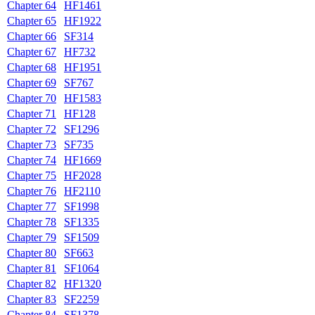
Chapter 64
HF1461
Chapter 65
HF1922
Chapter 66
SF314
Chapter 67
HF732
Chapter 68
HF1951
Chapter 69
SF767
Chapter 70
HF1583
Chapter 71
HF128
Chapter 72
SF1296
Chapter 73
SF735
Chapter 74
HF1669
Chapter 75
HF2028
Chapter 76
HF2110
Chapter 77
SF1998
Chapter 78
SF1335
Chapter 79
SF1509
Chapter 80
SF663
Chapter 81
SF1064
Chapter 82
HF1320
Chapter 83
SF2259
Chapter 84
SF1378