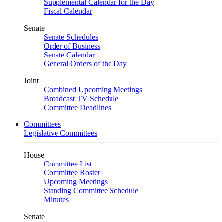
Supplemental Calendar for the Day
Fiscal Calendar
Senate
Senate Schedules
Order of Business
Senate Calendar
General Orders of the Day
Joint
Combined Upcoming Meetings
Broadcast TV Schedule
Committee Deadlines
Committees
Legislative Committees
House
Committee List
Committee Roster
Upcoming Meetings
Standing Committee Schedule
Minutes
Senate