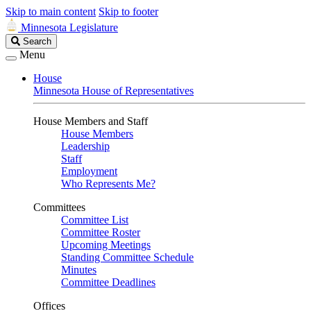
Skip to main content
Skip to footer
Minnesota Legislature
Search
Search
Legislature
Menu
House
Minnesota House of Representatives
House Members and Staff
House Members
Leadership
Staff
Employment
Who Represents Me?
Committees
Committee List
Committee Roster
Upcoming Meetings
Standing Committee Schedule
Minutes
Committee Deadlines
Offices