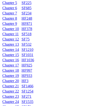
Chapter 5
SF225
Chapter 6
SF685
Chapter 7
SF234
Chapter 8
HF248
Chapter 9
HF871
Chapter 10
HF378
Chapter 11
SF518
Chapter 12
SF75
Chapter 13
SF532
Chapter 14
SF1210
Chapter 15
SF1031
Chapter 16
HF1036
Chapter 17
HF925
Chapter 18
HF997
Chapter 19
HF933
Chapter 20
HF3
Chapter 21
SF1466
Chapter 22
SF1254
Chapter 23
SF271
Chapter 24
SF1535