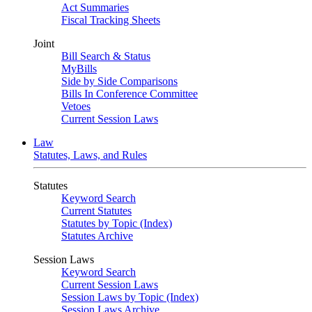
Act Summaries
Fiscal Tracking Sheets
Joint
Bill Search & Status
MyBills
Side by Side Comparisons
Bills In Conference Committee
Vetoes
Current Session Laws
Law
Statutes, Laws, and Rules
Statutes
Keyword Search
Current Statutes
Statutes by Topic (Index)
Statutes Archive
Session Laws
Keyword Search
Current Session Laws
Session Laws by Topic (Index)
Session Laws Archive