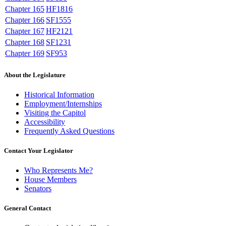
Chapter 165
HF1816
Chapter 166
SF1555
Chapter 167
HF2121
Chapter 168
SF1231
Chapter 169
SF953
About the Legislature
Historical Information
Employment/Internships
Visiting the Capitol
Accessibility
Frequently Asked Questions
Contact Your Legislator
Who Represents Me?
House Members
Senators
General Contact