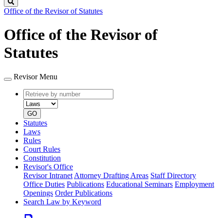
Search
Office of the Revisor of Statutes
Office of the Revisor of
Statutes
Revisor Menu
Retrieve
Document
by
type
number
GO
Statutes
Laws
Rules
Court Rules
Constitution
Revisor's Office
Revisor Intranet
Attorney Drafting Areas
Staff Directory
Office Duties
Publications
Educational Seminars
Employment
Openings
Order Publications
Search Law by Keyword