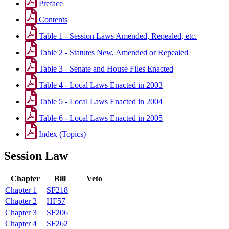
Preface
Contents
Table 1 - Session Laws Amended, Repealed, etc.
Table 2 - Statutes New, Amended or Repealed
Table 3 - Senate and House Files Enacted
Table 4 - Local Laws Enacted in 2003
Table 5 - Local Laws Enacted in 2004
Table 6 - Local Laws Enacted in 2005
Index (Topics)
Session Law
Chapter
Bill
Veto
Chapter 1
SF218
Chapter 2
HF57
Chapter 3
SF206
Chapter 4
SF262