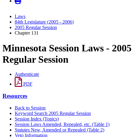
Laws
84th Legislature (2005 - 2006)
2005 Regular Session
Chapter 131
Minnesota Session Laws - 2005
Regular Session
Authenticate
PDF
Resources
Back to Session
Keyword Search 2005 Regular Session
Session Index (Topics)
Session Laws Amended, Repealed, etc. (Table 1)
Statutes New, Amended or Repealed (Table 2)
Veto Information