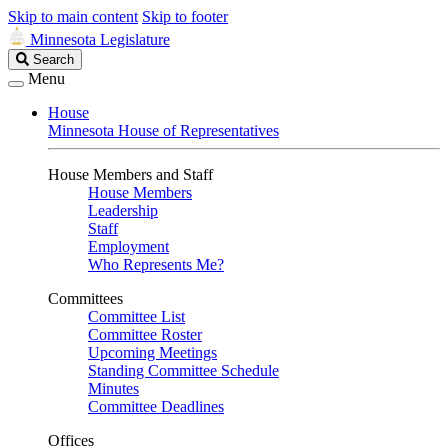
Skip to main content
Skip to footer
Minnesota Legislature
Search
Search
Legislature
Menu
House
Minnesota House of Representatives
House Members and Staff
House Members
Leadership
Staff
Employment
Who Represents Me?
Committees
Committee List
Committee Roster
Upcoming Meetings
Standing Committee Schedule
Minutes
Committee Deadlines
Offices