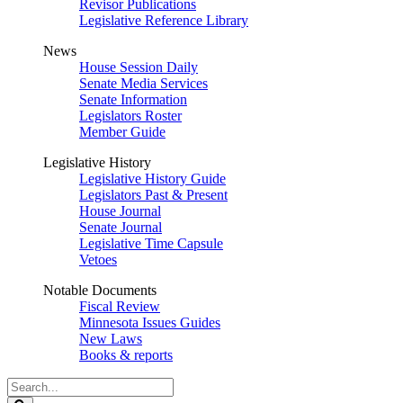
Revisor Publications
Legislative Reference Library
News
House Session Daily
Senate Media Services
Senate Information
Legislators Roster
Member Guide
Legislative History
Legislative History Guide
Legislators Past & Present
House Journal
Senate Journal
Legislative Time Capsule
Vetoes
Notable Documents
Fiscal Review
Minnesota Issues Guides
New Laws
Books & reports
Search
Legislature