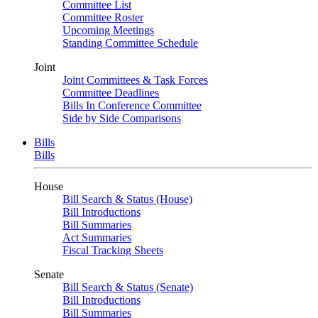
Committee List
Committee Roster
Upcoming Meetings
Standing Committee Schedule
Joint
Joint Committees & Task Forces
Committee Deadlines
Bills In Conference Committee
Side by Side Comparisons
Bills
Bills
House
Bill Search & Status (House)
Bill Introductions
Bill Summaries
Act Summaries
Fiscal Tracking Sheets
Senate
Bill Search & Status (Senate)
Bill Introductions
Bill Summaries