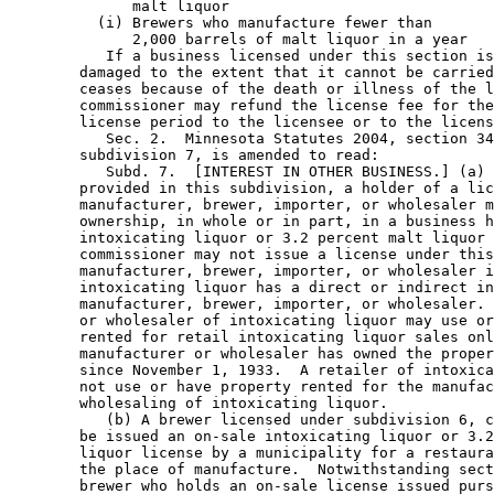
              malt liquor                              
          (i) Brewers who manufacture fewer than

              2,000 barrels of malt liquor in a year   
           If a business licensed under this section is
        damaged to the extent that it cannot be carried
        ceases because of the death or illness of the l
        commissioner may refund the license fee for the
        license period to the licensee or to the licens
           Sec. 2.  Minnesota Statutes 2004, section 34
        subdivision 7, is amended to read: 

           Subd. 7.  [INTEREST IN OTHER BUSINESS.] (a) 
        provided in this subdivision, a holder of a lic
        manufacturer, brewer, importer, or wholesaler m
        ownership, in whole or in part, in a business h
        intoxicating liquor or 3.2 percent malt liquor 
        commissioner may not issue a license under this
        manufacturer, brewer, importer, or wholesaler i
        intoxicating liquor has a direct or indirect in
        manufacturer, brewer, importer, or wholesaler. 
        or wholesaler of intoxicating liquor may use or
        rented for retail intoxicating liquor sales onl
        manufacturer or wholesaler has owned the proper
        since November 1, 1933.  A retailer of intoxica
        not use or have property rented for the manufac
        wholesaling of intoxicating liquor. 

           (b) A brewer licensed under subdivision 6, c
        be issued an on-sale intoxicating liquor or 3.2
        liquor license by a municipality for a restaura
        the place of manufacture.  Notwithstanding sect
        brewer who holds an on-sale license issued purs