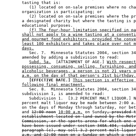
        tasting that is: 

           (1) located on on-sale premises where no cha
        organization is participating; or 

           (2) located on on-sale premises where the pr
        a designated charity but where the tasting is p
        educational purposes. 

(f) The four-hour limitation specified in pa
shall not apply to a wine tasting at a conventi
and gourmet food exhibitors, provided the conve
least 100 exhibitors and takes place over not m
days.
           Sec. 7.  Minnesota Statutes 2004, section 34
        amended by adding a subdivision to read: 

Subd. 5a.
  [ATTAINMENT OF AGE.] 
With respect
possessing, consuming, selling, furnishing, and
alcoholic beverages, a person is not 21 years o
a.m. on the day of that person's 21st birthday.
[EFFECTIVE DATE.]
This section is effective 
following final enactment.
           Sec. 8.  Minnesota Statutes 2004, section 34
        subdivision 1, is amended to read: 

           Subdivision 1.  [3.2 PERCENT MALT LIQUOR.] N
        percent malt liquor may be made between 2:00 a.
        on the days of Monday through Saturday, nor bet
        and 
12:00 noon
10:00 a.m.
 on Sunday
, provided t
establishment located on land owned by the Metr
Commission, or the sports arena for which one o
have been issued under section 340A.404, subdiv
paragraph (c), may sell 3.2 percent malt liquor
a.m. and 12:00 noon on a Sunday on which a spor