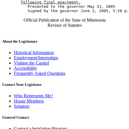
following final enactment.
           Presented to the governor May 31, 2005 

Official Publication of the State of Minnesota
Revisor of Statutes
About the Legislature
Historical Information
Employment/Internships
Visiting the Capitol
Accessibility
Frequently Asked Questions
Contact Your Legislator
Who Represents Me?
House Members
Senators
General Contact
Contact a legislative librarian: