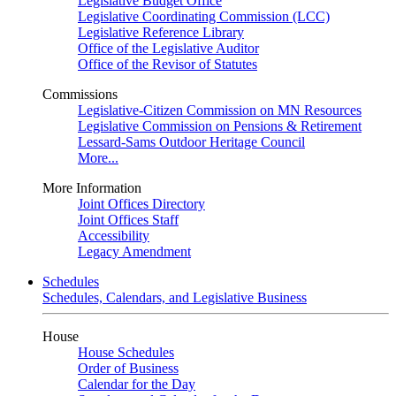
Legislative Budget Office
Legislative Coordinating Commission (LCC)
Legislative Reference Library
Office of the Legislative Auditor
Office of the Revisor of Statutes
Commissions
Legislative-Citizen Commission on MN Resources
Legislative Commission on Pensions & Retirement
Lessard-Sams Outdoor Heritage Council
More...
More Information
Joint Offices Directory
Joint Offices Staff
Accessibility
Legacy Amendment
Schedules
Schedules, Calendars, and Legislative Business
House
House Schedules
Order of Business
Calendar for the Day