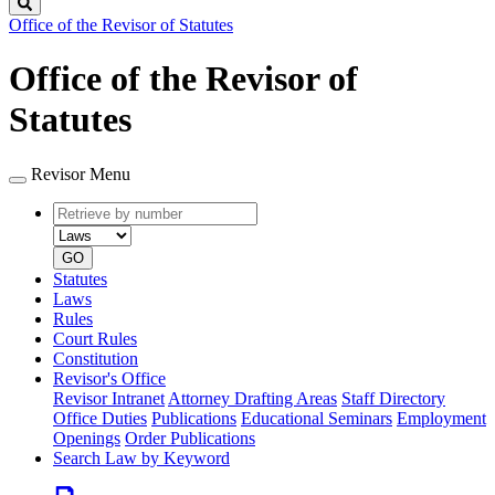
Search
Office of the Revisor of Statutes
Office of the Revisor of
Statutes
Revisor Menu
Retrieve
Document
by
type
number
GO
Statutes
Laws
Rules
Court Rules
Constitution
Revisor's Office
Revisor Intranet
Attorney Drafting Areas
Staff Directory
Office Duties
Publications
Educational Seminars
Employment
Openings
Order Publications
Search Law by Keyword