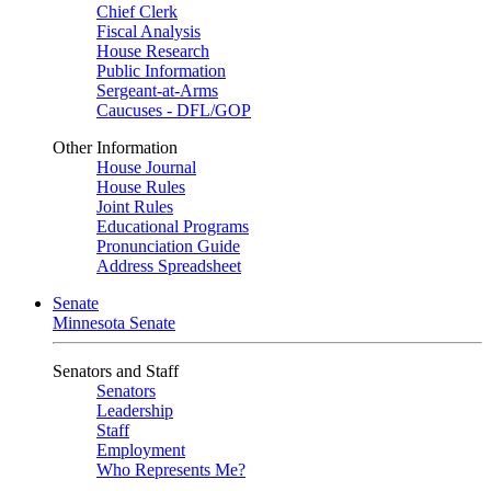
Chief Clerk
Fiscal Analysis
House Research
Public Information
Sergeant-at-Arms
Caucuses - DFL/GOP
Other Information
House Journal
House Rules
Joint Rules
Educational Programs
Pronunciation Guide
Address Spreadsheet
Senate
Minnesota Senate
Senators and Staff
Senators
Leadership
Staff
Employment
Who Represents Me?