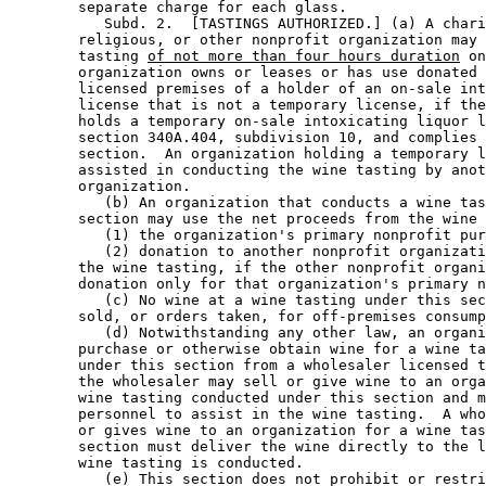
        separate charge for each glass. 

           Subd. 2.  [TASTINGS AUTHORIZED.] (a) A chari
        religious, or other nonprofit organization may 
        tasting 
of not more than four hours duration
 on
        organization owns or leases or has use donated 
        licensed premises of a holder of an on-sale int
        license that is not a temporary license, if the
        holds a temporary on-sale intoxicating liquor l
        section 340A.404, subdivision 10, and complies 
        section.  An organization holding a temporary l
        assisted in conducting the wine tasting by anot
        organization. 

           (b) An organization that conducts a wine tas
        section may use the net proceeds from the wine 
           (1) the organization's primary nonprofit pur
           (2) donation to another nonprofit organizati
        the wine tasting, if the other nonprofit organi
        donation only for that organization's primary n
           (c) No wine at a wine tasting under this sec
        sold, or orders taken, for off-premises consump
           (d) Notwithstanding any other law, an organi
        purchase or otherwise obtain wine for a wine ta
        under this section from a wholesaler licensed t
        the wholesaler may sell or give wine to an orga
        wine tasting conducted under this section and m
        personnel to assist in the wine tasting.  A who
        or gives wine to an organization for a wine tas
        section must deliver the wine directly to the l
        wine tasting is conducted. 

           (e) This section does not prohibit or restri