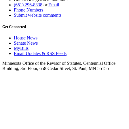
(651) 296-8338
or
Email
Phone Numbers
Submit website comments
Get Connected
House News
Senate News
MyBills
Email Updates & RSS Feeds
Minnesota Office of the Revisor of Statutes, Centennial Office
Building, 3rd Floor, 658 Cedar Street, St. Paul, MN 55155