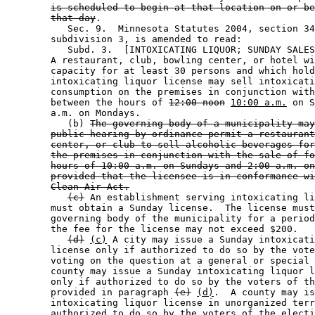
is scheduled to begin at that location on or be
that day
. 

           Sec. 9.  Minnesota Statutes 2004, section 34
        subdivision 3, is amended to read: 

           Subd. 3.  [INTOXICATING LIQUOR; SUNDAY SALES
        A restaurant, club, bowling center, or hotel wi
        capacity for at least 30 persons and which hold
        intoxicating liquor license may sell intoxicati
        consumption on the premises in conjunction with
        between the hours of 
12:00 noon
10:00 a.m.
 on S
        a.m. on Mondays. 

           (b) 
The governing body of a municipality may
public hearing by ordinance permit a restaurant
center, or club to sell alcoholic beverages for
the premises in conjunction with the sale of fo
hours of 10:00 a.m. on Sundays and 2:00 a.m. on
provided that the licensee is in conformance wi
Clean Air Act.
(c)
 An establishment serving intoxicating li
        must obtain a Sunday license.  The license must
        governing body of the municipality for a period
        the fee for the license may not exceed $200. 

(d)
(c)
 A city may issue a Sunday intoxicati
        license only if authorized to do so by the vote
        voting on the question at a general or special 
        county may issue a Sunday intoxicating liquor l
        only if authorized to do so by the voters of th
        provided in paragraph 
(e)
(d)
.  A county may is
        intoxicating liquor license in unorganized terr
        authorized to do so by the voters of the electi