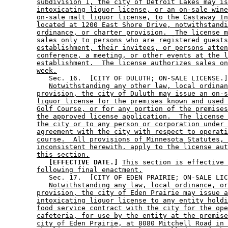
subdivision 1, the city of Detroit Lakes may is
intoxicating liquor license, or an on-sale wine
on-sale malt liquor license, to the Castaway In
located at 1200 East Shore Drive, notwithstandi
ordinance, or charter provision.  The license m
sales only to persons who are registered guests
establishment, their invitees, or persons atten
conference, a meeting, or other events at the l
establishment.  The license authorizes sales on
week.
           Sec. 16.  [CITY OF DULUTH; ON-SALE LICENSE.]
Notwithstanding any other law, local ordinan
provision, the city of Duluth may issue an on-s
liquor license for the premises known and used 
Golf Course, or for any portion of the premises
the approved license application.  The license 
the city or to any person or corporation under 
agreement with the city with respect to operati
course.  All provisions of Minnesota Statutes, 
inconsistent herewith, apply to the license aut
this section.
[EFFECTIVE DATE.]
This section is effective 
following final enactment.
           Sec. 17.  [CITY OF EDEN PRAIRIE; ON-SALE LIC
Notwithstanding any law, local ordinance, or
provision, the city of Eden Prairie may issue a
intoxicating liquor license to any entity holdi
food service contract with the city for the ope
cafeteria, for use by the entity at the premise
city of Eden Prairie, at 8080 Mitchell Road in 