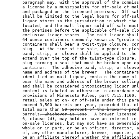
        paragraph may, with the approval of the commiss
        a license by a municipality for off-sale of mal
        and packaged on the licensed premises.  Off-sal
        shall be limited to the legal hours for off-sal
        liquor stores in the jurisdiction in which the 
        located, and the malt liquor sold off-sale must
        the premises before the applicable off-sale clo
        exclusive liquor stores.  The malt liquor shall
        64-ounce containers commonly known as "growlers
        containers shall bear a twist-type closure, cor
        plug.  At the time of the sale, a paper or plas
        band, strip, or sleeve shall be applied to the 
        extend over the top of the twist-type closure, 
        plug forming a seal that must be broken upon op
        container.  The adhesive band, strip, or sleeve
        name and address of the brewer.  The containers
        identified as malt liquor, contain the name of 
        bear the name and address of the brewer selling
        and shall be considered intoxicating liquor unl
        content is labeled as otherwise in accordance w
        provisions of Minnesota Rules, part 7515.1100. 
        retail sales at on- or off-sale under this para
        exceed 3,500 barrels per year, provided that of
        total more than 
50 percent of the brewer's prod
        barrels
, whichever is less
.  A brewer licensed 
        6, clause (d), may hold or have an interest in 
        on-sale licenses, but may not have an ownership
        whole or in part, or be an officer, director, a
        of, any other manufacturer, brewer, importer, o
        be an affiliate thereof whether the affiliation