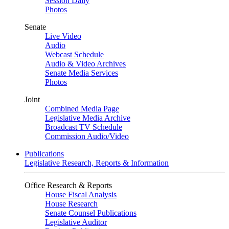
Session Daily
Photos
Senate
Live Video
Audio
Webcast Schedule
Audio & Video Archives
Senate Media Services
Photos
Joint
Combined Media Page
Legislative Media Archive
Broadcast TV Schedule
Commission Audio/Video
Publications
Legislative Research, Reports & Information
Office Research & Reports
House Fiscal Analysis
House Research
Senate Counsel Publications
Legislative Auditor