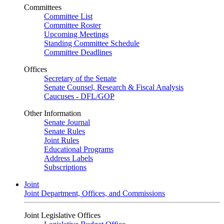
Committees
Committee List
Committee Roster
Upcoming Meetings
Standing Committee Schedule
Committee Deadlines
Offices
Secretary of the Senate
Senate Counsel, Research & Fiscal Analysis
Caucuses - DFL/GOP
Other Information
Senate Journal
Senate Rules
Joint Rules
Educational Programs
Address Labels
Subscriptions
Joint
Joint Department, Offices, and Commissions
Joint Legislative Offices