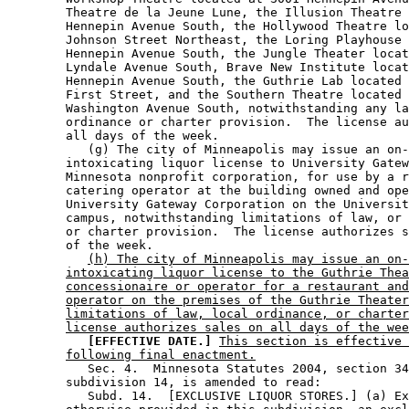
        Theatre de la Jeune Lune, the Illusion Theatre 
        Hennepin Avenue South, the Hollywood Theatre lo
        Johnson Street Northeast, the Loring Playhouse 
        Hennepin Avenue South, the Jungle Theater locat
        Lyndale Avenue South, Brave New Institute locat
        Hennepin Avenue South, the Guthrie Lab located 
        First Street, and the Southern Theatre located 
        Washington Avenue South, notwithstanding any la
        ordinance or charter provision.  The license au
        all days of the week. 

           (g) The city of Minneapolis may issue an on-
        intoxicating liquor license to University Gatew
        Minnesota nonprofit corporation, for use by a r
        catering operator at the building owned and ope
        University Gateway Corporation on the Universit
        campus, notwithstanding limitations of law, or 
        or charter provision.  The license authorizes s
        of the week. 

(h) The city of Minneapolis may issue an on-
intoxicating liquor license to the Guthrie Thea
concessionaire or operator for a restaurant and
operator on the premises of the Guthrie Theater
limitations of law, local ordinance, or charter
license authorizes sales on all days of the wee
[EFFECTIVE DATE.]
This section is effective 
following final enactment.
           Sec. 4.  Minnesota Statutes 2004, section 34
        subdivision 14, is amended to read: 

           Subd. 14.  [EXCLUSIVE LIQUOR STORES.] (a) Ex