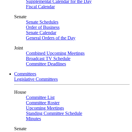
Supplemental Calendar for the Day
Fiscal Calendar
Senate
Senate Schedules
Order of Business
Senate Calendar
General Orders of the Day
Joint
Combined Upcoming Meetings
Broadcast TV Schedule
Committee Deadlines
Committees
Legislative Committees
House
Committee List
Committee Roster
Upcoming Meetings
Standing Committee Schedule
Minutes
Senate