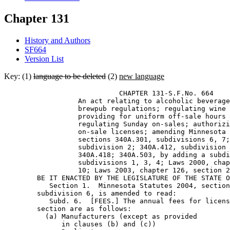
Chapter 131
History and Authors
SF664
Version List
Key: (1)
language to be deleted
(2)
new language
                            CHAPTER 131-S.F.No. 664 

                  An act relating to alcoholic beverage
                  brewpub regulations; regulating wine 
                  providing for uniform off-sale hours 
                  regulating Sunday on-sales; authorizi
                  on-sale licenses; amending Minnesota 
                  sections 340A.301, subdivisions 6, 7;
                  subdivision 2; 340A.412, subdivision 
                  340A.418; 340A.503, by adding a subdi
                  subdivisions 1, 3, 4; Laws 2000, chap
                  10; Laws 2003, chapter 126, section 2
        BE IT ENACTED BY THE LEGISLATURE OF THE STATE O
           Section 1.  Minnesota Statutes 2004, section
        subdivision 6, is amended to read: 

           Subd. 6.  [FEES.] The annual fees for licens
        section are as follows: 

          (a) Manufacturers (except as provided 

              in clauses (b) and (c))                  