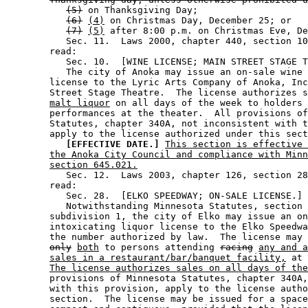
(5)
 on Thanksgiving Day; 

(6)
(4)
 on Christmas Day, December 25; or 

(7)
(5)
 after 8:00 p.m. on Christmas Eve, De
           Sec. 11.  Laws 2000, chapter 440, section 10
        read: 

           Sec. 10.  [WINE LICENSE; MAIN STREET STAGE T
           The city of Anoka may issue an on-sale wine 
        license to the Lyric Arts Company of Anoka, Inc
        Street Stage Theatre.  The license authorizes s
malt liquor
 on all days of the week to holders 
        performances at the theater.  All provisions of
        Statutes, chapter 340A, not inconsistent with t
        apply to the license authorized under this sect
[EFFECTIVE DATE.]
This section is effective 
the Anoka City Council and compliance with Minn
section 645.021.
           Sec. 12.  Laws 2003, chapter 126, section 28
        read: 

           Sec. 28.  [ELKO SPEEDWAY; ON-SALE LICENSE.] 

           Notwithstanding Minnesota Statutes, section 
        subdivision 1, the city of Elko may issue an on
        intoxicating liquor license to the Elko Speedwa
        the number authorized by law.  The license may 
only
both
 to persons attending 
racing
any and a
sales in a restaurant/bar/banquet facility,
 at 
The license authorizes sales on all days of the
        provisions of Minnesota Statutes, chapter 340A,
        with this provision, apply to the license autho
        section.  The license may be issued for a space