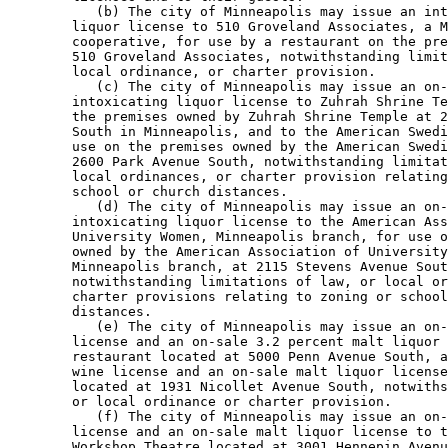
           (b) The city of Minneapolis may issue an int
        liquor license to 510 Groveland Associates, a M
        cooperative, for use by a restaurant on the pre
        510 Groveland Associates, notwithstanding limit
        local ordinance, or charter provision. 

           (c) The city of Minneapolis may issue an on-
        intoxicating liquor license to Zuhrah Shrine Te
        the premises owned by Zuhrah Shrine Temple at 2
        South in Minneapolis, and to the American Swedi
        use on the premises owned by the American Swedi
        2600 Park Avenue South, notwithstanding limitat
        local ordinances, or charter provision relating
        school or church distances. 

           (d) The city of Minneapolis may issue an on-
        intoxicating liquor license to the American Ass
        University Women, Minneapolis branch, for use o
        owned by the American Association of University
        Minneapolis branch, at 2115 Stevens Avenue Sout
        notwithstanding limitations of law, or local or
        charter provisions relating to zoning or school
        distances. 

           (e) The city of Minneapolis may issue an on-
        license and an on-sale 3.2 percent malt liquor 
        restaurant located at 5000 Penn Avenue South, a
        wine license and an on-sale malt liquor license
        located at 1931 Nicollet Avenue South, notwiths
        or local ordinance or charter provision. 

           (f) The city of Minneapolis may issue an on-
        license and an on-sale malt liquor license to t
        Workshop Theatre located at 3001 Hennepin Avenu