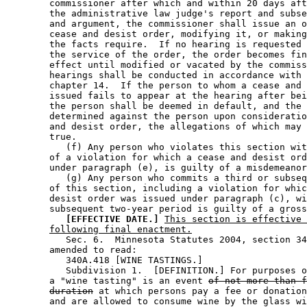
        commissioner after which and within 20 days aft
        the administrative law judge's report and subse
        and argument, the commissioner shall issue an o
        cease and desist order, modifying it, or making
        the facts require.  If no hearing is requested 
        the service of the order, the order becomes fin
        effect until modified or vacated by the commiss
        hearings shall be conducted in accordance with 
        chapter 14.  If the person to whom a cease and 
        issued fails to appear at the hearing after bei
        the person shall be deemed in default, and the 
        determined against the person upon consideratio
        and desist order, the allegations of which may 
        true. 

           (f) Any person who violates this section wit
        of a violation for which a cease and desist ord
        under paragraph (e), is guilty of a misdemeanor
           (g) Any person who commits a third or subseq
        of this section, including a violation for whic
        desist order was issued under paragraph (c), wi
        subsequent two-year period is guilty of a gross
[EFFECTIVE DATE.]
This section is effective 
following final enactment.
           Sec. 6.  Minnesota Statutes 2004, section 34
        amended to read: 

           340A.418 [WINE TASTINGS.] 

           Subdivision 1.  [DEFINITION.] For purposes o
        a "wine tasting" is an event 
of not more than f
duration
 at which persons pay a fee or donation
        and are allowed to consume wine by the glass wi