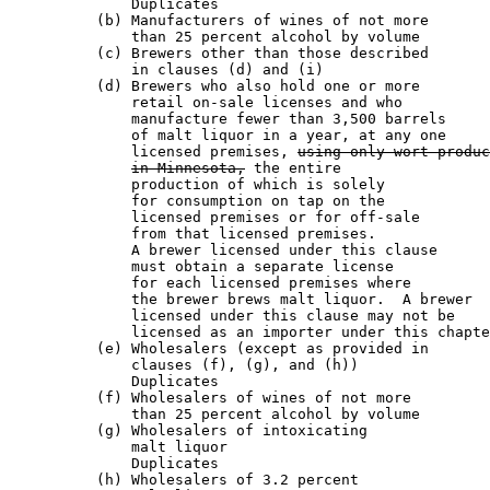
              Duplicates                               
          (b) Manufacturers of wines of not more

              than 25 percent alcohol by volume        
          (c) Brewers other than those described

              in clauses (d) and (i)                   
          (d) Brewers who also hold one or more

              retail on-sale licenses and who

              manufacture fewer than 3,500 barrels

              of malt liquor in a year, at any one

              licensed premises, 
using only wort produc
in Minnesota,
 the entire

              production of which is solely 

              for consumption on tap on the

              licensed premises or for off-sale

              from that licensed premises.

              A brewer licensed under this clause 

              must obtain a separate license 

              for each licensed premises where

              the brewer brews malt liquor.  A brewer

              licensed under this clause may not be

              licensed as an importer under this chapte
          (e) Wholesalers (except as provided in

              clauses (f), (g), and (h))               
              Duplicates                               
          (f) Wholesalers of wines of not more

              than 25 percent alcohol by volume        
          (g) Wholesalers of intoxicating

              malt liquor                              
              Duplicates                               
          (h) Wholesalers of 3.2 percent 
