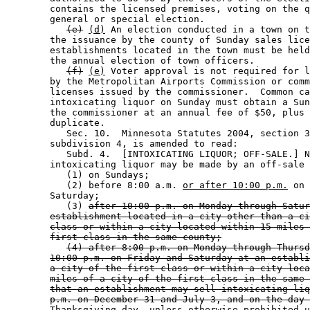
        contains the licensed premises, voting on the q
        general or special election. 

(e)
(d)
 An election conducted in a town on t
        the issuance by the county of Sunday sales lice
        establishments located in the town must be held
        the annual election of town officers. 

(f)
(e)
 Voter approval is not required for l
        by the Metropolitan Airports Commission or comm
        licenses issued by the commissioner.  Common ca
        intoxicating liquor on Sunday must obtain a Sun
        the commissioner at an annual fee of $50, plus 
        duplicate.  

           Sec. 10.  Minnesota Statutes 2004, section 3
        subdivision 4, is amended to read: 

           Subd. 4.  [INTOXICATING LIQUOR; OFF-SALE.] N
        intoxicating liquor may be made by an off-sale 
           (1) on Sundays; 

           (2) before 8:00 a.m. 
or after 10:00 p.m.
 on 
        Saturday; 

           (3) 
after 10:00 p.m. on Monday through Satur
establishment located in a city other than a ci
class or within a city located within 15 miles 
first class in the same county;
(4) after 8:00 p.m. on Monday through Thursd
10:00 p.m. on Friday and Saturday at an establi
a city of the first class or within a city loca
miles of a city of the first class in the same 
that an establishment may sell intoxicating liq
p.m. on December 31 and July 3, and on the day 
Thanksgiving day, unless otherwise prohibited u