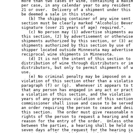
        more than two cases of wine, containing a maxim
        per case, in any calendar year to any resident 
        21 or over.  Delivery of a shipment under this 
        be deemed a sale in this state.  

           (b) The shipping container of any wine sent 
        section must be clearly marked "Alcoholic Bever
        signature (over 21 years of age) required.".  

           (c) No person may (1) advertise shipments au
        this section, (2) by advertisement or otherwise
        shipments authorized by this section, or (3) ac
        shipments authorized by this section by use of 
        shipper located outside Minnesota may advertise
        reciprocal wine shipments in Minnesota.  

           (d) It is not the intent of this section to 
        distribution of wine through distributors or im
        distributors, but only to permit shipments of w
        use. 

           (e) No criminal penalty may be imposed on a 
        violation of this section other than a violatio
        paragraph (f) or (g).  Whenever it appears to t
        that any person has engaged in any act or pract
        a violation of this section, and the violation 
        years of any previous violation of this section
        commissioner shall issue and cause to be served
        an order requiring the person to cease and desi
        this section.  The order must give reasonable n
        rights of the person to request a hearing and m
        reason for the entry of the order.  Unless othe
        between the parties, a hearing shall be held no
        seven days after the request for the hearing is