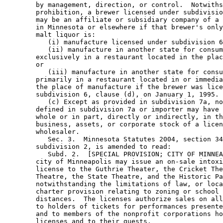
        by management, direction, or control.  Notwiths
        prohibition, a brewer licensed under subdivisio
        may be an affiliate or subsidiary company of a 
        in Minnesota or elsewhere if that brewer's only
        malt liquor is: 

           (i) manufacture licensed under subdivision 6
           (ii) manufacture in another state for consum
        exclusively in a restaurant located in the plac
        or 

           (iii) manufacture in another state for consu
        primarily in a restaurant located in or immedia
        the place of manufacture if the brewer was lice
        subdivision 6, clause (d), on January 1, 1995. 

           (c) Except as provided in subdivision 7a, no
        defined in subdivision 7a or importer may have 
        whole or in part, directly or indirectly, in th
        business, assets, or corporate stock of a licen
        wholesaler. 

           Sec. 3.  Minnesota Statutes 2004, section 34
        subdivision 2, is amended to read: 

           Subd. 2.  [SPECIAL PROVISION; CITY OF MINNEA
        city of Minneapolis may issue an on-sale intoxi
        license to the Guthrie Theater, the Cricket The
        Theatre, the State Theatre, and the Historic Pa
        notwithstanding the limitations of law, or loca
        charter provision relating to zoning or school 
        distances.  The licenses authorize sales on all
        to holders of tickets for performances presente
        and to members of the nonprofit corporations ho
        licenses and to their guests. 
