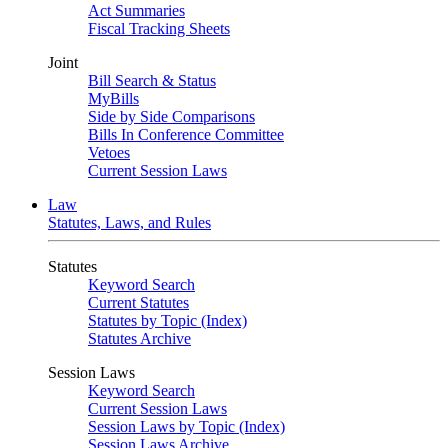
Act Summaries
Fiscal Tracking Sheets
Joint
Bill Search & Status
MyBills
Side by Side Comparisons
Bills In Conference Committee
Vetoes
Current Session Laws
Law
Statutes, Laws, and Rules
Statutes
Keyword Search
Current Statutes
Statutes by Topic (Index)
Statutes Archive
Session Laws
Keyword Search
Current Session Laws
Session Laws by Topic (Index)
Session Laws Archive