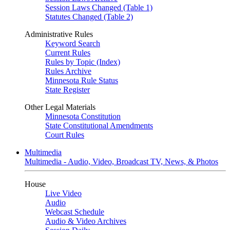
Session Laws Changed (Table 1)
Statutes Changed (Table 2)
Administrative Rules
Keyword Search
Current Rules
Rules by Topic (Index)
Rules Archive
Minnesota Rule Status
State Register
Other Legal Materials
Minnesota Constitution
State Constitutional Amendments
Court Rules
Multimedia
Multimedia - Audio, Video, Broadcast TV, News, & Photos
House
Live Video
Audio
Webcast Schedule
Audio & Video Archives