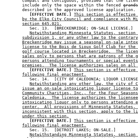
        compact and contiguous, provided that the licen
        include only the space within the fenced 
grands
        described in the approved license application. 

[EFFECTIVE DATE.]
This section is effective 
by the Elko City Council and compliance with Mi
section 645.021.
           Sec. 13.  [BRECKENRIDGE; ON-SALE LICENSE.] 

Notwithstanding Minnesota Statutes, section 
subdivision 1, or any other law to the contrary
Breckenridge may issue a seasonal on-sale intox
license to the Bois de Sioux Golf Club for the 
golf course located in Breckenridge.  The licen
sales only to persons that are patrons of the g
persons attending tournaments or special events
premises.  The license authorizes sales on all 
[EFFECTIVE DATE.]
This section is effective 
following final enactment.
           Sec. 14.  [CITY OF CALEDONIA; LIQUOR LICENSE
Notwithstanding any other law, the city of C
issue an on-sale intoxicating liquor license to
Community Charities, Inc., for the Four Seasons
Caledonia.  The license authorizes the licensee
intoxicating liquor only to persons attending e
center.  All provisions of Minnesota Statutes, 
inconsistent with this section, apply to the li
under this section.
[EFFECTIVE DATE.]
This section is effective 
following final enactment.
           Sec. 15.  [DETROIT LAKES; ON-SALE.] 

Notwithstanding Minnesota Statutes, section 