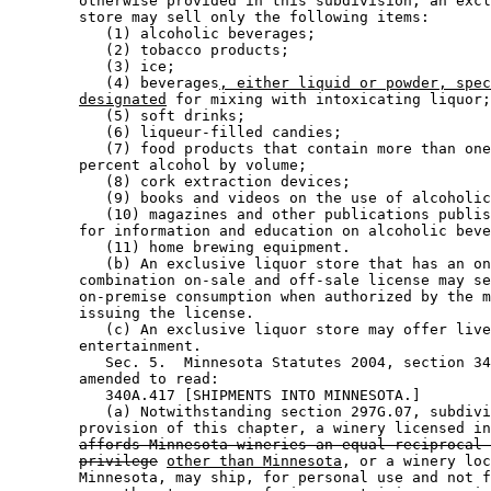
        otherwise provided in this subdivision, an excl
        store may sell only the following items: 

           (1) alcoholic beverages; 

           (2) tobacco products; 

           (3) ice; 

           (4) beverages
, either liquid or powder, spe
designated
 for mixing with intoxicating liquor;
           (5) soft drinks; 

           (6) liqueur-filled candies; 

           (7) food products that contain more than one
        percent alcohol by volume; 

           (8) cork extraction devices; 

           (9) books and videos on the use of alcoholic
           (10) magazines and other publications publis
        for information and education on alcoholic beve
           (11) home brewing equipment. 

           (b) An exclusive liquor store that has an on
        combination on-sale and off-sale license may se
        on-premise consumption when authorized by the m
        issuing the license. 

           (c) An exclusive liquor store may offer live
        entertainment. 

           Sec. 5.  Minnesota Statutes 2004, section 34
        amended to read: 

           340A.417 [SHIPMENTS INTO MINNESOTA.] 

           (a) Notwithstanding section 297G.07, subdivi
        provision of this chapter, a winery licensed in
affords Minnesota wineries an equal reciprocal 
privilege
other than Minnesota
, or a winery loc
        Minnesota, may ship, for personal use and not f