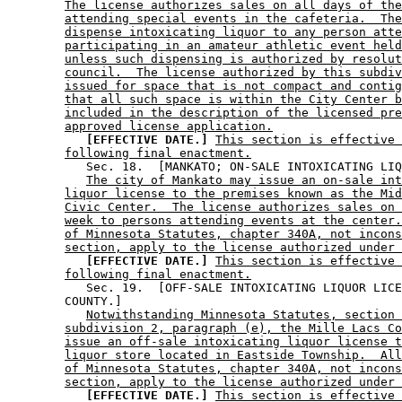
The license authorizes sales on all days of the
attending special events in the cafeteria.  The
dispense intoxicating liquor to any person atte
participating in an amateur athletic event held
unless such dispensing is authorized by resolut
council.  The license authorized by this subdiv
issued for space that is not compact and contig
that all such space is within the City Center b
included in the description of the licensed pre
approved license application.
[EFFECTIVE DATE.]
This section is effective 
following final enactment.
           Sec. 18.  [MANKATO; ON-SALE INTOXICATING LIQ
The city of Mankato may issue an on-sale int
liquor license to the premises known as the Mid
Civic Center.  The license authorizes sales on 
week to persons attending events at the center.
of Minnesota Statutes, chapter 340A, not incons
section, apply to the license authorized under 
[EFFECTIVE DATE.]
This section is effective 
following final enactment.
           Sec. 19.  [OFF-SALE INTOXICATING LIQUOR LICE
        COUNTY.] 

Notwithstanding Minnesota Statutes, section 
subdivision 2, paragraph (e), the Mille Lacs Co
issue an off-sale intoxicating liquor license t
liquor store located in Eastside Township.  All
of Minnesota Statutes, chapter 340A, not incons
section, apply to the license authorized under 
[EFFECTIVE DATE.]
This section is effective 