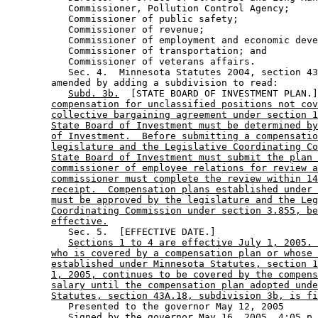
           Commissioner, Pollution Control Agency; 

           Commissioner of public safety; 

           Commissioner of revenue; 

           Commissioner of employment and economic deve
           Commissioner of transportation; and 

           Commissioner of veterans affairs. 

           Sec. 4.  Minnesota Statutes 2004, section 43
        amended by adding a subdivision to read: 

Subd. 3b.
  [STATE BOARD OF INVESTMENT PLAN.]
compensation for unclassified positions not cov
collective bargaining agreement under section 1
State Board of Investment must be determined by
of Investment.  Before submitting a compensatio
legislature and the Legislative Coordinating Co
State Board of Investment must submit the plan 
commissioner of employee relations for review a
commissioner must complete the review within 14
receipt.  Compensation plans established under 
must be approved by the legislature and the Leg
Coordinating Commission under section 3.855, be
effective.
           Sec. 5.  [EFFECTIVE DATE.] 

Sections 1 to 4 are effective July 1, 2005. 
who is covered by a compensation plan or whose 
established under Minnesota Statutes, section 1
1, 2005, continues to be covered by the compens
salary until the compensation plan adopted unde
Statutes, section 43A.18, subdivision 3b, is fi
           Presented to the governor May 12, 2005 
