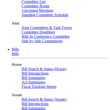
Committee List
Committee Roster
Upcoming Meetings
Standing Committee Schedule
Joint
Joint Committees & Task Forces
Committee Deadlines
Bills In Conference Committee
Side by Side Comparisons
Bills
Bills
House
Bill Search & Status (House)
Bill Introductions
Bill Summaries
Act Summaries
Fiscal Tracking Sheets
Senate
Bill Search & Status (Senate)
Bill Introductions
Bill Summaries