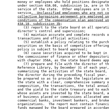
        money or employees who hold positions designate
        under section 43A.08, subdivision 1a, are in th
        service of the state.  Other employees are in t
        service
.  Unclassified employees who are not co
collective bargaining agreement are employed un
conditions of the compensation plan approved un
43A.18, subdivision 3b
; 

           (3) report to the state board on all operati
        director's control and supervision; 

           (4) maintain accurate and complete records o
        transactions and official activities; 

           (5) establish a policy relating to the purch
        securities on the basis of competitive offering
        policy is subject to board approval; 

           (6) cause securities acquired to be kept in 
        the commissioner of finance or other depositori
        with chapter 356A, as the state board deems app
           (7) prepare and file with the director of th
        Reference Library, by December 31 of each year,
        summarizing the activities of the state board, 
        the director during the preceding fiscal year. 
        be prepared so as to provide the legislature an
        the state with a clear, comprehensive summary o
        composition, the transactions, the total annual
        and the yield to the state treasury and to each
        whose assets are invested by the state board, a
        of business placed or commissions allocated amo
        commercial banks, investment bankers, and broke
        organizations.  The report must contain financi
        funds managed by the board prepared in accordan