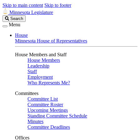
Skip to main content
Skip to footer
Minnesota Legislature
Search
Search
Legislature
Menu
House
Minnesota House of Representatives
House Members and Staff
House Members
Leadership
Staff
Employment
Who Represents Me?
Committees
Committee List
Committee Roster
Upcoming Meetings
Standing Committee Schedule
Minutes
Committee Deadlines
Offices