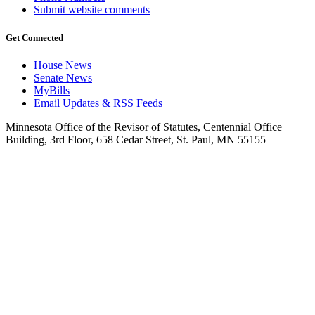
Submit website comments
Get Connected
House News
Senate News
MyBills
Email Updates & RSS Feeds
Minnesota Office of the Revisor of Statutes, Centennial Office
Building, 3rd Floor, 658 Cedar Street, St. Paul, MN 55155