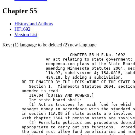
Chapter 55
History and Authors
HF1692
Version List
Key: (1)
language to be deleted
(2)
new language
                            CHAPTER 55-H.F.No. 1692 

                  An act relating to state government; 
                  compensation plans of the State Board
                  amending Minnesota Statutes 2004, sec
                  11A.07, subdivision 4; 15A.0815, subd
                  43A.18, by adding a subdivision. 

        BE IT ENACTED BY THE LEGISLATURE OF THE STATE O
           Section 1.  Minnesota Statutes 2004, section
        amended to read: 

           11A.04 [DUTIES AND POWERS.] 

           The state board shall: 

           (1) Act as trustees for each fund for which 
        manages money in accordance with the standard o
        in section 11A.09 if state assets are involved 
        with chapter 356A if pension assets are involve
           (2) Formulate policies and procedures deemed
        appropriate to carry out its functions.  Proced
        the board must allow fund beneficiaries and mem