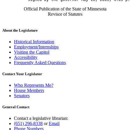
Official Publication of the State of Minnesota
Revisor of Statutes
About the Legislature
Historical Information
Employment/Internships
Visiting the Capitol
Accessibility
Frequently Asked Questions
Contact Your Legislator
Who Represents Me?
House Members
Senators
General Contact
Contact a legislative librarian:
(651) 296-8338
or
Email
Phone Numbers