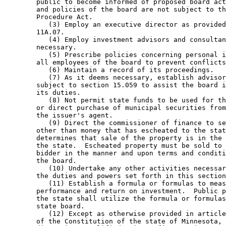
        public to become informed of proposed board act
        and policies of the board are not subject to th
        Procedure Act. 

           (3) Employ an executive director as provided
        11A.07. 

           (4) Employ investment advisors and consultan
        necessary. 

           (5) Prescribe policies concerning personal i
        all employees of the board to prevent conflicts
           (6) Maintain a record of its proceedings. 

           (7) As it deems necessary, establish advisor
        subject to section 15.059 to assist the board i
        its duties. 

           (8) Not permit state funds to be used for th
        or direct purchase of municipal securities from
        the issuer's agent. 

           (9) Direct the commissioner of finance to se
        other than money that has escheated to the stat
        determines that sale of the property is in the 
        the state.  Escheated property must be sold to 
        bidder in the manner and upon terms and conditi
        the board. 

           (10) Undertake any other activities necessar
        the duties and powers set forth in this section
           (11) Establish a formula or formulas to meas
        performance and return on investment.  Public p
        the state shall utilize the formula or formulas
        state board. 

           (12) Except as otherwise provided in article
        of the Constitution of the state of Minnesota, 