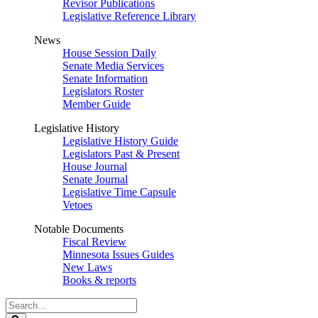
Revisor Publications
Legislative Reference Library
News
House Session Daily
Senate Media Services
Senate Information
Legislators Roster
Member Guide
Legislative History
Legislative History Guide
Legislators Past & Present
House Journal
Senate Journal
Legislative Time Capsule
Vetoes
Notable Documents
Fiscal Review
Minnesota Issues Guides
New Laws
Books & reports
Search
Legislature