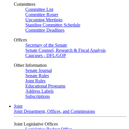
Committees
Committee List
Committee Roster
Upcoming Meetings
Standing Committee Schedule
Committee Deadlines
Offices
Secretary of the Senate
Senate Counsel, Research & Fiscal Analysis
Caucuses - DFL/GOP
Other Information
Senate Journal
Senate Rules
Joint Rules
Educational Programs
Address Labels
Subscriptions
Joint
Joint Department, Offices, and Commissions
Joint Legislative Offices