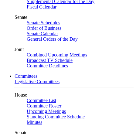
Supplemental Calendar for the Day
Fiscal Calendar
Senate
Senate Schedules
Order of Business
Senate Calendar
General Orders of the Day
Joint
Combined Upcoming Meetings
Broadcast TV Schedule
Committee Deadlines
Committees
Legislative Committees
House
Committee List
Committee Roster
Upcoming Meetings
Standing Committee Schedule
Minutes
Senate