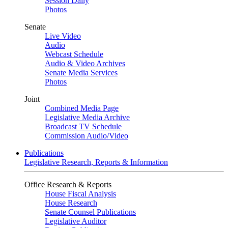
Session Daily
Photos
Senate
Live Video
Audio
Webcast Schedule
Audio & Video Archives
Senate Media Services
Photos
Joint
Combined Media Page
Legislative Media Archive
Broadcast TV Schedule
Commission Audio/Video
Publications
Legislative Research, Reports & Information
Office Research & Reports
House Fiscal Analysis
House Research
Senate Counsel Publications
Legislative Auditor