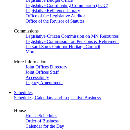
Legislative Budget Office
Legislative Coordinating Commission (LCC)
Legislative Reference Library
Office of the Legislative Auditor
Office of the Revisor of Statutes
Commissions
Legislative-Citizen Commission on MN Resources
Legislative Commission on Pensions & Retirement
Lessard-Sams Outdoor Heritage Council
More...
More Information
Joint Offices Directory
Joint Offices Staff
Accessibility
Legacy Amendment
Schedules
Schedules, Calendars, and Legislative Business
House
House Schedules
Order of Business
Calendar for the Day