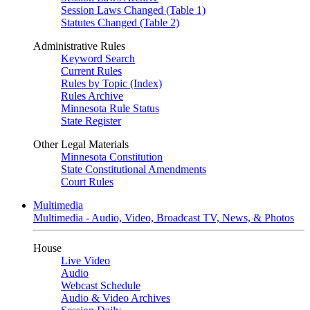
Session Laws Changed (Table 1)
Statutes Changed (Table 2)
Administrative Rules
Keyword Search
Current Rules
Rules by Topic (Index)
Rules Archive
Minnesota Rule Status
State Register
Other Legal Materials
Minnesota Constitution
State Constitutional Amendments
Court Rules
Multimedia
Multimedia - Audio, Video, Broadcast TV, News, & Photos
House
Live Video
Audio
Webcast Schedule
Audio & Video Archives