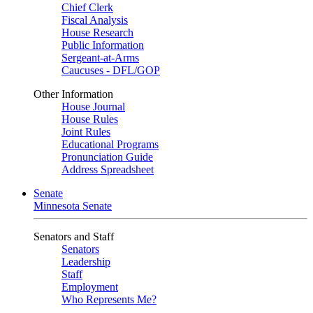
Chief Clerk
Fiscal Analysis
House Research
Public Information
Sergeant-at-Arms
Caucuses - DFL/GOP
Other Information
House Journal
House Rules
Joint Rules
Educational Programs
Pronunciation Guide
Address Spreadsheet
Senate
Minnesota Senate
Senators and Staff
Senators
Leadership
Staff
Employment
Who Represents Me?