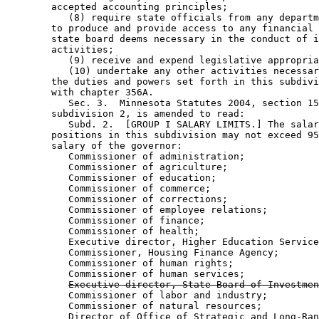
        accepted accounting principles; 

           (8) require state officials from any departm
        to produce and provide access to any financial 
        state board deems necessary in the conduct of i
        activities; 

           (9) receive and expend legislative appropria
           (10) undertake any other activities necessar
        the duties and powers set forth in this subdivi
        with chapter 356A. 

           Sec. 3.  Minnesota Statutes 2004, section 15
        subdivision 2, is amended to read: 

           Subd. 2.  [GROUP I SALARY LIMITS.] The salar
        positions in this subdivision may not exceed 95
        salary of the governor:  

           Commissioner of administration; 

           Commissioner of agriculture; 

           Commissioner of education; 

           Commissioner of commerce; 

           Commissioner of corrections; 

           Commissioner of employee relations; 

           Commissioner of finance; 

           Commissioner of health; 

           Executive director, Higher Education Service
           Commissioner, Housing Finance Agency; 

           Commissioner of human rights; 

           Commissioner of human services; 

Executive director, State Board of Investmen
           Commissioner of labor and industry; 

           Commissioner of natural resources; 

           Director of Office of Strategic and Long-Ran