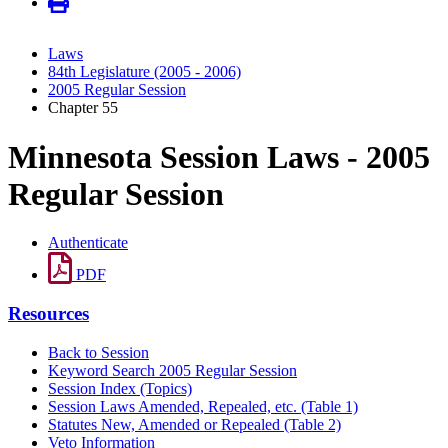
Laws
84th Legislature (2005 - 2006)
2005 Regular Session
Chapter 55
Minnesota Session Laws - 2005
Regular Session
Authenticate
PDF
Resources
Back to Session
Keyword Search 2005 Regular Session
Session Index (Topics)
Session Laws Amended, Repealed, etc. (Table 1)
Statutes New, Amended or Repealed (Table 2)
Veto Information