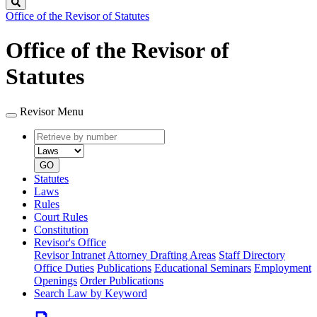
Search
Office of the Revisor of Statutes
Office of the Revisor of
Statutes
Revisor Menu
Retrieve
Document
by
type
number
GO
Statutes
Laws
Rules
Court Rules
Constitution
Revisor's Office
Revisor Intranet
Attorney Drafting Areas
Staff Directory
Office Duties
Publications
Educational Seminars
Employment
Openings
Order Publications
Search Law by Keyword