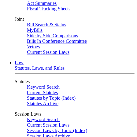
Act Summaries
Fiscal Tracking Sheets
Joint
Bill Search & Status
MyBills
Side by Side Comparisons
Bills In Conference Committee
Vetoes
Current Session Laws
Law
Statutes, Laws, and Rules
Statutes
Keyword Search
Current Statutes
Statutes by Topic (Index)
Statutes Archive
Session Laws
Keyword Search
Current Session Laws
Session Laws by Topic (Index)
Session Laws Archive