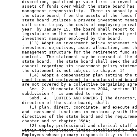
        discretion, qualified private firms to invest a
        assets of funds over which the state board has 
        management responsibility.  There is annually a
        the state board, from the assets of the funds f
        state board utilizes a private investment manag
        sufficient to pay the costs of employing privat
        year, by January 15, the board shall report to 
        legislature on the cost and the investment perf
        investment manager employed by the board.  

           (13) Adopt an investment policy statement th
        investment objectives, asset allocation, and th
        management structure for the retirement fund as
        control.  The statement may be revised at the d
        state board.  The state board shall seek the ad
        council regarding its investment policy stateme
        the statement is not subject to chapter 14. 

(14) Adopt a compensation plan setting the t
conditions of employment for unclassified board
are not covered by a collective bargaining agre
           Sec. 2.  Minnesota Statutes 2004, section 11
        subdivision 4, is amended to read: 

           Subd. 4.  [DUTIES AND POWERS.] The director,
        direction of the state board, shall: 

           (1) plan, direct, coordinate, and execute ad
        and investment functions in conformity with the
        directives of the state board and the requireme
        chapter and of chapter 356A; 

           (2) employ professional and clerical staff a
within the complement limits established by the
        Employees whose primary responsibility is to in