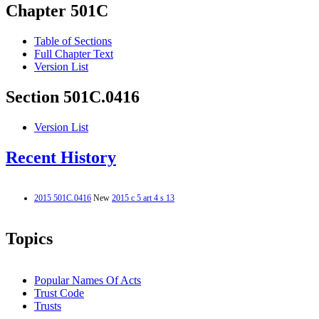
Chapter 501C
Table of Sections
Full Chapter Text
Version List
Section 501C.0416
Version List
Recent History
2015 501C.0416
New
2015 c 5 art 4 s 13
Topics
Popular Names Of Acts
Trust Code
Trusts