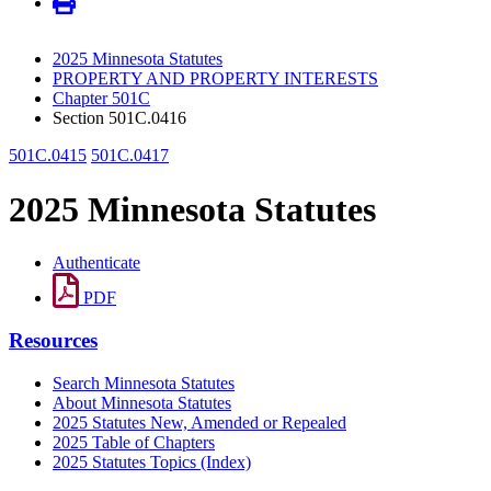
2025 Minnesota Statutes
PROPERTY AND PROPERTY INTERESTS
Chapter 501C
Section 501C.0416
501C.0415
501C.0417
2025 Minnesota Statutes
Authenticate
PDF
Resources
Search Minnesota Statutes
About Minnesota Statutes
2025 Statutes New, Amended or Repealed
2025 Table of Chapters
2025 Statutes Topics (Index)