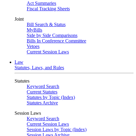
Act Summaries
Fiscal Tracking Sheets
Joint
Bill Search & Status
MyBills
Side by Side Comparisons
Bills In Conference Committee
Vetoes
Current Session Laws
Law
Statutes, Laws, and Rules
Statutes
Keyword Search
Current Statutes
Statutes by Topic (Index)
Statutes Archive
Session Laws
Keyword Search
Current Session Laws
Session Laws by Topic (Index)
Session Laws Archive