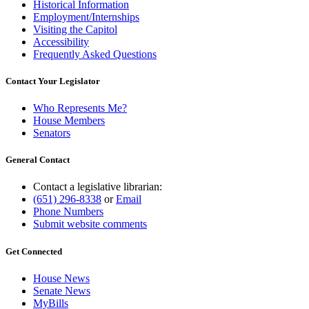
Historical Information
Employment/Internships
Visiting the Capitol
Accessibility
Frequently Asked Questions
Contact Your Legislator
Who Represents Me?
House Members
Senators
General Contact
Contact a legislative librarian:
(651) 296-8338
or
Email
Phone Numbers
Submit website comments
Get Connected
House News
Senate News
MyBills