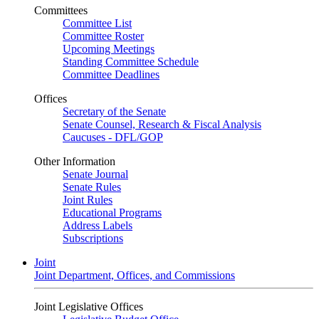
Committees
Committee List
Committee Roster
Upcoming Meetings
Standing Committee Schedule
Committee Deadlines
Offices
Secretary of the Senate
Senate Counsel, Research & Fiscal Analysis
Caucuses - DFL/GOP
Other Information
Senate Journal
Senate Rules
Joint Rules
Educational Programs
Address Labels
Subscriptions
Joint
Joint Department, Offices, and Commissions
Joint Legislative Offices