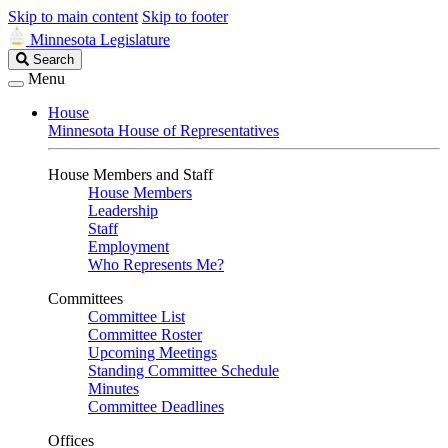
Skip to main content
Skip to footer
Minnesota Legislature
Search
Search
Legislature
Menu
House
Minnesota House of Representatives
House Members and Staff
House Members
Leadership
Staff
Employment
Who Represents Me?
Committees
Committee List
Committee Roster
Upcoming Meetings
Standing Committee Schedule
Minutes
Committee Deadlines
Offices