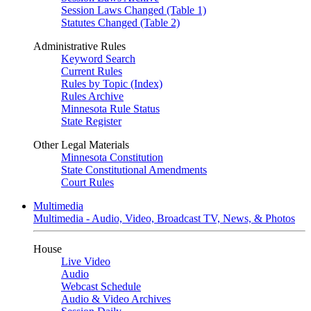
Session Laws Changed (Table 1)
Statutes Changed (Table 2)
Administrative Rules
Keyword Search
Current Rules
Rules by Topic (Index)
Rules Archive
Minnesota Rule Status
State Register
Other Legal Materials
Minnesota Constitution
State Constitutional Amendments
Court Rules
Multimedia
Multimedia - Audio, Video, Broadcast TV, News, & Photos
House
Live Video
Audio
Webcast Schedule
Audio & Video Archives