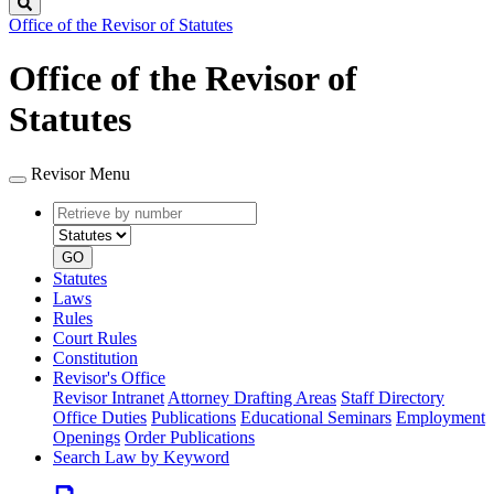
Search
Office of the Revisor of Statutes
Office of the Revisor of
Statutes
Revisor Menu
Retrieve
Document
by
type
number
GO
Statutes
Laws
Rules
Court Rules
Constitution
Revisor's Office
Revisor Intranet
Attorney Drafting Areas
Staff Directory
Office Duties
Publications
Educational Seminars
Employment
Openings
Order Publications
Search Law by Keyword