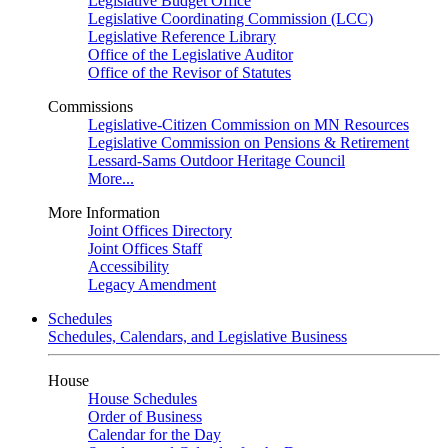
Legislative Budget Office
Legislative Coordinating Commission (LCC)
Legislative Reference Library
Office of the Legislative Auditor
Office of the Revisor of Statutes
Commissions
Legislative-Citizen Commission on MN Resources
Legislative Commission on Pensions & Retirement
Lessard-Sams Outdoor Heritage Council
More...
More Information
Joint Offices Directory
Joint Offices Staff
Accessibility
Legacy Amendment
Schedules
Schedules, Calendars, and Legislative Business
House
House Schedules
Order of Business
Calendar for the Day