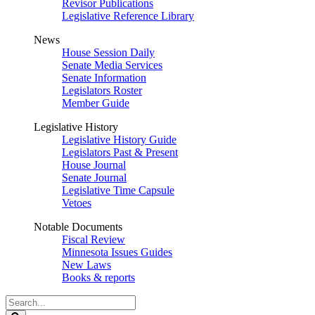
Revisor Publications
Legislative Reference Library
News
House Session Daily
Senate Media Services
Senate Information
Legislators Roster
Member Guide
Legislative History
Legislative History Guide
Legislators Past & Present
House Journal
Senate Journal
Legislative Time Capsule
Vetoes
Notable Documents
Fiscal Review
Minnesota Issues Guides
New Laws
Books & reports
Search
Legislature