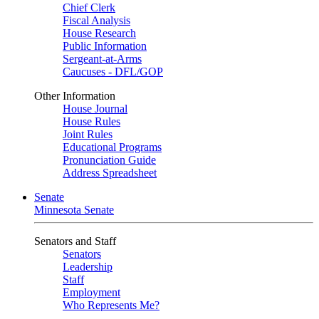
Chief Clerk
Fiscal Analysis
House Research
Public Information
Sergeant-at-Arms
Caucuses - DFL/GOP
Other Information
House Journal
House Rules
Joint Rules
Educational Programs
Pronunciation Guide
Address Spreadsheet
Senate
Minnesota Senate
Senators and Staff
Senators
Leadership
Staff
Employment
Who Represents Me?