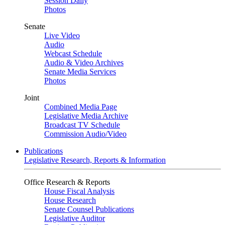
Session Daily
Photos
Senate
Live Video
Audio
Webcast Schedule
Audio & Video Archives
Senate Media Services
Photos
Joint
Combined Media Page
Legislative Media Archive
Broadcast TV Schedule
Commission Audio/Video
Publications
Legislative Research, Reports & Information
Office Research & Reports
House Fiscal Analysis
House Research
Senate Counsel Publications
Legislative Auditor