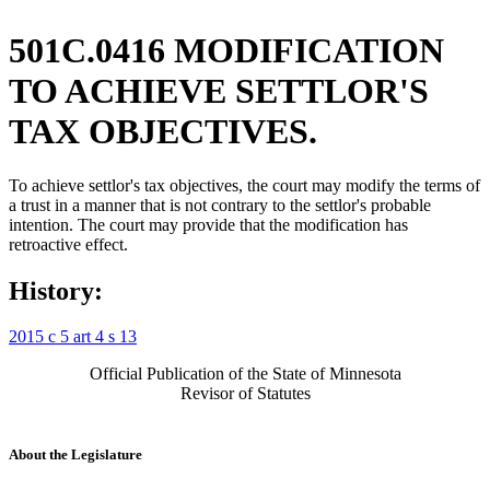
501C.0416 MODIFICATION
TO ACHIEVE SETTLOR'S
TAX OBJECTIVES.
To achieve settlor's tax objectives, the court may modify the terms of
a trust in a manner that is not contrary to the settlor's probable
intention. The court may provide that the modification has
retroactive effect.
History:
2015 c 5 art 4 s 13
Official Publication of the State of Minnesota
Revisor of Statutes
About the Legislature