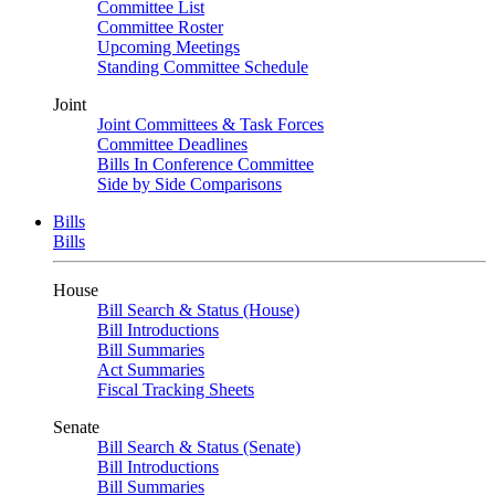
Committee List
Committee Roster
Upcoming Meetings
Standing Committee Schedule
Joint
Joint Committees & Task Forces
Committee Deadlines
Bills In Conference Committee
Side by Side Comparisons
Bills
Bills
House
Bill Search & Status (House)
Bill Introductions
Bill Summaries
Act Summaries
Fiscal Tracking Sheets
Senate
Bill Search & Status (Senate)
Bill Introductions
Bill Summaries