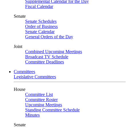
Supplemental Calendar for the Day
Fiscal Calendar
Senate
Senate Schedules
Order of Business
Senate Calendar
General Orders of the Day
Joint
Combined Upcoming Meetings
Broadcast TV Schedule
Committee Deadlines
Committees
Legislative Committees
House
Committee List
Committee Roster
Upcoming Meetings
Standing Committee Schedule
Minutes
Senate