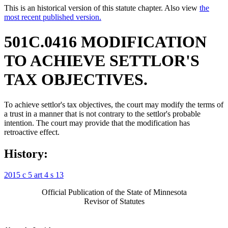
This is an historical version of this statute chapter. Also view
the
most recent published version.
501C.0416 MODIFICATION
TO ACHIEVE SETTLOR'S
TAX OBJECTIVES.
To achieve settlor's tax objectives, the court may modify the terms of
a trust in a manner that is not contrary to the settlor's probable
intention. The court may provide that the modification has
retroactive effect.
History:
2015 c 5 art 4 s 13
Official Publication of the State of Minnesota
Revisor of Statutes