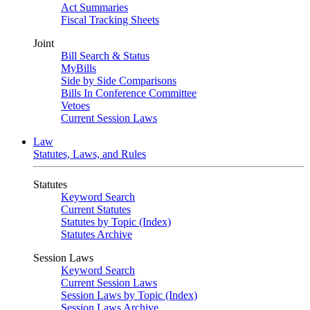
Act Summaries
Fiscal Tracking Sheets
Joint
Bill Search & Status
MyBills
Side by Side Comparisons
Bills In Conference Committee
Vetoes
Current Session Laws
Law
Statutes, Laws, and Rules
Statutes
Keyword Search
Current Statutes
Statutes by Topic (Index)
Statutes Archive
Session Laws
Keyword Search
Current Session Laws
Session Laws by Topic (Index)
Session Laws Archive