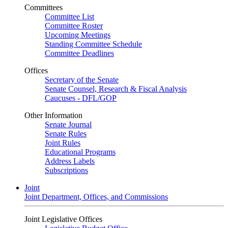
Committees
Committee List
Committee Roster
Upcoming Meetings
Standing Committee Schedule
Committee Deadlines
Offices
Secretary of the Senate
Senate Counsel, Research & Fiscal Analysis
Caucuses - DFL/GOP
Other Information
Senate Journal
Senate Rules
Joint Rules
Educational Programs
Address Labels
Subscriptions
Joint
Joint Department, Offices, and Commissions
Joint Legislative Offices