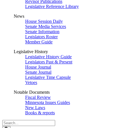
Revisor Publications
Legislative Reference Library
News
House Session Daily
Senate Media Services
Senate Information
Legislators Roster
Member Guide
Legislative History
Legislative History Guide
Legislators Past & Present
House Journal
Senate Journal
Legislative Time Capsule
Vetoes
Notable Documents
Fiscal Review
Minnesota Issues Guides
New Laws
Books & reports
Search
Legislature