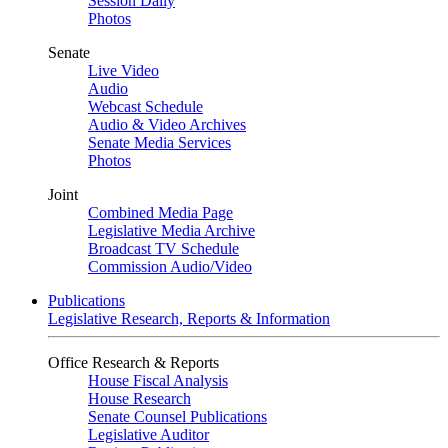
Session Daily
Photos
Senate
Live Video
Audio
Webcast Schedule
Audio & Video Archives
Senate Media Services
Photos
Joint
Combined Media Page
Legislative Media Archive
Broadcast TV Schedule
Commission Audio/Video
Publications
Legislative Research, Reports & Information
Office Research & Reports
House Fiscal Analysis
House Research
Senate Counsel Publications
Legislative Auditor