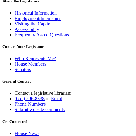
About the Legislature
Historical Information
Employment/Internships
Visiting the Capitol
Accessibility
Frequently Asked Questions
Contact Your Legislator
Who Represents Me?
House Members
Senators
General Contact
Contact a legislative librarian:
(651) 296-8338
or
Email
Phone Numbers
Submit website comments
Get Connected
House News