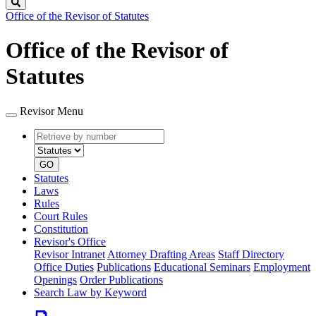
Search
Office of the Revisor of Statutes
Office of the Revisor of
Statutes
Revisor Menu
Retrieve
Document
by
type
number
GO
Statutes
Laws
Rules
Court Rules
Constitution
Revisor's Office
Revisor Intranet
Attorney Drafting Areas
Staff Directory
Office Duties
Publications
Educational Seminars
Employment
Openings
Order Publications
Search Law by Keyword