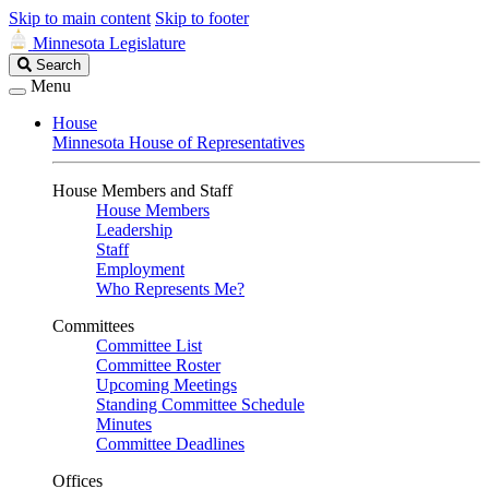
Skip to main content
Skip to footer
Minnesota Legislature
Search
Search
Legislature
Menu
House
Minnesota House of Representatives
House Members and Staff
House Members
Leadership
Staff
Employment
Who Represents Me?
Committees
Committee List
Committee Roster
Upcoming Meetings
Standing Committee Schedule
Minutes
Committee Deadlines
Offices