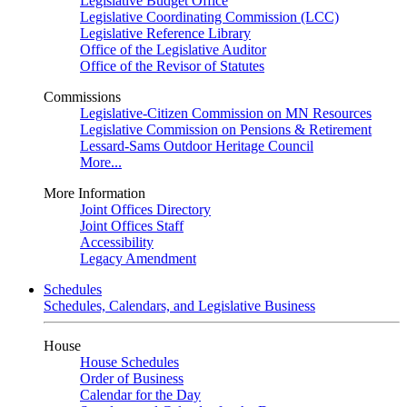
Legislative Budget Office
Legislative Coordinating Commission (LCC)
Legislative Reference Library
Office of the Legislative Auditor
Office of the Revisor of Statutes
Commissions
Legislative-Citizen Commission on MN Resources
Legislative Commission on Pensions & Retirement
Lessard-Sams Outdoor Heritage Council
More...
More Information
Joint Offices Directory
Joint Offices Staff
Accessibility
Legacy Amendment
Schedules
Schedules, Calendars, and Legislative Business
House
House Schedules
Order of Business
Calendar for the Day