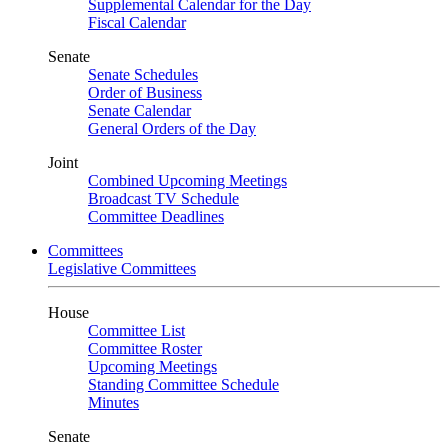
Supplemental Calendar for the Day
Fiscal Calendar
Senate
Senate Schedules
Order of Business
Senate Calendar
General Orders of the Day
Joint
Combined Upcoming Meetings
Broadcast TV Schedule
Committee Deadlines
Committees
Legislative Committees
House
Committee List
Committee Roster
Upcoming Meetings
Standing Committee Schedule
Minutes
Senate