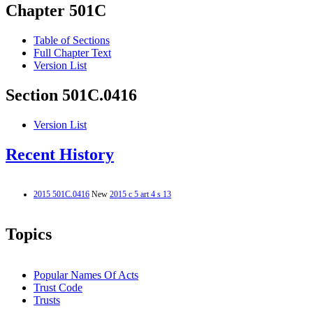
Chapter 501C
Table of Sections
Full Chapter Text
Version List
Section 501C.0416
Version List
Recent History
2015 501C.0416
New
2015 c 5 art 4 s 13
Topics
Popular Names Of Acts
Trust Code
Trusts