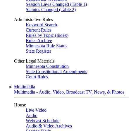
Session Laws Changed (Table 1)
Statutes Changed (Table 2)
Administrative Rules
Keyword Search
Current Rules
Rules by Topic (Index)
Rules Archive
Minnesota Rule Status
State Register
Other Legal Materials
Minnesota Constitution
State Constitutional Amendments
Court Rules
Multimedia
Multimedia - Audio, Video, Broadcast TV, News, & Photos
House
Live Video
Audio
Webcast Schedule
Audio & Video Archives