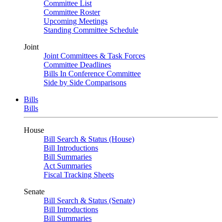
Committee List
Committee Roster
Upcoming Meetings
Standing Committee Schedule
Joint
Joint Committees & Task Forces
Committee Deadlines
Bills In Conference Committee
Side by Side Comparisons
Bills
Bills
House
Bill Search & Status (House)
Bill Introductions
Bill Summaries
Act Summaries
Fiscal Tracking Sheets
Senate
Bill Search & Status (Senate)
Bill Introductions
Bill Summaries