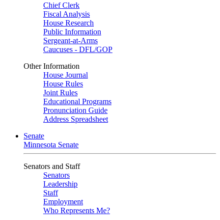
Chief Clerk
Fiscal Analysis
House Research
Public Information
Sergeant-at-Arms
Caucuses - DFL/GOP
Other Information
House Journal
House Rules
Joint Rules
Educational Programs
Pronunciation Guide
Address Spreadsheet
Senate
Minnesota Senate
Senators and Staff
Senators
Leadership
Staff
Employment
Who Represents Me?