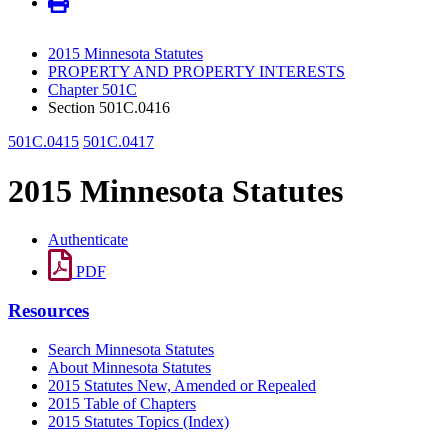
2015 Minnesota Statutes
PROPERTY AND PROPERTY INTERESTS
Chapter 501C
Section 501C.0416
501C.0415
501C.0417
2015 Minnesota Statutes
Authenticate
PDF
Resources
Search Minnesota Statutes
About Minnesota Statutes
2015 Statutes New, Amended or Repealed
2015 Table of Chapters
2015 Statutes Topics (Index)