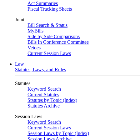
Act Summaries
Fiscal Tracking Sheets
Joint
Bill Search & Status
MyBills
Side by Side Comparisons
Bills In Conference Committee
Vetoes
Current Session Laws
Law
Statutes, Laws, and Rules
Statutes
Keyword Search
Current Statutes
Statutes by Topic (Index)
Statutes Archive
Session Laws
Keyword Search
Current Session Laws
Session Laws by Topic (Index)
Session Laws Archive