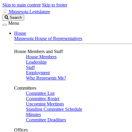
Skip to main content
Skip to footer
Minnesota Legislature
Search
Search
Legislature
Menu
House
Minnesota House of Representatives
House Members and Staff
House Members
Leadership
Staff
Employment
Who Represents Me?
Committees
Committee List
Committee Roster
Upcoming Meetings
Standing Committee Schedule
Minutes
Committee Deadlines
Offices