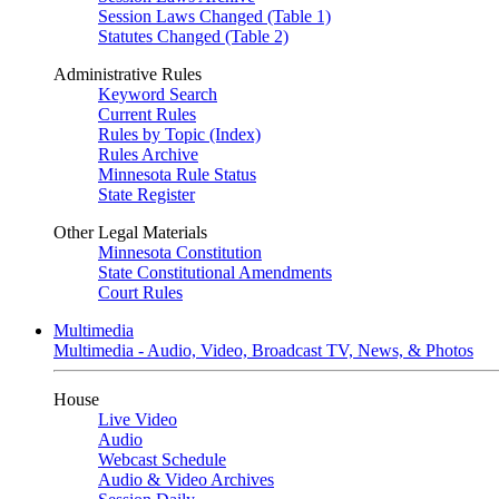
Session Laws Changed (Table 1)
Statutes Changed (Table 2)
Administrative Rules
Keyword Search
Current Rules
Rules by Topic (Index)
Rules Archive
Minnesota Rule Status
State Register
Other Legal Materials
Minnesota Constitution
State Constitutional Amendments
Court Rules
Multimedia
Multimedia - Audio, Video, Broadcast TV, News, & Photos
House
Live Video
Audio
Webcast Schedule
Audio & Video Archives