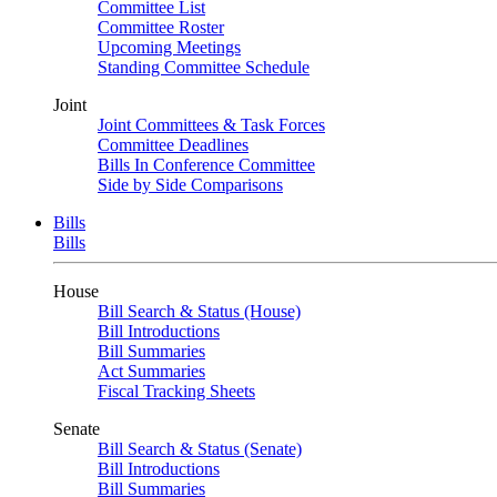
Committee List
Committee Roster
Upcoming Meetings
Standing Committee Schedule
Joint
Joint Committees & Task Forces
Committee Deadlines
Bills In Conference Committee
Side by Side Comparisons
Bills
Bills
House
Bill Search & Status (House)
Bill Introductions
Bill Summaries
Act Summaries
Fiscal Tracking Sheets
Senate
Bill Search & Status (Senate)
Bill Introductions
Bill Summaries