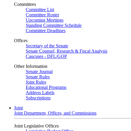
Committees
Committee List
Committee Roster
Upcoming Meetings
Standing Committee Schedule
Committee Deadlines
Offices
Secretary of the Senate
Senate Counsel, Research & Fiscal Analysis
Caucuses - DFL/GOP
Other Information
Senate Journal
Senate Rules
Joint Rules
Educational Programs
Address Labels
Subscriptions
Joint
Joint Department, Offices, and Commissions
Joint Legislative Offices