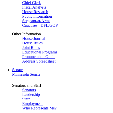
Chief Clerk
Fiscal Analysis
House Research
Public Information
Sergeant-at-Arms
Caucuses - DFL/GOP
Other Information
House Journal
House Rules
Joint Rules
Educational Programs
Pronunciation Guide
Address Spreadsheet
Senate
Minnesota Senate
Senators and Staff
Senators
Leadership
Staff
Employment
Who Represents Me?