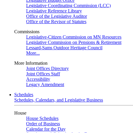
Legislative Budget Office
Legislative Coordinating Commission (LCC)
Legislative Reference Library
Office of the Legislative Auditor
Office of the Revisor of Statutes
Commissions
Legislative-Citizen Commission on MN Resources
Legislative Commission on Pensions & Retirement
Lessard-Sams Outdoor Heritage Council
More...
More Information
Joint Offices Directory
Joint Offices Staff
Accessibility
Legacy Amendment
Schedules
Schedules, Calendars, and Legislative Business
House
House Schedules
Order of Business
Calendar for the Day