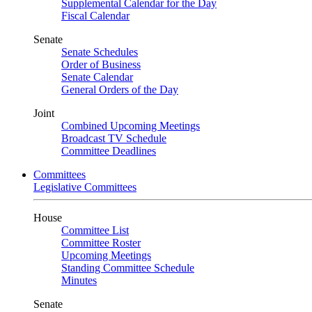
Supplemental Calendar for the Day
Fiscal Calendar
Senate
Senate Schedules
Order of Business
Senate Calendar
General Orders of the Day
Joint
Combined Upcoming Meetings
Broadcast TV Schedule
Committee Deadlines
Committees
Legislative Committees
House
Committee List
Committee Roster
Upcoming Meetings
Standing Committee Schedule
Minutes
Senate