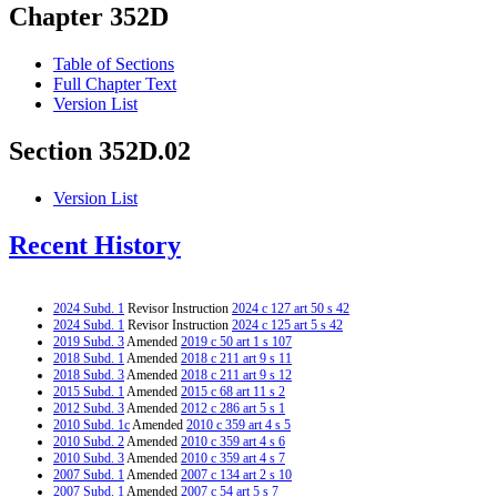
Chapter 352D
Table of Sections
Full Chapter Text
Version List
Section 352D.02
Version List
Recent History
2024 Subd. 1
Revisor Instruction
2024 c 127 art 50 s 42
2024 Subd. 1
Revisor Instruction
2024 c 125 art 5 s 42
2019 Subd. 3
Amended
2019 c 50 art 1 s 107
2018 Subd. 1
Amended
2018 c 211 art 9 s 11
2018 Subd. 3
Amended
2018 c 211 art 9 s 12
2015 Subd. 1
Amended
2015 c 68 art 11 s 2
2012 Subd. 3
Amended
2012 c 286 art 5 s 1
2010 Subd. 1c
Amended
2010 c 359 art 4 s 5
2010 Subd. 2
Amended
2010 c 359 art 4 s 6
2010 Subd. 3
Amended
2010 c 359 art 4 s 7
2007 Subd. 1
Amended
2007 c 134 art 2 s 10
2007 Subd. 1
Amended
2007 c 54 art 5 s 7