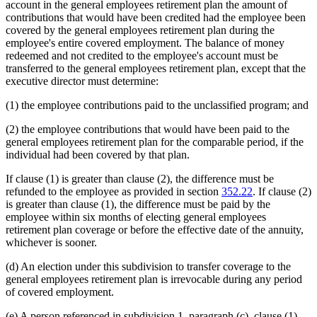
account in the general employees retirement plan the amount of
contributions that would have been credited had the employee been
covered by the general employees retirement plan during the
employee's entire covered employment. The balance of money
redeemed and not credited to the employee's account must be
transferred to the general employees retirement plan, except that the
executive director must determine:
(1) the employee contributions paid to the unclassified program; and
(2) the employee contributions that would have been paid to the
general employees retirement plan for the comparable period, if the
individual had been covered by that plan.
If clause (1) is greater than clause (2), the difference must be
refunded to the employee as provided in section
352.22
. If clause (2)
is greater than clause (1), the difference must be paid by the
employee within six months of electing general employees
retirement plan coverage or before the effective date of the annuity,
whichever is sooner.
(d) An election under this subdivision to transfer coverage to the
general employees retirement plan is irrevocable during any period
of covered employment.
(e) A person referenced in subdivision 1, paragraph (c), clause (1),