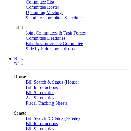
Committee List
Committee Roster
Upcoming Meetings
Standing Committee Schedule
Joint
Joint Committees & Task Forces
Committee Deadlines
Bills In Conference Committee
Side by Side Comparisons
Bills
Bills
House
Bill Search & Status (House)
Bill Introductions
Bill Summaries
Act Summaries
Fiscal Tracking Sheets
Senate
Bill Search & Status (Senate)
Bill Introductions
Bill Summaries