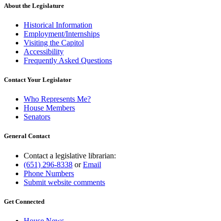
About the Legislature
Historical Information
Employment/Internships
Visiting the Capitol
Accessibility
Frequently Asked Questions
Contact Your Legislator
Who Represents Me?
House Members
Senators
General Contact
Contact a legislative librarian:
(651) 296-8338
or
Email
Phone Numbers
Submit website comments
Get Connected
House News