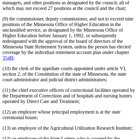
Ombudsman For Mental Health And Developmental
managers, and other positions as designated by the council, all of
Disabilities
which may not exceed 27 positions at the council and the chair;
Optometry Board
Perpich Center For Arts Education
(9) the commissioner, deputy commissioner, and not to exceed nine
Pharmacy Board
positions of the Minnesota Office of Higher Education in the
Podiatric Medicine Board
unclassified service, as designated by the Minnesota Office of
Pollution Control Agency
Higher Education before January 1, 1992, or subsequently
Psychology Board
redesignated with the approval of the board of directors of the
Public Employees
Minnesota State Retirement System, unless the person has elected
Public Employees Retirement Association (Pera)
coverage by the individual retirement account plan under chapter
Public Employment Relations Board
354B
;
Public Safety Department
Public Utilities Commission
(10) the clerk of the appellate courts appointed under article VI,
Racing Commission
section 2, of the Constitution of the state of Minnesota, the state
Retirement Plans
court administrator and judicial district administrators;
Revenue Department
Revisor Of Statutes
(11) the chief executive officers of correctional facilities operated by
Saint Peter Regional Treatment Center
the Department of Corrections and of hospitals and nursing homes
Secretary Of State
operated by Direct Care and Treatment;
Sentencing Guidelines Commission
State Auditor
(12) an employee whose principal employment is at the state
State Employees
ceremonial house;
State Law Library
(13) an employee of the Agricultural Utilization Research Institute;
State Lottery
State Nursing Homes
(14) an employee of the State Lottery who is covered by the