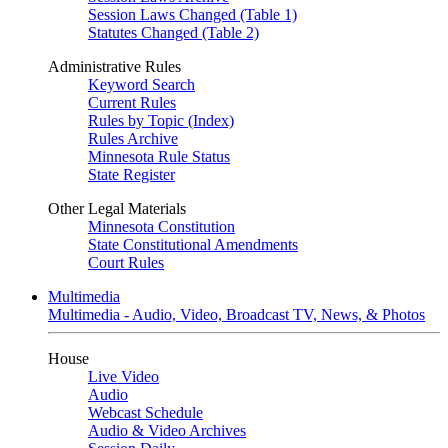
Session Laws Changed (Table 1)
Statutes Changed (Table 2)
Administrative Rules
Keyword Search
Current Rules
Rules by Topic (Index)
Rules Archive
Minnesota Rule Status
State Register
Other Legal Materials
Minnesota Constitution
State Constitutional Amendments
Court Rules
Multimedia
Multimedia - Audio, Video, Broadcast TV, News, & Photos
House
Live Video
Audio
Webcast Schedule
Audio & Video Archives