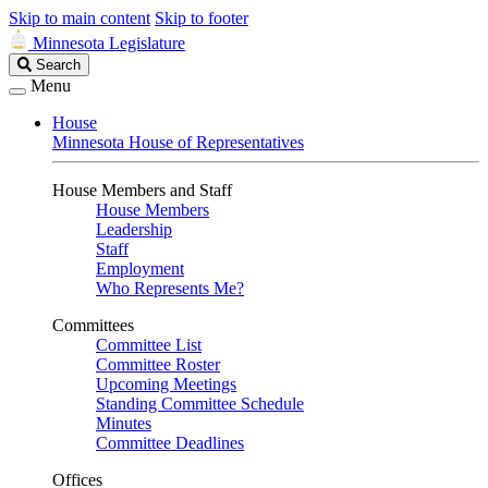
Skip to main content
Skip to footer
Minnesota Legislature
Search
Search
Legislature
Menu
House
Minnesota House of Representatives
House Members and Staff
House Members
Leadership
Staff
Employment
Who Represents Me?
Committees
Committee List
Committee Roster
Upcoming Meetings
Standing Committee Schedule
Minutes
Committee Deadlines
Offices