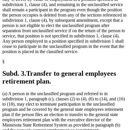
subdivision 1, clause (4), and remaining in the unclassified service
shall remain a participant in the program even though the position
the person occupies is deleted from any of the sections referenced in
subdivision 1, clause (4), by subsequent amendment, except that a
person is not eligible to elect the unclassified program after
separation from unclassified service if on the return of the person to
service, that position is not specified in subdivision 1, clause (4).
Any person employed in a position specified in subdivision 1 shall
cease to participate in the unclassified program in the event that the
position is placed in the classified service.
§
Subd. 3.
Transfer to general employees
retirement plan.
(a) A person in the unclassified program and referred to in
subdivision 1, paragraph (c), clauses (2) to (4), (6) to (14), and (16)
to (18), may elect to terminate participation in the unclassified
program and be covered by the general state employees retirement
plan if the person files an election to transfer to the general state
employees retirement plan with the executive director of the
Minnesota State Retirement System as provided in paragraph (b)