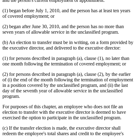
and the person's current employment or appointment:
(1) began before July 1, 2010, and the person has at least ten years
of covered employment; or
(2) began after June 30, 2010, and the person has no more than
seven years of allowable service in the unclassified program.
(b) An election to transfer must be in writing, on a form provided by
the executive director, and delivered to the executive director:
(1) for persons described in paragraph (a), clause (1), no later than
one month following the termination of covered employment; or
(2) for persons described in paragraph (a), clause (2), by the earlier
of (i) the end of the month following the termination of employment
in a position covered by the unclassified program, and (ii) the last
day of the seventh year of allowable service in the unclassified
program.
For purposes of this chapter, an employee who does not file an
election to transfer with the executive director is deemed to have
exercised the option to participate in the unclassified program.
(c) If the transfer election is made, the executive director shall
redeem the employee's total shares and credit to the employee's