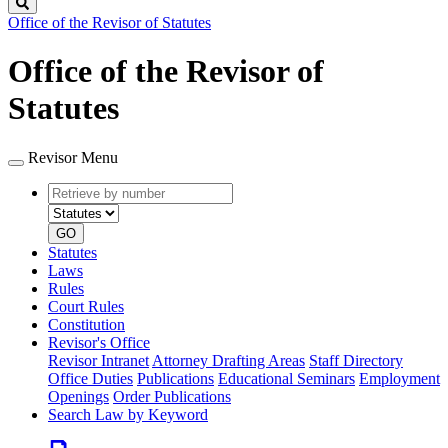
Search
Office of the Revisor of Statutes
Office of the Revisor of
Statutes
Revisor Menu
Retrieve
Document
by
type
number
GO
Statutes
Laws
Rules
Court Rules
Constitution
Revisor's Office
Revisor Intranet
Attorney Drafting Areas
Staff Directory
Office Duties
Publications
Educational Seminars
Employment
Openings
Order Publications
Search Law by Keyword