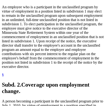
An employee who is a participant in the unclassified program by
virtue of employment in a position listed in subdivision 1 may elect
to remain in the unclassified program upon subsequent employment
in an unlimited, full-time unclassified position that is not listed in
subdivision 1. To elect participation in the unclassified program, the
employee must give notice to the executive director of the
Minnesota State Retirement System within one year of the
commencement of employment in an unclassified position that is not
listed in subdivision 1. Upon receipt of the notice, the executive
director shall transfer to the employee's account in the unclassified
program an amount equal to the employer and employee
contributions with six percent interest to the regular plan on the
employee's behalf from the commencement of employment in the
position not listed in subdivision 1 to the receipt of the notice by the
executive director.
§
Subd. 2.
Coverage upon employment
change.
A person becoming a participant in the unclassified program prior to
July 1, 2010, by virtue of employment in a position specified in