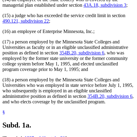
State Public Defender
managerial plan established under section
43A.18, subdivision 3
;
Strategic And Long-Range Planning
Supplemental Investment Fund
(15) a judge who has exceeded the service credit limit in section
Supreme Court
490.121, subdivision 22
;
Tax Court
Teachers Retirement Association (Tra)
(16) an employee of Enterprise Minnesota, Inc.;
Transportation Department
Unclassified Employees Retirement Plan
(17) a person employed by the Minnesota State Colleges and
Veterans Affairs Department
Universities as faculty or in an eligible unclassified administrative
Veterans Homes
position as defined in section
354B.20, subdivision 6
, who was
Veterinary Medicine Board
employed by the former state university or the former community
Willmar Regional Treatment Center
college system before May 1, 1995, and elected unclassified
Workers Compensation Court Of Appeals
program coverage prior to May 1, 1995; and
Zoological Board
(18) a person employed by the Minnesota State Colleges and
Universities who was employed in state service before July 1, 1995,
who subsequently is employed in an eligible unclassified
administrative position as defined in section
354B.20, subdivision 6
,
and who elects coverage by the unclassified program.
§
Subd. 1a.