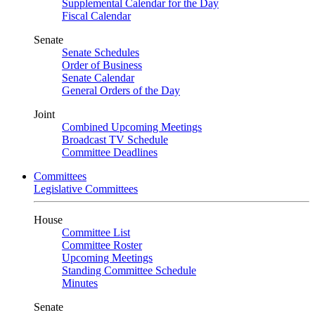
Supplemental Calendar for the Day
Fiscal Calendar
Senate
Senate Schedules
Order of Business
Senate Calendar
General Orders of the Day
Joint
Combined Upcoming Meetings
Broadcast TV Schedule
Committee Deadlines
Committees
Legislative Committees
House
Committee List
Committee Roster
Upcoming Meetings
Standing Committee Schedule
Minutes
Senate