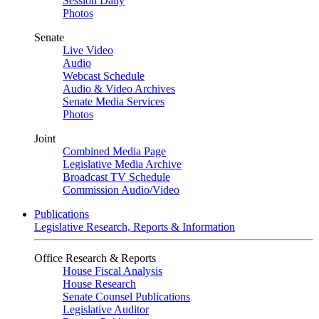
Session Daily
Photos
Senate
Live Video
Audio
Webcast Schedule
Audio & Video Archives
Senate Media Services
Photos
Joint
Combined Media Page
Legislative Media Archive
Broadcast TV Schedule
Commission Audio/Video
Publications
Legislative Research, Reports & Information
Office Research & Reports
House Fiscal Analysis
House Research
Senate Counsel Publications
Legislative Auditor