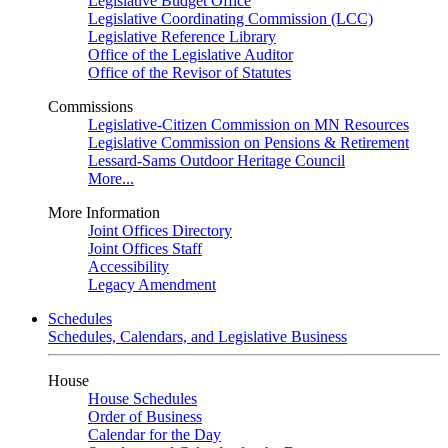
Legislative Budget Office
Legislative Coordinating Commission (LCC)
Legislative Reference Library
Office of the Legislative Auditor
Office of the Revisor of Statutes
Commissions
Legislative-Citizen Commission on MN Resources
Legislative Commission on Pensions & Retirement
Lessard-Sams Outdoor Heritage Council
More...
More Information
Joint Offices Directory
Joint Offices Staff
Accessibility
Legacy Amendment
Schedules
Schedules, Calendars, and Legislative Business
House
House Schedules
Order of Business
Calendar for the Day