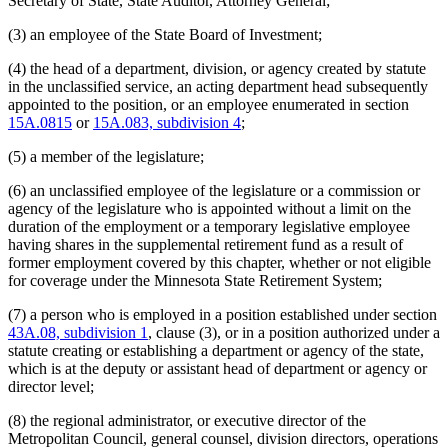
Secretary of State, State Auditor, Attorney General;
Judges Retirement Plan (Ujrp)
Judicial Standards Board
(3) an employee of the State Board of Investment;
Labor And Industry Department
(4) the head of a department, division, or agency created by statute
Latino Affairs Council
in the unclassified service, an acting department head subsequently
Law Examiners Board
appointed to the position, or an employee enumerated in section
Lawyers Professional Responsibility Board
15A.0815
or
15A.083, subdivision 4
;
Legislative Audit Commission
Legislative Auditor
(5) a member of the legislature;
Legislative-Citizen Commission On Minnesota Resources
Legislative Commission On Pensions And Retirement
(6) an unclassified employee of the legislature or a commission or
Legislative Commissions
agency of the legislature who is appointed without a limit on the
Legislative Coordinating Commission
duration of the employment or a temporary legislative employee
Legislative Reference Library
having shares in the supplemental retirement fund as a result of
Legislature
former employment covered by this chapter, whether or not eligible
Lieutenant Governor
for coverage under the Minnesota State Retirement System;
Management And Budget Department
Mediation Services Bureau
(7) a person who is employed in a position established under section
Metropolitan Council
43A.08, subdivision 1
, clause (3), or in a position authorized under a
Metropolitan Sports Facilities Commission
statute creating or establishing a department or agency of the state,
Minnesota Security Hospital
which is at the deputy or assistant head of department or agency or
Minnesota State Colleges And Universities System (Mnscu)
director level;
Minnesota State Retirement System (Msrs)
Natural Resources Department
(8) the regional administrator, or executive director of the
Nursing Board
Metropolitan Council, general counsel, division directors, operations