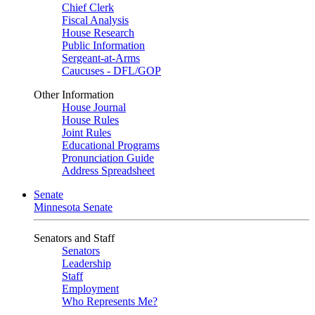
Chief Clerk
Fiscal Analysis
House Research
Public Information
Sergeant-at-Arms
Caucuses - DFL/GOP
Other Information
House Journal
House Rules
Joint Rules
Educational Programs
Pronunciation Guide
Address Spreadsheet
Senate
Minnesota Senate
Senators and Staff
Senators
Leadership
Staff
Employment
Who Represents Me?