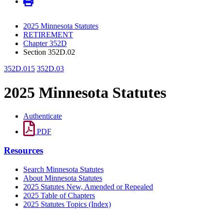
2025 Minnesota Statutes
RETIREMENT
Chapter 352D
Section 352D.02
352D.015
352D.03
2025 Minnesota Statutes
Authenticate
PDF
Resources
Search Minnesota Statutes
About Minnesota Statutes
2025 Statutes New, Amended or Repealed
2025 Table of Chapters
2025 Statutes Topics (Index)