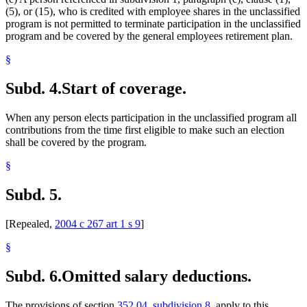
(5), or (15), who is credited with employee shares in the unclassified
program is not permitted to terminate participation in the unclassified
program and be covered by the general employees retirement plan.
§
Subd. 4.
Start of coverage.
When any person elects participation in the unclassified program all
contributions from the time first eligible to make such an election
shall be covered by the program.
§
Subd. 5.
[Repealed,
2004 c 267 art 1 s 9
]
§
Subd. 6.
Omitted salary deductions.
The provisions of section
352.04, subdivision 8
, apply to this