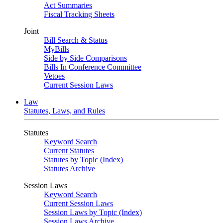
Act Summaries
Fiscal Tracking Sheets
Joint
Bill Search & Status
MyBills
Side by Side Comparisons
Bills In Conference Committee
Vetoes
Current Session Laws
Law
Statutes, Laws, and Rules
Statutes
Keyword Search
Current Statutes
Statutes by Topic (Index)
Statutes Archive
Session Laws
Keyword Search
Current Session Laws
Session Laws by Topic (Index)
Session Laws Archive