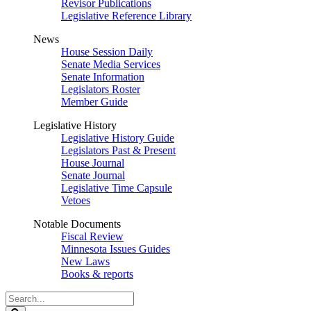
Revisor Publications
Legislative Reference Library
News
House Session Daily
Senate Media Services
Senate Information
Legislators Roster
Member Guide
Legislative History
Legislative History Guide
Legislators Past & Present
House Journal
Senate Journal
Legislative Time Capsule
Vetoes
Notable Documents
Fiscal Review
Minnesota Issues Guides
New Laws
Books & reports
Search
Legislature