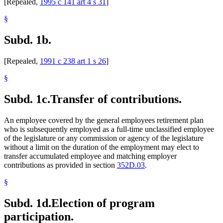
[Repealed,
1995 c 141 art 4 s 31
]
§
Subd. 1b.
[Repealed,
1991 c 238 art 1 s 26
]
§
Subd. 1c.
Transfer of contributions.
An employee covered by the general employees retirement plan
who is subsequently employed as a full-time unclassified employee
of the legislature or any commission or agency of the legislature
without a limit on the duration of the employment may elect to
transfer accumulated employee and matching employer
contributions as provided in section
352D.03
.
§
Subd. 1d.
Election of program
participation.