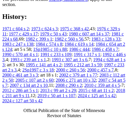
section.
History:
1971 c 604 s 2
;
1973 c 624 s 3
;
1975 c 368 s 42
,43;
1976 c 329 s
11
;
1977 c 429 s 17
;
1979 c 50 s 43
;
1980 c 607 art 14 s 37
;
1981 c
224 s 68
,69;
1982 c 399 s 1
;
1982 c 560 s 56
,57;
1983 c 128 s 33
;
1983 c 247 s 138
;
1984 c 574 s 8
;
1984 c 619 s 14
;
1984 c 654 art 2
s 124
; art 5 s 58;
1Sp1985 c 10 s 88
;
1986 c 444
;
1986 c 458 s 7
;
1990 c 570 art 4 s 1
;
1991 c 233 s 109
;
1991 c 317 s 1
;
1992 c 446 s
3
,4;
1993 c 239 art 1 s 1
,2;
1993 c 307 art 3 s 6
,7;
1994 c 628 art 1 s
3
; art 3 s 30;
1995 c 141 art 4 s 2
;
1995 c 212 art 3 s 59
;
1997 c 233
art 2 s 3
,4;
2Sp1997 c 3 s 18
;
2000 c 260 s 56
;
2000 c 457 s 7
,8;
2000 c 461 art 3 s 3
; art 18 s 1;
2002 c 379 art 1 s 77
;
2003 c 112 art
2 s 50
;
2005 c 107 art 2 s 60
;
2006 c 271 art 10 s 32
;
2007 c 54 art 5
s 7
;
2007 c 134 art 2 s 10
,11;
2008 c 290 s 2
;
2010 c 359 art 4 s 5
-7;
2012 c 286 art 5 s 1
;
2013 c 99 art 2 s 29
;
2015 c 68 art 11 s 2
;
2018
c 211 art 9 s 11
,12;
2019 c 50 art 1 s 107
;
2024 c 125 art 5 s 42
;
2024 c 127 art 50 s 42
Official Publication of the State of Minnesota
Revisor of Statutes