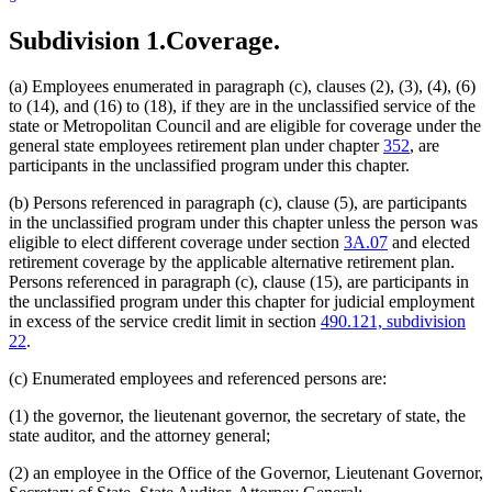
Commissioners
Subdivision 1.
Coverage.
Correctional Facilities
Corrections Department
County Attorneys Council
(a) Employees enumerated in paragraph (c), clauses (2), (3), (4), (6)
Court Administrators
to (14), and (16) to (18), if they are in the unclassified service of the
Court Of Appeals
state or Metropolitan Council and are eligible for coverage under the
Crop Improvement Association
general state employees retirement plan under chapter
352
, are
Dentistry Board
participants in the unclassified program under this chapter.
Disability Council
Education Department
(b) Persons referenced in paragraph (c), clause (5), are participants
Electricity Board
in the unclassified program under this chapter unless the person was
Employment And Economic Development Department
eligible to elect different coverage under section
3A.07
and elected
Enterprise Minnesota, Inc.
retirement coverage by the applicable alternative retirement plan.
Executives For Long Term Services And Supports
Persons referenced in paragraph (c), clause (15), are participants in
Gambling Control Board
the unclassified program under this chapter for judicial employment
Governor
in excess of the service credit limit in section
490.121, subdivision
Health And Education Facilities Authority
22
.
Health Department
Housing Finance Agency
(c) Enumerated employees and referenced persons are:
Human Rights Department
Human Services Department
(1) the governor, the lieutenant governor, the secretary of state, the
Indians
state auditor, and the attorney general;
Investment Board
Iron Range Resources And Rehabilitation
(2) an employee in the Office of the Governor, Lieutenant Governor,
Job Skills Partnership Board