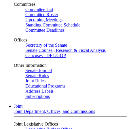
Committees
Committee List
Committee Roster
Upcoming Meetings
Standing Committee Schedule
Committee Deadlines
Offices
Secretary of the Senate
Senate Counsel, Research & Fiscal Analysis
Caucuses - DFL/GOP
Other Information
Senate Journal
Senate Rules
Joint Rules
Educational Programs
Address Labels
Subscriptions
Joint
Joint Department, Offices, and Commissions
Joint Legislative Offices