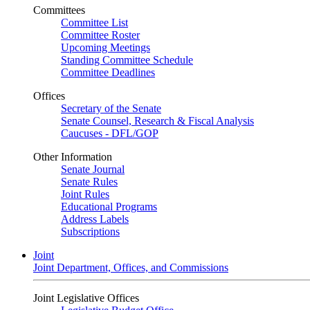
Committees
Committee List
Committee Roster
Upcoming Meetings
Standing Committee Schedule
Committee Deadlines
Offices
Secretary of the Senate
Senate Counsel, Research & Fiscal Analysis
Caucuses - DFL/GOP
Other Information
Senate Journal
Senate Rules
Joint Rules
Educational Programs
Address Labels
Subscriptions
Joint
Joint Department, Offices, and Commissions
Joint Legislative Offices