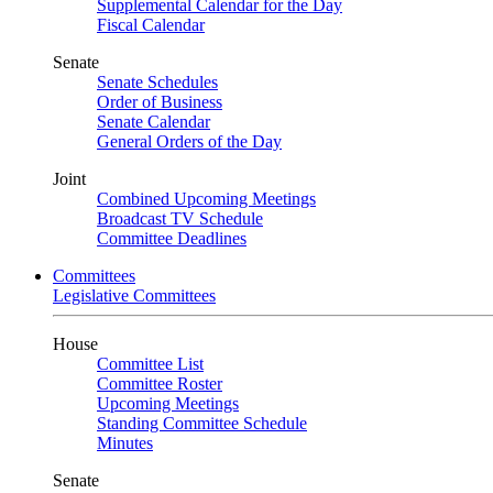
Supplemental Calendar for the Day
Fiscal Calendar
Senate
Senate Schedules
Order of Business
Senate Calendar
General Orders of the Day
Joint
Combined Upcoming Meetings
Broadcast TV Schedule
Committee Deadlines
Committees
Legislative Committees
House
Committee List
Committee Roster
Upcoming Meetings
Standing Committee Schedule
Minutes
Senate