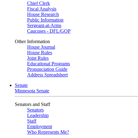
Chief Clerk
Fiscal Analysis
House Research
Public Information
Sergeant-at-Arms
Caucuses - DFL/GOP
Other Information
House Journal
House Rules
Joint Rules
Educational Programs
Pronunciation Guide
Address Spreadsheet
Senate
Minnesota Senate
Senators and Staff
Senators
Leadership
Staff
Employment
Who Represents Me?