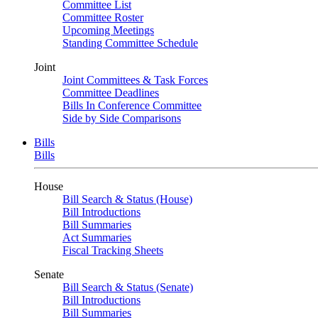
Committee List
Committee Roster
Upcoming Meetings
Standing Committee Schedule
Joint
Joint Committees & Task Forces
Committee Deadlines
Bills In Conference Committee
Side by Side Comparisons
Bills
Bills
House
Bill Search & Status (House)
Bill Introductions
Bill Summaries
Act Summaries
Fiscal Tracking Sheets
Senate
Bill Search & Status (Senate)
Bill Introductions
Bill Summaries