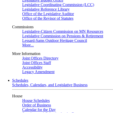
Legislative Budget Office
Legislative Coordinating Commission (LCC)
Legislative Reference Library
Office of the Legislative Auditor
Office of the Revisor of Statutes
Commissions
Legislative-Citizen Commission on MN Resources
Legislative Commission on Pensions & Retirement
Lessard-Sams Outdoor Heritage Council
More...
More Information
Joint Offices Directory
Joint Offices Staff
Accessibility
Legacy Amendment
Schedules
Schedules, Calendars, and Legislative Business
House
House Schedules
Order of Business
Calendar for the Day