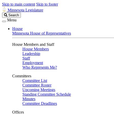
Skip to main content
Skip to footer
Minnesota Legislature
Search
Search
Legislature
Menu
House
Minnesota House of Representatives
House Members and Staff
House Members
Leadership
Staff
Employment
Who Represents Me?
Committees
Committee List
Committee Roster
Upcoming Meetings
Standing Committee Schedule
Minutes
Committee Deadlines
Offices