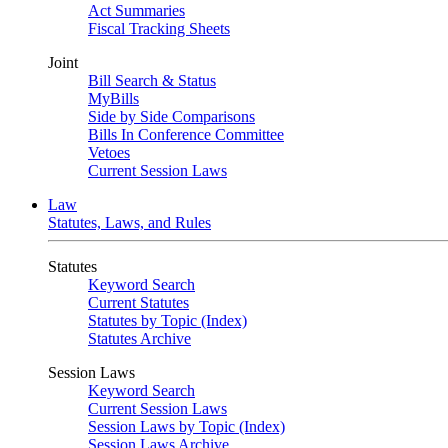
Act Summaries
Fiscal Tracking Sheets
Joint
Bill Search & Status
MyBills
Side by Side Comparisons
Bills In Conference Committee
Vetoes
Current Session Laws
Law
Statutes, Laws, and Rules
Statutes
Keyword Search
Current Statutes
Statutes by Topic (Index)
Statutes Archive
Session Laws
Keyword Search
Current Session Laws
Session Laws by Topic (Index)
Session Laws Archive