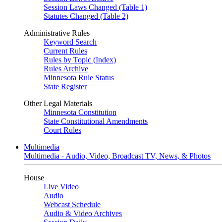
Session Laws Changed (Table 1)
Statutes Changed (Table 2)
Administrative Rules
Keyword Search
Current Rules
Rules by Topic (Index)
Rules Archive
Minnesota Rule Status
State Register
Other Legal Materials
Minnesota Constitution
State Constitutional Amendments
Court Rules
Multimedia
Multimedia - Audio, Video, Broadcast TV, News, & Photos
House
Live Video
Audio
Webcast Schedule
Audio & Video Archives