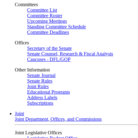
Committees
Committee List
Committee Roster
Upcoming Meetings
Standing Committee Schedule
Committee Deadlines
Offices
Secretary of the Senate
Senate Counsel, Research & Fiscal Analysis
Caucuses - DFL/GOP
Other Information
Senate Journal
Senate Rules
Joint Rules
Educational Programs
Address Labels
Subscriptions
Joint
Joint Department, Offices, and Commissions
Joint Legislative Offices