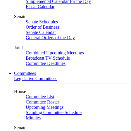
Supplemental Calendar for the Day
Fiscal Calendar
Senate
Senate Schedules
Order of Business
Senate Calendar
General Orders of the Day
Joint
Combined Upcoming Meetings
Broadcast TV Schedule
Committee Deadlines
Committees
Legislative Committees
House
Committee List
Committee Roster
Upcoming Meetings
Standing Committee Schedule
Minutes
Senate