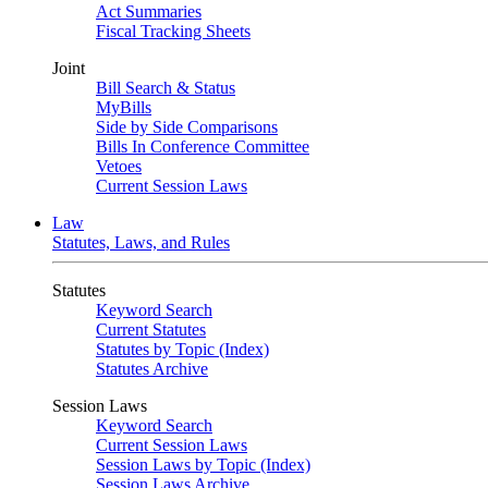
Act Summaries
Fiscal Tracking Sheets
Joint
Bill Search & Status
MyBills
Side by Side Comparisons
Bills In Conference Committee
Vetoes
Current Session Laws
Law
Statutes, Laws, and Rules
Statutes
Keyword Search
Current Statutes
Statutes by Topic (Index)
Statutes Archive
Session Laws
Keyword Search
Current Session Laws
Session Laws by Topic (Index)
Session Laws Archive