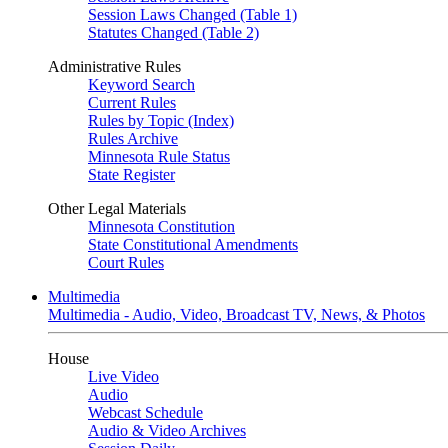
Session Laws Changed (Table 1)
Statutes Changed (Table 2)
Administrative Rules
Keyword Search
Current Rules
Rules by Topic (Index)
Rules Archive
Minnesota Rule Status
State Register
Other Legal Materials
Minnesota Constitution
State Constitutional Amendments
Court Rules
Multimedia
Multimedia - Audio, Video, Broadcast TV, News, & Photos
House
Live Video
Audio
Webcast Schedule
Audio & Video Archives