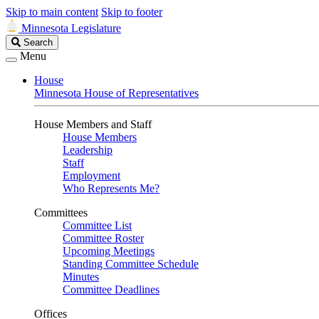
Skip to main content
Skip to footer
Minnesota Legislature
Search
Search
Legislature
Menu
House
Minnesota House of Representatives
House Members and Staff
House Members
Leadership
Staff
Employment
Who Represents Me?
Committees
Committee List
Committee Roster
Upcoming Meetings
Standing Committee Schedule
Minutes
Committee Deadlines
Offices