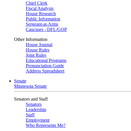
Chief Clerk
Fiscal Analysis
House Research
Public Information
Sergeant-at-Arms
Caucuses - DFL/GOP
Other Information
House Journal
House Rules
Joint Rules
Educational Programs
Pronunciation Guide
Address Spreadsheet
Senate
Minnesota Senate
Senators and Staff
Senators
Leadership
Staff
Employment
Who Represents Me?