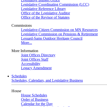
Legislative Budget Office
Legislative Coordinating Commission (LCC)
Legislative Reference Library
Office of the Legislative Auditor
Office of the Revisor of Statutes
Commissions
Legislative-Citizen Commission on MN Resources
Legislative Commission on Pensions & Retirement
Lessard-Sams Outdoor Heritage Council
More...
More Information
Joint Offices Directory
Joint Offices Staff
Accessibility
Legacy Amendment
Schedules
Schedules, Calendars, and Legislative Business
House
House Schedules
Order of Business
Calendar for the Day