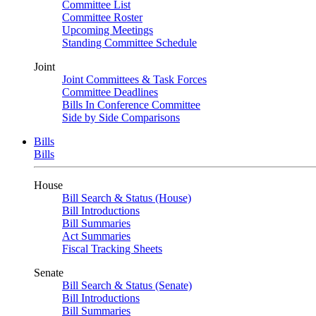
Committee List
Committee Roster
Upcoming Meetings
Standing Committee Schedule
Joint
Joint Committees & Task Forces
Committee Deadlines
Bills In Conference Committee
Side by Side Comparisons
Bills
Bills
House
Bill Search & Status (House)
Bill Introductions
Bill Summaries
Act Summaries
Fiscal Tracking Sheets
Senate
Bill Search & Status (Senate)
Bill Introductions
Bill Summaries