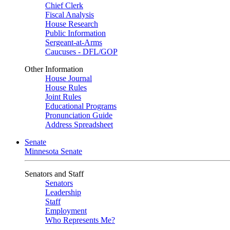
Chief Clerk
Fiscal Analysis
House Research
Public Information
Sergeant-at-Arms
Caucuses - DFL/GOP
Other Information
House Journal
House Rules
Joint Rules
Educational Programs
Pronunciation Guide
Address Spreadsheet
Senate
Minnesota Senate
Senators and Staff
Senators
Leadership
Staff
Employment
Who Represents Me?