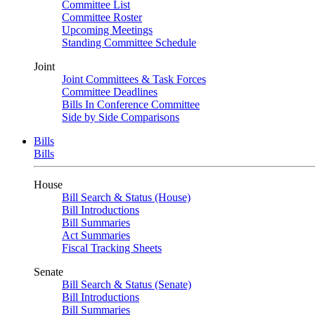
Committee List
Committee Roster
Upcoming Meetings
Standing Committee Schedule
Joint
Joint Committees & Task Forces
Committee Deadlines
Bills In Conference Committee
Side by Side Comparisons
Bills
Bills
House
Bill Search & Status (House)
Bill Introductions
Bill Summaries
Act Summaries
Fiscal Tracking Sheets
Senate
Bill Search & Status (Senate)
Bill Introductions
Bill Summaries