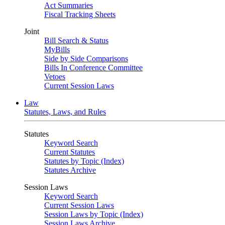
Act Summaries
Fiscal Tracking Sheets
Joint
Bill Search & Status
MyBills
Side by Side Comparisons
Bills In Conference Committee
Vetoes
Current Session Laws
Law
Statutes, Laws, and Rules
Statutes
Keyword Search
Current Statutes
Statutes by Topic (Index)
Statutes Archive
Session Laws
Keyword Search
Current Session Laws
Session Laws by Topic (Index)
Session Laws Archive