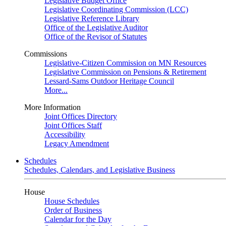
Legislative Budget Office
Legislative Coordinating Commission (LCC)
Legislative Reference Library
Office of the Legislative Auditor
Office of the Revisor of Statutes
Commissions
Legislative-Citizen Commission on MN Resources
Legislative Commission on Pensions & Retirement
Lessard-Sams Outdoor Heritage Council
More...
More Information
Joint Offices Directory
Joint Offices Staff
Accessibility
Legacy Amendment
Schedules
Schedules, Calendars, and Legislative Business
House
House Schedules
Order of Business
Calendar for the Day