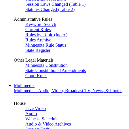
Session Laws Changed (Table 1)
Statutes Changed (Table 2)
Administrative Rules
Keyword Search
Current Rules
Rules by Topic (Index)
Rules Archive
Minnesota Rule Status
State Register
Other Legal Materials
Minnesota Constitution
State Constitutional Amendments
Court Rules
Multimedia
Multimedia - Audio, Video, Broadcast TV, News, & Photos
House
Live Video
Audio
Webcast Schedule
Audio & Video Archives