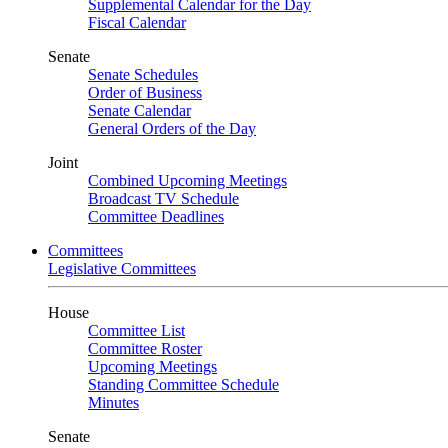
Supplemental Calendar for the Day
Fiscal Calendar
Senate
Senate Schedules
Order of Business
Senate Calendar
General Orders of the Day
Joint
Combined Upcoming Meetings
Broadcast TV Schedule
Committee Deadlines
Committees
Legislative Committees
House
Committee List
Committee Roster
Upcoming Meetings
Standing Committee Schedule
Minutes
Senate