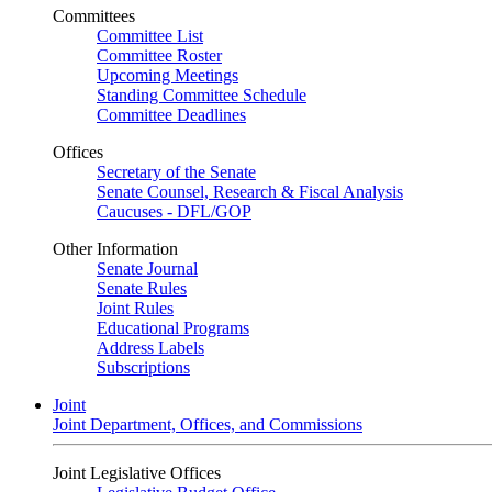
Committees
Committee List
Committee Roster
Upcoming Meetings
Standing Committee Schedule
Committee Deadlines
Offices
Secretary of the Senate
Senate Counsel, Research & Fiscal Analysis
Caucuses - DFL/GOP
Other Information
Senate Journal
Senate Rules
Joint Rules
Educational Programs
Address Labels
Subscriptions
Joint
Joint Department, Offices, and Commissions
Joint Legislative Offices