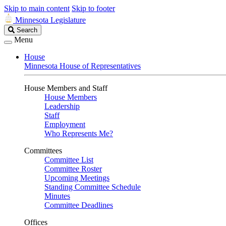
Skip to main content
Skip to footer
Minnesota Legislature
Search
Search
Legislature
Menu
House
Minnesota House of Representatives
House Members and Staff
House Members
Leadership
Staff
Employment
Who Represents Me?
Committees
Committee List
Committee Roster
Upcoming Meetings
Standing Committee Schedule
Minutes
Committee Deadlines
Offices