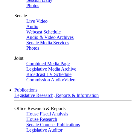
Session Daily
Photos
Senate
Live Video
Audio
Webcast Schedule
Audio & Video Archives
Senate Media Services
Photos
Joint
Combined Media Page
Legislative Media Archive
Broadcast TV Schedule
Commission Audio/Video
Publications
Legislative Research, Reports & Information
Office Research & Reports
House Fiscal Analysis
House Research
Senate Counsel Publications
Legislative Auditor