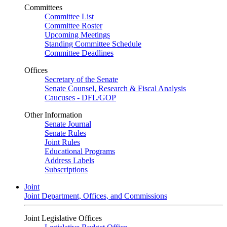
Committees
Committee List
Committee Roster
Upcoming Meetings
Standing Committee Schedule
Committee Deadlines
Offices
Secretary of the Senate
Senate Counsel, Research & Fiscal Analysis
Caucuses - DFL/GOP
Other Information
Senate Journal
Senate Rules
Joint Rules
Educational Programs
Address Labels
Subscriptions
Joint
Joint Department, Offices, and Commissions
Joint Legislative Offices