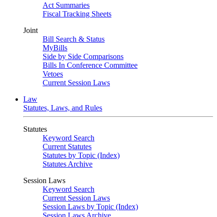
Act Summaries
Fiscal Tracking Sheets
Joint
Bill Search & Status
MyBills
Side by Side Comparisons
Bills In Conference Committee
Vetoes
Current Session Laws
Law
Statutes, Laws, and Rules
Statutes
Keyword Search
Current Statutes
Statutes by Topic (Index)
Statutes Archive
Session Laws
Keyword Search
Current Session Laws
Session Laws by Topic (Index)
Session Laws Archive