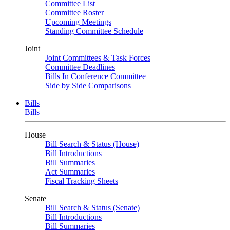
Committee List
Committee Roster
Upcoming Meetings
Standing Committee Schedule
Joint
Joint Committees & Task Forces
Committee Deadlines
Bills In Conference Committee
Side by Side Comparisons
Bills
Bills
House
Bill Search & Status (House)
Bill Introductions
Bill Summaries
Act Summaries
Fiscal Tracking Sheets
Senate
Bill Search & Status (Senate)
Bill Introductions
Bill Summaries