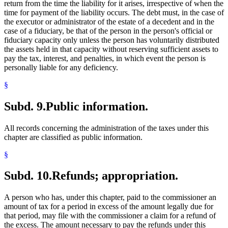
return from the time the liability for it arises, irrespective of when the
time for payment of the liability occurs. The debt must, in the case of
the executor or administrator of the estate of a decedent and in the
case of a fiduciary, be that of the person in the person's official or
fiduciary capacity only unless the person has voluntarily distributed
the assets held in that capacity without reserving sufficient assets to
pay the tax, interest, and penalties, in which event the person is
personally liable for any deficiency.
§
Subd. 9.
Public information.
All records concerning the administration of the taxes under this
chapter are classified as public information.
§
Subd. 10.
Refunds; appropriation.
A person who has, under this chapter, paid to the commissioner an
amount of tax for a period in excess of the amount legally due for
that period, may file with the commissioner a claim for a refund of
the excess. The amount necessary to pay the refunds under this