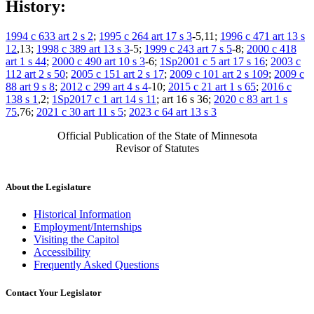
History:
1994 c 633 art 2 s 2
;
1995 c 264 art 17 s 3
-5,11;
1996 c 471 art 13 s
12
,13;
1998 c 389 art 13 s 3
-5;
1999 c 243 art 7 s 5
-8;
2000 c 418
art 1 s 44
;
2000 c 490 art 10 s 3
-6;
1Sp2001 c 5 art 17 s 16
;
2003 c
112 art 2 s 50
;
2005 c 151 art 2 s 17
;
2009 c 101 art 2 s 109
;
2009 c
88 art 9 s 8
;
2012 c 299 art 4 s 4
-10;
2015 c 21 art 1 s 65
;
2016 c
138 s 1
,2;
1Sp2017 c 1 art 14 s 11
; art 16 s 36;
2020 c 83 art 1 s
75
,76;
2021 c 30 art 11 s 5
;
2023 c 64 art 13 s 3
Official Publication of the State of Minnesota
Revisor of Statutes
About the Legislature
Historical Information
Employment/Internships
Visiting the Capitol
Accessibility
Frequently Asked Questions
Contact Your Legislator