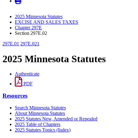
2025 Minnesota Statutes
EXCISE AND SALES TAXES
Chapter 297E
Section 297E.02
297E.01
297E.021
2025 Minnesota Statutes
Authenticate
PDF
Resources
Search Minnesota Statutes
About Minnesota Statutes
2025 Statutes New, Amended or Repealed
2025 Table of Chapters
2025 Statutes Topics (Index)