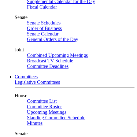
Supplemental Calendar for the Day
Fiscal Calendar
Senate
Senate Schedules
Order of Business
Senate Calendar
General Orders of the Day
Joint
Combined Upcoming Meetings
Broadcast TV Schedule
Committee Deadlines
Committees
Legislative Committees
House
Committee List
Committee Roster
Upcoming Meetings
Standing Committee Schedule
Minutes
Senate