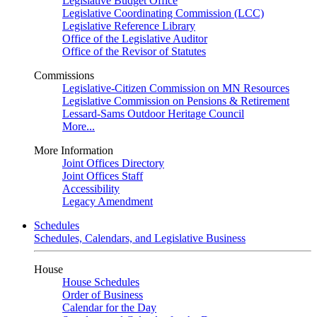
Legislative Budget Office
Legislative Coordinating Commission (LCC)
Legislative Reference Library
Office of the Legislative Auditor
Office of the Revisor of Statutes
Commissions
Legislative-Citizen Commission on MN Resources
Legislative Commission on Pensions & Retirement
Lessard-Sams Outdoor Heritage Council
More...
More Information
Joint Offices Directory
Joint Offices Staff
Accessibility
Legacy Amendment
Schedules
Schedules, Calendars, and Legislative Business
House
House Schedules
Order of Business
Calendar for the Day