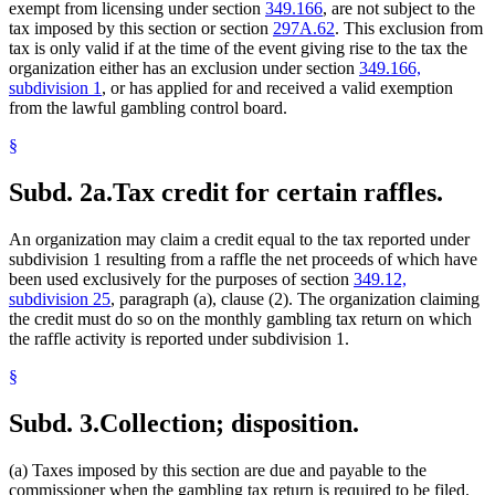
exempt from licensing under section
349.166
, are not subject to the
tax imposed by this section or section
297A.62
. This exclusion from
tax is only valid if at the time of the event giving rise to the tax the
organization either has an exclusion under section
349.166,
subdivision 1
, or has applied for and received a valid exemption
from the lawful gambling control board.
§
Subd. 2a.
Tax credit for certain raffles.
An organization may claim a credit equal to the tax reported under
subdivision 1 resulting from a raffle the net proceeds of which have
been used exclusively for the purposes of section
349.12,
subdivision 25
, paragraph (a), clause (2). The organization claiming
the credit must do so on the monthly gambling tax return on which
the raffle activity is reported under subdivision 1.
§
Subd. 3.
Collection; disposition.
(a) Taxes imposed by this section are due and payable to the
commissioner when the gambling tax return is required to be filed.