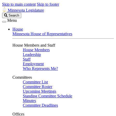
Skip to main content
Skip to footer
Minnesota Legislature
Search
Search
Legislature
Menu
House
Minnesota House of Representatives
House Members and Staff
House Members
Leadership
Staff
Employment
Who Represents Me?
Committees
Committee List
Committee Roster
Upcoming Meetings
Standing Committee Schedule
Minutes
Committee Deadlines
Offices