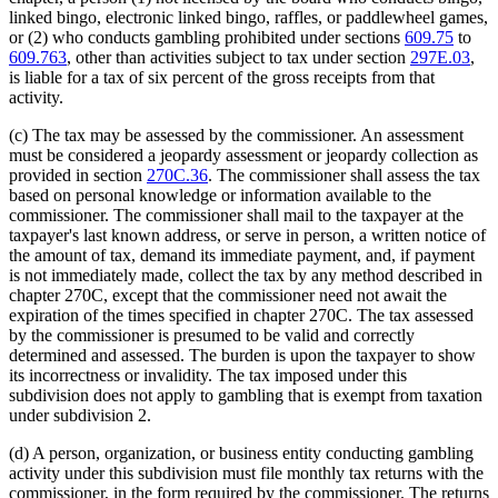
linked bingo, electronic linked bingo, raffles, or paddlewheel games,
or (2) who conducts gambling prohibited under sections
609.75
to
609.763
, other than activities subject to tax under section
297E.03
,
is liable for a tax of six percent of the gross receipts from that
activity.
(c) The tax may be assessed by the commissioner. An assessment
must be considered a jeopardy assessment or jeopardy collection as
provided in section
270C.36
. The commissioner shall assess the tax
based on personal knowledge or information available to the
commissioner. The commissioner shall mail to the taxpayer at the
taxpayer's last known address, or serve in person, a written notice of
the amount of tax, demand its immediate payment, and, if payment
is not immediately made, collect the tax by any method described in
chapter 270C, except that the commissioner need not await the
expiration of the times specified in chapter 270C. The tax assessed
by the commissioner is presumed to be valid and correctly
determined and assessed. The burden is upon the taxpayer to show
its incorrectness or invalidity. The tax imposed under this
subdivision does not apply to gambling that is exempt from taxation
under subdivision 2.
(d) A person, organization, or business entity conducting gambling
activity under this subdivision must file monthly tax returns with the
commissioner, in the form required by the commissioner. The returns