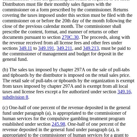
Distributors must file their monthly sales figures with the
commissioner on a form prescribed by the commissioner. Returns
covering the taxes imposed under this section must be filed with the
commissioner on or before the 20th day of the month following the
close of the previous calendar month. The commissioner shall
prescribe the content, format, and manner of returns or other
documents pursuant to section
270C.30
. The proceeds, along with
the revenue received from all license fees and other fees under
sections
349.11
to
349.191
,
349.211
, and
349.213
, must be paid to
the commissioner of management and budget for deposit in the
general fund.
(b) The sales tax imposed by chapter 297A on the sale of pull-tabs
and tipboards by the distributor is imposed on the retail sales price.
The retail sale of pull-tabs or tipboards by the organization is exempt
from taxes imposed by chapter 297A and is exempt from all local
taxes and license fees except a fee authorized under section
349.16,
subdivision 8
.
(c) One-half of one percent of the revenue deposited in the general
fund under paragraph (a), is appropriated to the commissioner of
human services for the compulsive gambling treatment program
established under section
245.98
. One-half of one percent of the
revenue deposited in the general fund under paragraph (a), is
appropriated to the commissioner of human services for a grant to