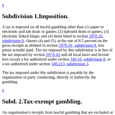
National Council On Problem Gambling
§
Natural Disasters
Paddlewheels
Subdivision 1.
Imposition.
Pull-Tabs
Raffles
Revenue Department
A tax is imposed on all lawful gambling other than (1) paper or
Sales And Use Taxes
electronic pull-tab deals or games; (2) tipboard deals or games; (3)
Tipboards
electronic linked bingo; and (4) items listed in section
297E.01,
Towns
subdivision 8
, clauses (4) and (5), at the rate of 8.5 percent on the
Victims Of Crime
gross receipts as defined in section
297E.01, subdivision 8
, less
prizes actually paid. The tax imposed by this subdivision is in lieu of
the tax imposed by section
297A.62
and all local taxes and license
fees except a fee authorized under section
349.16, subdivision 8
, or
a tax authorized under section
349.213, subdivision 3
.
The tax imposed under this subdivision is payable by the
organization or party conducting, directly or indirectly, the
gambling.
§
Subd. 2.
Tax-exempt gambling.
An organization's receipts from lawful gambling that are excluded or