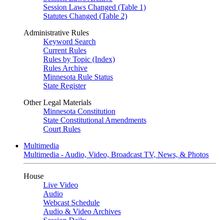
Session Laws Changed (Table 1)
Statutes Changed (Table 2)
Administrative Rules
Keyword Search
Current Rules
Rules by Topic (Index)
Rules Archive
Minnesota Rule Status
State Register
Other Legal Materials
Minnesota Constitution
State Constitutional Amendments
Court Rules
Multimedia
Multimedia - Audio, Video, Broadcast TV, News, & Photos
House
Live Video
Audio
Webcast Schedule
Audio & Video Archives