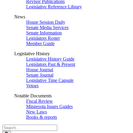
Revisor Publications
Legislative Reference Library
News
House Session Daily
Senate Media Services
Senate Information
Legislators Roster
Member Guide
Legislative History
Legislative History Guide
Legislators Past & Present
House Journal
Senate Journal
Legislative Time Capsule
Vetoes
Notable Documents
Fiscal Review
Minnesota Issues Guides
New Laws
Books & reports
Search
Legislature