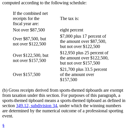
computed according to the following schedule:
If the combined net
receipts for the
The tax is:
fiscal year are:
Not over $87,500
eight percent
$7,000 plus 17 percent of
Over $87,500, but
the amount over $87,500,
not over $122,500
but not over $122,500
$12,950 plus 25 percent of
Over $122,500, but
the amount over $122,500,
not over $157,500
but not over $157,500
$21,700 plus 33.5 percent
Over $157,500
of the amount over
$157,500
(b) Gross receipts derived from sports-themed tipboards are exempt
from taxation under this section. For purposes of this paragraph, a
sports-themed tipboard means a sports-themed tipboard as defined in
section
349.12, subdivision 34
, under which the winning numbers
are determined by the numerical outcome of a professional sporting
event.
§