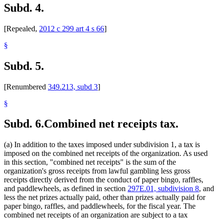
Subd. 4.
[Repealed,
2012 c 299 art 4 s 66
]
§
Subd. 5.
[Renumbered
349.213, subd 3
]
§
Subd. 6.
Combined net receipts tax.
(a) In addition to the taxes imposed under subdivision 1, a tax is
imposed on the combined net receipts of the organization. As used
in this section, "combined net receipts" is the sum of the
organization's gross receipts from lawful gambling less gross
receipts directly derived from the conduct of paper bingo, raffles,
and paddlewheels, as defined in section
297E.01, subdivision 8
, and
less the net prizes actually paid, other than prizes actually paid for
paper bingo, raffles, and paddlewheels, for the fiscal year. The
combined net receipts of an organization are subject to a tax