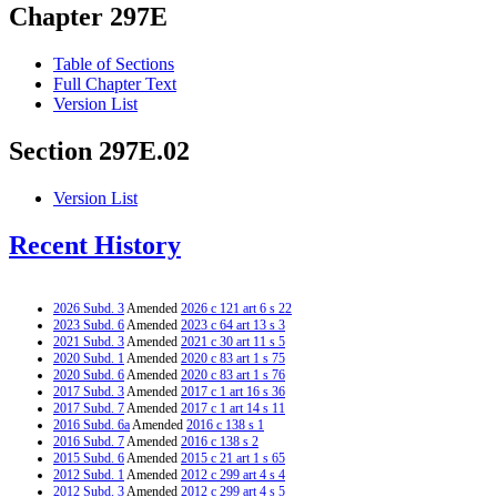
Chapter 297E
Table of Sections
Full Chapter Text
Version List
Section 297E.02
Version List
Recent History
2026 Subd. 3
Amended
2026 c 121 art 6 s 22
2023 Subd. 6
Amended
2023 c 64 art 13 s 3
2021 Subd. 3
Amended
2021 c 30 art 11 s 5
2020 Subd. 1
Amended
2020 c 83 art 1 s 75
2020 Subd. 6
Amended
2020 c 83 art 1 s 76
2017 Subd. 3
Amended
2017 c 1 art 16 s 36
2017 Subd. 7
Amended
2017 c 1 art 14 s 11
2016 Subd. 6a
Amended
2016 c 138 s 1
2016 Subd. 7
Amended
2016 c 138 s 2
2015 Subd. 6
Amended
2015 c 21 art 1 s 65
2012 Subd. 1
Amended
2012 c 299 art 4 s 4
2012 Subd. 3
Amended
2012 c 299 art 4 s 5