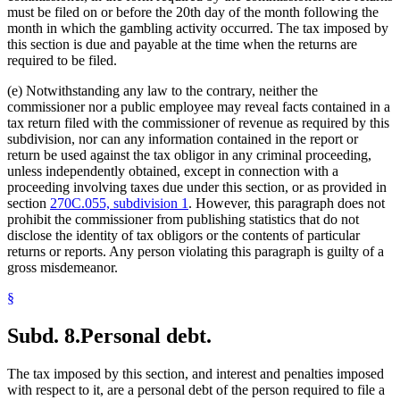
must be filed on or before the 20th day of the month following the
month in which the gambling activity occurred. The tax imposed by
this section is due and payable at the time when the returns are
required to be filed.
(e) Notwithstanding any law to the contrary, neither the
commissioner nor a public employee may reveal facts contained in a
tax return filed with the commissioner of revenue as required by this
subdivision, nor can any information contained in the report or
return be used against the tax obligor in any criminal proceeding,
unless independently obtained, except in connection with a
proceeding involving taxes due under this section, or as provided in
section
270C.055, subdivision 1
. However, this paragraph does not
prohibit the commissioner from publishing statistics that do not
disclose the identity of tax obligors or the contents of particular
returns or reports. Any person violating this paragraph is guilty of a
gross misdemeanor.
§
Subd. 8.
Personal debt.
The tax imposed by this section, and interest and penalties imposed
with respect to it, are a personal debt of the person required to file a