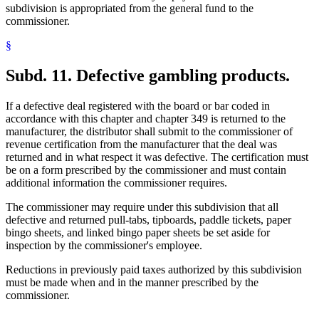
subdivision is appropriated from the general fund to the
commissioner.
§
Subd. 11.
Defective gambling products.
If a defective deal registered with the board or bar coded in
accordance with this chapter and chapter 349 is returned to the
manufacturer, the distributor shall submit to the commissioner of
revenue certification from the manufacturer that the deal was
returned and in what respect it was defective. The certification must
be on a form prescribed by the commissioner and must contain
additional information the commissioner requires.
The commissioner may require under this subdivision that all
defective and returned pull-tabs, tipboards, paddle tickets, paper
bingo sheets, and linked bingo paper sheets be set aside for
inspection by the commissioner's employee.
Reductions in previously paid taxes authorized by this subdivision
must be made when and in the manner prescribed by the
commissioner.