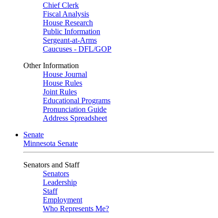
Chief Clerk
Fiscal Analysis
House Research
Public Information
Sergeant-at-Arms
Caucuses - DFL/GOP
Other Information
House Journal
House Rules
Joint Rules
Educational Programs
Pronunciation Guide
Address Spreadsheet
Senate
Minnesota Senate
Senators and Staff
Senators
Leadership
Staff
Employment
Who Represents Me?