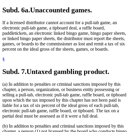
Subd. 6a.
Unaccounted games.
If a licensed distributor cannot account for a pull-tab game, an
electronic pull-tab game, a tipboard deal, a raffle board,
paddletickets, an electronic linked bingo game, bingo paper sheets,
or linked bingo paper sheets, the distributor must report the sheets,
games, or boards to the commissioner as lost and remit a tax of six
percent on the ideal gross of the sheets, games, or boards.
§
Subd. 7.
Untaxed gambling product.
(a) In addition to penalties or criminal sanctions imposed by this
chapter, a person, organization, or business entity possessing or
selling a pull-tab, electronic pull-tab game, raffle board, or tipboard
upon which the tax imposed by this chapter has not been paid is
liable for a tax of six percent of the ideal gross of each pull-tab,
electronic pull-tab game, raffle board, or tipboard. The tax on a
partial deal must be assessed as if it were a full deal.
(b) In addition to penalties and criminal sanctions imposed by this
chapter, a person (1) not licensed by the board who conducts bingo,