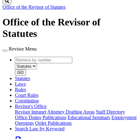
Search
Office of the Revisor of Statutes
Office of the Revisor of
Statutes
Revisor Menu
Retrieve
Document
by
type
number
GO
Statutes
Laws
Rules
Court Rules
Constitution
Revisor's Office
Revisor Intranet
Attorney Drafting Areas
Staff Directory
Office Duties
Publications
Educational Seminars
Employment
Openings
Order Publications
Search Law by Keyword