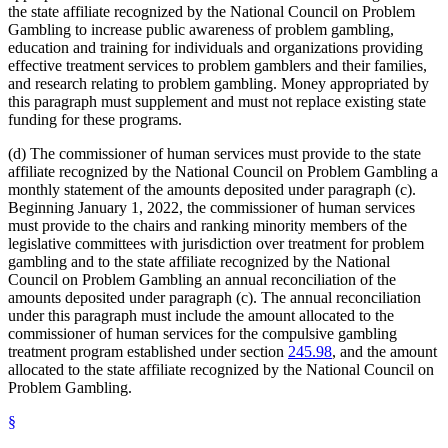
the state affiliate recognized by the National Council on Problem
Gambling to increase public awareness of problem gambling,
education and training for individuals and organizations providing
effective treatment services to problem gamblers and their families,
and research relating to problem gambling. Money appropriated by
this paragraph must supplement and must not replace existing state
funding for these programs.
(d) The commissioner of human services must provide to the state
affiliate recognized by the National Council on Problem Gambling a
monthly statement of the amounts deposited under paragraph (c).
Beginning January 1, 2022, the commissioner of human services
must provide to the chairs and ranking minority members of the
legislative committees with jurisdiction over treatment for problem
gambling and to the state affiliate recognized by the National
Council on Problem Gambling an annual reconciliation of the
amounts deposited under paragraph (c). The annual reconciliation
under this paragraph must include the amount allocated to the
commissioner of human services for the compulsive gambling
treatment program established under section
245.98
, and the amount
allocated to the state affiliate recognized by the National Council on
Problem Gambling.
§