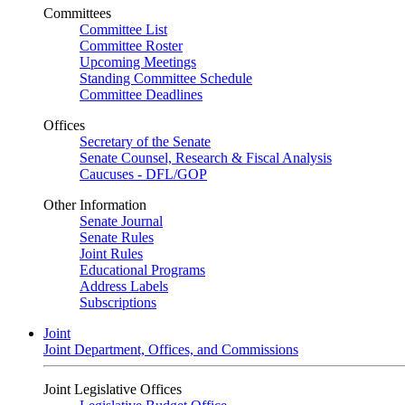
Committees
Committee List
Committee Roster
Upcoming Meetings
Standing Committee Schedule
Committee Deadlines
Offices
Secretary of the Senate
Senate Counsel, Research & Fiscal Analysis
Caucuses - DFL/GOP
Other Information
Senate Journal
Senate Rules
Joint Rules
Educational Programs
Address Labels
Subscriptions
Joint
Joint Department, Offices, and Commissions
Joint Legislative Offices