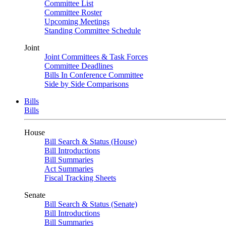
Committee List
Committee Roster
Upcoming Meetings
Standing Committee Schedule
Joint
Joint Committees & Task Forces
Committee Deadlines
Bills In Conference Committee
Side by Side Comparisons
Bills
Bills
House
Bill Search & Status (House)
Bill Introductions
Bill Summaries
Act Summaries
Fiscal Tracking Sheets
Senate
Bill Search & Status (Senate)
Bill Introductions
Bill Summaries