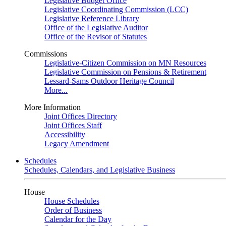
Legislative Budget Office
Legislative Coordinating Commission (LCC)
Legislative Reference Library
Office of the Legislative Auditor
Office of the Revisor of Statutes
Commissions
Legislative-Citizen Commission on MN Resources
Legislative Commission on Pensions & Retirement
Lessard-Sams Outdoor Heritage Council
More...
More Information
Joint Offices Directory
Joint Offices Staff
Accessibility
Legacy Amendment
Schedules
Schedules, Calendars, and Legislative Business
House
House Schedules
Order of Business
Calendar for the Day