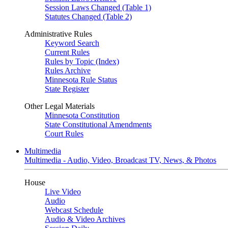
Session Laws Changed (Table 1)
Statutes Changed (Table 2)
Administrative Rules
Keyword Search
Current Rules
Rules by Topic (Index)
Rules Archive
Minnesota Rule Status
State Register
Other Legal Materials
Minnesota Constitution
State Constitutional Amendments
Court Rules
Multimedia
Multimedia - Audio, Video, Broadcast TV, News, & Photos
House
Live Video
Audio
Webcast Schedule
Audio & Video Archives