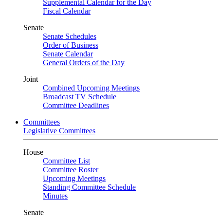
Supplemental Calendar for the Day
Fiscal Calendar
Senate
Senate Schedules
Order of Business
Senate Calendar
General Orders of the Day
Joint
Combined Upcoming Meetings
Broadcast TV Schedule
Committee Deadlines
Committees
Legislative Committees
House
Committee List
Committee Roster
Upcoming Meetings
Standing Committee Schedule
Minutes
Senate