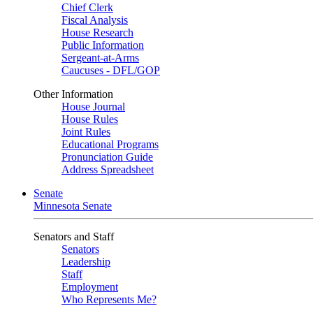
Chief Clerk
Fiscal Analysis
House Research
Public Information
Sergeant-at-Arms
Caucuses - DFL/GOP
Other Information
House Journal
House Rules
Joint Rules
Educational Programs
Pronunciation Guide
Address Spreadsheet
Senate
Minnesota Senate
Senators and Staff
Senators
Leadership
Staff
Employment
Who Represents Me?