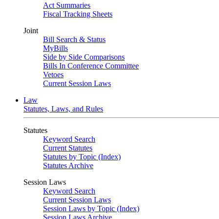
Act Summaries
Fiscal Tracking Sheets
Joint
Bill Search & Status
MyBills
Side by Side Comparisons
Bills In Conference Committee
Vetoes
Current Session Laws
Law
Statutes, Laws, and Rules
Statutes
Keyword Search
Current Statutes
Statutes by Topic (Index)
Statutes Archive
Session Laws
Keyword Search
Current Session Laws
Session Laws by Topic (Index)
Session Laws Archive