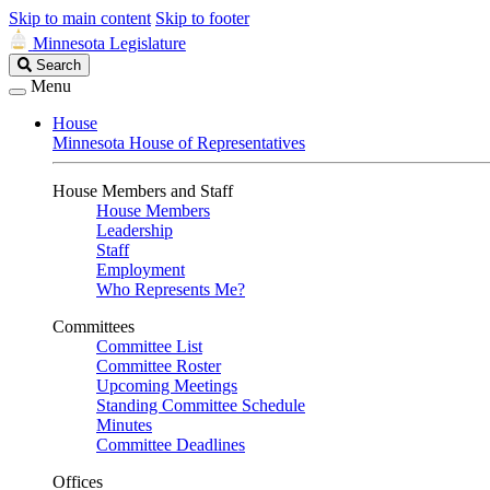
Skip to main content
Skip to footer
Minnesota Legislature
Search
Search
Legislature
Menu
House
Minnesota House of Representatives
House Members and Staff
House Members
Leadership
Staff
Employment
Who Represents Me?
Committees
Committee List
Committee Roster
Upcoming Meetings
Standing Committee Schedule
Minutes
Committee Deadlines
Offices