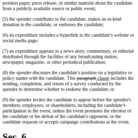
position paper, press release, or similar material about the candidate
from a publicly available source or public event;
(5) the spender contributes to the candidate, makes an in-kind
donation to the candidate, or endorses the candidate;
(6) an expenditure includes a hyperlink to the candidate's website or
social media page;
(7) an expenditure appears in a news story, commentary, or editorial
distributed through the facilities of any broadcasting station,
newspaper, magazine, or other periodical publication;
(8) the spender discusses the candidate's position on a legislative or
deleted
deleted
new
new
policy matter with the candidate. This
paragraph
clause
includes the
text
text
text
text
sending, completion, and return of a survey conducted by the
begin
end
begin
end
spender to determine whether to endorse the candidate; or
(9) the spender invites the candidate to appear before the spender's
members, employees, or shareholders, including the candidate's
participation in the event, unless the event promotes the election of
the candidate or the defeat of the candidate's opponent, or the
candidate requests or accepts campaign contributions at the event.
Sec. 6.