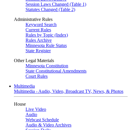
Session Laws Changed (Table 1)
Statutes Changed (Table 2)
Administrative Rules
Keyword Search
Current Rules
Rules by Topic (Index)
Rules Archive
Minnesota Rule Status
State Register
Other Legal Materials
Minnesota Constitution
State Constitutional Amendments
Court Rules
Multimedia
Multimedia - Audio, Video, Broadcast TV, News, & Photos
House
Live Video
Audio
Webcast Schedule
Audio & Video Archives