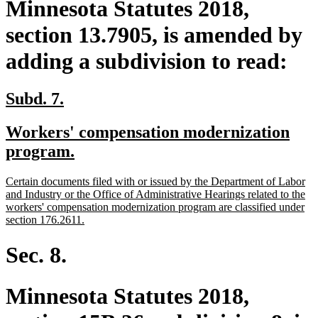
Minnesota Statutes 2018,
section 13.7905, is amended by
adding a subdivision to read:
new
new
Subd. 7.
text
text
new
Workers' compensation modernization
begin
end
text
new
program.
begin
text
new
Certain documents filed with or issued by the Department of Labor
end
text
and Industry or the Office of Administrative Hearings related to the
begin
workers' compensation modernization program are classified under
new
section 176.2611.
text
end
Sec. 8.
Minnesota Statutes 2018,