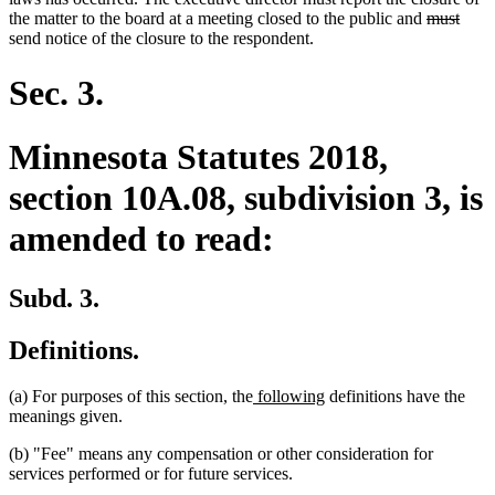
deleted
delet
the matter to the board at a meeting closed to the public and
must
text
text
send notice of the closure to the respondent.
begin
end
Sec. 3.
Minnesota Statutes 2018,
section 10A.08, subdivision 3, is
amended to read:
Subd. 3.
Definitions.
new
new
(a) For purposes of this section, the
following
definitions have the
text
text
meanings given.
begin
end
(b) "Fee" means any compensation or other consideration for
services performed or for future services.