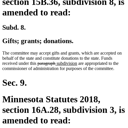
section 15B.36, subdivision 8, is
amended to read:
Subd. 8.
Gifts; grants; donations.
The committee may accept gifts and grants, which are accepted on
behalf of the state and constitute donations to the state. Funds
deleted
deleted
new
new
received under this
paragraph
subdivision
are appropriated to the
text
text
text
text
commissioner of administration for purposes of the committee.
begin
end
begin
end
Sec. 9.
Minnesota Statutes 2018,
section 16A.28, subdivision 3, is
amended to read: