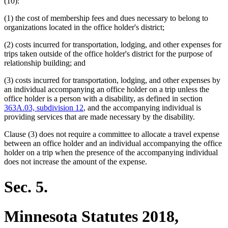
text
text
(10):
begin
end
(1) the cost of membership fees and dues necessary to belong to
organizations located in the office holder's district;
(2) costs incurred for transportation, lodging, and other expenses for
trips taken outside of the office holder's district for the purpose of
relationship building; and
(3) costs incurred for transportation, lodging, and other expenses by
an individual accompanying an office holder on a trip unless the
office holder is a person with a disability, as defined in section
363A.03, subdivision 12
, and the accompanying individual is
providing services that are made necessary by the disability.
Clause (3) does not require a committee to allocate a travel expense
between an office holder and an individual accompanying the office
holder on a trip when the presence of the accompanying individual
does not increase the amount of the expense.
Sec. 5.
Minnesota Statutes 2018,