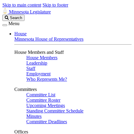
Skip to main content
Skip to footer
Minnesota Legislature
Search
Search
Legislature
Menu
House
Minnesota House of Representatives
House Members and Staff
House Members
Leadership
Staff
Employment
Who Represents Me?
Committees
Committee List
Committee Roster
Upcoming Meetings
Standing Committee Schedule
Minutes
Committee Deadlines
Offices