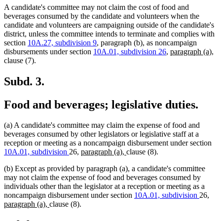
A candidate's committee may not claim the cost of food and
beverages consumed by the candidate and volunteers when the
candidate and volunteers are campaigning outside of the candidate's
district, unless the committee intends to terminate and complies with
section
10A.27, subdivision 9
, paragraph (b), as noncampaign
new
n
disbursements under section
10A.01, subdivision 26
,
paragraph (a),
text
te
clause (7).
begin
en
Subd. 3.
Food and beverages; legislative duties.
(a) A candidate's committee may claim the expense of food and
beverages consumed by other legislators or legislative staff at a
reception or meeting as a noncampaign disbursement under section
new
new
10A.01, subdivision
26,
paragraph (a),
clause (8).
text
text
(b) Except as provided by paragraph (a), a candidate's committee
begin
end
may not claim the expense of food and beverages consumed by
individuals other than the legislator at a reception or meeting as a
ne
noncampaign disbursement under section
10A.01, subdivision
26,
new
text
paragraph (a),
clause (8).
text
beg