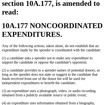
section 10A.177, is amended to
read:
10A.177 NONCOORDINATED
EXPENDITURES.
Any of the following actions, taken alone, do not establish that an
expenditure made by the spender is coordinated with the candidate:
(1) a candidate asks a spender not to make any expenditure to
support the candidate or oppose the candidate's opponent;
(2) a candidate provides to a spender names of potential donors, as
long as the spender does not state or suggest to the candidate that
funds received from use of the donor list will be used for
independent expenditures to benefit the candidate;
(3) an expenditure uses a photograph, video, or audio recording
obtained from a publicly available source or public event;
(4) an expenditure uses information obtained from a biography,