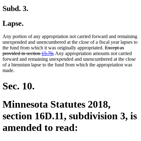
Subd. 3.
Lapse.
Any portion of any appropriation not carried forward and remaining
unexpended and unencumbered at the close of a fiscal year lapses to
deleted
the fund from which it was originally appropriated.
Except as
deleted
text
provided in section
15.76
,
Any appropriation amounts not carried
text
begin
forward and remaining unexpended and unencumbered at the close
end
of a biennium lapse to the fund from which the appropriation was
made.
Sec. 10.
Minnesota Statutes 2018,
section 16D.11, subdivision 3, is
amended to read: