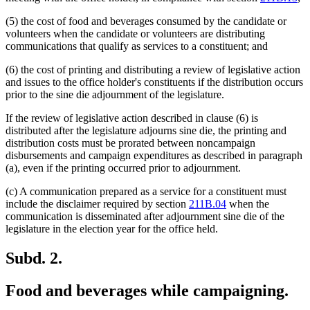
(5) the cost of food and beverages consumed by the candidate or
volunteers when the candidate or volunteers are distributing
communications that qualify as services to a constituent; and
(6) the cost of printing and distributing a review of legislative action
and issues to the office holder's constituents if the distribution occurs
prior to the sine die adjournment of the legislature.
If the review of legislative action described in clause (6) is
distributed after the legislature adjourns sine die, the printing and
distribution costs must be prorated between noncampaign
disbursements and campaign expenditures as described in paragraph
(a), even if the printing occurred prior to adjournment.
(c) A communication prepared as a service for a constituent must
include the disclaimer required by section
211B.04
when the
communication is disseminated after adjournment sine die of the
legislature in the election year for the office held.
Subd. 2.
Food and beverages while campaigning.