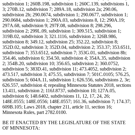
subdivision 1; 260B.198, subdivision 1; 260C.139, subdivisions 1,
3; 270B.12, subdivision 7; 289A.18, subdivision 2a; 290.06,
subdivision 2h; 290.0674, subdivision 1; 290.0677, subdivision 1;
290.0684, subdivision 1; 290A.03, subdivisions 8, 12; 290A.19;
297A.68, subdivision 9; 297F.08, subdivision 8; 298.296,
subdivision 2; 299L.09, subdivision 1; 309.515, subdivision 1;
319B.02, subdivision 3; 321.1116, subdivision 2; 326B.986,
subdivision 8; 349.12, subdivision 25; 352.22, subdivision 8;
352D.02, subdivision 3; 352D.04, subdivision 2; 353.37; 353.6511,
subdivision 7; 353.6512, subdivision 7; 353G.01, subdivision 8b;
354.46, subdivision 6; 354.50, subdivision 4; 354A.35, subdivision
2; 354B.20, subdivision 10; 356.65, subdivision 2; 360.0752,
subdivision 5; 383D.41, subdivision 11; 473.4052, subdivision 2;
473.517, subdivision 3; 475.55, subdivision 7; 501C.0105; 576.25,
subdivision 5; 604A.11, subdivision 1; 626.556, subdivisions 2, 3e;
626.557, subdivision 4; repealing Minnesota Statutes 2018, sections
13.411, subdivision 2; 116J.8737, subdivision 10; 127A.05,
subdivision 6; 148.6402, subdivisions 11, 12, 17, 24, 26;
148E.0555; 148E.0556; 148E.0557; 161.36, subdivision 7; 174.37;
609B.105; Laws 2018, chapter 211, article 11, section 16;
Minnesota Rules, part 2782.0100.
BE IT ENACTED BY THE LEGISLATURE OF THE STATE
OF MINNESOTA: