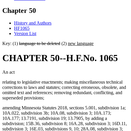
Chapter 50
History and Authors
HF1065
Version List
Key: (1)
language to be deleted
(2)
new language
CHAPTER 50--H.F.No. 1065
An act
relating to legislative enactments; making miscellaneous technical
corrections to laws and statutes; correcting erroneous, obsolete, and
omitted text and references; removing redundant, conflicting, and
superseded provisions;
amending Minnesota Statutes 2018, sections 5.001, subdivision 1a;
10A.022, subdivision 3b; 10A.08, subdivision 3; 10A.173;
10A.177; 13.7191, subdivision 19; 13.7905, by adding a
subdivision; 15B.36, subdivision 8; 16A.28, subdivision 3; 16D.11,
subdivision 3; 16E.03, subdivisions 9, 10; 28A.08, subdivision 3;