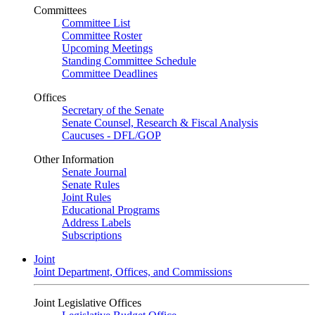
Committees
Committee List
Committee Roster
Upcoming Meetings
Standing Committee Schedule
Committee Deadlines
Offices
Secretary of the Senate
Senate Counsel, Research & Fiscal Analysis
Caucuses - DFL/GOP
Other Information
Senate Journal
Senate Rules
Joint Rules
Educational Programs
Address Labels
Subscriptions
Joint
Joint Department, Offices, and Commissions
Joint Legislative Offices