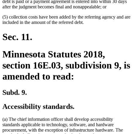
debt is paid or a payment agreement is entered into within 30 days
after the judgment becomes final and nonappealable; or
(5) collection costs have been added by the referring agency and are
included in the amount of the referred debt.
Sec. 11.
Minnesota Statutes 2018,
section 16E.03, subdivision 9, is
amended to read:
Subd. 9.
Accessibility standards.
(a) The chief information officer shall develop accessibility
standards applicable to technology, software, and hardware
procurement, with the exception of infrastructure hardware. The