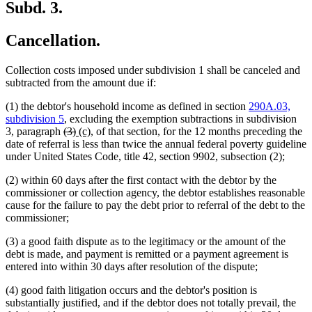
Subd. 3.
Cancellation.
Collection costs imposed under subdivision 1 shall be canceled and
subtracted from the amount due if:
(1) the debtor's household income as defined in section
290A.03,
subdivision 5
, excluding the exemption subtractions in subdivision
deleted
deleted
new
new
3, paragraph
(3)
(c),
of that section, for the 12 months preceding the
text
text
text
text
date of referral is less than twice the annual federal poverty guideline
begin
end
begin
end
under United States Code, title 42, section 9902, subsection (2);
(2) within 60 days after the first contact with the debtor by the
commissioner or collection agency, the debtor establishes reasonable
cause for the failure to pay the debt prior to referral of the debt to the
commissioner;
(3) a good faith dispute as to the legitimacy or the amount of the
debt is made, and payment is remitted or a payment agreement is
entered into within 30 days after resolution of the dispute;
(4) good faith litigation occurs and the debtor's position is
substantially justified, and if the debtor does not totally prevail, the