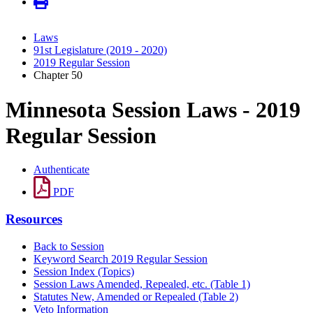
Laws
91st Legislature (2019 - 2020)
2019 Regular Session
Chapter 50
Minnesota Session Laws - 2019
Regular Session
Authenticate
PDF
Resources
Back to Session
Keyword Search 2019 Regular Session
Session Index (Topics)
Session Laws Amended, Repealed, etc. (Table 1)
Statutes New, Amended or Repealed (Table 2)
Veto Information