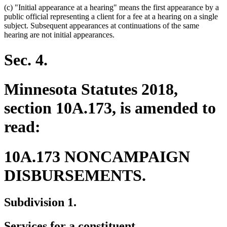
(c) "Initial appearance at a hearing" means the first appearance by a
public official representing a client for a fee at a hearing on a single
subject. Subsequent appearances at continuations of the same
hearing are not initial appearances.
Sec. 4.
Minnesota Statutes 2018,
section 10A.173, is amended to
read:
10A.173 NONCAMPAIGN
DISBURSEMENTS.
Subdivision 1.
Services for a constituent.