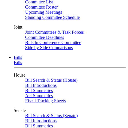
Committee List
Committee Roster
Upcoming Meetings
Standing Committee Schedule
Joint
Joint Committees & Task Forces
Committee Deadlines
Bills In Conference Committee
Side by Side Comparisons
Bills
Bills
House
Bill Search & Status (House)
Bill Introductions
Bill Summaries
Act Summaries
Fiscal Tracking Sheets
Senate
Bill Search & Status (Senate)
Bill Introductions
Bill Summaries