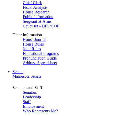
Chief Clerk
Fiscal Analysis
House Research
Public Information
Sergeant-at-Arms
Caucuses - DFL/GOP
Other Information
House Journal
House Rules
Joint Rules
Educational Programs
Pronunciation Guide
Address Spreadsheet
Senate
Minnesota Senate
Senators and Staff
Senators
Leadership
Staff
Employment
Who Represents Me?