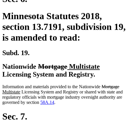
Minnesota Statutes 2018,
section 13.7191, subdivision 19,
is amended to read:
Subd. 19.
deleted
deleted
new
new
Nationwide
Mortgage
Multistate
text
text
text
text
Licensing System and Registry.
begin
end
begin
end
deleted
delet
new
Information and materials provided to the Nationwide
Mortgage
new
text
text
text
Multistate
Licensing System and Registry or shared with state and
text
begin
end
begin
regulatory officials with mortgage industry oversight authority are
end
governed by section
58A.14
.
Sec. 7.