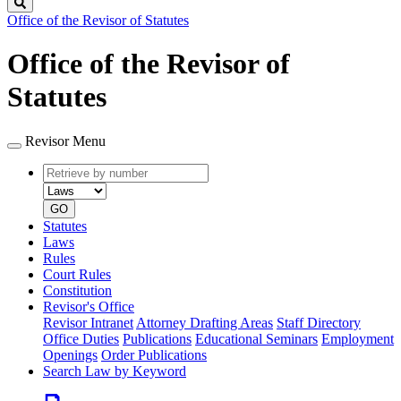
Search
Office of the Revisor of Statutes
Office of the Revisor of
Statutes
Revisor Menu
Retrieve
Document
by
type
number
GO
Statutes
Laws
Rules
Court Rules
Constitution
Revisor's Office
Revisor Intranet
Attorney Drafting Areas
Staff Directory
Office Duties
Publications
Educational Seminars
Employment
Openings
Order Publications
Search Law by Keyword