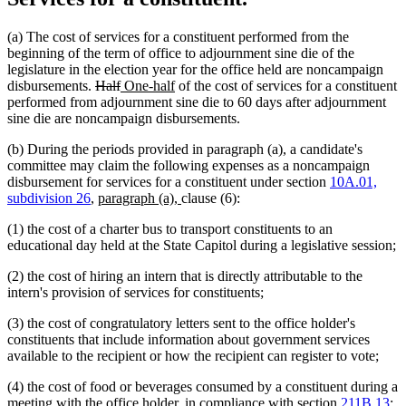
(a) The cost of services for a constituent performed from the
beginning of the term of office to adjournment sine die of the
legislature in the election year for the office held are noncampaign
deleted
deleted
new
new
disbursements.
Half
One-half
of the cost of services for a constituent
text
text
text
text
performed from adjournment sine die to 60 days after adjournment
begin
end
begin
end
sine die are noncampaign disbursements.
(b) During the periods provided in paragraph (a), a candidate's
committee may claim the following expenses as a noncampaign
disbursement for services for a constituent under section
10A.01,
new
new
subdivision 26
,
paragraph (a),
clause (6):
text
text
(1) the cost of a charter bus to transport constituents to an
begin
end
educational day held at the State Capitol during a legislative session;
(2) the cost of hiring an intern that is directly attributable to the
intern's provision of services for constituents;
(3) the cost of congratulatory letters sent to the office holder's
constituents that include information about government services
available to the recipient or how the recipient can register to vote;
(4) the cost of food or beverages consumed by a constituent during a
meeting with the office holder, in compliance with section
211B.13
;