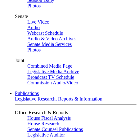
Session Daily
Photos
Senate
Live Video
Audio
Webcast Schedule
Audio & Video Archives
Senate Media Services
Photos
Joint
Combined Media Page
Legislative Media Archive
Broadcast TV Schedule
Commission Audio/Video
Publications
Legislative Research, Reports & Information
Office Research & Reports
House Fiscal Analysis
House Research
Senate Counsel Publications
Legislative Auditor