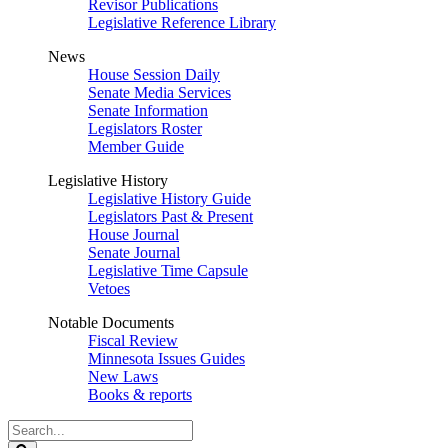
Revisor Publications
Legislative Reference Library
News
House Session Daily
Senate Media Services
Senate Information
Legislators Roster
Member Guide
Legislative History
Legislative History Guide
Legislators Past & Present
House Journal
Senate Journal
Legislative Time Capsule
Vetoes
Notable Documents
Fiscal Review
Minnesota Issues Guides
New Laws
Books & reports
Search
Legislature