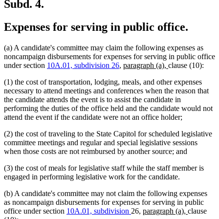
end
Subd. 4.
Expenses for serving in public office.
(a) A candidate's committee may claim the following expenses as
noncampaign disbursements for expenses for serving in public office
new
new
under section
10A.01, subdivision 26
,
paragraph (a),
clause (10):
text
text
(1) the cost of transportation, lodging, meals, and other expenses
begin
end
necessary to attend meetings and conferences when the reason that
the candidate attends the event is to assist the candidate in
performing the duties of the office held and the candidate would not
attend the event if the candidate were not an office holder;
(2) the cost of traveling to the State Capitol for scheduled legislative
committee meetings and regular and special legislative sessions
when those costs are not reimbursed by another source; and
(3) the cost of meals for legislative staff while the staff member is
engaged in performing legislative work for the candidate.
(b) A candidate's committee may not claim the following expenses
as noncampaign disbursements for expenses for serving in public
new
new
office under section
10A.01, subdivision
26,
paragraph (a),
clause