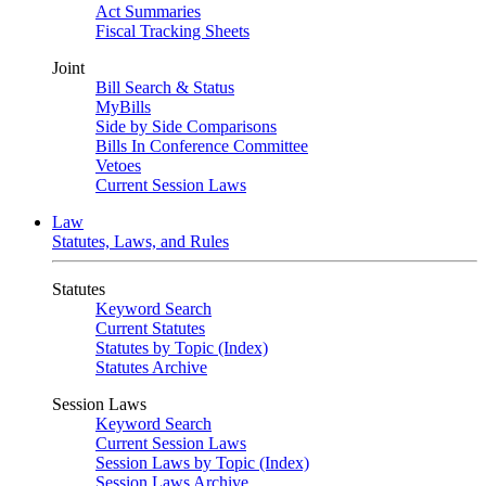
Act Summaries
Fiscal Tracking Sheets
Joint
Bill Search & Status
MyBills
Side by Side Comparisons
Bills In Conference Committee
Vetoes
Current Session Laws
Law
Statutes, Laws, and Rules
Statutes
Keyword Search
Current Statutes
Statutes by Topic (Index)
Statutes Archive
Session Laws
Keyword Search
Current Session Laws
Session Laws by Topic (Index)
Session Laws Archive