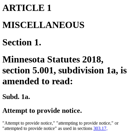
ARTICLE 1
MISCELLANEOUS
Section 1.
Minnesota Statutes 2018,
section 5.001, subdivision 1a, is
amended to read:
Subd. 1a.
Attempt to provide notice.
"Attempt to provide notice," "attempting to provide notice," or
"attempted to provide notice" as used in sections
303.17,