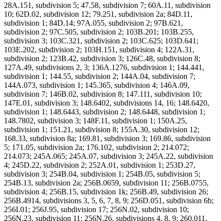
28A.151, subdivision 5; 47.58, subdivision 7; 60A.11, subdivision
10; 62D.02, subdivision 12; 79.251, subdivision 2a; 84D.11,
subdivision 1; 84D.14; 97A.055, subdivision 2; 97B.621,
subdivision 2; 97C.505, subdivision 2; 103B.201; 103B.255,
subdivision 3; 103C.321, subdivision 2; 103C.625; 103D.641;
103E.202, subdivision 2; 103H.151, subdivision 4; 122A.31,
subdivision 2; 123B.42, subdivision 3; 126C.48, subdivision 8;
127A.49, subdivisions 2, 3; 136A.1276, subdivision 1; 144.441,
subdivision 1; 144.55, subdivision 2; 144A.04, subdivision 7;
144A.073, subdivision 1; 145.365, subdivision 4; 146A.09,
subdivision 7; 146B.02, subdivision 8; 147.111, subdivision 10;
147E.01, subdivision 3; 148.6402, subdivisions 14, 16; 148.6420,
subdivision 1; 148.6443, subdivision 2; 148.6448, subdivision 1;
148.7802, subdivision 3; 148F.11, subdivision 1; 150A.25,
subdivision 1; 151.21, subdivision 8; 155A.30, subdivision 12;
168.33, subdivision 8a; 169.81, subdivision 3; 169.86, subdivision
5; 171.05, subdivision 2a; 176.102, subdivision 2; 214.072;
214.073; 245A.065; 245A.07, subdivision 3; 245A.22, subdivision
4; 245D.22, subdivision 2; 252A.01, subdivision 1; 253D.27,
subdivision 3; 254B.04, subdivision 1; 254B.05, subdivision 5;
254B.13, subdivision 2a; 256B.0659, subdivision 11; 256B.0755,
subdivision 4; 256B.15, subdivision 1k; 256B.49, subdivision 26;
256B.4914, subdivisions 3, 5, 6, 7, 8, 9; 256D.051, subdivision 6b;
256I.01; 256J.95, subdivision 17; 256N.02, subdivision 10;
256N.23, subdivision 11; 256N.26, subdivisions 4, 8, 9; 260.011,