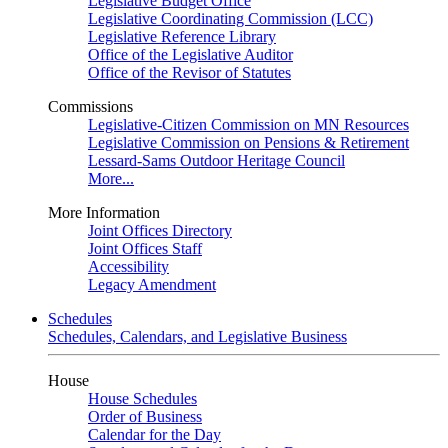
Legislative Budget Office
Legislative Coordinating Commission (LCC)
Legislative Reference Library
Office of the Legislative Auditor
Office of the Revisor of Statutes
Commissions
Legislative-Citizen Commission on MN Resources
Legislative Commission on Pensions & Retirement
Lessard-Sams Outdoor Heritage Council
More...
More Information
Joint Offices Directory
Joint Offices Staff
Accessibility
Legacy Amendment
Schedules
Schedules, Calendars, and Legislative Business
House
House Schedules
Order of Business
Calendar for the Day