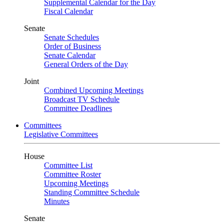
Supplemental Calendar for the Day
Fiscal Calendar
Senate
Senate Schedules
Order of Business
Senate Calendar
General Orders of the Day
Joint
Combined Upcoming Meetings
Broadcast TV Schedule
Committee Deadlines
Committees
Legislative Committees
House
Committee List
Committee Roster
Upcoming Meetings
Standing Committee Schedule
Minutes
Senate