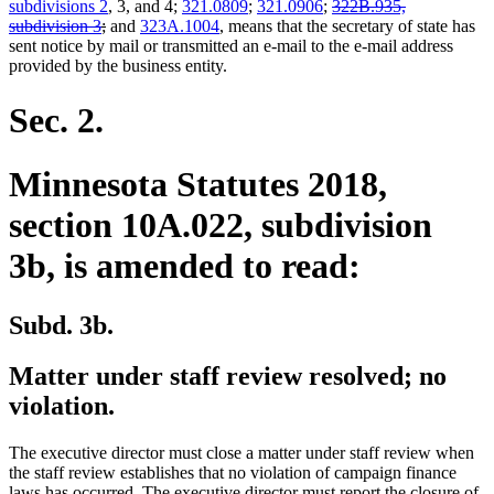
deleted
subdivisions 2
, 3, and 4;
321.0809
;
321.0906
;
322B.935,
deleted
text
subdivision 3
;
and
323A.1004
, means that the secretary of state has
text
begin
sent notice by mail or transmitted an e-mail to the e-mail address
end
provided by the business entity.
Sec. 2.
Minnesota Statutes 2018,
section 10A.022, subdivision
3b, is amended to read:
Subd. 3b.
Matter under staff review resolved; no
violation.
The executive director must close a matter under staff review when
the staff review establishes that no violation of campaign finance
laws has occurred. The executive director must report the closure of