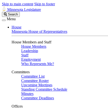
Skip to main content
Skip to footer
Minnesota Legislature
Search
Search
Legislature
Menu
House
Minnesota House of Representatives
House Members and Staff
House Members
Leadership
Staff
Employment
Who Represents Me?
Committees
Committee List
Committee Roster
Upcoming Meetings
Standing Committee Schedule
Minutes
Committee Deadlines
Offices