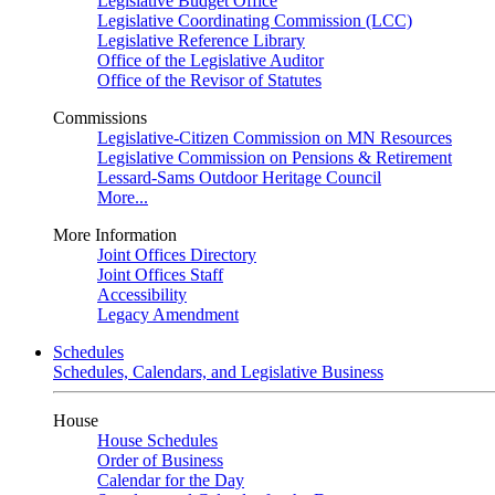
Legislative Budget Office
Legislative Coordinating Commission (LCC)
Legislative Reference Library
Office of the Legislative Auditor
Office of the Revisor of Statutes
Commissions
Legislative-Citizen Commission on MN Resources
Legislative Commission on Pensions & Retirement
Lessard-Sams Outdoor Heritage Council
More...
More Information
Joint Offices Directory
Joint Offices Staff
Accessibility
Legacy Amendment
Schedules
Schedules, Calendars, and Legislative Business
House
House Schedules
Order of Business
Calendar for the Day