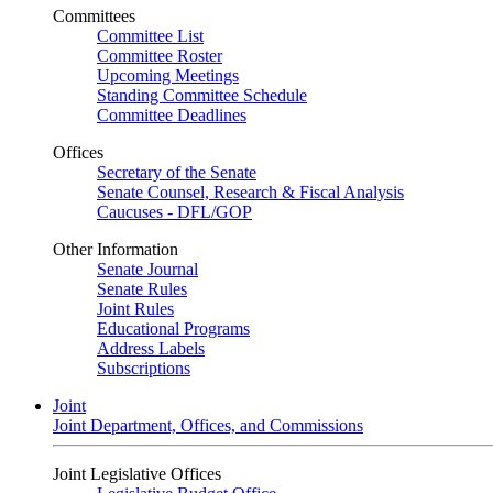
Committees
Committee List
Committee Roster
Upcoming Meetings
Standing Committee Schedule
Committee Deadlines
Offices
Secretary of the Senate
Senate Counsel, Research & Fiscal Analysis
Caucuses - DFL/GOP
Other Information
Senate Journal
Senate Rules
Joint Rules
Educational Programs
Address Labels
Subscriptions
Joint
Joint Department, Offices, and Commissions
Joint Legislative Offices