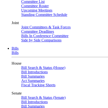
Committee List
Committee Roster
Upcoming Meetings
Standing Committee Schedule
Joint
Joint Committees & Task Forces
Committee Deadlines
Bills In Conference Committee
Side by Side Comparisons
Bills
Bills
House
Bill Search & Status (House)
Bill Introductions
Bill Summaries
Act Summaries
Fiscal Tracking Sheets
Senate
Bill Search & Status (Senate)
Bill Introductions
Bill Summaries