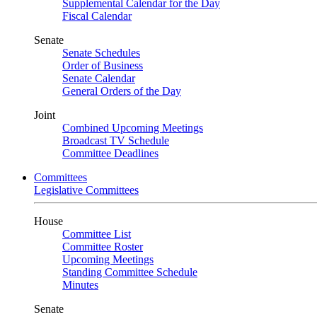
Supplemental Calendar for the Day
Fiscal Calendar
Senate
Senate Schedules
Order of Business
Senate Calendar
General Orders of the Day
Joint
Combined Upcoming Meetings
Broadcast TV Schedule
Committee Deadlines
Committees
Legislative Committees
House
Committee List
Committee Roster
Upcoming Meetings
Standing Committee Schedule
Minutes
Senate