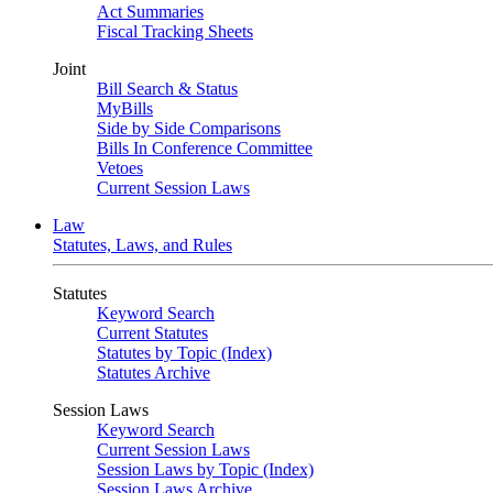
Act Summaries
Fiscal Tracking Sheets
Joint
Bill Search & Status
MyBills
Side by Side Comparisons
Bills In Conference Committee
Vetoes
Current Session Laws
Law
Statutes, Laws, and Rules
Statutes
Keyword Search
Current Statutes
Statutes by Topic (Index)
Statutes Archive
Session Laws
Keyword Search
Current Session Laws
Session Laws by Topic (Index)
Session Laws Archive