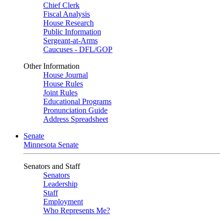
Chief Clerk
Fiscal Analysis
House Research
Public Information
Sergeant-at-Arms
Caucuses - DFL/GOP
Other Information
House Journal
House Rules
Joint Rules
Educational Programs
Pronunciation Guide
Address Spreadsheet
Senate
Minnesota Senate
Senators and Staff
Senators
Leadership
Staff
Employment
Who Represents Me?