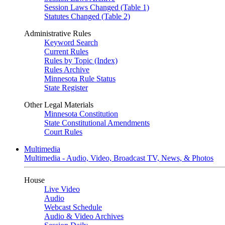
Session Laws Changed (Table 1)
Statutes Changed (Table 2)
Administrative Rules
Keyword Search
Current Rules
Rules by Topic (Index)
Rules Archive
Minnesota Rule Status
State Register
Other Legal Materials
Minnesota Constitution
State Constitutional Amendments
Court Rules
Multimedia
Multimedia - Audio, Video, Broadcast TV, News, & Photos
House
Live Video
Audio
Webcast Schedule
Audio & Video Archives