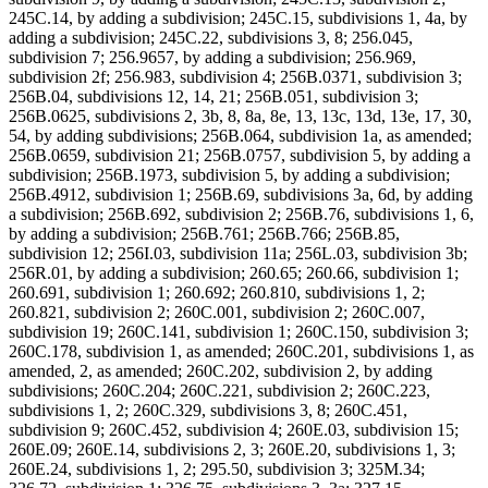
245C.14, by adding a subdivision; 245C.15, subdivisions 1, 4a, by
adding a subdivision; 245C.22, subdivisions 3, 8; 256.045,
subdivision 7; 256.9657, by adding a subdivision; 256.969,
subdivision 2f; 256.983, subdivision 4; 256B.0371, subdivision 3;
256B.04, subdivisions 12, 14, 21; 256B.051, subdivision 3;
256B.0625, subdivisions 2, 3b, 8, 8a, 8e, 13, 13c, 13d, 13e, 17, 30,
54, by adding subdivisions; 256B.064, subdivision 1a, as amended;
256B.0659, subdivision 21; 256B.0757, subdivision 5, by adding a
subdivision; 256B.1973, subdivision 5, by adding a subdivision;
256B.4912, subdivision 1; 256B.69, subdivisions 3a, 6d, by adding
a subdivision; 256B.692, subdivision 2; 256B.76, subdivisions 1, 6,
by adding a subdivision; 256B.761; 256B.766; 256B.85,
subdivision 12; 256I.03, subdivision 11a; 256L.03, subdivision 3b;
256R.01, by adding a subdivision; 260.65; 260.66, subdivision 1;
260.691, subdivision 1; 260.692; 260.810, subdivisions 1, 2;
260.821, subdivision 2; 260C.001, subdivision 2; 260C.007,
subdivision 19; 260C.141, subdivision 1; 260C.150, subdivision 3;
260C.178, subdivision 1, as amended; 260C.201, subdivisions 1, as
amended, 2, as amended; 260C.202, subdivision 2, by adding
subdivisions; 260C.204; 260C.221, subdivision 2; 260C.223,
subdivisions 1, 2; 260C.329, subdivisions 3, 8; 260C.451,
subdivision 9; 260C.452, subdivision 4; 260E.03, subdivision 15;
260E.09; 260E.14, subdivisions 2, 3; 260E.20, subdivisions 1, 3;
260E.24, subdivisions 1, 2; 295.50, subdivision 3; 325M.34;