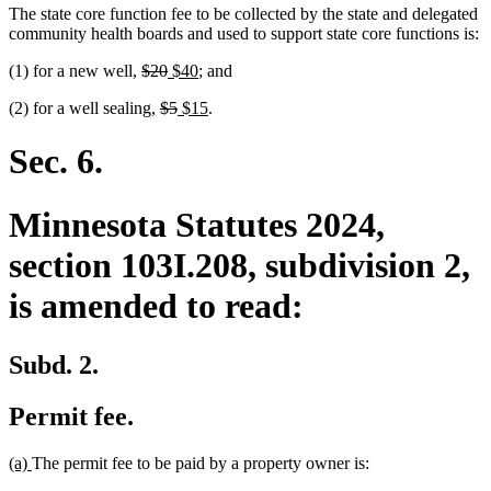
The state core function fee to be collected by the state and delegated
community health boards and used to support state core functions is:
deleted
deleted
new
new
(1) for a new well,
$20
$40
; and
text
text
text
text
deleted
deleted
new
new
(2) for a well sealing,
$5
$15
.
begin
end
begin
end
text
text
text
text
begin
end
begin
end
Sec. 6.
Minnesota Statutes 2024,
section 103I.208, subdivision 2,
is amended to read:
Subd. 2.
Permit fee.
new
new
(a)
The permit fee to be paid by a property owner is:
text
text