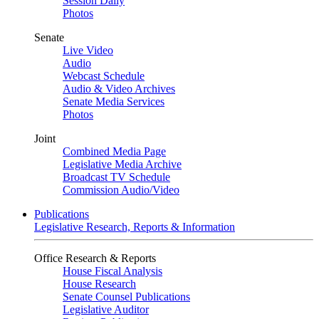
Session Daily
Photos
Senate
Live Video
Audio
Webcast Schedule
Audio & Video Archives
Senate Media Services
Photos
Joint
Combined Media Page
Legislative Media Archive
Broadcast TV Schedule
Commission Audio/Video
Publications
Legislative Research, Reports & Information
Office Research & Reports
House Fiscal Analysis
House Research
Senate Counsel Publications
Legislative Auditor