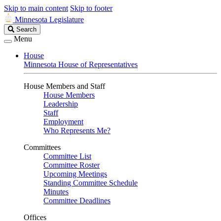
Skip to main content
Skip to footer
Minnesota Legislature
Search
Search
Legislature
Menu
House
Minnesota House of Representatives
House Members and Staff
House Members
Leadership
Staff
Employment
Who Represents Me?
Committees
Committee List
Committee Roster
Upcoming Meetings
Standing Committee Schedule
Minutes
Committee Deadlines
Offices