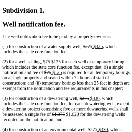
Subdivision 1.
Well notification fee.
The well notification fee to be paid by a property owner is:
deleted
deleted
new
new
(1) for construction of a water supply well,
$275
$325
, which
text
text
text
text
includes the state core function fee;
begin
end
begin
end
deleted
deleted
new
new
(2) for a well sealing,
$75
$125
for each well or temporary boring,
text
text
text
text
which includes the state core function fee, except that: (i) a single
begin
deleted
end
begin
deleted
new
end
new
notification and fee of
$75
$125
is required for all temporary borings
text
text
text
text
on a single property and sealed within 72 hours of start of
begin
end
begin
end
construction; and (ii) temporary borings less than 25 feet in depth are
exempt from the notification and fee requirements in this chapter;
deleted
deleted
new
new
(3) for construction of a dewatering well,
$275
$330
, which
text
text
text
text
new
new
includes the state core function fee, for each dewatering well
,
except
begin
end
begin
end
text
text
a dewatering project comprising five or more dewatering wells shall
deleted
deleted
new
new
begin
end
be assessed a single fee of
$1,375
$1,620
for the dewatering wells
text
text
text
text
recorded on the notification; and
begin
end
begin
end
deleted
deleted
new
new
(4) for construction of an environmental well,
$275
$330
, which