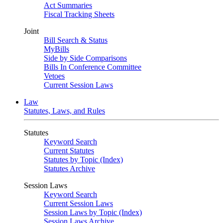
Act Summaries
Fiscal Tracking Sheets
Joint
Bill Search & Status
MyBills
Side by Side Comparisons
Bills In Conference Committee
Vetoes
Current Session Laws
Law
Statutes, Laws, and Rules
Statutes
Keyword Search
Current Statutes
Statutes by Topic (Index)
Statutes Archive
Session Laws
Keyword Search
Current Session Laws
Session Laws by Topic (Index)
Session Laws Archive