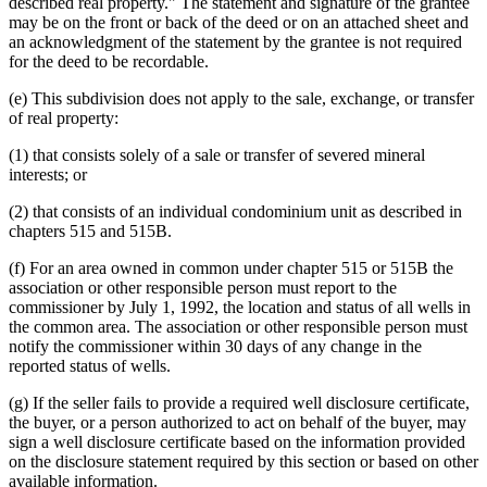
described real property." The statement and signature of the grantee
may be on the front or back of the deed or on an attached sheet and
an acknowledgment of the statement by the grantee is not required
for the deed to be recordable.
(e) This subdivision does not apply to the sale, exchange, or transfer
of real property:
(1) that consists solely of a sale or transfer of severed mineral
interests; or
(2) that consists of an individual condominium unit as described in
chapters 515 and 515B.
(f) For an area owned in common under chapter 515 or 515B the
association or other responsible person must report to the
commissioner by July 1, 1992, the location and status of all wells in
the common area. The association or other responsible person must
notify the commissioner within 30 days of any change in the
reported status of wells.
(g) If the seller fails to provide a required well disclosure certificate,
the buyer, or a person authorized to act on behalf of the buyer, may
sign a well disclosure certificate based on the information provided
on the disclosure statement required by this section or based on other
available information.