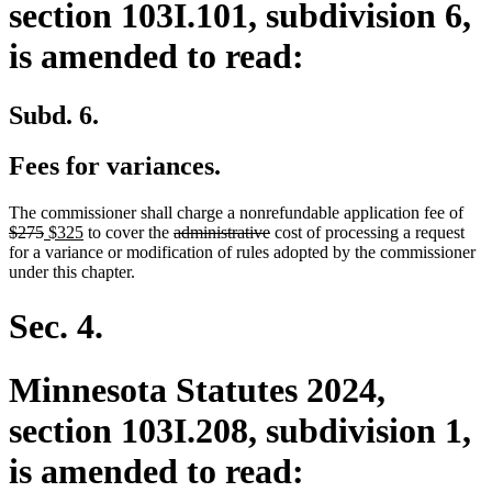
section 103I.101, subdivision 6,
is amended to read:
Subd. 6.
Fees for variances.
dele
The commissioner shall charge a nonrefundable application fee of
deleted
new
new
deleted
deleted
text
$275
$325
to cover the
administrative
cost of processing a request
text
text
text
text
text
beg
for a variance or modification of rules adopted by the commissioner
end
begin
end
begin
end
under this chapter.
Sec. 4.
Minnesota Statutes 2024,
section 103I.208, subdivision 1,
is amended to read: