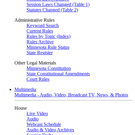
Session Laws Changed (Table 1)
Statutes Changed (Table 2)
Administrative Rules
Keyword Search
Current Rules
Rules by Topic (Index)
Rules Archive
Minnesota Rule Status
State Register
Other Legal Materials
Minnesota Constitution
State Constitutional Amendments
Court Rules
Multimedia
Multimedia - Audio, Video, Broadcast TV, News, & Photos
House
Live Video
Audio
Webcast Schedule
Audio & Video Archives