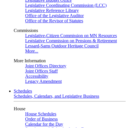
Legislative Budget Office
Legislative Coordinating Commission (LCC)
Legislative Reference Library
Office of the Legislative Auditor
Office of the Revisor of Statutes
Commissions
Legislative-Citizen Commission on MN Resources
Legislative Commission on Pensions & Retirement
Lessard-Sams Outdoor Heritage Council
More...
More Information
Joint Offices Directory
Joint Offices Staff
Accessibility
Legacy Amendment
Schedules
Schedules, Calendars, and Legislative Business
House
House Schedules
Order of Business
Calendar for the Day