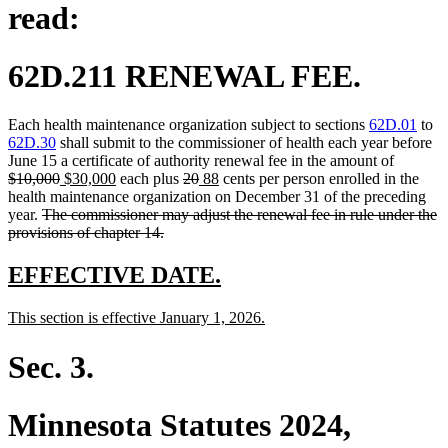
read:
62D.211 RENEWAL FEE.
Each health maintenance organization subject to sections
62D.01
to
62D.30
shall submit to the commissioner of health each year before
deleted
June 15 a certificate of authority renewal fee in the amount of
deleted
new
new
deleted
deleted
new
new
text
$10,000
$30,000
each plus
20
88
cents per person enrolled in the
text
text
text
text
text
text
text
begin
health maintenance organization on December 31 of the preceding
deleted
end
begin
end
begin
end
begin
end
year.
The commissioner may adjust the renewal fee in rule under the
text
deleted
provisions of chapter 14.
begin
text
end
new
new
EFFECTIVE DATE.
text
text
new
new
This section is effective January 1, 2026.
begin
end
text
text
begin
end
Sec. 3.
Minnesota Statutes 2024,