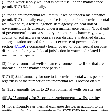
(1) for a water supply well that is not in use under a maintenance
begin
end
deleted
deleted
new
new
permit,
$175
$225
annually;
text
text
text
text
(2) for an environmental well that is unsealed under a maintenance
begin
end
begin
end
deleted
deleted
permit,
$175 annually except
no fee is required for an environmental
text
text
well owned by a federal agency, state agency, or local unit of
begin
end
government that is unsealed under a maintenance permit. "Local unit
of government" means a statutory or home rule charter city, town,
new
new
county, or soil and water conservation district,
a
watershed district,
text
text
an organization formed for the joint exercise of powers under
begin
end
section
471.59
, a community health board, or other special purpose
district or authority with local jurisdiction in water and related land
resources management;
new
new
(3) for environmental wells
on an environmental well site
that are
text
deleted
deleted
new
new
text
unsealed under a maintenance permit
,
:
begin
text
text
text
text
end
deleted
deleted
new
new
new
new
dele
$175
(i) $225
annually
for one to ten environmental wells
per site
begin
end
begin
end
text
text
text
text
text
text
delete
text
regardless of the number of environmental wells located on site
;
begin
end
begin
end
begin
end
text
begi
new
new
(ii) $325 annually for 11 to 20 environmental wells per site; and
end
text
text
new
new
(iii) $425 annually for 21 or more environmental wells per site;
begin
end
text
text
(4) for a groundwater thermal exchange device, in addition to the
begin
end
deleted
deleted
new
notification fee for water supply wells,
$275
$350 for systems using