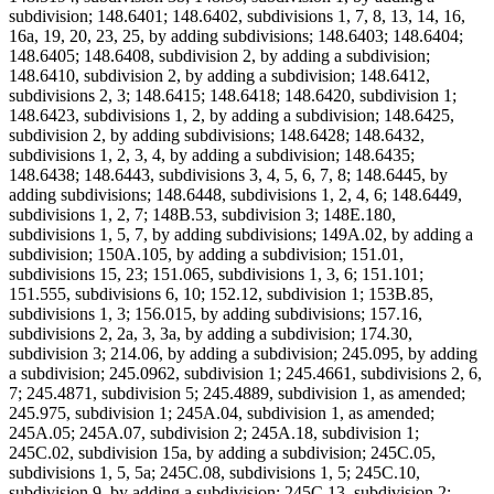
subdivision; 148.6401; 148.6402, subdivisions 1, 7, 8, 13, 14, 16,
16a, 19, 20, 23, 25, by adding subdivisions; 148.6403; 148.6404;
148.6405; 148.6408, subdivision 2, by adding a subdivision;
148.6410, subdivision 2, by adding a subdivision; 148.6412,
subdivisions 2, 3; 148.6415; 148.6418; 148.6420, subdivision 1;
148.6423, subdivisions 1, 2, by adding a subdivision; 148.6425,
subdivision 2, by adding subdivisions; 148.6428; 148.6432,
subdivisions 1, 2, 3, 4, by adding a subdivision; 148.6435;
148.6438; 148.6443, subdivisions 3, 4, 5, 6, 7, 8; 148.6445, by
adding subdivisions; 148.6448, subdivisions 1, 2, 4, 6; 148.6449,
subdivisions 1, 2, 7; 148B.53, subdivision 3; 148E.180,
subdivisions 1, 5, 7, by adding subdivisions; 149A.02, by adding a
subdivision; 150A.105, by adding a subdivision; 151.01,
subdivisions 15, 23; 151.065, subdivisions 1, 3, 6; 151.101;
151.555, subdivisions 6, 10; 152.12, subdivision 1; 153B.85,
subdivisions 1, 3; 156.015, by adding subdivisions; 157.16,
subdivisions 2, 2a, 3, 3a, by adding a subdivision; 174.30,
subdivision 3; 214.06, by adding a subdivision; 245.095, by adding
a subdivision; 245.0962, subdivision 1; 245.4661, subdivisions 2, 6,
7; 245.4871, subdivision 5; 245.4889, subdivision 1, as amended;
245.975, subdivision 1; 245A.04, subdivision 1, as amended;
245A.05; 245A.07, subdivision 2; 245A.18, subdivision 1;
245C.02, subdivision 15a, by adding a subdivision; 245C.05,
subdivisions 1, 5, 5a; 245C.08, subdivisions 1, 5; 245C.10,
subdivision 9, by adding a subdivision; 245C.13, subdivision 2;