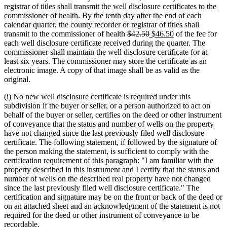
begin
end
begin
end
registrar of titles shall transmit the well disclosure certificates to the
commissioner of health. By the tenth day after the end of each
calendar quarter, the county recorder or registrar of titles shall
deleted
deleted
new
new
transmit to the commissioner of health
$42.50
$46.50
of the fee for
text
text
text
text
each well disclosure certificate received during the quarter. The
begin
end
begin
end
commissioner shall maintain the well disclosure certificate for at
least six years. The commissioner may store the certificate as an
electronic image. A copy of that image shall be as valid as the
original.
(i) No new well disclosure certificate is required under this
subdivision if the buyer or seller, or a person authorized to act on
behalf of the buyer or seller, certifies on the deed or other instrument
of conveyance that the status and number of wells on the property
have not changed since the last previously filed well disclosure
certificate. The following statement, if followed by the signature of
the person making the statement, is sufficient to comply with the
certification requirement of this paragraph: "I am familiar with the
property described in this instrument and I certify that the status and
number of wells on the described real property have not changed
since the last previously filed well disclosure certificate." The
certification and signature may be on the front or back of the deed or
on an attached sheet and an acknowledgment of the statement is not
required for the deed or other instrument of conveyance to be
recordable.