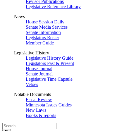
Revisor Publications
Legislative Reference Library
News
House Session Daily
Senate Media Services
Senate Information
Legislators Roster
Member Guide
Legislative History
Legislative History Guide
Legislators Past & Present
House Journal
Senate Journal
Legislative Time Capsule
Vetoes
Notable Documents
Fiscal Review
Minnesota Issues Guides
New Laws
Books & reports
Search
Legislature