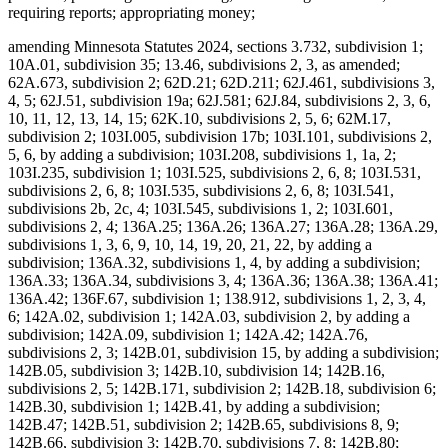
requiring reports; appropriating money;
amending Minnesota Statutes 2024, sections 3.732, subdivision 1;
10A.01, subdivision 35; 13.46, subdivisions 2, 3, as amended;
62A.673, subdivision 2; 62D.21; 62D.211; 62J.461, subdivisions 3,
4, 5; 62J.51, subdivision 19a; 62J.581; 62J.84, subdivisions 2, 3, 6,
10, 11, 12, 13, 14, 15; 62K.10, subdivisions 2, 5, 6; 62M.17,
subdivision 2; 103I.005, subdivision 17b; 103I.101, subdivisions 2,
5, 6, by adding a subdivision; 103I.208, subdivisions 1, 1a, 2;
103I.235, subdivision 1; 103I.525, subdivisions 2, 6, 8; 103I.531,
subdivisions 2, 6, 8; 103I.535, subdivisions 2, 6, 8; 103I.541,
subdivisions 2b, 2c, 4; 103I.545, subdivisions 1, 2; 103I.601,
subdivisions 2, 4; 136A.25; 136A.26; 136A.27; 136A.28; 136A.29,
subdivisions 1, 3, 6, 9, 10, 14, 19, 20, 21, 22, by adding a
subdivision; 136A.32, subdivisions 1, 4, by adding a subdivision;
136A.33; 136A.34, subdivisions 3, 4; 136A.36; 136A.38; 136A.41;
136A.42; 136F.67, subdivision 1; 138.912, subdivisions 1, 2, 3, 4,
6; 142A.02, subdivision 1; 142A.03, subdivision 2, by adding a
subdivision; 142A.09, subdivision 1; 142A.42; 142A.76,
subdivisions 2, 3; 142B.01, subdivision 15, by adding a subdivision;
142B.05, subdivision 3; 142B.10, subdivision 14; 142B.16,
subdivisions 2, 5; 142B.171, subdivision 2; 142B.18, subdivision 6;
142B.30, subdivision 1; 142B.41, by adding a subdivision;
142B.47; 142B.51, subdivision 2; 142B.65, subdivisions 8, 9;
142B.66, subdivision 3; 142B.70, subdivisions 7, 8; 142B.80;