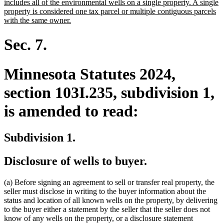
text
includes all of the environmental wells on a single property. A single
begin
property is considered one tax parcel or multiple contiguous parcels
new
with the same owner.
text
end
Sec. 7.
Minnesota Statutes 2024,
section 103I.235, subdivision 1,
is amended to read:
Subdivision 1.
Disclosure of wells to buyer.
(a) Before signing an agreement to sell or transfer real property, the
seller must disclose in writing to the buyer information about the
status and location of all known wells on the property, by delivering
to the buyer either a statement by the seller that the seller does not
know of any wells on the property, or a disclosure statement