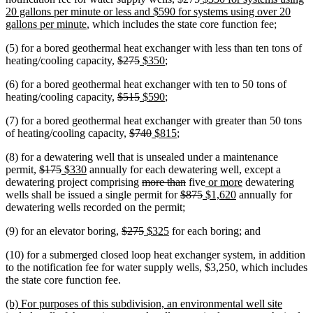
text
text
text
20 gallons per minute or less and $590 for systems using over 20
new
begin
end
begin
gallons per minute
, which includes the state core function fee;
text
(5) for a bored geothermal heat exchanger with less than ten tons of
end
deleted
deleted
new
new
heating/cooling capacity,
$275
$350
;
text
text
text
text
(6) for a bored geothermal heat exchanger with ten to 50 tons of
begin
end
begin
end
deleted
deleted
new
new
heating/cooling capacity,
$515
$590
;
text
text
text
text
(7) for a bored geothermal heat exchanger with greater than 50 tons
begin
end
begin
end
deleted
deleted
new
new
of heating/cooling capacity,
$740
$815
;
text
text
text
text
(8) for a dewatering well that is unsealed under a maintenance
begin
end
begin
end
deleted
deleted
new
new
permit,
$175
$330
annually for each dewatering well, except a
text
text
text
text
deleted
deleted
new
new
dewatering project comprising
more than
five
or more
dewatering
begin
end
begin
end
text
deleted
text
deleted
new
text
new
text
wells shall be issued a single permit for
$875
$1,620
annually for
begin
text
end
text
text
begin
text
end
dewatering wells recorded on the permit;
begin
end
begin
end
deleted
deleted
new
new
(9) for an elevator boring,
$275
$325
for each boring; and
text
text
text
text
(10) for a submerged closed loop heat exchanger system, in addition
begin
end
begin
end
to the notification fee for water supply wells, $3,250, which includes
the state core function fee.
new
(b) For purposes of this subdivision, an environmental well site