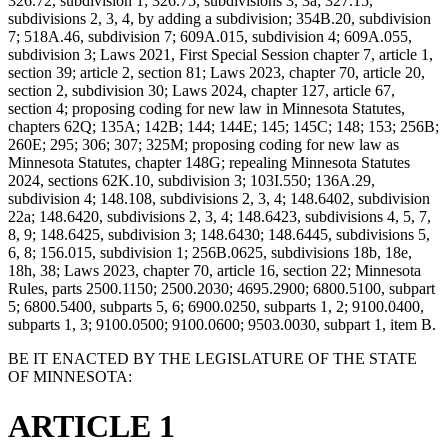
326.72, subdivision 1; 326.75, subdivisions 3, 3a; 327.15,
subdivisions 2, 3, 4, by adding a subdivision; 354B.20, subdivision
7; 518A.46, subdivision 7; 609A.015, subdivision 4; 609A.055,
subdivision 3; Laws 2021, First Special Session chapter 7, article 1,
section 39; article 2, section 81; Laws 2023, chapter 70, article 20,
section 2, subdivision 30; Laws 2024, chapter 127, article 67,
section 4; proposing coding for new law in Minnesota Statutes,
chapters 62Q; 135A; 142B; 144; 144E; 145; 145C; 148; 153; 256B;
260E; 295; 306; 307; 325M; proposing coding for new law as
Minnesota Statutes, chapter 148G; repealing Minnesota Statutes
2024, sections 62K.10, subdivision 3; 103I.550; 136A.29,
subdivision 4; 148.108, subdivisions 2, 3, 4; 148.6402, subdivision
22a; 148.6420, subdivisions 2, 3, 4; 148.6423, subdivisions 4, 5, 7,
8, 9; 148.6425, subdivision 3; 148.6430; 148.6445, subdivisions 5,
6, 8; 156.015, subdivision 1; 256B.0625, subdivisions 18b, 18e,
18h, 38; Laws 2023, chapter 70, article 16, section 22; Minnesota
Rules, parts 2500.1150; 2500.2030; 4695.2900; 6800.5100, subpart
5; 6800.5400, subparts 5, 6; 6900.0250, subparts 1, 2; 9100.0400,
subparts 1, 3; 9100.0500; 9100.0600; 9503.0030, subpart 1, item B.
BE IT ENACTED BY THE LEGISLATURE OF THE STATE
OF MINNESOTA:
ARTICLE 1