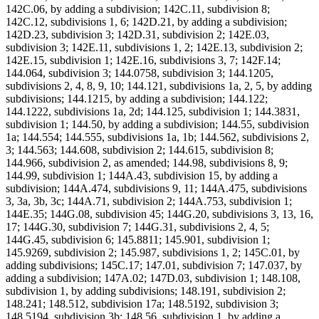
142C.06, by adding a subdivision; 142C.11, subdivision 8;
142C.12, subdivisions 1, 6; 142D.21, by adding a subdivision;
142D.23, subdivision 3; 142D.31, subdivision 2; 142E.03,
subdivision 3; 142E.11, subdivisions 1, 2; 142E.13, subdivision 2;
142E.15, subdivision 1; 142E.16, subdivisions 3, 7; 142F.14;
144.064, subdivision 3; 144.0758, subdivision 3; 144.1205,
subdivisions 2, 4, 8, 9, 10; 144.121, subdivisions 1a, 2, 5, by adding
subdivisions; 144.1215, by adding a subdivision; 144.122;
144.1222, subdivisions 1a, 2d; 144.125, subdivision 1; 144.3831,
subdivision 1; 144.50, by adding a subdivision; 144.55, subdivision
1a; 144.554; 144.555, subdivisions 1a, 1b; 144.562, subdivisions 2,
3; 144.563; 144.608, subdivision 2; 144.615, subdivision 8;
144.966, subdivision 2, as amended; 144.98, subdivisions 8, 9;
144.99, subdivision 1; 144A.43, subdivision 15, by adding a
subdivision; 144A.474, subdivisions 9, 11; 144A.475, subdivisions
3, 3a, 3b, 3c; 144A.71, subdivision 2; 144A.753, subdivision 1;
144E.35; 144G.08, subdivision 45; 144G.20, subdivisions 3, 13, 16,
17; 144G.30, subdivision 7; 144G.31, subdivisions 2, 4, 5;
144G.45, subdivision 6; 145.8811; 145.901, subdivision 1;
145.9269, subdivision 2; 145.987, subdivisions 1, 2; 145C.01, by
adding subdivisions; 145C.17; 147.01, subdivision 7; 147.037, by
adding a subdivision; 147A.02; 147D.03, subdivision 1; 148.108,
subdivision 1, by adding subdivisions; 148.191, subdivision 2;
148.241; 148.512, subdivision 17a; 148.5192, subdivision 3;
148.5194, subdivision 3b; 148.56, subdivision 1, by adding a