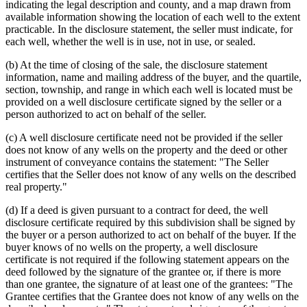
indicating the legal description and county, and a map drawn from
available information showing the location of each well to the extent
practicable. In the disclosure statement, the seller must indicate, for
each well, whether the well is in use, not in use, or sealed.
(b) At the time of closing of the sale, the disclosure statement
information, name and mailing address of the buyer, and the quartile,
section, township, and range in which each well is located must be
provided on a well disclosure certificate signed by the seller or a
person authorized to act on behalf of the seller.
(c) A well disclosure certificate need not be provided if the seller
does not know of any wells on the property and the deed or other
instrument of conveyance contains the statement: "The Seller
certifies that the Seller does not know of any wells on the described
real property."
(d) If a deed is given pursuant to a contract for deed, the well
disclosure certificate required by this subdivision shall be signed by
the buyer or a person authorized to act on behalf of the buyer. If the
buyer knows of no wells on the property, a well disclosure
certificate is not required if the following statement appears on the
deed followed by the signature of the grantee or, if there is more
than one grantee, the signature of at least one of the grantees: "The
Grantee certifies that the Grantee does not know of any wells on the