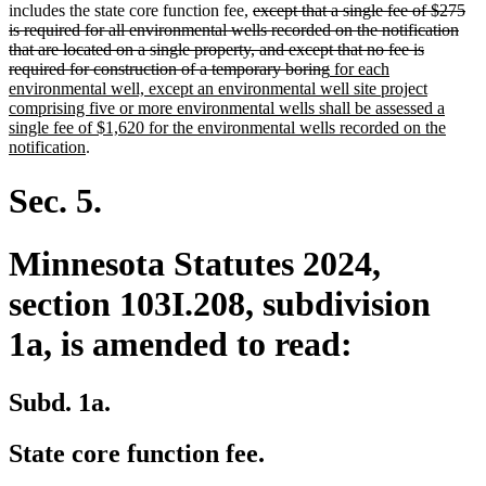
deleted
text
text
text
text
includes the state core function fee,
except that a single fee of $275
text
begin
end
begin
end
is required for all environmental wells recorded on the notification
begin
that are located on a single property, and except that no fee is
deleted
new
required for construction of a temporary boring
for each
text
text
environmental well, except an environmental well site project
end
begin
comprising five or more environmental wells shall be assessed a
single fee of $1,620 for the environmental wells recorded on the
new
notification
.
text
end
Sec. 5.
Minnesota Statutes 2024,
section 103I.208, subdivision
1a, is amended to read:
Subd. 1a.
State core function fee.