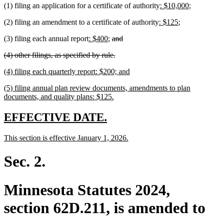
new
new
(1) filing an application for a certificate of authority
: $10,000
;
end
text
text
new
new
(2) filing an amendment to a certificate of authority
: $125
;
begin
end
text
text
new
new
deleted
deleted
(3) filing each annual report
: $400
;
and
begin
end
text
text
text
text
deleted
deleted
(4) other filings, as specified by rule.
begin
end
begin
end
text
text
new
new
(4) filing each quarterly report: $200; and
begin
end
text
text
new
(5) filing annual plan review documents, amendments to plan
begin
end
text
new
documents, and quality plans: $125.
begin
text
end
new
new
EFFECTIVE DATE.
text
text
new
new
This section is effective January 1, 2026.
begin
end
text
text
begin
end
Sec. 2.
Minnesota Statutes 2024,
section 62D.211, is amended to