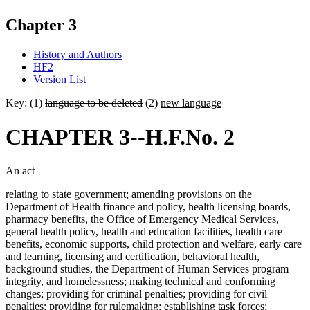
Chapter 3
History and Authors
HF2
Version List
Key: (1)
language to be deleted
(2)
new language
CHAPTER 3--H.F.No. 2
An act
relating to state government; amending provisions on the
Department of Health finance and policy, health licensing boards,
pharmacy benefits, the Office of Emergency Medical Services,
general health policy, health and education facilities, health care
benefits, economic supports, child protection and welfare, early care
and learning, licensing and certification, behavioral health,
background studies, the Department of Human Services program
integrity, and homelessness; making technical and conforming
changes; providing for criminal penalties; providing for civil
penalties; providing for rulemaking; establishing task forces;