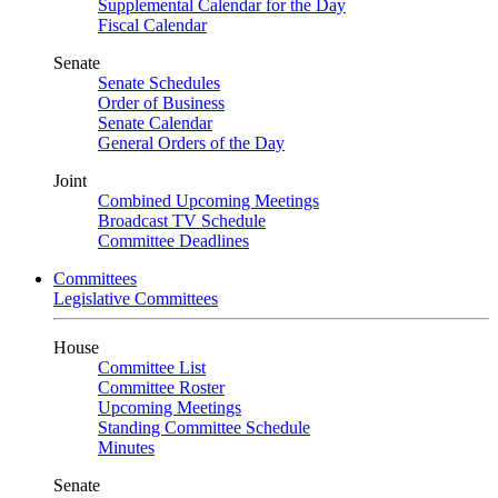
Supplemental Calendar for the Day
Fiscal Calendar
Senate
Senate Schedules
Order of Business
Senate Calendar
General Orders of the Day
Joint
Combined Upcoming Meetings
Broadcast TV Schedule
Committee Deadlines
Committees
Legislative Committees
House
Committee List
Committee Roster
Upcoming Meetings
Standing Committee Schedule
Minutes
Senate