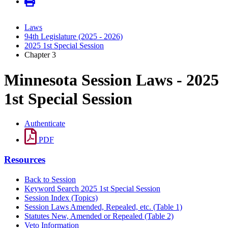
Laws
94th Legislature (2025 - 2026)
2025 1st Special Session
Chapter 3
Minnesota Session Laws - 2025
1st Special Session
Authenticate
PDF
Resources
Back to Session
Keyword Search 2025 1st Special Session
Session Index (Topics)
Session Laws Amended, Repealed, etc. (Table 1)
Statutes New, Amended or Repealed (Table 2)
Veto Information