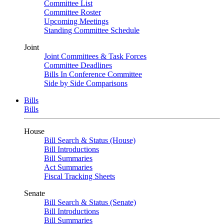
Committee List
Committee Roster
Upcoming Meetings
Standing Committee Schedule
Joint
Joint Committees & Task Forces
Committee Deadlines
Bills In Conference Committee
Side by Side Comparisons
Bills
Bills
House
Bill Search & Status (House)
Bill Introductions
Bill Summaries
Act Summaries
Fiscal Tracking Sheets
Senate
Bill Search & Status (Senate)
Bill Introductions
Bill Summaries