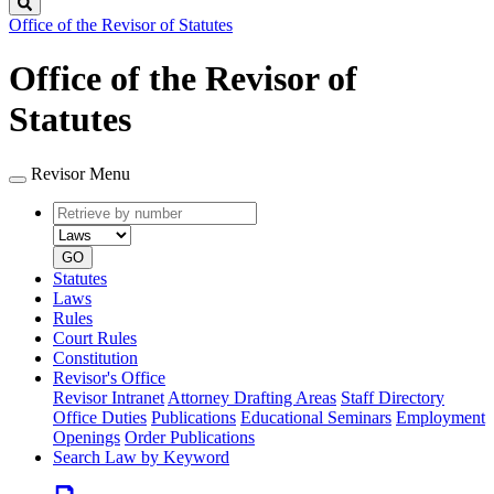
Search
Office of the Revisor of Statutes
Office of the Revisor of
Statutes
Revisor Menu
Retrieve
Document
by
type
number
GO
Statutes
Laws
Rules
Court Rules
Constitution
Revisor's Office
Revisor Intranet
Attorney Drafting Areas
Staff Directory
Office Duties
Publications
Educational Seminars
Employment
Openings
Order Publications
Search Law by Keyword