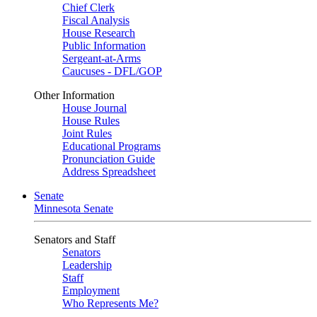
Chief Clerk
Fiscal Analysis
House Research
Public Information
Sergeant-at-Arms
Caucuses - DFL/GOP
Other Information
House Journal
House Rules
Joint Rules
Educational Programs
Pronunciation Guide
Address Spreadsheet
Senate
Minnesota Senate
Senators and Staff
Senators
Leadership
Staff
Employment
Who Represents Me?