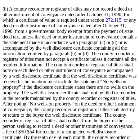
(h) A county recorder or registrar of titles may not record a deed or
other instrument of conveyance dated after October 31, 1990, for
which a certificate of value is required under section
272.115
, or any
deed or other instrument of conveyance dated after October 31,
1990, from a governmental body exempt from the payment of state
deed tax, unless the deed or other instrument of conveyance contains
the statement made in accordance with paragraph (c) or (d) or is
accompanied by the well disclosure certificate containing all the
information required by paragraph (b) or (d). The county recorder or
registrar of titles must not accept a certificate unless it contains all the
required information. The county recorder or registrar of titles shall
note on each deed or other instrument of conveyance accompanied
by a well disclosure certificate that the well disclosure certificate was
received. The notation must include the statement "No wells on
property" if the disclosure certificate states there are no wells on the
property. The well disclosure certificate shall not be filed or recorded
in the records maintained by the county recorder or registrar of titles.
After noting "No wells on property" on the deed or other instrument
of conveyance, the county recorder or registrar of titles shall destroy
or return to the buyer the well disclosure certificate. The county
recorder or registrar of titles shall collect from the buyer or the
person seeking to record a deed or other instrument of conveyance,
deleted
deleted
new
new
a fee of
$50
$54
for receipt of a completed well disclosure
text
text
text
text
certificate. By the tenth day of each month, the county recorder or