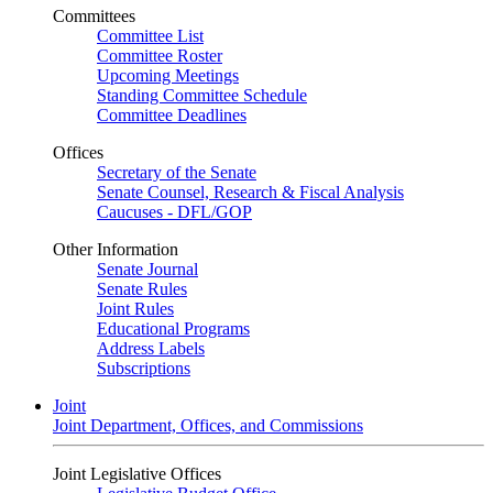
Committees
Committee List
Committee Roster
Upcoming Meetings
Standing Committee Schedule
Committee Deadlines
Offices
Secretary of the Senate
Senate Counsel, Research & Fiscal Analysis
Caucuses - DFL/GOP
Other Information
Senate Journal
Senate Rules
Joint Rules
Educational Programs
Address Labels
Subscriptions
Joint
Joint Department, Offices, and Commissions
Joint Legislative Offices