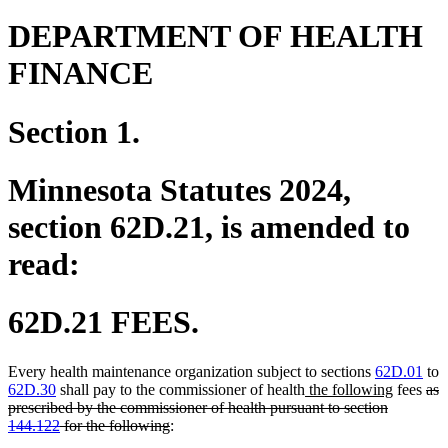
DEPARTMENT OF HEALTH
FINANCE
Section 1.
Minnesota Statutes 2024,
section 62D.21, is amended to
read:
62D.21 FEES.
Every health maintenance organization subject to sections
62D.01
to
new
new
del
62D.30
shall pay to the commissioner of health
the following
fees
as
text
text
text
prescribed by the commissioner of health pursuant to section
deleted
begin
end
beg
144.122
for the following
:
text