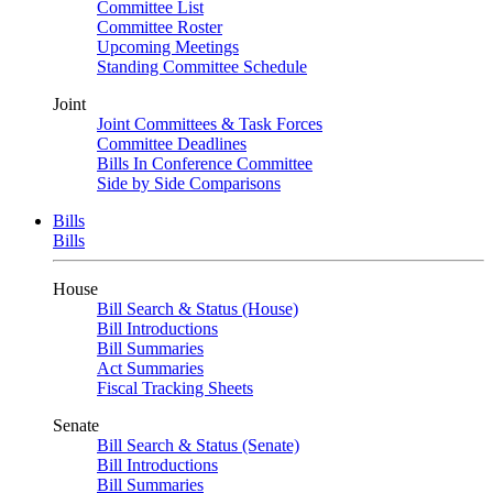
Committee List
Committee Roster
Upcoming Meetings
Standing Committee Schedule
Joint
Joint Committees & Task Forces
Committee Deadlines
Bills In Conference Committee
Side by Side Comparisons
Bills
Bills
House
Bill Search & Status (House)
Bill Introductions
Bill Summaries
Act Summaries
Fiscal Tracking Sheets
Senate
Bill Search & Status (Senate)
Bill Introductions
Bill Summaries