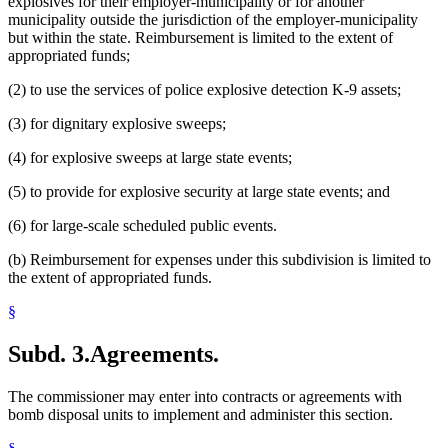
explosives for their employer-municipality or for another
municipality outside the jurisdiction of the employer-municipality
but within the state. Reimbursement is limited to the extent of
appropriated funds;
(2) to use the services of police explosive detection K-9 assets;
(3) for dignitary explosive sweeps;
(4) for explosive sweeps at large state events;
(5) to provide for explosive security at large state events; and
(6) for large-scale scheduled public events.
(b) Reimbursement for expenses under this subdivision is limited to
the extent of appropriated funds.
§
Subd. 3.
Agreements.
The commissioner may enter into contracts or agreements with
bomb disposal units to implement and administer this section.