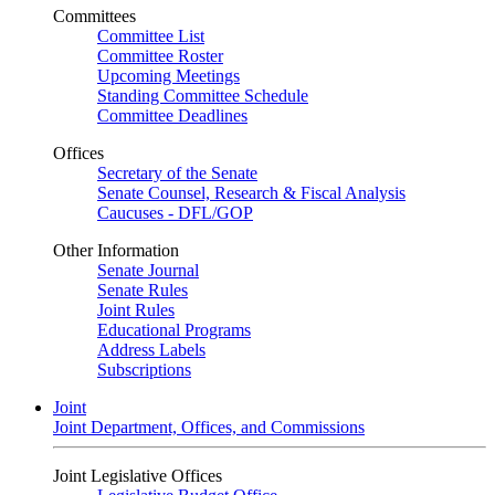
Committees
Committee List
Committee Roster
Upcoming Meetings
Standing Committee Schedule
Committee Deadlines
Offices
Secretary of the Senate
Senate Counsel, Research & Fiscal Analysis
Caucuses - DFL/GOP
Other Information
Senate Journal
Senate Rules
Joint Rules
Educational Programs
Address Labels
Subscriptions
Joint
Joint Department, Offices, and Commissions
Joint Legislative Offices