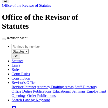
Search
Office of the Revisor of Statutes
Office of the Revisor of
Statutes
Revisor Menu
Retrieve
Document
by
type
number
GO
Statutes
Laws
Rules
Court Rules
Constitution
Revisor's Office
Revisor Intranet
Attorney Drafting Areas
Staff Directory
Office Duties
Publications
Educational Seminars
Employment
Openings
Order Publications
Search Law by Keyword