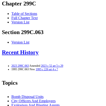
Chapter 299C
Table of Sections
Full Chapter Text
Version List
Section 299C.063
Version List
Recent History
2023 299C.063
Amended
2023 c 52 art 5 s 29
1995 299C.063 New
1995 c 226 art 4 s 7
Topics
Bomb Disposal Units
City Officers And Employees
Explosives And Blasting Agents