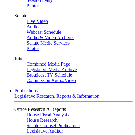
Session Daily
Photos
Senate
Live Video
Audio
Webcast Schedule
Audio & Video Archives
Senate Media Services
Photos
Joint
Combined Media Page
Legislative Media Archive
Broadcast TV Schedule
Commission Audio/Video
Publications
Legislative Research, Reports & Information
Office Research & Reports
House Fiscal Analysis
House Research
Senate Counsel Publications
Legislative Auditor