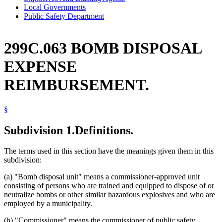
Local Governments
Public Safety Department
299C.063 BOMB DISPOSAL
EXPENSE
REIMBURSEMENT.
§
Subdivision 1.
Definitions.
The terms used in this section have the meanings given them in this
subdivision:
(a) "Bomb disposal unit" means a commissioner-approved unit
consisting of persons who are trained and equipped to dispose of or
neutralize bombs or other similar hazardous explosives and who are
employed by a municipality.
(b) "Commissioner" means the commissioner of public safety.