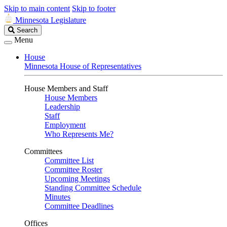
Skip to main content
Skip to footer
Minnesota Legislature
Search
Search
Legislature
Menu
House
Minnesota House of Representatives
House Members and Staff
House Members
Leadership
Staff
Employment
Who Represents Me?
Committees
Committee List
Committee Roster
Upcoming Meetings
Standing Committee Schedule
Minutes
Committee Deadlines
Offices