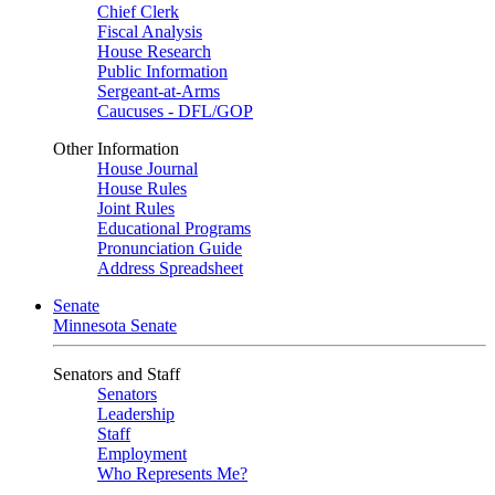
Chief Clerk
Fiscal Analysis
House Research
Public Information
Sergeant-at-Arms
Caucuses - DFL/GOP
Other Information
House Journal
House Rules
Joint Rules
Educational Programs
Pronunciation Guide
Address Spreadsheet
Senate
Minnesota Senate
Senators and Staff
Senators
Leadership
Staff
Employment
Who Represents Me?