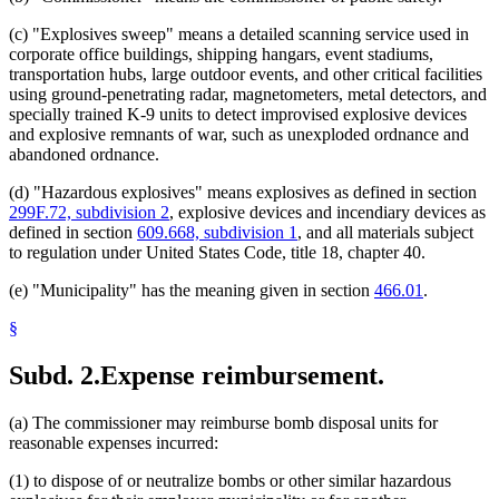
(c) "Explosives sweep" means a detailed scanning service used in
corporate office buildings, shipping hangars, event stadiums,
transportation hubs, large outdoor events, and other critical facilities
using ground-penetrating radar, magnetometers, metal detectors, and
specially trained K-9 units to detect improvised explosive devices
and explosive remnants of war, such as unexploded ordnance and
abandoned ordnance.
(d) "Hazardous explosives" means explosives as defined in section
299F.72, subdivision 2
, explosive devices and incendiary devices as
defined in section
609.668, subdivision 1
, and all materials subject
to regulation under United States Code, title 18, chapter 40.
(e) "Municipality" has the meaning given in section
466.01
.
§
Subd. 2.
Expense reimbursement.
(a) The commissioner may reimburse bomb disposal units for
reasonable expenses incurred:
(1) to dispose of or neutralize bombs or other similar hazardous