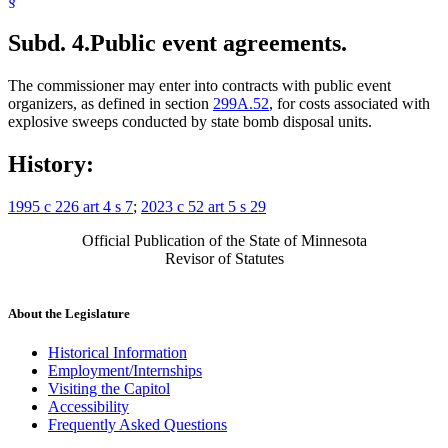
§
Subd. 4.
Public event agreements.
The commissioner may enter into contracts with public event
organizers, as defined in section
299A.52
, for costs associated with
explosive sweeps conducted by state bomb disposal units.
History:
1995 c 226 art 4 s 7
;
2023 c 52 art 5 s 29
Official Publication of the State of Minnesota
Revisor of Statutes
About the Legislature
Historical Information
Employment/Internships
Visiting the Capitol
Accessibility
Frequently Asked Questions