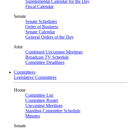
Supplemental Calendar for the Day
Fiscal Calendar
Senate
Senate Schedules
Order of Business
Senate Calendar
General Orders of the Day
Joint
Combined Upcoming Meetings
Broadcast TV Schedule
Committee Deadlines
Committees
Legislative Committees
House
Committee List
Committee Roster
Upcoming Meetings
Standing Committee Schedule
Minutes
Senate