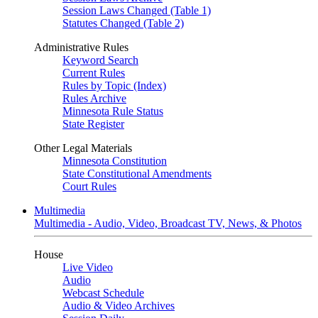
Session Laws Changed (Table 1)
Statutes Changed (Table 2)
Administrative Rules
Keyword Search
Current Rules
Rules by Topic (Index)
Rules Archive
Minnesota Rule Status
State Register
Other Legal Materials
Minnesota Constitution
State Constitutional Amendments
Court Rules
Multimedia
Multimedia - Audio, Video, Broadcast TV, News, & Photos
House
Live Video
Audio
Webcast Schedule
Audio & Video Archives