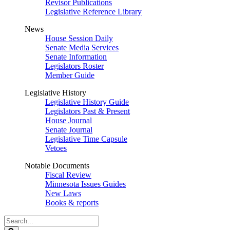
Revisor Publications
Legislative Reference Library
News
House Session Daily
Senate Media Services
Senate Information
Legislators Roster
Member Guide
Legislative History
Legislative History Guide
Legislators Past & Present
House Journal
Senate Journal
Legislative Time Capsule
Vetoes
Notable Documents
Fiscal Review
Minnesota Issues Guides
New Laws
Books & reports
Search
Legislature