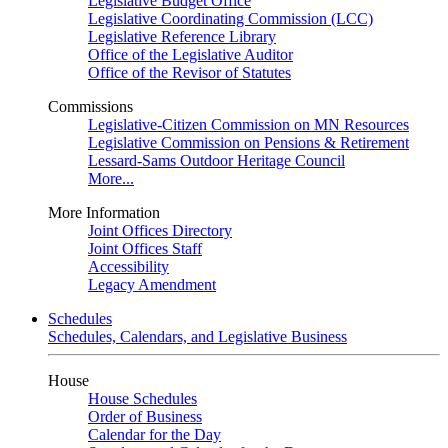
Legislative Budget Office
Legislative Coordinating Commission (LCC)
Legislative Reference Library
Office of the Legislative Auditor
Office of the Revisor of Statutes
Commissions
Legislative-Citizen Commission on MN Resources
Legislative Commission on Pensions & Retirement
Lessard-Sams Outdoor Heritage Council
More...
More Information
Joint Offices Directory
Joint Offices Staff
Accessibility
Legacy Amendment
Schedules
Schedules, Calendars, and Legislative Business
House
House Schedules
Order of Business
Calendar for the Day