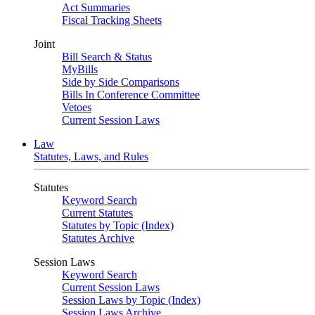
Act Summaries
Fiscal Tracking Sheets
Joint
Bill Search & Status
MyBills
Side by Side Comparisons
Bills In Conference Committee
Vetoes
Current Session Laws
Law
Statutes, Laws, and Rules
Statutes
Keyword Search
Current Statutes
Statutes by Topic (Index)
Statutes Archive
Session Laws
Keyword Search
Current Session Laws
Session Laws by Topic (Index)
Session Laws Archive