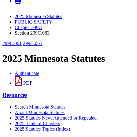
2025 Minnesota Statutes
PUBLIC SAFETY
Chapter 299C
Section 299C.063
299C.061
299C.065
2025 Minnesota Statutes
Authenticate
PDF
Resources
Search Minnesota Statutes
About Minnesota Statutes
2025 Statutes New, Amended or Repealed
2025 Table of Chapters
2025 Statutes Topics (Index)