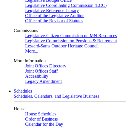
Legislative Budget Office
Legislative Coordinating Commission (LCC)
Legislative Reference Library
Office of the Legislative Auditor
Office of the Revisor of Statutes
Commissions
Legislative-Citizen Commission on MN Resources
Legislative Commission on Pensions & Retirement
Lessard-Sams Outdoor Heritage Council
More...
More Information
Joint Offices Directory
Joint Offices Staff
Accessibility
Legacy Amendment
Schedules
Schedules, Calendars, and Legislative Business
House
House Schedules
Order of Business
Calendar for the Day