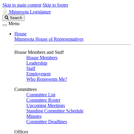
Skip to main content
Skip to footer
Minnesota Legislature
Search
Search
Legislature
Menu
House
Minnesota House of Representatives
House Members and Staff
House Members
Leadership
Staff
Employment
Who Represents Me?
Committees
Committee List
Committee Roster
Upcoming Meetings
Standing Committee Schedule
Minutes
Committee Deadlines
Offices