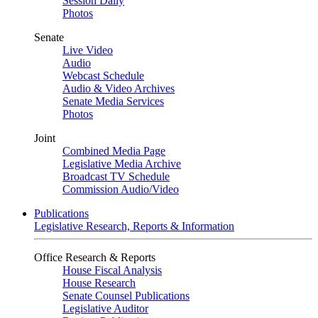
Session Daily
Photos
Senate
Live Video
Audio
Webcast Schedule
Audio & Video Archives
Senate Media Services
Photos
Joint
Combined Media Page
Legislative Media Archive
Broadcast TV Schedule
Commission Audio/Video
Publications
Legislative Research, Reports & Information
Office Research & Reports
House Fiscal Analysis
House Research
Senate Counsel Publications
Legislative Auditor