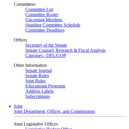
Committees
Committee List
Committee Roster
Upcoming Meetings
Standing Committee Schedule
Committee Deadlines
Offices
Secretary of the Senate
Senate Counsel, Research & Fiscal Analysis
Caucuses - DFL/GOP
Other Information
Senate Journal
Senate Rules
Joint Rules
Educational Programs
Address Labels
Subscriptions
Joint
Joint Department, Offices, and Commissions
Joint Legislative Offices