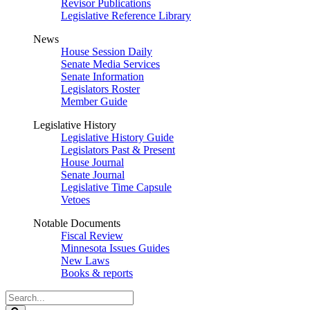
Revisor Publications
Legislative Reference Library
News
House Session Daily
Senate Media Services
Senate Information
Legislators Roster
Member Guide
Legislative History
Legislative History Guide
Legislators Past & Present
House Journal
Senate Journal
Legislative Time Capsule
Vetoes
Notable Documents
Fiscal Review
Minnesota Issues Guides
New Laws
Books & reports
Search
Legislature