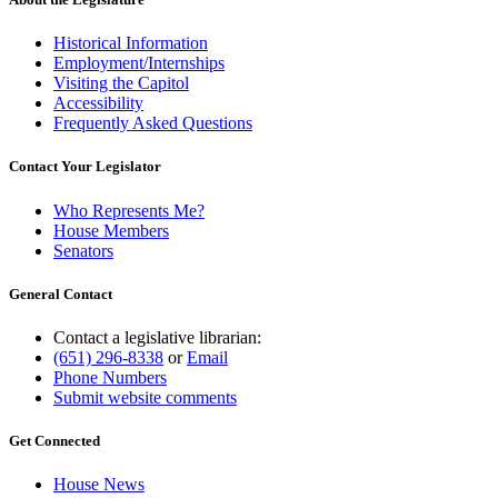
Historical Information
Employment/Internships
Visiting the Capitol
Accessibility
Frequently Asked Questions
Contact Your Legislator
Who Represents Me?
House Members
Senators
General Contact
Contact a legislative librarian:
(651) 296-8338
or
Email
Phone Numbers
Submit website comments
Get Connected
House News