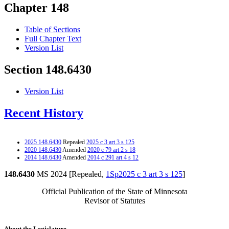
Chapter 148
Table of Sections
Full Chapter Text
Version List
Section 148.6430
Version List
Recent History
2025 148.6430
Repealed
2025 c 3 art 3 s 125
2020 148.6430
Amended
2020 c 79 art 2 s 18
2014 148.6430
Amended
2014 c 291 art 4 s 12
148.6430
MS 2024 [Repealed,
1Sp2025 c 3 art 3 s 125
]
Official Publication of the State of Minnesota
Revisor of Statutes
About the Legislature