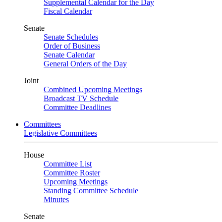
Supplemental Calendar for the Day
Fiscal Calendar
Senate
Senate Schedules
Order of Business
Senate Calendar
General Orders of the Day
Joint
Combined Upcoming Meetings
Broadcast TV Schedule
Committee Deadlines
Committees
Legislative Committees
House
Committee List
Committee Roster
Upcoming Meetings
Standing Committee Schedule
Minutes
Senate