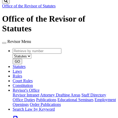
Search
Office of the Revisor of Statutes
Office of the Revisor of
Statutes
Revisor Menu
Retrieve
Document
by
type
number
GO
Statutes
Laws
Rules
Court Rules
Constitution
Revisor's Office
Revisor Intranet
Attorney Drafting Areas
Staff Directory
Office Duties
Publications
Educational Seminars
Employment
Openings
Order Publications
Search Law by Keyword