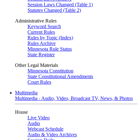
Session Laws Changed (Table 1)
Statutes Changed (Table 2)
Administrative Rules
Keyword Search
Current Rules
Rules by Topic (Index)
Rules Archive
Minnesota Rule Status
State Register
Other Legal Materials
Minnesota Constitution
State Constitutional Amendments
Court Rules
Multimedia
Multimedia - Audio, Video, Broadcast TV, News, & Photos
House
Live Video
Audio
Webcast Schedule
Audio & Video Archives