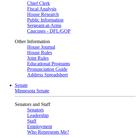
Chief Clerk
Fiscal Analysis
House Research
Public Information
Sergeant-at-Arms
Caucuses - DFL/GOP
Other Information
House Journal
House Rules
Joint Rules
Educational Programs
Pronunciation Guide
Address Spreadsheet
Senate
Minnesota Senate
Senators and Staff
Senators
Leadership
Staff
Employment
Who Represents Me?