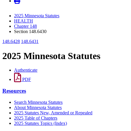
2025 Minnesota Statutes
HEALTH
Chapter 148
Section 148.6430
148.6428
148.6431
2025 Minnesota Statutes
Authenticate
PDF
Resources
Search Minnesota Statutes
About Minnesota Statutes
2025 Statutes New, Amended or Repealed
2025 Table of Chapters
2025 Statutes Topics (Index)