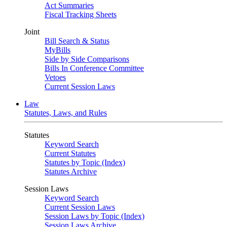
Act Summaries
Fiscal Tracking Sheets
Joint
Bill Search & Status
MyBills
Side by Side Comparisons
Bills In Conference Committee
Vetoes
Current Session Laws
Law
Statutes, Laws, and Rules
Statutes
Keyword Search
Current Statutes
Statutes by Topic (Index)
Statutes Archive
Session Laws
Keyword Search
Current Session Laws
Session Laws by Topic (Index)
Session Laws Archive