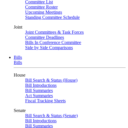
Committee List
Committee Roster
Upcoming Meetings
Standing Committee Schedule
Joint
Joint Committees & Task Forces
Committee Deadlines
Bills In Conference Committee
Side by Side Comparisons
Bills
Bills
House
Bill Search & Status (House)
Bill Introductions
Bill Summaries
Act Summaries
Fiscal Tracking Sheets
Senate
Bill Search & Status (Senate)
Bill Introductions
Bill Summaries