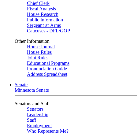
Chief Clerk
Fiscal Analysis
House Research
Public Information
Sergeant-at-Arms
Caucuses - DFL/GOP
Other Information
House Journal
House Rules
Joint Rules
Educational Programs
Pronunciation Guide
Address Spreadsheet
Senate
Minnesota Senate
Senators and Staff
Senators
Leadership
Staff
Employment
Who Represents Me?