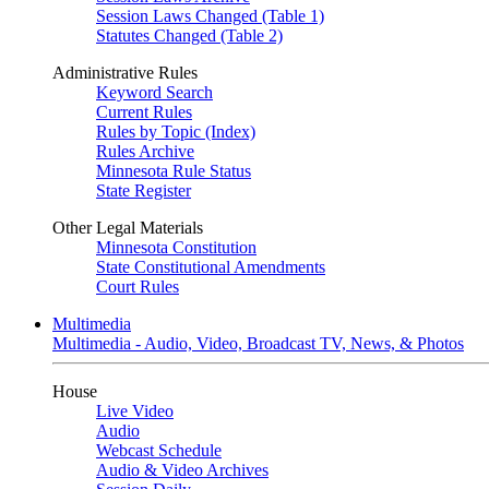
Session Laws Changed (Table 1)
Statutes Changed (Table 2)
Administrative Rules
Keyword Search
Current Rules
Rules by Topic (Index)
Rules Archive
Minnesota Rule Status
State Register
Other Legal Materials
Minnesota Constitution
State Constitutional Amendments
Court Rules
Multimedia
Multimedia - Audio, Video, Broadcast TV, News, & Photos
House
Live Video
Audio
Webcast Schedule
Audio & Video Archives