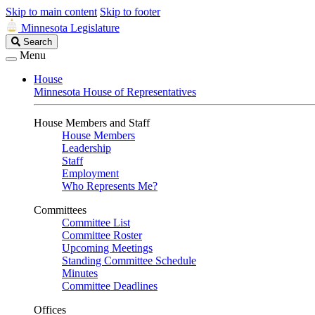
Skip to main content
Skip to footer
Minnesota Legislature
Search
Search
Legislature
Menu
House
Minnesota House of Representatives
House Members and Staff
House Members
Leadership
Staff
Employment
Who Represents Me?
Committees
Committee List
Committee Roster
Upcoming Meetings
Standing Committee Schedule
Minutes
Committee Deadlines
Offices