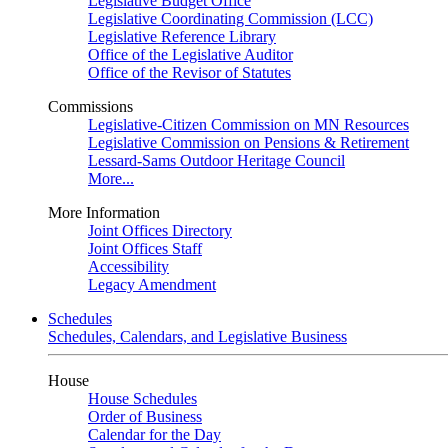
Legislative Budget Office
Legislative Coordinating Commission (LCC)
Legislative Reference Library
Office of the Legislative Auditor
Office of the Revisor of Statutes
Commissions
Legislative-Citizen Commission on MN Resources
Legislative Commission on Pensions & Retirement
Lessard-Sams Outdoor Heritage Council
More...
More Information
Joint Offices Directory
Joint Offices Staff
Accessibility
Legacy Amendment
Schedules
Schedules, Calendars, and Legislative Business
House
House Schedules
Order of Business
Calendar for the Day