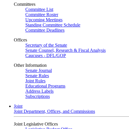
Committees
Committee List
Committee Roster
Upcoming Meetings
Standing Committee Schedule
Committee Deadlines
Offices
Secretary of the Senate
Senate Counsel, Research & Fiscal Analysis
Caucuses - DFL/GOP
Other Information
Senate Journal
Senate Rules
Joint Rules
Educational Programs
Address Labels
Subscriptions
Joint
Joint Department, Offices, and Commissions
Joint Legislative Offices