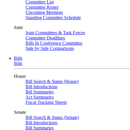
Committee List
Committee Roster
Upcoming Meetings
Standing Committee Schedule
Joint
Joint Committees & Task Forces
Committee Deadlines
Bills In Conference Committee
Side by Side Comparisons
Bills
Bills
House
Bill Search & Status (House)
Bill Introductions
Bill Summaries
Act Summaries
Fiscal Tracking Sheets
Senate
Bill Search & Status (Senate)
Bill Introductions
Bill Summaries