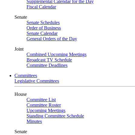
Supplemental Calendar for the Day
Fiscal Calendar
Senate
Senate Schedules
Order of Business
Senate Calendar
General Orders of the Day
Joint
Combined Upcoming Meetings
Broadcast TV Schedule
Committee Deadlines
Committees
Legislative Committees
House
Committee List
Committee Roster
Upcoming Meetings
Standing Committee Schedule
Minutes
Senate