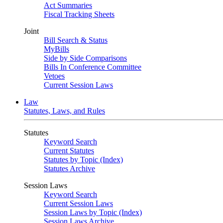
Act Summaries
Fiscal Tracking Sheets
Joint
Bill Search & Status
MyBills
Side by Side Comparisons
Bills In Conference Committee
Vetoes
Current Session Laws
Law
Statutes, Laws, and Rules
Statutes
Keyword Search
Current Statutes
Statutes by Topic (Index)
Statutes Archive
Session Laws
Keyword Search
Current Session Laws
Session Laws by Topic (Index)
Session Laws Archive