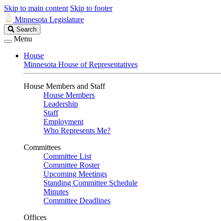
Skip to main content
Skip to footer
Minnesota Legislature
Search
Search
Legislature
Menu
House
Minnesota House of Representatives
House Members and Staff
House Members
Leadership
Staff
Employment
Who Represents Me?
Committees
Committee List
Committee Roster
Upcoming Meetings
Standing Committee Schedule
Minutes
Committee Deadlines
Offices