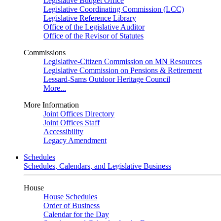
Legislative Budget Office
Legislative Coordinating Commission (LCC)
Legislative Reference Library
Office of the Legislative Auditor
Office of the Revisor of Statutes
Commissions
Legislative-Citizen Commission on MN Resources
Legislative Commission on Pensions & Retirement
Lessard-Sams Outdoor Heritage Council
More...
More Information
Joint Offices Directory
Joint Offices Staff
Accessibility
Legacy Amendment
Schedules
Schedules, Calendars, and Legislative Business
House
House Schedules
Order of Business
Calendar for the Day