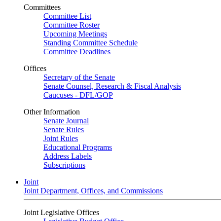
Committees
Committee List
Committee Roster
Upcoming Meetings
Standing Committee Schedule
Committee Deadlines
Offices
Secretary of the Senate
Senate Counsel, Research & Fiscal Analysis
Caucuses - DFL/GOP
Other Information
Senate Journal
Senate Rules
Joint Rules
Educational Programs
Address Labels
Subscriptions
Joint
Joint Department, Offices, and Commissions
Joint Legislative Offices