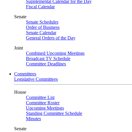
Supplemental Calendar for the Day
Fiscal Calendar
Senate
Senate Schedules
Order of Business
Senate Calendar
General Orders of the Day
Joint
Combined Upcoming Meetings
Broadcast TV Schedule
Committee Deadlines
Committees
Legislative Committees
House
Committee List
Committee Roster
Upcoming Meetings
Standing Committee Schedule
Minutes
Senate