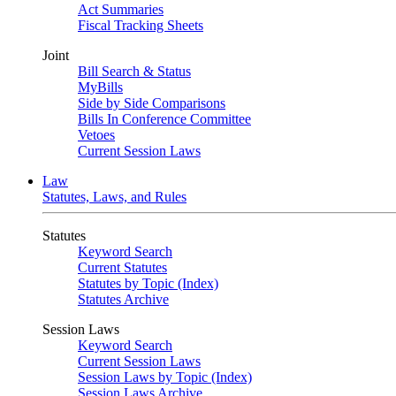
Act Summaries
Fiscal Tracking Sheets
Joint
Bill Search & Status
MyBills
Side by Side Comparisons
Bills In Conference Committee
Vetoes
Current Session Laws
Law
Statutes, Laws, and Rules
Statutes
Keyword Search
Current Statutes
Statutes by Topic (Index)
Statutes Archive
Session Laws
Keyword Search
Current Session Laws
Session Laws by Topic (Index)
Session Laws Archive