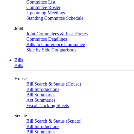
Committee List
Committee Roster
Upcoming Meetings
Standing Committee Schedule
Joint
Joint Committees & Task Forces
Committee Deadlines
Bills In Conference Committee
Side by Side Comparisons
Bills
Bills
House
Bill Search & Status (House)
Bill Introductions
Bill Summaries
Act Summaries
Fiscal Tracking Sheets
Senate
Bill Search & Status (Senate)
Bill Introductions
Bill Summaries