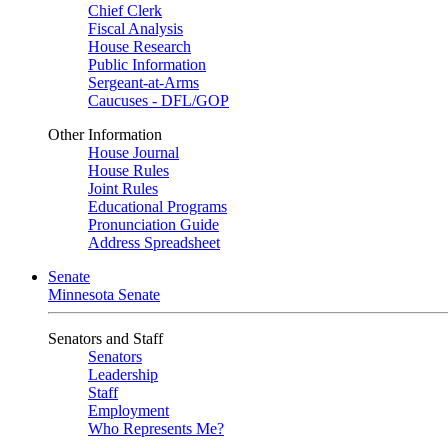
Chief Clerk
Fiscal Analysis
House Research
Public Information
Sergeant-at-Arms
Caucuses - DFL/GOP
Other Information
House Journal
House Rules
Joint Rules
Educational Programs
Pronunciation Guide
Address Spreadsheet
Senate
Minnesota Senate
Senators and Staff
Senators
Leadership
Staff
Employment
Who Represents Me?