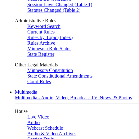
Session Laws Changed (Table 1)
Statutes Changed (Table 2)
Administrative Rules
Keyword Search
Current Rules
Rules by Topic (Index)
Rules Archive
Minnesota Rule Status
State Register
Other Legal Materials
Minnesota Constitution
State Constitutional Amendments
Court Rules
Multimedia
Multimedia - Audio, Video, Broadcast TV, News, & Photos
House
Live Video
Audio
Webcast Schedule
Audio & Video Archives