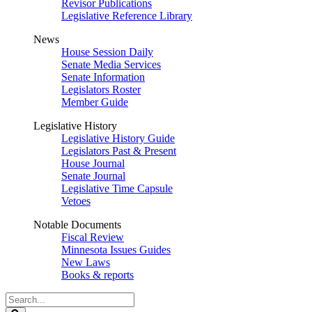
Revisor Publications
Legislative Reference Library
News
House Session Daily
Senate Media Services
Senate Information
Legislators Roster
Member Guide
Legislative History
Legislative History Guide
Legislators Past & Present
House Journal
Senate Journal
Legislative Time Capsule
Vetoes
Notable Documents
Fiscal Review
Minnesota Issues Guides
New Laws
Books & reports
Search
Legislature