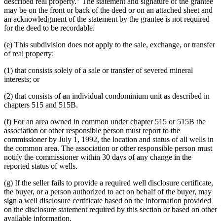
described real property." The statement and signature of the grantee
may be on the front or back of the deed or on an attached sheet and
an acknowledgment of the statement by the grantee is not required
for the deed to be recordable.
(e) This subdivision does not apply to the sale, exchange, or transfer
of real property:
(1) that consists solely of a sale or transfer of severed mineral
interests; or
(2) that consists of an individual condominium unit as described in
chapters 515 and 515B.
(f) For an area owned in common under chapter 515 or 515B the
association or other responsible person must report to the
commissioner by July 1, 1992, the location and status of all wells in
the common area. The association or other responsible person must
notify the commissioner within 30 days of any change in the
reported status of wells.
(g) If the seller fails to provide a required well disclosure certificate,
the buyer, or a person authorized to act on behalf of the buyer, may
sign a well disclosure certificate based on the information provided
on the disclosure statement required by this section or based on other
available information.