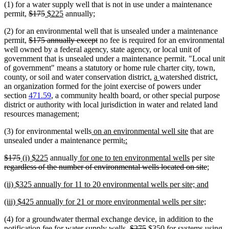
(1) for a water supply well that is not in use under a maintenance
begin
end
deleted
deleted
new
new
permit,
$175
$225
annually;
text
text
text
text
(2) for an environmental well that is unsealed under a maintenance
begin
end
begin
end
deleted
deleted
permit,
$175 annually except
no fee is required for an environmental
text
text
well owned by a federal agency, state agency, or local unit of
begin
end
government that is unsealed under a maintenance permit. "Local unit
of government" means a statutory or home rule charter city, town,
new
new
county, or soil and water conservation district,
a
watershed district,
text
text
an organization formed for the joint exercise of powers under
begin
end
section
471.59
, a community health board, or other special purpose
district or authority with local jurisdiction in water and related land
resources management;
new
new
(3) for environmental wells
on an environmental well site
that are
text
deleted
deleted
new
new
text
unsealed under a maintenance permit
,
:
begin
text
text
text
text
end
deleted
deleted
new
new
new
new
dele
$175
(i) $225
annually
for one to ten environmental wells
per site
begin
end
begin
end
text
text
text
text
text
text
delete
text
regardless of the number of environmental wells located on site
;
begin
end
begin
end
begin
end
text
begi
new
new
(ii) $325 annually for 11 to 20 environmental wells per site; and
end
text
text
new
new
(iii) $425 annually for 21 or more environmental wells per site;
begin
end
text
text
(4) for a groundwater thermal exchange device, in addition to the
begin
end
deleted
deleted
new
notification fee for water supply wells,
$275
$350 for systems using