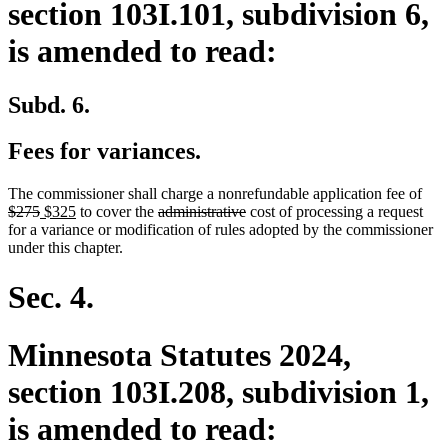
section 103I.101, subdivision 6,
is amended to read:
Subd. 6.
Fees for variances.
dele
The commissioner shall charge a nonrefundable application fee of
deleted
new
new
deleted
deleted
text
$275
$325
to cover the
administrative
cost of processing a request
text
text
text
text
text
beg
for a variance or modification of rules adopted by the commissioner
end
begin
end
begin
end
under this chapter.
Sec. 4.
Minnesota Statutes 2024,
section 103I.208, subdivision 1,
is amended to read: