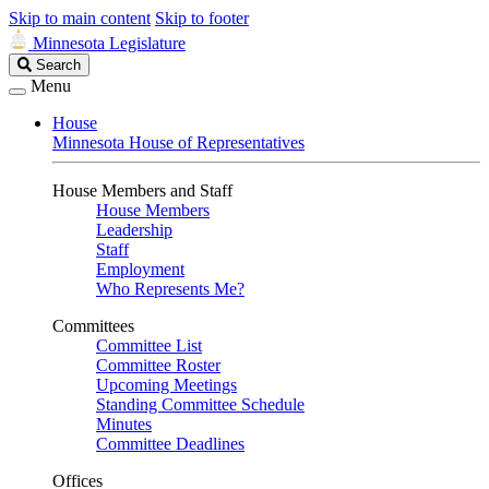
Skip to main content
Skip to footer
Minnesota Legislature
Search
Search
Legislature
Menu
House
Minnesota House of Representatives
House Members and Staff
House Members
Leadership
Staff
Employment
Who Represents Me?
Committees
Committee List
Committee Roster
Upcoming Meetings
Standing Committee Schedule
Minutes
Committee Deadlines
Offices