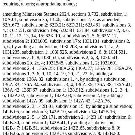
requiring reports; appropriating money;
amending Minnesota Statutes 2024, sections 3.732, subdivision 1;
10A.01, subdivision 35; 13.46, subdivisions 2, 3, as amended;
62A.673, subdivision 2; 62D.21; 62D.211; 62J.461, subdivisions 3,
4, 5; 62J.51, subdivision 19a; 62J.581; 62J.84, subdivisions 2, 3, 6,
10, 11, 12, 13, 14, 15; 62K.10, subdivisions 2, 5, 6; 62M.17,
subdivision 2; 103I.005, subdivision 17b; 103I.101, subdivisions 2,
5, 6, by adding a subdivision; 103I.208, subdivisions 1, 1a, 2;
103I.235, subdivision 1; 103I.525, subdivisions 2, 6, 8; 103I.531,
subdivisions 2, 6, 8; 103I.535, subdivisions 2, 6, 8; 103I.541,
subdivisions 2b, 2c, 4; 103I.545, subdivisions 1, 2; 103I.601,
subdivisions 2, 4; 136A.25; 136A.26; 136A.27; 136A.28; 136A.29,
subdivisions 1, 3, 6, 9, 10, 14, 19, 20, 21, 22, by adding a
subdivision; 136A.32, subdivisions 1, 4, by adding a subdivision;
136A.33; 136A.34, subdivisions 3, 4; 136A.36; 136A.38; 136A.41;
136A.42; 136F.67, subdivision 1; 138.912, subdivisions 1, 2, 3, 4,
6; 142A.02, subdivision 1; 142A.03, subdivision 2, by adding a
subdivision; 142A.09, subdivision 1; 142A.42; 142A.76,
subdivisions 2, 3; 142B.01, subdivision 15, by adding a subdivision;
142B.05, subdivision 3; 142B.10, subdivision 14; 142B.16,
subdivisions 2, 5; 142B.171, subdivision 2; 142B.18, subdivision 6;
142B.30, subdivision 1; 142B.41, by adding a subdivision;
142B.47; 142B.51, subdivision 2; 142B.65, subdivisions 8, 9;
142B.66, subdivision 3; 142B.70, subdivisions 7, 8; 142B.80;