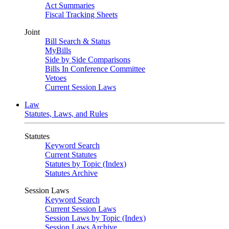
Act Summaries
Fiscal Tracking Sheets
Joint
Bill Search & Status
MyBills
Side by Side Comparisons
Bills In Conference Committee
Vetoes
Current Session Laws
Law
Statutes, Laws, and Rules
Statutes
Keyword Search
Current Statutes
Statutes by Topic (Index)
Statutes Archive
Session Laws
Keyword Search
Current Session Laws
Session Laws by Topic (Index)
Session Laws Archive