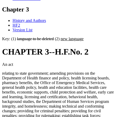
Chapter 3
History and Authors
HF2
Version List
Key: (1)
language to be deleted
(2)
new language
CHAPTER 3--H.F.No. 2
An act
relating to state government; amending provisions on the
Department of Health finance and policy, health licensing boards,
pharmacy benefits, the Office of Emergency Medical Services,
general health policy, health and education facilities, health care
benefits, economic supports, child protection and welfare, early care
and learning, licensing and certification, behavioral health,
background studies, the Department of Human Services program
integrity, and homelessness; making technical and conforming
changes; providing for criminal penalties; providing for civil
penalties; providing for rulemaking; establishing task forces;