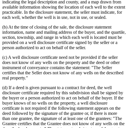
indicating the legal description and county, and a map drawn from
available information showing the location of each well to the extent
practicable. In the disclosure statement, the seller must indicate, for
each well, whether the well is in use, not in use, or sealed.
(b) At the time of closing of the sale, the disclosure statement
information, name and mailing address of the buyer, and the quartile,
section, township, and range in which each well is located must be
provided on a well disclosure certificate signed by the seller or a
person authorized to act on behalf of the seller.
(c) A well disclosure certificate need not be provided if the seller
does not know of any wells on the property and the deed or other
instrument of conveyance contains the statement: "The Seller
certifies that the Seller does not know of any wells on the described
real property."
(d) If a deed is given pursuant to a contract for deed, the well
disclosure certificate required by this subdivision shall be signed by
the buyer or a person authorized to act on behalf of the buyer. If the
buyer knows of no wells on the property, a well disclosure
certificate is not required if the following statement appears on the
deed followed by the signature of the grantee or, if there is more
than one grantee, the signature of at least one of the grantees: "The
Grantee certifies that the Grantee does not know of any wells on the