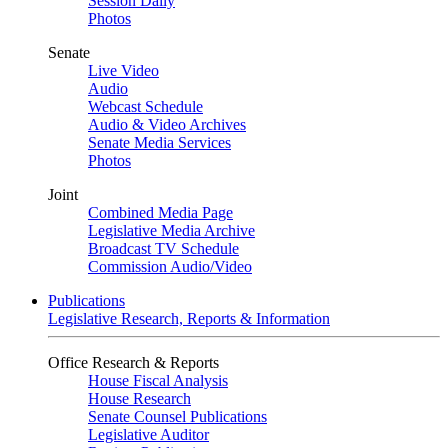
Session Daily
Photos
Senate
Live Video
Audio
Webcast Schedule
Audio & Video Archives
Senate Media Services
Photos
Joint
Combined Media Page
Legislative Media Archive
Broadcast TV Schedule
Commission Audio/Video
Publications
Legislative Research, Reports & Information
Office Research & Reports
House Fiscal Analysis
House Research
Senate Counsel Publications
Legislative Auditor