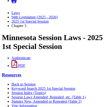
Laws
94th Legislature (2025 - 2026)
2025 1st Special Session
Chapter 3
Minnesota Session Laws - 2025
1st Special Session
Authenticate
PDF
Resources
Back to Session
Keyword Search 2025 1st Special Session
Session Index (Topics)
Session Laws Amended, Repealed, etc. (Table 1)
Statutes New, Amended or Repealed (Table 2)
Veto Information