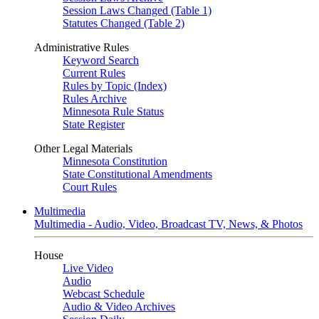
Session Laws Changed (Table 1)
Statutes Changed (Table 2)
Administrative Rules
Keyword Search
Current Rules
Rules by Topic (Index)
Rules Archive
Minnesota Rule Status
State Register
Other Legal Materials
Minnesota Constitution
State Constitutional Amendments
Court Rules
Multimedia
Multimedia - Audio, Video, Broadcast TV, News, & Photos
House
Live Video
Audio
Webcast Schedule
Audio & Video Archives