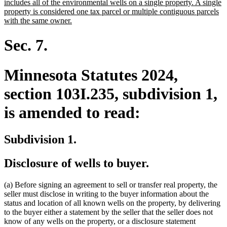
text
includes all of the environmental wells on a single property. A single
begin
property is considered one tax parcel or multiple contiguous parcels
new
with the same owner.
text
end
Sec. 7.
Minnesota Statutes 2024,
section 103I.235, subdivision 1,
is amended to read:
Subdivision 1.
Disclosure of wells to buyer.
(a) Before signing an agreement to sell or transfer real property, the
seller must disclose in writing to the buyer information about the
status and location of all known wells on the property, by delivering
to the buyer either a statement by the seller that the seller does not
know of any wells on the property, or a disclosure statement