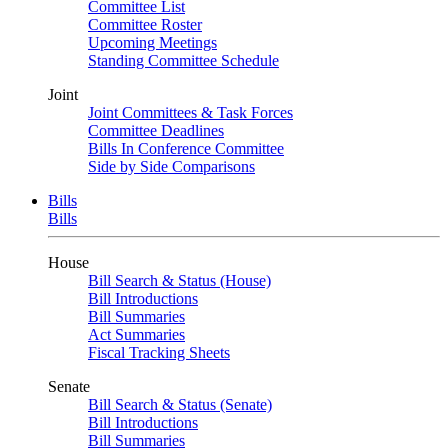
Committee List
Committee Roster
Upcoming Meetings
Standing Committee Schedule
Joint
Joint Committees & Task Forces
Committee Deadlines
Bills In Conference Committee
Side by Side Comparisons
Bills
Bills
House
Bill Search & Status (House)
Bill Introductions
Bill Summaries
Act Summaries
Fiscal Tracking Sheets
Senate
Bill Search & Status (Senate)
Bill Introductions
Bill Summaries