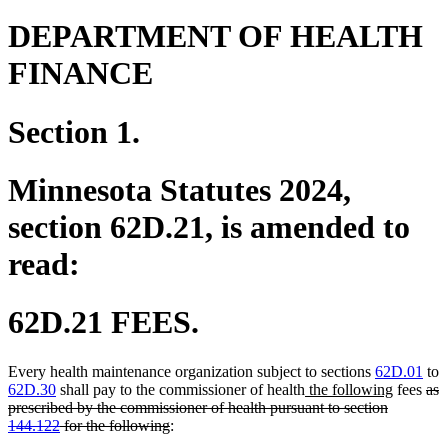
DEPARTMENT OF HEALTH
FINANCE
Section 1.
Minnesota Statutes 2024,
section 62D.21, is amended to
read:
62D.21 FEES.
Every health maintenance organization subject to sections
62D.01
to
new
new
del
62D.30
shall pay to the commissioner of health
the following
fees
as
text
text
text
prescribed by the commissioner of health pursuant to section
deleted
begin
end
beg
144.122
for the following
:
text