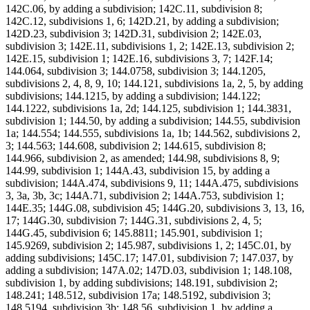
142C.06, by adding a subdivision; 142C.11, subdivision 8;
142C.12, subdivisions 1, 6; 142D.21, by adding a subdivision;
142D.23, subdivision 3; 142D.31, subdivision 2; 142E.03,
subdivision 3; 142E.11, subdivisions 1, 2; 142E.13, subdivision 2;
142E.15, subdivision 1; 142E.16, subdivisions 3, 7; 142F.14;
144.064, subdivision 3; 144.0758, subdivision 3; 144.1205,
subdivisions 2, 4, 8, 9, 10; 144.121, subdivisions 1a, 2, 5, by adding
subdivisions; 144.1215, by adding a subdivision; 144.122;
144.1222, subdivisions 1a, 2d; 144.125, subdivision 1; 144.3831,
subdivision 1; 144.50, by adding a subdivision; 144.55, subdivision
1a; 144.554; 144.555, subdivisions 1a, 1b; 144.562, subdivisions 2,
3; 144.563; 144.608, subdivision 2; 144.615, subdivision 8;
144.966, subdivision 2, as amended; 144.98, subdivisions 8, 9;
144.99, subdivision 1; 144A.43, subdivision 15, by adding a
subdivision; 144A.474, subdivisions 9, 11; 144A.475, subdivisions
3, 3a, 3b, 3c; 144A.71, subdivision 2; 144A.753, subdivision 1;
144E.35; 144G.08, subdivision 45; 144G.20, subdivisions 3, 13, 16,
17; 144G.30, subdivision 7; 144G.31, subdivisions 2, 4, 5;
144G.45, subdivision 6; 145.8811; 145.901, subdivision 1;
145.9269, subdivision 2; 145.987, subdivisions 1, 2; 145C.01, by
adding subdivisions; 145C.17; 147.01, subdivision 7; 147.037, by
adding a subdivision; 147A.02; 147D.03, subdivision 1; 148.108,
subdivision 1, by adding subdivisions; 148.191, subdivision 2;
148.241; 148.512, subdivision 17a; 148.5192, subdivision 3;
148.5194, subdivision 3b; 148.56, subdivision 1, by adding a