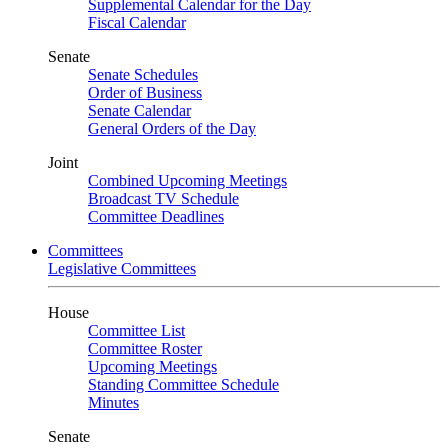
Supplemental Calendar for the Day
Fiscal Calendar
Senate
Senate Schedules
Order of Business
Senate Calendar
General Orders of the Day
Joint
Combined Upcoming Meetings
Broadcast TV Schedule
Committee Deadlines
Committees
Legislative Committees
House
Committee List
Committee Roster
Upcoming Meetings
Standing Committee Schedule
Minutes
Senate