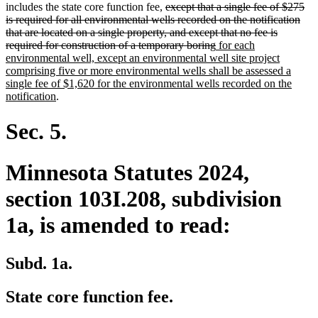
deleted
text
text
text
text
includes the state core function fee,
except that a single fee of $275
text
begin
end
begin
end
is required for all environmental wells recorded on the notification
begin
that are located on a single property, and except that no fee is
deleted
new
required for construction of a temporary boring
for each
text
text
environmental well, except an environmental well site project
end
begin
comprising five or more environmental wells shall be assessed a
single fee of $1,620 for the environmental wells recorded on the
new
notification
.
text
end
Sec. 5.
Minnesota Statutes 2024,
section 103I.208, subdivision
1a, is amended to read:
Subd. 1a.
State core function fee.