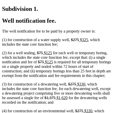
Subdivision 1.
Well notification fee.
The well notification fee to be paid by a property owner is:
deleted
deleted
new
new
(1) for construction of a water supply well,
$275
$325
, which
text
text
text
text
includes the state core function fee;
begin
end
begin
end
deleted
deleted
new
new
(2) for a well sealing,
$75
$125
for each well or temporary boring,
text
text
text
text
which includes the state core function fee, except that: (i) a single
begin
deleted
end
begin
deleted
new
end
new
notification and fee of
$75
$125
is required for all temporary borings
text
text
text
text
on a single property and sealed within 72 hours of start of
begin
end
begin
end
construction; and (ii) temporary borings less than 25 feet in depth are
exempt from the notification and fee requirements in this chapter;
deleted
deleted
new
new
(3) for construction of a dewatering well,
$275
$330
, which
text
text
text
text
new
new
includes the state core function fee, for each dewatering well
,
except
begin
end
begin
end
text
text
a dewatering project comprising five or more dewatering wells shall
deleted
deleted
new
new
begin
end
be assessed a single fee of
$1,375
$1,620
for the dewatering wells
text
text
text
text
recorded on the notification; and
begin
end
begin
end
deleted
deleted
new
new
(4) for construction of an environmental well,
$275
$330
, which