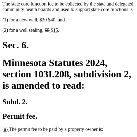
The state core function fee to be collected by the state and delegated
community health boards and used to support state core functions is:
deleted
deleted
new
new
(1) for a new well,
$20
$40
; and
text
text
text
text
deleted
deleted
new
new
(2) for a well sealing,
$5
$15
.
begin
end
begin
end
text
text
text
text
begin
end
begin
end
Sec. 6.
Minnesota Statutes 2024,
section 103I.208, subdivision 2,
is amended to read:
Subd. 2.
Permit fee.
new
new
(a)
The permit fee to be paid by a property owner is:
text
text