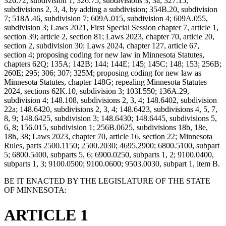
326.72, subdivision 1; 326.75, subdivisions 3, 3a; 327.15,
subdivisions 2, 3, 4, by adding a subdivision; 354B.20, subdivision
7; 518A.46, subdivision 7; 609A.015, subdivision 4; 609A.055,
subdivision 3; Laws 2021, First Special Session chapter 7, article 1,
section 39; article 2, section 81; Laws 2023, chapter 70, article 20,
section 2, subdivision 30; Laws 2024, chapter 127, article 67,
section 4; proposing coding for new law in Minnesota Statutes,
chapters 62Q; 135A; 142B; 144; 144E; 145; 145C; 148; 153; 256B;
260E; 295; 306; 307; 325M; proposing coding for new law as
Minnesota Statutes, chapter 148G; repealing Minnesota Statutes
2024, sections 62K.10, subdivision 3; 103I.550; 136A.29,
subdivision 4; 148.108, subdivisions 2, 3, 4; 148.6402, subdivision
22a; 148.6420, subdivisions 2, 3, 4; 148.6423, subdivisions 4, 5, 7,
8, 9; 148.6425, subdivision 3; 148.6430; 148.6445, subdivisions 5,
6, 8; 156.015, subdivision 1; 256B.0625, subdivisions 18b, 18e,
18h, 38; Laws 2023, chapter 70, article 16, section 22; Minnesota
Rules, parts 2500.1150; 2500.2030; 4695.2900; 6800.5100, subpart
5; 6800.5400, subparts 5, 6; 6900.0250, subparts 1, 2; 9100.0400,
subparts 1, 3; 9100.0500; 9100.0600; 9503.0030, subpart 1, item B.
BE IT ENACTED BY THE LEGISLATURE OF THE STATE
OF MINNESOTA:
ARTICLE 1