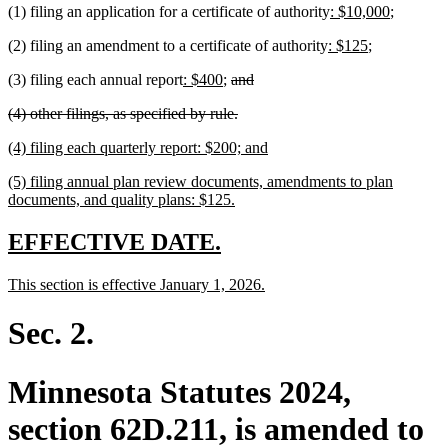
new
new
(1) filing an application for a certificate of authority
: $10,000
;
end
text
text
new
new
(2) filing an amendment to a certificate of authority
: $125
;
begin
end
text
text
new
new
deleted
deleted
(3) filing each annual report
: $400
;
and
begin
end
text
text
text
text
deleted
deleted
(4) other filings, as specified by rule.
begin
end
begin
end
text
text
new
new
(4) filing each quarterly report: $200; and
begin
end
text
text
new
(5) filing annual plan review documents, amendments to plan
begin
end
text
new
documents, and quality plans: $125.
begin
text
end
new
new
EFFECTIVE DATE.
text
text
new
new
This section is effective January 1, 2026.
begin
end
text
text
begin
end
Sec. 2.
Minnesota Statutes 2024,
section 62D.211, is amended to