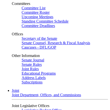
Committees
Committee List
Committee Roster
Upcoming Meetings
Standing Committee Schedule
Committee Deadlines
Offices
Secretary of the Senate
Senate Counsel, Research & Fiscal Analysis
Caucuses - DFL/GOP
Other Information
Senate Journal
Senate Rules
Joint Rules
Educational Programs
Address Labels
Subscriptions
Joint
Joint Department, Offices, and Commissions
Joint Legislative Offices