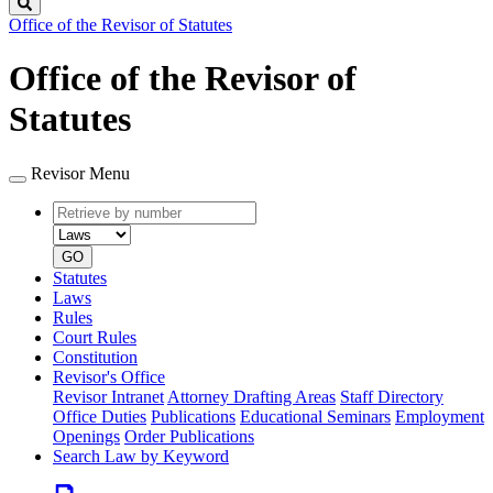
Search
Office of the Revisor of Statutes
Office of the Revisor of
Statutes
Revisor Menu
Retrieve
Document
by
type
number
GO
Statutes
Laws
Rules
Court Rules
Constitution
Revisor's Office
Revisor Intranet
Attorney Drafting Areas
Staff Directory
Office Duties
Publications
Educational Seminars
Employment
Openings
Order Publications
Search Law by Keyword