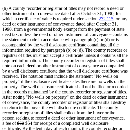
(h) A county recorder or registrar of titles may not record a deed or
other instrument of conveyance dated after October 31, 1990, for
which a certificate of value is required under section
272.115
, or any
deed or other instrument of conveyance dated after October 31,
1990, from a governmental body exempt from the payment of state
deed tax, unless the deed or other instrument of conveyance contains
the statement made in accordance with paragraph (c) or (d) or is
accompanied by the well disclosure certificate containing all the
information required by paragraph (b) or (d). The county recorder or
registrar of titles must not accept a certificate unless it contains all the
required information. The county recorder or registrar of titles shall
note on each deed or other instrument of conveyance accompanied
by a well disclosure certificate that the well disclosure certificate was
received. The notation must include the statement "No wells on
property" if the disclosure certificate states there are no wells on the
property. The well disclosure certificate shall not be filed or recorded
in the records maintained by the county recorder or registrar of titles.
After noting "No wells on property" on the deed or other instrument
of conveyance, the county recorder or registrar of titles shall destroy
or return to the buyer the well disclosure certificate. The county
recorder or registrar of titles shall collect from the buyer or the
person seeking to record a deed or other instrument of conveyance,
deleted
deleted
new
new
a fee of
$50
$54
for receipt of a completed well disclosure
text
text
text
text
certificate. By the tenth day of each month, the county recorder or