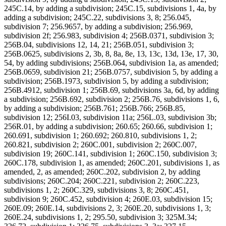
245C.14, by adding a subdivision; 245C.15, subdivisions 1, 4a, by
adding a subdivision; 245C.22, subdivisions 3, 8; 256.045,
subdivision 7; 256.9657, by adding a subdivision; 256.969,
subdivision 2f; 256.983, subdivision 4; 256B.0371, subdivision 3;
256B.04, subdivisions 12, 14, 21; 256B.051, subdivision 3;
256B.0625, subdivisions 2, 3b, 8, 8a, 8e, 13, 13c, 13d, 13e, 17, 30,
54, by adding subdivisions; 256B.064, subdivision 1a, as amended;
256B.0659, subdivision 21; 256B.0757, subdivision 5, by adding a
subdivision; 256B.1973, subdivision 5, by adding a subdivision;
256B.4912, subdivision 1; 256B.69, subdivisions 3a, 6d, by adding
a subdivision; 256B.692, subdivision 2; 256B.76, subdivisions 1, 6,
by adding a subdivision; 256B.761; 256B.766; 256B.85,
subdivision 12; 256I.03, subdivision 11a; 256L.03, subdivision 3b;
256R.01, by adding a subdivision; 260.65; 260.66, subdivision 1;
260.691, subdivision 1; 260.692; 260.810, subdivisions 1, 2;
260.821, subdivision 2; 260C.001, subdivision 2; 260C.007,
subdivision 19; 260C.141, subdivision 1; 260C.150, subdivision 3;
260C.178, subdivision 1, as amended; 260C.201, subdivisions 1, as
amended, 2, as amended; 260C.202, subdivision 2, by adding
subdivisions; 260C.204; 260C.221, subdivision 2; 260C.223,
subdivisions 1, 2; 260C.329, subdivisions 3, 8; 260C.451,
subdivision 9; 260C.452, subdivision 4; 260E.03, subdivision 15;
260E.09; 260E.14, subdivisions 2, 3; 260E.20, subdivisions 1, 3;
260E.24, subdivisions 1, 2; 295.50, subdivision 3; 325M.34;