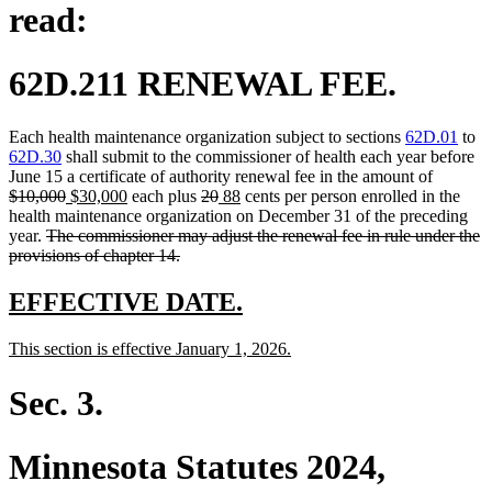
read:
62D.211 RENEWAL FEE.
Each health maintenance organization subject to sections
62D.01
to
62D.30
shall submit to the commissioner of health each year before
deleted
June 15 a certificate of authority renewal fee in the amount of
deleted
new
new
deleted
deleted
new
new
text
$10,000
$30,000
each plus
20
88
cents per person enrolled in the
text
text
text
text
text
text
text
begin
health maintenance organization on December 31 of the preceding
deleted
end
begin
end
begin
end
begin
end
year.
The commissioner may adjust the renewal fee in rule under the
text
deleted
provisions of chapter 14.
begin
text
end
new
new
EFFECTIVE DATE.
text
text
new
new
This section is effective January 1, 2026.
begin
end
text
text
begin
end
Sec. 3.
Minnesota Statutes 2024,