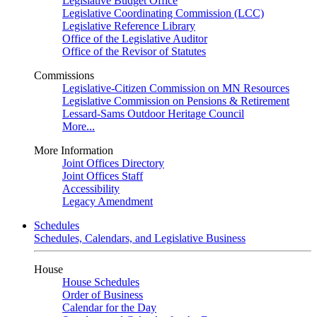
Legislative Budget Office
Legislative Coordinating Commission (LCC)
Legislative Reference Library
Office of the Legislative Auditor
Office of the Revisor of Statutes
Commissions
Legislative-Citizen Commission on MN Resources
Legislative Commission on Pensions & Retirement
Lessard-Sams Outdoor Heritage Council
More...
More Information
Joint Offices Directory
Joint Offices Staff
Accessibility
Legacy Amendment
Schedules
Schedules, Calendars, and Legislative Business
House
House Schedules
Order of Business
Calendar for the Day