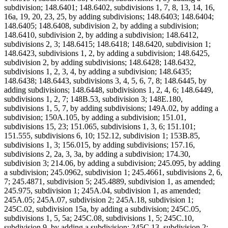
subdivision; 148.6401; 148.6402, subdivisions 1, 7, 8, 13, 14, 16,
16a, 19, 20, 23, 25, by adding subdivisions; 148.6403; 148.6404;
148.6405; 148.6408, subdivision 2, by adding a subdivision;
148.6410, subdivision 2, by adding a subdivision; 148.6412,
subdivisions 2, 3; 148.6415; 148.6418; 148.6420, subdivision 1;
148.6423, subdivisions 1, 2, by adding a subdivision; 148.6425,
subdivision 2, by adding subdivisions; 148.6428; 148.6432,
subdivisions 1, 2, 3, 4, by adding a subdivision; 148.6435;
148.6438; 148.6443, subdivisions 3, 4, 5, 6, 7, 8; 148.6445, by
adding subdivisions; 148.6448, subdivisions 1, 2, 4, 6; 148.6449,
subdivisions 1, 2, 7; 148B.53, subdivision 3; 148E.180,
subdivisions 1, 5, 7, by adding subdivisions; 149A.02, by adding a
subdivision; 150A.105, by adding a subdivision; 151.01,
subdivisions 15, 23; 151.065, subdivisions 1, 3, 6; 151.101;
151.555, subdivisions 6, 10; 152.12, subdivision 1; 153B.85,
subdivisions 1, 3; 156.015, by adding subdivisions; 157.16,
subdivisions 2, 2a, 3, 3a, by adding a subdivision; 174.30,
subdivision 3; 214.06, by adding a subdivision; 245.095, by adding
a subdivision; 245.0962, subdivision 1; 245.4661, subdivisions 2, 6,
7; 245.4871, subdivision 5; 245.4889, subdivision 1, as amended;
245.975, subdivision 1; 245A.04, subdivision 1, as amended;
245A.05; 245A.07, subdivision 2; 245A.18, subdivision 1;
245C.02, subdivision 15a, by adding a subdivision; 245C.05,
subdivisions 1, 5, 5a; 245C.08, subdivisions 1, 5; 245C.10,
subdivision 9, by adding a subdivision; 245C.13, subdivision 2;