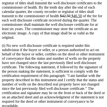
begin
end
begin
end
registrar of titles shall transmit the well disclosure certificates to the
commissioner of health. By the tenth day after the end of each
calendar quarter, the county recorder or registrar of titles shall
deleted
deleted
new
new
transmit to the commissioner of health
$42.50
$46.50
of the fee for
text
text
text
text
each well disclosure certificate received during the quarter. The
begin
end
begin
end
commissioner shall maintain the well disclosure certificate for at
least six years. The commissioner may store the certificate as an
electronic image. A copy of that image shall be as valid as the
original.
(i) No new well disclosure certificate is required under this
subdivision if the buyer or seller, or a person authorized to act on
behalf of the buyer or seller, certifies on the deed or other instrument
of conveyance that the status and number of wells on the property
have not changed since the last previously filed well disclosure
certificate. The following statement, if followed by the signature of
the person making the statement, is sufficient to comply with the
certification requirement of this paragraph: "I am familiar with the
property described in this instrument and I certify that the status and
number of wells on the described real property have not changed
since the last previously filed well disclosure certificate." The
certification and signature may be on the front or back of the deed or
on an attached sheet and an acknowledgment of the statement is not
required for the deed or other instrument of conveyance to be
recordable.