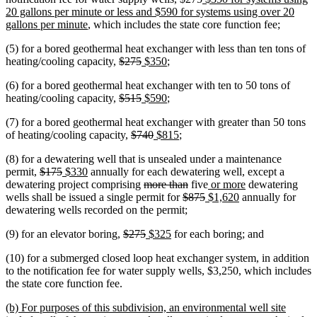
text
text
text
20 gallons per minute or less and $590 for systems using over 20
new
begin
end
begin
gallons per minute
, which includes the state core function fee;
text
(5) for a bored geothermal heat exchanger with less than ten tons of
end
deleted
deleted
new
new
heating/cooling capacity,
$275
$350
;
text
text
text
text
(6) for a bored geothermal heat exchanger with ten to 50 tons of
begin
end
begin
end
deleted
deleted
new
new
heating/cooling capacity,
$515
$590
;
text
text
text
text
(7) for a bored geothermal heat exchanger with greater than 50 tons
begin
end
begin
end
deleted
deleted
new
new
of heating/cooling capacity,
$740
$815
;
text
text
text
text
(8) for a dewatering well that is unsealed under a maintenance
begin
end
begin
end
deleted
deleted
new
new
permit,
$175
$330
annually for each dewatering well, except a
text
text
text
text
deleted
deleted
new
new
dewatering project comprising
more than
five
or more
dewatering
begin
end
begin
end
text
deleted
text
deleted
new
text
new
text
wells shall be issued a single permit for
$875
$1,620
annually for
begin
text
end
text
text
begin
text
end
dewatering wells recorded on the permit;
begin
end
begin
end
deleted
deleted
new
new
(9) for an elevator boring,
$275
$325
for each boring; and
text
text
text
text
(10) for a submerged closed loop heat exchanger system, in addition
begin
end
begin
end
to the notification fee for water supply wells, $3,250, which includes
the state core function fee.
new
(b) For purposes of this subdivision, an environmental well site