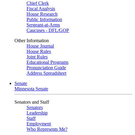
Chief Clerk
Fiscal Analysis
House Research
Public Information
Sergeant-at-Arms
Caucuses - DFL/GOP
Other Information
House Journal
House Rules
Joint Rules
Educational Programs
Pronunciation Guide
Address Spreadsheet
Senate
Minnesota Senate
Senators and Staff
Senators
Leadership
Staff
Employment
Who Represents Me?