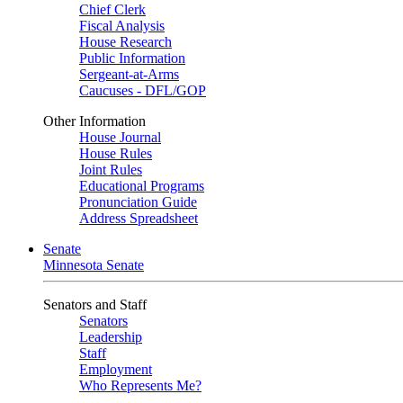
Chief Clerk
Fiscal Analysis
House Research
Public Information
Sergeant-at-Arms
Caucuses - DFL/GOP
Other Information
House Journal
House Rules
Joint Rules
Educational Programs
Pronunciation Guide
Address Spreadsheet
Senate
Minnesota Senate
Senators and Staff
Senators
Leadership
Staff
Employment
Who Represents Me?