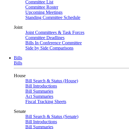
Committee List
Committee Roster
Upcoming Meetings
Standing Committee Schedule
Joint
Joint Committees & Task Forces
Committee Deadlines
Bills In Conference Committee
Side by Side Comparisons
Bills
Bills
House
Bill Search & Status (House)
Bill Introductions
Bill Summaries
Act Summaries
Fiscal Tracking Sheets
Senate
Bill Search & Status (Senate)
Bill Introductions
Bill Summaries