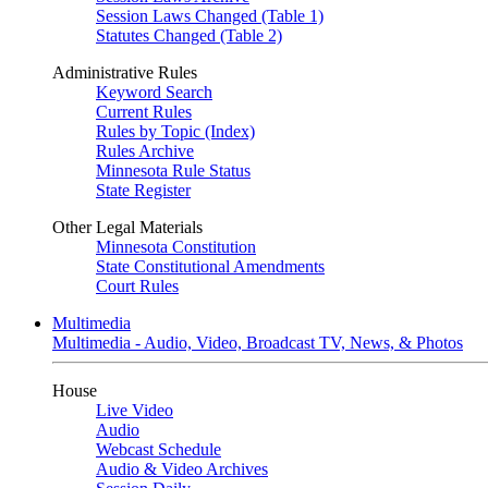
Session Laws Changed (Table 1)
Statutes Changed (Table 2)
Administrative Rules
Keyword Search
Current Rules
Rules by Topic (Index)
Rules Archive
Minnesota Rule Status
State Register
Other Legal Materials
Minnesota Constitution
State Constitutional Amendments
Court Rules
Multimedia
Multimedia - Audio, Video, Broadcast TV, News, & Photos
House
Live Video
Audio
Webcast Schedule
Audio & Video Archives