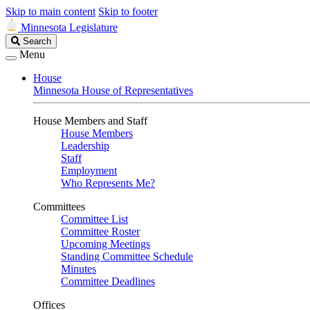
Skip to main content
Skip to footer
Minnesota Legislature
Search
Search
Legislature
Menu
House
Minnesota House of Representatives
House Members and Staff
House Members
Leadership
Staff
Employment
Who Represents Me?
Committees
Committee List
Committee Roster
Upcoming Meetings
Standing Committee Schedule
Minutes
Committee Deadlines
Offices