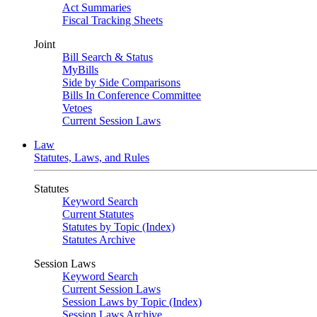
Act Summaries
Fiscal Tracking Sheets
Joint
Bill Search & Status
MyBills
Side by Side Comparisons
Bills In Conference Committee
Vetoes
Current Session Laws
Law
Statutes, Laws, and Rules
Statutes
Keyword Search
Current Statutes
Statutes by Topic (Index)
Statutes Archive
Session Laws
Keyword Search
Current Session Laws
Session Laws by Topic (Index)
Session Laws Archive