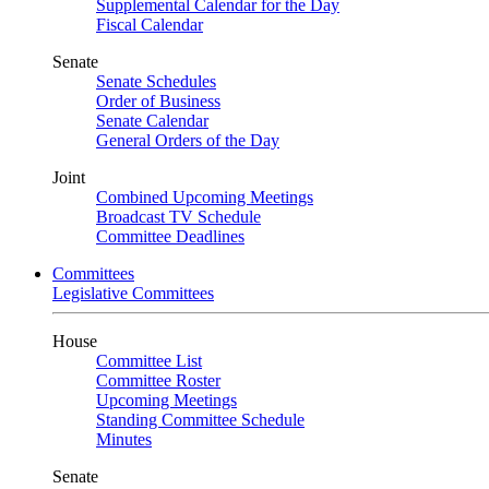
Supplemental Calendar for the Day
Fiscal Calendar
Senate
Senate Schedules
Order of Business
Senate Calendar
General Orders of the Day
Joint
Combined Upcoming Meetings
Broadcast TV Schedule
Committee Deadlines
Committees
Legislative Committees
House
Committee List
Committee Roster
Upcoming Meetings
Standing Committee Schedule
Minutes
Senate