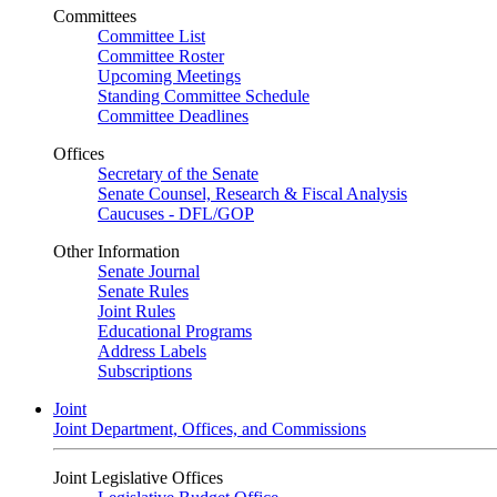
Committees
Committee List
Committee Roster
Upcoming Meetings
Standing Committee Schedule
Committee Deadlines
Offices
Secretary of the Senate
Senate Counsel, Research & Fiscal Analysis
Caucuses - DFL/GOP
Other Information
Senate Journal
Senate Rules
Joint Rules
Educational Programs
Address Labels
Subscriptions
Joint
Joint Department, Offices, and Commissions
Joint Legislative Offices