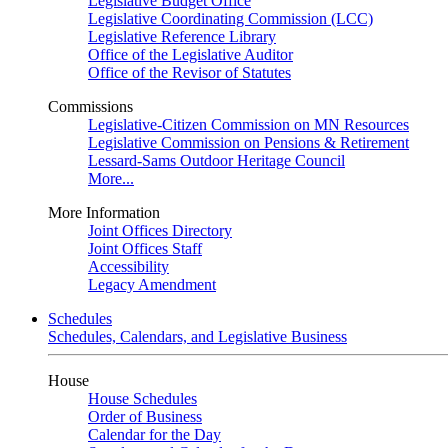
Legislative Budget Office
Legislative Coordinating Commission (LCC)
Legislative Reference Library
Office of the Legislative Auditor
Office of the Revisor of Statutes
Commissions
Legislative-Citizen Commission on MN Resources
Legislative Commission on Pensions & Retirement
Lessard-Sams Outdoor Heritage Council
More...
More Information
Joint Offices Directory
Joint Offices Staff
Accessibility
Legacy Amendment
Schedules
Schedules, Calendars, and Legislative Business
House
House Schedules
Order of Business
Calendar for the Day