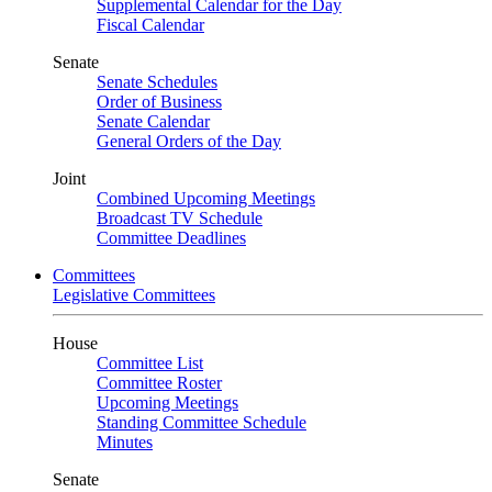
Supplemental Calendar for the Day
Fiscal Calendar
Senate
Senate Schedules
Order of Business
Senate Calendar
General Orders of the Day
Joint
Combined Upcoming Meetings
Broadcast TV Schedule
Committee Deadlines
Committees
Legislative Committees
House
Committee List
Committee Roster
Upcoming Meetings
Standing Committee Schedule
Minutes
Senate