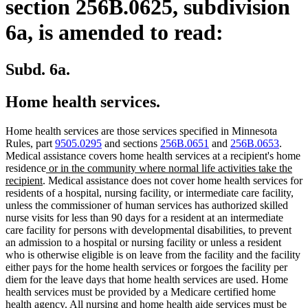
section 256B.0625, subdivision
6a, is amended to read:
Subd. 6a.
Home health services.
Home health services are those services specified in Minnesota
Rules, part
9505.0295
and sections
256B.0651
and
256B.0653
.
Medical assistance covers home health services at a recipient's home
new
residence
or in the community where normal life activities take the
new
text
recipient
. Medical assistance does not cover home health services for
text
begin
residents of a hospital, nursing facility, or intermediate care facility,
end
unless the commissioner of human services has authorized skilled
nurse visits for less than 90 days for a resident at an intermediate
care facility for persons with developmental disabilities, to prevent
an admission to a hospital or nursing facility or unless a resident
who is otherwise eligible is on leave from the facility and the facility
either pays for the home health services or forgoes the facility per
diem for the leave days that home health services are used. Home
health services must be provided by a Medicare certified home
health agency. All nursing and home health aide services must be