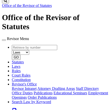
Search
Office of the Revisor of Statutes
Office of the Revisor of
Statutes
Revisor Menu
Retrieve
Document
by
type
number
GO
Statutes
Laws
Rules
Court Rules
Constitution
Revisor's Office
Revisor Intranet
Attorney Drafting Areas
Staff Directory
Office Duties
Publications
Educational Seminars
Employment
Openings
Order Publications
Search Law by Keyword