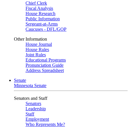
Chief Clerk
Fiscal Analysis
House Research
Public Information
Sergeant-at-Arms
Caucuses - DFL/GOP
Other Information
House Journal
House Rules
Joint Rules
Educational Programs
Pronunciation Guide
Address Spreadsheet
Senate
Minnesota Senate
Senators and Staff
Senators
Leadership
Staff
Employment
Who Represents Me?