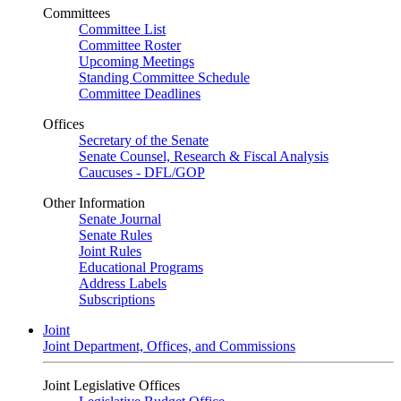
Committees
Committee List
Committee Roster
Upcoming Meetings
Standing Committee Schedule
Committee Deadlines
Offices
Secretary of the Senate
Senate Counsel, Research & Fiscal Analysis
Caucuses - DFL/GOP
Other Information
Senate Journal
Senate Rules
Joint Rules
Educational Programs
Address Labels
Subscriptions
Joint
Joint Department, Offices, and Commissions
Joint Legislative Offices