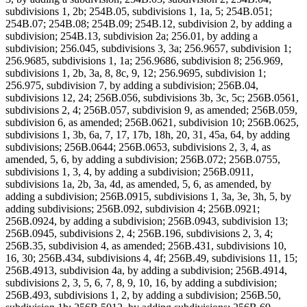
subdivisions 1, 2b; 254B.05, subdivisions 1, 1a, 5; 254B.051;
254B.07; 254B.08; 254B.09; 254B.12, subdivision 2, by adding a
subdivision; 254B.13, subdivision 2a; 256.01, by adding a
subdivision; 256.045, subdivisions 3, 3a; 256.9657, subdivision 1;
256.9685, subdivisions 1, 1a; 256.9686, subdivision 8; 256.969,
subdivisions 1, 2b, 3a, 8, 8c, 9, 12; 256.9695, subdivision 1;
256.975, subdivision 7, by adding a subdivision; 256B.04,
subdivisions 12, 24; 256B.056, subdivisions 3b, 3c, 5c; 256B.0561,
subdivisions 2, 4; 256B.057, subdivision 9, as amended; 256B.059,
subdivision 6, as amended; 256B.0621, subdivision 10; 256B.0625,
subdivisions 1, 3b, 6a, 7, 17, 17b, 18h, 20, 31, 45a, 64, by adding
subdivisions; 256B.0644; 256B.0653, subdivisions 2, 3, 4, as
amended, 5, 6, by adding a subdivision; 256B.072; 256B.0755,
subdivisions 1, 3, 4, by adding a subdivision; 256B.0911,
subdivisions 1a, 2b, 3a, 4d, as amended, 5, 6, as amended, by
adding a subdivision; 256B.0915, subdivisions 1, 3a, 3e, 3h, 5, by
adding subdivisions; 256B.092, subdivision 4; 256B.0921;
256B.0924, by adding a subdivision; 256B.0943, subdivision 13;
256B.0945, subdivisions 2, 4; 256B.196, subdivisions 2, 3, 4;
256B.35, subdivision 4, as amended; 256B.431, subdivisions 10,
16, 30; 256B.434, subdivisions 4, 4f; 256B.49, subdivisions 11, 15;
256B.4913, subdivision 4a, by adding a subdivision; 256B.4914,
subdivisions 2, 3, 5, 6, 7, 8, 9, 10, 16, by adding a subdivision;
256B.493, subdivisions 1, 2, by adding a subdivision; 256B.50,