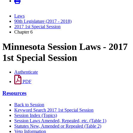
Laws
90th Legislature (2017 - 2018)
2017 1st Special Session
Chapter 6
Minnesota Session Laws - 2017
1st Special Session
Authenticate
PDF
Resources
Back to Session
Keyword Search 2017 1st Special Session
Session Index (Topics)
Session Laws Amended, Repealed, etc. (Table 1)
Statutes New, Amended or Repealed (Table 2)
Veto Information