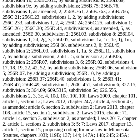
subdivision 1b; 256B.5012, by adding subdivisions; 256B.69,
subdivision 9e, by adding subdivisions; 256B.75; 256B.76,
subdivisions 1, as amended, 2; 256B.761; 256B.763; 256B.766;
256C.21; 256C.23, subdivisions 1, 2, by adding subdivisions;
256C.233, subdivisions 1, 2, 4; 256C.24; 256C.25, subdivision 1;
256C.261; 256C.30; 256D.44, subdivisions 4, as amended, 5, as
amended; 256E.30, subdivision 2; 256I.03, subdivision 8; 256I.04,
subdivisions 1, 2d, 2g, 3; 256I.05, subdivisions 1a, 1c, 1e, 1j, 1m,
by adding subdivisions; 256I.06, subdivisions 2, 8; 256J.45,
subdivision 2; 256L.03, subdivisions 1, 1a, 5; 256L.11, subdivision
7, by adding a subdivision; 256L.15, subdivision 2; 256P.06,
subdivision 2; 256P.07, subdivisions 3, 6; 256R.02, subdivisions 4,
17, 18, 19, 22, 42, 52, by adding subdivisions; 256R.06, subdivision
5; 256R.07, by adding a subdivision; 256R.10, by adding a
subdivision; 256R.37; 256R.40, subdivisions 1, 5; 256R.41;
256R.47; 256R.49, subdivision 1; 260C.451, subdivision 6; 327.15,
subdivision 3; 364.09; 609.5315, subdivision 5c; 626.556,
subdivisions 2, 3, 3c, 4, 10d, 10e, 10f, 10i; Laws 2009, chapter 101,
article 1, section 12; Laws 2012, chapter 247, article 4, section 47,
as amended; article 6, section 2, subdivision 2; Laws 2013, chapter
108, article 15, section 2, subdivision 2; Laws 2015, chapter 71,
article 14, section 3, subdivision 2, as amended; Laws 2017, chapter
2, article 1, sections 2, subdivision 3; 5; 7; Laws 2017, chapter 13,
article 1, section 15; proposing coding for new law in Minnesota
Statutes, chapters 103I; 119B; 137; 144; 147A; 148; 245; 245A;