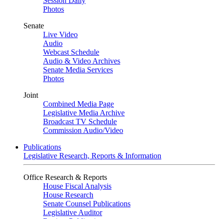
Session Daily
Photos
Senate
Live Video
Audio
Webcast Schedule
Audio & Video Archives
Senate Media Services
Photos
Joint
Combined Media Page
Legislative Media Archive
Broadcast TV Schedule
Commission Audio/Video
Publications
Legislative Research, Reports & Information
Office Research & Reports
House Fiscal Analysis
House Research
Senate Counsel Publications
Legislative Auditor