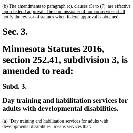
begin
text
new
(b) The amendments to paragraph (c), clauses (5) to (7), are effective
end
text
upon federal approval. The commissioner of human services shall
begin
new
notify the revisor of statutes when federal approval is obtained.
text
end
Sec. 3.
Minnesota Statutes 2016,
section 252.41, subdivision 3, is
amended to read:
Subd. 3.
Day training and habilitation services for
adults with developmental disabilities.
new
new
(a)
"Day training and habilitation services for adults with
text
text
developmental disabilities" means services that:
begin
end