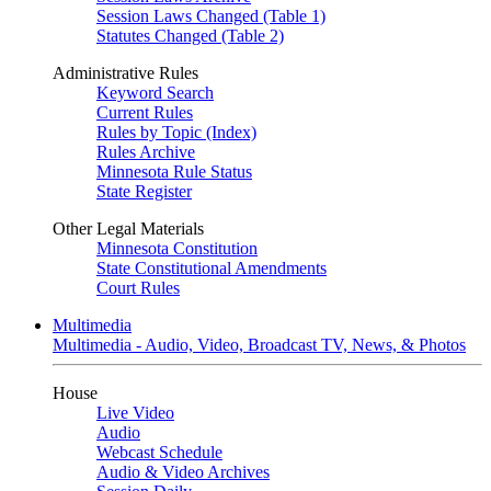
Session Laws Changed (Table 1)
Statutes Changed (Table 2)
Administrative Rules
Keyword Search
Current Rules
Rules by Topic (Index)
Rules Archive
Minnesota Rule Status
State Register
Other Legal Materials
Minnesota Constitution
State Constitutional Amendments
Court Rules
Multimedia
Multimedia - Audio, Video, Broadcast TV, News, & Photos
House
Live Video
Audio
Webcast Schedule
Audio & Video Archives