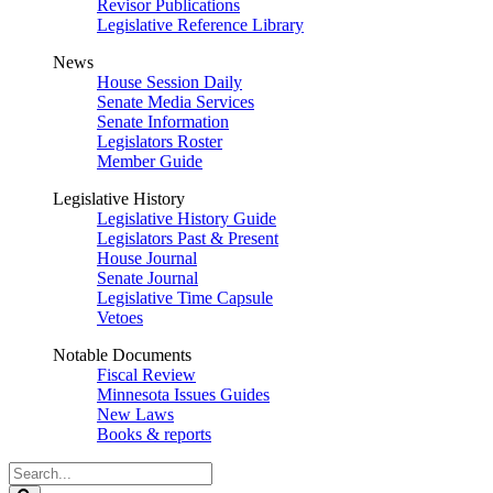
Revisor Publications
Legislative Reference Library
News
House Session Daily
Senate Media Services
Senate Information
Legislators Roster
Member Guide
Legislative History
Legislative History Guide
Legislators Past & Present
House Journal
Senate Journal
Legislative Time Capsule
Vetoes
Notable Documents
Fiscal Review
Minnesota Issues Guides
New Laws
Books & reports
Search
Legislature