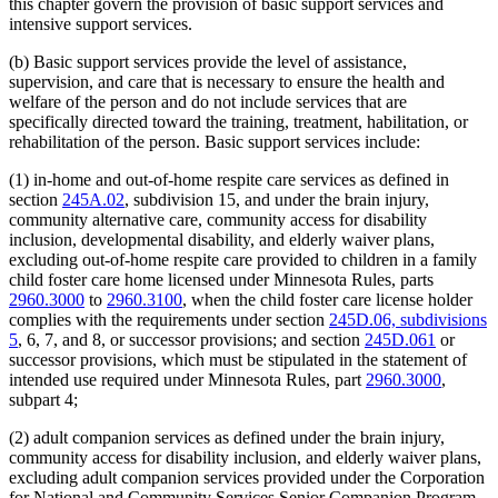
this chapter govern the provision of basic support services and
intensive support services.
(b) Basic support services provide the level of assistance,
supervision, and care that is necessary to ensure the health and
welfare of the person and do not include services that are
specifically directed toward the training, treatment, habilitation, or
rehabilitation of the person. Basic support services include:
(1) in-home and out-of-home respite care services as defined in
section
245A.02
, subdivision 15, and under the brain injury,
community alternative care, community access for disability
inclusion, developmental disability, and elderly waiver plans,
excluding out-of-home respite care provided to children in a family
child foster care home licensed under Minnesota Rules, parts
2960.3000
to
2960.3100
, when the child foster care license holder
complies with the requirements under section
245D.06, subdivisions
5
, 6, 7, and 8, or successor provisions; and section
245D.061
or
successor provisions, which must be stipulated in the statement of
intended use required under Minnesota Rules, part
2960.3000
,
subpart 4;
(2) adult companion services as defined under the brain injury,
community access for disability inclusion, and elderly waiver plans,
excluding adult companion services provided under the Corporation
for National and Community Services Senior Companion Program