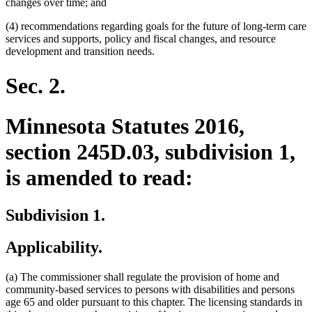
changes over time; and
(4) recommendations regarding goals for the future of long-term care
services and supports, policy and fiscal changes, and resource
development and transition needs.
Sec. 2.
Minnesota Statutes 2016,
section 245D.03, subdivision 1,
is amended to read:
Subdivision 1.
Applicability.
(a) The commissioner shall regulate the provision of home and
community-based services to persons with disabilities and persons
age 65 and older pursuant to this chapter. The licensing standards in