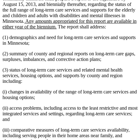
August 15, 2013, and biennially thereafter, regarding the status of
the full range of long-term care services and supports for the elderly
and children and adults with disabilities and mental illnesses in
new
Minnesota.
Any amounts appropriated for this report are available in
text
new
either year of the biennium.
The report shall address:
begin
text
(1) demographics and need for long-term care services and supports
end
in Minnesota;
(2) summary of county and regional reports on long-term care gaps,
surpluses, imbalances, and corrective action plans;
(3) status of long-term care services and related mental health
services, housing options, and supports by county and region
including:
(i) changes in availability of the range of long-term care services and
housing options;
(ii) access problems, including access to the least restrictive and most
integrated services and settings, regarding long-term care services;
and
(iii) comparative measures of long-term care services availability,
including serving people in their home areas near family, and