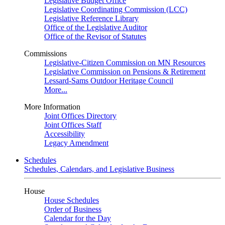
Legislative Budget Office
Legislative Coordinating Commission (LCC)
Legislative Reference Library
Office of the Legislative Auditor
Office of the Revisor of Statutes
Commissions
Legislative-Citizen Commission on MN Resources
Legislative Commission on Pensions & Retirement
Lessard-Sams Outdoor Heritage Council
More...
More Information
Joint Offices Directory
Joint Offices Staff
Accessibility
Legacy Amendment
Schedules
Schedules, Calendars, and Legislative Business
House
House Schedules
Order of Business
Calendar for the Day