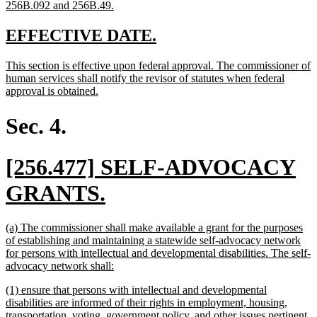
new
256B.092 and 256B.49.
text
end
new
new
EFFECTIVE DATE.
text
text
new
This section is effective upon federal approval. The commissioner of
begin
end
text
human services shall notify the revisor of statutes when federal
begin
new
approval is obtained.
text
end
Sec. 4.
new
[256.477] SELF-ADVOCACY
text
new
GRANTS.
begin
text
new
(a) The commissioner shall make available a grant for the purposes
end
text
of establishing and maintaining a statewide self-advocacy network
begin
for persons with intellectual and developmental disabilities. The self-
new
advocacy network shall:
text
new
(1) ensure that persons with intellectual and developmental
end
text
disabilities are informed of their rights in employment, housing,
begin
transportation, voting, government policy, and other issues pertinent