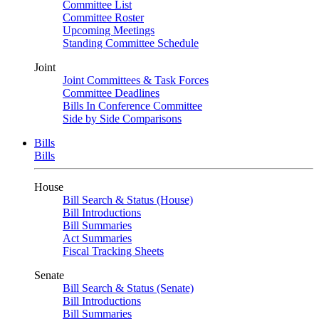
Committee List
Committee Roster
Upcoming Meetings
Standing Committee Schedule
Joint
Joint Committees & Task Forces
Committee Deadlines
Bills In Conference Committee
Side by Side Comparisons
Bills
Bills
House
Bill Search & Status (House)
Bill Introductions
Bill Summaries
Act Summaries
Fiscal Tracking Sheets
Senate
Bill Search & Status (Senate)
Bill Introductions
Bill Summaries