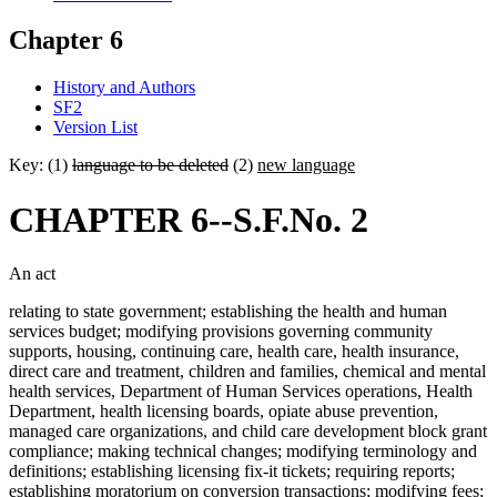
Chapter 6
History and Authors
SF2
Version List
Key: (1)
language to be deleted
(2)
new language
CHAPTER 6--S.F.No. 2
An act
relating to state government; establishing the health and human
services budget; modifying provisions governing community
supports, housing, continuing care, health care, health insurance,
direct care and treatment, children and families, chemical and mental
health services, Department of Human Services operations, Health
Department, health licensing boards, opiate abuse prevention,
managed care organizations, and child care development block grant
compliance; making technical changes; modifying terminology and
definitions; establishing licensing fix-it tickets; requiring reports;
establishing moratorium on conversion transactions; modifying fees;