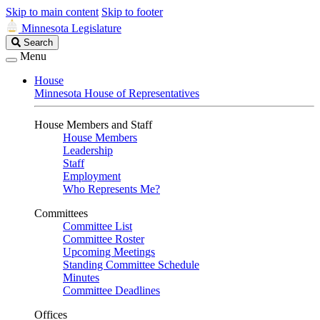
Skip to main content
Skip to footer
Minnesota Legislature
Search
Search
Legislature
Menu
House
Minnesota House of Representatives
House Members and Staff
House Members
Leadership
Staff
Employment
Who Represents Me?
Committees
Committee List
Committee Roster
Upcoming Meetings
Standing Committee Schedule
Minutes
Committee Deadlines
Offices