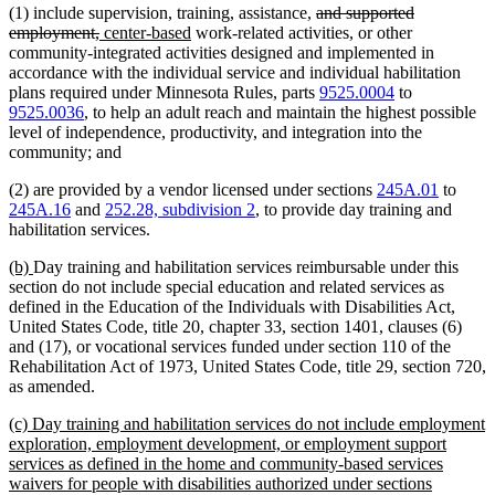
deleted
(1) include supervision, training, assistance,
and supported
deleted
new
new
text
employment,
center-based
work-related activities, or other
text
text
text
begin
community-integrated activities designed and implemented in
end
begin
end
accordance with the individual service and individual habilitation
plans required under Minnesota Rules, parts
9525.0004
to
9525.0036
, to help an adult reach and maintain the highest possible
level of independence, productivity, and integration into the
community; and
(2) are provided by a vendor licensed under sections
245A.01
to
245A.16
and
252.28, subdivision 2
, to provide day training and
habilitation services.
new
new
(b)
Day training and habilitation services reimbursable under this
text
text
section do not include special education and related services as
begin
end
defined in the Education of the Individuals with Disabilities Act,
United States Code, title 20, chapter 33, section 1401, clauses (6)
and (17), or vocational services funded under section 110 of the
Rehabilitation Act of 1973, United States Code, title 29, section 720,
as amended.
new
(c) Day training and habilitation services do not include employment
text
exploration, employment development, or employment support
begin
services as defined in the home and community-based services
waivers for people with disabilities authorized under sections