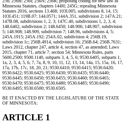
256; 256B; 256I; 256N; 256R; proposing coding for new law as
Minnesota Statutes, chapters 144H; 245G; repealing Minnesota
Statutes 2016, sections 13.468; 103I.005, subdivisions 8, 14, 15;
103I.451; 119B.07; 144.0571; 144A.351, subdivision 2; 147A.21;
147B.08, subdivisions 1, 2, 3; 147C.40, subdivisions 1, 2, 3, 4;
148.6402, subdivision 2; 148.6450; 148.906; 148.907, subdivision
5; 148.908; 148.909, subdivision 7; 148.96, subdivisions 4, 5;
245A.1915; 245A.192; 254A.02, subdivision 4; 256B.19,
subdivision 1c; 256B.4914, subdivision 16; 256B.64; 256B.7631;
Laws 2012, chapter 247, article 4, section 47, as amended; Laws
2015, chapter 71, article 7, section 54; Minnesota Rules, parts
5600.2500; 9500.1140, subparts 3, 4, 5, 6; 9530.6405, subparts 1,
1a, 2, 3, 4, 5, 6, 7, 7a, 8, 9, 10, 11, 12, 13, 14, 14a, 15, 15a, 16, 17,
17a, 17b, 17c, 18, 20, 21; 9530.6410; 9530.6415; 9530.6420;
9530.6422; 9530.6425; 9530.6430; 9530.6435; 9530.6440;
9530.6445; 9530.6450; 9530.6455; 9530.6460; 9530.6465;
9530.6470; 9530.6475; 9530.6480; 9530.6485; 9530.6490;
9530.6495; 9530.6500; 9530.6505.
BE IT ENACTED BY THE LEGISLATURE OF THE STATE
OF MINNESOTA:
ARTICLE 1