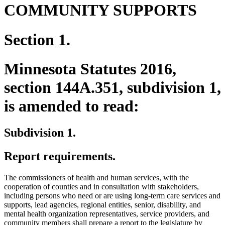
COMMUNITY SUPPORTS
Section 1.
Minnesota Statutes 2016,
section 144A.351, subdivision 1,
is amended to read:
Subdivision 1.
Report requirements.
The commissioners of health and human services, with the
cooperation of counties and in consultation with stakeholders,
including persons who need or are using long-term care services and
supports, lead agencies, regional entities, senior, disability, and
mental health organization representatives, service providers, and
community members shall prepare a report to the legislature by