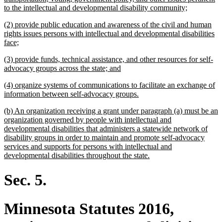
new
to the intellectual and developmental disability community;
text
new
(2) provide public education and awareness of the civil and human
end
text
rights issues persons with intellectual and developmental disabilities
begin
new
face;
text
new
(3) provide funds, technical assistance, and other resources for self-
end
text
new
advocacy groups across the state; and
begin
text
new
(4) organize systems of communications to facilitate an exchange of
end
text
new
information between self-advocacy groups.
begin
text
new
(b) An organization receiving a grant under paragraph (a) must be an
end
text
organization governed by people with intellectual and
begin
developmental disabilities that administers a statewide network of
disability groups in order to maintain and promote self-advocacy
services and supports for persons with intellectual and
new
developmental disabilities throughout the state.
text
end
Sec. 5.
Minnesota Statutes 2016,