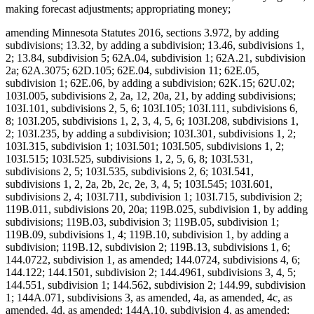
making forecast adjustments; appropriating money;
amending Minnesota Statutes 2016, sections 3.972, by adding
subdivisions; 13.32, by adding a subdivision; 13.46, subdivisions 1,
2; 13.84, subdivision 5; 62A.04, subdivision 1; 62A.21, subdivision
2a; 62A.3075; 62D.105; 62E.04, subdivision 11; 62E.05,
subdivision 1; 62E.06, by adding a subdivision; 62K.15; 62U.02;
103I.005, subdivisions 2, 2a, 12, 20a, 21, by adding subdivisions;
103I.101, subdivisions 2, 5, 6; 103I.105; 103I.111, subdivisions 6,
8; 103I.205, subdivisions 1, 2, 3, 4, 5, 6; 103I.208, subdivisions 1,
2; 103I.235, by adding a subdivision; 103I.301, subdivisions 1, 2;
103I.315, subdivision 1; 103I.501; 103I.505, subdivisions 1, 2;
103I.515; 103I.525, subdivisions 1, 2, 5, 6, 8; 103I.531,
subdivisions 2, 5; 103I.535, subdivisions 2, 6; 103I.541,
subdivisions 1, 2, 2a, 2b, 2c, 2e, 3, 4, 5; 103I.545; 103I.601,
subdivisions 2, 4; 103I.711, subdivision 1; 103I.715, subdivision 2;
119B.011, subdivisions 20, 20a; 119B.025, subdivision 1, by adding
subdivisions; 119B.03, subdivision 3; 119B.05, subdivision 1;
119B.09, subdivisions 1, 4; 119B.10, subdivision 1, by adding a
subdivision; 119B.12, subdivision 2; 119B.13, subdivisions 1, 6;
144.0722, subdivision 1, as amended; 144.0724, subdivisions 4, 6;
144.122; 144.1501, subdivision 2; 144.4961, subdivisions 3, 4, 5;
144.551, subdivision 1; 144.562, subdivision 2; 144.99, subdivision
1; 144A.071, subdivisions 3, as amended, 4a, as amended, 4c, as
amended, 4d, as amended; 144A.10, subdivision 4, as amended;