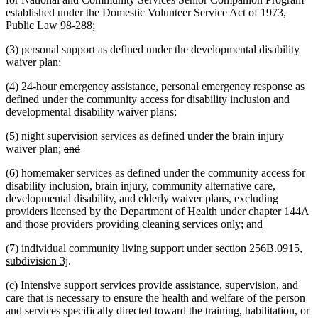
established under the Domestic Volunteer Service Act of 1973,
Public Law 98-288;
(3) personal support as defined under the developmental disability
waiver plan;
(4) 24-hour emergency assistance, personal emergency response as
defined under the community access for disability inclusion and
developmental disability waiver plans;
(5) night supervision services as defined under the brain injury
deleted
deleted
waiver plan;
and
text
text
(6) homemaker services as defined under the community access for
begin
end
disability inclusion, brain injury, community alternative care,
developmental disability, and elderly waiver plans, excluding
providers licensed by the Department of Health under chapter 144A
new
new
and those providers providing cleaning services only
; and
text
text
new
(7) individual community living support under section 256B.0915,
begin
end
text
new
subdivision 3j
.
begin
text
(c) Intensive support services provide assistance, supervision, and
end
care that is necessary to ensure the health and welfare of the person
and services specifically directed toward the training, habilitation, or