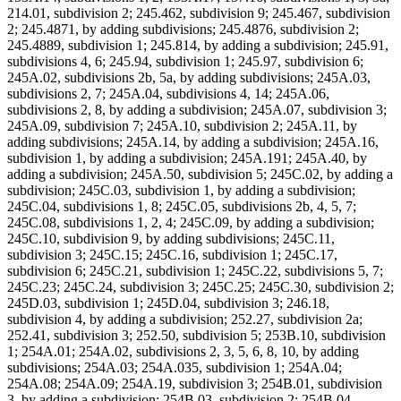
214.01, subdivision 2; 245.462, subdivision 9; 245.467, subdivision
2; 245.4871, by adding subdivisions; 245.4876, subdivision 2;
245.4889, subdivision 1; 245.814, by adding a subdivision; 245.91,
subdivisions 4, 6; 245.94, subdivision 1; 245.97, subdivision 6;
245A.02, subdivisions 2b, 5a, by adding subdivisions; 245A.03,
subdivisions 2, 7; 245A.04, subdivisions 4, 14; 245A.06,
subdivisions 2, 8, by adding a subdivision; 245A.07, subdivision 3;
245A.09, subdivision 7; 245A.10, subdivision 2; 245A.11, by
adding subdivisions; 245A.14, by adding a subdivision; 245A.16,
subdivision 1, by adding a subdivision; 245A.191; 245A.40, by
adding a subdivision; 245A.50, subdivision 5; 245C.02, by adding a
subdivision; 245C.03, subdivision 1, by adding a subdivision;
245C.04, subdivisions 1, 8; 245C.05, subdivisions 2b, 4, 5, 7;
245C.08, subdivisions 1, 2, 4; 245C.09, by adding a subdivision;
245C.10, subdivision 9, by adding subdivisions; 245C.11,
subdivision 3; 245C.15; 245C.16, subdivision 1; 245C.17,
subdivision 6; 245C.21, subdivision 1; 245C.22, subdivisions 5, 7;
245C.23; 245C.24, subdivision 3; 245C.25; 245C.30, subdivision 2;
245D.03, subdivision 1; 245D.04, subdivision 3; 246.18,
subdivision 4, by adding a subdivision; 252.27, subdivision 2a;
252.41, subdivision 3; 252.50, subdivision 5; 253B.10, subdivision
1; 254A.01; 254A.02, subdivisions 2, 3, 5, 6, 8, 10, by adding
subdivisions; 254A.03; 254A.035, subdivision 1; 254A.04;
254A.08; 254A.09; 254A.19, subdivision 3; 254B.01, subdivision
3, by adding a subdivision; 254B.03, subdivision 2; 254B.04,