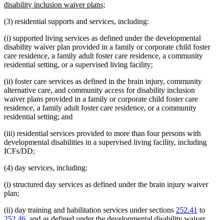
begin
new
disability inclusion waiver plans;
text
(3) residential supports and services, including:
end
(i) supported living services as defined under the developmental
disability waiver plan provided in a family or corporate child foster
care residence, a family adult foster care residence, a community
residential setting, or a supervised living facility;
(ii) foster care services as defined in the brain injury, community
alternative care, and community access for disability inclusion
waiver plans provided in a family or corporate child foster care
residence, a family adult foster care residence, or a community
residential setting; and
(iii) residential services provided to more than four persons with
developmental disabilities in a supervised living facility, including
ICFs/DD;
(4) day services, including:
(i) structured day services as defined under the brain injury waiver
plan;
(ii) day training and habilitation services under sections
252.41
to
252.46
, and as defined under the developmental disability waiver