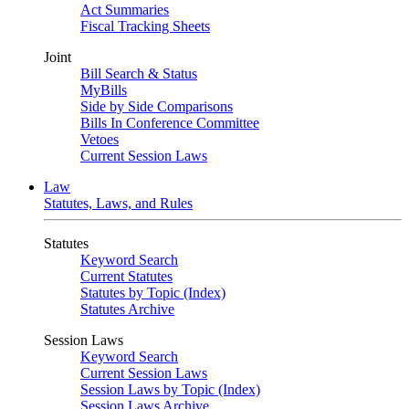
Act Summaries
Fiscal Tracking Sheets
Joint
Bill Search & Status
MyBills
Side by Side Comparisons
Bills In Conference Committee
Vetoes
Current Session Laws
Law
Statutes, Laws, and Rules
Statutes
Keyword Search
Current Statutes
Statutes by Topic (Index)
Statutes Archive
Session Laws
Keyword Search
Current Session Laws
Session Laws by Topic (Index)
Session Laws Archive