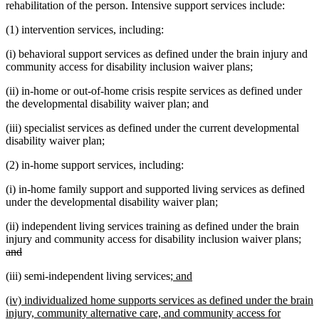
rehabilitation of the person. Intensive support services include:
(1) intervention services, including:
(i) behavioral support services as defined under the brain injury and
community access for disability inclusion waiver plans;
(ii) in-home or out-of-home crisis respite services as defined under
the developmental disability waiver plan; and
(iii) specialist services as defined under the current developmental
disability waiver plan;
(2) in-home support services, including:
(i) in-home family support and supported living services as defined
under the developmental disability waiver plan;
(ii) independent living services training as defined under the brain
dele
injury and community access for disability inclusion waiver plans;
deleted
text
and
text
beg
new
new
(iii) semi-independent living services;
and
end
text
text
new
(iv) individualized home supports services as defined under the brain
begin
end
text
injury, community alternative care, and community access for