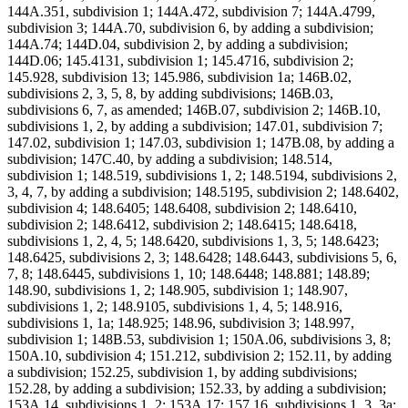
144A.351, subdivision 1; 144A.472, subdivision 7; 144A.4799,
subdivision 3; 144A.70, subdivision 6, by adding a subdivision;
144A.74; 144D.04, subdivision 2, by adding a subdivision;
144D.06; 145.4131, subdivision 1; 145.4716, subdivision 2;
145.928, subdivision 13; 145.986, subdivision 1a; 146B.02,
subdivisions 2, 3, 5, 8, by adding subdivisions; 146B.03,
subdivisions 6, 7, as amended; 146B.07, subdivision 2; 146B.10,
subdivisions 1, 2, by adding a subdivision; 147.01, subdivision 7;
147.02, subdivision 1; 147.03, subdivision 1; 147B.08, by adding a
subdivision; 147C.40, by adding a subdivision; 148.514,
subdivision 1; 148.519, subdivisions 1, 2; 148.5194, subdivisions 2,
3, 4, 7, by adding a subdivision; 148.5195, subdivision 2; 148.6402,
subdivision 4; 148.6405; 148.6408, subdivision 2; 148.6410,
subdivision 2; 148.6412, subdivision 2; 148.6415; 148.6418,
subdivisions 1, 2, 4, 5; 148.6420, subdivisions 1, 3, 5; 148.6423;
148.6425, subdivisions 2, 3; 148.6428; 148.6443, subdivisions 5, 6,
7, 8; 148.6445, subdivisions 1, 10; 148.6448; 148.881; 148.89;
148.90, subdivisions 1, 2; 148.905, subdivision 1; 148.907,
subdivisions 1, 2; 148.9105, subdivisions 1, 4, 5; 148.916,
subdivisions 1, 1a; 148.925; 148.96, subdivision 3; 148.997,
subdivision 1; 148B.53, subdivision 1; 150A.06, subdivisions 3, 8;
150A.10, subdivision 4; 151.212, subdivision 2; 152.11, by adding
a subdivision; 152.25, subdivision 1, by adding subdivisions;
152.28, by adding a subdivision; 152.33, by adding a subdivision;
153A.14, subdivisions 1, 2; 153A.17; 157.16, subdivisions 1, 3, 3a;