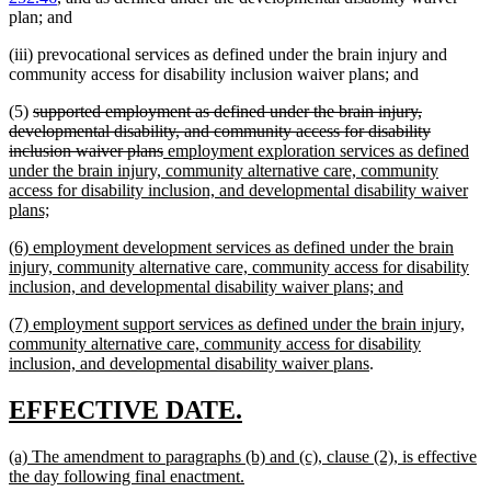
plan; and
(iii) prevocational services as defined under the brain injury and
community access for disability inclusion waiver plans; and
deleted
(5)
supported employment as defined under the brain injury,
text
developmental disability, and community access for disability
begin
deleted
new
inclusion waiver plans
employment exploration services as defined
text
text
under the brain injury, community alternative care, community
end
begin
access for disability inclusion, and developmental disability waiver
new
plans;
text
new
(6) employment development services as defined under the brain
end
text
injury, community alternative care, community access for disability
begin
new
inclusion, and developmental disability waiver plans; and
text
new
(7) employment support services as defined under the brain injury,
end
text
community alternative care, community access for disability
begin
new
inclusion, and developmental disability waiver plans
.
text
end
new
new
EFFECTIVE DATE.
text
text
new
(a) The amendment to paragraphs (b) and (c), clause (2), is effective
begin
end
text
new
the day following final enactment.