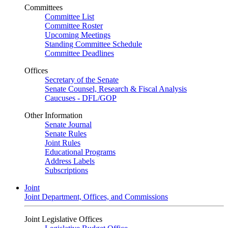
Committees
Committee List
Committee Roster
Upcoming Meetings
Standing Committee Schedule
Committee Deadlines
Offices
Secretary of the Senate
Senate Counsel, Research & Fiscal Analysis
Caucuses - DFL/GOP
Other Information
Senate Journal
Senate Rules
Joint Rules
Educational Programs
Address Labels
Subscriptions
Joint
Joint Department, Offices, and Commissions
Joint Legislative Offices