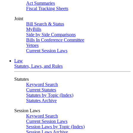
Act Summaries
Fiscal Tracking Sheets
Joint
Bill Search & Status
MyBills
Side by Side Comparisons
Bills In Conference Committee
Vetoes
Current Session Laws
Law
Statutes, Laws, and Rules
Statutes
Keyword Search
Current Statutes
Statutes by Topic (Index)
Statutes Archive
Session Laws
Keyword Search
Current Session Laws
Session Laws by Topic (Index)
Session Laws Archive