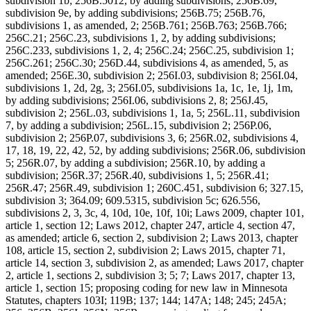
subdivision 1b; 256B.5012, by adding subdivisions; 256B.69,
subdivision 9e, by adding subdivisions; 256B.75; 256B.76,
subdivisions 1, as amended, 2; 256B.761; 256B.763; 256B.766;
256C.21; 256C.23, subdivisions 1, 2, by adding subdivisions;
256C.233, subdivisions 1, 2, 4; 256C.24; 256C.25, subdivision 1;
256C.261; 256C.30; 256D.44, subdivisions 4, as amended, 5, as
amended; 256E.30, subdivision 2; 256I.03, subdivision 8; 256I.04,
subdivisions 1, 2d, 2g, 3; 256I.05, subdivisions 1a, 1c, 1e, 1j, 1m,
by adding subdivisions; 256I.06, subdivisions 2, 8; 256J.45,
subdivision 2; 256L.03, subdivisions 1, 1a, 5; 256L.11, subdivision
7, by adding a subdivision; 256L.15, subdivision 2; 256P.06,
subdivision 2; 256P.07, subdivisions 3, 6; 256R.02, subdivisions 4,
17, 18, 19, 22, 42, 52, by adding subdivisions; 256R.06, subdivision
5; 256R.07, by adding a subdivision; 256R.10, by adding a
subdivision; 256R.37; 256R.40, subdivisions 1, 5; 256R.41;
256R.47; 256R.49, subdivision 1; 260C.451, subdivision 6; 327.15,
subdivision 3; 364.09; 609.5315, subdivision 5c; 626.556,
subdivisions 2, 3, 3c, 4, 10d, 10e, 10f, 10i; Laws 2009, chapter 101,
article 1, section 12; Laws 2012, chapter 247, article 4, section 47,
as amended; article 6, section 2, subdivision 2; Laws 2013, chapter
108, article 15, section 2, subdivision 2; Laws 2015, chapter 71,
article 14, section 3, subdivision 2, as amended; Laws 2017, chapter
2, article 1, sections 2, subdivision 3; 5; 7; Laws 2017, chapter 13,
article 1, section 15; proposing coding for new law in Minnesota
Statutes, chapters 103I; 119B; 137; 144; 147A; 148; 245; 245A;