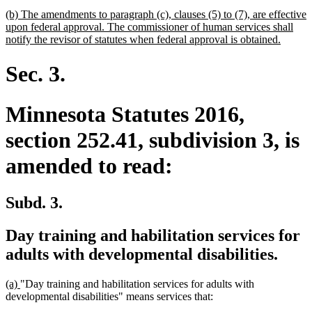
begin
text
new
(b) The amendments to paragraph (c), clauses (5) to (7), are effective
end
text
upon federal approval. The commissioner of human services shall
begin
new
notify the revisor of statutes when federal approval is obtained.
text
end
Sec. 3.
Minnesota Statutes 2016,
section 252.41, subdivision 3, is
amended to read:
Subd. 3.
Day training and habilitation services for
adults with developmental disabilities.
new
new
(a)
"Day training and habilitation services for adults with
text
text
developmental disabilities" means services that:
begin
end