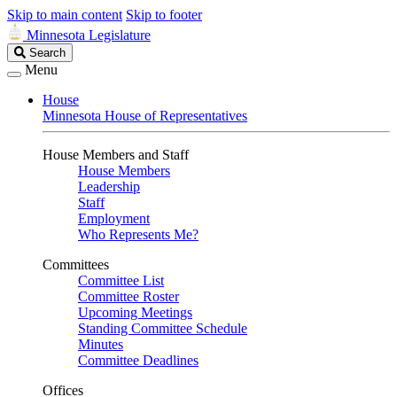
Skip to main content
Skip to footer
Minnesota Legislature
Search
Search
Legislature
Menu
House
Minnesota House of Representatives
House Members and Staff
House Members
Leadership
Staff
Employment
Who Represents Me?
Committees
Committee List
Committee Roster
Upcoming Meetings
Standing Committee Schedule
Minutes
Committee Deadlines
Offices