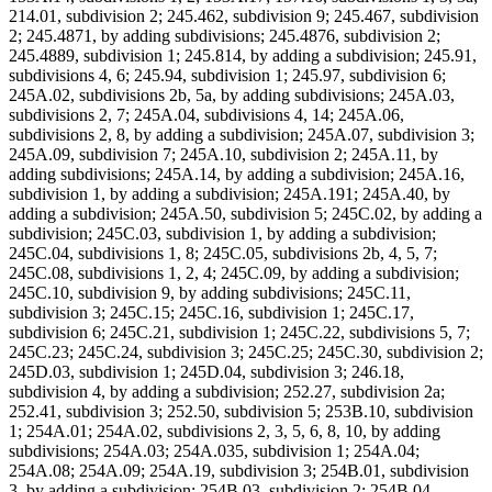
214.01, subdivision 2; 245.462, subdivision 9; 245.467, subdivision
2; 245.4871, by adding subdivisions; 245.4876, subdivision 2;
245.4889, subdivision 1; 245.814, by adding a subdivision; 245.91,
subdivisions 4, 6; 245.94, subdivision 1; 245.97, subdivision 6;
245A.02, subdivisions 2b, 5a, by adding subdivisions; 245A.03,
subdivisions 2, 7; 245A.04, subdivisions 4, 14; 245A.06,
subdivisions 2, 8, by adding a subdivision; 245A.07, subdivision 3;
245A.09, subdivision 7; 245A.10, subdivision 2; 245A.11, by
adding subdivisions; 245A.14, by adding a subdivision; 245A.16,
subdivision 1, by adding a subdivision; 245A.191; 245A.40, by
adding a subdivision; 245A.50, subdivision 5; 245C.02, by adding a
subdivision; 245C.03, subdivision 1, by adding a subdivision;
245C.04, subdivisions 1, 8; 245C.05, subdivisions 2b, 4, 5, 7;
245C.08, subdivisions 1, 2, 4; 245C.09, by adding a subdivision;
245C.10, subdivision 9, by adding subdivisions; 245C.11,
subdivision 3; 245C.15; 245C.16, subdivision 1; 245C.17,
subdivision 6; 245C.21, subdivision 1; 245C.22, subdivisions 5, 7;
245C.23; 245C.24, subdivision 3; 245C.25; 245C.30, subdivision 2;
245D.03, subdivision 1; 245D.04, subdivision 3; 246.18,
subdivision 4, by adding a subdivision; 252.27, subdivision 2a;
252.41, subdivision 3; 252.50, subdivision 5; 253B.10, subdivision
1; 254A.01; 254A.02, subdivisions 2, 3, 5, 6, 8, 10, by adding
subdivisions; 254A.03; 254A.035, subdivision 1; 254A.04;
254A.08; 254A.09; 254A.19, subdivision 3; 254B.01, subdivision
3, by adding a subdivision; 254B.03, subdivision 2; 254B.04,