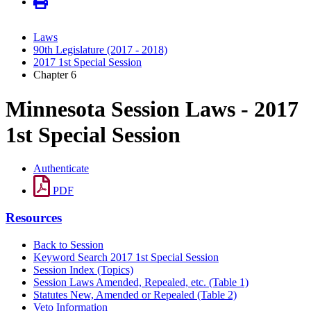
Laws
90th Legislature (2017 - 2018)
2017 1st Special Session
Chapter 6
Minnesota Session Laws - 2017
1st Special Session
Authenticate
PDF
Resources
Back to Session
Keyword Search 2017 1st Special Session
Session Index (Topics)
Session Laws Amended, Repealed, etc. (Table 1)
Statutes New, Amended or Repealed (Table 2)
Veto Information