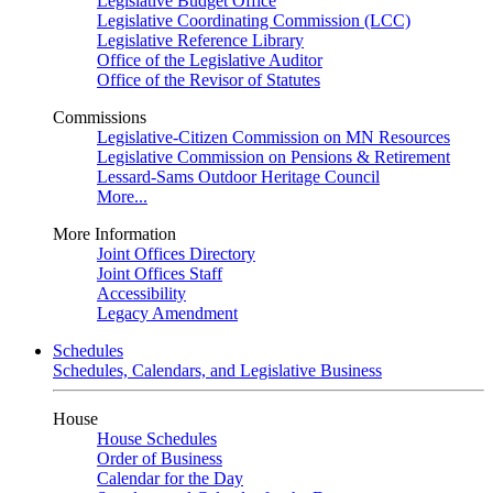
Legislative Budget Office
Legislative Coordinating Commission (LCC)
Legislative Reference Library
Office of the Legislative Auditor
Office of the Revisor of Statutes
Commissions
Legislative-Citizen Commission on MN Resources
Legislative Commission on Pensions & Retirement
Lessard-Sams Outdoor Heritage Council
More...
More Information
Joint Offices Directory
Joint Offices Staff
Accessibility
Legacy Amendment
Schedules
Schedules, Calendars, and Legislative Business
House
House Schedules
Order of Business
Calendar for the Day