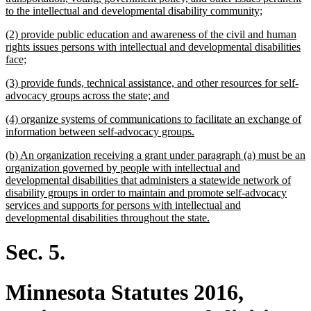
new
to the intellectual and developmental disability community;
text
new
(2) provide public education and awareness of the civil and human
end
text
rights issues persons with intellectual and developmental disabilities
begin
new
face;
text
new
(3) provide funds, technical assistance, and other resources for self-
end
text
new
advocacy groups across the state; and
begin
text
new
(4) organize systems of communications to facilitate an exchange of
end
text
new
information between self-advocacy groups.
begin
text
new
(b) An organization receiving a grant under paragraph (a) must be an
end
text
organization governed by people with intellectual and
begin
developmental disabilities that administers a statewide network of
disability groups in order to maintain and promote self-advocacy
services and supports for persons with intellectual and
new
developmental disabilities throughout the state.
text
end
Sec. 5.
Minnesota Statutes 2016,