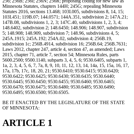
256; 256B; 256I; 256N; 256R; proposing coding for new law as
Minnesota Statutes, chapters 144H; 245G; repealing Minnesota
Statutes 2016, sections 13.468; 103I.005, subdivisions 8, 14, 15;
103I.451; 119B.07; 144.0571; 144A.351, subdivision 2; 147A.21;
147B.08, subdivisions 1, 2, 3; 147C.40, subdivisions 1, 2, 3, 4;
148.6402, subdivision 2; 148.6450; 148.906; 148.907, subdivision
5; 148.908; 148.909, subdivision 7; 148.96, subdivisions 4, 5;
245A.1915; 245A.192; 254A.02, subdivision 4; 256B.19,
subdivision 1c; 256B.4914, subdivision 16; 256B.64; 256B.7631;
Laws 2012, chapter 247, article 4, section 47, as amended; Laws
2015, chapter 71, article 7, section 54; Minnesota Rules, parts
5600.2500; 9500.1140, subparts 3, 4, 5, 6; 9530.6405, subparts 1,
1a, 2, 3, 4, 5, 6, 7, 7a, 8, 9, 10, 11, 12, 13, 14, 14a, 15, 15a, 16, 17,
17a, 17b, 17c, 18, 20, 21; 9530.6410; 9530.6415; 9530.6420;
9530.6422; 9530.6425; 9530.6430; 9530.6435; 9530.6440;
9530.6445; 9530.6450; 9530.6455; 9530.6460; 9530.6465;
9530.6470; 9530.6475; 9530.6480; 9530.6485; 9530.6490;
9530.6495; 9530.6500; 9530.6505.
BE IT ENACTED BY THE LEGISLATURE OF THE STATE
OF MINNESOTA:
ARTICLE 1