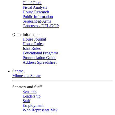
Chief Clerk
Fiscal Analysis
House Research
Public Information
Sergeant-at-Arms
Caucuses - DFL/GOP
Other Information
House Journal
House Rules
Joint Rules
Educational Programs
Pronunciation Guide
Address Spreadsheet
Senate
Minnesota Senate
Senators and Staff
Senators
Leadership
Staff
Employment
Who Represents Me?