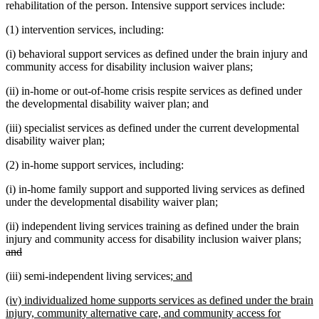
rehabilitation of the person. Intensive support services include:
(1) intervention services, including:
(i) behavioral support services as defined under the brain injury and
community access for disability inclusion waiver plans;
(ii) in-home or out-of-home crisis respite services as defined under
the developmental disability waiver plan; and
(iii) specialist services as defined under the current developmental
disability waiver plan;
(2) in-home support services, including:
(i) in-home family support and supported living services as defined
under the developmental disability waiver plan;
(ii) independent living services training as defined under the brain
dele
injury and community access for disability inclusion waiver plans;
deleted
text
and
text
beg
new
new
(iii) semi-independent living services;
and
end
text
text
new
(iv) individualized home supports services as defined under the brain
begin
end
text
injury, community alternative care, and community access for