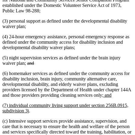
established under the Domestic Volunteer Service Act of 1973,
Public Law 98-288;
(3) personal support as defined under the developmental disability
waiver plan;
(4) 24-hour emergency assistance, personal emergency response as
defined under the community access for disability inclusion and
developmental disability waiver plans;
(5) night supervision services as defined under the brain injury
deleted
deleted
waiver plan;
and
text
text
(6) homemaker services as defined under the community access for
begin
end
disability inclusion, brain injury, community alternative care,
developmental disability, and elderly waiver plans, excluding
providers licensed by the Department of Health under chapter 144A
new
new
and those providers providing cleaning services only
; and
text
text
new
(7) individual community living support under section 256B.0915,
begin
end
text
new
subdivision 3j
.
begin
text
(c) Intensive support services provide assistance, supervision, and
end
care that is necessary to ensure the health and welfare of the person
and services specifically directed toward the training, habilitation, or