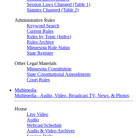
Session Laws Changed (Table 1)
Statutes Changed (Table 2)
Administrative Rules
Keyword Search
Current Rules
Rules by Topic (Index)
Rules Archive
Minnesota Rule Status
State Register
Other Legal Materials
Minnesota Constitution
State Constitutional Amendments
Court Rules
Multimedia
Multimedia - Audio, Video, Broadcast TV, News, & Photos
House
Live Video
Audio
Webcast Schedule
Audio & Video Archives