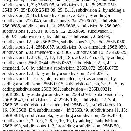
subdivisions 1, 2b; 254B.05, subdivisions 1, 1a, 5; 254B.051;
254B.07; 254B.08; 254B.09; 254B.12, subdivision 2, by adding a
subdivision; 254B.13, subdivision 2a; 256.01, by adding a
subdivision; 256.045, subdivisions 3, 3a; 256.9657, subdivision 1;
256.9685, subdivisions 1, 1a; 256.9686, subdivision 8; 256.969,
subdivisions 1, 2b, 3a, 8, 8c, 9, 12; 256.9695, subdivision 1;
256.975, subdivision 7, by adding a subdivision; 256B.04,
subdivisions 12, 24; 256B.056, subdivisions 3b, 3c, 5c; 256B.0561,
subdivisions 2, 4; 256B.057, subdivision 9, as amended; 256B.059,
subdivision 6, as amended; 256B.0621, subdivision 10; 256B.0625,
subdivisions 1, 3b, 6a, 7, 17, 17b, 18h, 20, 31, 45a, 64, by adding
subdivisions; 256B.0644; 256B.0653, subdivisions 2, 3, 4, as
amended, 5, 6, by adding a subdivision; 256B.072; 256B.0755,
subdivisions 1, 3, 4, by adding a subdivision; 256B.0911,
subdivisions 1a, 2b, 3a, 4d, as amended, 5, 6, as amended, by
adding a subdivision; 256B.0915, subdivisions 1, 3a, 3e, 3h, 5, by
adding subdivisions; 256B.092, subdivision 4; 256B.0921;
256B.0924, by adding a subdivision; 256B.0943, subdivision 13;
256B.0945, subdivisions 2, 4; 256B.196, subdivisions 2, 3, 4;
256B.35, subdivision 4, as amended; 256B.431, subdivisions 10,
16, 30; 256B.434, subdivisions 4, 4f; 256B.49, subdivisions 11, 15;
256B.4913, subdivision 4a, by adding a subdivision; 256B.4914,
subdivisions 2, 3, 5, 6, 7, 8, 9, 10, 16, by adding a subdivision;
256B.493, subdivisions 1, 2, by adding a subdivision; 256B.50,