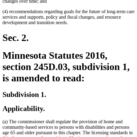
changes over time; and
(4) recommendations regarding goals for the future of long-term care
services and supports, policy and fiscal changes, and resource
development and transition needs.
Sec. 2.
Minnesota Statutes 2016,
section 245D.03, subdivision 1,
is amended to read:
Subdivision 1.
Applicability.
(a) The commissioner shall regulate the provision of home and
community-based services to persons with disabilities and persons
age 65 and older pursuant to this chapter. The licensing standards in