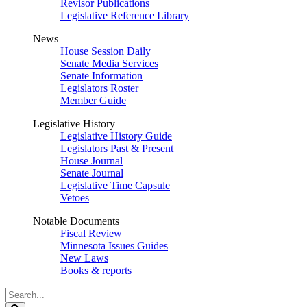
Revisor Publications
Legislative Reference Library
News
House Session Daily
Senate Media Services
Senate Information
Legislators Roster
Member Guide
Legislative History
Legislative History Guide
Legislators Past & Present
House Journal
Senate Journal
Legislative Time Capsule
Vetoes
Notable Documents
Fiscal Review
Minnesota Issues Guides
New Laws
Books & reports
Search
Legislature