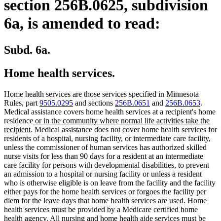
section 256B.0625, subdivision
6a, is amended to read:
Subd. 6a.
Home health services.
Home health services are those services specified in Minnesota
Rules, part
9505.0295
and sections
256B.0651
and
256B.0653
.
Medical assistance covers home health services at a recipient's home
new
residence
or in the community where normal life activities take the
new
text
recipient
. Medical assistance does not cover home health services for
text
begin
residents of a hospital, nursing facility, or intermediate care facility,
end
unless the commissioner of human services has authorized skilled
nurse visits for less than 90 days for a resident at an intermediate
care facility for persons with developmental disabilities, to prevent
an admission to a hospital or nursing facility or unless a resident
who is otherwise eligible is on leave from the facility and the facility
either pays for the home health services or forgoes the facility per
diem for the leave days that home health services are used. Home
health services must be provided by a Medicare certified home
health agency. All nursing and home health aide services must be