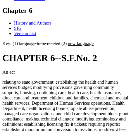
Chapter 6
History and Authors
SF2
Version List
Key: (1)
language to be deleted
(2)
new language
CHAPTER 6--S.F.No. 2
An act
relating to state government; establishing the health and human
services budget; modifying provisions governing community
supports, housing, continuing care, health care, health insurance,
direct care and treatment, children and families, chemical and mental
health services, Department of Human Services operations, Health
Department, health licensing boards, opiate abuse prevention,
managed care organizations, and child care development block grant
compliance; making technical changes; modifying terminology and
definitions; establishing licensing fix-it tickets; requiring reports;
establishing moratorium on conversion transactions; modifying fees;