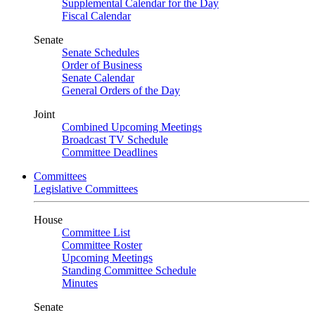
Supplemental Calendar for the Day
Fiscal Calendar
Senate
Senate Schedules
Order of Business
Senate Calendar
General Orders of the Day
Joint
Combined Upcoming Meetings
Broadcast TV Schedule
Committee Deadlines
Committees
Legislative Committees
House
Committee List
Committee Roster
Upcoming Meetings
Standing Committee Schedule
Minutes
Senate