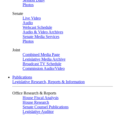
Session Daily
Photos
Senate
Live Video
Audio
Webcast Schedule
Audio & Video Archives
Senate Media Services
Photos
Joint
Combined Media Page
Legislative Media Archive
Broadcast TV Schedule
Commission Audio/Video
Publications
Legislative Research, Reports & Information
Office Research & Reports
House Fiscal Analysis
House Research
Senate Counsel Publications
Legislative Auditor