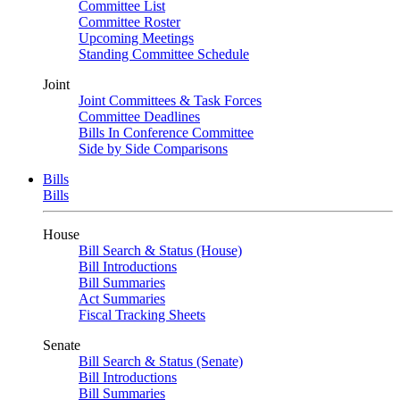
Committee List
Committee Roster
Upcoming Meetings
Standing Committee Schedule
Joint
Joint Committees & Task Forces
Committee Deadlines
Bills In Conference Committee
Side by Side Comparisons
Bills
Bills
House
Bill Search & Status (House)
Bill Introductions
Bill Summaries
Act Summaries
Fiscal Tracking Sheets
Senate
Bill Search & Status (Senate)
Bill Introductions
Bill Summaries