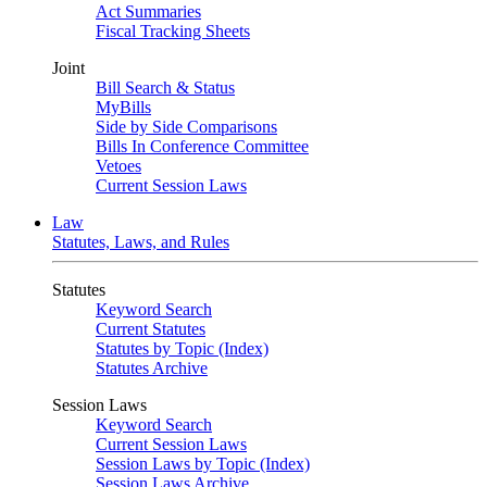
Act Summaries
Fiscal Tracking Sheets
Joint
Bill Search & Status
MyBills
Side by Side Comparisons
Bills In Conference Committee
Vetoes
Current Session Laws
Law
Statutes, Laws, and Rules
Statutes
Keyword Search
Current Statutes
Statutes by Topic (Index)
Statutes Archive
Session Laws
Keyword Search
Current Session Laws
Session Laws by Topic (Index)
Session Laws Archive