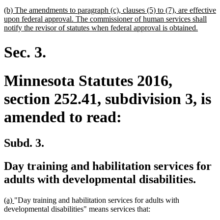
begin
text
new
(b) The amendments to paragraph (c), clauses (5) to (7), are effective
end
text
upon federal approval. The commissioner of human services shall
begin
new
notify the revisor of statutes when federal approval is obtained.
text
end
Sec. 3.
Minnesota Statutes 2016,
section 252.41, subdivision 3, is
amended to read:
Subd. 3.
Day training and habilitation services for
adults with developmental disabilities.
new
new
(a)
"Day training and habilitation services for adults with
text
text
developmental disabilities" means services that:
begin
end