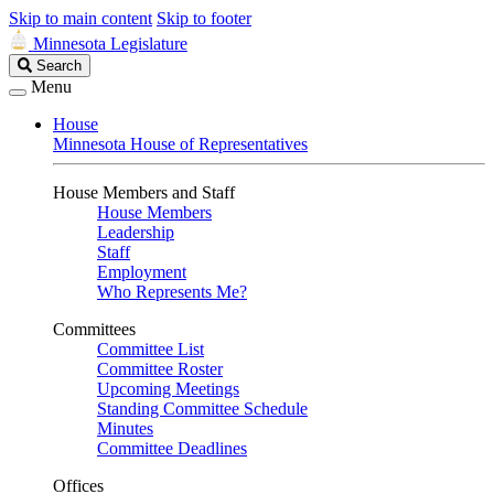
Skip to main content
Skip to footer
Minnesota Legislature
Search
Search
Legislature
Menu
House
Minnesota House of Representatives
House Members and Staff
House Members
Leadership
Staff
Employment
Who Represents Me?
Committees
Committee List
Committee Roster
Upcoming Meetings
Standing Committee Schedule
Minutes
Committee Deadlines
Offices