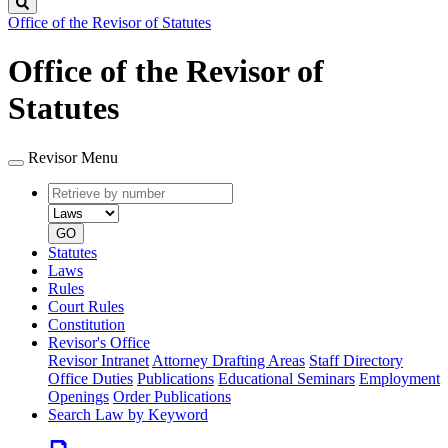
Search
Office of the Revisor of Statutes
Office of the Revisor of
Statutes
Revisor Menu
Retrieve
Document
by
type
number
GO
Statutes
Laws
Rules
Court Rules
Constitution
Revisor's Office
Revisor Intranet
Attorney Drafting Areas
Staff Directory
Office Duties
Publications
Educational Seminars
Employment
Openings
Order Publications
Search Law by Keyword