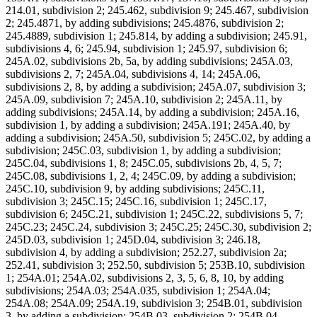
214.01, subdivision 2; 245.462, subdivision 9; 245.467, subdivision
2; 245.4871, by adding subdivisions; 245.4876, subdivision 2;
245.4889, subdivision 1; 245.814, by adding a subdivision; 245.91,
subdivisions 4, 6; 245.94, subdivision 1; 245.97, subdivision 6;
245A.02, subdivisions 2b, 5a, by adding subdivisions; 245A.03,
subdivisions 2, 7; 245A.04, subdivisions 4, 14; 245A.06,
subdivisions 2, 8, by adding a subdivision; 245A.07, subdivision 3;
245A.09, subdivision 7; 245A.10, subdivision 2; 245A.11, by
adding subdivisions; 245A.14, by adding a subdivision; 245A.16,
subdivision 1, by adding a subdivision; 245A.191; 245A.40, by
adding a subdivision; 245A.50, subdivision 5; 245C.02, by adding a
subdivision; 245C.03, subdivision 1, by adding a subdivision;
245C.04, subdivisions 1, 8; 245C.05, subdivisions 2b, 4, 5, 7;
245C.08, subdivisions 1, 2, 4; 245C.09, by adding a subdivision;
245C.10, subdivision 9, by adding subdivisions; 245C.11,
subdivision 3; 245C.15; 245C.16, subdivision 1; 245C.17,
subdivision 6; 245C.21, subdivision 1; 245C.22, subdivisions 5, 7;
245C.23; 245C.24, subdivision 3; 245C.25; 245C.30, subdivision 2;
245D.03, subdivision 1; 245D.04, subdivision 3; 246.18,
subdivision 4, by adding a subdivision; 252.27, subdivision 2a;
252.41, subdivision 3; 252.50, subdivision 5; 253B.10, subdivision
1; 254A.01; 254A.02, subdivisions 2, 3, 5, 6, 8, 10, by adding
subdivisions; 254A.03; 254A.035, subdivision 1; 254A.04;
254A.08; 254A.09; 254A.19, subdivision 3; 254B.01, subdivision
3, by adding a subdivision; 254B.03, subdivision 2; 254B.04,