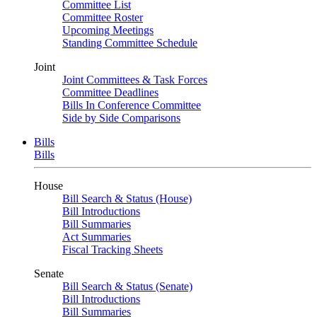
Committee List
Committee Roster
Upcoming Meetings
Standing Committee Schedule
Joint
Joint Committees & Task Forces
Committee Deadlines
Bills In Conference Committee
Side by Side Comparisons
Bills
Bills
House
Bill Search & Status (House)
Bill Introductions
Bill Summaries
Act Summaries
Fiscal Tracking Sheets
Senate
Bill Search & Status (Senate)
Bill Introductions
Bill Summaries