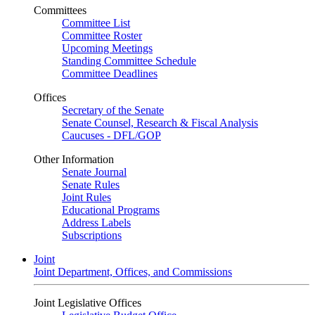
Committees
Committee List
Committee Roster
Upcoming Meetings
Standing Committee Schedule
Committee Deadlines
Offices
Secretary of the Senate
Senate Counsel, Research & Fiscal Analysis
Caucuses - DFL/GOP
Other Information
Senate Journal
Senate Rules
Joint Rules
Educational Programs
Address Labels
Subscriptions
Joint
Joint Department, Offices, and Commissions
Joint Legislative Offices