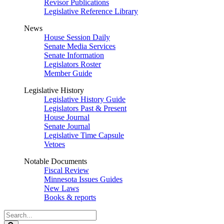
Revisor Publications
Legislative Reference Library
News
House Session Daily
Senate Media Services
Senate Information
Legislators Roster
Member Guide
Legislative History
Legislative History Guide
Legislators Past & Present
House Journal
Senate Journal
Legislative Time Capsule
Vetoes
Notable Documents
Fiscal Review
Minnesota Issues Guides
New Laws
Books & reports
Search
Legislature