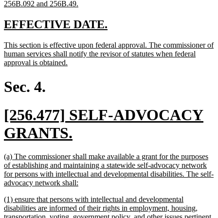
new
256B.092 and 256B.49.
text
end
new
new
EFFECTIVE DATE.
text
text
new
This section is effective upon federal approval. The commissioner of
begin
end
text
human services shall notify the revisor of statutes when federal
begin
new
approval is obtained.
text
end
Sec. 4.
new
[256.477] SELF-ADVOCACY
text
new
GRANTS.
begin
text
new
(a) The commissioner shall make available a grant for the purposes
end
text
of establishing and maintaining a statewide self-advocacy network
begin
for persons with intellectual and developmental disabilities. The self-
new
advocacy network shall:
text
new
(1) ensure that persons with intellectual and developmental
end
text
disabilities are informed of their rights in employment, housing,
begin
transportation, voting, government policy, and other issues pertinent