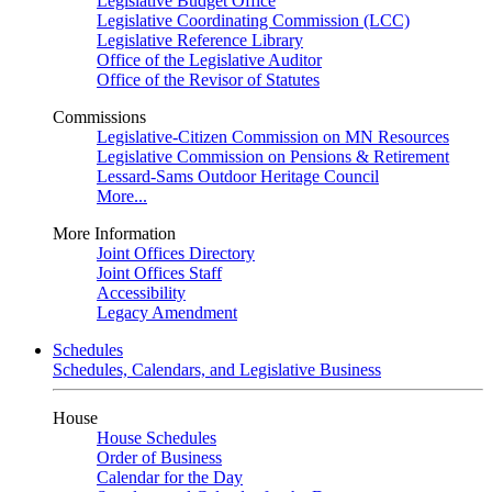
Legislative Budget Office
Legislative Coordinating Commission (LCC)
Legislative Reference Library
Office of the Legislative Auditor
Office of the Revisor of Statutes
Commissions
Legislative-Citizen Commission on MN Resources
Legislative Commission on Pensions & Retirement
Lessard-Sams Outdoor Heritage Council
More...
More Information
Joint Offices Directory
Joint Offices Staff
Accessibility
Legacy Amendment
Schedules
Schedules, Calendars, and Legislative Business
House
House Schedules
Order of Business
Calendar for the Day