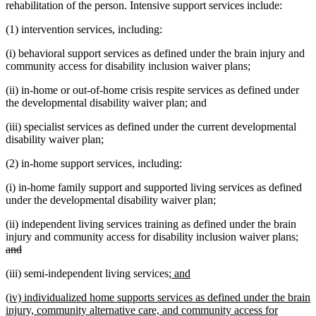
rehabilitation of the person. Intensive support services include:
(1) intervention services, including:
(i) behavioral support services as defined under the brain injury and
community access for disability inclusion waiver plans;
(ii) in-home or out-of-home crisis respite services as defined under
the developmental disability waiver plan; and
(iii) specialist services as defined under the current developmental
disability waiver plan;
(2) in-home support services, including:
(i) in-home family support and supported living services as defined
under the developmental disability waiver plan;
(ii) independent living services training as defined under the brain
dele
injury and community access for disability inclusion waiver plans;
deleted
text
and
text
beg
new
new
(iii) semi-independent living services;
and
end
text
text
new
(iv) individualized home supports services as defined under the brain
begin
end
text
injury, community alternative care, and community access for