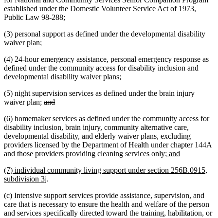
established under the Domestic Volunteer Service Act of 1973,
Public Law 98-288;
(3) personal support as defined under the developmental disability
waiver plan;
(4) 24-hour emergency assistance, personal emergency response as
defined under the community access for disability inclusion and
developmental disability waiver plans;
(5) night supervision services as defined under the brain injury
deleted
deleted
waiver plan;
and
text
text
(6) homemaker services as defined under the community access for
begin
end
disability inclusion, brain injury, community alternative care,
developmental disability, and elderly waiver plans, excluding
providers licensed by the Department of Health under chapter 144A
new
new
and those providers providing cleaning services only
; and
text
text
new
(7) individual community living support under section 256B.0915,
begin
end
text
new
subdivision 3j
.
begin
text
(c) Intensive support services provide assistance, supervision, and
end
care that is necessary to ensure the health and welfare of the person
and services specifically directed toward the training, habilitation, or