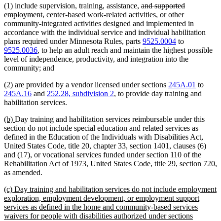
deleted
(1) include supervision, training, assistance,
and supported
deleted
new
new
text
employment,
center-based
work-related activities, or other
text
text
text
begin
community-integrated activities designed and implemented in
end
begin
end
accordance with the individual service and individual habilitation
plans required under Minnesota Rules, parts
9525.0004
to
9525.0036
, to help an adult reach and maintain the highest possible
level of independence, productivity, and integration into the
community; and
(2) are provided by a vendor licensed under sections
245A.01
to
245A.16
and
252.28, subdivision 2
, to provide day training and
habilitation services.
new
new
(b)
Day training and habilitation services reimbursable under this
text
text
section do not include special education and related services as
begin
end
defined in the Education of the Individuals with Disabilities Act,
United States Code, title 20, chapter 33, section 1401, clauses (6)
and (17), or vocational services funded under section 110 of the
Rehabilitation Act of 1973, United States Code, title 29, section 720,
as amended.
new
(c) Day training and habilitation services do not include employment
text
exploration, employment development, or employment support
begin
services as defined in the home and community-based services
waivers for people with disabilities authorized under sections