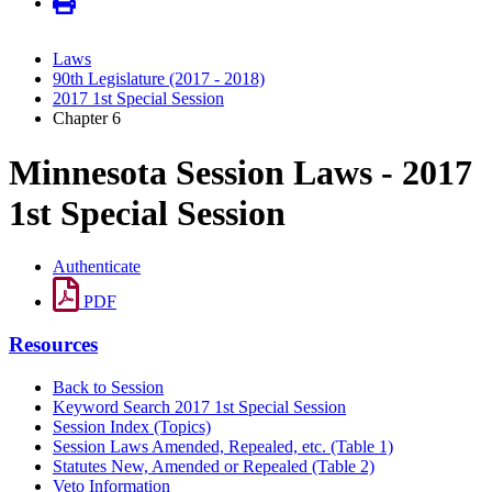
Laws
90th Legislature (2017 - 2018)
2017 1st Special Session
Chapter 6
Minnesota Session Laws - 2017
1st Special Session
Authenticate
PDF
Resources
Back to Session
Keyword Search 2017 1st Special Session
Session Index (Topics)
Session Laws Amended, Repealed, etc. (Table 1)
Statutes New, Amended or Repealed (Table 2)
Veto Information