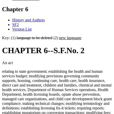
Chapter 6
History and Authors
SF2
Version List
Key: (1)
language to be deleted
(2)
new language
CHAPTER 6--S.F.No. 2
An act
relating to state government; establishing the health and human
services budget; modifying provisions governing community
supports, housing, continuing care, health care, health insurance,
direct care and treatment, children and families, chemical and mental
health services, Department of Human Services operations, Health
Department, health licensing boards, opiate abuse prevention,
managed care organizations, and child care development block grant
compliance; making technical changes; modifying terminology and
definitions; establishing licensing fix-it tickets; requiring reports;
establishing moratorium on conversion transactions; modifying fees;