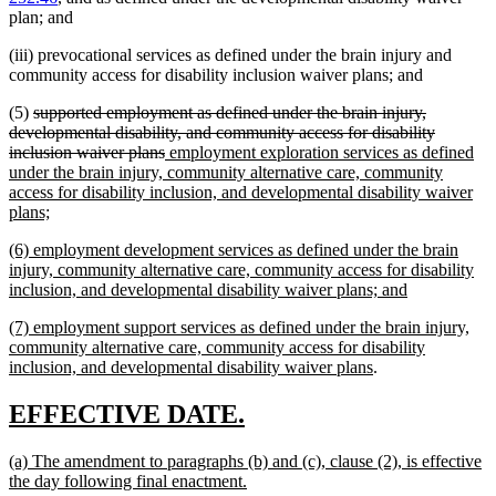
plan; and
(iii) prevocational services as defined under the brain injury and
community access for disability inclusion waiver plans; and
deleted
(5)
supported employment as defined under the brain injury,
text
developmental disability, and community access for disability
begin
deleted
new
inclusion waiver plans
employment exploration services as defined
text
text
under the brain injury, community alternative care, community
end
begin
access for disability inclusion, and developmental disability waiver
new
plans;
text
new
(6) employment development services as defined under the brain
end
text
injury, community alternative care, community access for disability
begin
new
inclusion, and developmental disability waiver plans; and
text
new
(7) employment support services as defined under the brain injury,
end
text
community alternative care, community access for disability
begin
new
inclusion, and developmental disability waiver plans
.
text
end
new
new
EFFECTIVE DATE.
text
text
new
(a) The amendment to paragraphs (b) and (c), clause (2), is effective
begin
end
text
new
the day following final enactment.