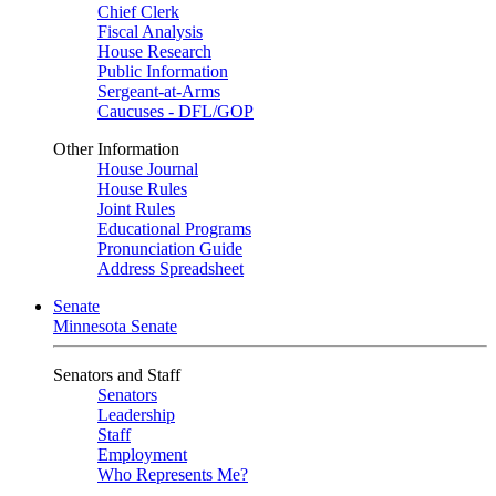
Chief Clerk
Fiscal Analysis
House Research
Public Information
Sergeant-at-Arms
Caucuses - DFL/GOP
Other Information
House Journal
House Rules
Joint Rules
Educational Programs
Pronunciation Guide
Address Spreadsheet
Senate
Minnesota Senate
Senators and Staff
Senators
Leadership
Staff
Employment
Who Represents Me?