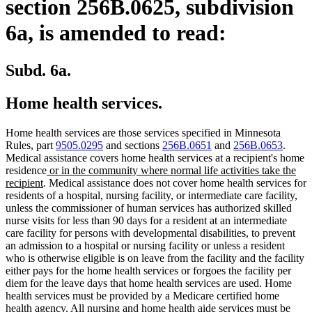
section 256B.0625, subdivision
6a, is amended to read:
Subd. 6a.
Home health services.
Home health services are those services specified in Minnesota
Rules, part
9505.0295
and sections
256B.0651
and
256B.0653
.
Medical assistance covers home health services at a recipient's home
new
residence
or in the community where normal life activities take the
new
text
recipient
. Medical assistance does not cover home health services for
text
begin
residents of a hospital, nursing facility, or intermediate care facility,
end
unless the commissioner of human services has authorized skilled
nurse visits for less than 90 days for a resident at an intermediate
care facility for persons with developmental disabilities, to prevent
an admission to a hospital or nursing facility or unless a resident
who is otherwise eligible is on leave from the facility and the facility
either pays for the home health services or forgoes the facility per
diem for the leave days that home health services are used. Home
health services must be provided by a Medicare certified home
health agency. All nursing and home health aide services must be