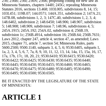
256; 256B; 256I; 256N; 256R; proposing coding for new law as
Minnesota Statutes, chapters 144H; 245G; repealing Minnesota
Statutes 2016, sections 13.468; 103I.005, subdivisions 8, 14, 15;
103I.451; 119B.07; 144.0571; 144A.351, subdivision 2; 147A.21;
147B.08, subdivisions 1, 2, 3; 147C.40, subdivisions 1, 2, 3, 4;
148.6402, subdivision 2; 148.6450; 148.906; 148.907, subdivision
5; 148.908; 148.909, subdivision 7; 148.96, subdivisions 4, 5;
245A.1915; 245A.192; 254A.02, subdivision 4; 256B.19,
subdivision 1c; 256B.4914, subdivision 16; 256B.64; 256B.7631;
Laws 2012, chapter 247, article 4, section 47, as amended; Laws
2015, chapter 71, article 7, section 54; Minnesota Rules, parts
5600.2500; 9500.1140, subparts 3, 4, 5, 6; 9530.6405, subparts 1,
1a, 2, 3, 4, 5, 6, 7, 7a, 8, 9, 10, 11, 12, 13, 14, 14a, 15, 15a, 16, 17,
17a, 17b, 17c, 18, 20, 21; 9530.6410; 9530.6415; 9530.6420;
9530.6422; 9530.6425; 9530.6430; 9530.6435; 9530.6440;
9530.6445; 9530.6450; 9530.6455; 9530.6460; 9530.6465;
9530.6470; 9530.6475; 9530.6480; 9530.6485; 9530.6490;
9530.6495; 9530.6500; 9530.6505.
BE IT ENACTED BY THE LEGISLATURE OF THE STATE
OF MINNESOTA:
ARTICLE 1