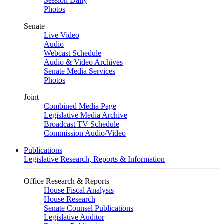
Session Daily
Photos
Senate
Live Video
Audio
Webcast Schedule
Audio & Video Archives
Senate Media Services
Photos
Joint
Combined Media Page
Legislative Media Archive
Broadcast TV Schedule
Commission Audio/Video
Publications
Legislative Research, Reports & Information
Office Research & Reports
House Fiscal Analysis
House Research
Senate Counsel Publications
Legislative Auditor