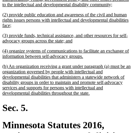
new
to the intellectual and developmental disability community;
text
new
(2) provide public education and awareness of the civil and human
end
text
rights issues persons with intellectual and developmental disabilities
begin
new
face;
text
new
(3) provide funds, technical assistance, and other resources for self-
end
text
new
advocacy groups across the state; and
begin
text
new
(4) organize systems of communications to facilitate an exchange of
end
text
new
information between self-advocacy groups.
begin
text
new
(b) An organization receiving a grant under paragraph (a) must be an
end
text
organization governed by people with intellectual and
begin
developmental disabilities that administers a statewide network of
disability groups in order to maintain and promote self-advocacy
services and supports for persons with intellectual and
new
developmental disabilities throughout the state.
text
end
Sec. 5.
Minnesota Statutes 2016,