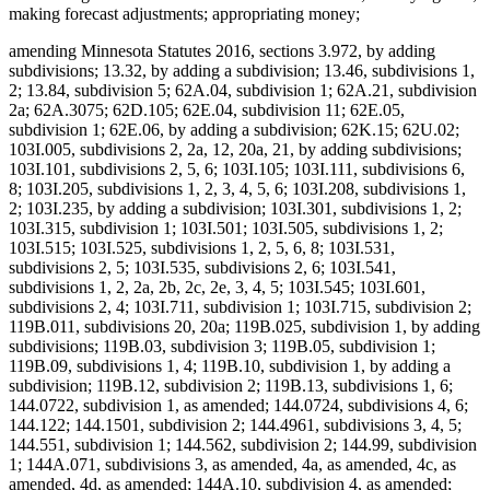
making forecast adjustments; appropriating money;
amending Minnesota Statutes 2016, sections 3.972, by adding
subdivisions; 13.32, by adding a subdivision; 13.46, subdivisions 1,
2; 13.84, subdivision 5; 62A.04, subdivision 1; 62A.21, subdivision
2a; 62A.3075; 62D.105; 62E.04, subdivision 11; 62E.05,
subdivision 1; 62E.06, by adding a subdivision; 62K.15; 62U.02;
103I.005, subdivisions 2, 2a, 12, 20a, 21, by adding subdivisions;
103I.101, subdivisions 2, 5, 6; 103I.105; 103I.111, subdivisions 6,
8; 103I.205, subdivisions 1, 2, 3, 4, 5, 6; 103I.208, subdivisions 1,
2; 103I.235, by adding a subdivision; 103I.301, subdivisions 1, 2;
103I.315, subdivision 1; 103I.501; 103I.505, subdivisions 1, 2;
103I.515; 103I.525, subdivisions 1, 2, 5, 6, 8; 103I.531,
subdivisions 2, 5; 103I.535, subdivisions 2, 6; 103I.541,
subdivisions 1, 2, 2a, 2b, 2c, 2e, 3, 4, 5; 103I.545; 103I.601,
subdivisions 2, 4; 103I.711, subdivision 1; 103I.715, subdivision 2;
119B.011, subdivisions 20, 20a; 119B.025, subdivision 1, by adding
subdivisions; 119B.03, subdivision 3; 119B.05, subdivision 1;
119B.09, subdivisions 1, 4; 119B.10, subdivision 1, by adding a
subdivision; 119B.12, subdivision 2; 119B.13, subdivisions 1, 6;
144.0722, subdivision 1, as amended; 144.0724, subdivisions 4, 6;
144.122; 144.1501, subdivision 2; 144.4961, subdivisions 3, 4, 5;
144.551, subdivision 1; 144.562, subdivision 2; 144.99, subdivision
1; 144A.071, subdivisions 3, as amended, 4a, as amended, 4c, as
amended, 4d, as amended; 144A.10, subdivision 4, as amended;