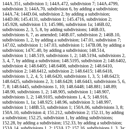
144A.351, subdivision 1; 144A.472, subdivision 7; 144A.4799,
subdivision 3; 144A.70, subdivision 6, by adding a subdivision;
144A.74; 144D.04, subdivision 2, by adding a subdivision;
144D.06; 145.4131, subdivision 1; 145.4716, subdivision 2;
145.928, subdivision 13; 145.986, subdivision 1a; 146B.02,
subdivisions 2, 3, 5, 8, by adding subdivisions; 146B.03,
subdivisions 6, 7, as amended; 146B.07, subdivision 2; 146B.10,
subdivisions 1, 2, by adding a subdivision; 147.01, subdivision 7;
147.02, subdivision 1; 147.03, subdivision 1; 147B.08, by adding a
subdivision; 147C.40, by adding a subdivision; 148.514,
subdivision 1; 148.519, subdivisions 1, 2; 148.5194, subdivisions 2,
3, 4, 7, by adding a subdivision; 148.5195, subdivision 2; 148.6402,
subdivision 4; 148.6405; 148.6408, subdivision 2; 148.6410,
subdivision 2; 148.6412, subdivision 2; 148.6415; 148.6418,
subdivisions 1, 2, 4, 5; 148.6420, subdivisions 1, 3, 5; 148.6423;
148.6425, subdivisions 2, 3; 148.6428; 148.6443, subdivisions 5, 6,
7, 8; 148.6445, subdivisions 1, 10; 148.6448; 148.881; 148.89;
148.90, subdivisions 1, 2; 148.905, subdivision 1; 148.907,
subdivisions 1, 2; 148.9105, subdivisions 1, 4, 5; 148.916,
subdivisions 1, 1a; 148.925; 148.96, subdivision 3; 148.997,
subdivision 1; 148B.53, subdivision 1; 150A.06, subdivisions 3, 8;
150A.10, subdivision 4; 151.212, subdivision 2; 152.11, by adding
a subdivision; 152.25, subdivision 1, by adding subdivisions;
152.28, by adding a subdivision; 152.33, by adding a subdivision;
153A.14, subdivisions 1, 2; 153A.17; 157.16, subdivisions 1, 3, 3a;