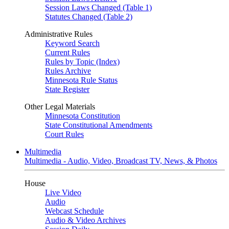
Session Laws Changed (Table 1)
Statutes Changed (Table 2)
Administrative Rules
Keyword Search
Current Rules
Rules by Topic (Index)
Rules Archive
Minnesota Rule Status
State Register
Other Legal Materials
Minnesota Constitution
State Constitutional Amendments
Court Rules
Multimedia
Multimedia - Audio, Video, Broadcast TV, News, & Photos
House
Live Video
Audio
Webcast Schedule
Audio & Video Archives