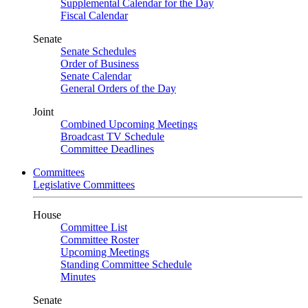
Supplemental Calendar for the Day
Fiscal Calendar
Senate
Senate Schedules
Order of Business
Senate Calendar
General Orders of the Day
Joint
Combined Upcoming Meetings
Broadcast TV Schedule
Committee Deadlines
Committees
Legislative Committees
House
Committee List
Committee Roster
Upcoming Meetings
Standing Committee Schedule
Minutes
Senate