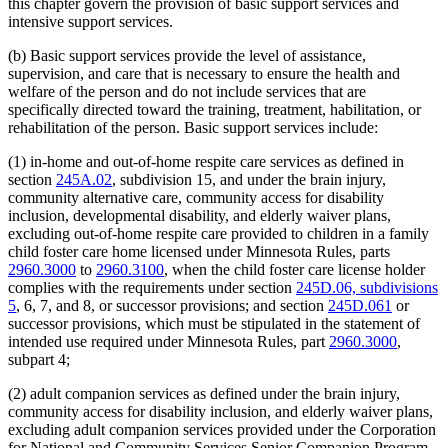
this chapter govern the provision of basic support services and
intensive support services.
(b) Basic support services provide the level of assistance,
supervision, and care that is necessary to ensure the health and
welfare of the person and do not include services that are
specifically directed toward the training, treatment, habilitation, or
rehabilitation of the person. Basic support services include:
(1) in-home and out-of-home respite care services as defined in
section
245A.02
, subdivision 15, and under the brain injury,
community alternative care, community access for disability
inclusion, developmental disability, and elderly waiver plans,
excluding out-of-home respite care provided to children in a family
child foster care home licensed under Minnesota Rules, parts
2960.3000
to
2960.3100
, when the child foster care license holder
complies with the requirements under section
245D.06, subdivisions
5
, 6, 7, and 8, or successor provisions; and section
245D.061
or
successor provisions, which must be stipulated in the statement of
intended use required under Minnesota Rules, part
2960.3000
,
subpart 4;
(2) adult companion services as defined under the brain injury,
community access for disability inclusion, and elderly waiver plans,
excluding adult companion services provided under the Corporation
for National and Community Services Senior Companion Program