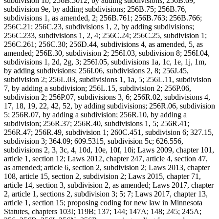
subdivision 1b; 256B.5012, by adding subdivisions; 256B.69,
subdivision 9e, by adding subdivisions; 256B.75; 256B.76,
subdivisions 1, as amended, 2; 256B.761; 256B.763; 256B.766;
256C.21; 256C.23, subdivisions 1, 2, by adding subdivisions;
256C.233, subdivisions 1, 2, 4; 256C.24; 256C.25, subdivision 1;
256C.261; 256C.30; 256D.44, subdivisions 4, as amended, 5, as
amended; 256E.30, subdivision 2; 256I.03, subdivision 8; 256I.04,
subdivisions 1, 2d, 2g, 3; 256I.05, subdivisions 1a, 1c, 1e, 1j, 1m,
by adding subdivisions; 256I.06, subdivisions 2, 8; 256J.45,
subdivision 2; 256L.03, subdivisions 1, 1a, 5; 256L.11, subdivision
7, by adding a subdivision; 256L.15, subdivision 2; 256P.06,
subdivision 2; 256P.07, subdivisions 3, 6; 256R.02, subdivisions 4,
17, 18, 19, 22, 42, 52, by adding subdivisions; 256R.06, subdivision
5; 256R.07, by adding a subdivision; 256R.10, by adding a
subdivision; 256R.37; 256R.40, subdivisions 1, 5; 256R.41;
256R.47; 256R.49, subdivision 1; 260C.451, subdivision 6; 327.15,
subdivision 3; 364.09; 609.5315, subdivision 5c; 626.556,
subdivisions 2, 3, 3c, 4, 10d, 10e, 10f, 10i; Laws 2009, chapter 101,
article 1, section 12; Laws 2012, chapter 247, article 4, section 47,
as amended; article 6, section 2, subdivision 2; Laws 2013, chapter
108, article 15, section 2, subdivision 2; Laws 2015, chapter 71,
article 14, section 3, subdivision 2, as amended; Laws 2017, chapter
2, article 1, sections 2, subdivision 3; 5; 7; Laws 2017, chapter 13,
article 1, section 15; proposing coding for new law in Minnesota
Statutes, chapters 103I; 119B; 137; 144; 147A; 148; 245; 245A;