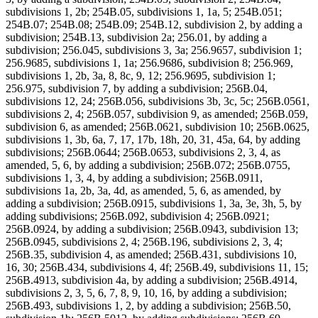
subdivisions 1, 2b; 254B.05, subdivisions 1, 1a, 5; 254B.051;
254B.07; 254B.08; 254B.09; 254B.12, subdivision 2, by adding a
subdivision; 254B.13, subdivision 2a; 256.01, by adding a
subdivision; 256.045, subdivisions 3, 3a; 256.9657, subdivision 1;
256.9685, subdivisions 1, 1a; 256.9686, subdivision 8; 256.969,
subdivisions 1, 2b, 3a, 8, 8c, 9, 12; 256.9695, subdivision 1;
256.975, subdivision 7, by adding a subdivision; 256B.04,
subdivisions 12, 24; 256B.056, subdivisions 3b, 3c, 5c; 256B.0561,
subdivisions 2, 4; 256B.057, subdivision 9, as amended; 256B.059,
subdivision 6, as amended; 256B.0621, subdivision 10; 256B.0625,
subdivisions 1, 3b, 6a, 7, 17, 17b, 18h, 20, 31, 45a, 64, by adding
subdivisions; 256B.0644; 256B.0653, subdivisions 2, 3, 4, as
amended, 5, 6, by adding a subdivision; 256B.072; 256B.0755,
subdivisions 1, 3, 4, by adding a subdivision; 256B.0911,
subdivisions 1a, 2b, 3a, 4d, as amended, 5, 6, as amended, by
adding a subdivision; 256B.0915, subdivisions 1, 3a, 3e, 3h, 5, by
adding subdivisions; 256B.092, subdivision 4; 256B.0921;
256B.0924, by adding a subdivision; 256B.0943, subdivision 13;
256B.0945, subdivisions 2, 4; 256B.196, subdivisions 2, 3, 4;
256B.35, subdivision 4, as amended; 256B.431, subdivisions 10,
16, 30; 256B.434, subdivisions 4, 4f; 256B.49, subdivisions 11, 15;
256B.4913, subdivision 4a, by adding a subdivision; 256B.4914,
subdivisions 2, 3, 5, 6, 7, 8, 9, 10, 16, by adding a subdivision;
256B.493, subdivisions 1, 2, by adding a subdivision; 256B.50,