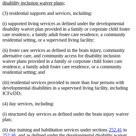
begin
new
disability inclusion waiver plans;
text
(3) residential supports and services, including:
end
(i) supported living services as defined under the developmental
disability waiver plan provided in a family or corporate child foster
care residence, a family adult foster care residence, a community
residential setting, or a supervised living facility;
(ii) foster care services as defined in the brain injury, community
alternative care, and community access for disability inclusion
waiver plans provided in a family or corporate child foster care
residence, a family adult foster care residence, or a community
residential setting; and
(iii) residential services provided to more than four persons with
developmental disabilities in a supervised living facility, including
ICFs/DD;
(4) day services, including:
(i) structured day services as defined under the brain injury waiver
plan;
(ii) day training and habilitation services under sections
252.41
to
252.46
, and as defined under the developmental disability waiver