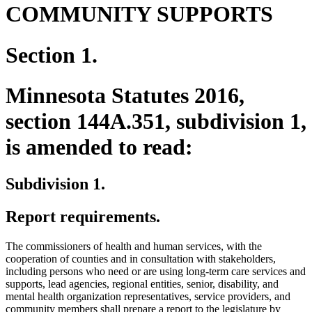
COMMUNITY SUPPORTS
Section 1.
Minnesota Statutes 2016,
section 144A.351, subdivision 1,
is amended to read:
Subdivision 1.
Report requirements.
The commissioners of health and human services, with the
cooperation of counties and in consultation with stakeholders,
including persons who need or are using long-term care services and
supports, lead agencies, regional entities, senior, disability, and
mental health organization representatives, service providers, and
community members shall prepare a report to the legislature by