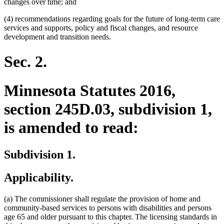
changes over time; and
(4) recommendations regarding goals for the future of long-term care
services and supports, policy and fiscal changes, and resource
development and transition needs.
Sec. 2.
Minnesota Statutes 2016,
section 245D.03, subdivision 1,
is amended to read:
Subdivision 1.
Applicability.
(a) The commissioner shall regulate the provision of home and
community-based services to persons with disabilities and persons
age 65 and older pursuant to this chapter. The licensing standards in