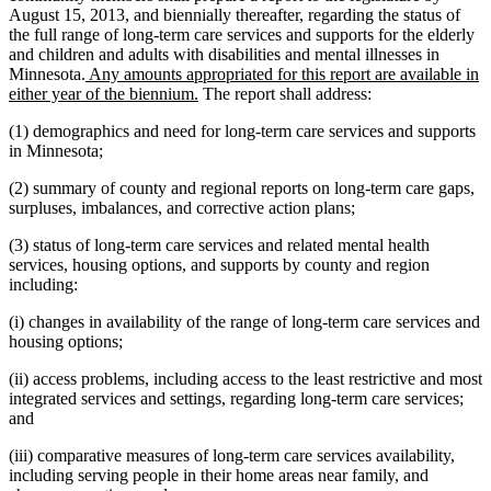
August 15, 2013, and biennially thereafter, regarding the status of
the full range of long-term care services and supports for the elderly
and children and adults with disabilities and mental illnesses in
new
Minnesota.
Any amounts appropriated for this report are available in
text
new
either year of the biennium.
The report shall address:
begin
text
(1) demographics and need for long-term care services and supports
end
in Minnesota;
(2) summary of county and regional reports on long-term care gaps,
surpluses, imbalances, and corrective action plans;
(3) status of long-term care services and related mental health
services, housing options, and supports by county and region
including:
(i) changes in availability of the range of long-term care services and
housing options;
(ii) access problems, including access to the least restrictive and most
integrated services and settings, regarding long-term care services;
and
(iii) comparative measures of long-term care services availability,
including serving people in their home areas near family, and