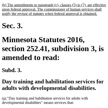
begin
text
new
(b) The amendments to paragraph (c), clauses (5) to (7), are effective
end
text
upon federal approval. The commissioner of human services shall
begin
new
notify the revisor of statutes when federal approval is obtained.
text
end
Sec. 3.
Minnesota Statutes 2016,
section 252.41, subdivision 3, is
amended to read:
Subd. 3.
Day training and habilitation services for
adults with developmental disabilities.
new
new
(a)
"Day training and habilitation services for adults with
text
text
developmental disabilities" means services that:
begin
end