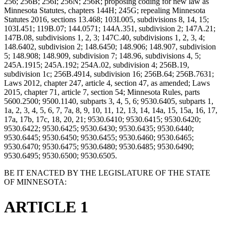
256; 256B; 256I; 256N; 256R; proposing coding for new law as
Minnesota Statutes, chapters 144H; 245G; repealing Minnesota
Statutes 2016, sections 13.468; 103I.005, subdivisions 8, 14, 15;
103I.451; 119B.07; 144.0571; 144A.351, subdivision 2; 147A.21;
147B.08, subdivisions 1, 2, 3; 147C.40, subdivisions 1, 2, 3, 4;
148.6402, subdivision 2; 148.6450; 148.906; 148.907, subdivision
5; 148.908; 148.909, subdivision 7; 148.96, subdivisions 4, 5;
245A.1915; 245A.192; 254A.02, subdivision 4; 256B.19,
subdivision 1c; 256B.4914, subdivision 16; 256B.64; 256B.7631;
Laws 2012, chapter 247, article 4, section 47, as amended; Laws
2015, chapter 71, article 7, section 54; Minnesota Rules, parts
5600.2500; 9500.1140, subparts 3, 4, 5, 6; 9530.6405, subparts 1,
1a, 2, 3, 4, 5, 6, 7, 7a, 8, 9, 10, 11, 12, 13, 14, 14a, 15, 15a, 16, 17,
17a, 17b, 17c, 18, 20, 21; 9530.6410; 9530.6415; 9530.6420;
9530.6422; 9530.6425; 9530.6430; 9530.6435; 9530.6440;
9530.6445; 9530.6450; 9530.6455; 9530.6460; 9530.6465;
9530.6470; 9530.6475; 9530.6480; 9530.6485; 9530.6490;
9530.6495; 9530.6500; 9530.6505.
BE IT ENACTED BY THE LEGISLATURE OF THE STATE
OF MINNESOTA:
ARTICLE 1