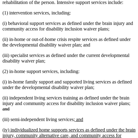
rehabilitation of the person. Intensive support services include:
(1) intervention services, including:
(i) behavioral support services as defined under the brain injury and
community access for disability inclusion waiver plans;
(ii) in-home or out-of-home crisis respite services as defined under
the developmental disability waiver plan; and
(iii) specialist services as defined under the current developmental
disability waiver plan;
(2) in-home support services, including:
(i) in-home family support and supported living services as defined
under the developmental disability waiver plan;
(ii) independent living services training as defined under the brain
dele
injury and community access for disability inclusion waiver plans;
deleted
text
and
text
beg
new
new
(iii) semi-independent living services;
and
end
text
text
new
(iv) individualized home supports services as defined under the brain
begin
end
text
injury, community alternative care, and community access for