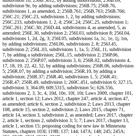
subdivision 1b; 256B.5012, by adding subdivisions; 256B.69,
subdivision 9e, by adding subdivisions; 256B.75; 256B.76,
subdivisions 1, as amended, 2; 256B.761; 256B.763; 256B.766;
256C.21; 256C.23, subdivisions 1, 2, by adding subdivisions;
256C.233, subdivisions 1, 2, 4; 256C.24; 256C.25, subdivision 1;
256C.261; 256C.30; 256D.44, subdivisions 4, as amended, 5, as
amended; 256E.30, subdivision 2; 256I.03, subdivision 8; 256I.04,
subdivisions 1, 2d, 2g, 3; 256I.05, subdivisions 1a, 1c, 1e, 1j, 1m,
by adding subdivisions; 256I.06, subdivisions 2, 8; 256J.45,
subdivision 2; 256L.03, subdivisions 1, 1a, 5; 256L.11, subdivision
7, by adding a subdivision; 256L.15, subdivision 2; 256P.06,
subdivision 2; 256P.07, subdivisions 3, 6; 256R.02, subdivisions 4,
17, 18, 19, 22, 42, 52, by adding subdivisions; 256R.06, subdivision
5; 256R.07, by adding a subdivision; 256R.10, by adding a
subdivision; 256R.37; 256R.40, subdivisions 1, 5; 256R.41;
256R.47; 256R.49, subdivision 1; 260C.451, subdivision 6; 327.15,
subdivision 3; 364.09; 609.5315, subdivision 5c; 626.556,
subdivisions 2, 3, 3c, 4, 10d, 10e, 10f, 10i; Laws 2009, chapter 101,
article 1, section 12; Laws 2012, chapter 247, article 4, section 47,
as amended; article 6, section 2, subdivision 2; Laws 2013, chapter
108, article 15, section 2, subdivision 2; Laws 2015, chapter 71,
article 14, section 3, subdivision 2, as amended; Laws 2017, chapter
2, article 1, sections 2, subdivision 3; 5; 7; Laws 2017, chapter 13,
article 1, section 15; proposing coding for new law in Minnesota
Statutes, chapters 103I; 119B; 137; 144; 147A; 148; 245; 245A;