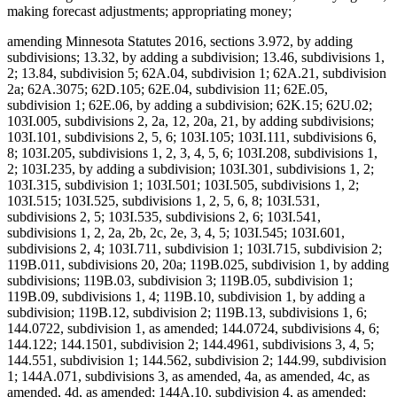
making forecast adjustments; appropriating money;
amending Minnesota Statutes 2016, sections 3.972, by adding
subdivisions; 13.32, by adding a subdivision; 13.46, subdivisions 1,
2; 13.84, subdivision 5; 62A.04, subdivision 1; 62A.21, subdivision
2a; 62A.3075; 62D.105; 62E.04, subdivision 11; 62E.05,
subdivision 1; 62E.06, by adding a subdivision; 62K.15; 62U.02;
103I.005, subdivisions 2, 2a, 12, 20a, 21, by adding subdivisions;
103I.101, subdivisions 2, 5, 6; 103I.105; 103I.111, subdivisions 6,
8; 103I.205, subdivisions 1, 2, 3, 4, 5, 6; 103I.208, subdivisions 1,
2; 103I.235, by adding a subdivision; 103I.301, subdivisions 1, 2;
103I.315, subdivision 1; 103I.501; 103I.505, subdivisions 1, 2;
103I.515; 103I.525, subdivisions 1, 2, 5, 6, 8; 103I.531,
subdivisions 2, 5; 103I.535, subdivisions 2, 6; 103I.541,
subdivisions 1, 2, 2a, 2b, 2c, 2e, 3, 4, 5; 103I.545; 103I.601,
subdivisions 2, 4; 103I.711, subdivision 1; 103I.715, subdivision 2;
119B.011, subdivisions 20, 20a; 119B.025, subdivision 1, by adding
subdivisions; 119B.03, subdivision 3; 119B.05, subdivision 1;
119B.09, subdivisions 1, 4; 119B.10, subdivision 1, by adding a
subdivision; 119B.12, subdivision 2; 119B.13, subdivisions 1, 6;
144.0722, subdivision 1, as amended; 144.0724, subdivisions 4, 6;
144.122; 144.1501, subdivision 2; 144.4961, subdivisions 3, 4, 5;
144.551, subdivision 1; 144.562, subdivision 2; 144.99, subdivision
1; 144A.071, subdivisions 3, as amended, 4a, as amended, 4c, as
amended, 4d, as amended; 144A.10, subdivision 4, as amended;