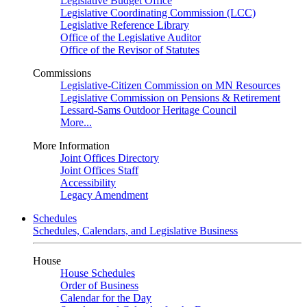
Legislative Budget Office
Legislative Coordinating Commission (LCC)
Legislative Reference Library
Office of the Legislative Auditor
Office of the Revisor of Statutes
Commissions
Legislative-Citizen Commission on MN Resources
Legislative Commission on Pensions & Retirement
Lessard-Sams Outdoor Heritage Council
More...
More Information
Joint Offices Directory
Joint Offices Staff
Accessibility
Legacy Amendment
Schedules
Schedules, Calendars, and Legislative Business
House
House Schedules
Order of Business
Calendar for the Day