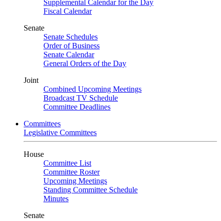
Supplemental Calendar for the Day
Fiscal Calendar
Senate
Senate Schedules
Order of Business
Senate Calendar
General Orders of the Day
Joint
Combined Upcoming Meetings
Broadcast TV Schedule
Committee Deadlines
Committees
Legislative Committees
House
Committee List
Committee Roster
Upcoming Meetings
Standing Committee Schedule
Minutes
Senate