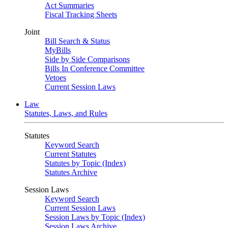
Act Summaries
Fiscal Tracking Sheets
Joint
Bill Search & Status
MyBills
Side by Side Comparisons
Bills In Conference Committee
Vetoes
Current Session Laws
Law
Statutes, Laws, and Rules
Statutes
Keyword Search
Current Statutes
Statutes by Topic (Index)
Statutes Archive
Session Laws
Keyword Search
Current Session Laws
Session Laws by Topic (Index)
Session Laws Archive