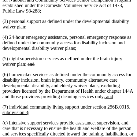
established under the Domestic Volunteer Service Act of 1973,
Public Law 98-288;
(3) personal support as defined under the developmental disability
waiver plan;
(4) 24-hour emergency assistance, personal emergency response as
defined under the community access for disability inclusion and
developmental disability waiver plans;
(5) night supervision services as defined under the brain injury
deleted
deleted
waiver plan;
and
text
text
(6) homemaker services as defined under the community access for
begin
end
disability inclusion, brain injury, community alternative care,
developmental disability, and elderly waiver plans, excluding
providers licensed by the Department of Health under chapter 144A
new
new
and those providers providing cleaning services only
; and
text
text
new
(7) individual community living support under section 256B.0915,
begin
end
text
new
subdivision 3j
.
begin
text
(c) Intensive support services provide assistance, supervision, and
end
care that is necessary to ensure the health and welfare of the person
and services specifically directed toward the training, habilitation, or