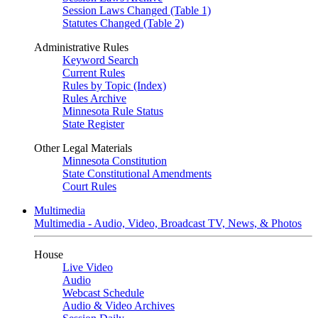
Session Laws Changed (Table 1)
Statutes Changed (Table 2)
Administrative Rules
Keyword Search
Current Rules
Rules by Topic (Index)
Rules Archive
Minnesota Rule Status
State Register
Other Legal Materials
Minnesota Constitution
State Constitutional Amendments
Court Rules
Multimedia
Multimedia - Audio, Video, Broadcast TV, News, & Photos
House
Live Video
Audio
Webcast Schedule
Audio & Video Archives