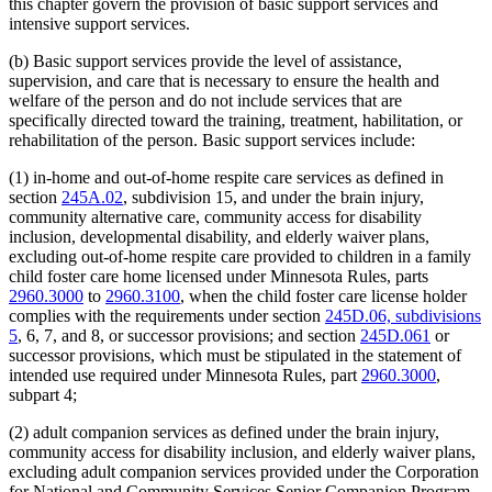
this chapter govern the provision of basic support services and
intensive support services.
(b) Basic support services provide the level of assistance,
supervision, and care that is necessary to ensure the health and
welfare of the person and do not include services that are
specifically directed toward the training, treatment, habilitation, or
rehabilitation of the person. Basic support services include:
(1) in-home and out-of-home respite care services as defined in
section
245A.02
, subdivision 15, and under the brain injury,
community alternative care, community access for disability
inclusion, developmental disability, and elderly waiver plans,
excluding out-of-home respite care provided to children in a family
child foster care home licensed under Minnesota Rules, parts
2960.3000
to
2960.3100
, when the child foster care license holder
complies with the requirements under section
245D.06, subdivisions
5
, 6, 7, and 8, or successor provisions; and section
245D.061
or
successor provisions, which must be stipulated in the statement of
intended use required under Minnesota Rules, part
2960.3000
,
subpart 4;
(2) adult companion services as defined under the brain injury,
community access for disability inclusion, and elderly waiver plans,
excluding adult companion services provided under the Corporation
for National and Community Services Senior Companion Program