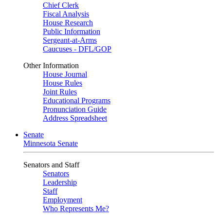
Chief Clerk
Fiscal Analysis
House Research
Public Information
Sergeant-at-Arms
Caucuses - DFL/GOP
Other Information
House Journal
House Rules
Joint Rules
Educational Programs
Pronunciation Guide
Address Spreadsheet
Senate
Minnesota Senate
Senators and Staff
Senators
Leadership
Staff
Employment
Who Represents Me?