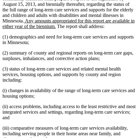
August 15, 2013, and biennially thereafter, regarding the status of
the full range of long-term care services and supports for the elderly
and children and adults with disabilities and mental illnesses in
new
Minnesota.
Any amounts appropriated for this report are available in
text
new
either year of the biennium.
The report shall address:
begin
text
(1) demographics and need for long-term care services and supports
end
in Minnesota;
(2) summary of county and regional reports on long-term care gaps,
surpluses, imbalances, and corrective action plans;
(3) status of long-term care services and related mental health
services, housing options, and supports by county and region
including:
(i) changes in availability of the range of long-term care services and
housing options;
(ii) access problems, including access to the least restrictive and most
integrated services and settings, regarding long-term care services;
and
(iii) comparative measures of long-term care services availability,
including serving people in their home areas near family, and