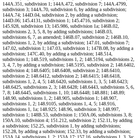
144A.351, subdivision 1; 144A.472, subdivision 7; 144A.4799,
subdivision 3; 144A.70, subdivision 6, by adding a subdivision;
144A.74; 144D.04, subdivision 2, by adding a subdivision;
144D.06; 145.4131, subdivision 1; 145.4716, subdivision 2;
145.928, subdivision 13; 145.986, subdivision 1a; 146B.02,
subdivisions 2, 3, 5, 8, by adding subdivisions; 146B.03,
subdivisions 6, 7, as amended; 146B.07, subdivision 2; 146B.10,
subdivisions 1, 2, by adding a subdivision; 147.01, subdivision 7;
147.02, subdivision 1; 147.03, subdivision 1; 147B.08, by adding a
subdivision; 147C.40, by adding a subdivision; 148.514,
subdivision 1; 148.519, subdivisions 1, 2; 148.5194, subdivisions 2,
3, 4, 7, by adding a subdivision; 148.5195, subdivision 2; 148.6402,
subdivision 4; 148.6405; 148.6408, subdivision 2; 148.6410,
subdivision 2; 148.6412, subdivision 2; 148.6415; 148.6418,
subdivisions 1, 2, 4, 5; 148.6420, subdivisions 1, 3, 5; 148.6423;
148.6425, subdivisions 2, 3; 148.6428; 148.6443, subdivisions 5, 6,
7, 8; 148.6445, subdivisions 1, 10; 148.6448; 148.881; 148.89;
148.90, subdivisions 1, 2; 148.905, subdivision 1; 148.907,
subdivisions 1, 2; 148.9105, subdivisions 1, 4, 5; 148.916,
subdivisions 1, 1a; 148.925; 148.96, subdivision 3; 148.997,
subdivision 1; 148B.53, subdivision 1; 150A.06, subdivisions 3, 8;
150A.10, subdivision 4; 151.212, subdivision 2; 152.11, by adding
a subdivision; 152.25, subdivision 1, by adding subdivisions;
152.28, by adding a subdivision; 152.33, by adding a subdivision;
153A.14, subdivisions 1, 2; 153A.17; 157.16, subdivisions 1, 3, 3a;