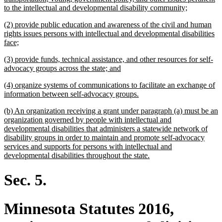
new
to the intellectual and developmental disability community;
text
new
(2) provide public education and awareness of the civil and human
end
text
rights issues persons with intellectual and developmental disabilities
begin
new
face;
text
new
(3) provide funds, technical assistance, and other resources for self-
end
text
new
advocacy groups across the state; and
begin
text
new
(4) organize systems of communications to facilitate an exchange of
end
text
new
information between self-advocacy groups.
begin
text
new
(b) An organization receiving a grant under paragraph (a) must be an
end
text
organization governed by people with intellectual and
begin
developmental disabilities that administers a statewide network of
disability groups in order to maintain and promote self-advocacy
services and supports for persons with intellectual and
new
developmental disabilities throughout the state.
text
end
Sec. 5.
Minnesota Statutes 2016,