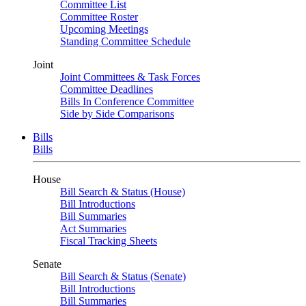
Committee List
Committee Roster
Upcoming Meetings
Standing Committee Schedule
Joint
Joint Committees & Task Forces
Committee Deadlines
Bills In Conference Committee
Side by Side Comparisons
Bills
Bills
House
Bill Search & Status (House)
Bill Introductions
Bill Summaries
Act Summaries
Fiscal Tracking Sheets
Senate
Bill Search & Status (Senate)
Bill Introductions
Bill Summaries