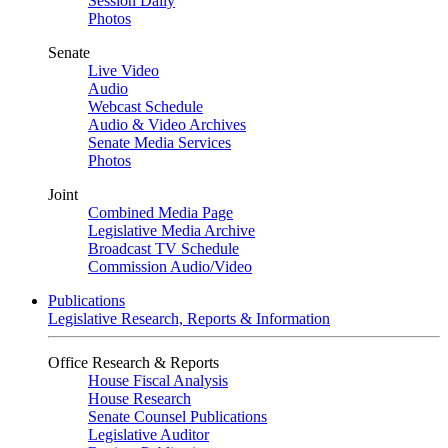
Session Daily
Photos
Senate
Live Video
Audio
Webcast Schedule
Audio & Video Archives
Senate Media Services
Photos
Joint
Combined Media Page
Legislative Media Archive
Broadcast TV Schedule
Commission Audio/Video
Publications
Legislative Research, Reports & Information
Office Research & Reports
House Fiscal Analysis
House Research
Senate Counsel Publications
Legislative Auditor