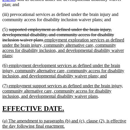
plan; and
(iii) prevocational services as defined under the brain injury and
community access for disability inclusion waiver plans; and
deleted
(5)
supported employment as defined under the brain injury,
text
developmental disability, and community access for disability
begin
deleted
new
inclusion waiver plans
employment exploration services as defined
text
text
under the brain injury, community alternative care, community
end
begin
access for disability inclusion, and developmental disability waiver
new
plans;
text
new
(6) employment development services as defined under the brain
end
text
injury, community alternative care, community access for disability
begin
new
inclusion, and developmental disability waiver plans; and
text
new
(7) employment support services as defined under the brain injury,
end
text
community alternative care, community access for disability
begin
new
inclusion, and developmental disability waiver plans
.
text
end
new
new
EFFECTIVE DATE.
text
text
new
(a) The amendment to paragraphs (b) and (c), clause (2), is effective
begin
end
text
new
the day following final enactment.