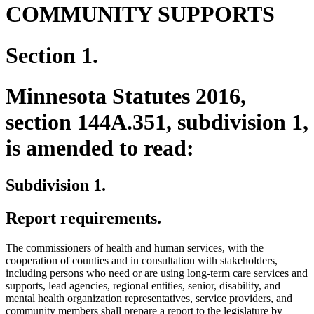
COMMUNITY SUPPORTS
Section 1.
Minnesota Statutes 2016,
section 144A.351, subdivision 1,
is amended to read:
Subdivision 1.
Report requirements.
The commissioners of health and human services, with the
cooperation of counties and in consultation with stakeholders,
including persons who need or are using long-term care services and
supports, lead agencies, regional entities, senior, disability, and
mental health organization representatives, service providers, and
community members shall prepare a report to the legislature by