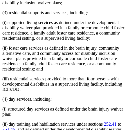
begin
new
disability inclusion waiver plans;
text
(3) residential supports and services, including:
end
(i) supported living services as defined under the developmental
disability waiver plan provided in a family or corporate child foster
care residence, a family adult foster care residence, a community
residential setting, or a supervised living facility;
(ii) foster care services as defined in the brain injury, community
alternative care, and community access for disability inclusion
waiver plans provided in a family or corporate child foster care
residence, a family adult foster care residence, or a community
residential setting; and
(iii) residential services provided to more than four persons with
developmental disabilities in a supervised living facility, including
ICFs/DD;
(4) day services, including:
(i) structured day services as defined under the brain injury waiver
plan;
(ii) day training and habilitation services under sections
252.41
to
252.46
, and as defined under the developmental disability waiver