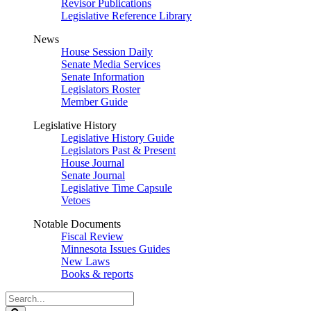
Revisor Publications
Legislative Reference Library
News
House Session Daily
Senate Media Services
Senate Information
Legislators Roster
Member Guide
Legislative History
Legislative History Guide
Legislators Past & Present
House Journal
Senate Journal
Legislative Time Capsule
Vetoes
Notable Documents
Fiscal Review
Minnesota Issues Guides
New Laws
Books & reports
Search
Legislature