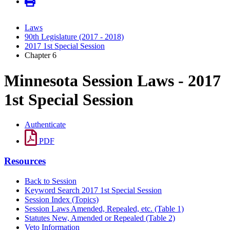
Laws
90th Legislature (2017 - 2018)
2017 1st Special Session
Chapter 6
Minnesota Session Laws - 2017
1st Special Session
Authenticate
PDF
Resources
Back to Session
Keyword Search 2017 1st Special Session
Session Index (Topics)
Session Laws Amended, Repealed, etc. (Table 1)
Statutes New, Amended or Repealed (Table 2)
Veto Information