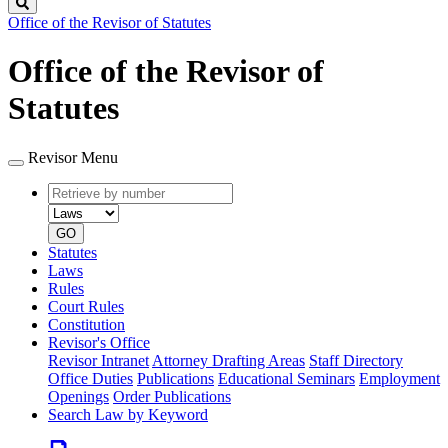
Search
Office of the Revisor of Statutes
Office of the Revisor of
Statutes
Revisor Menu
Retrieve
Document
by
type
number
GO
Statutes
Laws
Rules
Court Rules
Constitution
Revisor's Office
Revisor Intranet
Attorney Drafting Areas
Staff Directory
Office Duties
Publications
Educational Seminars
Employment
Openings
Order Publications
Search Law by Keyword