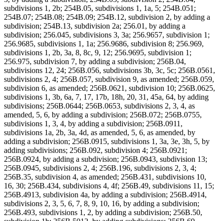
subdivisions 1, 2b; 254B.05, subdivisions 1, 1a, 5; 254B.051;
254B.07; 254B.08; 254B.09; 254B.12, subdivision 2, by adding a
subdivision; 254B.13, subdivision 2a; 256.01, by adding a
subdivision; 256.045, subdivisions 3, 3a; 256.9657, subdivision 1;
256.9685, subdivisions 1, 1a; 256.9686, subdivision 8; 256.969,
subdivisions 1, 2b, 3a, 8, 8c, 9, 12; 256.9695, subdivision 1;
256.975, subdivision 7, by adding a subdivision; 256B.04,
subdivisions 12, 24; 256B.056, subdivisions 3b, 3c, 5c; 256B.0561,
subdivisions 2, 4; 256B.057, subdivision 9, as amended; 256B.059,
subdivision 6, as amended; 256B.0621, subdivision 10; 256B.0625,
subdivisions 1, 3b, 6a, 7, 17, 17b, 18h, 20, 31, 45a, 64, by adding
subdivisions; 256B.0644; 256B.0653, subdivisions 2, 3, 4, as
amended, 5, 6, by adding a subdivision; 256B.072; 256B.0755,
subdivisions 1, 3, 4, by adding a subdivision; 256B.0911,
subdivisions 1a, 2b, 3a, 4d, as amended, 5, 6, as amended, by
adding a subdivision; 256B.0915, subdivisions 1, 3a, 3e, 3h, 5, by
adding subdivisions; 256B.092, subdivision 4; 256B.0921;
256B.0924, by adding a subdivision; 256B.0943, subdivision 13;
256B.0945, subdivisions 2, 4; 256B.196, subdivisions 2, 3, 4;
256B.35, subdivision 4, as amended; 256B.431, subdivisions 10,
16, 30; 256B.434, subdivisions 4, 4f; 256B.49, subdivisions 11, 15;
256B.4913, subdivision 4a, by adding a subdivision; 256B.4914,
subdivisions 2, 3, 5, 6, 7, 8, 9, 10, 16, by adding a subdivision;
256B.493, subdivisions 1, 2, by adding a subdivision; 256B.50,