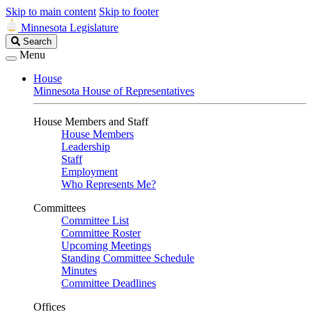
Skip to main content
Skip to footer
Minnesota Legislature
Search
Search
Legislature
Menu
House
Minnesota House of Representatives
House Members and Staff
House Members
Leadership
Staff
Employment
Who Represents Me?
Committees
Committee List
Committee Roster
Upcoming Meetings
Standing Committee Schedule
Minutes
Committee Deadlines
Offices