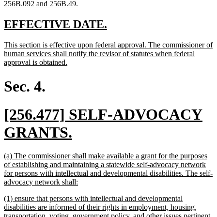
new
256B.092 and 256B.49.
text
end
new
new
EFFECTIVE DATE.
text
text
new
This section is effective upon federal approval. The commissioner of
begin
end
text
human services shall notify the revisor of statutes when federal
begin
new
approval is obtained.
text
end
Sec. 4.
new
[256.477] SELF-ADVOCACY
text
new
GRANTS.
begin
text
new
(a) The commissioner shall make available a grant for the purposes
end
text
of establishing and maintaining a statewide self-advocacy network
begin
for persons with intellectual and developmental disabilities. The self-
new
advocacy network shall:
text
new
(1) ensure that persons with intellectual and developmental
end
text
disabilities are informed of their rights in employment, housing,
begin
transportation, voting, government policy, and other issues pertinent