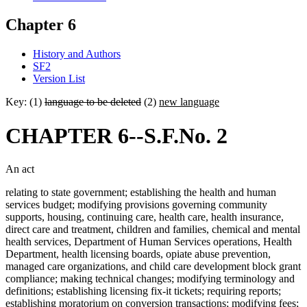
Chapter 6
History and Authors
SF2
Version List
Key: (1)
language to be deleted
(2)
new language
CHAPTER 6--S.F.No. 2
An act
relating to state government; establishing the health and human
services budget; modifying provisions governing community
supports, housing, continuing care, health care, health insurance,
direct care and treatment, children and families, chemical and mental
health services, Department of Human Services operations, Health
Department, health licensing boards, opiate abuse prevention,
managed care organizations, and child care development block grant
compliance; making technical changes; modifying terminology and
definitions; establishing licensing fix-it tickets; requiring reports;
establishing moratorium on conversion transactions; modifying fees;