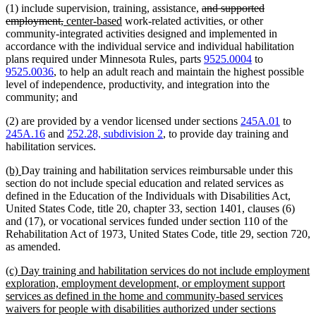
deleted
(1) include supervision, training, assistance,
and supported
deleted
new
new
text
employment,
center-based
work-related activities, or other
text
text
text
begin
community-integrated activities designed and implemented in
end
begin
end
accordance with the individual service and individual habilitation
plans required under Minnesota Rules, parts
9525.0004
to
9525.0036
, to help an adult reach and maintain the highest possible
level of independence, productivity, and integration into the
community; and
(2) are provided by a vendor licensed under sections
245A.01
to
245A.16
and
252.28, subdivision 2
, to provide day training and
habilitation services.
new
new
(b)
Day training and habilitation services reimbursable under this
text
text
section do not include special education and related services as
begin
end
defined in the Education of the Individuals with Disabilities Act,
United States Code, title 20, chapter 33, section 1401, clauses (6)
and (17), or vocational services funded under section 110 of the
Rehabilitation Act of 1973, United States Code, title 29, section 720,
as amended.
new
(c) Day training and habilitation services do not include employment
text
exploration, employment development, or employment support
begin
services as defined in the home and community-based services
waivers for people with disabilities authorized under sections