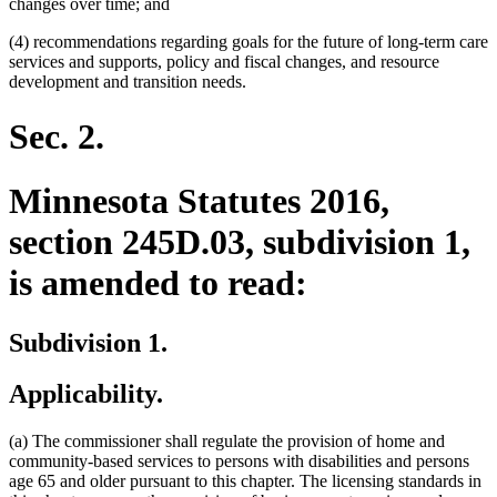
changes over time; and
(4) recommendations regarding goals for the future of long-term care
services and supports, policy and fiscal changes, and resource
development and transition needs.
Sec. 2.
Minnesota Statutes 2016,
section 245D.03, subdivision 1,
is amended to read:
Subdivision 1.
Applicability.
(a) The commissioner shall regulate the provision of home and
community-based services to persons with disabilities and persons
age 65 and older pursuant to this chapter. The licensing standards in