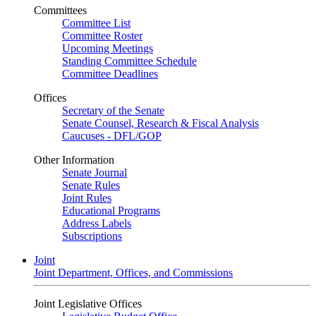
Committees
Committee List
Committee Roster
Upcoming Meetings
Standing Committee Schedule
Committee Deadlines
Offices
Secretary of the Senate
Senate Counsel, Research & Fiscal Analysis
Caucuses - DFL/GOP
Other Information
Senate Journal
Senate Rules
Joint Rules
Educational Programs
Address Labels
Subscriptions
Joint
Joint Department, Offices, and Commissions
Joint Legislative Offices