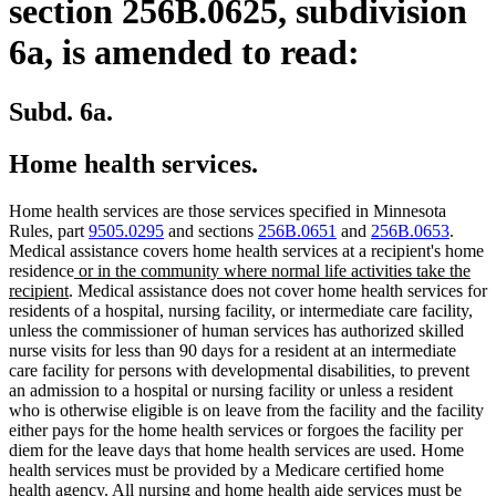
section 256B.0625, subdivision
6a, is amended to read:
Subd. 6a.
Home health services.
Home health services are those services specified in Minnesota
Rules, part
9505.0295
and sections
256B.0651
and
256B.0653
.
Medical assistance covers home health services at a recipient's home
new
residence
or in the community where normal life activities take the
new
text
recipient
. Medical assistance does not cover home health services for
text
begin
residents of a hospital, nursing facility, or intermediate care facility,
end
unless the commissioner of human services has authorized skilled
nurse visits for less than 90 days for a resident at an intermediate
care facility for persons with developmental disabilities, to prevent
an admission to a hospital or nursing facility or unless a resident
who is otherwise eligible is on leave from the facility and the facility
either pays for the home health services or forgoes the facility per
diem for the leave days that home health services are used. Home
health services must be provided by a Medicare certified home
health agency. All nursing and home health aide services must be