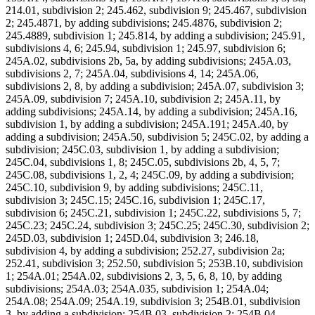
214.01, subdivision 2; 245.462, subdivision 9; 245.467, subdivision
2; 245.4871, by adding subdivisions; 245.4876, subdivision 2;
245.4889, subdivision 1; 245.814, by adding a subdivision; 245.91,
subdivisions 4, 6; 245.94, subdivision 1; 245.97, subdivision 6;
245A.02, subdivisions 2b, 5a, by adding subdivisions; 245A.03,
subdivisions 2, 7; 245A.04, subdivisions 4, 14; 245A.06,
subdivisions 2, 8, by adding a subdivision; 245A.07, subdivision 3;
245A.09, subdivision 7; 245A.10, subdivision 2; 245A.11, by
adding subdivisions; 245A.14, by adding a subdivision; 245A.16,
subdivision 1, by adding a subdivision; 245A.191; 245A.40, by
adding a subdivision; 245A.50, subdivision 5; 245C.02, by adding a
subdivision; 245C.03, subdivision 1, by adding a subdivision;
245C.04, subdivisions 1, 8; 245C.05, subdivisions 2b, 4, 5, 7;
245C.08, subdivisions 1, 2, 4; 245C.09, by adding a subdivision;
245C.10, subdivision 9, by adding subdivisions; 245C.11,
subdivision 3; 245C.15; 245C.16, subdivision 1; 245C.17,
subdivision 6; 245C.21, subdivision 1; 245C.22, subdivisions 5, 7;
245C.23; 245C.24, subdivision 3; 245C.25; 245C.30, subdivision 2;
245D.03, subdivision 1; 245D.04, subdivision 3; 246.18,
subdivision 4, by adding a subdivision; 252.27, subdivision 2a;
252.41, subdivision 3; 252.50, subdivision 5; 253B.10, subdivision
1; 254A.01; 254A.02, subdivisions 2, 3, 5, 6, 8, 10, by adding
subdivisions; 254A.03; 254A.035, subdivision 1; 254A.04;
254A.08; 254A.09; 254A.19, subdivision 3; 254B.01, subdivision
3, by adding a subdivision; 254B.03, subdivision 2; 254B.04,