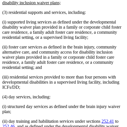
begin
new
disability inclusion waiver plans;
text
(3) residential supports and services, including:
end
(i) supported living services as defined under the developmental
disability waiver plan provided in a family or corporate child foster
care residence, a family adult foster care residence, a community
residential setting, or a supervised living facility;
(ii) foster care services as defined in the brain injury, community
alternative care, and community access for disability inclusion
waiver plans provided in a family or corporate child foster care
residence, a family adult foster care residence, or a community
residential setting; and
(iii) residential services provided to more than four persons with
developmental disabilities in a supervised living facility, including
ICFs/DD;
(4) day services, including:
(i) structured day services as defined under the brain injury waiver
plan;
(ii) day training and habilitation services under sections
252.41
to
252.46
, and as defined under the developmental disability waiver