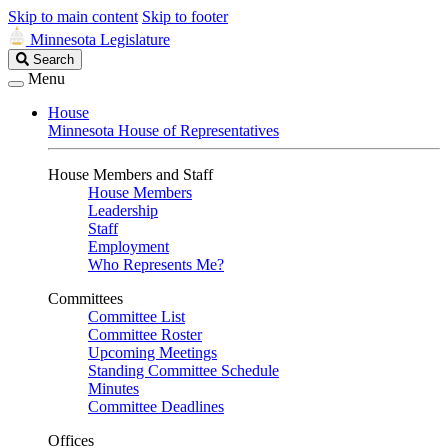
Skip to main content
Skip to footer
Minnesota Legislature
Search
Search
Legislature
Menu
House
Minnesota House of Representatives
House Members and Staff
House Members
Leadership
Staff
Employment
Who Represents Me?
Committees
Committee List
Committee Roster
Upcoming Meetings
Standing Committee Schedule
Minutes
Committee Deadlines
Offices