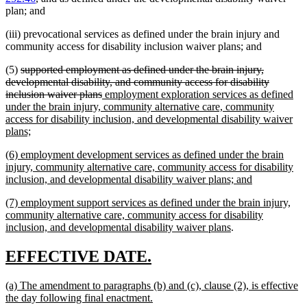
plan; and
(iii) prevocational services as defined under the brain injury and
community access for disability inclusion waiver plans; and
deleted
(5)
supported employment as defined under the brain injury,
text
developmental disability, and community access for disability
begin
deleted
new
inclusion waiver plans
employment exploration services as defined
text
text
under the brain injury, community alternative care, community
end
begin
access for disability inclusion, and developmental disability waiver
new
plans;
text
new
(6) employment development services as defined under the brain
end
text
injury, community alternative care, community access for disability
begin
new
inclusion, and developmental disability waiver plans; and
text
new
(7) employment support services as defined under the brain injury,
end
text
community alternative care, community access for disability
begin
new
inclusion, and developmental disability waiver plans
.
text
end
new
new
EFFECTIVE DATE.
text
text
new
(a) The amendment to paragraphs (b) and (c), clause (2), is effective
begin
end
text
new
the day following final enactment.