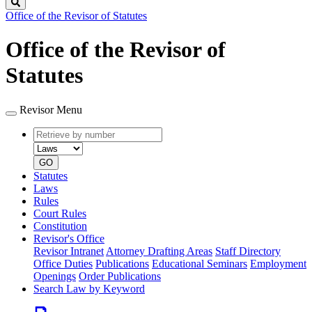
Search
Office of the Revisor of Statutes
Office of the Revisor of
Statutes
Revisor Menu
Retrieve
Document
by
type
number
GO
Statutes
Laws
Rules
Court Rules
Constitution
Revisor's Office
Revisor Intranet
Attorney Drafting Areas
Staff Directory
Office Duties
Publications
Educational Seminars
Employment
Openings
Order Publications
Search Law by Keyword