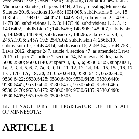
256; 256B; 256I; 256N; 256R; proposing coding for new law as
Minnesota Statutes, chapters 144H; 245G; repealing Minnesota
Statutes 2016, sections 13.468; 103I.005, subdivisions 8, 14, 15;
103I.451; 119B.07; 144.0571; 144A.351, subdivision 2; 147A.21;
147B.08, subdivisions 1, 2, 3; 147C.40, subdivisions 1, 2, 3, 4;
148.6402, subdivision 2; 148.6450; 148.906; 148.907, subdivision
5; 148.908; 148.909, subdivision 7; 148.96, subdivisions 4, 5;
245A.1915; 245A.192; 254A.02, subdivision 4; 256B.19,
subdivision 1c; 256B.4914, subdivision 16; 256B.64; 256B.7631;
Laws 2012, chapter 247, article 4, section 47, as amended; Laws
2015, chapter 71, article 7, section 54; Minnesota Rules, parts
5600.2500; 9500.1140, subparts 3, 4, 5, 6; 9530.6405, subparts 1,
1a, 2, 3, 4, 5, 6, 7, 7a, 8, 9, 10, 11, 12, 13, 14, 14a, 15, 15a, 16, 17,
17a, 17b, 17c, 18, 20, 21; 9530.6410; 9530.6415; 9530.6420;
9530.6422; 9530.6425; 9530.6430; 9530.6435; 9530.6440;
9530.6445; 9530.6450; 9530.6455; 9530.6460; 9530.6465;
9530.6470; 9530.6475; 9530.6480; 9530.6485; 9530.6490;
9530.6495; 9530.6500; 9530.6505.
BE IT ENACTED BY THE LEGISLATURE OF THE STATE
OF MINNESOTA:
ARTICLE 1