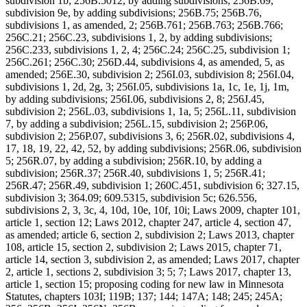
subdivision 1b; 256B.5012, by adding subdivisions; 256B.69,
subdivision 9e, by adding subdivisions; 256B.75; 256B.76,
subdivisions 1, as amended, 2; 256B.761; 256B.763; 256B.766;
256C.21; 256C.23, subdivisions 1, 2, by adding subdivisions;
256C.233, subdivisions 1, 2, 4; 256C.24; 256C.25, subdivision 1;
256C.261; 256C.30; 256D.44, subdivisions 4, as amended, 5, as
amended; 256E.30, subdivision 2; 256I.03, subdivision 8; 256I.04,
subdivisions 1, 2d, 2g, 3; 256I.05, subdivisions 1a, 1c, 1e, 1j, 1m,
by adding subdivisions; 256I.06, subdivisions 2, 8; 256J.45,
subdivision 2; 256L.03, subdivisions 1, 1a, 5; 256L.11, subdivision
7, by adding a subdivision; 256L.15, subdivision 2; 256P.06,
subdivision 2; 256P.07, subdivisions 3, 6; 256R.02, subdivisions 4,
17, 18, 19, 22, 42, 52, by adding subdivisions; 256R.06, subdivision
5; 256R.07, by adding a subdivision; 256R.10, by adding a
subdivision; 256R.37; 256R.40, subdivisions 1, 5; 256R.41;
256R.47; 256R.49, subdivision 1; 260C.451, subdivision 6; 327.15,
subdivision 3; 364.09; 609.5315, subdivision 5c; 626.556,
subdivisions 2, 3, 3c, 4, 10d, 10e, 10f, 10i; Laws 2009, chapter 101,
article 1, section 12; Laws 2012, chapter 247, article 4, section 47,
as amended; article 6, section 2, subdivision 2; Laws 2013, chapter
108, article 15, section 2, subdivision 2; Laws 2015, chapter 71,
article 14, section 3, subdivision 2, as amended; Laws 2017, chapter
2, article 1, sections 2, subdivision 3; 5; 7; Laws 2017, chapter 13,
article 1, section 15; proposing coding for new law in Minnesota
Statutes, chapters 103I; 119B; 137; 144; 147A; 148; 245; 245A;