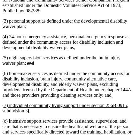
established under the Domestic Volunteer Service Act of 1973,
Public Law 98-288;
(3) personal support as defined under the developmental disability
waiver plan;
(4) 24-hour emergency assistance, personal emergency response as
defined under the community access for disability inclusion and
developmental disability waiver plans;
(5) night supervision services as defined under the brain injury
deleted
deleted
waiver plan;
and
text
text
(6) homemaker services as defined under the community access for
begin
end
disability inclusion, brain injury, community alternative care,
developmental disability, and elderly waiver plans, excluding
providers licensed by the Department of Health under chapter 144A
new
new
and those providers providing cleaning services only
; and
text
text
new
(7) individual community living support under section 256B.0915,
begin
end
text
new
subdivision 3j
.
begin
text
(c) Intensive support services provide assistance, supervision, and
end
care that is necessary to ensure the health and welfare of the person
and services specifically directed toward the training, habilitation, or