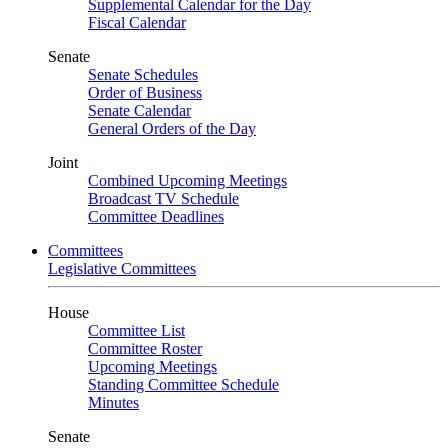
Supplemental Calendar for the Day
Fiscal Calendar
Senate
Senate Schedules
Order of Business
Senate Calendar
General Orders of the Day
Joint
Combined Upcoming Meetings
Broadcast TV Schedule
Committee Deadlines
Committees
Legislative Committees
House
Committee List
Committee Roster
Upcoming Meetings
Standing Committee Schedule
Minutes
Senate