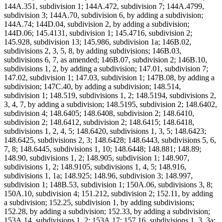
144A.351, subdivision 1; 144A.472, subdivision 7; 144A.4799,
subdivision 3; 144A.70, subdivision 6, by adding a subdivision;
144A.74; 144D.04, subdivision 2, by adding a subdivision;
144D.06; 145.4131, subdivision 1; 145.4716, subdivision 2;
145.928, subdivision 13; 145.986, subdivision 1a; 146B.02,
subdivisions 2, 3, 5, 8, by adding subdivisions; 146B.03,
subdivisions 6, 7, as amended; 146B.07, subdivision 2; 146B.10,
subdivisions 1, 2, by adding a subdivision; 147.01, subdivision 7;
147.02, subdivision 1; 147.03, subdivision 1; 147B.08, by adding a
subdivision; 147C.40, by adding a subdivision; 148.514,
subdivision 1; 148.519, subdivisions 1, 2; 148.5194, subdivisions 2,
3, 4, 7, by adding a subdivision; 148.5195, subdivision 2; 148.6402,
subdivision 4; 148.6405; 148.6408, subdivision 2; 148.6410,
subdivision 2; 148.6412, subdivision 2; 148.6415; 148.6418,
subdivisions 1, 2, 4, 5; 148.6420, subdivisions 1, 3, 5; 148.6423;
148.6425, subdivisions 2, 3; 148.6428; 148.6443, subdivisions 5, 6,
7, 8; 148.6445, subdivisions 1, 10; 148.6448; 148.881; 148.89;
148.90, subdivisions 1, 2; 148.905, subdivision 1; 148.907,
subdivisions 1, 2; 148.9105, subdivisions 1, 4, 5; 148.916,
subdivisions 1, 1a; 148.925; 148.96, subdivision 3; 148.997,
subdivision 1; 148B.53, subdivision 1; 150A.06, subdivisions 3, 8;
150A.10, subdivision 4; 151.212, subdivision 2; 152.11, by adding
a subdivision; 152.25, subdivision 1, by adding subdivisions;
152.28, by adding a subdivision; 152.33, by adding a subdivision;
153A.14, subdivisions 1, 2; 153A.17; 157.16, subdivisions 1, 3, 3a;