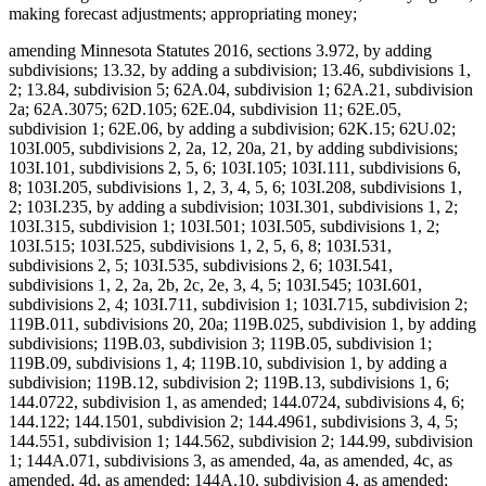
making forecast adjustments; appropriating money;
amending Minnesota Statutes 2016, sections 3.972, by adding
subdivisions; 13.32, by adding a subdivision; 13.46, subdivisions 1,
2; 13.84, subdivision 5; 62A.04, subdivision 1; 62A.21, subdivision
2a; 62A.3075; 62D.105; 62E.04, subdivision 11; 62E.05,
subdivision 1; 62E.06, by adding a subdivision; 62K.15; 62U.02;
103I.005, subdivisions 2, 2a, 12, 20a, 21, by adding subdivisions;
103I.101, subdivisions 2, 5, 6; 103I.105; 103I.111, subdivisions 6,
8; 103I.205, subdivisions 1, 2, 3, 4, 5, 6; 103I.208, subdivisions 1,
2; 103I.235, by adding a subdivision; 103I.301, subdivisions 1, 2;
103I.315, subdivision 1; 103I.501; 103I.505, subdivisions 1, 2;
103I.515; 103I.525, subdivisions 1, 2, 5, 6, 8; 103I.531,
subdivisions 2, 5; 103I.535, subdivisions 2, 6; 103I.541,
subdivisions 1, 2, 2a, 2b, 2c, 2e, 3, 4, 5; 103I.545; 103I.601,
subdivisions 2, 4; 103I.711, subdivision 1; 103I.715, subdivision 2;
119B.011, subdivisions 20, 20a; 119B.025, subdivision 1, by adding
subdivisions; 119B.03, subdivision 3; 119B.05, subdivision 1;
119B.09, subdivisions 1, 4; 119B.10, subdivision 1, by adding a
subdivision; 119B.12, subdivision 2; 119B.13, subdivisions 1, 6;
144.0722, subdivision 1, as amended; 144.0724, subdivisions 4, 6;
144.122; 144.1501, subdivision 2; 144.4961, subdivisions 3, 4, 5;
144.551, subdivision 1; 144.562, subdivision 2; 144.99, subdivision
1; 144A.071, subdivisions 3, as amended, 4a, as amended, 4c, as
amended, 4d, as amended; 144A.10, subdivision 4, as amended;