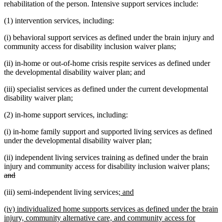
rehabilitation of the person. Intensive support services include:
(1) intervention services, including:
(i) behavioral support services as defined under the brain injury and
community access for disability inclusion waiver plans;
(ii) in-home or out-of-home crisis respite services as defined under
the developmental disability waiver plan; and
(iii) specialist services as defined under the current developmental
disability waiver plan;
(2) in-home support services, including:
(i) in-home family support and supported living services as defined
under the developmental disability waiver plan;
(ii) independent living services training as defined under the brain
dele
injury and community access for disability inclusion waiver plans;
deleted
text
and
text
beg
new
new
(iii) semi-independent living services;
and
end
text
text
new
(iv) individualized home supports services as defined under the brain
begin
end
text
injury, community alternative care, and community access for