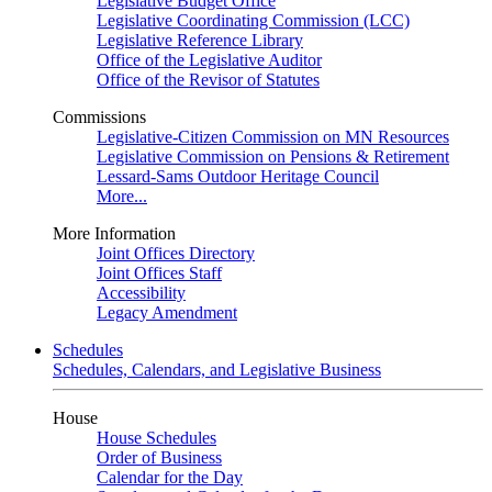
Legislative Budget Office
Legislative Coordinating Commission (LCC)
Legislative Reference Library
Office of the Legislative Auditor
Office of the Revisor of Statutes
Commissions
Legislative-Citizen Commission on MN Resources
Legislative Commission on Pensions & Retirement
Lessard-Sams Outdoor Heritage Council
More...
More Information
Joint Offices Directory
Joint Offices Staff
Accessibility
Legacy Amendment
Schedules
Schedules, Calendars, and Legislative Business
House
House Schedules
Order of Business
Calendar for the Day