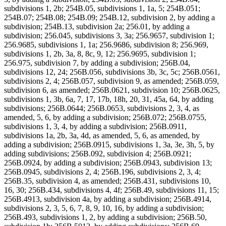
subdivisions 1, 2b; 254B.05, subdivisions 1, 1a, 5; 254B.051;
254B.07; 254B.08; 254B.09; 254B.12, subdivision 2, by adding a
subdivision; 254B.13, subdivision 2a; 256.01, by adding a
subdivision; 256.045, subdivisions 3, 3a; 256.9657, subdivision 1;
256.9685, subdivisions 1, 1a; 256.9686, subdivision 8; 256.969,
subdivisions 1, 2b, 3a, 8, 8c, 9, 12; 256.9695, subdivision 1;
256.975, subdivision 7, by adding a subdivision; 256B.04,
subdivisions 12, 24; 256B.056, subdivisions 3b, 3c, 5c; 256B.0561,
subdivisions 2, 4; 256B.057, subdivision 9, as amended; 256B.059,
subdivision 6, as amended; 256B.0621, subdivision 10; 256B.0625,
subdivisions 1, 3b, 6a, 7, 17, 17b, 18h, 20, 31, 45a, 64, by adding
subdivisions; 256B.0644; 256B.0653, subdivisions 2, 3, 4, as
amended, 5, 6, by adding a subdivision; 256B.072; 256B.0755,
subdivisions 1, 3, 4, by adding a subdivision; 256B.0911,
subdivisions 1a, 2b, 3a, 4d, as amended, 5, 6, as amended, by
adding a subdivision; 256B.0915, subdivisions 1, 3a, 3e, 3h, 5, by
adding subdivisions; 256B.092, subdivision 4; 256B.0921;
256B.0924, by adding a subdivision; 256B.0943, subdivision 13;
256B.0945, subdivisions 2, 4; 256B.196, subdivisions 2, 3, 4;
256B.35, subdivision 4, as amended; 256B.431, subdivisions 10,
16, 30; 256B.434, subdivisions 4, 4f; 256B.49, subdivisions 11, 15;
256B.4913, subdivision 4a, by adding a subdivision; 256B.4914,
subdivisions 2, 3, 5, 6, 7, 8, 9, 10, 16, by adding a subdivision;
256B.493, subdivisions 1, 2, by adding a subdivision; 256B.50,