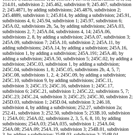
214.01, subdivision 2; 245.462, subdivision 9; 245.467, subdivision
2; 245.4871, by adding subdivisions; 245.4876, subdivision 2;
245.4889, subdivision 1; 245.814, by adding a subdivision; 245.91,
subdivisions 4, 6; 245.94, subdivision 1; 245.97, subdivision 6;
245A.02, subdivisions 2b, 5a, by adding subdivisions; 245A.03,
subdivisions 2, 7; 245A.04, subdivisions 4, 14; 245A.06,
subdivisions 2, 8, by adding a subdivision; 245A.07, subdivision 3;
245A.09, subdivision 7; 245A.10, subdivision 2; 245A.11, by
adding subdivisions; 245A.14, by adding a subdivision; 245A.16,
subdivision 1, by adding a subdivision; 245A.191; 245A.40, by
adding a subdivision; 245A.50, subdivision 5; 245C.02, by adding a
subdivision; 245C.03, subdivision 1, by adding a subdivision;
245C.04, subdivisions 1, 8; 245C.05, subdivisions 2b, 4, 5, 7;
245C.08, subdivisions 1, 2, 4; 245C.09, by adding a subdivision;
245C.10, subdivision 9, by adding subdivisions; 245C.11,
subdivision 3; 245C.15; 245C.16, subdivision 1; 245C.17,
subdivision 6; 245C.21, subdivision 1; 245C.22, subdivisions 5, 7;
245C.23; 245C.24, subdivision 3; 245C.25; 245C.30, subdivision 2;
245D.03, subdivision 1; 245D.04, subdivision 3; 246.18,
subdivision 4, by adding a subdivision; 252.27, subdivision 2a;
252.41, subdivision 3; 252.50, subdivision 5; 253B.10, subdivision
1; 254A.01; 254A.02, subdivisions 2, 3, 5, 6, 8, 10, by adding
subdivisions; 254A.03; 254A.035, subdivision 1; 254A.04;
254A.08; 254A.09; 254A.19, subdivision 3; 254B.01, subdivision
3, by adding a subdivision; 254B.03, subdivision 2; 254B.04,