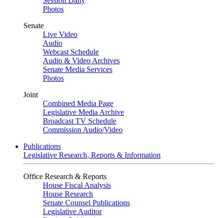
Session Daily
Photos
Senate
Live Video
Audio
Webcast Schedule
Audio & Video Archives
Senate Media Services
Photos
Joint
Combined Media Page
Legislative Media Archive
Broadcast TV Schedule
Commission Audio/Video
Publications
Legislative Research, Reports & Information
Office Research & Reports
House Fiscal Analysis
House Research
Senate Counsel Publications
Legislative Auditor