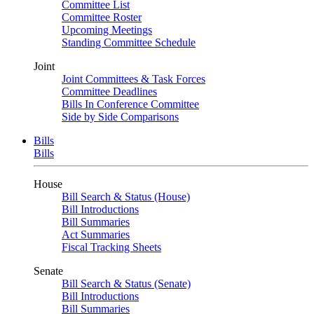
Committee List
Committee Roster
Upcoming Meetings
Standing Committee Schedule
Joint
Joint Committees & Task Forces
Committee Deadlines
Bills In Conference Committee
Side by Side Comparisons
Bills
Bills
House
Bill Search & Status (House)
Bill Introductions
Bill Summaries
Act Summaries
Fiscal Tracking Sheets
Senate
Bill Search & Status (Senate)
Bill Introductions
Bill Summaries