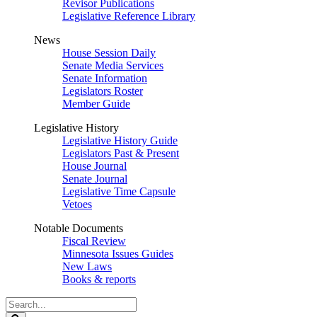
Revisor Publications
Legislative Reference Library
News
House Session Daily
Senate Media Services
Senate Information
Legislators Roster
Member Guide
Legislative History
Legislative History Guide
Legislators Past & Present
House Journal
Senate Journal
Legislative Time Capsule
Vetoes
Notable Documents
Fiscal Review
Minnesota Issues Guides
New Laws
Books & reports
Search
Legislature