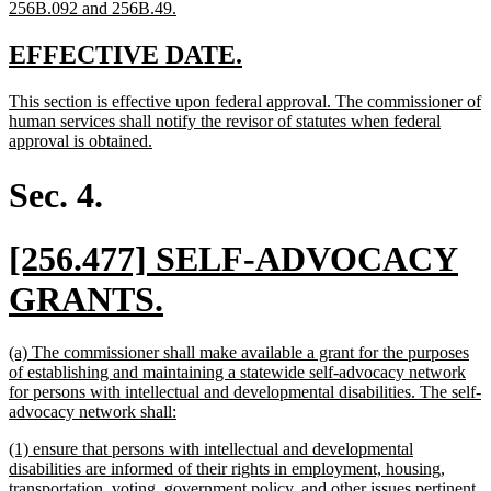
new
256B.092 and 256B.49.
text
end
new
new
EFFECTIVE DATE.
text
text
new
This section is effective upon federal approval. The commissioner of
begin
end
text
human services shall notify the revisor of statutes when federal
begin
new
approval is obtained.
text
end
Sec. 4.
new
[256.477] SELF-ADVOCACY
text
new
GRANTS.
begin
text
new
(a) The commissioner shall make available a grant for the purposes
end
text
of establishing and maintaining a statewide self-advocacy network
begin
for persons with intellectual and developmental disabilities. The self-
new
advocacy network shall:
text
new
(1) ensure that persons with intellectual and developmental
end
text
disabilities are informed of their rights in employment, housing,
begin
transportation, voting, government policy, and other issues pertinent