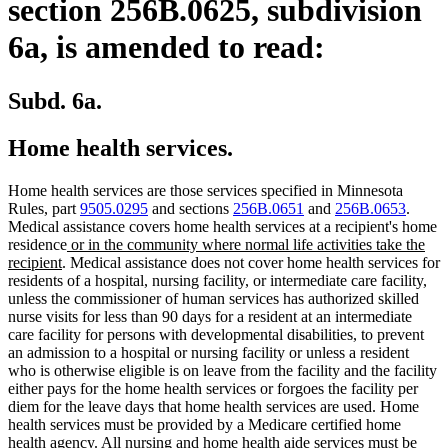
section 256B.0625, subdivision
6a, is amended to read:
Subd. 6a.
Home health services.
Home health services are those services specified in Minnesota
Rules, part
9505.0295
and sections
256B.0651
and
256B.0653
.
Medical assistance covers home health services at a recipient's home
new
residence
or in the community where normal life activities take the
new
text
recipient
. Medical assistance does not cover home health services for
text
begin
residents of a hospital, nursing facility, or intermediate care facility,
end
unless the commissioner of human services has authorized skilled
nurse visits for less than 90 days for a resident at an intermediate
care facility for persons with developmental disabilities, to prevent
an admission to a hospital or nursing facility or unless a resident
who is otherwise eligible is on leave from the facility and the facility
either pays for the home health services or forgoes the facility per
diem for the leave days that home health services are used. Home
health services must be provided by a Medicare certified home
health agency. All nursing and home health aide services must be