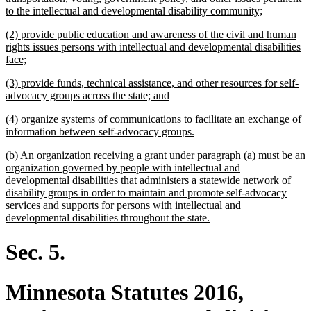
new
to the intellectual and developmental disability community;
text
new
(2) provide public education and awareness of the civil and human
end
text
rights issues persons with intellectual and developmental disabilities
begin
new
face;
text
new
(3) provide funds, technical assistance, and other resources for self-
end
text
new
advocacy groups across the state; and
begin
text
new
(4) organize systems of communications to facilitate an exchange of
end
text
new
information between self-advocacy groups.
begin
text
new
(b) An organization receiving a grant under paragraph (a) must be an
end
text
organization governed by people with intellectual and
begin
developmental disabilities that administers a statewide network of
disability groups in order to maintain and promote self-advocacy
services and supports for persons with intellectual and
new
developmental disabilities throughout the state.
text
end
Sec. 5.
Minnesota Statutes 2016,