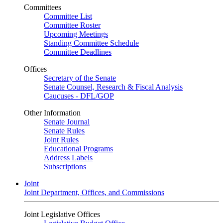
Committees
Committee List
Committee Roster
Upcoming Meetings
Standing Committee Schedule
Committee Deadlines
Offices
Secretary of the Senate
Senate Counsel, Research & Fiscal Analysis
Caucuses - DFL/GOP
Other Information
Senate Journal
Senate Rules
Joint Rules
Educational Programs
Address Labels
Subscriptions
Joint
Joint Department, Offices, and Commissions
Joint Legislative Offices