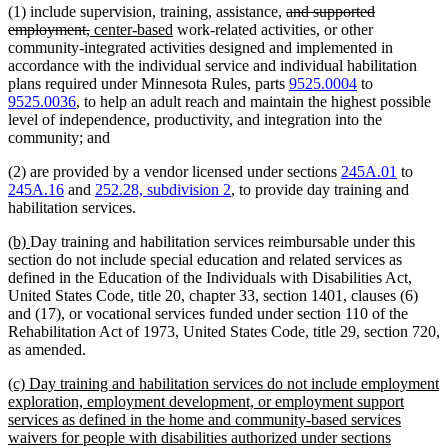
deleted
(1) include supervision, training, assistance,
and supported
deleted
new
new
text
employment,
center-based
work-related activities, or other
text
text
text
begin
community-integrated activities designed and implemented in
end
begin
end
accordance with the individual service and individual habilitation
plans required under Minnesota Rules, parts
9525.0004
to
9525.0036
, to help an adult reach and maintain the highest possible
level of independence, productivity, and integration into the
community; and
(2) are provided by a vendor licensed under sections
245A.01
to
245A.16
and
252.28, subdivision 2
, to provide day training and
habilitation services.
new
new
(b)
Day training and habilitation services reimbursable under this
text
text
section do not include special education and related services as
begin
end
defined in the Education of the Individuals with Disabilities Act,
United States Code, title 20, chapter 33, section 1401, clauses (6)
and (17), or vocational services funded under section 110 of the
Rehabilitation Act of 1973, United States Code, title 29, section 720,
as amended.
new
(c) Day training and habilitation services do not include employment
text
exploration, employment development, or employment support
begin
services as defined in the home and community-based services
waivers for people with disabilities authorized under sections