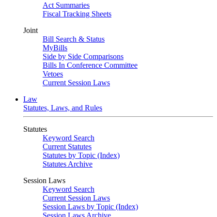
Act Summaries
Fiscal Tracking Sheets
Joint
Bill Search & Status
MyBills
Side by Side Comparisons
Bills In Conference Committee
Vetoes
Current Session Laws
Law
Statutes, Laws, and Rules
Statutes
Keyword Search
Current Statutes
Statutes by Topic (Index)
Statutes Archive
Session Laws
Keyword Search
Current Session Laws
Session Laws by Topic (Index)
Session Laws Archive