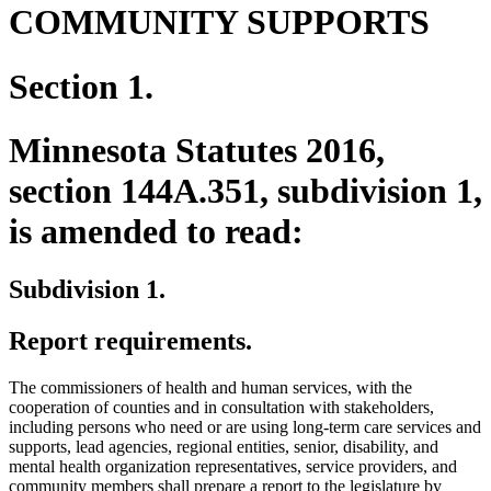
COMMUNITY SUPPORTS
Section 1.
Minnesota Statutes 2016,
section 144A.351, subdivision 1,
is amended to read:
Subdivision 1.
Report requirements.
The commissioners of health and human services, with the
cooperation of counties and in consultation with stakeholders,
including persons who need or are using long-term care services and
supports, lead agencies, regional entities, senior, disability, and
mental health organization representatives, service providers, and
community members shall prepare a report to the legislature by