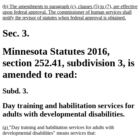
begin
text
new
(b) The amendments to paragraph (c), clauses (5) to (7), are effective
end
text
upon federal approval. The commissioner of human services shall
begin
new
notify the revisor of statutes when federal approval is obtained.
text
end
Sec. 3.
Minnesota Statutes 2016,
section 252.41, subdivision 3, is
amended to read:
Subd. 3.
Day training and habilitation services for
adults with developmental disabilities.
new
new
(a)
"Day training and habilitation services for adults with
text
text
developmental disabilities" means services that:
begin
end