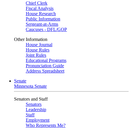
Chief Clerk
Fiscal Analysis
House Research
Public Information
Sergeant-at-Arms
Caucuses - DFL/GOP
Other Information
House Journal
House Rules
Joint Rules
Educational Programs
Pronunciation Guide
Address Spreadsheet
Senate
Minnesota Senate
Senators and Staff
Senators
Leadership
Staff
Employment
Who Represents Me?