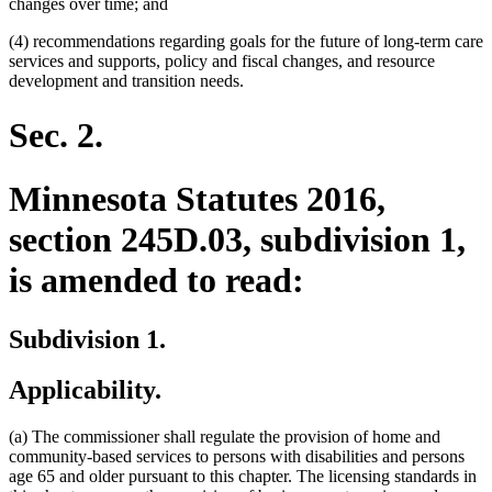
changes over time; and
(4) recommendations regarding goals for the future of long-term care
services and supports, policy and fiscal changes, and resource
development and transition needs.
Sec. 2.
Minnesota Statutes 2016,
section 245D.03, subdivision 1,
is amended to read:
Subdivision 1.
Applicability.
(a) The commissioner shall regulate the provision of home and
community-based services to persons with disabilities and persons
age 65 and older pursuant to this chapter. The licensing standards in