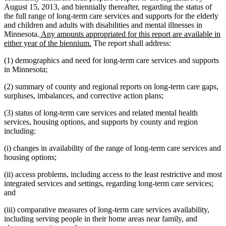
August 15, 2013, and biennially thereafter, regarding the status of
the full range of long-term care services and supports for the elderly
and children and adults with disabilities and mental illnesses in
new
Minnesota.
Any amounts appropriated for this report are available in
text
new
either year of the biennium.
The report shall address:
begin
text
(1) demographics and need for long-term care services and supports
end
in Minnesota;
(2) summary of county and regional reports on long-term care gaps,
surpluses, imbalances, and corrective action plans;
(3) status of long-term care services and related mental health
services, housing options, and supports by county and region
including:
(i) changes in availability of the range of long-term care services and
housing options;
(ii) access problems, including access to the least restrictive and most
integrated services and settings, regarding long-term care services;
and
(iii) comparative measures of long-term care services availability,
including serving people in their home areas near family, and