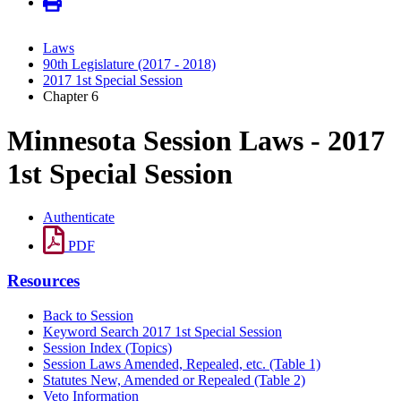
Laws
90th Legislature (2017 - 2018)
2017 1st Special Session
Chapter 6
Minnesota Session Laws - 2017
1st Special Session
Authenticate
PDF
Resources
Back to Session
Keyword Search 2017 1st Special Session
Session Index (Topics)
Session Laws Amended, Repealed, etc. (Table 1)
Statutes New, Amended or Repealed (Table 2)
Veto Information