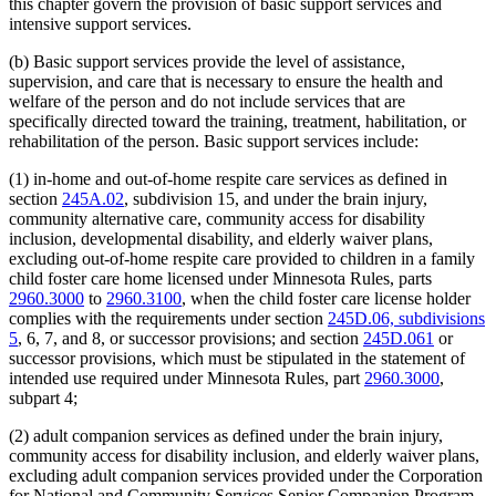
this chapter govern the provision of basic support services and
intensive support services.
(b) Basic support services provide the level of assistance,
supervision, and care that is necessary to ensure the health and
welfare of the person and do not include services that are
specifically directed toward the training, treatment, habilitation, or
rehabilitation of the person. Basic support services include:
(1) in-home and out-of-home respite care services as defined in
section
245A.02
, subdivision 15, and under the brain injury,
community alternative care, community access for disability
inclusion, developmental disability, and elderly waiver plans,
excluding out-of-home respite care provided to children in a family
child foster care home licensed under Minnesota Rules, parts
2960.3000
to
2960.3100
, when the child foster care license holder
complies with the requirements under section
245D.06, subdivisions
5
, 6, 7, and 8, or successor provisions; and section
245D.061
or
successor provisions, which must be stipulated in the statement of
intended use required under Minnesota Rules, part
2960.3000
,
subpart 4;
(2) adult companion services as defined under the brain injury,
community access for disability inclusion, and elderly waiver plans,
excluding adult companion services provided under the Corporation
for National and Community Services Senior Companion Program