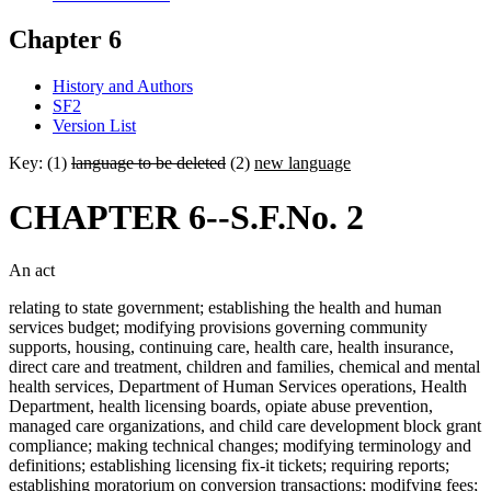
Chapter 6
History and Authors
SF2
Version List
Key: (1)
language to be deleted
(2)
new language
CHAPTER 6--S.F.No. 2
An act
relating to state government; establishing the health and human
services budget; modifying provisions governing community
supports, housing, continuing care, health care, health insurance,
direct care and treatment, children and families, chemical and mental
health services, Department of Human Services operations, Health
Department, health licensing boards, opiate abuse prevention,
managed care organizations, and child care development block grant
compliance; making technical changes; modifying terminology and
definitions; establishing licensing fix-it tickets; requiring reports;
establishing moratorium on conversion transactions; modifying fees;