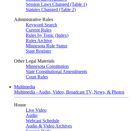
Session Laws Changed (Table 1)
Statutes Changed (Table 2)
Administrative Rules
Keyword Search
Current Rules
Rules by Topic (Index)
Rules Archive
Minnesota Rule Status
State Register
Other Legal Materials
Minnesota Constitution
State Constitutional Amendments
Court Rules
Multimedia
Multimedia - Audio, Video, Broadcast TV, News, & Photos
House
Live Video
Audio
Webcast Schedule
Audio & Video Archives