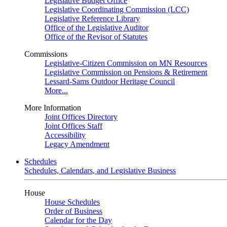
Legislative Budget Office
Legislative Coordinating Commission (LCC)
Legislative Reference Library
Office of the Legislative Auditor
Office of the Revisor of Statutes
Commissions
Legislative-Citizen Commission on MN Resources
Legislative Commission on Pensions & Retirement
Lessard-Sams Outdoor Heritage Council
More...
More Information
Joint Offices Directory
Joint Offices Staff
Accessibility
Legacy Amendment
Schedules
Schedules, Calendars, and Legislative Business
House
House Schedules
Order of Business
Calendar for the Day