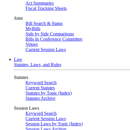
Act Summaries
Fiscal Tracking Sheets
Joint
Bill Search & Status
MyBills
Side by Side Comparisons
Bills In Conference Committee
Vetoes
Current Session Laws
Law
Statutes, Laws, and Rules
Statutes
Keyword Search
Current Statutes
Statutes by Topic (Index)
Statutes Archive
Session Laws
Keyword Search
Current Session Laws
Session Laws by Topic (Index)
Session Laws Archive