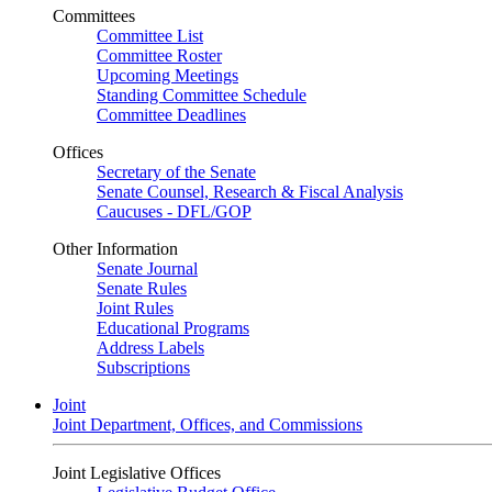
Committees
Committee List
Committee Roster
Upcoming Meetings
Standing Committee Schedule
Committee Deadlines
Offices
Secretary of the Senate
Senate Counsel, Research & Fiscal Analysis
Caucuses - DFL/GOP
Other Information
Senate Journal
Senate Rules
Joint Rules
Educational Programs
Address Labels
Subscriptions
Joint
Joint Department, Offices, and Commissions
Joint Legislative Offices