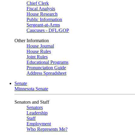
Chief Clerk
Fiscal Analysis
House Research
Public Information
Sergeant-at-Arms
Caucuses - DFL/GOP
Other Information
House Journal
House Rules
Joint Rules
Educational Programs
Pronunciation Guide
Address Spreadsheet
Senate
Minnesota Senate
Senators and Staff
Senators
Leadership
Staff
Employment
Who Represents Me?