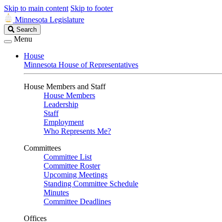
Skip to main content
Skip to footer
Minnesota Legislature
Search
Search
Legislature
Menu
House
Minnesota House of Representatives
House Members and Staff
House Members
Leadership
Staff
Employment
Who Represents Me?
Committees
Committee List
Committee Roster
Upcoming Meetings
Standing Committee Schedule
Minutes
Committee Deadlines
Offices