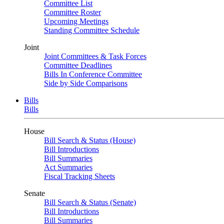
Committee List
Committee Roster
Upcoming Meetings
Standing Committee Schedule
Joint
Joint Committees & Task Forces
Committee Deadlines
Bills In Conference Committee
Side by Side Comparisons
Bills
Bills
House
Bill Search & Status (House)
Bill Introductions
Bill Summaries
Act Summaries
Fiscal Tracking Sheets
Senate
Bill Search & Status (Senate)
Bill Introductions
Bill Summaries