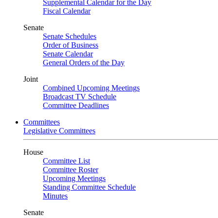
Supplemental Calendar for the Day
Fiscal Calendar
Senate
Senate Schedules
Order of Business
Senate Calendar
General Orders of the Day
Joint
Combined Upcoming Meetings
Broadcast TV Schedule
Committee Deadlines
Committees
Legislative Committees
House
Committee List
Committee Roster
Upcoming Meetings
Standing Committee Schedule
Minutes
Senate