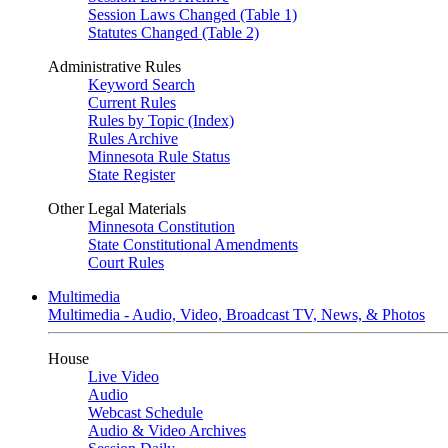
Session Laws Changed (Table 1)
Statutes Changed (Table 2)
Administrative Rules
Keyword Search
Current Rules
Rules by Topic (Index)
Rules Archive
Minnesota Rule Status
State Register
Other Legal Materials
Minnesota Constitution
State Constitutional Amendments
Court Rules
Multimedia
Multimedia - Audio, Video, Broadcast TV, News, & Photos
House
Live Video
Audio
Webcast Schedule
Audio & Video Archives