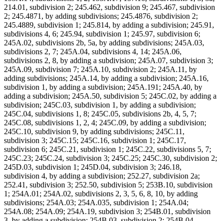
214.01, subdivision 2; 245.462, subdivision 9; 245.467, subdivision
2; 245.4871, by adding subdivisions; 245.4876, subdivision 2;
245.4889, subdivision 1; 245.814, by adding a subdivision; 245.91,
subdivisions 4, 6; 245.94, subdivision 1; 245.97, subdivision 6;
245A.02, subdivisions 2b, 5a, by adding subdivisions; 245A.03,
subdivisions 2, 7; 245A.04, subdivisions 4, 14; 245A.06,
subdivisions 2, 8, by adding a subdivision; 245A.07, subdivision 3;
245A.09, subdivision 7; 245A.10, subdivision 2; 245A.11, by
adding subdivisions; 245A.14, by adding a subdivision; 245A.16,
subdivision 1, by adding a subdivision; 245A.191; 245A.40, by
adding a subdivision; 245A.50, subdivision 5; 245C.02, by adding a
subdivision; 245C.03, subdivision 1, by adding a subdivision;
245C.04, subdivisions 1, 8; 245C.05, subdivisions 2b, 4, 5, 7;
245C.08, subdivisions 1, 2, 4; 245C.09, by adding a subdivision;
245C.10, subdivision 9, by adding subdivisions; 245C.11,
subdivision 3; 245C.15; 245C.16, subdivision 1; 245C.17,
subdivision 6; 245C.21, subdivision 1; 245C.22, subdivisions 5, 7;
245C.23; 245C.24, subdivision 3; 245C.25; 245C.30, subdivision 2;
245D.03, subdivision 1; 245D.04, subdivision 3; 246.18,
subdivision 4, by adding a subdivision; 252.27, subdivision 2a;
252.41, subdivision 3; 252.50, subdivision 5; 253B.10, subdivision
1; 254A.01; 254A.02, subdivisions 2, 3, 5, 6, 8, 10, by adding
subdivisions; 254A.03; 254A.035, subdivision 1; 254A.04;
254A.08; 254A.09; 254A.19, subdivision 3; 254B.01, subdivision
3, by adding a subdivision; 254B.03, subdivision 2; 254B.04,