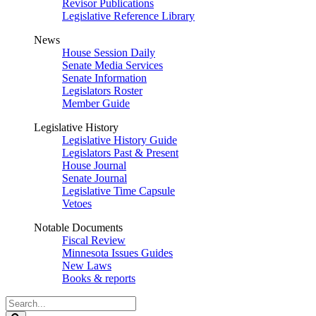
Revisor Publications
Legislative Reference Library
News
House Session Daily
Senate Media Services
Senate Information
Legislators Roster
Member Guide
Legislative History
Legislative History Guide
Legislators Past & Present
House Journal
Senate Journal
Legislative Time Capsule
Vetoes
Notable Documents
Fiscal Review
Minnesota Issues Guides
New Laws
Books & reports
Search
Legislature