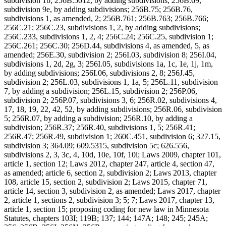
subdivision 1b; 256B.5012, by adding subdivisions; 256B.69,
subdivision 9e, by adding subdivisions; 256B.75; 256B.76,
subdivisions 1, as amended, 2; 256B.761; 256B.763; 256B.766;
256C.21; 256C.23, subdivisions 1, 2, by adding subdivisions;
256C.233, subdivisions 1, 2, 4; 256C.24; 256C.25, subdivision 1;
256C.261; 256C.30; 256D.44, subdivisions 4, as amended, 5, as
amended; 256E.30, subdivision 2; 256I.03, subdivision 8; 256I.04,
subdivisions 1, 2d, 2g, 3; 256I.05, subdivisions 1a, 1c, 1e, 1j, 1m,
by adding subdivisions; 256I.06, subdivisions 2, 8; 256J.45,
subdivision 2; 256L.03, subdivisions 1, 1a, 5; 256L.11, subdivision
7, by adding a subdivision; 256L.15, subdivision 2; 256P.06,
subdivision 2; 256P.07, subdivisions 3, 6; 256R.02, subdivisions 4,
17, 18, 19, 22, 42, 52, by adding subdivisions; 256R.06, subdivision
5; 256R.07, by adding a subdivision; 256R.10, by adding a
subdivision; 256R.37; 256R.40, subdivisions 1, 5; 256R.41;
256R.47; 256R.49, subdivision 1; 260C.451, subdivision 6; 327.15,
subdivision 3; 364.09; 609.5315, subdivision 5c; 626.556,
subdivisions 2, 3, 3c, 4, 10d, 10e, 10f, 10i; Laws 2009, chapter 101,
article 1, section 12; Laws 2012, chapter 247, article 4, section 47,
as amended; article 6, section 2, subdivision 2; Laws 2013, chapter
108, article 15, section 2, subdivision 2; Laws 2015, chapter 71,
article 14, section 3, subdivision 2, as amended; Laws 2017, chapter
2, article 1, sections 2, subdivision 3; 5; 7; Laws 2017, chapter 13,
article 1, section 15; proposing coding for new law in Minnesota
Statutes, chapters 103I; 119B; 137; 144; 147A; 148; 245; 245A;