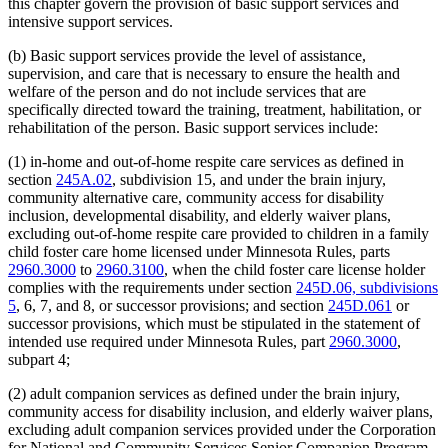
this chapter govern the provision of basic support services and
intensive support services.
(b) Basic support services provide the level of assistance,
supervision, and care that is necessary to ensure the health and
welfare of the person and do not include services that are
specifically directed toward the training, treatment, habilitation, or
rehabilitation of the person. Basic support services include:
(1) in-home and out-of-home respite care services as defined in
section
245A.02
, subdivision 15, and under the brain injury,
community alternative care, community access for disability
inclusion, developmental disability, and elderly waiver plans,
excluding out-of-home respite care provided to children in a family
child foster care home licensed under Minnesota Rules, parts
2960.3000
to
2960.3100
, when the child foster care license holder
complies with the requirements under section
245D.06, subdivisions
5
, 6, 7, and 8, or successor provisions; and section
245D.061
or
successor provisions, which must be stipulated in the statement of
intended use required under Minnesota Rules, part
2960.3000
,
subpart 4;
(2) adult companion services as defined under the brain injury,
community access for disability inclusion, and elderly waiver plans,
excluding adult companion services provided under the Corporation
for National and Community Services Senior Companion Program