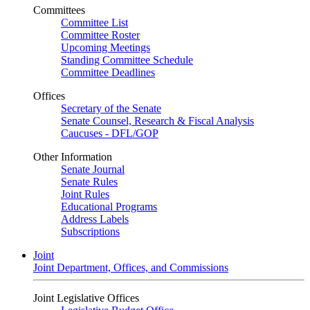
Committees
Committee List
Committee Roster
Upcoming Meetings
Standing Committee Schedule
Committee Deadlines
Offices
Secretary of the Senate
Senate Counsel, Research & Fiscal Analysis
Caucuses - DFL/GOP
Other Information
Senate Journal
Senate Rules
Joint Rules
Educational Programs
Address Labels
Subscriptions
Joint
Joint Department, Offices, and Commissions
Joint Legislative Offices