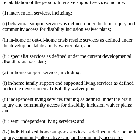
rehabilitation of the person. Intensive support services include:
(1) intervention services, including:
(i) behavioral support services as defined under the brain injury and
community access for disability inclusion waiver plans;
(ii) in-home or out-of-home crisis respite services as defined under
the developmental disability waiver plan; and
(iii) specialist services as defined under the current developmental
disability waiver plan;
(2) in-home support services, including:
(i) in-home family support and supported living services as defined
under the developmental disability waiver plan;
(ii) independent living services training as defined under the brain
dele
injury and community access for disability inclusion waiver plans;
deleted
text
and
text
beg
new
new
(iii) semi-independent living services;
and
end
text
text
new
(iv) individualized home supports services as defined under the brain
begin
end
text
injury, community alternative care, and community access for