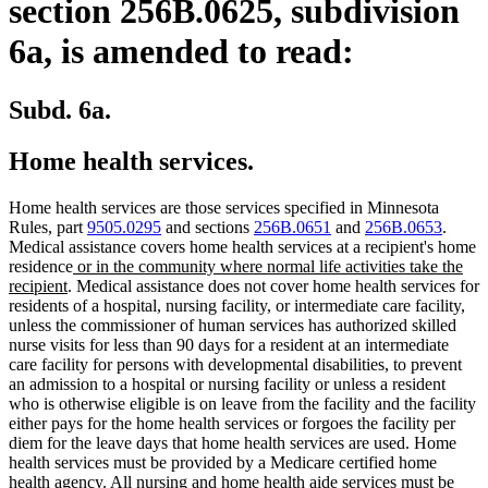
section 256B.0625, subdivision
6a, is amended to read:
Subd. 6a.
Home health services.
Home health services are those services specified in Minnesota
Rules, part
9505.0295
and sections
256B.0651
and
256B.0653
.
Medical assistance covers home health services at a recipient's home
new
residence
or in the community where normal life activities take the
new
text
recipient
. Medical assistance does not cover home health services for
text
begin
residents of a hospital, nursing facility, or intermediate care facility,
end
unless the commissioner of human services has authorized skilled
nurse visits for less than 90 days for a resident at an intermediate
care facility for persons with developmental disabilities, to prevent
an admission to a hospital or nursing facility or unless a resident
who is otherwise eligible is on leave from the facility and the facility
either pays for the home health services or forgoes the facility per
diem for the leave days that home health services are used. Home
health services must be provided by a Medicare certified home
health agency. All nursing and home health aide services must be