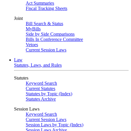
Act Summaries
Fiscal Tracking Sheets
Joint
Bill Search & Status
MyBills
Side by Side Comparisons
Bills In Conference Committee
Vetoes
Current Session Laws
Law
Statutes, Laws, and Rules
Statutes
Keyword Search
Current Statutes
Statutes by Topic (Index)
Statutes Archive
Session Laws
Keyword Search
Current Session Laws
Session Laws by Topic (Index)
Session Laws Archive