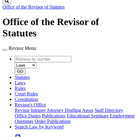
Search
Office of the Revisor of Statutes
Office of the Revisor of
Statutes
Revisor Menu
Retrieve
Document
by
type
number
GO
Statutes
Laws
Rules
Court Rules
Constitution
Revisor's Office
Revisor Intranet
Attorney Drafting Areas
Staff Directory
Office Duties
Publications
Educational Seminars
Employment
Openings
Order Publications
Search Law by Keyword