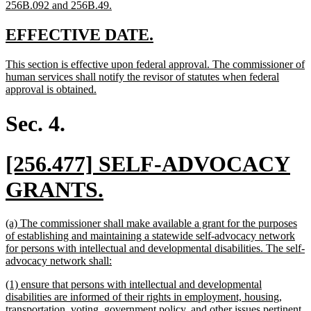
new
256B.092 and 256B.49.
text
end
new
new
EFFECTIVE DATE.
text
text
new
This section is effective upon federal approval. The commissioner of
begin
end
text
human services shall notify the revisor of statutes when federal
begin
new
approval is obtained.
text
end
Sec. 4.
new
[256.477] SELF-ADVOCACY
text
new
GRANTS.
begin
text
new
(a) The commissioner shall make available a grant for the purposes
end
text
of establishing and maintaining a statewide self-advocacy network
begin
for persons with intellectual and developmental disabilities. The self-
new
advocacy network shall:
text
new
(1) ensure that persons with intellectual and developmental
end
text
disabilities are informed of their rights in employment, housing,
begin
transportation, voting, government policy, and other issues pertinent