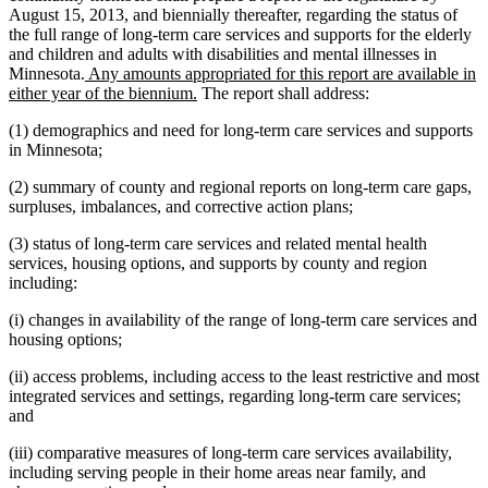
August 15, 2013, and biennially thereafter, regarding the status of
the full range of long-term care services and supports for the elderly
and children and adults with disabilities and mental illnesses in
new
Minnesota.
Any amounts appropriated for this report are available in
text
new
either year of the biennium.
The report shall address:
begin
text
(1) demographics and need for long-term care services and supports
end
in Minnesota;
(2) summary of county and regional reports on long-term care gaps,
surpluses, imbalances, and corrective action plans;
(3) status of long-term care services and related mental health
services, housing options, and supports by county and region
including:
(i) changes in availability of the range of long-term care services and
housing options;
(ii) access problems, including access to the least restrictive and most
integrated services and settings, regarding long-term care services;
and
(iii) comparative measures of long-term care services availability,
including serving people in their home areas near family, and