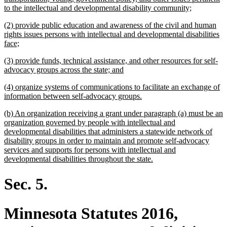
new
to the intellectual and developmental disability community;
text
new
(2) provide public education and awareness of the civil and human
end
text
rights issues persons with intellectual and developmental disabilities
begin
new
face;
text
new
(3) provide funds, technical assistance, and other resources for self-
end
text
new
advocacy groups across the state; and
begin
text
new
(4) organize systems of communications to facilitate an exchange of
end
text
new
information between self-advocacy groups.
begin
text
new
(b) An organization receiving a grant under paragraph (a) must be an
end
text
organization governed by people with intellectual and
begin
developmental disabilities that administers a statewide network of
disability groups in order to maintain and promote self-advocacy
services and supports for persons with intellectual and
new
developmental disabilities throughout the state.
text
end
Sec. 5.
Minnesota Statutes 2016,