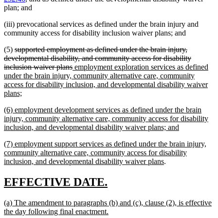
plan; and
(iii) prevocational services as defined under the brain injury and
community access for disability inclusion waiver plans; and
deleted
(5)
supported employment as defined under the brain injury,
text
developmental disability, and community access for disability
begin
deleted
new
inclusion waiver plans
employment exploration services as defined
text
text
under the brain injury, community alternative care, community
end
begin
access for disability inclusion, and developmental disability waiver
new
plans;
text
new
(6) employment development services as defined under the brain
end
text
injury, community alternative care, community access for disability
begin
new
inclusion, and developmental disability waiver plans; and
text
new
(7) employment support services as defined under the brain injury,
end
text
community alternative care, community access for disability
begin
new
inclusion, and developmental disability waiver plans
.
text
end
new
new
EFFECTIVE DATE.
text
text
new
(a) The amendment to paragraphs (b) and (c), clause (2), is effective
begin
end
text
new
the day following final enactment.