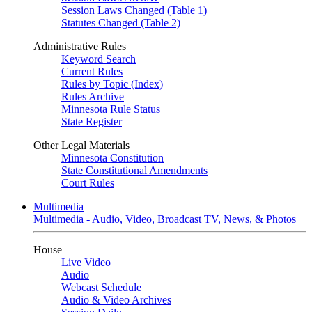
Session Laws Changed (Table 1)
Statutes Changed (Table 2)
Administrative Rules
Keyword Search
Current Rules
Rules by Topic (Index)
Rules Archive
Minnesota Rule Status
State Register
Other Legal Materials
Minnesota Constitution
State Constitutional Amendments
Court Rules
Multimedia
Multimedia - Audio, Video, Broadcast TV, News, & Photos
House
Live Video
Audio
Webcast Schedule
Audio & Video Archives