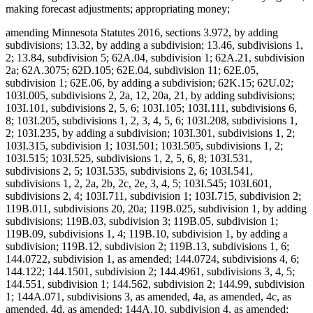
making forecast adjustments; appropriating money;
amending Minnesota Statutes 2016, sections 3.972, by adding
subdivisions; 13.32, by adding a subdivision; 13.46, subdivisions 1,
2; 13.84, subdivision 5; 62A.04, subdivision 1; 62A.21, subdivision
2a; 62A.3075; 62D.105; 62E.04, subdivision 11; 62E.05,
subdivision 1; 62E.06, by adding a subdivision; 62K.15; 62U.02;
103I.005, subdivisions 2, 2a, 12, 20a, 21, by adding subdivisions;
103I.101, subdivisions 2, 5, 6; 103I.105; 103I.111, subdivisions 6,
8; 103I.205, subdivisions 1, 2, 3, 4, 5, 6; 103I.208, subdivisions 1,
2; 103I.235, by adding a subdivision; 103I.301, subdivisions 1, 2;
103I.315, subdivision 1; 103I.501; 103I.505, subdivisions 1, 2;
103I.515; 103I.525, subdivisions 1, 2, 5, 6, 8; 103I.531,
subdivisions 2, 5; 103I.535, subdivisions 2, 6; 103I.541,
subdivisions 1, 2, 2a, 2b, 2c, 2e, 3, 4, 5; 103I.545; 103I.601,
subdivisions 2, 4; 103I.711, subdivision 1; 103I.715, subdivision 2;
119B.011, subdivisions 20, 20a; 119B.025, subdivision 1, by adding
subdivisions; 119B.03, subdivision 3; 119B.05, subdivision 1;
119B.09, subdivisions 1, 4; 119B.10, subdivision 1, by adding a
subdivision; 119B.12, subdivision 2; 119B.13, subdivisions 1, 6;
144.0722, subdivision 1, as amended; 144.0724, subdivisions 4, 6;
144.122; 144.1501, subdivision 2; 144.4961, subdivisions 3, 4, 5;
144.551, subdivision 1; 144.562, subdivision 2; 144.99, subdivision
1; 144A.071, subdivisions 3, as amended, 4a, as amended, 4c, as
amended, 4d, as amended; 144A.10, subdivision 4, as amended;