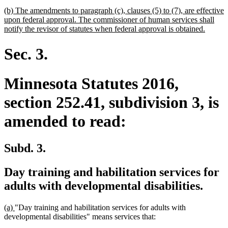
begin
text
new
(b) The amendments to paragraph (c), clauses (5) to (7), are effective
end
text
upon federal approval. The commissioner of human services shall
begin
new
notify the revisor of statutes when federal approval is obtained.
text
end
Sec. 3.
Minnesota Statutes 2016,
section 252.41, subdivision 3, is
amended to read:
Subd. 3.
Day training and habilitation services for
adults with developmental disabilities.
new
new
(a)
"Day training and habilitation services for adults with
text
text
developmental disabilities" means services that:
begin
end