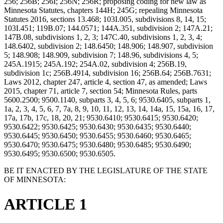
256; 256B; 256I; 256N; 256R; proposing coding for new law as
Minnesota Statutes, chapters 144H; 245G; repealing Minnesota
Statutes 2016, sections 13.468; 103I.005, subdivisions 8, 14, 15;
103I.451; 119B.07; 144.0571; 144A.351, subdivision 2; 147A.21;
147B.08, subdivisions 1, 2, 3; 147C.40, subdivisions 1, 2, 3, 4;
148.6402, subdivision 2; 148.6450; 148.906; 148.907, subdivision
5; 148.908; 148.909, subdivision 7; 148.96, subdivisions 4, 5;
245A.1915; 245A.192; 254A.02, subdivision 4; 256B.19,
subdivision 1c; 256B.4914, subdivision 16; 256B.64; 256B.7631;
Laws 2012, chapter 247, article 4, section 47, as amended; Laws
2015, chapter 71, article 7, section 54; Minnesota Rules, parts
5600.2500; 9500.1140, subparts 3, 4, 5, 6; 9530.6405, subparts 1,
1a, 2, 3, 4, 5, 6, 7, 7a, 8, 9, 10, 11, 12, 13, 14, 14a, 15, 15a, 16, 17,
17a, 17b, 17c, 18, 20, 21; 9530.6410; 9530.6415; 9530.6420;
9530.6422; 9530.6425; 9530.6430; 9530.6435; 9530.6440;
9530.6445; 9530.6450; 9530.6455; 9530.6460; 9530.6465;
9530.6470; 9530.6475; 9530.6480; 9530.6485; 9530.6490;
9530.6495; 9530.6500; 9530.6505.
BE IT ENACTED BY THE LEGISLATURE OF THE STATE
OF MINNESOTA:
ARTICLE 1