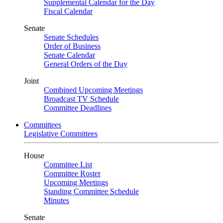
Supplemental Calendar for the Day
Fiscal Calendar
Senate
Senate Schedules
Order of Business
Senate Calendar
General Orders of the Day
Joint
Combined Upcoming Meetings
Broadcast TV Schedule
Committee Deadlines
Committees
Legislative Committees
House
Committee List
Committee Roster
Upcoming Meetings
Standing Committee Schedule
Minutes
Senate