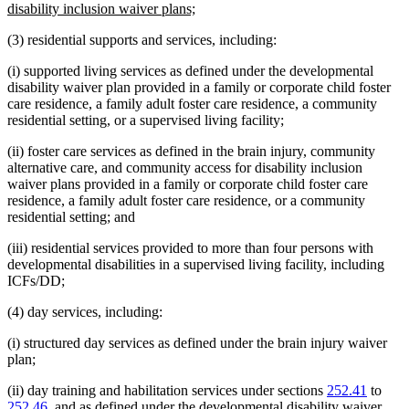
begin
new
disability inclusion waiver plans;
text
(3) residential supports and services, including:
end
(i) supported living services as defined under the developmental
disability waiver plan provided in a family or corporate child foster
care residence, a family adult foster care residence, a community
residential setting, or a supervised living facility;
(ii) foster care services as defined in the brain injury, community
alternative care, and community access for disability inclusion
waiver plans provided in a family or corporate child foster care
residence, a family adult foster care residence, or a community
residential setting; and
(iii) residential services provided to more than four persons with
developmental disabilities in a supervised living facility, including
ICFs/DD;
(4) day services, including:
(i) structured day services as defined under the brain injury waiver
plan;
(ii) day training and habilitation services under sections
252.41
to
252.46
, and as defined under the developmental disability waiver