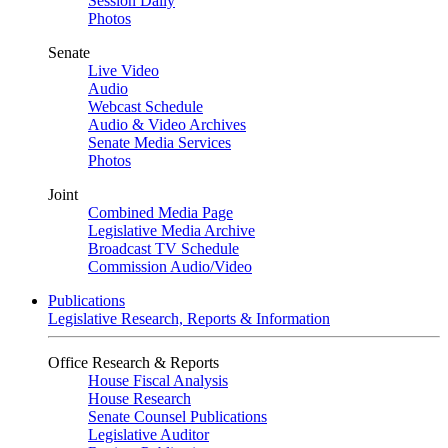
Session Daily
Photos
Senate
Live Video
Audio
Webcast Schedule
Audio & Video Archives
Senate Media Services
Photos
Joint
Combined Media Page
Legislative Media Archive
Broadcast TV Schedule
Commission Audio/Video
Publications
Legislative Research, Reports & Information
Office Research & Reports
House Fiscal Analysis
House Research
Senate Counsel Publications
Legislative Auditor