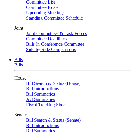
Committee List
Committee Roster
Upcoming Meetings
Standing Committee Schedule
Joint
Joint Committees & Task Forces
Committee Deadlines
Bills In Conference Committee
Side by Side Comparisons
Bills
Bills
House
Bill Search & Status (House)
Bill Introductions
Bill Summaries
Act Summaries
Fiscal Tracking Sheets
Senate
Bill Search & Status (Senate)
Bill Introductions
Bill Summaries