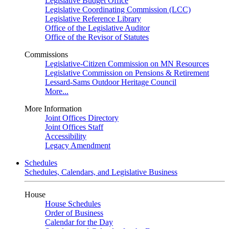
Legislative Budget Office
Legislative Coordinating Commission (LCC)
Legislative Reference Library
Office of the Legislative Auditor
Office of the Revisor of Statutes
Commissions
Legislative-Citizen Commission on MN Resources
Legislative Commission on Pensions & Retirement
Lessard-Sams Outdoor Heritage Council
More...
More Information
Joint Offices Directory
Joint Offices Staff
Accessibility
Legacy Amendment
Schedules
Schedules, Calendars, and Legislative Business
House
House Schedules
Order of Business
Calendar for the Day