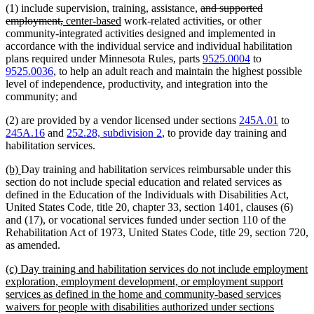
deleted
(1) include supervision, training, assistance,
and supported
deleted
new
new
text
employment,
center-based
work-related activities, or other
text
text
text
begin
community-integrated activities designed and implemented in
end
begin
end
accordance with the individual service and individual habilitation
plans required under Minnesota Rules, parts
9525.0004
to
9525.0036
, to help an adult reach and maintain the highest possible
level of independence, productivity, and integration into the
community; and
(2) are provided by a vendor licensed under sections
245A.01
to
245A.16
and
252.28, subdivision 2
, to provide day training and
habilitation services.
new
new
(b)
Day training and habilitation services reimbursable under this
text
text
section do not include special education and related services as
begin
end
defined in the Education of the Individuals with Disabilities Act,
United States Code, title 20, chapter 33, section 1401, clauses (6)
and (17), or vocational services funded under section 110 of the
Rehabilitation Act of 1973, United States Code, title 29, section 720,
as amended.
new
(c) Day training and habilitation services do not include employment
text
exploration, employment development, or employment support
begin
services as defined in the home and community-based services
waivers for people with disabilities authorized under sections