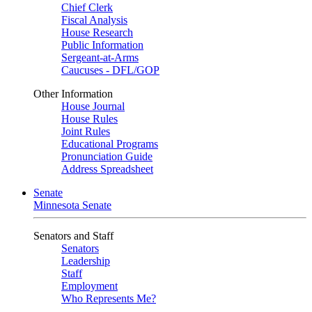
Chief Clerk
Fiscal Analysis
House Research
Public Information
Sergeant-at-Arms
Caucuses - DFL/GOP
Other Information
House Journal
House Rules
Joint Rules
Educational Programs
Pronunciation Guide
Address Spreadsheet
Senate
Minnesota Senate
Senators and Staff
Senators
Leadership
Staff
Employment
Who Represents Me?