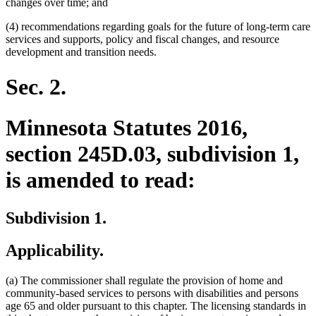
changes over time; and
(4) recommendations regarding goals for the future of long-term care
services and supports, policy and fiscal changes, and resource
development and transition needs.
Sec. 2.
Minnesota Statutes 2016,
section 245D.03, subdivision 1,
is amended to read:
Subdivision 1.
Applicability.
(a) The commissioner shall regulate the provision of home and
community-based services to persons with disabilities and persons
age 65 and older pursuant to this chapter. The licensing standards in