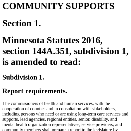
COMMUNITY SUPPORTS
Section 1.
Minnesota Statutes 2016,
section 144A.351, subdivision 1,
is amended to read:
Subdivision 1.
Report requirements.
The commissioners of health and human services, with the
cooperation of counties and in consultation with stakeholders,
including persons who need or are using long-term care services and
supports, lead agencies, regional entities, senior, disability, and
mental health organization representatives, service providers, and
community members shall prepare a report to the legislature by