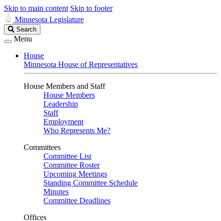
Skip to main content
Skip to footer
Minnesota Legislature
Search
Search
Legislature
Menu
House
Minnesota House of Representatives
House Members and Staff
House Members
Leadership
Staff
Employment
Who Represents Me?
Committees
Committee List
Committee Roster
Upcoming Meetings
Standing Committee Schedule
Minutes
Committee Deadlines
Offices