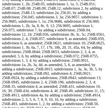
subdivisions 1, 2b; 254B.05, subdivisions 1, 1a, 5; 254B.051;
254B.07; 254B.08; 254B.09; 254B.12, subdivision 2, by adding a
subdivision; 254B.13, subdivision 2a; 256.01, by adding a
subdivision; 256.045, subdivisions 3, 3a; 256.9657, subdivision 1;
256.9685, subdivisions 1, 1a; 256.9686, subdivision 8; 256.969,
subdivisions 1, 2b, 3a, 8, 8c, 9, 12; 256.9695, subdivision 1;
256.975, subdivision 7, by adding a subdivision; 256B.04,
subdivisions 12, 24; 256B.056, subdivisions 3b, 3c, 5c; 256B.0561,
subdivisions 2, 4; 256B.057, subdivision 9, as amended; 256B.059,
subdivision 6, as amended; 256B.0621, subdivision 10; 256B.0625,
subdivisions 1, 3b, 6a, 7, 17, 17b, 18h, 20, 31, 45a, 64, by adding
subdivisions; 256B.0644; 256B.0653, subdivisions 2, 3, 4, as
amended, 5, 6, by adding a subdivision; 256B.072; 256B.0755,
subdivisions 1, 3, 4, by adding a subdivision; 256B.0911,
subdivisions 1a, 2b, 3a, 4d, as amended, 5, 6, as amended, by
adding a subdivision; 256B.0915, subdivisions 1, 3a, 3e, 3h, 5, by
adding subdivisions; 256B.092, subdivision 4; 256B.0921;
256B.0924, by adding a subdivision; 256B.0943, subdivision 13;
256B.0945, subdivisions 2, 4; 256B.196, subdivisions 2, 3, 4;
256B.35, subdivision 4, as amended; 256B.431, subdivisions 10,
16, 30; 256B.434, subdivisions 4, 4f; 256B.49, subdivisions 11, 15;
256B.4913, subdivision 4a, by adding a subdivision; 256B.4914,
subdivisions 2, 3, 5, 6, 7, 8, 9, 10, 16, by adding a subdivision;
256B.493, subdivisions 1, 2, by adding a subdivision; 256B.50,