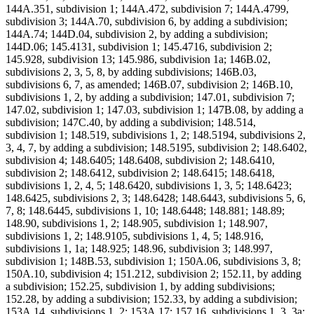
144A.351, subdivision 1; 144A.472, subdivision 7; 144A.4799,
subdivision 3; 144A.70, subdivision 6, by adding a subdivision;
144A.74; 144D.04, subdivision 2, by adding a subdivision;
144D.06; 145.4131, subdivision 1; 145.4716, subdivision 2;
145.928, subdivision 13; 145.986, subdivision 1a; 146B.02,
subdivisions 2, 3, 5, 8, by adding subdivisions; 146B.03,
subdivisions 6, 7, as amended; 146B.07, subdivision 2; 146B.10,
subdivisions 1, 2, by adding a subdivision; 147.01, subdivision 7;
147.02, subdivision 1; 147.03, subdivision 1; 147B.08, by adding a
subdivision; 147C.40, by adding a subdivision; 148.514,
subdivision 1; 148.519, subdivisions 1, 2; 148.5194, subdivisions 2,
3, 4, 7, by adding a subdivision; 148.5195, subdivision 2; 148.6402,
subdivision 4; 148.6405; 148.6408, subdivision 2; 148.6410,
subdivision 2; 148.6412, subdivision 2; 148.6415; 148.6418,
subdivisions 1, 2, 4, 5; 148.6420, subdivisions 1, 3, 5; 148.6423;
148.6425, subdivisions 2, 3; 148.6428; 148.6443, subdivisions 5, 6,
7, 8; 148.6445, subdivisions 1, 10; 148.6448; 148.881; 148.89;
148.90, subdivisions 1, 2; 148.905, subdivision 1; 148.907,
subdivisions 1, 2; 148.9105, subdivisions 1, 4, 5; 148.916,
subdivisions 1, 1a; 148.925; 148.96, subdivision 3; 148.997,
subdivision 1; 148B.53, subdivision 1; 150A.06, subdivisions 3, 8;
150A.10, subdivision 4; 151.212, subdivision 2; 152.11, by adding
a subdivision; 152.25, subdivision 1, by adding subdivisions;
152.28, by adding a subdivision; 152.33, by adding a subdivision;
153A.14, subdivisions 1, 2; 153A.17; 157.16, subdivisions 1, 3, 3a;