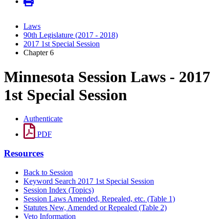
Laws
90th Legislature (2017 - 2018)
2017 1st Special Session
Chapter 6
Minnesota Session Laws - 2017
1st Special Session
Authenticate
PDF
Resources
Back to Session
Keyword Search 2017 1st Special Session
Session Index (Topics)
Session Laws Amended, Repealed, etc. (Table 1)
Statutes New, Amended or Repealed (Table 2)
Veto Information