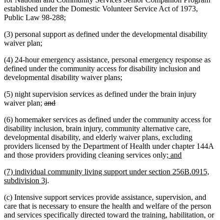
established under the Domestic Volunteer Service Act of 1973,
Public Law 98-288;
(3) personal support as defined under the developmental disability
waiver plan;
(4) 24-hour emergency assistance, personal emergency response as
defined under the community access for disability inclusion and
developmental disability waiver plans;
(5) night supervision services as defined under the brain injury
deleted
deleted
waiver plan;
and
text
text
(6) homemaker services as defined under the community access for
begin
end
disability inclusion, brain injury, community alternative care,
developmental disability, and elderly waiver plans, excluding
providers licensed by the Department of Health under chapter 144A
new
new
and those providers providing cleaning services only
; and
text
text
new
(7) individual community living support under section 256B.0915,
begin
end
text
new
subdivision 3j
.
begin
text
(c) Intensive support services provide assistance, supervision, and
end
care that is necessary to ensure the health and welfare of the person
and services specifically directed toward the training, habilitation, or