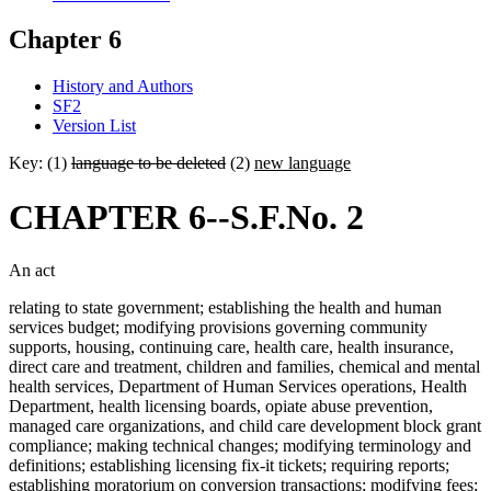
Chapter 6
History and Authors
SF2
Version List
Key: (1)
language to be deleted
(2)
new language
CHAPTER 6--S.F.No. 2
An act
relating to state government; establishing the health and human
services budget; modifying provisions governing community
supports, housing, continuing care, health care, health insurance,
direct care and treatment, children and families, chemical and mental
health services, Department of Human Services operations, Health
Department, health licensing boards, opiate abuse prevention,
managed care organizations, and child care development block grant
compliance; making technical changes; modifying terminology and
definitions; establishing licensing fix-it tickets; requiring reports;
establishing moratorium on conversion transactions; modifying fees;