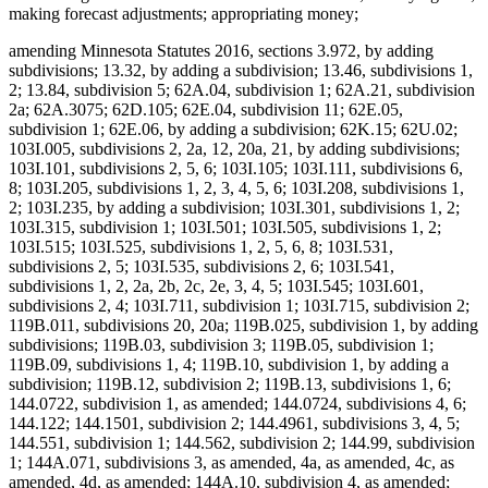
making forecast adjustments; appropriating money;
amending Minnesota Statutes 2016, sections 3.972, by adding
subdivisions; 13.32, by adding a subdivision; 13.46, subdivisions 1,
2; 13.84, subdivision 5; 62A.04, subdivision 1; 62A.21, subdivision
2a; 62A.3075; 62D.105; 62E.04, subdivision 11; 62E.05,
subdivision 1; 62E.06, by adding a subdivision; 62K.15; 62U.02;
103I.005, subdivisions 2, 2a, 12, 20a, 21, by adding subdivisions;
103I.101, subdivisions 2, 5, 6; 103I.105; 103I.111, subdivisions 6,
8; 103I.205, subdivisions 1, 2, 3, 4, 5, 6; 103I.208, subdivisions 1,
2; 103I.235, by adding a subdivision; 103I.301, subdivisions 1, 2;
103I.315, subdivision 1; 103I.501; 103I.505, subdivisions 1, 2;
103I.515; 103I.525, subdivisions 1, 2, 5, 6, 8; 103I.531,
subdivisions 2, 5; 103I.535, subdivisions 2, 6; 103I.541,
subdivisions 1, 2, 2a, 2b, 2c, 2e, 3, 4, 5; 103I.545; 103I.601,
subdivisions 2, 4; 103I.711, subdivision 1; 103I.715, subdivision 2;
119B.011, subdivisions 20, 20a; 119B.025, subdivision 1, by adding
subdivisions; 119B.03, subdivision 3; 119B.05, subdivision 1;
119B.09, subdivisions 1, 4; 119B.10, subdivision 1, by adding a
subdivision; 119B.12, subdivision 2; 119B.13, subdivisions 1, 6;
144.0722, subdivision 1, as amended; 144.0724, subdivisions 4, 6;
144.122; 144.1501, subdivision 2; 144.4961, subdivisions 3, 4, 5;
144.551, subdivision 1; 144.562, subdivision 2; 144.99, subdivision
1; 144A.071, subdivisions 3, as amended, 4a, as amended, 4c, as
amended, 4d, as amended; 144A.10, subdivision 4, as amended;