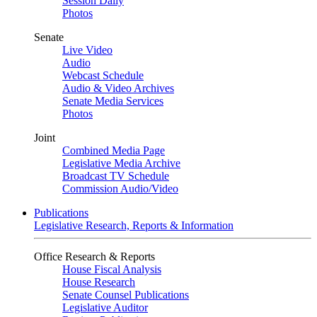
Session Daily
Photos
Senate
Live Video
Audio
Webcast Schedule
Audio & Video Archives
Senate Media Services
Photos
Joint
Combined Media Page
Legislative Media Archive
Broadcast TV Schedule
Commission Audio/Video
Publications
Legislative Research, Reports & Information
Office Research & Reports
House Fiscal Analysis
House Research
Senate Counsel Publications
Legislative Auditor