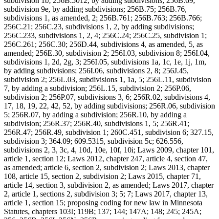
subdivision 1b; 256B.5012, by adding subdivisions; 256B.69,
subdivision 9e, by adding subdivisions; 256B.75; 256B.76,
subdivisions 1, as amended, 2; 256B.761; 256B.763; 256B.766;
256C.21; 256C.23, subdivisions 1, 2, by adding subdivisions;
256C.233, subdivisions 1, 2, 4; 256C.24; 256C.25, subdivision 1;
256C.261; 256C.30; 256D.44, subdivisions 4, as amended, 5, as
amended; 256E.30, subdivision 2; 256I.03, subdivision 8; 256I.04,
subdivisions 1, 2d, 2g, 3; 256I.05, subdivisions 1a, 1c, 1e, 1j, 1m,
by adding subdivisions; 256I.06, subdivisions 2, 8; 256J.45,
subdivision 2; 256L.03, subdivisions 1, 1a, 5; 256L.11, subdivision
7, by adding a subdivision; 256L.15, subdivision 2; 256P.06,
subdivision 2; 256P.07, subdivisions 3, 6; 256R.02, subdivisions 4,
17, 18, 19, 22, 42, 52, by adding subdivisions; 256R.06, subdivision
5; 256R.07, by adding a subdivision; 256R.10, by adding a
subdivision; 256R.37; 256R.40, subdivisions 1, 5; 256R.41;
256R.47; 256R.49, subdivision 1; 260C.451, subdivision 6; 327.15,
subdivision 3; 364.09; 609.5315, subdivision 5c; 626.556,
subdivisions 2, 3, 3c, 4, 10d, 10e, 10f, 10i; Laws 2009, chapter 101,
article 1, section 12; Laws 2012, chapter 247, article 4, section 47,
as amended; article 6, section 2, subdivision 2; Laws 2013, chapter
108, article 15, section 2, subdivision 2; Laws 2015, chapter 71,
article 14, section 3, subdivision 2, as amended; Laws 2017, chapter
2, article 1, sections 2, subdivision 3; 5; 7; Laws 2017, chapter 13,
article 1, section 15; proposing coding for new law in Minnesota
Statutes, chapters 103I; 119B; 137; 144; 147A; 148; 245; 245A;