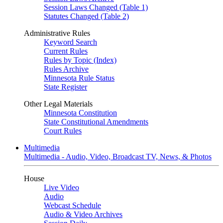
Session Laws Changed (Table 1)
Statutes Changed (Table 2)
Administrative Rules
Keyword Search
Current Rules
Rules by Topic (Index)
Rules Archive
Minnesota Rule Status
State Register
Other Legal Materials
Minnesota Constitution
State Constitutional Amendments
Court Rules
Multimedia
Multimedia - Audio, Video, Broadcast TV, News, & Photos
House
Live Video
Audio
Webcast Schedule
Audio & Video Archives