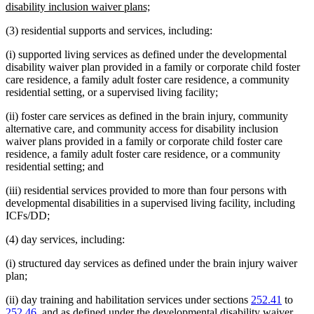
begin
new
disability inclusion waiver plans;
text
(3) residential supports and services, including:
end
(i) supported living services as defined under the developmental
disability waiver plan provided in a family or corporate child foster
care residence, a family adult foster care residence, a community
residential setting, or a supervised living facility;
(ii) foster care services as defined in the brain injury, community
alternative care, and community access for disability inclusion
waiver plans provided in a family or corporate child foster care
residence, a family adult foster care residence, or a community
residential setting; and
(iii) residential services provided to more than four persons with
developmental disabilities in a supervised living facility, including
ICFs/DD;
(4) day services, including:
(i) structured day services as defined under the brain injury waiver
plan;
(ii) day training and habilitation services under sections
252.41
to
252.46
, and as defined under the developmental disability waiver