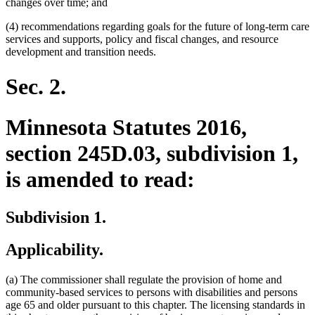
changes over time; and
(4) recommendations regarding goals for the future of long-term care
services and supports, policy and fiscal changes, and resource
development and transition needs.
Sec. 2.
Minnesota Statutes 2016,
section 245D.03, subdivision 1,
is amended to read:
Subdivision 1.
Applicability.
(a) The commissioner shall regulate the provision of home and
community-based services to persons with disabilities and persons
age 65 and older pursuant to this chapter. The licensing standards in