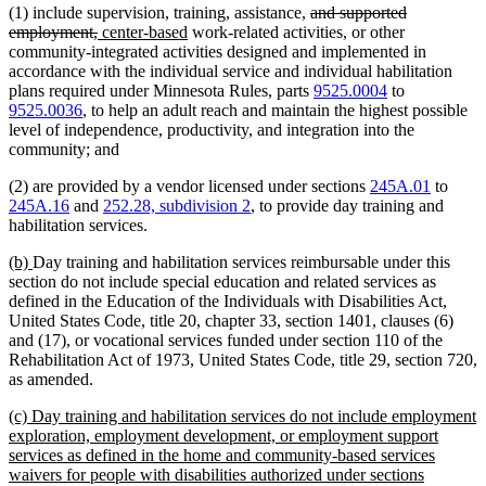
deleted
(1) include supervision, training, assistance,
and supported
deleted
new
new
text
employment,
center-based
work-related activities, or other
text
text
text
begin
community-integrated activities designed and implemented in
end
begin
end
accordance with the individual service and individual habilitation
plans required under Minnesota Rules, parts
9525.0004
to
9525.0036
, to help an adult reach and maintain the highest possible
level of independence, productivity, and integration into the
community; and
(2) are provided by a vendor licensed under sections
245A.01
to
245A.16
and
252.28, subdivision 2
, to provide day training and
habilitation services.
new
new
(b)
Day training and habilitation services reimbursable under this
text
text
section do not include special education and related services as
begin
end
defined in the Education of the Individuals with Disabilities Act,
United States Code, title 20, chapter 33, section 1401, clauses (6)
and (17), or vocational services funded under section 110 of the
Rehabilitation Act of 1973, United States Code, title 29, section 720,
as amended.
new
(c) Day training and habilitation services do not include employment
text
exploration, employment development, or employment support
begin
services as defined in the home and community-based services
waivers for people with disabilities authorized under sections