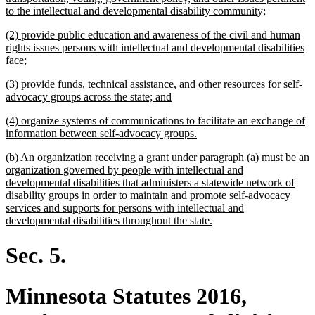
new
to the intellectual and developmental disability community;
text
new
(2) provide public education and awareness of the civil and human
end
text
rights issues persons with intellectual and developmental disabilities
begin
new
face;
text
new
(3) provide funds, technical assistance, and other resources for self-
end
text
new
advocacy groups across the state; and
begin
text
new
(4) organize systems of communications to facilitate an exchange of
end
text
new
information between self-advocacy groups.
begin
text
new
(b) An organization receiving a grant under paragraph (a) must be an
end
text
organization governed by people with intellectual and
begin
developmental disabilities that administers a statewide network of
disability groups in order to maintain and promote self-advocacy
services and supports for persons with intellectual and
new
developmental disabilities throughout the state.
text
end
Sec. 5.
Minnesota Statutes 2016,