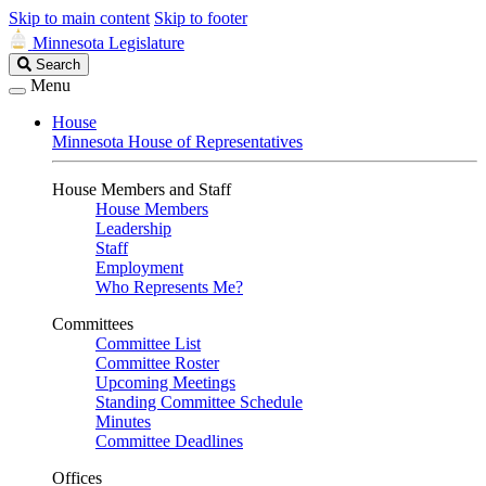
Skip to main content
Skip to footer
Minnesota Legislature
Search
Search
Legislature
Menu
House
Minnesota House of Representatives
House Members and Staff
House Members
Leadership
Staff
Employment
Who Represents Me?
Committees
Committee List
Committee Roster
Upcoming Meetings
Standing Committee Schedule
Minutes
Committee Deadlines
Offices