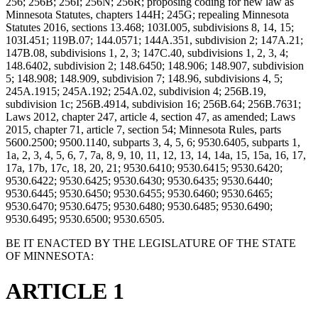
256; 256B; 256I; 256N; 256R; proposing coding for new law as
Minnesota Statutes, chapters 144H; 245G; repealing Minnesota
Statutes 2016, sections 13.468; 103I.005, subdivisions 8, 14, 15;
103I.451; 119B.07; 144.0571; 144A.351, subdivision 2; 147A.21;
147B.08, subdivisions 1, 2, 3; 147C.40, subdivisions 1, 2, 3, 4;
148.6402, subdivision 2; 148.6450; 148.906; 148.907, subdivision
5; 148.908; 148.909, subdivision 7; 148.96, subdivisions 4, 5;
245A.1915; 245A.192; 254A.02, subdivision 4; 256B.19,
subdivision 1c; 256B.4914, subdivision 16; 256B.64; 256B.7631;
Laws 2012, chapter 247, article 4, section 47, as amended; Laws
2015, chapter 71, article 7, section 54; Minnesota Rules, parts
5600.2500; 9500.1140, subparts 3, 4, 5, 6; 9530.6405, subparts 1,
1a, 2, 3, 4, 5, 6, 7, 7a, 8, 9, 10, 11, 12, 13, 14, 14a, 15, 15a, 16, 17,
17a, 17b, 17c, 18, 20, 21; 9530.6410; 9530.6415; 9530.6420;
9530.6422; 9530.6425; 9530.6430; 9530.6435; 9530.6440;
9530.6445; 9530.6450; 9530.6455; 9530.6460; 9530.6465;
9530.6470; 9530.6475; 9530.6480; 9530.6485; 9530.6490;
9530.6495; 9530.6500; 9530.6505.
BE IT ENACTED BY THE LEGISLATURE OF THE STATE
OF MINNESOTA:
ARTICLE 1