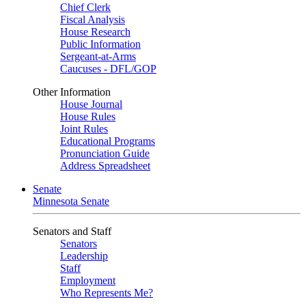
Chief Clerk
Fiscal Analysis
House Research
Public Information
Sergeant-at-Arms
Caucuses - DFL/GOP
Other Information
House Journal
House Rules
Joint Rules
Educational Programs
Pronunciation Guide
Address Spreadsheet
Senate
Minnesota Senate
Senators and Staff
Senators
Leadership
Staff
Employment
Who Represents Me?