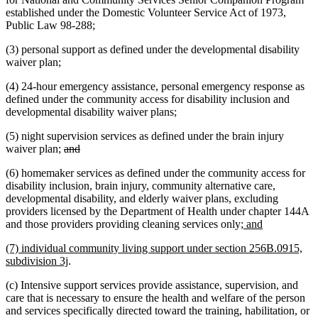
established under the Domestic Volunteer Service Act of 1973,
Public Law 98-288;
(3) personal support as defined under the developmental disability
waiver plan;
(4) 24-hour emergency assistance, personal emergency response as
defined under the community access for disability inclusion and
developmental disability waiver plans;
(5) night supervision services as defined under the brain injury
deleted
deleted
waiver plan;
and
text
text
(6) homemaker services as defined under the community access for
begin
end
disability inclusion, brain injury, community alternative care,
developmental disability, and elderly waiver plans, excluding
providers licensed by the Department of Health under chapter 144A
new
new
and those providers providing cleaning services only
; and
text
text
new
(7) individual community living support under section 256B.0915,
begin
end
text
new
subdivision 3j
.
begin
text
(c) Intensive support services provide assistance, supervision, and
end
care that is necessary to ensure the health and welfare of the person
and services specifically directed toward the training, habilitation, or