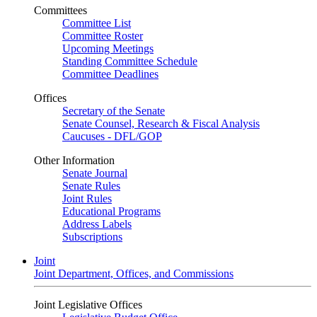
Committees
Committee List
Committee Roster
Upcoming Meetings
Standing Committee Schedule
Committee Deadlines
Offices
Secretary of the Senate
Senate Counsel, Research & Fiscal Analysis
Caucuses - DFL/GOP
Other Information
Senate Journal
Senate Rules
Joint Rules
Educational Programs
Address Labels
Subscriptions
Joint
Joint Department, Offices, and Commissions
Joint Legislative Offices