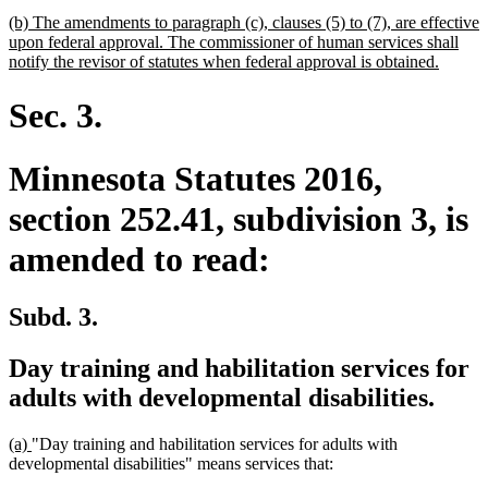
begin
text
new
(b) The amendments to paragraph (c), clauses (5) to (7), are effective
end
text
upon federal approval. The commissioner of human services shall
begin
new
notify the revisor of statutes when federal approval is obtained.
text
end
Sec. 3.
Minnesota Statutes 2016,
section 252.41, subdivision 3, is
amended to read:
Subd. 3.
Day training and habilitation services for
adults with developmental disabilities.
new
new
(a)
"Day training and habilitation services for adults with
text
text
developmental disabilities" means services that:
begin
end