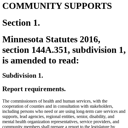
COMMUNITY SUPPORTS
Section 1.
Minnesota Statutes 2016,
section 144A.351, subdivision 1,
is amended to read:
Subdivision 1.
Report requirements.
The commissioners of health and human services, with the
cooperation of counties and in consultation with stakeholders,
including persons who need or are using long-term care services and
supports, lead agencies, regional entities, senior, disability, and
mental health organization representatives, service providers, and
community members shall prepare a report to the legislature by