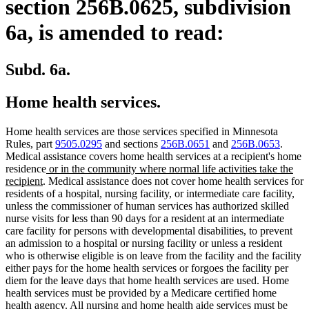
section 256B.0625, subdivision
6a, is amended to read:
Subd. 6a.
Home health services.
Home health services are those services specified in Minnesota
Rules, part
9505.0295
and sections
256B.0651
and
256B.0653
.
Medical assistance covers home health services at a recipient's home
new
residence
or in the community where normal life activities take the
new
text
recipient
. Medical assistance does not cover home health services for
text
begin
residents of a hospital, nursing facility, or intermediate care facility,
end
unless the commissioner of human services has authorized skilled
nurse visits for less than 90 days for a resident at an intermediate
care facility for persons with developmental disabilities, to prevent
an admission to a hospital or nursing facility or unless a resident
who is otherwise eligible is on leave from the facility and the facility
either pays for the home health services or forgoes the facility per
diem for the leave days that home health services are used. Home
health services must be provided by a Medicare certified home
health agency. All nursing and home health aide services must be