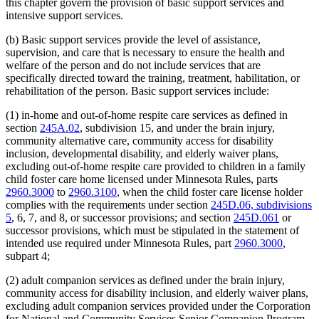
this chapter govern the provision of basic support services and
intensive support services.
(b) Basic support services provide the level of assistance,
supervision, and care that is necessary to ensure the health and
welfare of the person and do not include services that are
specifically directed toward the training, treatment, habilitation, or
rehabilitation of the person. Basic support services include:
(1) in-home and out-of-home respite care services as defined in
section
245A.02
, subdivision 15, and under the brain injury,
community alternative care, community access for disability
inclusion, developmental disability, and elderly waiver plans,
excluding out-of-home respite care provided to children in a family
child foster care home licensed under Minnesota Rules, parts
2960.3000
to
2960.3100
, when the child foster care license holder
complies with the requirements under section
245D.06, subdivisions
5
, 6, 7, and 8, or successor provisions; and section
245D.061
or
successor provisions, which must be stipulated in the statement of
intended use required under Minnesota Rules, part
2960.3000
,
subpart 4;
(2) adult companion services as defined under the brain injury,
community access for disability inclusion, and elderly waiver plans,
excluding adult companion services provided under the Corporation
for National and Community Services Senior Companion Program