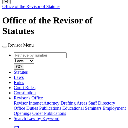
Search
Office of the Revisor of Statutes
Office of the Revisor of
Statutes
Revisor Menu
Retrieve
Document
by
type
number
GO
Statutes
Laws
Rules
Court Rules
Constitution
Revisor's Office
Revisor Intranet
Attorney Drafting Areas
Staff Directory
Office Duties
Publications
Educational Seminars
Employment
Openings
Order Publications
Search Law by Keyword