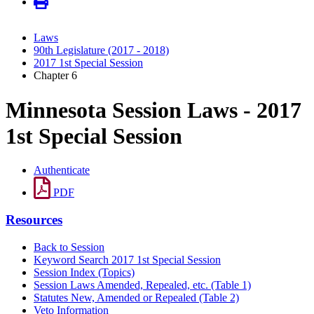
Laws
90th Legislature (2017 - 2018)
2017 1st Special Session
Chapter 6
Minnesota Session Laws - 2017
1st Special Session
Authenticate
PDF
Resources
Back to Session
Keyword Search 2017 1st Special Session
Session Index (Topics)
Session Laws Amended, Repealed, etc. (Table 1)
Statutes New, Amended or Repealed (Table 2)
Veto Information