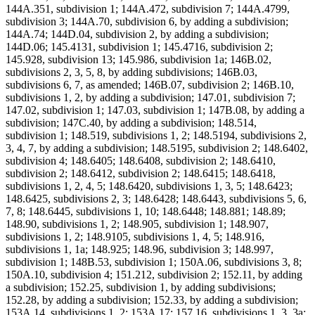
144A.351, subdivision 1; 144A.472, subdivision 7; 144A.4799,
subdivision 3; 144A.70, subdivision 6, by adding a subdivision;
144A.74; 144D.04, subdivision 2, by adding a subdivision;
144D.06; 145.4131, subdivision 1; 145.4716, subdivision 2;
145.928, subdivision 13; 145.986, subdivision 1a; 146B.02,
subdivisions 2, 3, 5, 8, by adding subdivisions; 146B.03,
subdivisions 6, 7, as amended; 146B.07, subdivision 2; 146B.10,
subdivisions 1, 2, by adding a subdivision; 147.01, subdivision 7;
147.02, subdivision 1; 147.03, subdivision 1; 147B.08, by adding a
subdivision; 147C.40, by adding a subdivision; 148.514,
subdivision 1; 148.519, subdivisions 1, 2; 148.5194, subdivisions 2,
3, 4, 7, by adding a subdivision; 148.5195, subdivision 2; 148.6402,
subdivision 4; 148.6405; 148.6408, subdivision 2; 148.6410,
subdivision 2; 148.6412, subdivision 2; 148.6415; 148.6418,
subdivisions 1, 2, 4, 5; 148.6420, subdivisions 1, 3, 5; 148.6423;
148.6425, subdivisions 2, 3; 148.6428; 148.6443, subdivisions 5, 6,
7, 8; 148.6445, subdivisions 1, 10; 148.6448; 148.881; 148.89;
148.90, subdivisions 1, 2; 148.905, subdivision 1; 148.907,
subdivisions 1, 2; 148.9105, subdivisions 1, 4, 5; 148.916,
subdivisions 1, 1a; 148.925; 148.96, subdivision 3; 148.997,
subdivision 1; 148B.53, subdivision 1; 150A.06, subdivisions 3, 8;
150A.10, subdivision 4; 151.212, subdivision 2; 152.11, by adding
a subdivision; 152.25, subdivision 1, by adding subdivisions;
152.28, by adding a subdivision; 152.33, by adding a subdivision;
153A.14, subdivisions 1, 2; 153A.17; 157.16, subdivisions 1, 3, 3a;