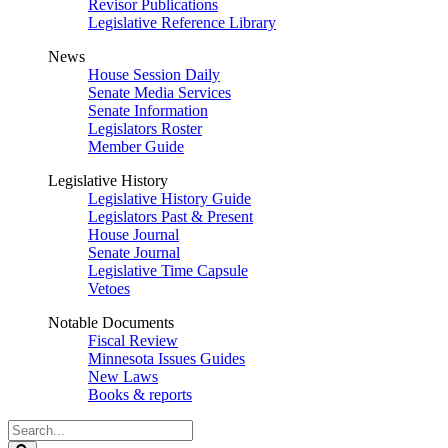
Revisor Publications
Legislative Reference Library
News
House Session Daily
Senate Media Services
Senate Information
Legislators Roster
Member Guide
Legislative History
Legislative History Guide
Legislators Past & Present
House Journal
Senate Journal
Legislative Time Capsule
Vetoes
Notable Documents
Fiscal Review
Minnesota Issues Guides
New Laws
Books & reports
Search
Legislature