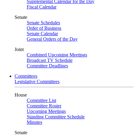
Supplemental Calendar for the Day
Fiscal Calendar
Senate
Senate Schedules
Order of Business
Senate Calendar
General Orders of the Day
Joint
Combined Upcoming Meetings
Broadcast TV Schedule
Committee Deadlines
Committees
Legislative Committees
House
Committee List
Committee Roster
Upcoming Meetings
Standing Committee Schedule
Minutes
Senate