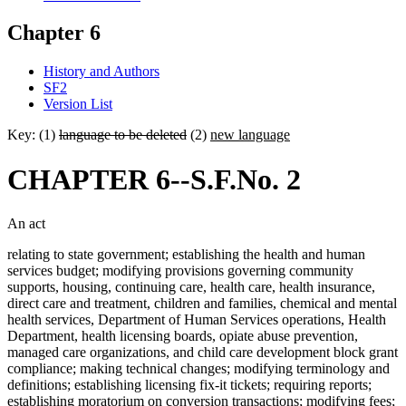
Chapter 6
History and Authors
SF2
Version List
Key: (1)
language to be deleted
(2)
new language
CHAPTER 6--S.F.No. 2
An act
relating to state government; establishing the health and human
services budget; modifying provisions governing community
supports, housing, continuing care, health care, health insurance,
direct care and treatment, children and families, chemical and mental
health services, Department of Human Services operations, Health
Department, health licensing boards, opiate abuse prevention,
managed care organizations, and child care development block grant
compliance; making technical changes; modifying terminology and
definitions; establishing licensing fix-it tickets; requiring reports;
establishing moratorium on conversion transactions; modifying fees;