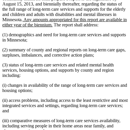
August 15, 2013, and biennially thereafter, regarding the status of
the full range of long-term care services and supports for the elderly
and children and adults with disabilities and mental illnesses in
new
Minnesota.
Any amounts appropriated for this report are available in
text
new
either year of the biennium.
The report shall address:
begin
text
(1) demographics and need for long-term care services and supports
end
in Minnesota;
(2) summary of county and regional reports on long-term care gaps,
surpluses, imbalances, and corrective action plans;
(3) status of long-term care services and related mental health
services, housing options, and supports by county and region
including:
(i) changes in availability of the range of long-term care services and
housing options;
(ii) access problems, including access to the least restrictive and most
integrated services and settings, regarding long-term care services;
and
(iii) comparative measures of long-term care services availability,
including serving people in their home areas near family, and