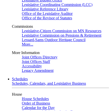
Legislative Budget Office
Legislative Coordinating Commission (LCC)
Legislative Reference Library
Office of the Legislative Auditor
Office of the Revisor of Statutes
Commissions
Legislative-Citizen Commission on MN Resources
Legislative Commission on Pensions & Retirement
Lessard-Sams Outdoor Heritage Council
More...
More Information
Joint Offices Directory
Joint Offices Staff
Accessibility
Legacy Amendment
Schedules
Schedules, Calendars, and Legislative Business
House
House Schedules
Order of Business
Calendar for the Day