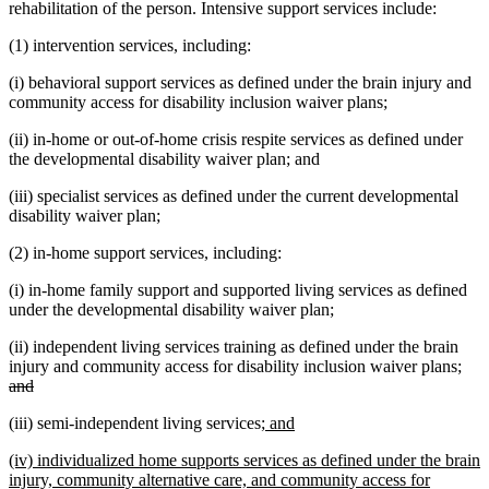
rehabilitation of the person. Intensive support services include:
(1) intervention services, including:
(i) behavioral support services as defined under the brain injury and
community access for disability inclusion waiver plans;
(ii) in-home or out-of-home crisis respite services as defined under
the developmental disability waiver plan; and
(iii) specialist services as defined under the current developmental
disability waiver plan;
(2) in-home support services, including:
(i) in-home family support and supported living services as defined
under the developmental disability waiver plan;
(ii) independent living services training as defined under the brain
dele
injury and community access for disability inclusion waiver plans;
deleted
text
and
text
beg
new
new
(iii) semi-independent living services;
and
end
text
text
new
(iv) individualized home supports services as defined under the brain
begin
end
text
injury, community alternative care, and community access for