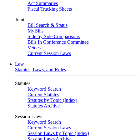
Act Summaries
Fiscal Tracking Sheets
Joint
Bill Search & Status
MyBills
Side by Side Comparisons
Bills In Conference Committee
Vetoes
Current Session Laws
Law
Statutes, Laws, and Rules
Statutes
Keyword Search
Current Statutes
Statutes by Topic (Index)
Statutes Archive
Session Laws
Keyword Search
Current Session Laws
Session Laws by Topic (Index)
Session Laws Archive