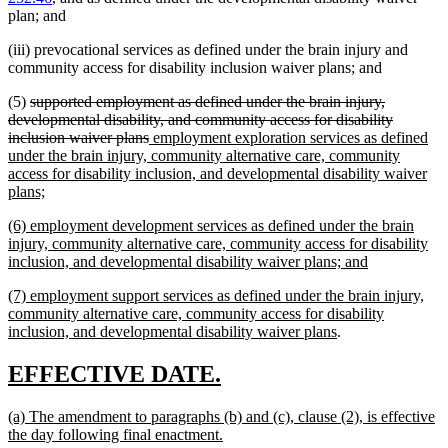
plan; and
(iii) prevocational services as defined under the brain injury and
community access for disability inclusion waiver plans; and
deleted
(5)
supported employment as defined under the brain injury,
text
developmental disability, and community access for disability
begin
deleted
new
inclusion waiver plans
employment exploration services as defined
text
text
under the brain injury, community alternative care, community
end
begin
access for disability inclusion, and developmental disability waiver
new
plans;
text
new
(6) employment development services as defined under the brain
end
text
injury, community alternative care, community access for disability
begin
new
inclusion, and developmental disability waiver plans; and
text
new
(7) employment support services as defined under the brain injury,
end
text
community alternative care, community access for disability
begin
new
inclusion, and developmental disability waiver plans
.
text
end
new
new
EFFECTIVE DATE.
text
text
new
(a) The amendment to paragraphs (b) and (c), clause (2), is effective
begin
end
text
new
the day following final enactment.