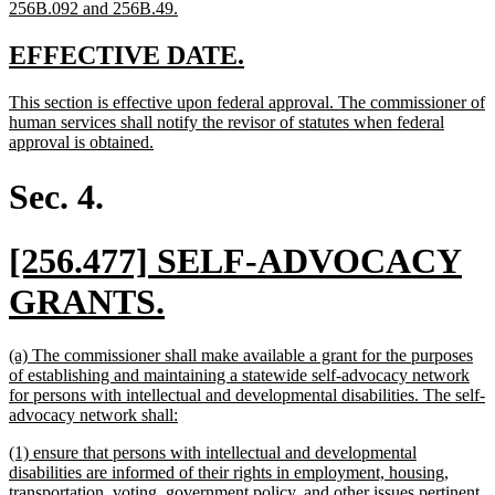
new
256B.092 and 256B.49.
text
end
new
new
EFFECTIVE DATE.
text
text
new
This section is effective upon federal approval. The commissioner of
begin
end
text
human services shall notify the revisor of statutes when federal
begin
new
approval is obtained.
text
end
Sec. 4.
new
[256.477] SELF-ADVOCACY
text
new
GRANTS.
begin
text
new
(a) The commissioner shall make available a grant for the purposes
end
text
of establishing and maintaining a statewide self-advocacy network
begin
for persons with intellectual and developmental disabilities. The self-
new
advocacy network shall:
text
new
(1) ensure that persons with intellectual and developmental
end
text
disabilities are informed of their rights in employment, housing,
begin
transportation, voting, government policy, and other issues pertinent