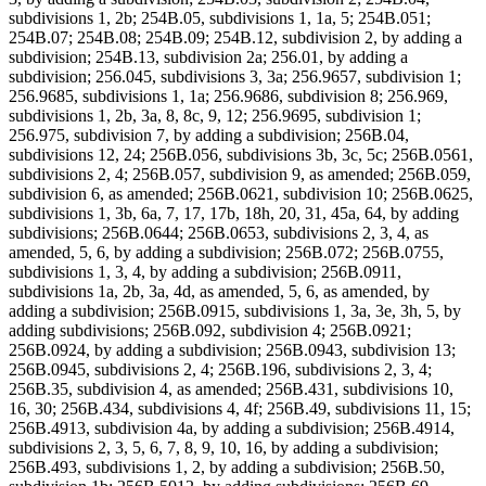
subdivisions 1, 2b; 254B.05, subdivisions 1, 1a, 5; 254B.051;
254B.07; 254B.08; 254B.09; 254B.12, subdivision 2, by adding a
subdivision; 254B.13, subdivision 2a; 256.01, by adding a
subdivision; 256.045, subdivisions 3, 3a; 256.9657, subdivision 1;
256.9685, subdivisions 1, 1a; 256.9686, subdivision 8; 256.969,
subdivisions 1, 2b, 3a, 8, 8c, 9, 12; 256.9695, subdivision 1;
256.975, subdivision 7, by adding a subdivision; 256B.04,
subdivisions 12, 24; 256B.056, subdivisions 3b, 3c, 5c; 256B.0561,
subdivisions 2, 4; 256B.057, subdivision 9, as amended; 256B.059,
subdivision 6, as amended; 256B.0621, subdivision 10; 256B.0625,
subdivisions 1, 3b, 6a, 7, 17, 17b, 18h, 20, 31, 45a, 64, by adding
subdivisions; 256B.0644; 256B.0653, subdivisions 2, 3, 4, as
amended, 5, 6, by adding a subdivision; 256B.072; 256B.0755,
subdivisions 1, 3, 4, by adding a subdivision; 256B.0911,
subdivisions 1a, 2b, 3a, 4d, as amended, 5, 6, as amended, by
adding a subdivision; 256B.0915, subdivisions 1, 3a, 3e, 3h, 5, by
adding subdivisions; 256B.092, subdivision 4; 256B.0921;
256B.0924, by adding a subdivision; 256B.0943, subdivision 13;
256B.0945, subdivisions 2, 4; 256B.196, subdivisions 2, 3, 4;
256B.35, subdivision 4, as amended; 256B.431, subdivisions 10,
16, 30; 256B.434, subdivisions 4, 4f; 256B.49, subdivisions 11, 15;
256B.4913, subdivision 4a, by adding a subdivision; 256B.4914,
subdivisions 2, 3, 5, 6, 7, 8, 9, 10, 16, by adding a subdivision;
256B.493, subdivisions 1, 2, by adding a subdivision; 256B.50,