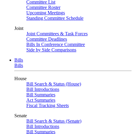
Committee List
Committee Roster
Upcoming Meetings
Standing Committee Schedule
Joint
Joint Committees & Task Forces
Committee Deadlines
Bills In Conference Committee
Side by Side Comparisons
Bills
Bills
House
Bill Search & Status (House)
Bill Introductions
Bill Summaries
Act Summaries
Fiscal Tracking Sheets
Senate
Bill Search & Status (Senate)
Bill Introductions
Bill Summaries