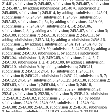
214.01, subdivision 2; 245.462, subdivision 9; 245.467, subdivision
2; 245.4871, by adding subdivisions; 245.4876, subdivision 2;
245.4889, subdivision 1; 245.814, by adding a subdivision; 245.91,
subdivisions 4, 6; 245.94, subdivision 1; 245.97, subdivision 6;
245A.02, subdivisions 2b, 5a, by adding subdivisions; 245A.03,
subdivisions 2, 7; 245A.04, subdivisions 4, 14; 245A.06,
subdivisions 2, 8, by adding a subdivision; 245A.07, subdivision 3;
245A.09, subdivision 7; 245A.10, subdivision 2; 245A.11, by
adding subdivisions; 245A.14, by adding a subdivision; 245A.16,
subdivision 1, by adding a subdivision; 245A.191; 245A.40, by
adding a subdivision; 245A.50, subdivision 5; 245C.02, by adding a
subdivision; 245C.03, subdivision 1, by adding a subdivision;
245C.04, subdivisions 1, 8; 245C.05, subdivisions 2b, 4, 5, 7;
245C.08, subdivisions 1, 2, 4; 245C.09, by adding a subdivision;
245C.10, subdivision 9, by adding subdivisions; 245C.11,
subdivision 3; 245C.15; 245C.16, subdivision 1; 245C.17,
subdivision 6; 245C.21, subdivision 1; 245C.22, subdivisions 5, 7;
245C.23; 245C.24, subdivision 3; 245C.25; 245C.30, subdivision 2;
245D.03, subdivision 1; 245D.04, subdivision 3; 246.18,
subdivision 4, by adding a subdivision; 252.27, subdivision 2a;
252.41, subdivision 3; 252.50, subdivision 5; 253B.10, subdivision
1; 254A.01; 254A.02, subdivisions 2, 3, 5, 6, 8, 10, by adding
subdivisions; 254A.03; 254A.035, subdivision 1; 254A.04;
254A.08; 254A.09; 254A.19, subdivision 3; 254B.01, subdivision
3, by adding a subdivision; 254B.03, subdivision 2; 254B.04,