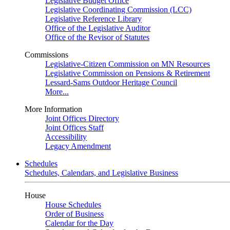
Legislative Budget Office
Legislative Coordinating Commission (LCC)
Legislative Reference Library
Office of the Legislative Auditor
Office of the Revisor of Statutes
Commissions
Legislative-Citizen Commission on MN Resources
Legislative Commission on Pensions & Retirement
Lessard-Sams Outdoor Heritage Council
More...
More Information
Joint Offices Directory
Joint Offices Staff
Accessibility
Legacy Amendment
Schedules
Schedules, Calendars, and Legislative Business
House
House Schedules
Order of Business
Calendar for the Day