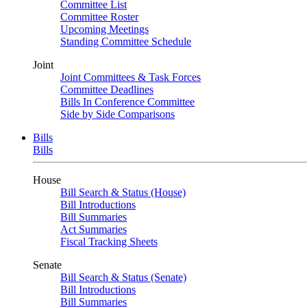
Committee List
Committee Roster
Upcoming Meetings
Standing Committee Schedule
Joint
Joint Committees & Task Forces
Committee Deadlines
Bills In Conference Committee
Side by Side Comparisons
Bills
Bills
House
Bill Search & Status (House)
Bill Introductions
Bill Summaries
Act Summaries
Fiscal Tracking Sheets
Senate
Bill Search & Status (Senate)
Bill Introductions
Bill Summaries