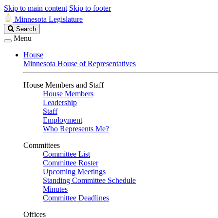
Skip to main content
Skip to footer
Minnesota Legislature
Search
Search
Legislature
Menu
House
Minnesota House of Representatives
House Members and Staff
House Members
Leadership
Staff
Employment
Who Represents Me?
Committees
Committee List
Committee Roster
Upcoming Meetings
Standing Committee Schedule
Minutes
Committee Deadlines
Offices