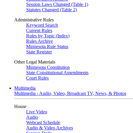
Session Laws Changed (Table 1)
Statutes Changed (Table 2)
Administrative Rules
Keyword Search
Current Rules
Rules by Topic (Index)
Rules Archive
Minnesota Rule Status
State Register
Other Legal Materials
Minnesota Constitution
State Constitutional Amendments
Court Rules
Multimedia
Multimedia - Audio, Video, Broadcast TV, News, & Photos
House
Live Video
Audio
Webcast Schedule
Audio & Video Archives