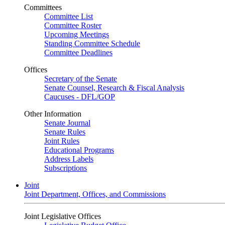
Committees
Committee List
Committee Roster
Upcoming Meetings
Standing Committee Schedule
Committee Deadlines
Offices
Secretary of the Senate
Senate Counsel, Research & Fiscal Analysis
Caucuses - DFL/GOP
Other Information
Senate Journal
Senate Rules
Joint Rules
Educational Programs
Address Labels
Subscriptions
Joint
Joint Department, Offices, and Commissions
Joint Legislative Offices