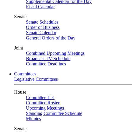
Supplemental Calendar for the Day
Fiscal Calendar
Senate
Senate Schedules
Order of Business
Senate Calendar
General Orders of the Day
Joint
Combined Upcoming Meetings
Broadcast TV Schedule
Committee Deadlines
Committees
Legislative Committees
House
Committee List
Committee Roster
Upcoming Meetings
Standing Committee Schedule
Minutes
Senate