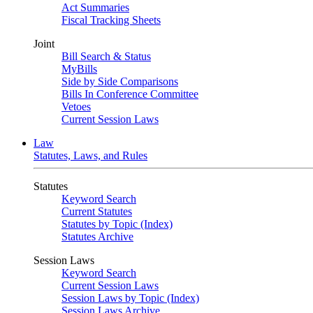
Act Summaries
Fiscal Tracking Sheets
Joint
Bill Search & Status
MyBills
Side by Side Comparisons
Bills In Conference Committee
Vetoes
Current Session Laws
Law
Statutes, Laws, and Rules
Statutes
Keyword Search
Current Statutes
Statutes by Topic (Index)
Statutes Archive
Session Laws
Keyword Search
Current Session Laws
Session Laws by Topic (Index)
Session Laws Archive