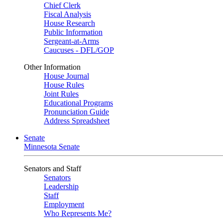
Chief Clerk
Fiscal Analysis
House Research
Public Information
Sergeant-at-Arms
Caucuses - DFL/GOP
Other Information
House Journal
House Rules
Joint Rules
Educational Programs
Pronunciation Guide
Address Spreadsheet
Senate
Minnesota Senate
Senators and Staff
Senators
Leadership
Staff
Employment
Who Represents Me?