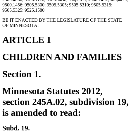
9500.1456; 9505.5300; 9505.5305; 9505.5310; 9505.5315;
9505.5325; 9525.1580.
BE IT ENACTED BY THE LEGISLATURE OF THE STATE
OF MINNESOTA:
ARTICLE 1
CHILDREN AND FAMILIES
Section 1.
Minnesota Statutes 2012,
section 245A.02, subdivision 19,
is amended to read:
Subd. 19.