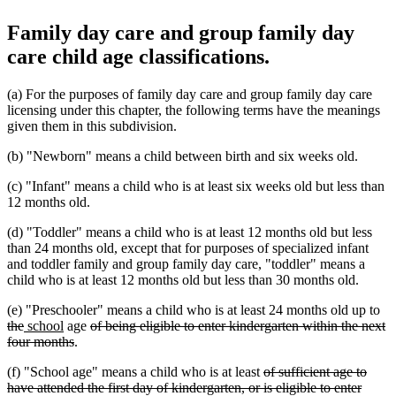
Family day care and group family day
care child age classifications.
(a) For the purposes of family day care and group family day care
licensing under this chapter, the following terms have the meanings
given them in this subdivision.
(b) "Newborn" means a child between birth and six weeks old.
(c) "Infant" means a child who is at least six weeks old but less than
12 months old.
(d) "Toddler" means a child who is at least 12 months old but less
than 24 months old, except that for purposes of specialized infant
and toddler family and group family day care, "toddler" means a
child who is at least 12 months old but less than 30 months old.
de
(e) "Preschooler" means a child who is at least 24 months old up to
deleted
new
new
deleted
tex
the
school
age
of being eligible to enter kindergarten within the next
text
text
text
deleted
text
be
four months
.
end
begin
end
text
begin
deleted
(f) "School age" means a child who is at least
of sufficient age to
end
text
have attended the first day of kindergarten, or is eligible to enter