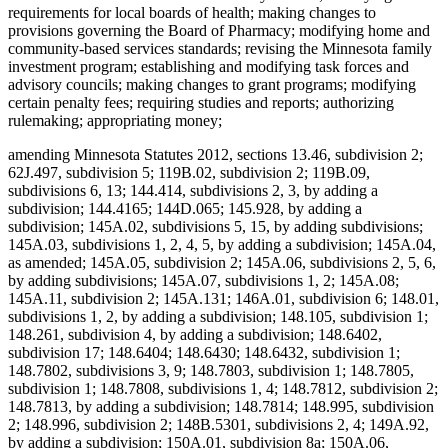
requirements for local boards of health; making changes to
provisions governing the Board of Pharmacy; modifying home and
community-based services standards; revising the Minnesota family
investment program; establishing and modifying task forces and
advisory councils; making changes to grant programs; modifying
certain penalty fees; requiring studies and reports; authorizing
rulemaking; appropriating money;
amending Minnesota Statutes 2012, sections 13.46, subdivision 2;
62J.497, subdivision 5; 119B.02, subdivision 2; 119B.09,
subdivisions 6, 13; 144.414, subdivisions 2, 3, by adding a
subdivision; 144.4165; 144D.065; 145.928, by adding a
subdivision; 145A.02, subdivisions 5, 15, by adding subdivisions;
145A.03, subdivisions 1, 2, 4, 5, by adding a subdivision; 145A.04,
as amended; 145A.05, subdivision 2; 145A.06, subdivisions 2, 5, 6,
by adding subdivisions; 145A.07, subdivisions 1, 2; 145A.08;
145A.11, subdivision 2; 145A.131; 146A.01, subdivision 6; 148.01,
subdivisions 1, 2, by adding a subdivision; 148.105, subdivision 1;
148.261, subdivision 4, by adding a subdivision; 148.6402,
subdivision 17; 148.6404; 148.6430; 148.6432, subdivision 1;
148.7802, subdivisions 3, 9; 148.7803, subdivision 1; 148.7805,
subdivision 1; 148.7808, subdivisions 1, 4; 148.7812, subdivision 2;
148.7813, by adding a subdivision; 148.7814; 148.995, subdivision
2; 148.996, subdivision 2; 148B.5301, subdivisions 2, 4; 149A.92,
by adding a subdivision; 150A.01, subdivision 8a; 150A.06,