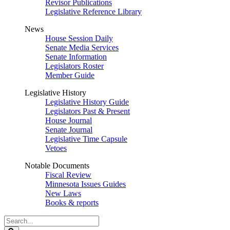
Revisor Publications
Legislative Reference Library
News
House Session Daily
Senate Media Services
Senate Information
Legislators Roster
Member Guide
Legislative History
Legislative History Guide
Legislators Past & Present
House Journal
Senate Journal
Legislative Time Capsule
Vetoes
Notable Documents
Fiscal Review
Minnesota Issues Guides
New Laws
Books & reports
Search
Legislature