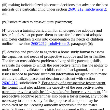
(iii) making individualized placement decisions that advance the best
interests of a particular child under section
260C.212, subdivision 2
;
and
(iv) issues related to cross-cultural placement;
(4) provide a training curriculum for all prospective adoptive and
foster families that prepares them to care for the needs of adoptive
and foster children taking into consideration the needs of children
outlined in section
260C.212, subdivision 2
, paragraph (b);
(5) develop and provide to agencies a home study format to assess
the capacities and needs of prospective adoptive and foster families.
The format must address problem-solving skills; parenting skills;
evaluate the degree to which the prospective family has the ability to
understand and validate the child's cultural background, and other
issues needed to provide sufficient information for agencies to make
an individualized placement decision consistent with section
new
260C.212
, subdivision 2.
For a study of a prospective foster parent,
text
the format must also address the capacity of the prospective foster
begin
new
parent to provide a safe, healthy, smoke-free home environment.
If a
text
prospective adoptive parent has also been a foster parent, any update
end
necessary to a home study for the purpose of adoption may be
completed by the licensing authority responsible for the foster
parent's license. If a prospective adoptive parent with an approved