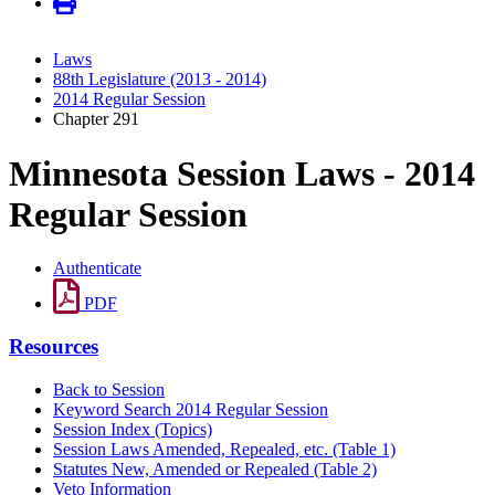
Laws
88th Legislature (2013 - 2014)
2014 Regular Session
Chapter 291
Minnesota Session Laws - 2014
Regular Session
Authenticate
PDF
Resources
Back to Session
Keyword Search 2014 Regular Session
Session Index (Topics)
Session Laws Amended, Repealed, etc. (Table 1)
Statutes New, Amended or Repealed (Table 2)
Veto Information