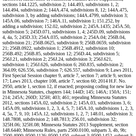
sections 144.1225, subdivision 2; 144.493, subdivisions 1, 2;
144.494, subdivision 2; 144A.474, subdivisions 8, 12; 144A.475,
subdivision 3, by adding subdivisions; 144A.4799, subdivision 3;
145A.06, subdivision 7; 146A.11, subdivision 1; 151.252, by
adding a subdivision; 152.02, subdivision 2; 245A.1435; 245A.50,
subdivision 5; 245D.071, subdivisions 1, 4; 245D.09, subdivisions
4, 4a, 5; 245D.33; 254A.035, subdivision 2; 254A.04; 256B.04,
subdivision 21; 256B.0625, subdivision 9; 256B.0659, subdivision
21; 256B.0922, subdivision 1; 256B.4912, subdivision 10;
256B.492; 256B.85, subdivision 12; 256D.44, subdivision 5;
256J.21, subdivision 2; 256J.24, subdivision 3; 256J.621,
subdivision 1; 256J.626, subdivision 6; 260.835, subdivision 2;
364.09; 626.556, subdivision 7; 626.557, subdivision 9; Laws 2011,
First Special Session chapter 9, article 7, section 7; article 9, section
17; Laws 2013, chapter 108, article 7, section 60; 2014 H.F. No.
2950, article 1, section 12, if enacted; proposing coding for new law
in Minnesota Statutes, chapters 144; 144D; 145; 146A; 150A; 151;
214; 245A; 260D; 325H; 403; 461; repealing Minnesota Statutes
2012, sections 145A.02, subdivision 2; 145A.03, subdivisions 3, 6;
145A.09, subdivisions 1, 2, 3, 4, 5, 7; 145A.10, subdivisions 1, 2, 3,
4, 5a, 7, 9, 10; 145A.12, subdivisions 1, 2, 7; 148.01, subdivision 3;
148.7808, subdivision 2; 148.7813; 256.01, subdivision 32;
325H.06; 325H.08; Minnesota Statutes 2013 Supplement, section
148.6440; Minnesota Rules, parts 2500.0100, subparts 3, 4b, 9b;
2500.4000; 9500.1126; 9500.1450, subpart 3; 9500.1452, subpart 3;