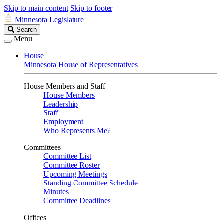
Skip to main content
Skip to footer
Minnesota Legislature
Search
Search
Legislature
Menu
House
Minnesota House of Representatives
House Members and Staff
House Members
Leadership
Staff
Employment
Who Represents Me?
Committees
Committee List
Committee Roster
Upcoming Meetings
Standing Committee Schedule
Minutes
Committee Deadlines
Offices