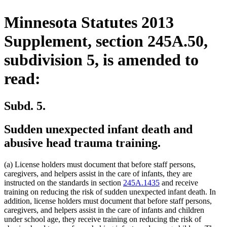
Minnesota Statutes 2013
Supplement, section 245A.50,
subdivision 5, is amended to
read:
Subd. 5.
Sudden unexpected infant death and
abusive head trauma training.
(a) License holders must document that before staff persons,
caregivers, and helpers assist in the care of infants, they are
instructed on the standards in section
245A.1435
and receive
training on reducing the risk of sudden unexpected infant death. In
addition, license holders must document that before staff persons,
caregivers, and helpers assist in the care of infants and children
under school age, they receive training on reducing the risk of