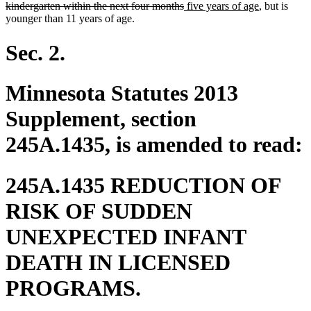
deleted
new
begin
new
kindergarten within the next four months
five years of age
, but is
text
text
text
younger than 11 years of age.
end
begin
end
Sec. 2.
Minnesota Statutes 2013
Supplement, section
245A.1435, is amended to read:
245A.1435 REDUCTION OF
RISK OF SUDDEN
UNEXPECTED INFANT
DEATH IN LICENSED
PROGRAMS.