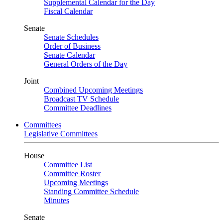
Supplemental Calendar for the Day
Fiscal Calendar
Senate
Senate Schedules
Order of Business
Senate Calendar
General Orders of the Day
Joint
Combined Upcoming Meetings
Broadcast TV Schedule
Committee Deadlines
Committees
Legislative Committees
House
Committee List
Committee Roster
Upcoming Meetings
Standing Committee Schedule
Minutes
Senate