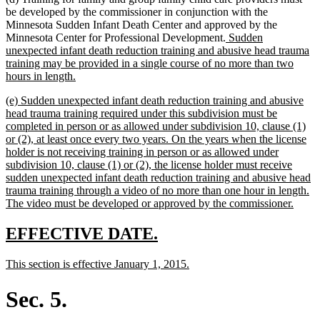
be developed by the commissioner in conjunction with the
Minnesota Sudden Infant Death Center and approved by the
new
Minnesota Center for Professional Development.
Sudden
text
unexpected infant death reduction training and abusive head trauma
begin
training may be provided in a single course of no more than two
new
hours in length.
text
new
(e) Sudden unexpected infant death reduction training and abusive
end
text
head trauma training required under this subdivision must be
begin
completed in person or as allowed under subdivision 10, clause (1)
or (2), at least once every two years. On the years when the license
holder is not receiving training in person or as allowed under
subdivision 10, clause (1) or (2), the license holder must receive
sudden unexpected infant death reduction training and abusive head
trauma training through a video of no more than one hour in length.
new
The video must be developed or approved by the commissioner.
text
end
new
new
EFFECTIVE DATE.
text
text
new
new
This section is effective January 1, 2015.
begin
end
text
text
begin
end
Sec. 5.