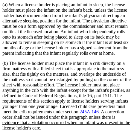
(a) When a license holder is placing an infant to sleep, the license
holder must place the infant on the infant's back, unless the license
holder has documentation from the infant's physician directing an
alternative sleeping position for the infant. The physician directive
must be on a form approved by the commissioner and must remain
on file at the licensed location. An infant who independently rolls
onto its stomach after being placed to sleep on its back may be
allowed to remain sleeping on its stomach if the infant is at least six
months of age or the license holder has a signed statement from the
parent indicating that the infant regularly rolls over at home.
(b) The license holder must place the infant in a crib directly on a
firm mattress with a fitted sheet that is appropriate to the mattress
size, that fits tightly on the mattress, and overlaps the underside of
the mattress so it cannot be dislodged by pulling on the corner of the
sheet with reasonable effort. The license holder must not place
anything in the crib with the infant except for the infant's pacifier, as
defined in Code of Federal Regulations, title 16, part 1511. The
requirements of this section apply to license holders serving infants
younger than one year of age. Licensed child care providers must
new
meet the crib requirements under section
245A.146
.
A correction
text
order shall not be issued under this paragraph unless there is
begin
evidence that a violation occurred when an infant was present in the
new
license holder's care.
text