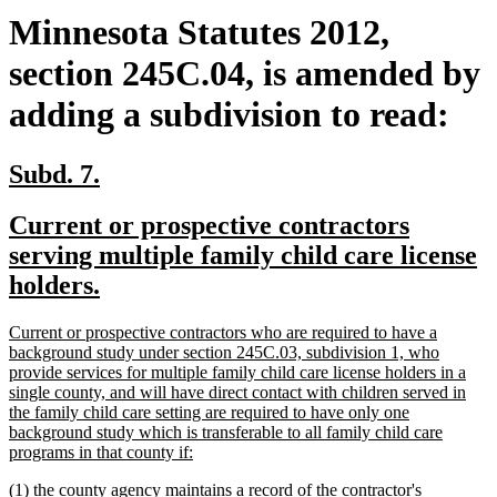
Minnesota Statutes 2012,
section 245C.04, is amended by
adding a subdivision to read:
new
new
Subd. 7.
text
text
new
Current or prospective contractors
begin
end
text
serving multiple family child care license
begin
new
holders.
text
new
Current or prospective contractors who are required to have a
end
text
background study under section 245C.03, subdivision 1, who
begin
provide services for multiple family child care license holders in a
single county, and will have direct contact with children served in
the family child care setting are required to have only one
background study which is transferable to all family child care
new
programs in that county if:
text
new
(1) the county agency maintains a record of the contractor's
end