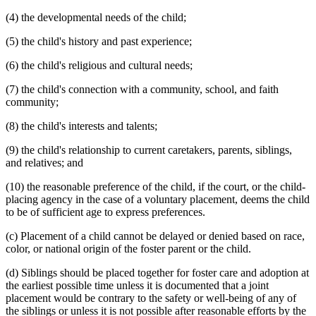
(4) the developmental needs of the child;
(5) the child's history and past experience;
(6) the child's religious and cultural needs;
(7) the child's connection with a community, school, and faith
community;
(8) the child's interests and talents;
(9) the child's relationship to current caretakers, parents, siblings,
and relatives; and
(10) the reasonable preference of the child, if the court, or the child-
placing agency in the case of a voluntary placement, deems the child
to be of sufficient age to express preferences.
(c) Placement of a child cannot be delayed or denied based on race,
color, or national origin of the foster parent or the child.
(d) Siblings should be placed together for foster care and adoption at
the earliest possible time unless it is documented that a joint
placement would be contrary to the safety or well-being of any of
the siblings or unless it is not possible after reasonable efforts by the