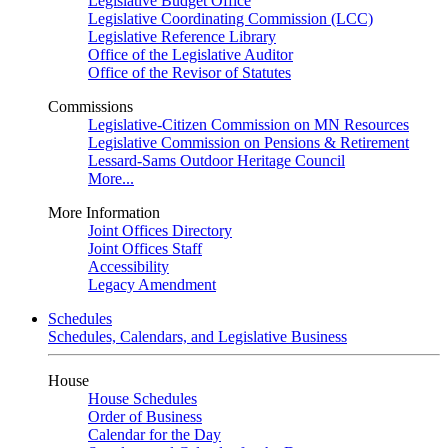
Legislative Budget Office
Legislative Coordinating Commission (LCC)
Legislative Reference Library
Office of the Legislative Auditor
Office of the Revisor of Statutes
Commissions
Legislative-Citizen Commission on MN Resources
Legislative Commission on Pensions & Retirement
Lessard-Sams Outdoor Heritage Council
More...
More Information
Joint Offices Directory
Joint Offices Staff
Accessibility
Legacy Amendment
Schedules
Schedules, Calendars, and Legislative Business
House
House Schedules
Order of Business
Calendar for the Day