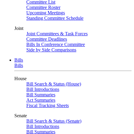
Committee List
Committee Roster
Upcoming Meetings
Standing Committee Schedule
Joint
Joint Committees & Task Forces
Committee Deadlines
Bills In Conference Committee
Side by Side Comparisons
Bills
Bills
House
Bill Search & Status (House)
Bill Introductions
Bill Summaries
Act Summaries
Fiscal Tracking Sheets
Senate
Bill Search & Status (Senate)
Bill Introductions
Bill Summaries