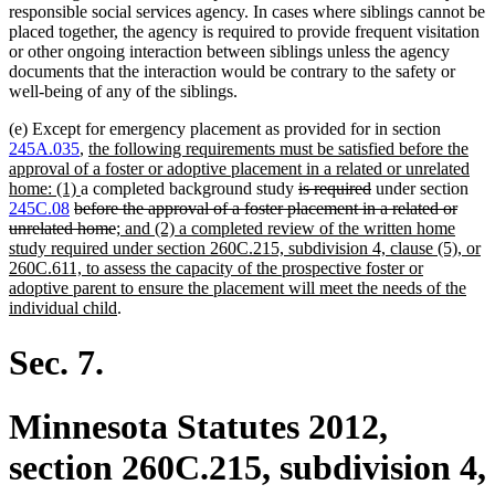
responsible social services agency. In cases where siblings cannot be
placed together, the agency is required to provide frequent visitation
or other ongoing interaction between siblings unless the agency
documents that the interaction would be contrary to the safety or
well-being of any of the siblings.
(e) Except for emergency placement as provided for in section
new
245A.035
,
the following requirements must be satisfied before the
text
approval of a foster or adoptive placement in a related or unrelated
new
begin
deleted
deleted
home: (1)
a completed background study
is required
under section
deleted
text
text
text
245C.08
before the approval of a foster placement in a related or
text
end
deleted
new
begin
end
unrelated home
; and (2) a completed review of the written home
begin
text
text
study required under section 260C.215, subdivision 4, clause (5), or
end
begin
260C.611, to assess the capacity of the prospective foster or
adoptive parent to ensure the placement will meet the needs of the
new
individual child
.
text
end
Sec. 7.
Minnesota Statutes 2012,
section 260C.215, subdivision 4,