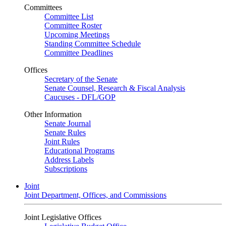
Committees
Committee List
Committee Roster
Upcoming Meetings
Standing Committee Schedule
Committee Deadlines
Offices
Secretary of the Senate
Senate Counsel, Research & Fiscal Analysis
Caucuses - DFL/GOP
Other Information
Senate Journal
Senate Rules
Joint Rules
Educational Programs
Address Labels
Subscriptions
Joint
Joint Department, Offices, and Commissions
Joint Legislative Offices