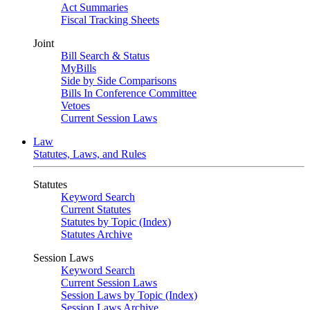
Act Summaries
Fiscal Tracking Sheets
Joint
Bill Search & Status
MyBills
Side by Side Comparisons
Bills In Conference Committee
Vetoes
Current Session Laws
Law
Statutes, Laws, and Rules
Statutes
Keyword Search
Current Statutes
Statutes by Topic (Index)
Statutes Archive
Session Laws
Keyword Search
Current Session Laws
Session Laws by Topic (Index)
Session Laws Archive