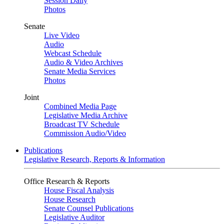
Session Daily
Photos
Senate
Live Video
Audio
Webcast Schedule
Audio & Video Archives
Senate Media Services
Photos
Joint
Combined Media Page
Legislative Media Archive
Broadcast TV Schedule
Commission Audio/Video
Publications
Legislative Research, Reports & Information
Office Research & Reports
House Fiscal Analysis
House Research
Senate Counsel Publications
Legislative Auditor