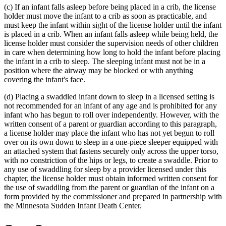
(c) If an infant falls asleep before being placed in a crib, the license
end
holder must move the infant to a crib as soon as practicable, and
must keep the infant within sight of the license holder until the infant
is placed in a crib. When an infant falls asleep while being held, the
license holder must consider the supervision needs of other children
in care when determining how long to hold the infant before placing
the infant in a crib to sleep. The sleeping infant must not be in a
position where the airway may be blocked or with anything
covering the infant's face.
(d) Placing a swaddled infant down to sleep in a licensed setting is
not recommended for an infant of any age and is prohibited for any
infant who has begun to roll over independently. However, with the
written consent of a parent or guardian according to this paragraph,
a license holder may place the infant who has not yet begun to roll
over on its own down to sleep in a one-piece sleeper equipped with
an attached system that fastens securely only across the upper torso,
with no constriction of the hips or legs, to create a swaddle. Prior to
any use of swaddling for sleep by a provider licensed under this
chapter, the license holder must obtain informed written consent for
the use of swaddling from the parent or guardian of the infant on a
form provided by the commissioner and prepared in partnership with
the Minnesota Sudden Infant Death Center.