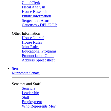
Chief Clerk
Fiscal Analysis
House Research
Public Information
Sergeant-at-Arms
Caucuses - DFL/GOP
Other Information
House Journal
House Rules
Joint Rules
Educational Programs
Pronunciation Guide
Address Spreadsheet
Senate
Minnesota Senate
Senators and Staff
Senators
Leadership
Staff
Employment
Who Represents Me?