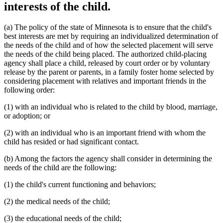
interests of the child.
(a) The policy of the state of Minnesota is to ensure that the child's
best interests are met by requiring an individualized determination of
the needs of the child and of how the selected placement will serve
the needs of the child being placed. The authorized child-placing
agency shall place a child, released by court order or by voluntary
release by the parent or parents, in a family foster home selected by
considering placement with relatives and important friends in the
following order:
(1) with an individual who is related to the child by blood, marriage,
or adoption; or
(2) with an individual who is an important friend with whom the
child has resided or had significant contact.
(b) Among the factors the agency shall consider in determining the
needs of the child are the following:
(1) the child's current functioning and behaviors;
(2) the medical needs of the child;
(3) the educational needs of the child;