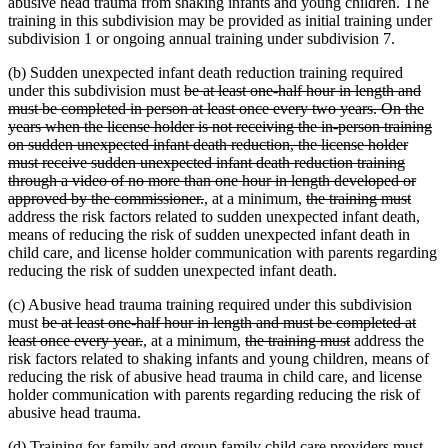
abusive head trauma from shaking infants and young children. The
training in this subdivision may be provided as initial training under
subdivision 1 or ongoing annual training under subdivision 7.
(b) Sudden unexpected infant death reduction training required
deleted
under this subdivision must
be at least one-half hour in length and
text
must be completed in person at least once every two years. On the
begin
years when the license holder is not receiving the in-person training
on sudden unexpected infant death reduction, the license holder
must receive sudden unexpected infant death reduction training
through a video of no more than one hour in length developed or
deleted
new
new
deleted
delet
approved by the commissioner.
,
at a minimum,
the training must
text
text
text
text
text
address the risk factors related to sudden unexpected infant death,
end
begin
end
begin
end
means of reducing the risk of sudden unexpected infant death in
child care, and license holder communication with parents regarding
reducing the risk of sudden unexpected infant death.
(c) Abusive head trauma training required under this subdivision
deleted
must
be at least one-half hour in length and must be completed at
text
deleted
new
new
deleted
deleted
least once every year.
,
at a minimum,
the training must
address the
begin
text
text
text
text
text
risk factors related to shaking infants and young children, means of
end
begin
end
begin
end
reducing the risk of abusive head trauma in child care, and license
holder communication with parents regarding reducing the risk of
abusive head trauma.
(d) Training for family and group family child care providers must