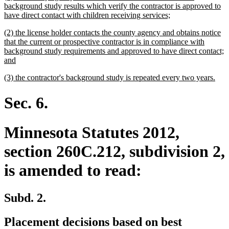
text
background study results which verify the contractor is approved to
begin
new
have direct contact with children receiving services;
text
new
(2) the license holder contacts the county agency and obtains notice
end
text
that the current or prospective contractor is in compliance with
begin
background study requirements and approved to have direct contact;
new
and
text
new
new
(3) the contractor's background study is repeated every two years.
end
text
text
begin
end
Sec. 6.
Minnesota Statutes 2012,
section 260C.212, subdivision 2,
is amended to read:
Subd. 2.
Placement decisions based on best