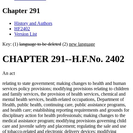
Chapter 291
History and Authors
HF2402
Version List
Key: (1)
language to be deleted
(2)
new language
CHAPTER 291--H.F.No. 2402
An act
relating to state government; making changes to health and human
services policy provisions; modifying provisions relating to children
and family services, the provision of health services, chemical and
mental health services, health-related occupations, Department of
Health, public health, continuing care, public assistance programs,
and health care; establishing reporting requirements and grounds for
disciplinary action for health professionals; making changes to the
medical assistance program; modifying provisions governing child
care and juvenile safety and placement; regulating the sale and use
of tobacco-related and electronic delivery devices; modifying