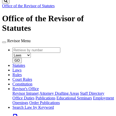
Search
Office of the Revisor of Statutes
Office of the Revisor of
Statutes
Revisor Menu
Retrieve
Document
by
type
number
GO
Statutes
Laws
Rules
Court Rules
Constitution
Revisor's Office
Revisor Intranet
Attorney Drafting Areas
Staff Directory
Office Duties
Publications
Educational Seminars
Employment
Openings
Order Publications
Search Law by Keyword