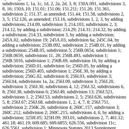
subdivisions 1, 1a, 1c, 1d, 2, 2a, 2d, 3, 8; 150A.091, subdivisions 3,
8, 16; 150A.10; 151.01; 151.06; 151.211; 151.26; 151.361,
subdivision 2; 151.37, as amended; 151.44; 151.58, subdivisions 2,
3, 5; 152.126, as amended; 153.16, subdivisions 1, 2, 3, by adding
subdivisions; 214.09, subdivision 3; 214.103, subdivisions 2, 3;
214.12, by adding a subdivision; 214.29; 214.31; 214.32, by adding
a subdivision; 214.33, subdivision 3, by adding a subdivision;
245A.02, subdivision 19; 245A.03, subdivision 6a; 245C.04, by
adding a subdivision; 253B.092, subdivision 2; 254B.01, by adding
a subdivision; 254B.05, subdivision 5; 256B.0654, subdivision 1;
256B.0659, subdivisions 11, 28; 256B.493, subdivision 1;
256B.5016, subdivision 1; 256B.69, subdivision 16, by adding a
subdivision; 256D.01, subdivision 1e; 256D.05, by adding a
subdivision; 256D.405, subdivision 1; 256E.30, by adding a
subdivision; 256G.02, subdivision 6; 256I.03, subdivision 3;
256I.04, subdivisions 1a, 2a; 256J.09, subdivision 3; 256J.20,
subdivision 3; 256J.30, subdivisions 4, 12; 256J.32, subdivisions 6,
8; 256J.38, subdivision 6; 256J.49, subdivision 13; 256J.521,
subdivisions 1, 2; 256J.53, subdivisions 2, 5; 256J.626, subdivisions
5, 8; 256J.67; 256J.68, subdivisions 1, 2, 4, 7, 8; 256J.751,
subdivision 2; 256K.26, subdivision 4; 260C.157, subdivision 3;
260C.212, subdivision 2; 260C.215, subdivisions 4, 6, by adding a
subdivision; 325H.05; 325H.09; 393.01, subdivisions 2, 7; 461.12;
461.18; 461.19; 609.685; 609.6855; 626.556, subdivision 11c;
626.5561, subdivision 1; Minnesota Statutes 2013 Supplement,