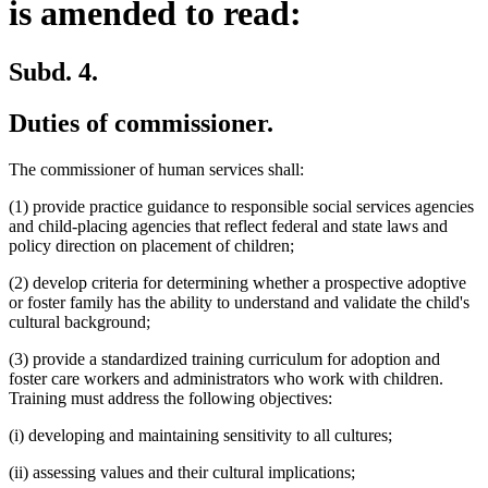
is amended to read:
Subd. 4.
Duties of commissioner.
The commissioner of human services shall:
(1) provide practice guidance to responsible social services agencies
and child-placing agencies that reflect federal and state laws and
policy direction on placement of children;
(2) develop criteria for determining whether a prospective adoptive
or foster family has the ability to understand and validate the child's
cultural background;
(3) provide a standardized training curriculum for adoption and
foster care workers and administrators who work with children.
Training must address the following objectives:
(i) developing and maintaining sensitivity to all cultures;
(ii) assessing values and their cultural implications;