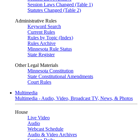
Session Laws Changed (Table 1)
Statutes Changed (Table 2)
Administrative Rules
Keyword Search
Current Rules
Rules by Topic (Index)
Rules Archive
Minnesota Rule Status
State Register
Other Legal Materials
Minnesota Constitution
State Constitutional Amendments
Court Rules
Multimedia
Multimedia - Audio, Video, Broadcast TV, News, & Photos
House
Live Video
Audio
Webcast Schedule
Audio & Video Archives