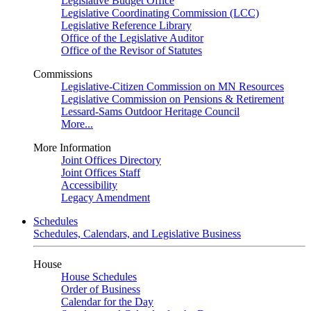
Legislative Budget Office
Legislative Coordinating Commission (LCC)
Legislative Reference Library
Office of the Legislative Auditor
Office of the Revisor of Statutes
Commissions
Legislative-Citizen Commission on MN Resources
Legislative Commission on Pensions & Retirement
Lessard-Sams Outdoor Heritage Council
More...
More Information
Joint Offices Directory
Joint Offices Staff
Accessibility
Legacy Amendment
Schedules
Schedules, Calendars, and Legislative Business
House
House Schedules
Order of Business
Calendar for the Day