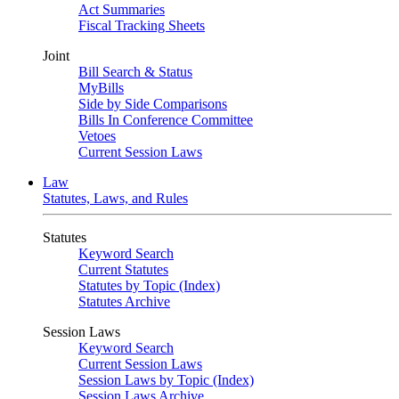
Act Summaries
Fiscal Tracking Sheets
Joint
Bill Search & Status
MyBills
Side by Side Comparisons
Bills In Conference Committee
Vetoes
Current Session Laws
Law
Statutes, Laws, and Rules
Statutes
Keyword Search
Current Statutes
Statutes by Topic (Index)
Statutes Archive
Session Laws
Keyword Search
Current Session Laws
Session Laws by Topic (Index)
Session Laws Archive