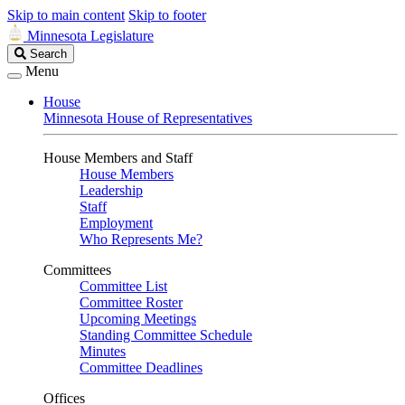
Skip to main content
Skip to footer
Minnesota Legislature
Search
Search
Legislature
Menu
House
Minnesota House of Representatives
House Members and Staff
House Members
Leadership
Staff
Employment
Who Represents Me?
Committees
Committee List
Committee Roster
Upcoming Meetings
Standing Committee Schedule
Minutes
Committee Deadlines
Offices