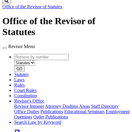
Search
Office of the Revisor of Statutes
Office of the Revisor of
Statutes
Revisor Menu
Retrieve
Document
by
type
number
GO
Statutes
Laws
Rules
Court Rules
Constitution
Revisor's Office
Revisor Intranet
Attorney Drafting Areas
Staff Directory
Office Duties
Publications
Educational Seminars
Employment
Openings
Order Publications
Search Law by Keyword