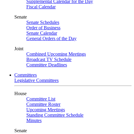
Supplemental Calendar for the Day
Fiscal Calendar
Senate
Senate Schedules
Order of Business
Senate Calendar
General Orders of the Day
Joint
Combined Upcoming Meetings
Broadcast TV Schedule
Committee Deadlines
Committees
Legislative Committees
House
Committee List
Committee Roster
Upcoming Meetings
Standing Committee Schedule
Minutes
Senate