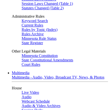
Session Laws Changed (Table 1)
Statutes Changed (Table 2)
Administrative Rules
Keyword Search
Current Rules
Rules by Topic (Index)
Rules Archive
Minnesota Rule Status
State Register
Other Legal Materials
Minnesota Constitution
State Constitutional Amendments
Court Rules
Multimedia
Multimedia - Audio, Video, Broadcast TV, News, & Photos
House
Live Video
Audio
Webcast Schedule
Audio & Video Archives