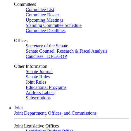
Committees
Committee List
Committee Roster
Upcoming Meetings
Standing Committee Schedule
Committee Deadlines
Offices
Secretary of the Senate
Senate Counsel, Research & Fiscal Analysis
Caucuses - DFL/GOP
Other Information
Senate Journal
Senate Rules
Joint Rules
Educational Programs
Address Labels
Subscriptions
Joint
Joint Department, Offices, and Commissions
Joint Legislative Offices