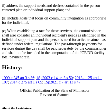
(i) address the support needs and desires contained in the person-
centered plan or individual support plan; and
(ii) include goals that focus on community integration as appropriate
for the individual.
(c) When establishing a rate for these services, the commissioner
shall also consider an individual recipient's needs as identified in the
individual support plan and the person's need for active treatment as
defined under federal regulations. The pass-through payments for
services during the day shall be paid separately by the commissioner
and shall not be included in the computation of the ICF/DD facility
total payment rate.
History:
1999 c 245 art 3 s 36
;
1Sp2003 c 14 art 3 s 50
;
2013 c 125 art 1 s
107
;
2014 c 275 art 1 s 65
;
1Sp2021 c 7 art 13 s 47
Official Publication of the State of Minnesota
Revisor of Statutes
About the Legislature