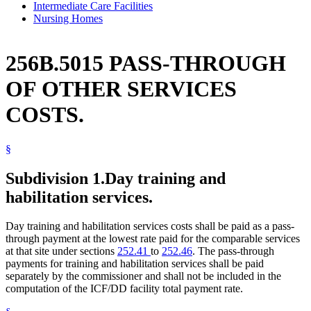
Intermediate Care Facilities
Nursing Homes
256B.5015 PASS-THROUGH
OF OTHER SERVICES
COSTS.
§
Subdivision 1.
Day training and
habilitation services.
Day training and habilitation services costs shall be paid as a pass-
through payment at the lowest rate paid for the comparable services
at that site under sections
252.41
to
252.46
. The pass-through
payments for training and habilitation services shall be paid
separately by the commissioner and shall not be included in the
computation of the ICF/DD facility total payment rate.