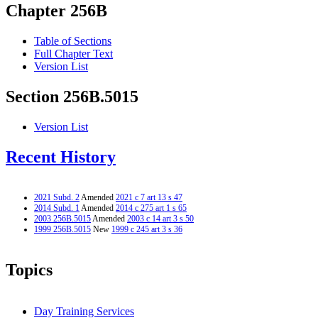
Chapter 256B
Table of Sections
Full Chapter Text
Version List
Section 256B.5015
Version List
Recent History
2021 Subd. 2
Amended
2021 c 7 art 13 s 47
2014 Subd. 1
Amended
2014 c 275 art 1 s 65
2003 256B.5015
Amended
2003 c 14 art 3 s 50
1999 256B.5015
New
1999 c 245 art 3 s 36
Topics
Day Training Services