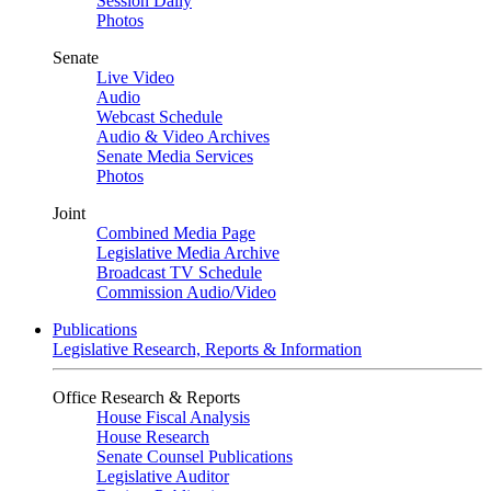
Session Daily
Photos
Senate
Live Video
Audio
Webcast Schedule
Audio & Video Archives
Senate Media Services
Photos
Joint
Combined Media Page
Legislative Media Archive
Broadcast TV Schedule
Commission Audio/Video
Publications
Legislative Research, Reports & Information
Office Research & Reports
House Fiscal Analysis
House Research
Senate Counsel Publications
Legislative Auditor