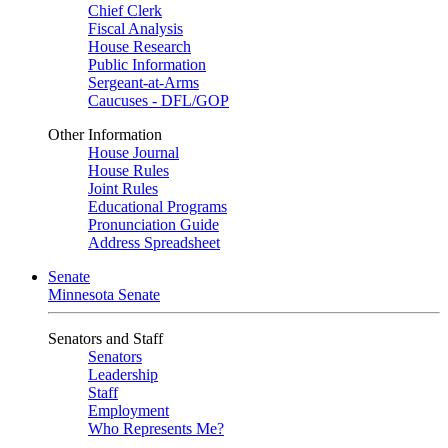
Chief Clerk
Fiscal Analysis
House Research
Public Information
Sergeant-at-Arms
Caucuses - DFL/GOP
Other Information
House Journal
House Rules
Joint Rules
Educational Programs
Pronunciation Guide
Address Spreadsheet
Senate
Minnesota Senate
Senators and Staff
Senators
Leadership
Staff
Employment
Who Represents Me?