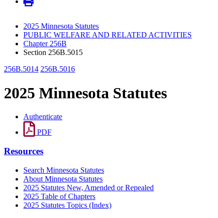
2025 Minnesota Statutes
PUBLIC WELFARE AND RELATED ACTIVITIES
Chapter 256B
Section 256B.5015
256B.5014
256B.5016
2025 Minnesota Statutes
Authenticate
PDF
Resources
Search Minnesota Statutes
About Minnesota Statutes
2025 Statutes New, Amended or Repealed
2025 Table of Chapters
2025 Statutes Topics (Index)