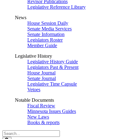
Revisor Publications
Legislative Reference Library
News
House Session Daily
Senate Media Services
Senate Information
Legislators Roster
Member Guide
Legislative History
Legislative History Guide
Legislators Past & Present
House Journal
Senate Journal
Legislative Time Capsule
Vetoes
Notable Documents
Fiscal Review
Minnesota Issues Guides
New Laws
Books & reports
Search
Legislature