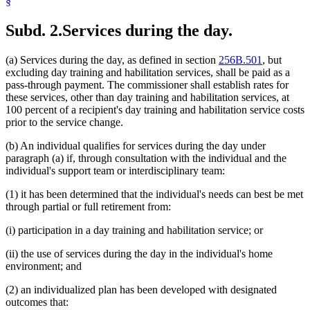
§
Subd. 2.
Services during the day.
(a) Services during the day, as defined in section
256B.501
, but
excluding day training and habilitation services, shall be paid as a
pass-through payment. The commissioner shall establish rates for
these services, other than day training and habilitation services, at
100 percent of a recipient's day training and habilitation service costs
prior to the service change.
(b) An individual qualifies for services during the day under
paragraph (a) if, through consultation with the individual and the
individual's support team or interdisciplinary team:
(1) it has been determined that the individual's needs can best be met
through partial or full retirement from:
(i) participation in a day training and habilitation service; or
(ii) the use of services during the day in the individual's home
environment; and
(2) an individualized plan has been developed with designated
outcomes that: