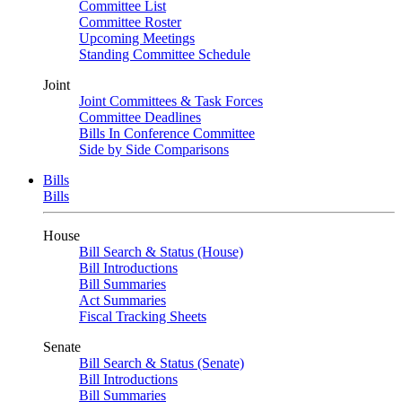
Committee List
Committee Roster
Upcoming Meetings
Standing Committee Schedule
Joint
Joint Committees & Task Forces
Committee Deadlines
Bills In Conference Committee
Side by Side Comparisons
Bills
Bills
House
Bill Search & Status (House)
Bill Introductions
Bill Summaries
Act Summaries
Fiscal Tracking Sheets
Senate
Bill Search & Status (Senate)
Bill Introductions
Bill Summaries