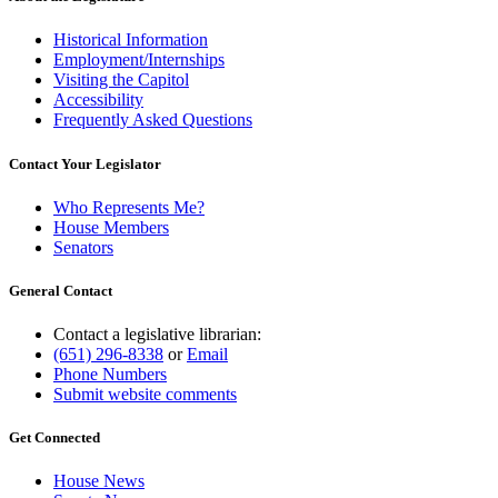
Historical Information
Employment/Internships
Visiting the Capitol
Accessibility
Frequently Asked Questions
Contact Your Legislator
Who Represents Me?
House Members
Senators
General Contact
Contact a legislative librarian:
(651) 296-8338
or
Email
Phone Numbers
Submit website comments
Get Connected
House News