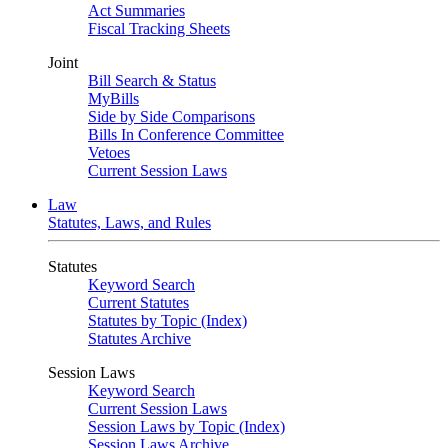
Act Summaries
Fiscal Tracking Sheets
Joint
Bill Search & Status
MyBills
Side by Side Comparisons
Bills In Conference Committee
Vetoes
Current Session Laws
Law
Statutes, Laws, and Rules
Statutes
Keyword Search
Current Statutes
Statutes by Topic (Index)
Statutes Archive
Session Laws
Keyword Search
Current Session Laws
Session Laws by Topic (Index)
Session Laws Archive