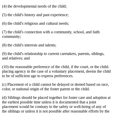
(4) the developmental needs of the child;
(5) the child's history and past experience;
(6) the child's religious and cultural needs;
(7) the child's connection with a community, school, and faith
community;
(8) the child's interests and talents;
(9) the child's relationship to current caretakers, parents, siblings,
and relatives; and
(10) the reasonable preference of the child, if the court, or the child-
placing agency in the case of a voluntary placement, deems the child
to be of sufficient age to express preferences.
(c) Placement of a child cannot be delayed or denied based on race,
color, or national origin of the foster parent or the child.
(d) Siblings should be placed together for foster care and adoption at
the earliest possible time unless it is documented that a joint
placement would be contrary to the safety or well-being of any of
the siblings or unless it is not possible after reasonable efforts by the