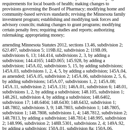
requirements for local boards of health; making changes to
provisions governing the Board of Pharmacy; modifying home and
community-based services standards; revising the Minnesota family
investment program; establishing and modifying task forces and
advisory councils; making changes to grant programs; modifying
certain penalty fees; requiring studies and reports; authorizing
rulemaking; appropriating money;
amending Minnesota Statutes 2012, sections 13.46, subdivision 2;
62J.497, subdivision 5; 119B.02, subdivision 2; 119B.09,
subdivisions 6, 13; 144.414, subdivisions 2, 3, by adding a
subdivision; 144.4165; 144D.065; 145.928, by adding a
subdivision; 145A.02, subdivisions 5, 15, by adding subdivisions;
145A.03, subdivisions 1, 2, 4, 5, by adding a subdivision; 145A.04,
as amended; 145A.05, subdivision 2; 145A.06, subdivisions 2, 5, 6,
by adding subdivisions; 145A.07, subdivisions 1, 2; 145A.08;
145A.11, subdivision 2; 145A.131; 146A.01, subdivision 6; 148.01,
subdivisions 1, 2, by adding a subdivision; 148.105, subdivision 1;
148.261, subdivision 4, by adding a subdivision; 148.6402,
subdivision 17; 148.6404; 148.6430; 148.6432, subdivision 1;
148.7802, subdivisions 3, 9; 148.7803, subdivision 1; 148.7805,
subdivision 1; 148.7808, subdivisions 1, 4; 148.7812, subdivision 2;
148.7813, by adding a subdivision; 148.7814; 148.995, subdivision
2; 148.996, subdivision 2; 148B.5301, subdivisions 2, 4; 149A.92,
by adding a subdivision; 150A.01, subdivision 8a; 150A.06,