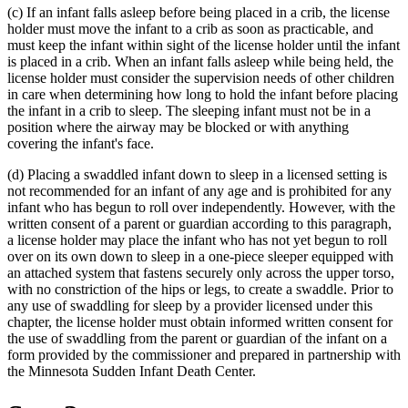
(c) If an infant falls asleep before being placed in a crib, the license
end
holder must move the infant to a crib as soon as practicable, and
must keep the infant within sight of the license holder until the infant
is placed in a crib. When an infant falls asleep while being held, the
license holder must consider the supervision needs of other children
in care when determining how long to hold the infant before placing
the infant in a crib to sleep. The sleeping infant must not be in a
position where the airway may be blocked or with anything
covering the infant's face.
(d) Placing a swaddled infant down to sleep in a licensed setting is
not recommended for an infant of any age and is prohibited for any
infant who has begun to roll over independently. However, with the
written consent of a parent or guardian according to this paragraph,
a license holder may place the infant who has not yet begun to roll
over on its own down to sleep in a one-piece sleeper equipped with
an attached system that fastens securely only across the upper torso,
with no constriction of the hips or legs, to create a swaddle. Prior to
any use of swaddling for sleep by a provider licensed under this
chapter, the license holder must obtain informed written consent for
the use of swaddling from the parent or guardian of the infant on a
form provided by the commissioner and prepared in partnership with
the Minnesota Sudden Infant Death Center.