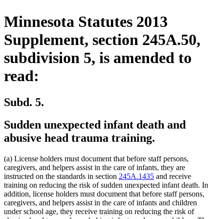
Minnesota Statutes 2013
Supplement, section 245A.50,
subdivision 5, is amended to
read:
Subd. 5.
Sudden unexpected infant death and
abusive head trauma training.
(a) License holders must document that before staff persons,
caregivers, and helpers assist in the care of infants, they are
instructed on the standards in section
245A.1435
and receive
training on reducing the risk of sudden unexpected infant death. In
addition, license holders must document that before staff persons,
caregivers, and helpers assist in the care of infants and children
under school age, they receive training on reducing the risk of