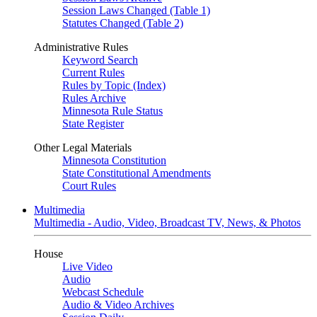
Session Laws Changed (Table 1)
Statutes Changed (Table 2)
Administrative Rules
Keyword Search
Current Rules
Rules by Topic (Index)
Rules Archive
Minnesota Rule Status
State Register
Other Legal Materials
Minnesota Constitution
State Constitutional Amendments
Court Rules
Multimedia
Multimedia - Audio, Video, Broadcast TV, News, & Photos
House
Live Video
Audio
Webcast Schedule
Audio & Video Archives