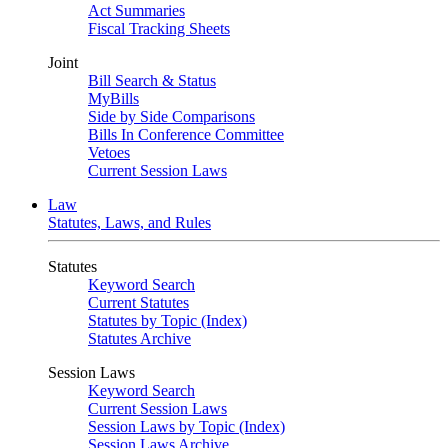
Act Summaries
Fiscal Tracking Sheets
Joint
Bill Search & Status
MyBills
Side by Side Comparisons
Bills In Conference Committee
Vetoes
Current Session Laws
Law
Statutes, Laws, and Rules
Statutes
Keyword Search
Current Statutes
Statutes by Topic (Index)
Statutes Archive
Session Laws
Keyword Search
Current Session Laws
Session Laws by Topic (Index)
Session Laws Archive