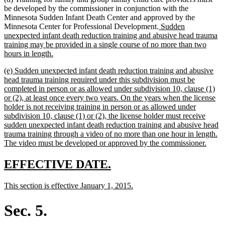
be developed by the commissioner in conjunction with the
Minnesota Sudden Infant Death Center and approved by the
new
Minnesota Center for Professional Development.
Sudden
text
unexpected infant death reduction training and abusive head trauma
begin
training may be provided in a single course of no more than two
new
hours in length.
text
new
(e) Sudden unexpected infant death reduction training and abusive
end
text
head trauma training required under this subdivision must be
begin
completed in person or as allowed under subdivision 10, clause (1)
or (2), at least once every two years. On the years when the license
holder is not receiving training in person or as allowed under
subdivision 10, clause (1) or (2), the license holder must receive
sudden unexpected infant death reduction training and abusive head
trauma training through a video of no more than one hour in length.
new
The video must be developed or approved by the commissioner.
text
end
new
new
EFFECTIVE DATE.
text
text
new
new
This section is effective January 1, 2015.
begin
end
text
text
begin
end
Sec. 5.