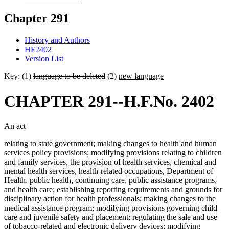
Chapter 291
History and Authors
HF2402
Version List
Key: (1)
language to be deleted
(2)
new language
CHAPTER 291--H.F.No. 2402
An act
relating to state government; making changes to health and human
services policy provisions; modifying provisions relating to children
and family services, the provision of health services, chemical and
mental health services, health-related occupations, Department of
Health, public health, continuing care, public assistance programs,
and health care; establishing reporting requirements and grounds for
disciplinary action for health professionals; making changes to the
medical assistance program; modifying provisions governing child
care and juvenile safety and placement; regulating the sale and use
of tobacco-related and electronic delivery devices; modifying