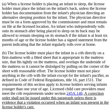
(a) When a license holder is placing an infant to sleep, the license
holder must place the infant on the infant's back, unless the license
holder has documentation from the infant's physician directing an
alternative sleeping position for the infant. The physician directive
must be on a form approved by the commissioner and must remain
on file at the licensed location. An infant who independently rolls
onto its stomach after being placed to sleep on its back may be
allowed to remain sleeping on its stomach if the infant is at least six
months of age or the license holder has a signed statement from the
parent indicating that the infant regularly rolls over at home.
(b) The license holder must place the infant in a crib directly on a
firm mattress with a fitted sheet that is appropriate to the mattress
size, that fits tightly on the mattress, and overlaps the underside of
the mattress so it cannot be dislodged by pulling on the corner of the
sheet with reasonable effort. The license holder must not place
anything in the crib with the infant except for the infant's pacifier, as
defined in Code of Federal Regulations, title 16, part 1511. The
requirements of this section apply to license holders serving infants
younger than one year of age. Licensed child care providers must
new
meet the crib requirements under section
245A.146
.
A correction
text
order shall not be issued under this paragraph unless there is
begin
evidence that a violation occurred when an infant was present in the
new
license holder's care.
text