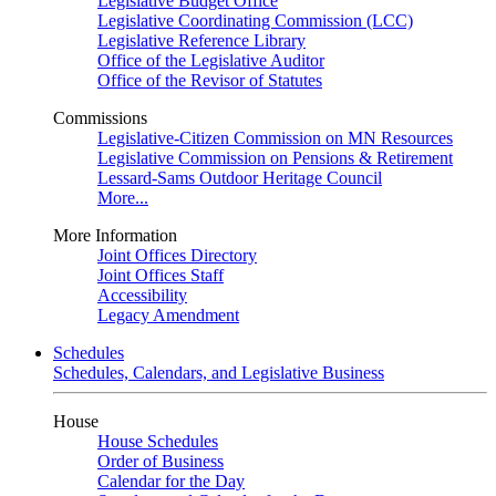
Legislative Budget Office
Legislative Coordinating Commission (LCC)
Legislative Reference Library
Office of the Legislative Auditor
Office of the Revisor of Statutes
Commissions
Legislative-Citizen Commission on MN Resources
Legislative Commission on Pensions & Retirement
Lessard-Sams Outdoor Heritage Council
More...
More Information
Joint Offices Directory
Joint Offices Staff
Accessibility
Legacy Amendment
Schedules
Schedules, Calendars, and Legislative Business
House
House Schedules
Order of Business
Calendar for the Day