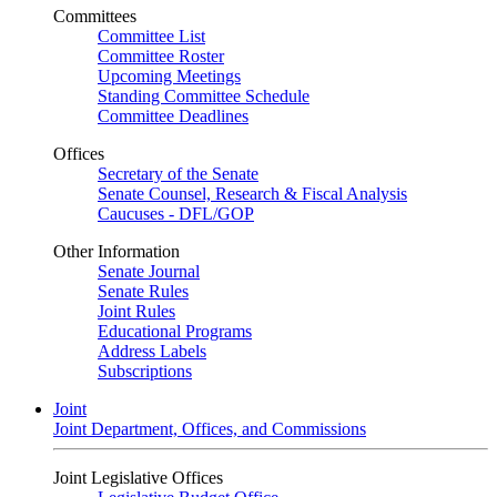
Committees
Committee List
Committee Roster
Upcoming Meetings
Standing Committee Schedule
Committee Deadlines
Offices
Secretary of the Senate
Senate Counsel, Research & Fiscal Analysis
Caucuses - DFL/GOP
Other Information
Senate Journal
Senate Rules
Joint Rules
Educational Programs
Address Labels
Subscriptions
Joint
Joint Department, Offices, and Commissions
Joint Legislative Offices