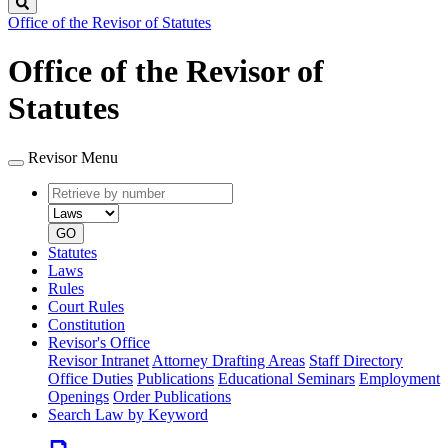
Search
Office of the Revisor of Statutes
Office of the Revisor of
Statutes
Revisor Menu
Retrieve
Document
by
type
number
GO
Statutes
Laws
Rules
Court Rules
Constitution
Revisor's Office
Revisor Intranet
Attorney Drafting Areas
Staff Directory
Office Duties
Publications
Educational Seminars
Employment
Openings
Order Publications
Search Law by Keyword