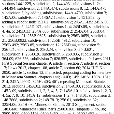
sections 144.1225, subdivision 2; 144.493, subdivisions 1, 2;
144.494, subdivision 2; 144A.474, subdivisions 8, 12; 144A.475,
subdivision 3, by adding subdivisions; 144A.4799, subdivision 3;
145A.06, subdivision 7; 146A.11, subdivision 1; 151.252, by
adding a subdivision; 152.02, subdivision 2; 245A.1435; 245A.50,
subdivision 5; 245D.071, subdivisions 1, 4; 245D.09, subdivisions
4, 4a, 5; 245D.33; 254A.035, subdivision 2; 254A.04; 256B.04,
subdivision 21; 256B.0625, subdivision 9; 256B.0659, subdivision
21; 256B.0922, subdivision 1; 256B.4912, subdivision 10;
256B.492; 256B.85, subdivision 12; 256D.44, subdivision 5;
256J.21, subdivision 2; 256J.24, subdivision 3; 256J.621,
subdivision 1; 256J.626, subdivision 6; 260.835, subdivision 2;
364.09; 626.556, subdivision 7; 626.557, subdivision 9; Laws 2011,
First Special Session chapter 9, article 7, section 7; article 9, section
17; Laws 2013, chapter 108, article 7, section 60; 2014 H.F. No.
2950, article 1, section 12, if enacted; proposing coding for new law
in Minnesota Statutes, chapters 144; 144D; 145; 146A; 150A; 151;
214; 245A; 260D; 325H; 403; 461; repealing Minnesota Statutes
2012, sections 145A.02, subdivision 2; 145A.03, subdivisions 3, 6;
145A.09, subdivisions 1, 2, 3, 4, 5, 7; 145A.10, subdivisions 1, 2, 3,
4, 5a, 7, 9, 10; 145A.12, subdivisions 1, 2, 7; 148.01, subdivision 3;
148.7808, subdivision 2; 148.7813; 256.01, subdivision 32;
325H.06; 325H.08; Minnesota Statutes 2013 Supplement, section
148.6440; Minnesota Rules, parts 2500.0100, subparts 3, 4b, 9b;
2500.4000; 9500.1126; 9500.1450, subpart 3; 9500.1452, subpart 3;