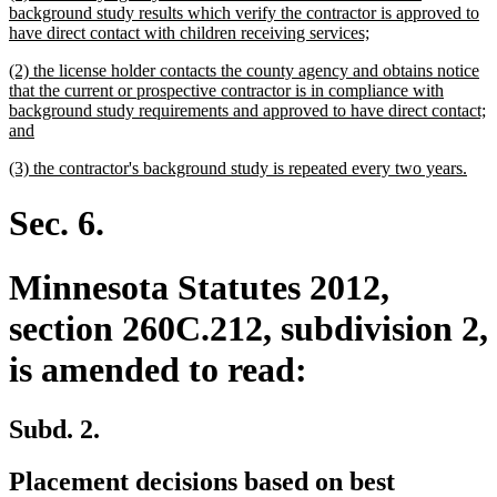
text
background study results which verify the contractor is approved to
begin
new
have direct contact with children receiving services;
text
new
(2) the license holder contacts the county agency and obtains notice
end
text
that the current or prospective contractor is in compliance with
begin
background study requirements and approved to have direct contact;
new
and
text
new
new
(3) the contractor's background study is repeated every two years.
end
text
text
begin
end
Sec. 6.
Minnesota Statutes 2012,
section 260C.212, subdivision 2,
is amended to read:
Subd. 2.
Placement decisions based on best