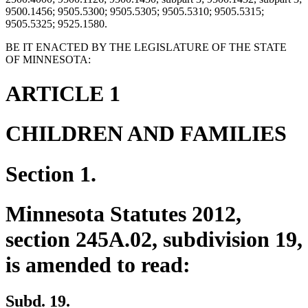
9500.1456; 9505.5300; 9505.5305; 9505.5310; 9505.5315;
9505.5325; 9525.1580.
BE IT ENACTED BY THE LEGISLATURE OF THE STATE
OF MINNESOTA:
ARTICLE 1
CHILDREN AND FAMILIES
Section 1.
Minnesota Statutes 2012,
section 245A.02, subdivision 19,
is amended to read:
Subd. 19.