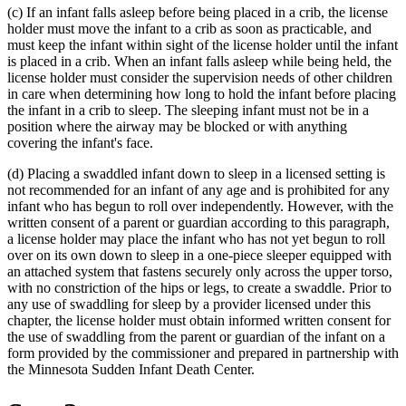
(c) If an infant falls asleep before being placed in a crib, the license
end
holder must move the infant to a crib as soon as practicable, and
must keep the infant within sight of the license holder until the infant
is placed in a crib. When an infant falls asleep while being held, the
license holder must consider the supervision needs of other children
in care when determining how long to hold the infant before placing
the infant in a crib to sleep. The sleeping infant must not be in a
position where the airway may be blocked or with anything
covering the infant's face.
(d) Placing a swaddled infant down to sleep in a licensed setting is
not recommended for an infant of any age and is prohibited for any
infant who has begun to roll over independently. However, with the
written consent of a parent or guardian according to this paragraph,
a license holder may place the infant who has not yet begun to roll
over on its own down to sleep in a one-piece sleeper equipped with
an attached system that fastens securely only across the upper torso,
with no constriction of the hips or legs, to create a swaddle. Prior to
any use of swaddling for sleep by a provider licensed under this
chapter, the license holder must obtain informed written consent for
the use of swaddling from the parent or guardian of the infant on a
form provided by the commissioner and prepared in partnership with
the Minnesota Sudden Infant Death Center.