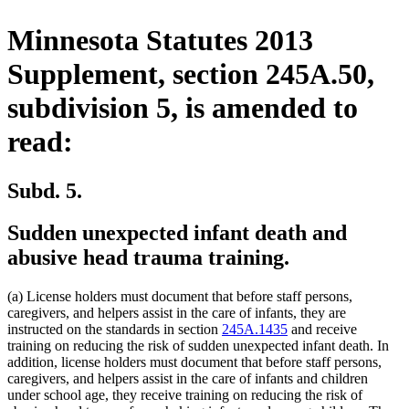
Minnesota Statutes 2013
Supplement, section 245A.50,
subdivision 5, is amended to
read:
Subd. 5.
Sudden unexpected infant death and
abusive head trauma training.
(a) License holders must document that before staff persons,
caregivers, and helpers assist in the care of infants, they are
instructed on the standards in section
245A.1435
and receive
training on reducing the risk of sudden unexpected infant death. In
addition, license holders must document that before staff persons,
caregivers, and helpers assist in the care of infants and children
under school age, they receive training on reducing the risk of