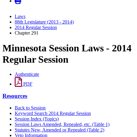
Laws
88th Legislature (2013 - 2014)
2014 Regular Session
Chapter 291
Minnesota Session Laws - 2014
Regular Session
Authenticate
PDF
Resources
Back to Session
Keyword Search 2014 Regular Session
Session Index (Topics)
Session Laws Amended, Repealed, etc. (Table 1)
Statutes New, Amended or Repealed (Table 2)
Veto Information