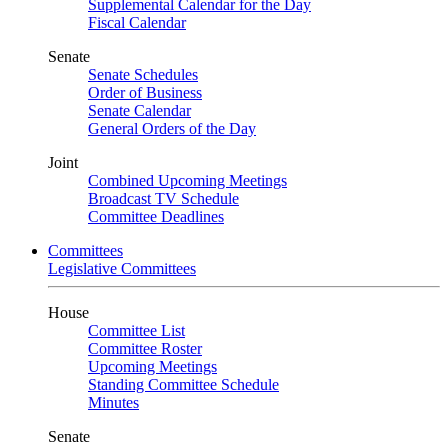
Supplemental Calendar for the Day
Fiscal Calendar
Senate
Senate Schedules
Order of Business
Senate Calendar
General Orders of the Day
Joint
Combined Upcoming Meetings
Broadcast TV Schedule
Committee Deadlines
Committees
Legislative Committees
House
Committee List
Committee Roster
Upcoming Meetings
Standing Committee Schedule
Minutes
Senate