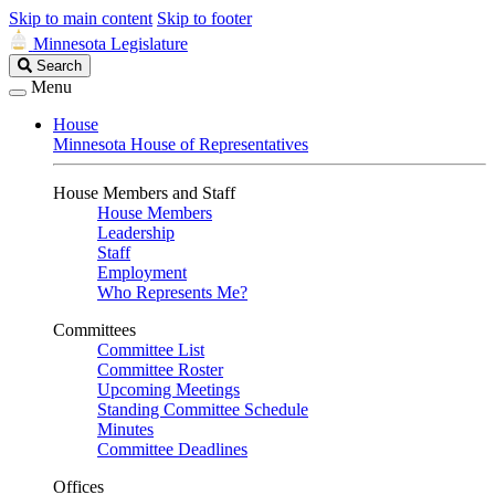
Skip to main content
Skip to footer
Minnesota Legislature
Search
Search
Legislature
Menu
House
Minnesota House of Representatives
House Members and Staff
House Members
Leadership
Staff
Employment
Who Represents Me?
Committees
Committee List
Committee Roster
Upcoming Meetings
Standing Committee Schedule
Minutes
Committee Deadlines
Offices