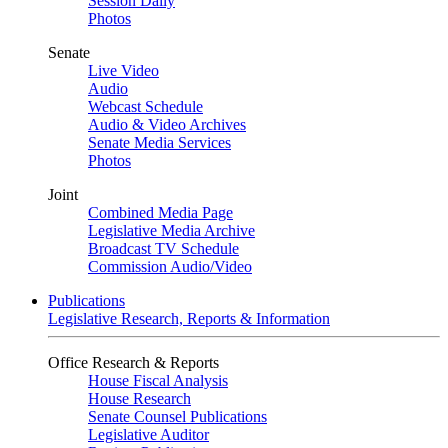
Session Daily
Photos
Senate
Live Video
Audio
Webcast Schedule
Audio & Video Archives
Senate Media Services
Photos
Joint
Combined Media Page
Legislative Media Archive
Broadcast TV Schedule
Commission Audio/Video
Publications
Legislative Research, Reports & Information
Office Research & Reports
House Fiscal Analysis
House Research
Senate Counsel Publications
Legislative Auditor