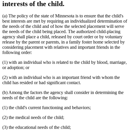
interests of the child.
(a) The policy of the state of Minnesota is to ensure that the child's
best interests are met by requiring an individualized determination of
the needs of the child and of how the selected placement will serve
the needs of the child being placed. The authorized child-placing
agency shall place a child, released by court order or by voluntary
release by the parent or parents, in a family foster home selected by
considering placement with relatives and important friends in the
following order:
(1) with an individual who is related to the child by blood, marriage,
or adoption; or
(2) with an individual who is an important friend with whom the
child has resided or had significant contact.
(b) Among the factors the agency shall consider in determining the
needs of the child are the following:
(1) the child's current functioning and behaviors;
(2) the medical needs of the child;
(3) the educational needs of the child;