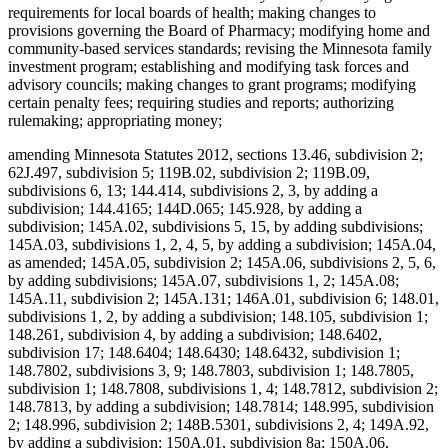
requirements for local boards of health; making changes to
provisions governing the Board of Pharmacy; modifying home and
community-based services standards; revising the Minnesota family
investment program; establishing and modifying task forces and
advisory councils; making changes to grant programs; modifying
certain penalty fees; requiring studies and reports; authorizing
rulemaking; appropriating money;
amending Minnesota Statutes 2012, sections 13.46, subdivision 2;
62J.497, subdivision 5; 119B.02, subdivision 2; 119B.09,
subdivisions 6, 13; 144.414, subdivisions 2, 3, by adding a
subdivision; 144.4165; 144D.065; 145.928, by adding a
subdivision; 145A.02, subdivisions 5, 15, by adding subdivisions;
145A.03, subdivisions 1, 2, 4, 5, by adding a subdivision; 145A.04,
as amended; 145A.05, subdivision 2; 145A.06, subdivisions 2, 5, 6,
by adding subdivisions; 145A.07, subdivisions 1, 2; 145A.08;
145A.11, subdivision 2; 145A.131; 146A.01, subdivision 6; 148.01,
subdivisions 1, 2, by adding a subdivision; 148.105, subdivision 1;
148.261, subdivision 4, by adding a subdivision; 148.6402,
subdivision 17; 148.6404; 148.6430; 148.6432, subdivision 1;
148.7802, subdivisions 3, 9; 148.7803, subdivision 1; 148.7805,
subdivision 1; 148.7808, subdivisions 1, 4; 148.7812, subdivision 2;
148.7813, by adding a subdivision; 148.7814; 148.995, subdivision
2; 148.996, subdivision 2; 148B.5301, subdivisions 2, 4; 149A.92,
by adding a subdivision; 150A.01, subdivision 8a; 150A.06,