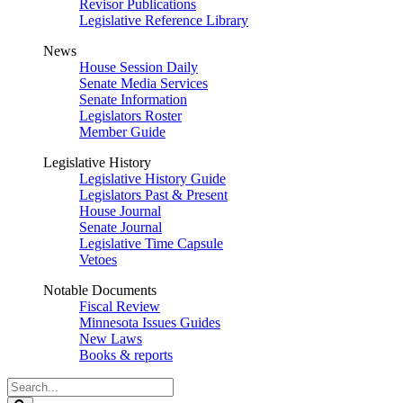
Revisor Publications
Legislative Reference Library
News
House Session Daily
Senate Media Services
Senate Information
Legislators Roster
Member Guide
Legislative History
Legislative History Guide
Legislators Past & Present
House Journal
Senate Journal
Legislative Time Capsule
Vetoes
Notable Documents
Fiscal Review
Minnesota Issues Guides
New Laws
Books & reports
Search
Legislature