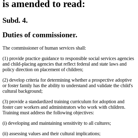
is amended to read:
Subd. 4.
Duties of commissioner.
The commissioner of human services shall:
(1) provide practice guidance to responsible social services agencies
and child-placing agencies that reflect federal and state laws and
policy direction on placement of children;
(2) develop criteria for determining whether a prospective adoptive
or foster family has the ability to understand and validate the child's
cultural background;
(3) provide a standardized training curriculum for adoption and
foster care workers and administrators who work with children.
Training must address the following objectives:
(i) developing and maintaining sensitivity to all cultures;
(ii) assessing values and their cultural implications;