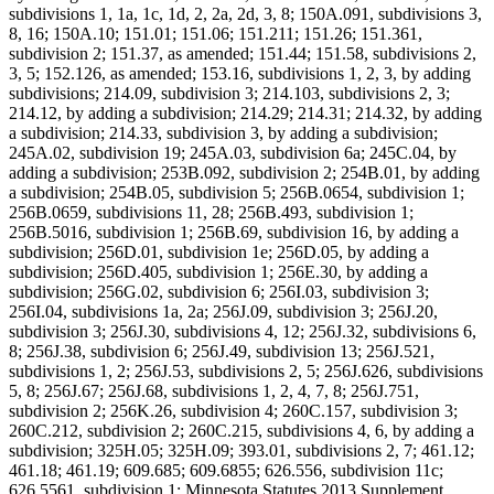
subdivisions 1, 1a, 1c, 1d, 2, 2a, 2d, 3, 8; 150A.091, subdivisions 3,
8, 16; 150A.10; 151.01; 151.06; 151.211; 151.26; 151.361,
subdivision 2; 151.37, as amended; 151.44; 151.58, subdivisions 2,
3, 5; 152.126, as amended; 153.16, subdivisions 1, 2, 3, by adding
subdivisions; 214.09, subdivision 3; 214.103, subdivisions 2, 3;
214.12, by adding a subdivision; 214.29; 214.31; 214.32, by adding
a subdivision; 214.33, subdivision 3, by adding a subdivision;
245A.02, subdivision 19; 245A.03, subdivision 6a; 245C.04, by
adding a subdivision; 253B.092, subdivision 2; 254B.01, by adding
a subdivision; 254B.05, subdivision 5; 256B.0654, subdivision 1;
256B.0659, subdivisions 11, 28; 256B.493, subdivision 1;
256B.5016, subdivision 1; 256B.69, subdivision 16, by adding a
subdivision; 256D.01, subdivision 1e; 256D.05, by adding a
subdivision; 256D.405, subdivision 1; 256E.30, by adding a
subdivision; 256G.02, subdivision 6; 256I.03, subdivision 3;
256I.04, subdivisions 1a, 2a; 256J.09, subdivision 3; 256J.20,
subdivision 3; 256J.30, subdivisions 4, 12; 256J.32, subdivisions 6,
8; 256J.38, subdivision 6; 256J.49, subdivision 13; 256J.521,
subdivisions 1, 2; 256J.53, subdivisions 2, 5; 256J.626, subdivisions
5, 8; 256J.67; 256J.68, subdivisions 1, 2, 4, 7, 8; 256J.751,
subdivision 2; 256K.26, subdivision 4; 260C.157, subdivision 3;
260C.212, subdivision 2; 260C.215, subdivisions 4, 6, by adding a
subdivision; 325H.05; 325H.09; 393.01, subdivisions 2, 7; 461.12;
461.18; 461.19; 609.685; 609.6855; 626.556, subdivision 11c;
626.5561, subdivision 1; Minnesota Statutes 2013 Supplement,