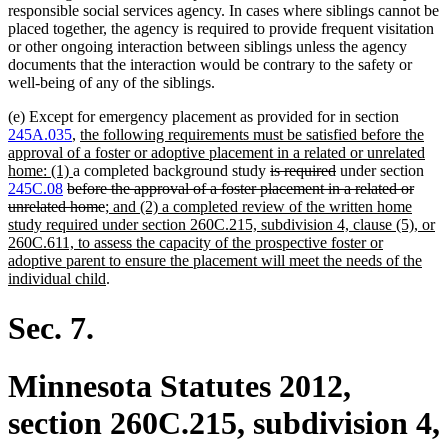
responsible social services agency. In cases where siblings cannot be
placed together, the agency is required to provide frequent visitation
or other ongoing interaction between siblings unless the agency
documents that the interaction would be contrary to the safety or
well-being of any of the siblings.
(e) Except for emergency placement as provided for in section
new
245A.035
,
the following requirements must be satisfied before the
text
approval of a foster or adoptive placement in a related or unrelated
new
begin
deleted
deleted
home: (1)
a completed background study
is required
under section
deleted
text
text
text
245C.08
before the approval of a foster placement in a related or
text
end
deleted
new
begin
end
unrelated home
; and (2) a completed review of the written home
begin
text
text
study required under section 260C.215, subdivision 4, clause (5), or
end
begin
260C.611, to assess the capacity of the prospective foster or
adoptive parent to ensure the placement will meet the needs of the
new
individual child
.
text
end
Sec. 7.
Minnesota Statutes 2012,
section 260C.215, subdivision 4,