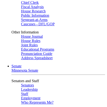
Chief Clerk
Fiscal Analysis
House Research
Public Information
Sergeant-at-Arms
Caucuses - DFL/GOP
Other Information
House Journal
House Rules
Joint Rules
Educational Programs
Pronunciation Guide
Address Spreadsheet
Senate
Minnesota Senate
Senators and Staff
Senators
Leadership
Staff
Employment
Who Represents Me?