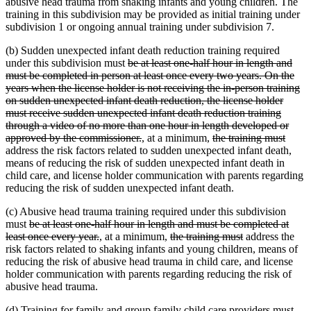
abusive head trauma from shaking infants and young children. The
training in this subdivision may be provided as initial training under
subdivision 1 or ongoing annual training under subdivision 7.
(b) Sudden unexpected infant death reduction training required
deleted
under this subdivision must
be at least one-half hour in length and
text
must be completed in person at least once every two years. On the
begin
years when the license holder is not receiving the in-person training
on sudden unexpected infant death reduction, the license holder
must receive sudden unexpected infant death reduction training
through a video of no more than one hour in length developed or
deleted
new
new
deleted
delet
approved by the commissioner.
,
at a minimum,
the training must
text
text
text
text
text
address the risk factors related to sudden unexpected infant death,
end
begin
end
begin
end
means of reducing the risk of sudden unexpected infant death in
child care, and license holder communication with parents regarding
reducing the risk of sudden unexpected infant death.
(c) Abusive head trauma training required under this subdivision
deleted
must
be at least one-half hour in length and must be completed at
text
deleted
new
new
deleted
deleted
least once every year.
,
at a minimum,
the training must
address the
begin
text
text
text
text
text
risk factors related to shaking infants and young children, means of
end
begin
end
begin
end
reducing the risk of abusive head trauma in child care, and license
holder communication with parents regarding reducing the risk of
abusive head trauma.
(d) Training for family and group family child care providers must