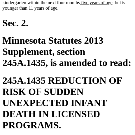
deleted
new
begin
new
kindergarten within the next four months
five years of age
, but is
text
text
text
younger than 11 years of age.
end
begin
end
Sec. 2.
Minnesota Statutes 2013
Supplement, section
245A.1435, is amended to read:
245A.1435 REDUCTION OF
RISK OF SUDDEN
UNEXPECTED INFANT
DEATH IN LICENSED
PROGRAMS.