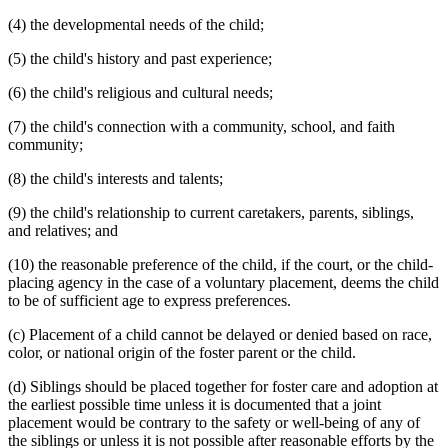
(4) the developmental needs of the child;
(5) the child's history and past experience;
(6) the child's religious and cultural needs;
(7) the child's connection with a community, school, and faith
community;
(8) the child's interests and talents;
(9) the child's relationship to current caretakers, parents, siblings,
and relatives; and
(10) the reasonable preference of the child, if the court, or the child-
placing agency in the case of a voluntary placement, deems the child
to be of sufficient age to express preferences.
(c) Placement of a child cannot be delayed or denied based on race,
color, or national origin of the foster parent or the child.
(d) Siblings should be placed together for foster care and adoption at
the earliest possible time unless it is documented that a joint
placement would be contrary to the safety or well-being of any of
the siblings or unless it is not possible after reasonable efforts by the