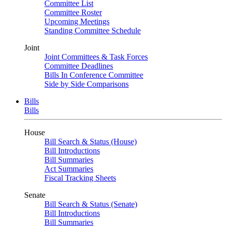
Committee List
Committee Roster
Upcoming Meetings
Standing Committee Schedule
Joint
Joint Committees & Task Forces
Committee Deadlines
Bills In Conference Committee
Side by Side Comparisons
Bills
Bills
House
Bill Search & Status (House)
Bill Introductions
Bill Summaries
Act Summaries
Fiscal Tracking Sheets
Senate
Bill Search & Status (Senate)
Bill Introductions
Bill Summaries