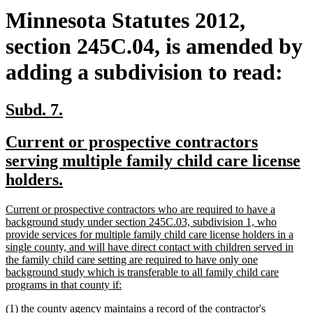
Minnesota Statutes 2012,
section 245C.04, is amended by
adding a subdivision to read:
new
new
Subd. 7.
text
text
new
Current or prospective contractors
begin
end
text
serving multiple family child care license
begin
new
holders.
text
new
Current or prospective contractors who are required to have a
end
text
background study under section 245C.03, subdivision 1, who
begin
provide services for multiple family child care license holders in a
single county, and will have direct contact with children served in
the family child care setting are required to have only one
background study which is transferable to all family child care
new
programs in that county if:
text
new
(1) the county agency maintains a record of the contractor's
end