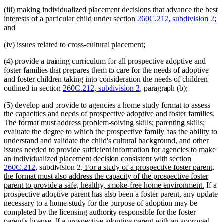
(iii) making individualized placement decisions that advance the best
interests of a particular child under section
260C.212, subdivision 2
;
and
(iv) issues related to cross-cultural placement;
(4) provide a training curriculum for all prospective adoptive and
foster families that prepares them to care for the needs of adoptive
and foster children taking into consideration the needs of children
outlined in section
260C.212, subdivision 2
, paragraph (b);
(5) develop and provide to agencies a home study format to assess
the capacities and needs of prospective adoptive and foster families.
The format must address problem-solving skills; parenting skills;
evaluate the degree to which the prospective family has the ability to
understand and validate the child's cultural background, and other
issues needed to provide sufficient information for agencies to make
an individualized placement decision consistent with section
new
260C.212
, subdivision 2.
For a study of a prospective foster parent,
text
the format must also address the capacity of the prospective foster
begin
new
parent to provide a safe, healthy, smoke-free home environment.
If a
text
prospective adoptive parent has also been a foster parent, any update
end
necessary to a home study for the purpose of adoption may be
completed by the licensing authority responsible for the foster
parent's license. If a prospective adoptive parent with an approved