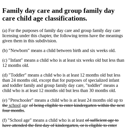
Family day care and group family day
care child age classifications.
(a) For the purposes of family day care and group family day care
licensing under this chapter, the following terms have the meanings
given them in this subdivision.
(b) "Newborn" means a child between birth and six weeks old.
(c) "Infant" means a child who is at least six weeks old but less than
12 months old.
(d) "Toddler" means a child who is at least 12 months old but less
than 24 months old, except that for purposes of specialized infant
and toddler family and group family day care, "toddler" means a
child who is at least 12 months old but less than 30 months old.
de
(e) "Preschooler" means a child who is at least 24 months old up to
deleted
new
new
deleted
tex
the
school
age
of being eligible to enter kindergarten within the next
text
text
text
deleted
text
be
four months
.
end
begin
end
text
begin
deleted
(f) "School age" means a child who is at least
of sufficient age to
end
text
have attended the first day of kindergarten, or is eligible to enter