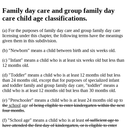
Family day care and group family day
care child age classifications.
(a) For the purposes of family day care and group family day care
licensing under this chapter, the following terms have the meanings
given them in this subdivision.
(b) "Newborn" means a child between birth and six weeks old.
(c) "Infant" means a child who is at least six weeks old but less than
12 months old.
(d) "Toddler" means a child who is at least 12 months old but less
than 24 months old, except that for purposes of specialized infant
and toddler family and group family day care, "toddler" means a
child who is at least 12 months old but less than 30 months old.
de
(e) "Preschooler" means a child who is at least 24 months old up to
deleted
new
new
deleted
tex
the
school
age
of being eligible to enter kindergarten within the next
text
text
text
deleted
text
be
four months
.
end
begin
end
text
begin
deleted
(f) "School age" means a child who is at least
of sufficient age to
end
text
have attended the first day of kindergarten, or is eligible to enter