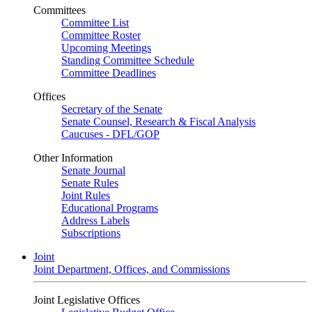
Committees
Committee List
Committee Roster
Upcoming Meetings
Standing Committee Schedule
Committee Deadlines
Offices
Secretary of the Senate
Senate Counsel, Research & Fiscal Analysis
Caucuses - DFL/GOP
Other Information
Senate Journal
Senate Rules
Joint Rules
Educational Programs
Address Labels
Subscriptions
Joint
Joint Department, Offices, and Commissions
Joint Legislative Offices