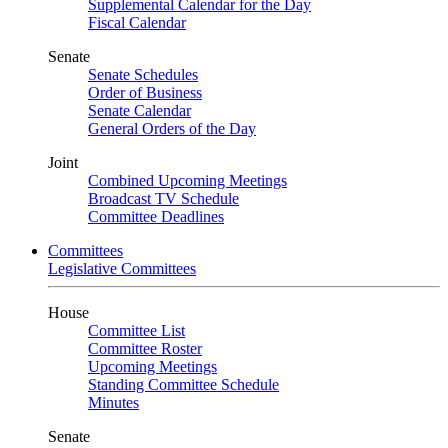
Supplemental Calendar for the Day
Fiscal Calendar
Senate
Senate Schedules
Order of Business
Senate Calendar
General Orders of the Day
Joint
Combined Upcoming Meetings
Broadcast TV Schedule
Committee Deadlines
Committees
Legislative Committees
House
Committee List
Committee Roster
Upcoming Meetings
Standing Committee Schedule
Minutes
Senate