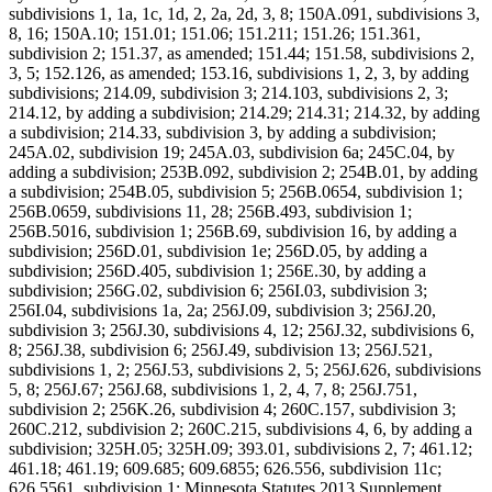
subdivisions 1, 1a, 1c, 1d, 2, 2a, 2d, 3, 8; 150A.091, subdivisions 3,
8, 16; 150A.10; 151.01; 151.06; 151.211; 151.26; 151.361,
subdivision 2; 151.37, as amended; 151.44; 151.58, subdivisions 2,
3, 5; 152.126, as amended; 153.16, subdivisions 1, 2, 3, by adding
subdivisions; 214.09, subdivision 3; 214.103, subdivisions 2, 3;
214.12, by adding a subdivision; 214.29; 214.31; 214.32, by adding
a subdivision; 214.33, subdivision 3, by adding a subdivision;
245A.02, subdivision 19; 245A.03, subdivision 6a; 245C.04, by
adding a subdivision; 253B.092, subdivision 2; 254B.01, by adding
a subdivision; 254B.05, subdivision 5; 256B.0654, subdivision 1;
256B.0659, subdivisions 11, 28; 256B.493, subdivision 1;
256B.5016, subdivision 1; 256B.69, subdivision 16, by adding a
subdivision; 256D.01, subdivision 1e; 256D.05, by adding a
subdivision; 256D.405, subdivision 1; 256E.30, by adding a
subdivision; 256G.02, subdivision 6; 256I.03, subdivision 3;
256I.04, subdivisions 1a, 2a; 256J.09, subdivision 3; 256J.20,
subdivision 3; 256J.30, subdivisions 4, 12; 256J.32, subdivisions 6,
8; 256J.38, subdivision 6; 256J.49, subdivision 13; 256J.521,
subdivisions 1, 2; 256J.53, subdivisions 2, 5; 256J.626, subdivisions
5, 8; 256J.67; 256J.68, subdivisions 1, 2, 4, 7, 8; 256J.751,
subdivision 2; 256K.26, subdivision 4; 260C.157, subdivision 3;
260C.212, subdivision 2; 260C.215, subdivisions 4, 6, by adding a
subdivision; 325H.05; 325H.09; 393.01, subdivisions 2, 7; 461.12;
461.18; 461.19; 609.685; 609.6855; 626.556, subdivision 11c;
626.5561, subdivision 1; Minnesota Statutes 2013 Supplement,