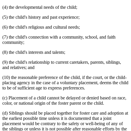
(4) the developmental needs of the child;
(5) the child's history and past experience;
(6) the child's religious and cultural needs;
(7) the child's connection with a community, school, and faith
community;
(8) the child's interests and talents;
(9) the child's relationship to current caretakers, parents, siblings,
and relatives; and
(10) the reasonable preference of the child, if the court, or the child-
placing agency in the case of a voluntary placement, deems the child
to be of sufficient age to express preferences.
(c) Placement of a child cannot be delayed or denied based on race,
color, or national origin of the foster parent or the child.
(d) Siblings should be placed together for foster care and adoption at
the earliest possible time unless it is documented that a joint
placement would be contrary to the safety or well-being of any of
the siblings or unless it is not possible after reasonable efforts by the