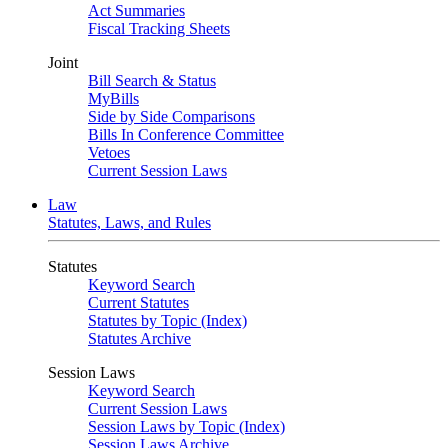
Act Summaries
Fiscal Tracking Sheets
Joint
Bill Search & Status
MyBills
Side by Side Comparisons
Bills In Conference Committee
Vetoes
Current Session Laws
Law
Statutes, Laws, and Rules
Statutes
Keyword Search
Current Statutes
Statutes by Topic (Index)
Statutes Archive
Session Laws
Keyword Search
Current Session Laws
Session Laws by Topic (Index)
Session Laws Archive