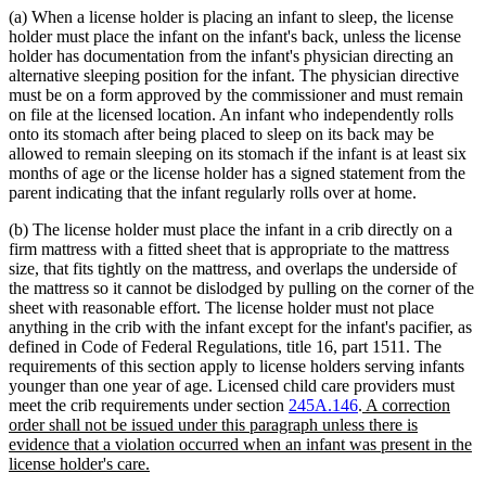
(a) When a license holder is placing an infant to sleep, the license
holder must place the infant on the infant's back, unless the license
holder has documentation from the infant's physician directing an
alternative sleeping position for the infant. The physician directive
must be on a form approved by the commissioner and must remain
on file at the licensed location. An infant who independently rolls
onto its stomach after being placed to sleep on its back may be
allowed to remain sleeping on its stomach if the infant is at least six
months of age or the license holder has a signed statement from the
parent indicating that the infant regularly rolls over at home.
(b) The license holder must place the infant in a crib directly on a
firm mattress with a fitted sheet that is appropriate to the mattress
size, that fits tightly on the mattress, and overlaps the underside of
the mattress so it cannot be dislodged by pulling on the corner of the
sheet with reasonable effort. The license holder must not place
anything in the crib with the infant except for the infant's pacifier, as
defined in Code of Federal Regulations, title 16, part 1511. The
requirements of this section apply to license holders serving infants
younger than one year of age. Licensed child care providers must
new
meet the crib requirements under section
245A.146
.
A correction
text
order shall not be issued under this paragraph unless there is
begin
evidence that a violation occurred when an infant was present in the
new
license holder's care.
text