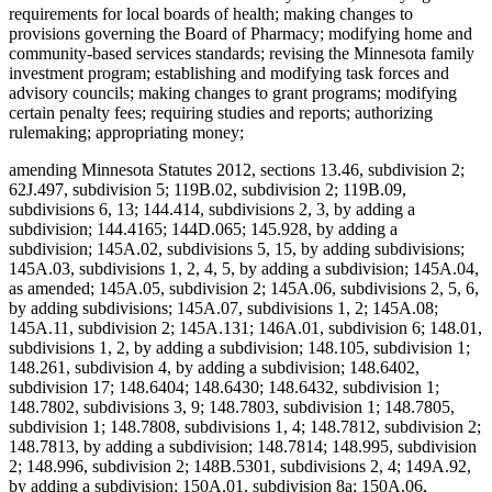
requirements for local boards of health; making changes to
provisions governing the Board of Pharmacy; modifying home and
community-based services standards; revising the Minnesota family
investment program; establishing and modifying task forces and
advisory councils; making changes to grant programs; modifying
certain penalty fees; requiring studies and reports; authorizing
rulemaking; appropriating money;
amending Minnesota Statutes 2012, sections 13.46, subdivision 2;
62J.497, subdivision 5; 119B.02, subdivision 2; 119B.09,
subdivisions 6, 13; 144.414, subdivisions 2, 3, by adding a
subdivision; 144.4165; 144D.065; 145.928, by adding a
subdivision; 145A.02, subdivisions 5, 15, by adding subdivisions;
145A.03, subdivisions 1, 2, 4, 5, by adding a subdivision; 145A.04,
as amended; 145A.05, subdivision 2; 145A.06, subdivisions 2, 5, 6,
by adding subdivisions; 145A.07, subdivisions 1, 2; 145A.08;
145A.11, subdivision 2; 145A.131; 146A.01, subdivision 6; 148.01,
subdivisions 1, 2, by adding a subdivision; 148.105, subdivision 1;
148.261, subdivision 4, by adding a subdivision; 148.6402,
subdivision 17; 148.6404; 148.6430; 148.6432, subdivision 1;
148.7802, subdivisions 3, 9; 148.7803, subdivision 1; 148.7805,
subdivision 1; 148.7808, subdivisions 1, 4; 148.7812, subdivision 2;
148.7813, by adding a subdivision; 148.7814; 148.995, subdivision
2; 148.996, subdivision 2; 148B.5301, subdivisions 2, 4; 149A.92,
by adding a subdivision; 150A.01, subdivision 8a; 150A.06,