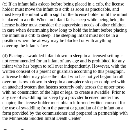
(c) If an infant falls asleep before being placed in a crib, the license
end
holder must move the infant to a crib as soon as practicable, and
must keep the infant within sight of the license holder until the infant
is placed in a crib. When an infant falls asleep while being held, the
license holder must consider the supervision needs of other children
in care when determining how long to hold the infant before placing
the infant in a crib to sleep. The sleeping infant must not be in a
position where the airway may be blocked or with anything
covering the infant's face.
(d) Placing a swaddled infant down to sleep in a licensed setting is
not recommended for an infant of any age and is prohibited for any
infant who has begun to roll over independently. However, with the
written consent of a parent or guardian according to this paragraph,
a license holder may place the infant who has not yet begun to roll
over on its own down to sleep in a one-piece sleeper equipped with
an attached system that fastens securely only across the upper torso,
with no constriction of the hips or legs, to create a swaddle. Prior to
any use of swaddling for sleep by a provider licensed under this
chapter, the license holder must obtain informed written consent for
the use of swaddling from the parent or guardian of the infant on a
form provided by the commissioner and prepared in partnership with
the Minnesota Sudden Infant Death Center.