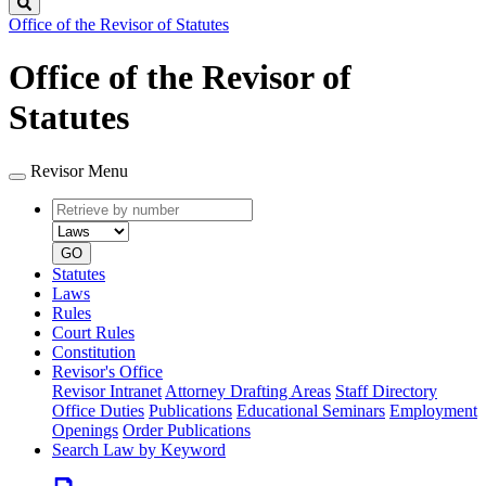
Search
Office of the Revisor of Statutes
Office of the Revisor of
Statutes
Revisor Menu
Retrieve
Document
by
type
number
GO
Statutes
Laws
Rules
Court Rules
Constitution
Revisor's Office
Revisor Intranet
Attorney Drafting Areas
Staff Directory
Office Duties
Publications
Educational Seminars
Employment
Openings
Order Publications
Search Law by Keyword