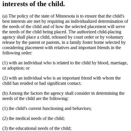
interests of the child.
(a) The policy of the state of Minnesota is to ensure that the child's
best interests are met by requiring an individualized determination of
the needs of the child and of how the selected placement will serve
the needs of the child being placed. The authorized child-placing
agency shall place a child, released by court order or by voluntary
release by the parent or parents, in a family foster home selected by
considering placement with relatives and important friends in the
following order:
(1) with an individual who is related to the child by blood, marriage,
or adoption; or
(2) with an individual who is an important friend with whom the
child has resided or had significant contact.
(b) Among the factors the agency shall consider in determining the
needs of the child are the following:
(1) the child's current functioning and behaviors;
(2) the medical needs of the child;
(3) the educational needs of the child;