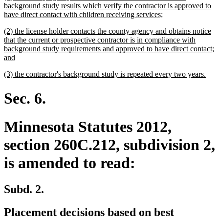
text
background study results which verify the contractor is approved to
begin
new
have direct contact with children receiving services;
text
new
(2) the license holder contacts the county agency and obtains notice
end
text
that the current or prospective contractor is in compliance with
begin
background study requirements and approved to have direct contact;
new
and
text
new
new
(3) the contractor's background study is repeated every two years.
end
text
text
begin
end
Sec. 6.
Minnesota Statutes 2012,
section 260C.212, subdivision 2,
is amended to read:
Subd. 2.
Placement decisions based on best