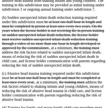
abusive head trauma from shaking infants and young children. The
training in this subdivision may be provided as initial training under
subdivision 1 or ongoing annual training under subdivision 7.
(b) Sudden unexpected infant death reduction training required
deleted
under this subdivision must
be at least one-half hour in length and
text
must be completed in person at least once every two years. On the
begin
years when the license holder is not receiving the in-person training
on sudden unexpected infant death reduction, the license holder
must receive sudden unexpected infant death reduction training
through a video of no more than one hour in length developed or
deleted
new
new
deleted
delet
approved by the commissioner.
,
at a minimum,
the training must
text
text
text
text
text
address the risk factors related to sudden unexpected infant death,
end
begin
end
begin
end
means of reducing the risk of sudden unexpected infant death in
child care, and license holder communication with parents regarding
reducing the risk of sudden unexpected infant death.
(c) Abusive head trauma training required under this subdivision
deleted
must
be at least one-half hour in length and must be completed at
text
deleted
new
new
deleted
deleted
least once every year.
,
at a minimum,
the training must
address the
begin
text
text
text
text
text
risk factors related to shaking infants and young children, means of
end
begin
end
begin
end
reducing the risk of abusive head trauma in child care, and license
holder communication with parents regarding reducing the risk of
abusive head trauma.
(d) Training for family and group family child care providers must