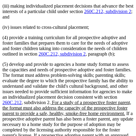
(iii) making individualized placement decisions that advance the best
interests of a particular child under section
260C.212, subdivision 2
;
and
(iv) issues related to cross-cultural placement;
(4) provide a training curriculum for all prospective adoptive and
foster families that prepares them to care for the needs of adoptive
and foster children taking into consideration the needs of children
outlined in section
260C.212, subdivision 2
, paragraph (b);
(5) develop and provide to agencies a home study format to assess
the capacities and needs of prospective adoptive and foster families.
The format must address problem-solving skills; parenting skills;
evaluate the degree to which the prospective family has the ability to
understand and validate the child's cultural background, and other
issues needed to provide sufficient information for agencies to make
an individualized placement decision consistent with section
new
260C.212
, subdivision 2.
For a study of a prospective foster parent,
text
the format must also address the capacity of the prospective foster
begin
new
parent to provide a safe, healthy, smoke-free home environment.
If a
text
prospective adoptive parent has also been a foster parent, any update
end
necessary to a home study for the purpose of adoption may be
completed by the licensing authority responsible for the foster
parent's license. If a prospective adoptive parent with an approved