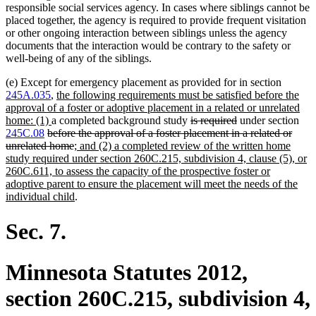
responsible social services agency. In cases where siblings cannot be
placed together, the agency is required to provide frequent visitation
or other ongoing interaction between siblings unless the agency
documents that the interaction would be contrary to the safety or
well-being of any of the siblings.
(e) Except for emergency placement as provided for in section
new
245A.035
,
the following requirements must be satisfied before the
text
approval of a foster or adoptive placement in a related or unrelated
new
begin
deleted
deleted
home: (1)
a completed background study
is required
under section
deleted
text
text
text
245C.08
before the approval of a foster placement in a related or
text
end
deleted
new
begin
end
unrelated home
; and (2) a completed review of the written home
begin
text
text
study required under section 260C.215, subdivision 4, clause (5), or
end
begin
260C.611, to assess the capacity of the prospective foster or
adoptive parent to ensure the placement will meet the needs of the
new
individual child
.
text
end
Sec. 7.
Minnesota Statutes 2012,
section 260C.215, subdivision 4,