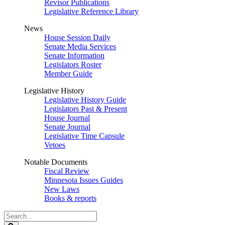
Revisor Publications
Legislative Reference Library
News
House Session Daily
Senate Media Services
Senate Information
Legislators Roster
Member Guide
Legislative History
Legislative History Guide
Legislators Past & Present
House Journal
Senate Journal
Legislative Time Capsule
Vetoes
Notable Documents
Fiscal Review
Minnesota Issues Guides
New Laws
Books & reports
Search
Legislature