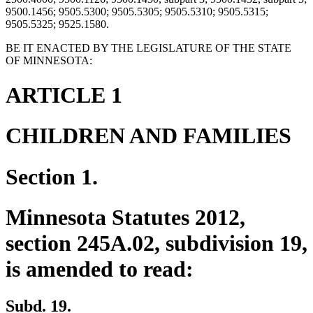
9500.1456; 9505.5300; 9505.5305; 9505.5310; 9505.5315;
9505.5325; 9525.1580.
BE IT ENACTED BY THE LEGISLATURE OF THE STATE
OF MINNESOTA:
ARTICLE 1
CHILDREN AND FAMILIES
Section 1.
Minnesota Statutes 2012,
section 245A.02, subdivision 19,
is amended to read:
Subd. 19.