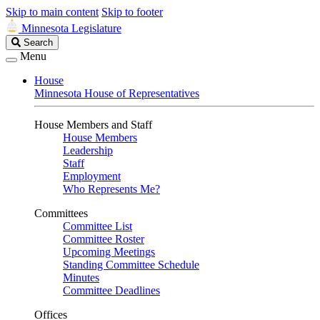
Skip to main content
Skip to footer
Minnesota Legislature
Search
Search
Legislature
Menu
House
Minnesota House of Representatives
House Members and Staff
House Members
Leadership
Staff
Employment
Who Represents Me?
Committees
Committee List
Committee Roster
Upcoming Meetings
Standing Committee Schedule
Minutes
Committee Deadlines
Offices