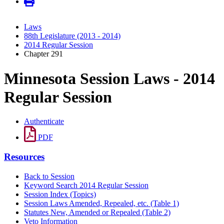
Laws
88th Legislature (2013 - 2014)
2014 Regular Session
Chapter 291
Minnesota Session Laws - 2014
Regular Session
Authenticate
PDF
Resources
Back to Session
Keyword Search 2014 Regular Session
Session Index (Topics)
Session Laws Amended, Repealed, etc. (Table 1)
Statutes New, Amended or Repealed (Table 2)
Veto Information