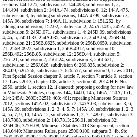
sections 144.1225, subdivision 2; 144.493, subdivisions 1, 2;
144.494, subdivision 2; 144A.474, subdivisions 8, 12; 144A.475,
subdivision 3, by adding subdivisions; 144A.4799, subdivision 3;
145A.06, subdivision 7; 146A.11, subdivision 1; 151.252, by
adding a subdivision; 152.02, subdivision 2; 245A.1435; 245A.50,
subdivision 5; 245D.071, subdivisions 1, 4; 245D.09, subdivisions
4, 4a, 5; 245D.33; 254A.035, subdivision 2; 254A.04; 256B.04,
subdivision 21; 256B.0625, subdivision 9; 256B.0659, subdivision
21; 256B.0922, subdivision 1; 256B.4912, subdivision 10;
256B.492; 256B.85, subdivision 12; 256D.44, subdivision 5;
256J.21, subdivision 2; 256J.24, subdivision 3; 256J.621,
subdivision 1; 256J.626, subdivision 6; 260.835, subdivision 2;
364.09; 626.556, subdivision 7; 626.557, subdivision 9; Laws 2011,
First Special Session chapter 9, article 7, section 7; article 9, section
17; Laws 2013, chapter 108, article 7, section 60; 2014 H.F. No.
2950, article 1, section 12, if enacted; proposing coding for new law
in Minnesota Statutes, chapters 144; 144D; 145; 146A; 150A; 151;
214; 245A; 260D; 325H; 403; 461; repealing Minnesota Statutes
2012, sections 145A.02, subdivision 2; 145A.03, subdivisions 3, 6;
145A.09, subdivisions 1, 2, 3, 4, 5, 7; 145A.10, subdivisions 1, 2, 3,
4, 5a, 7, 9, 10; 145A.12, subdivisions 1, 2, 7; 148.01, subdivision 3;
148.7808, subdivision 2; 148.7813; 256.01, subdivision 32;
325H.06; 325H.08; Minnesota Statutes 2013 Supplement, section
148.6440; Minnesota Rules, parts 2500.0100, subparts 3, 4b, 9b;
2500.4000; 9500.1126; 9500.1450, subpart 3; 9500.1452, subpart 3;