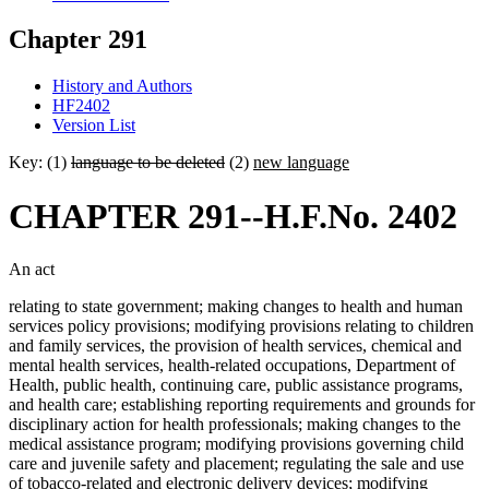
Chapter 291
History and Authors
HF2402
Version List
Key: (1)
language to be deleted
(2)
new language
CHAPTER 291--H.F.No. 2402
An act
relating to state government; making changes to health and human
services policy provisions; modifying provisions relating to children
and family services, the provision of health services, chemical and
mental health services, health-related occupations, Department of
Health, public health, continuing care, public assistance programs,
and health care; establishing reporting requirements and grounds for
disciplinary action for health professionals; making changes to the
medical assistance program; modifying provisions governing child
care and juvenile safety and placement; regulating the sale and use
of tobacco-related and electronic delivery devices; modifying