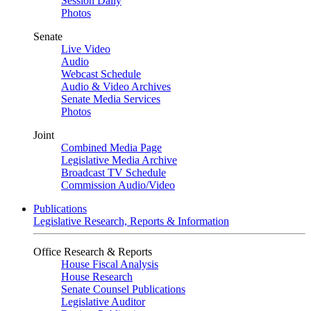
Session Daily
Photos
Senate
Live Video
Audio
Webcast Schedule
Audio & Video Archives
Senate Media Services
Photos
Joint
Combined Media Page
Legislative Media Archive
Broadcast TV Schedule
Commission Audio/Video
Publications
Legislative Research, Reports & Information
Office Research & Reports
House Fiscal Analysis
House Research
Senate Counsel Publications
Legislative Auditor