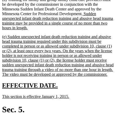
be developed by the commissioner in conjunction with the
Minnesota Sudden Infant Death Center and approved by the
new
Minnesota Center for Professional Development.
Sudden
text
unexpected infant death reduction training and abusive head trauma
begin
training may be provided in a single course of no more than two
new
hours in length.
text
new
(e) Sudden unexpected infant death reduction training and abusive
end
text
head trauma training required under this subdivision must be
begin
completed in person or as allowed under subdivision 10, clause (1)
or (2), at least once every two years. On the years when the license
holder is not receiving training in person or as allowed under
subdivision 10, clause (1) or (2), the license holder must receive
sudden unexpected infant death reduction training and abusive head
trauma training through a video of no more than one hour in length.
new
The video must be developed or approved by the commissioner.
text
end
new
new
EFFECTIVE DATE.
text
text
new
new
This section is effective January 1, 2015.
begin
end
text
text
begin
end
Sec. 5.