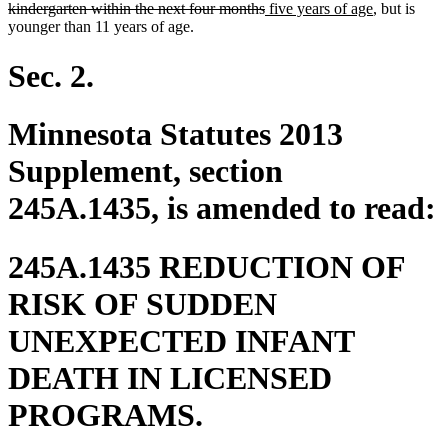
deleted
new
begin
new
kindergarten within the next four months
five years of age
, but is
text
text
text
younger than 11 years of age.
end
begin
end
Sec. 2.
Minnesota Statutes 2013
Supplement, section
245A.1435, is amended to read:
245A.1435 REDUCTION OF
RISK OF SUDDEN
UNEXPECTED INFANT
DEATH IN LICENSED
PROGRAMS.