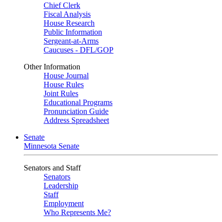
Chief Clerk
Fiscal Analysis
House Research
Public Information
Sergeant-at-Arms
Caucuses - DFL/GOP
Other Information
House Journal
House Rules
Joint Rules
Educational Programs
Pronunciation Guide
Address Spreadsheet
Senate
Minnesota Senate
Senators and Staff
Senators
Leadership
Staff
Employment
Who Represents Me?