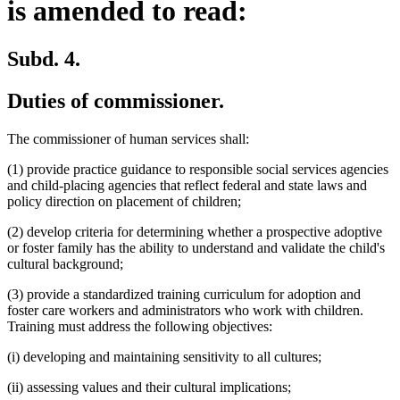
is amended to read:
Subd. 4.
Duties of commissioner.
The commissioner of human services shall:
(1) provide practice guidance to responsible social services agencies
and child-placing agencies that reflect federal and state laws and
policy direction on placement of children;
(2) develop criteria for determining whether a prospective adoptive
or foster family has the ability to understand and validate the child's
cultural background;
(3) provide a standardized training curriculum for adoption and
foster care workers and administrators who work with children.
Training must address the following objectives:
(i) developing and maintaining sensitivity to all cultures;
(ii) assessing values and their cultural implications;