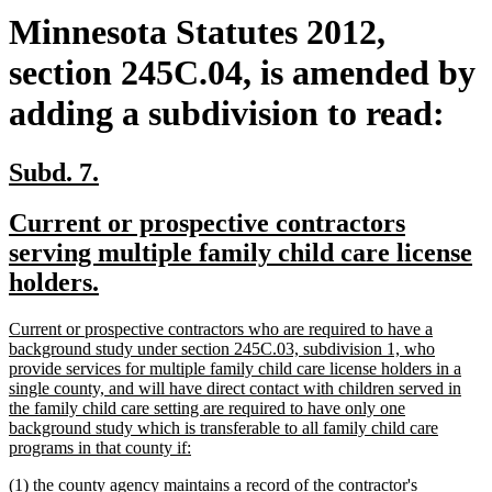
Minnesota Statutes 2012,
section 245C.04, is amended by
adding a subdivision to read:
new
new
Subd. 7.
text
text
new
Current or prospective contractors
begin
end
text
serving multiple family child care license
begin
new
holders.
text
new
Current or prospective contractors who are required to have a
end
text
background study under section 245C.03, subdivision 1, who
begin
provide services for multiple family child care license holders in a
single county, and will have direct contact with children served in
the family child care setting are required to have only one
background study which is transferable to all family child care
new
programs in that county if:
text
new
(1) the county agency maintains a record of the contractor's
end