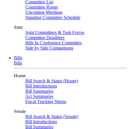
Committee List
Committee Roster
Upcoming Meetings
Standing Committee Schedule
Joint
Joint Committees & Task Forces
Committee Deadlines
Bills In Conference Committee
Side by Side Comparisons
Bills
Bills
House
Bill Search & Status (House)
Bill Introductions
Bill Summaries
Act Summaries
Fiscal Tracking Sheets
Senate
Bill Search & Status (Senate)
Bill Introductions
Bill Summaries