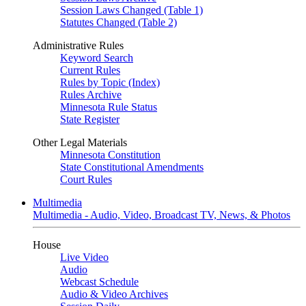
Session Laws Changed (Table 1)
Statutes Changed (Table 2)
Administrative Rules
Keyword Search
Current Rules
Rules by Topic (Index)
Rules Archive
Minnesota Rule Status
State Register
Other Legal Materials
Minnesota Constitution
State Constitutional Amendments
Court Rules
Multimedia
Multimedia - Audio, Video, Broadcast TV, News, & Photos
House
Live Video
Audio
Webcast Schedule
Audio & Video Archives