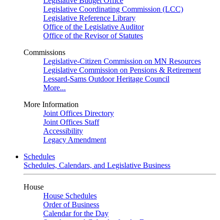
Legislative Budget Office
Legislative Coordinating Commission (LCC)
Legislative Reference Library
Office of the Legislative Auditor
Office of the Revisor of Statutes
Commissions
Legislative-Citizen Commission on MN Resources
Legislative Commission on Pensions & Retirement
Lessard-Sams Outdoor Heritage Council
More...
More Information
Joint Offices Directory
Joint Offices Staff
Accessibility
Legacy Amendment
Schedules
Schedules, Calendars, and Legislative Business
House
House Schedules
Order of Business
Calendar for the Day