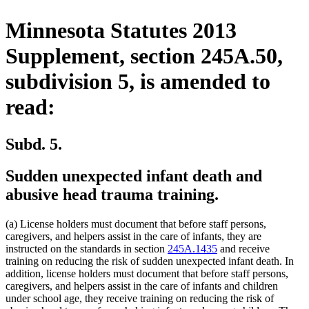
Minnesota Statutes 2013
Supplement, section 245A.50,
subdivision 5, is amended to
read:
Subd. 5.
Sudden unexpected infant death and
abusive head trauma training.
(a) License holders must document that before staff persons,
caregivers, and helpers assist in the care of infants, they are
instructed on the standards in section
245A.1435
and receive
training on reducing the risk of sudden unexpected infant death. In
addition, license holders must document that before staff persons,
caregivers, and helpers assist in the care of infants and children
under school age, they receive training on reducing the risk of