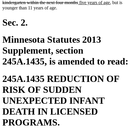
deleted
new
begin
new
kindergarten within the next four months
five years of age
, but is
text
text
text
younger than 11 years of age.
end
begin
end
Sec. 2.
Minnesota Statutes 2013
Supplement, section
245A.1435, is amended to read:
245A.1435 REDUCTION OF
RISK OF SUDDEN
UNEXPECTED INFANT
DEATH IN LICENSED
PROGRAMS.