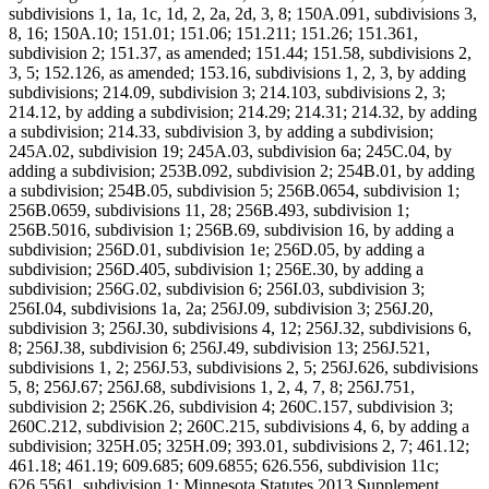
subdivisions 1, 1a, 1c, 1d, 2, 2a, 2d, 3, 8; 150A.091, subdivisions 3,
8, 16; 150A.10; 151.01; 151.06; 151.211; 151.26; 151.361,
subdivision 2; 151.37, as amended; 151.44; 151.58, subdivisions 2,
3, 5; 152.126, as amended; 153.16, subdivisions 1, 2, 3, by adding
subdivisions; 214.09, subdivision 3; 214.103, subdivisions 2, 3;
214.12, by adding a subdivision; 214.29; 214.31; 214.32, by adding
a subdivision; 214.33, subdivision 3, by adding a subdivision;
245A.02, subdivision 19; 245A.03, subdivision 6a; 245C.04, by
adding a subdivision; 253B.092, subdivision 2; 254B.01, by adding
a subdivision; 254B.05, subdivision 5; 256B.0654, subdivision 1;
256B.0659, subdivisions 11, 28; 256B.493, subdivision 1;
256B.5016, subdivision 1; 256B.69, subdivision 16, by adding a
subdivision; 256D.01, subdivision 1e; 256D.05, by adding a
subdivision; 256D.405, subdivision 1; 256E.30, by adding a
subdivision; 256G.02, subdivision 6; 256I.03, subdivision 3;
256I.04, subdivisions 1a, 2a; 256J.09, subdivision 3; 256J.20,
subdivision 3; 256J.30, subdivisions 4, 12; 256J.32, subdivisions 6,
8; 256J.38, subdivision 6; 256J.49, subdivision 13; 256J.521,
subdivisions 1, 2; 256J.53, subdivisions 2, 5; 256J.626, subdivisions
5, 8; 256J.67; 256J.68, subdivisions 1, 2, 4, 7, 8; 256J.751,
subdivision 2; 256K.26, subdivision 4; 260C.157, subdivision 3;
260C.212, subdivision 2; 260C.215, subdivisions 4, 6, by adding a
subdivision; 325H.05; 325H.09; 393.01, subdivisions 2, 7; 461.12;
461.18; 461.19; 609.685; 609.6855; 626.556, subdivision 11c;
626.5561, subdivision 1; Minnesota Statutes 2013 Supplement,