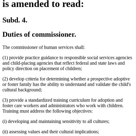
is amended to read:
Subd. 4.
Duties of commissioner.
The commissioner of human services shall:
(1) provide practice guidance to responsible social services agencies
and child-placing agencies that reflect federal and state laws and
policy direction on placement of children;
(2) develop criteria for determining whether a prospective adoptive
or foster family has the ability to understand and validate the child's
cultural background;
(3) provide a standardized training curriculum for adoption and
foster care workers and administrators who work with children.
Training must address the following objectives:
(i) developing and maintaining sensitivity to all cultures;
(ii) assessing values and their cultural implications;