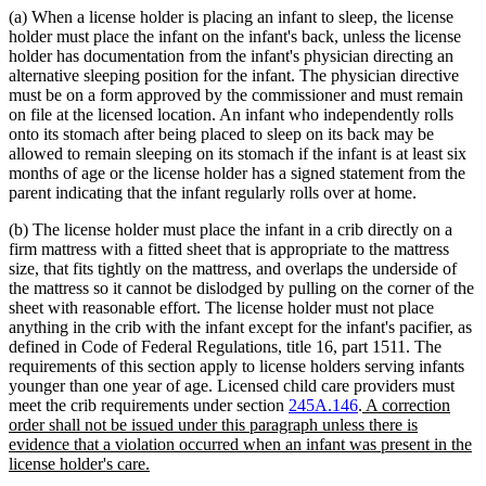
(a) When a license holder is placing an infant to sleep, the license
holder must place the infant on the infant's back, unless the license
holder has documentation from the infant's physician directing an
alternative sleeping position for the infant. The physician directive
must be on a form approved by the commissioner and must remain
on file at the licensed location. An infant who independently rolls
onto its stomach after being placed to sleep on its back may be
allowed to remain sleeping on its stomach if the infant is at least six
months of age or the license holder has a signed statement from the
parent indicating that the infant regularly rolls over at home.
(b) The license holder must place the infant in a crib directly on a
firm mattress with a fitted sheet that is appropriate to the mattress
size, that fits tightly on the mattress, and overlaps the underside of
the mattress so it cannot be dislodged by pulling on the corner of the
sheet with reasonable effort. The license holder must not place
anything in the crib with the infant except for the infant's pacifier, as
defined in Code of Federal Regulations, title 16, part 1511. The
requirements of this section apply to license holders serving infants
younger than one year of age. Licensed child care providers must
new
meet the crib requirements under section
245A.146
.
A correction
text
order shall not be issued under this paragraph unless there is
begin
evidence that a violation occurred when an infant was present in the
new
license holder's care.
text