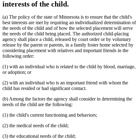
interests of the child.
(a) The policy of the state of Minnesota is to ensure that the child's
best interests are met by requiring an individualized determination of
the needs of the child and of how the selected placement will serve
the needs of the child being placed. The authorized child-placing
agency shall place a child, released by court order or by voluntary
release by the parent or parents, in a family foster home selected by
considering placement with relatives and important friends in the
following order:
(1) with an individual who is related to the child by blood, marriage,
or adoption; or
(2) with an individual who is an important friend with whom the
child has resided or had significant contact.
(b) Among the factors the agency shall consider in determining the
needs of the child are the following:
(1) the child's current functioning and behaviors;
(2) the medical needs of the child;
(3) the educational needs of the child;