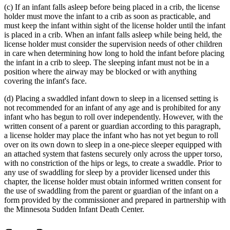
(c) If an infant falls asleep before being placed in a crib, the license
end
holder must move the infant to a crib as soon as practicable, and
must keep the infant within sight of the license holder until the infant
is placed in a crib. When an infant falls asleep while being held, the
license holder must consider the supervision needs of other children
in care when determining how long to hold the infant before placing
the infant in a crib to sleep. The sleeping infant must not be in a
position where the airway may be blocked or with anything
covering the infant's face.
(d) Placing a swaddled infant down to sleep in a licensed setting is
not recommended for an infant of any age and is prohibited for any
infant who has begun to roll over independently. However, with the
written consent of a parent or guardian according to this paragraph,
a license holder may place the infant who has not yet begun to roll
over on its own down to sleep in a one-piece sleeper equipped with
an attached system that fastens securely only across the upper torso,
with no constriction of the hips or legs, to create a swaddle. Prior to
any use of swaddling for sleep by a provider licensed under this
chapter, the license holder must obtain informed written consent for
the use of swaddling from the parent or guardian of the infant on a
form provided by the commissioner and prepared in partnership with
the Minnesota Sudden Infant Death Center.