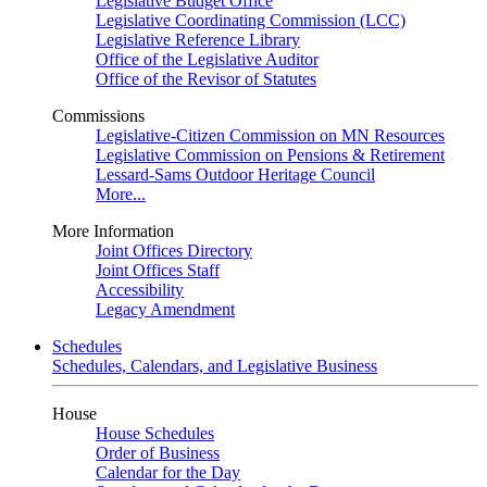
Legislative Budget Office
Legislative Coordinating Commission (LCC)
Legislative Reference Library
Office of the Legislative Auditor
Office of the Revisor of Statutes
Commissions
Legislative-Citizen Commission on MN Resources
Legislative Commission on Pensions & Retirement
Lessard-Sams Outdoor Heritage Council
More...
More Information
Joint Offices Directory
Joint Offices Staff
Accessibility
Legacy Amendment
Schedules
Schedules, Calendars, and Legislative Business
House
House Schedules
Order of Business
Calendar for the Day