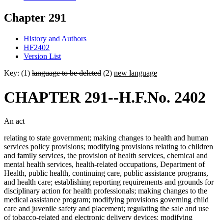
Chapter 291
History and Authors
HF2402
Version List
Key: (1)
language to be deleted
(2)
new language
CHAPTER 291--H.F.No. 2402
An act
relating to state government; making changes to health and human
services policy provisions; modifying provisions relating to children
and family services, the provision of health services, chemical and
mental health services, health-related occupations, Department of
Health, public health, continuing care, public assistance programs,
and health care; establishing reporting requirements and grounds for
disciplinary action for health professionals; making changes to the
medical assistance program; modifying provisions governing child
care and juvenile safety and placement; regulating the sale and use
of tobacco-related and electronic delivery devices; modifying