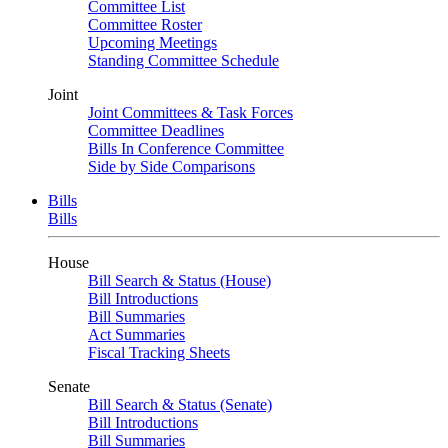
Committee List
Committee Roster
Upcoming Meetings
Standing Committee Schedule
Joint
Joint Committees & Task Forces
Committee Deadlines
Bills In Conference Committee
Side by Side Comparisons
Bills
Bills
House
Bill Search & Status (House)
Bill Introductions
Bill Summaries
Act Summaries
Fiscal Tracking Sheets
Senate
Bill Search & Status (Senate)
Bill Introductions
Bill Summaries