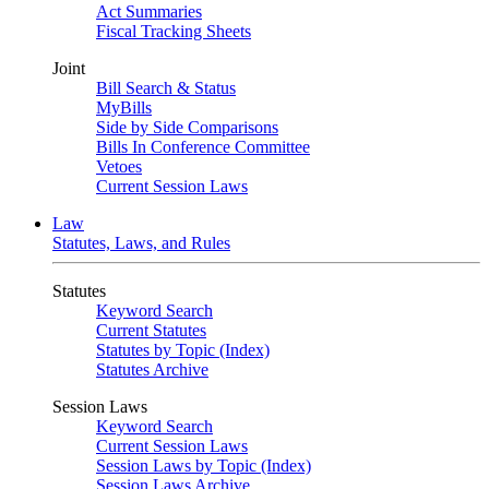
Act Summaries
Fiscal Tracking Sheets
Joint
Bill Search & Status
MyBills
Side by Side Comparisons
Bills In Conference Committee
Vetoes
Current Session Laws
Law
Statutes, Laws, and Rules
Statutes
Keyword Search
Current Statutes
Statutes by Topic (Index)
Statutes Archive
Session Laws
Keyword Search
Current Session Laws
Session Laws by Topic (Index)
Session Laws Archive