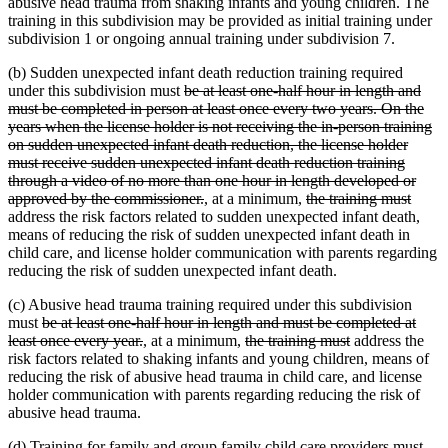
abusive head trauma from shaking infants and young children. The
training in this subdivision may be provided as initial training under
subdivision 1 or ongoing annual training under subdivision 7.
(b) Sudden unexpected infant death reduction training required
deleted
under this subdivision must
be at least one-half hour in length and
text
must be completed in person at least once every two years. On the
begin
years when the license holder is not receiving the in-person training
on sudden unexpected infant death reduction, the license holder
must receive sudden unexpected infant death reduction training
through a video of no more than one hour in length developed or
deleted
new
new
deleted
delet
approved by the commissioner.
,
at a minimum,
the training must
text
text
text
text
text
address the risk factors related to sudden unexpected infant death,
end
begin
end
begin
end
means of reducing the risk of sudden unexpected infant death in
child care, and license holder communication with parents regarding
reducing the risk of sudden unexpected infant death.
(c) Abusive head trauma training required under this subdivision
deleted
must
be at least one-half hour in length and must be completed at
text
deleted
new
new
deleted
deleted
least once every year.
,
at a minimum,
the training must
address the
begin
text
text
text
text
text
risk factors related to shaking infants and young children, means of
end
begin
end
begin
end
reducing the risk of abusive head trauma in child care, and license
holder communication with parents regarding reducing the risk of
abusive head trauma.
(d) Training for family and group family child care providers must