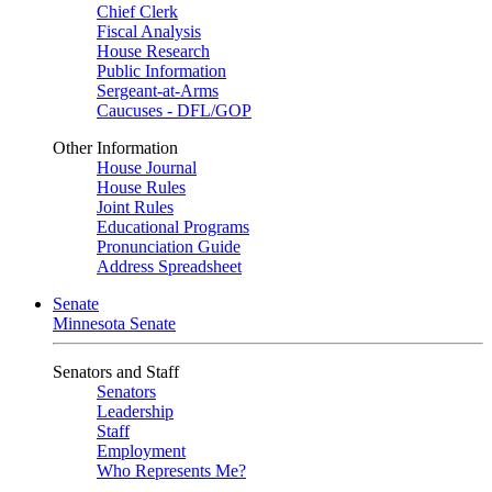
Chief Clerk
Fiscal Analysis
House Research
Public Information
Sergeant-at-Arms
Caucuses - DFL/GOP
Other Information
House Journal
House Rules
Joint Rules
Educational Programs
Pronunciation Guide
Address Spreadsheet
Senate
Minnesota Senate
Senators and Staff
Senators
Leadership
Staff
Employment
Who Represents Me?