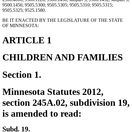
9500.1456; 9505.5300; 9505.5305; 9505.5310; 9505.5315;
9505.5325; 9525.1580.
BE IT ENACTED BY THE LEGISLATURE OF THE STATE
OF MINNESOTA:
ARTICLE 1
CHILDREN AND FAMILIES
Section 1.
Minnesota Statutes 2012,
section 245A.02, subdivision 19,
is amended to read:
Subd. 19.