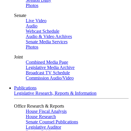
Session Daily
Photos
Senate
Live Video
Audio
Webcast Schedule
Audio & Video Archives
Senate Media Services
Photos
Joint
Combined Media Page
Legislative Media Archive
Broadcast TV Schedule
Commission Audio/Video
Publications
Legislative Research, Reports & Information
Office Research & Reports
House Fiscal Analysis
House Research
Senate Counsel Publications
Legislative Auditor