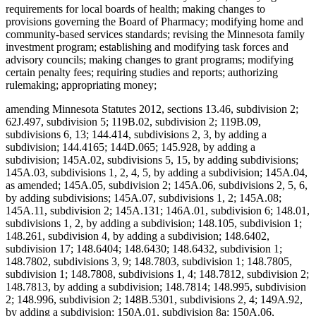
requirements for local boards of health; making changes to
provisions governing the Board of Pharmacy; modifying home and
community-based services standards; revising the Minnesota family
investment program; establishing and modifying task forces and
advisory councils; making changes to grant programs; modifying
certain penalty fees; requiring studies and reports; authorizing
rulemaking; appropriating money;
amending Minnesota Statutes 2012, sections 13.46, subdivision 2;
62J.497, subdivision 5; 119B.02, subdivision 2; 119B.09,
subdivisions 6, 13; 144.414, subdivisions 2, 3, by adding a
subdivision; 144.4165; 144D.065; 145.928, by adding a
subdivision; 145A.02, subdivisions 5, 15, by adding subdivisions;
145A.03, subdivisions 1, 2, 4, 5, by adding a subdivision; 145A.04,
as amended; 145A.05, subdivision 2; 145A.06, subdivisions 2, 5, 6,
by adding subdivisions; 145A.07, subdivisions 1, 2; 145A.08;
145A.11, subdivision 2; 145A.131; 146A.01, subdivision 6; 148.01,
subdivisions 1, 2, by adding a subdivision; 148.105, subdivision 1;
148.261, subdivision 4, by adding a subdivision; 148.6402,
subdivision 17; 148.6404; 148.6430; 148.6432, subdivision 1;
148.7802, subdivisions 3, 9; 148.7803, subdivision 1; 148.7805,
subdivision 1; 148.7808, subdivisions 1, 4; 148.7812, subdivision 2;
148.7813, by adding a subdivision; 148.7814; 148.995, subdivision
2; 148.996, subdivision 2; 148B.5301, subdivisions 2, 4; 149A.92,
by adding a subdivision; 150A.01, subdivision 8a; 150A.06,