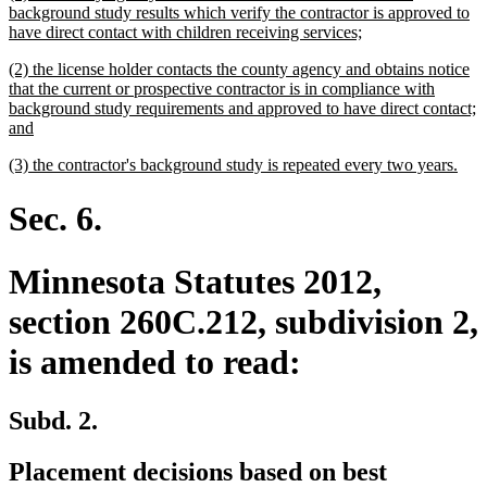
text
background study results which verify the contractor is approved to
begin
new
have direct contact with children receiving services;
text
new
(2) the license holder contacts the county agency and obtains notice
end
text
that the current or prospective contractor is in compliance with
begin
background study requirements and approved to have direct contact;
new
and
text
new
new
(3) the contractor's background study is repeated every two years.
end
text
text
begin
end
Sec. 6.
Minnesota Statutes 2012,
section 260C.212, subdivision 2,
is amended to read:
Subd. 2.
Placement decisions based on best