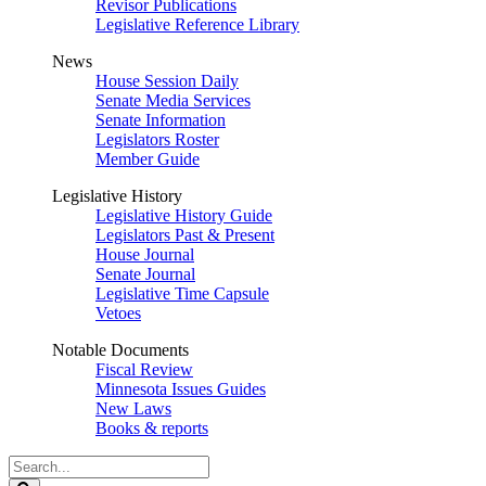
Revisor Publications
Legislative Reference Library
News
House Session Daily
Senate Media Services
Senate Information
Legislators Roster
Member Guide
Legislative History
Legislative History Guide
Legislators Past & Present
House Journal
Senate Journal
Legislative Time Capsule
Vetoes
Notable Documents
Fiscal Review
Minnesota Issues Guides
New Laws
Books & reports
Search
Legislature