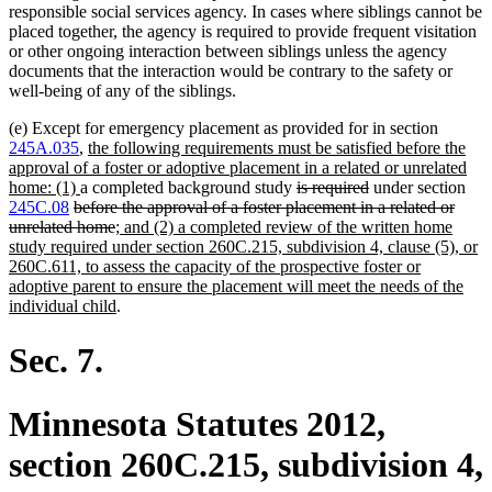
responsible social services agency. In cases where siblings cannot be
placed together, the agency is required to provide frequent visitation
or other ongoing interaction between siblings unless the agency
documents that the interaction would be contrary to the safety or
well-being of any of the siblings.
(e) Except for emergency placement as provided for in section
new
245A.035
,
the following requirements must be satisfied before the
text
approval of a foster or adoptive placement in a related or unrelated
new
begin
deleted
deleted
home: (1)
a completed background study
is required
under section
deleted
text
text
text
245C.08
before the approval of a foster placement in a related or
text
end
deleted
new
begin
end
unrelated home
; and (2) a completed review of the written home
begin
text
text
study required under section 260C.215, subdivision 4, clause (5), or
end
begin
260C.611, to assess the capacity of the prospective foster or
adoptive parent to ensure the placement will meet the needs of the
new
individual child
.
text
end
Sec. 7.
Minnesota Statutes 2012,
section 260C.215, subdivision 4,