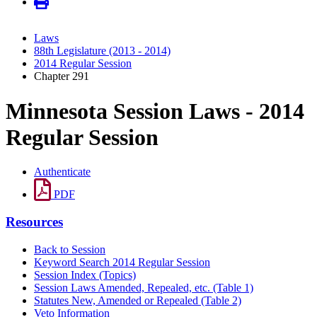
Laws
88th Legislature (2013 - 2014)
2014 Regular Session
Chapter 291
Minnesota Session Laws - 2014
Regular Session
Authenticate
PDF
Resources
Back to Session
Keyword Search 2014 Regular Session
Session Index (Topics)
Session Laws Amended, Repealed, etc. (Table 1)
Statutes New, Amended or Repealed (Table 2)
Veto Information