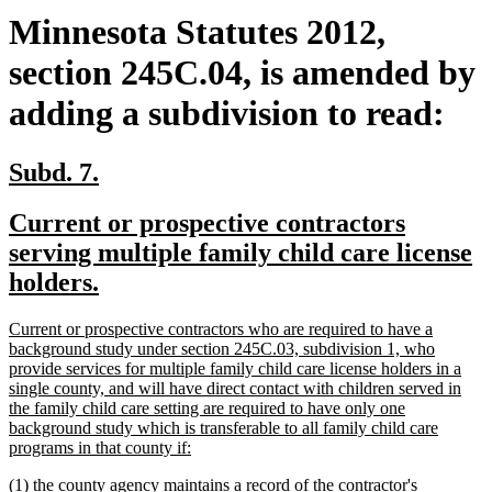
Minnesota Statutes 2012,
section 245C.04, is amended by
adding a subdivision to read:
new
new
Subd. 7.
text
text
new
Current or prospective contractors
begin
end
text
serving multiple family child care license
begin
new
holders.
text
new
Current or prospective contractors who are required to have a
end
text
background study under section 245C.03, subdivision 1, who
begin
provide services for multiple family child care license holders in a
single county, and will have direct contact with children served in
the family child care setting are required to have only one
background study which is transferable to all family child care
new
programs in that county if:
text
new
(1) the county agency maintains a record of the contractor's
end