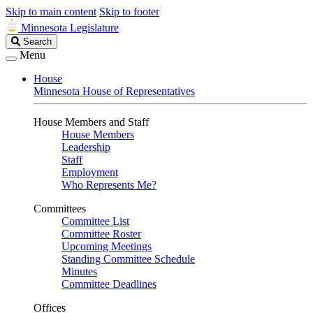
Skip to main content
Skip to footer
Minnesota Legislature
Search
Search
Legislature
Menu
House
Minnesota House of Representatives
House Members and Staff
House Members
Leadership
Staff
Employment
Who Represents Me?
Committees
Committee List
Committee Roster
Upcoming Meetings
Standing Committee Schedule
Minutes
Committee Deadlines
Offices