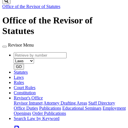
Search
Office of the Revisor of Statutes
Office of the Revisor of
Statutes
Revisor Menu
Retrieve
Document
by
type
number
GO
Statutes
Laws
Rules
Court Rules
Constitution
Revisor's Office
Revisor Intranet
Attorney Drafting Areas
Staff Directory
Office Duties
Publications
Educational Seminars
Employment
Openings
Order Publications
Search Law by Keyword