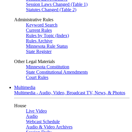
Session Laws Changed (Table 1)
Statutes Changed (Table 2)
Administrative Rules
Keyword Search
Current Rules
Rules by Topic (Index)
Rules Archive
Minnesota Rule Status
State Register
Other Legal Materials
Minnesota Constitution
State Constitutional Amendments
Court Rules
Multimedia
Multimedia - Audio, Video, Broadcast TV, News, & Photos
House
Live Video
Audio
Webcast Schedule
Audio & Video Archives