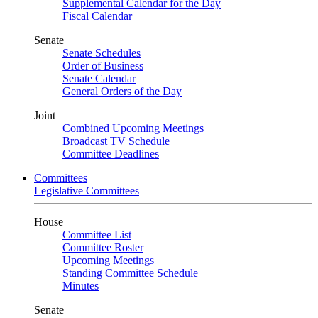
Supplemental Calendar for the Day
Fiscal Calendar
Senate
Senate Schedules
Order of Business
Senate Calendar
General Orders of the Day
Joint
Combined Upcoming Meetings
Broadcast TV Schedule
Committee Deadlines
Committees
Legislative Committees
House
Committee List
Committee Roster
Upcoming Meetings
Standing Committee Schedule
Minutes
Senate