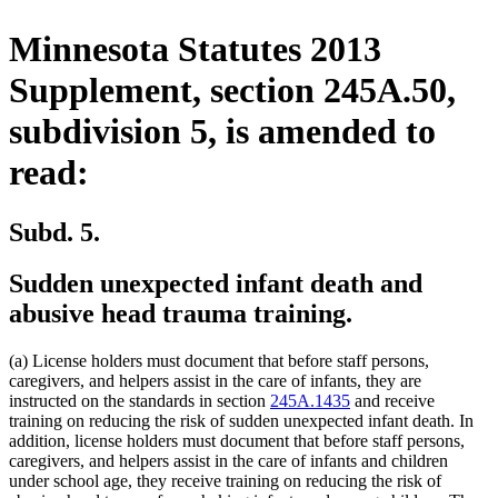
Minnesota Statutes 2013
Supplement, section 245A.50,
subdivision 5, is amended to
read:
Subd. 5.
Sudden unexpected infant death and
abusive head trauma training.
(a) License holders must document that before staff persons,
caregivers, and helpers assist in the care of infants, they are
instructed on the standards in section
245A.1435
and receive
training on reducing the risk of sudden unexpected infant death. In
addition, license holders must document that before staff persons,
caregivers, and helpers assist in the care of infants and children
under school age, they receive training on reducing the risk of