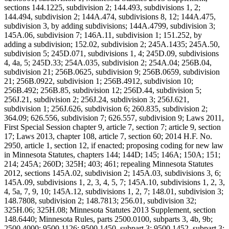
sections 144.1225, subdivision 2; 144.493, subdivisions 1, 2;
144.494, subdivision 2; 144A.474, subdivisions 8, 12; 144A.475,
subdivision 3, by adding subdivisions; 144A.4799, subdivision 3;
145A.06, subdivision 7; 146A.11, subdivision 1; 151.252, by
adding a subdivision; 152.02, subdivision 2; 245A.1435; 245A.50,
subdivision 5; 245D.071, subdivisions 1, 4; 245D.09, subdivisions
4, 4a, 5; 245D.33; 254A.035, subdivision 2; 254A.04; 256B.04,
subdivision 21; 256B.0625, subdivision 9; 256B.0659, subdivision
21; 256B.0922, subdivision 1; 256B.4912, subdivision 10;
256B.492; 256B.85, subdivision 12; 256D.44, subdivision 5;
256J.21, subdivision 2; 256J.24, subdivision 3; 256J.621,
subdivision 1; 256J.626, subdivision 6; 260.835, subdivision 2;
364.09; 626.556, subdivision 7; 626.557, subdivision 9; Laws 2011,
First Special Session chapter 9, article 7, section 7; article 9, section
17; Laws 2013, chapter 108, article 7, section 60; 2014 H.F. No.
2950, article 1, section 12, if enacted; proposing coding for new law
in Minnesota Statutes, chapters 144; 144D; 145; 146A; 150A; 151;
214; 245A; 260D; 325H; 403; 461; repealing Minnesota Statutes
2012, sections 145A.02, subdivision 2; 145A.03, subdivisions 3, 6;
145A.09, subdivisions 1, 2, 3, 4, 5, 7; 145A.10, subdivisions 1, 2, 3,
4, 5a, 7, 9, 10; 145A.12, subdivisions 1, 2, 7; 148.01, subdivision 3;
148.7808, subdivision 2; 148.7813; 256.01, subdivision 32;
325H.06; 325H.08; Minnesota Statutes 2013 Supplement, section
148.6440; Minnesota Rules, parts 2500.0100, subparts 3, 4b, 9b;
2500.4000; 9500.1126; 9500.1450, subpart 3; 9500.1452, subpart 3;