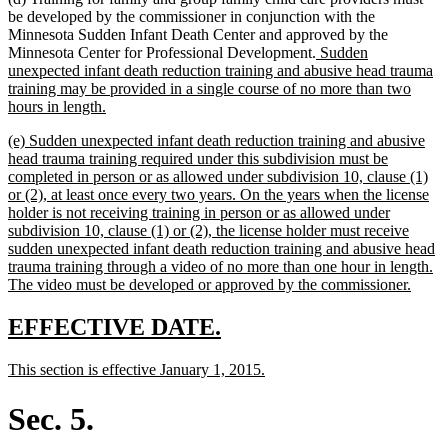
be developed by the commissioner in conjunction with the
Minnesota Sudden Infant Death Center and approved by the
new
Minnesota Center for Professional Development.
Sudden
text
unexpected infant death reduction training and abusive head trauma
begin
training may be provided in a single course of no more than two
new
hours in length.
text
new
(e) Sudden unexpected infant death reduction training and abusive
end
text
head trauma training required under this subdivision must be
begin
completed in person or as allowed under subdivision 10, clause (1)
or (2), at least once every two years. On the years when the license
holder is not receiving training in person or as allowed under
subdivision 10, clause (1) or (2), the license holder must receive
sudden unexpected infant death reduction training and abusive head
trauma training through a video of no more than one hour in length.
new
The video must be developed or approved by the commissioner.
text
end
new
new
EFFECTIVE DATE.
text
text
new
new
This section is effective January 1, 2015.
begin
end
text
text
begin
end
Sec. 5.