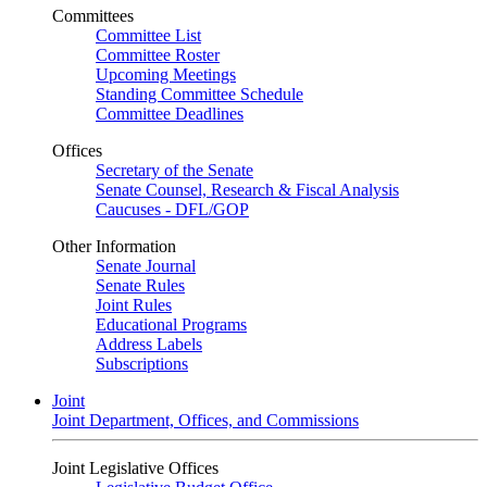
Committees
Committee List
Committee Roster
Upcoming Meetings
Standing Committee Schedule
Committee Deadlines
Offices
Secretary of the Senate
Senate Counsel, Research & Fiscal Analysis
Caucuses - DFL/GOP
Other Information
Senate Journal
Senate Rules
Joint Rules
Educational Programs
Address Labels
Subscriptions
Joint
Joint Department, Offices, and Commissions
Joint Legislative Offices