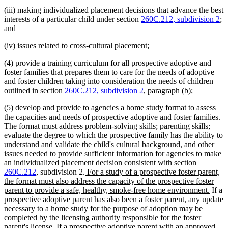
(iii) making individualized placement decisions that advance the best
interests of a particular child under section
260C.212, subdivision 2
;
and
(iv) issues related to cross-cultural placement;
(4) provide a training curriculum for all prospective adoptive and
foster families that prepares them to care for the needs of adoptive
and foster children taking into consideration the needs of children
outlined in section
260C.212, subdivision 2
, paragraph (b);
(5) develop and provide to agencies a home study format to assess
the capacities and needs of prospective adoptive and foster families.
The format must address problem-solving skills; parenting skills;
evaluate the degree to which the prospective family has the ability to
understand and validate the child's cultural background, and other
issues needed to provide sufficient information for agencies to make
an individualized placement decision consistent with section
new
260C.212
, subdivision 2.
For a study of a prospective foster parent,
text
the format must also address the capacity of the prospective foster
begin
new
parent to provide a safe, healthy, smoke-free home environment.
If a
text
prospective adoptive parent has also been a foster parent, any update
end
necessary to a home study for the purpose of adoption may be
completed by the licensing authority responsible for the foster
parent's license. If a prospective adoptive parent with an approved