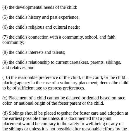
(4) the developmental needs of the child;
(5) the child's history and past experience;
(6) the child's religious and cultural needs;
(7) the child's connection with a community, school, and faith
community;
(8) the child's interests and talents;
(9) the child's relationship to current caretakers, parents, siblings,
and relatives; and
(10) the reasonable preference of the child, if the court, or the child-
placing agency in the case of a voluntary placement, deems the child
to be of sufficient age to express preferences.
(c) Placement of a child cannot be delayed or denied based on race,
color, or national origin of the foster parent or the child.
(d) Siblings should be placed together for foster care and adoption at
the earliest possible time unless it is documented that a joint
placement would be contrary to the safety or well-being of any of
the siblings or unless it is not possible after reasonable efforts by the