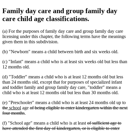
Family day care and group family day
care child age classifications.
(a) For the purposes of family day care and group family day care
licensing under this chapter, the following terms have the meanings
given them in this subdivision.
(b) "Newborn" means a child between birth and six weeks old.
(c) "Infant" means a child who is at least six weeks old but less than
12 months old.
(d) "Toddler" means a child who is at least 12 months old but less
than 24 months old, except that for purposes of specialized infant
and toddler family and group family day care, "toddler" means a
child who is at least 12 months old but less than 30 months old.
de
(e) "Preschooler" means a child who is at least 24 months old up to
deleted
new
new
deleted
tex
the
school
age
of being eligible to enter kindergarten within the next
text
text
text
deleted
text
be
four months
.
end
begin
end
text
begin
deleted
(f) "School age" means a child who is at least
of sufficient age to
end
text
have attended the first day of kindergarten, or is eligible to enter