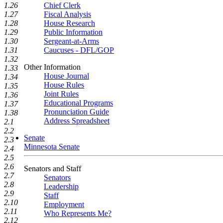
1.26
Chief Clerk
1.27
Fiscal Analysis
1.28
House Research
1.29
Public Information
1.30
Sergeant-at-Arms
1.31
Caucuses - DFL/GOP
1.32
Other Information
1.33
House Journal
1.34
House Rules
1.35
Joint Rules
1.36
Educational Programs
1.37
Pronunciation Guide
1.38
Address Spreadsheet
2.1
2.2
Senate
2.3
Minnesota Senate
2.4
2.5
2.6
Senators and Staff
2.7
Senators
2.8
Leadership
2.9
Staff
2.10
Employment
2.11
Who Represents Me?
2.12