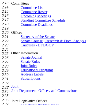
2.13
Committees
2.14
Committee List
2.15
Committee Roster
2.16
Upcoming Meetings
2.17
Standing Committee Schedule
2.18
Committee Deadlines
2.19
2.20
Offices
2.21
Secretary of the Senate
2.22
Senate Counsel, Research & Fiscal Analysis
2.23
Caucuses - DFL/GOP
2.24
Other Information
2.25
Senate Journal
2.26
Senate Rules
2.27
Joint Rules
2.28
Educational Programs
2.29
Address Labels
2.30
Subscriptions
2.31
2.32
Joint
2.33
Joint Department, Offices, and Commissions
2.34
2.35
2.36
Joint Legislative Offices
2.37