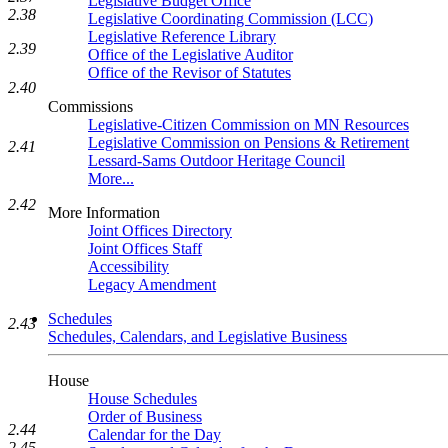
Legislative Budget Office
2.38
Legislative Coordinating Commission (LCC)
Legislative Reference Library
2.39
Office of the Legislative Auditor
Office of the Revisor of Statutes
2.40
Commissions
Legislative-Citizen Commission on MN Resources
Legislative Commission on Pensions & Retirement
2.41
Lessard-Sams Outdoor Heritage Council
More...
2.42
More Information
Joint Offices Directory
Joint Offices Staff
Accessibility
Legacy Amendment
Schedules
2.43
Schedules, Calendars, and Legislative Business
House
House Schedules
Order of Business
2.44
Calendar for the Day
2.45