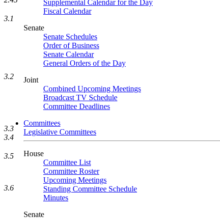
Supplemental Calendar for the Day
Fiscal Calendar
3.1
Senate
Senate Schedules
Order of Business
Senate Calendar
General Orders of the Day
3.2
Joint
Combined Upcoming Meetings
Broadcast TV Schedule
Committee Deadlines
Committees
3.3
Legislative Committees
3.4
House
3.5
Committee List
Committee Roster
Upcoming Meetings
3.6
Standing Committee Schedule
Minutes
Senate