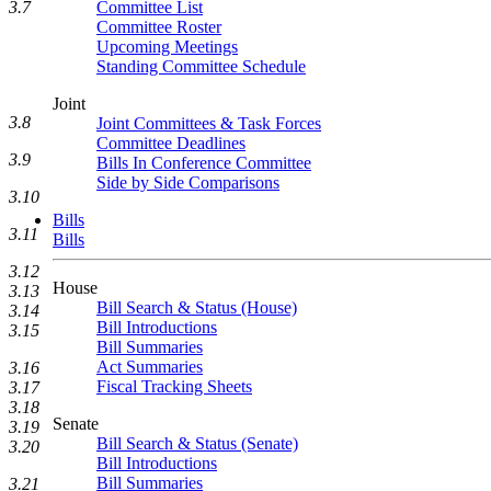
3.7
Committee List
Committee Roster
Upcoming Meetings
Standing Committee Schedule
Joint
3.8
Joint Committees & Task Forces
Committee Deadlines
3.9
Bills In Conference Committee
Side by Side Comparisons
3.10
Bills
3.11
Bills
3.12
House
3.13
Bill Search & Status (House)
3.14
Bill Introductions
3.15
Bill Summaries
Act Summaries
3.16
Fiscal Tracking Sheets
3.17
3.18
Senate
3.19
Bill Search & Status (Senate)
3.20
Bill Introductions
Bill Summaries
3.21