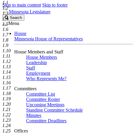
1.1
Skip to main content
Skip to footer
1.2
Minnesota Legislature
1.3
Search
Search
1.4
Legislature
Menu
1.5
1.6
House
1.7
Minnesota House of Representatives
1.8
1.9
1.10
House Members and Staff
1.11
House Members
1.12
Leadership
1.13
Staff
1.14
Employment
1.15
Who Represents Me?
1.16
1.17
Committees
1.18
Committee List
1.19
Committee Roster
1.20
Upcoming Meetings
1.21
Standing Committee Schedule
1.22
Minutes
1.23
Committee Deadlines
1.24
1.25
Offices