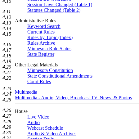
4.10
Session Laws Changed (Table 1)
Statutes Changed (Table 2)
4.11
4.12
Administrative Rules
4.13
Keyword Search
4.14
Current Rules
4.15
Rules by Topic (Index)
Rules Archive
4.16
Minnesota Rule Status
4.17
State Register
4.18
4.19
Other Legal Materials
4.20
Minnesota Constitution
4.21
State Constitutional Amendments
4.22
Court Rules
4.23
Multimedia
4.24
Multimedia - Audio, Video, Broadcast TV, News, & Photos
4.25
4.26
House
4.27
Live Video
4.28
Audio
4.29
Webcast Schedule
4.30
Audio & Video Archives
4.31