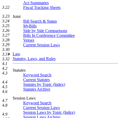
Act Summaries
3.22
Fiscal Tracking Sheets
3.23
Joint
3.24
Bill Search & Status
3.25
MyBills
3.26
Side by Side Comparisons
3.27
Bills In Conference Committee
3.28
Vetoes
3.29
Current Session Laws
3.30
Law
3.31
Statutes, Laws, and Rules
3.32
4.1
4.2
Statutes
4.3
Keyword Search
Current Statutes
4.4
Statutes by Topic (Index)
4.5
Statutes Archive
4.6
Session Laws
4.7
Keyword Search
4.8
Current Session Laws
Session Laws by Topic (Index)
4.9
Session Laws Archive