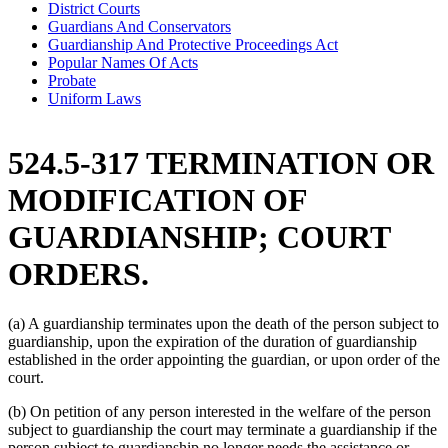
District Courts
Guardians And Conservators
Guardianship And Protective Proceedings Act
Popular Names Of Acts
Probate
Uniform Laws
524.5-317 TERMINATION OR
MODIFICATION OF
GUARDIANSHIP; COURT
ORDERS.
(a) A guardianship terminates upon the death of the person subject to
guardianship, upon the expiration of the duration of guardianship
established in the order appointing the guardian, or upon order of the
court.
(b) On petition of any person interested in the welfare of the person
subject to guardianship the court may terminate a guardianship if the
person subject to guardianship no longer needs the assistance or