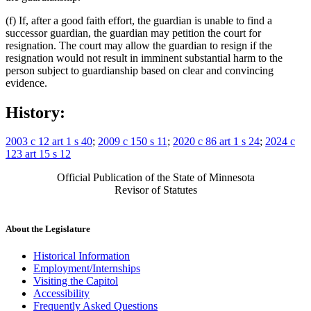
(f) If, after a good faith effort, the guardian is unable to find a
successor guardian, the guardian may petition the court for
resignation. The court may allow the guardian to resign if the
resignation would not result in imminent substantial harm to the
person subject to guardianship based on clear and convincing
evidence.
History:
2003 c 12 art 1 s 40
;
2009 c 150 s 11
;
2020 c 86 art 1 s 24
;
2024 c
123 art 15 s 12
Official Publication of the State of Minnesota
Revisor of Statutes
About the Legislature
Historical Information
Employment/Internships
Visiting the Capitol
Accessibility
Frequently Asked Questions