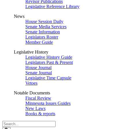
Revisor Publications
Legislative Reference Library
News
House Session Daily
Senate Media Services
Senate Information
Legislators Roster
Member Guide
Legislative History
Legislative History Guide
Legislators Past & Present
House Journal
Senate Journal
Legislative Time Capsule
Vetoes
Notable Documents
Fiscal Review
Minnesota Issues Guides
New Laws
Books & reports
Search
Legislature