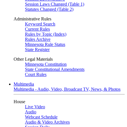
Session Laws Changed (Table 1)
Statutes Changed (Table 2)
Administrative Rules
Keyword Search
Current Rules
Rules by Topic (Index)
Rules Archive
Minnesota Rule Status
State Register
Other Legal Materials
Minnesota Constitution
State Constitutional Amendments
Court Rules
Multimedia
Multimedia - Audio, Video, Broadcast TV, News, & Photos
House
Live Video
Audio
Webcast Schedule
Audio & Video Archives