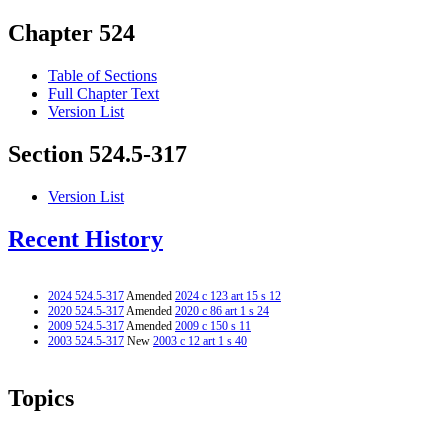
Chapter 524
Table of Sections
Full Chapter Text
Version List
Section 524.5-317
Version List
Recent History
2024 524.5-317
Amended
2024 c 123 art 15 s 12
2020 524.5-317
Amended
2020 c 86 art 1 s 24
2009 524.5-317
Amended
2009 c 150 s 11
2003 524.5-317
New
2003 c 12 art 1 s 40
Topics