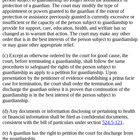
protection of a guardian. The court may modify the type of
appointment or powers granted to the guardian if the extent of
protection or assistance previously granted is currently excessive or
insufficient or the capacity of the person subject to guardianship to
provide for support, care, education, health, and welfare has so
changed as to warrant that action. The court may make any other
order that is in the best interests of the person subject to guardianship
or may grant other appropriate relief.
(c) Except as otherwise ordered by the court for good cause, the
court, before terminating a guardianship, shall follow the same
procedures to safeguard the rights of the person subject to
guardianship as apply to a petition for guardianship. Upon
presentation by the petitioner of evidence establishing a prima facie
case for termination, the court shall order the termination and
discharge the guardian unless it is proven that continuation of the
guardianship is in the best interest of the person subject to
guardianship.
(d) Any documents or information disclosing or pertaining to health
or financial information shall be filed as confidential documents,
consistent with the bill of particulars under section
524.5-121
.
(e) A guardian has the right to petition the court for discharge from
the guardianship.