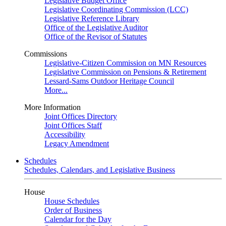
Legislative Budget Office
Legislative Coordinating Commission (LCC)
Legislative Reference Library
Office of the Legislative Auditor
Office of the Revisor of Statutes
Commissions
Legislative-Citizen Commission on MN Resources
Legislative Commission on Pensions & Retirement
Lessard-Sams Outdoor Heritage Council
More...
More Information
Joint Offices Directory
Joint Offices Staff
Accessibility
Legacy Amendment
Schedules
Schedules, Calendars, and Legislative Business
House
House Schedules
Order of Business
Calendar for the Day