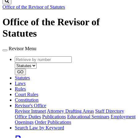
Search
Office of the Revisor of Statutes
Office of the Revisor of
Statutes
Revisor Menu
Retrieve
Document
by
type
number
GO
Statutes
Laws
Rules
Court Rules
Constitution
Revisor's Office
Revisor Intranet
Attorney Drafting Areas
Staff Directory
Office Duties
Publications
Educational Seminars
Employment
Openings
Order Publications
Search Law by Keyword