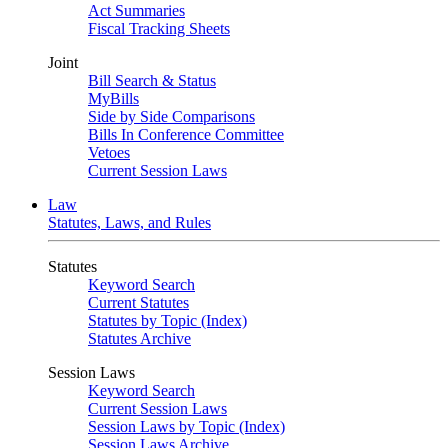
Act Summaries
Fiscal Tracking Sheets
Joint
Bill Search & Status
MyBills
Side by Side Comparisons
Bills In Conference Committee
Vetoes
Current Session Laws
Law
Statutes, Laws, and Rules
Statutes
Keyword Search
Current Statutes
Statutes by Topic (Index)
Statutes Archive
Session Laws
Keyword Search
Current Session Laws
Session Laws by Topic (Index)
Session Laws Archive