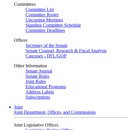
Committees
Committee List
Committee Roster
Upcoming Meetings
Standing Committee Schedule
Committee Deadlines
Offices
Secretary of the Senate
Senate Counsel, Research & Fiscal Analysis
Caucuses - DFL/GOP
Other Information
Senate Journal
Senate Rules
Joint Rules
Educational Programs
Address Labels
Subscriptions
Joint
Joint Department, Offices, and Commissions
Joint Legislative Offices