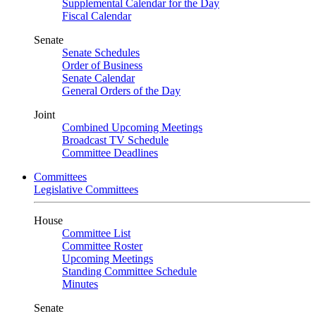
Supplemental Calendar for the Day
Fiscal Calendar
Senate
Senate Schedules
Order of Business
Senate Calendar
General Orders of the Day
Joint
Combined Upcoming Meetings
Broadcast TV Schedule
Committee Deadlines
Committees
Legislative Committees
House
Committee List
Committee Roster
Upcoming Meetings
Standing Committee Schedule
Minutes
Senate