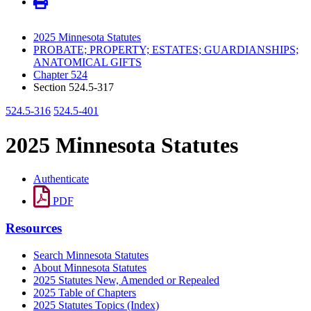
2025 Minnesota Statutes
PROBATE; PROPERTY; ESTATES; GUARDIANSHIPS;
ANATOMICAL GIFTS
Chapter 524
Section 524.5-317
524.5-316
524.5-401
2025 Minnesota Statutes
Authenticate
PDF
Resources
Search Minnesota Statutes
About Minnesota Statutes
2025 Statutes New, Amended or Repealed
2025 Table of Chapters
2025 Statutes Topics (Index)