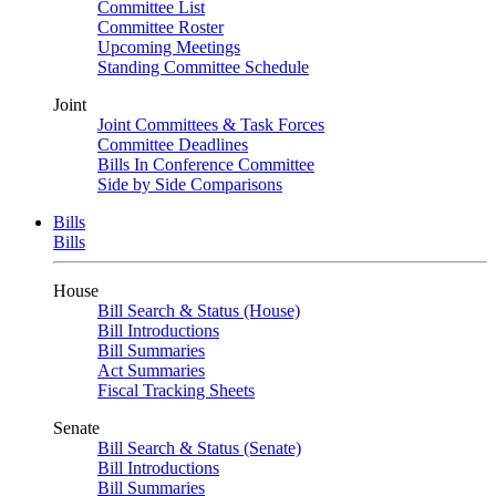
Committee List
Committee Roster
Upcoming Meetings
Standing Committee Schedule
Joint
Joint Committees & Task Forces
Committee Deadlines
Bills In Conference Committee
Side by Side Comparisons
Bills
Bills
House
Bill Search & Status (House)
Bill Introductions
Bill Summaries
Act Summaries
Fiscal Tracking Sheets
Senate
Bill Search & Status (Senate)
Bill Introductions
Bill Summaries