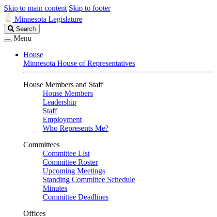
Skip to main content
Skip to footer
Minnesota Legislature
Search
Search
Legislature
Menu
House
Minnesota House of Representatives
House Members and Staff
House Members
Leadership
Staff
Employment
Who Represents Me?
Committees
Committee List
Committee Roster
Upcoming Meetings
Standing Committee Schedule
Minutes
Committee Deadlines
Offices