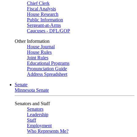
Chief Clerk
Fiscal Analysis
House Research
Public Information
Sergeant-at-Arms
Caucuses - DFL/GOP
Other Information
House Journal
House Rules
Joint Rules
Educational Programs
Pronunciation Guide
Address Spreadsheet
Senate
Minnesota Senate
Senators and Staff
Senators
Leadership
Staff
Employment
Who Represents Me?