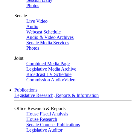
Session Daily
Photos
Senate
Live Video
Audio
Webcast Schedule
Audio & Video Archives
Senate Media Services
Photos
Joint
Combined Media Page
Legislative Media Archive
Broadcast TV Schedule
Commission Audio/Video
Publications
Legislative Research, Reports & Information
Office Research & Reports
House Fiscal Analysis
House Research
Senate Counsel Publications
Legislative Auditor