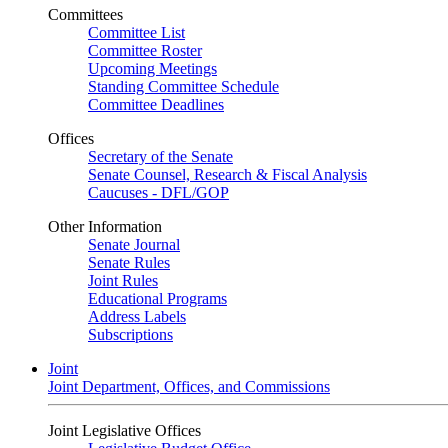
Committees
Committee List
Committee Roster
Upcoming Meetings
Standing Committee Schedule
Committee Deadlines
Offices
Secretary of the Senate
Senate Counsel, Research & Fiscal Analysis
Caucuses - DFL/GOP
Other Information
Senate Journal
Senate Rules
Joint Rules
Educational Programs
Address Labels
Subscriptions
Joint
Joint Department, Offices, and Commissions
Joint Legislative Offices