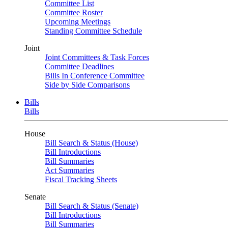
Committee List
Committee Roster
Upcoming Meetings
Standing Committee Schedule
Joint
Joint Committees & Task Forces
Committee Deadlines
Bills In Conference Committee
Side by Side Comparisons
Bills
Bills
House
Bill Search & Status (House)
Bill Introductions
Bill Summaries
Act Summaries
Fiscal Tracking Sheets
Senate
Bill Search & Status (Senate)
Bill Introductions
Bill Summaries