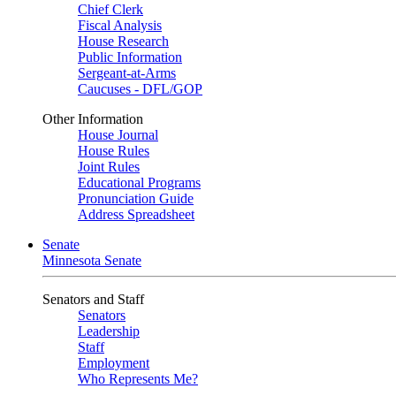
Chief Clerk
Fiscal Analysis
House Research
Public Information
Sergeant-at-Arms
Caucuses - DFL/GOP
Other Information
House Journal
House Rules
Joint Rules
Educational Programs
Pronunciation Guide
Address Spreadsheet
Senate
Minnesota Senate
Senators and Staff
Senators
Leadership
Staff
Employment
Who Represents Me?