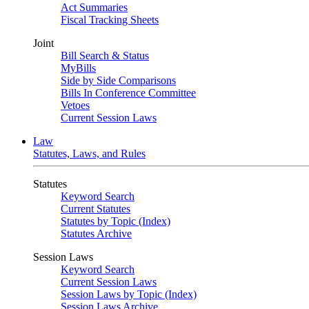
Act Summaries
Fiscal Tracking Sheets
Joint
Bill Search & Status
MyBills
Side by Side Comparisons
Bills In Conference Committee
Vetoes
Current Session Laws
Law
Statutes, Laws, and Rules
Statutes
Keyword Search
Current Statutes
Statutes by Topic (Index)
Statutes Archive
Session Laws
Keyword Search
Current Session Laws
Session Laws by Topic (Index)
Session Laws Archive