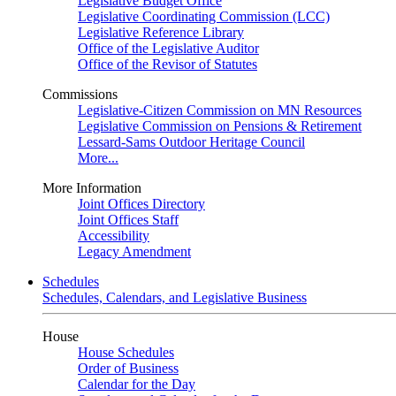
Legislative Budget Office
Legislative Coordinating Commission (LCC)
Legislative Reference Library
Office of the Legislative Auditor
Office of the Revisor of Statutes
Commissions
Legislative-Citizen Commission on MN Resources
Legislative Commission on Pensions & Retirement
Lessard-Sams Outdoor Heritage Council
More...
More Information
Joint Offices Directory
Joint Offices Staff
Accessibility
Legacy Amendment
Schedules
Schedules, Calendars, and Legislative Business
House
House Schedules
Order of Business
Calendar for the Day