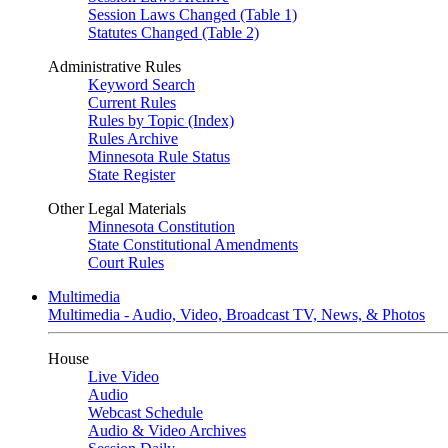
Session Laws Changed (Table 1)
Statutes Changed (Table 2)
Administrative Rules
Keyword Search
Current Rules
Rules by Topic (Index)
Rules Archive
Minnesota Rule Status
State Register
Other Legal Materials
Minnesota Constitution
State Constitutional Amendments
Court Rules
Multimedia
Multimedia - Audio, Video, Broadcast TV, News, & Photos
House
Live Video
Audio
Webcast Schedule
Audio & Video Archives