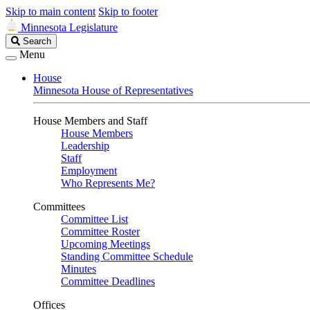
Skip to main content
Skip to footer
Minnesota Legislature
Search
Search
Legislature
Menu
House
Minnesota House of Representatives
House Members and Staff
House Members
Leadership
Staff
Employment
Who Represents Me?
Committees
Committee List
Committee Roster
Upcoming Meetings
Standing Committee Schedule
Minutes
Committee Deadlines
Offices