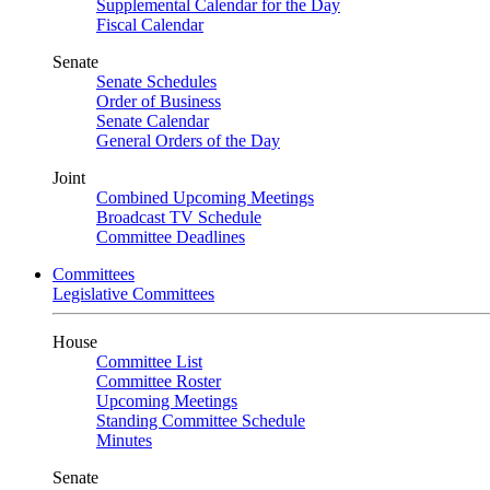
Supplemental Calendar for the Day
Fiscal Calendar
Senate
Senate Schedules
Order of Business
Senate Calendar
General Orders of the Day
Joint
Combined Upcoming Meetings
Broadcast TV Schedule
Committee Deadlines
Committees
Legislative Committees
House
Committee List
Committee Roster
Upcoming Meetings
Standing Committee Schedule
Minutes
Senate