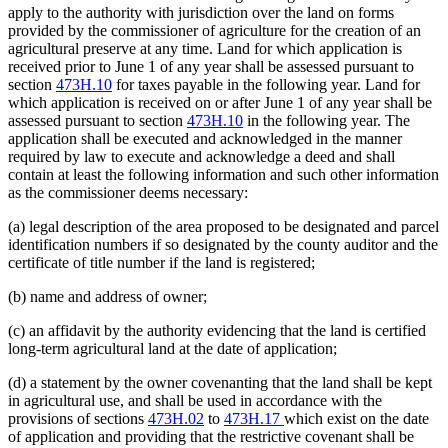
apply to the authority with jurisdiction over the land on forms
provided by the commissioner of agriculture for the creation of an
agricultural preserve at any time. Land for which application is
received prior to June 1 of any year shall be assessed pursuant to
section
473H.10
for taxes payable in the following year. Land for
which application is received on or after June 1 of any year shall be
assessed pursuant to section
473H.10
in the following year. The
application shall be executed and acknowledged in the manner
required by law to execute and acknowledge a deed and shall
contain at least the following information and such other information
as the commissioner deems necessary:
(a) legal description of the area proposed to be designated and parcel
identification numbers if so designated by the county auditor and the
certificate of title number if the land is registered;
(b) name and address of owner;
(c) an affidavit by the authority evidencing that the land is certified
long-term agricultural land at the date of application;
(d) a statement by the owner covenanting that the land shall be kept
in agricultural use, and shall be used in accordance with the
provisions of sections
473H.02
to
473H.17
which exist on the date
of application and providing that the restrictive covenant shall be