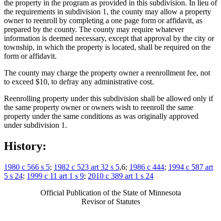
the property in the program as provided in this subdivision. In lieu of
the requirements in subdivision 1, the county may allow a property
owner to reenroll by completing a one page form or affidavit, as
prepared by the county. The county may require whatever
information is deemed necessary, except that approval by the city or
township, in which the property is located, shall be required on the
form or affidavit.
The county may charge the property owner a reenrollment fee, not
to exceed $10, to defray any administrative cost.
Reenrolling property under this subdivision shall be allowed only if
the same property owner or owners wish to reenroll the same
property under the same conditions as was originally approved
under subdivision 1.
History:
1980 c 566 s 5
;
1982 c 523 art 32 s 5
,6;
1986 c 444
;
1994 c 587 art
5 s 24
;
1999 c 11 art 1 s 9
;
2010 c 389 art 1 s 24
Official Publication of the State of Minnesota
Revisor of Statutes