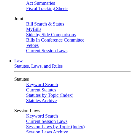
Act Summaries
Fiscal Tracking Sheets
Joint
Bill Search & Status
MyBills
Side by Side Comparisons
Bills In Conference Committee
Vetoes
Current Session Laws
Law
Statutes, Laws, and Rules
Statutes
Keyword Search
Current Statutes
Statutes by Topic (Index)
Statutes Archive
Session Laws
Keyword Search
Current Session Laws
Session Laws by Topic (Index)
Session Laws Archive