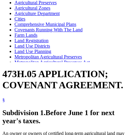
Agricultural Preserves
Agricultural Zones
Agriculture Department
Cities
Comprehensive Municipal Plans
Covenants Running With The Land
Farm Lands
Land Registration
Land Use Districts
Land Use Planning
Metropolitan Agricultural Preserves
Metropolitan Agricultural Preserves Act
Popular Names Of Acts
473H.05 APPLICATION;
Seven-County Metropolitan Area
Towns
COVENANT AGREEMENT.
§
Subdivision 1.
Before June 1 for next
year's taxes.
An owner or owners of certified long-term agricultural land may