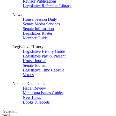
Revisor Publications
Legislative Reference Library
News
House Session Daily
Senate Media Services
Senate Information
Legislators Roster
Member Guide
Legislative History
Legislative History Guide
Legislators Past & Present
House Journal
Senate Journal
Legislative Time Capsule
Vetoes
Notable Documents
Fiscal Review
Minnesota Issues Guides
New Laws
Books & reports
Search
Legislature