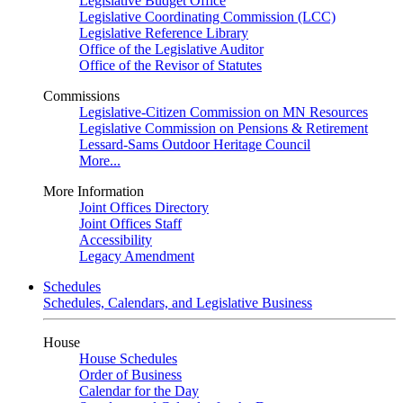
Legislative Budget Office
Legislative Coordinating Commission (LCC)
Legislative Reference Library
Office of the Legislative Auditor
Office of the Revisor of Statutes
Commissions
Legislative-Citizen Commission on MN Resources
Legislative Commission on Pensions & Retirement
Lessard-Sams Outdoor Heritage Council
More...
More Information
Joint Offices Directory
Joint Offices Staff
Accessibility
Legacy Amendment
Schedules
Schedules, Calendars, and Legislative Business
House
House Schedules
Order of Business
Calendar for the Day