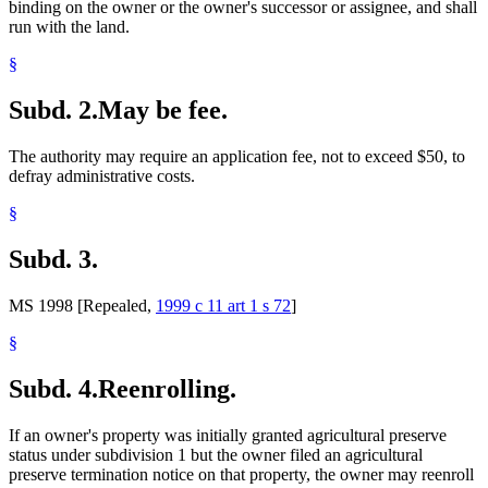
binding on the owner or the owner's successor or assignee, and shall
run with the land.
§
Subd. 2.
May be fee.
The authority may require an application fee, not to exceed $50, to
defray administrative costs.
§
Subd. 3.
MS 1998 [Repealed,
1999 c 11 art 1 s 72
]
§
Subd. 4.
Reenrolling.
If an owner's property was initially granted agricultural preserve
status under subdivision 1 but the owner filed an agricultural
preserve termination notice on that property, the owner may reenroll