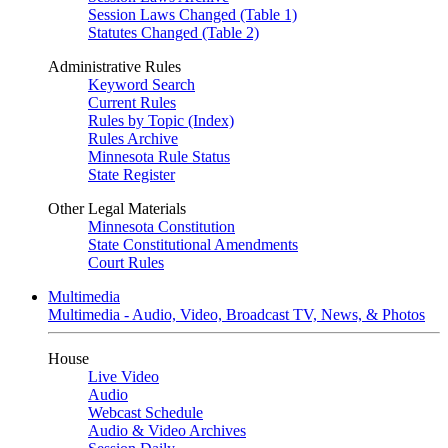
Session Laws Changed (Table 1)
Statutes Changed (Table 2)
Administrative Rules
Keyword Search
Current Rules
Rules by Topic (Index)
Rules Archive
Minnesota Rule Status
State Register
Other Legal Materials
Minnesota Constitution
State Constitutional Amendments
Court Rules
Multimedia
Multimedia - Audio, Video, Broadcast TV, News, & Photos
House
Live Video
Audio
Webcast Schedule
Audio & Video Archives