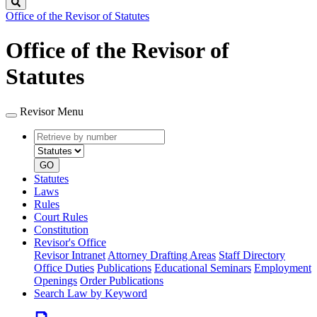
Search
Office of the Revisor of Statutes
Office of the Revisor of
Statutes
Revisor Menu
Retrieve
Document
by
type
number
GO
Statutes
Laws
Rules
Court Rules
Constitution
Revisor's Office
Revisor Intranet
Attorney Drafting Areas
Staff Directory
Office Duties
Publications
Educational Seminars
Employment
Openings
Order Publications
Search Law by Keyword