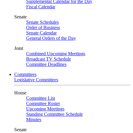
Supplemental Calendar for the Day
Fiscal Calendar
Senate
Senate Schedules
Order of Business
Senate Calendar
General Orders of the Day
Joint
Combined Upcoming Meetings
Broadcast TV Schedule
Committee Deadlines
Committees
Legislative Committees
House
Committee List
Committee Roster
Upcoming Meetings
Standing Committee Schedule
Minutes
Senate