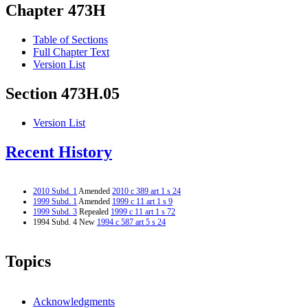
Chapter 473H
Table of Sections
Full Chapter Text
Version List
Section 473H.05
Version List
Recent History
2010 Subd. 1
Amended
2010 c 389 art 1 s 24
1999 Subd. 1
Amended
1999 c 11 art 1 s 9
1999 Subd. 3
Repealed
1999 c 11 art 1 s 72
1994 Subd. 4 New
1994 c 587 art 5 s 24
Topics
Acknowledgments