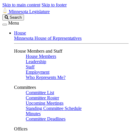
Skip to main content
Skip to footer
Minnesota Legislature
Search
Search
Legislature
Menu
House
Minnesota House of Representatives
House Members and Staff
House Members
Leadership
Staff
Employment
Who Represents Me?
Committees
Committee List
Committee Roster
Upcoming Meetings
Standing Committee Schedule
Minutes
Committee Deadlines
Offices