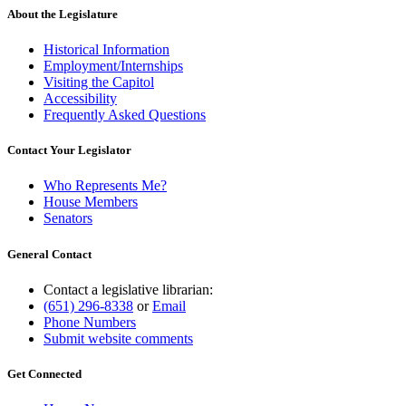
About the Legislature
Historical Information
Employment/Internships
Visiting the Capitol
Accessibility
Frequently Asked Questions
Contact Your Legislator
Who Represents Me?
House Members
Senators
General Contact
Contact a legislative librarian:
(651) 296-8338
or
Email
Phone Numbers
Submit website comments
Get Connected