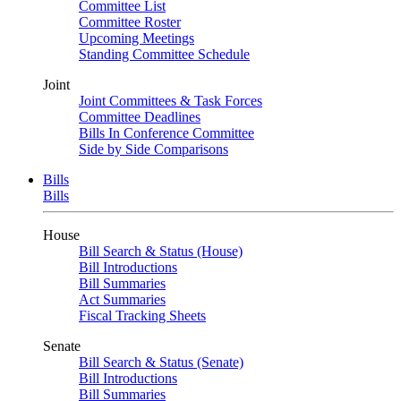
Committee List
Committee Roster
Upcoming Meetings
Standing Committee Schedule
Joint
Joint Committees & Task Forces
Committee Deadlines
Bills In Conference Committee
Side by Side Comparisons
Bills
Bills
House
Bill Search & Status (House)
Bill Introductions
Bill Summaries
Act Summaries
Fiscal Tracking Sheets
Senate
Bill Search & Status (Senate)
Bill Introductions
Bill Summaries