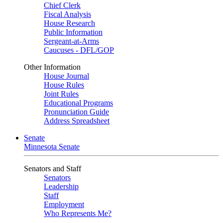
Chief Clerk
Fiscal Analysis
House Research
Public Information
Sergeant-at-Arms
Caucuses - DFL/GOP
Other Information
House Journal
House Rules
Joint Rules
Educational Programs
Pronunciation Guide
Address Spreadsheet
Senate
Minnesota Senate
Senators and Staff
Senators
Leadership
Staff
Employment
Who Represents Me?