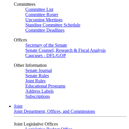
Committees
Committee List
Committee Roster
Upcoming Meetings
Standing Committee Schedule
Committee Deadlines
Offices
Secretary of the Senate
Senate Counsel, Research & Fiscal Analysis
Caucuses - DFL/GOP
Other Information
Senate Journal
Senate Rules
Joint Rules
Educational Programs
Address Labels
Subscriptions
Joint
Joint Department, Offices, and Commissions
Joint Legislative Offices