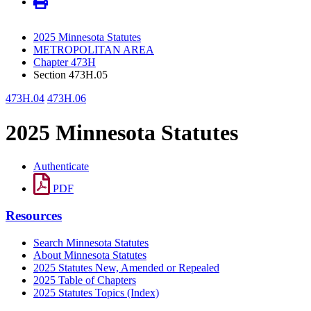
2025 Minnesota Statutes
METROPOLITAN AREA
Chapter 473H
Section 473H.05
473H.04
473H.06
2025 Minnesota Statutes
Authenticate
PDF
Resources
Search Minnesota Statutes
About Minnesota Statutes
2025 Statutes New, Amended or Repealed
2025 Table of Chapters
2025 Statutes Topics (Index)