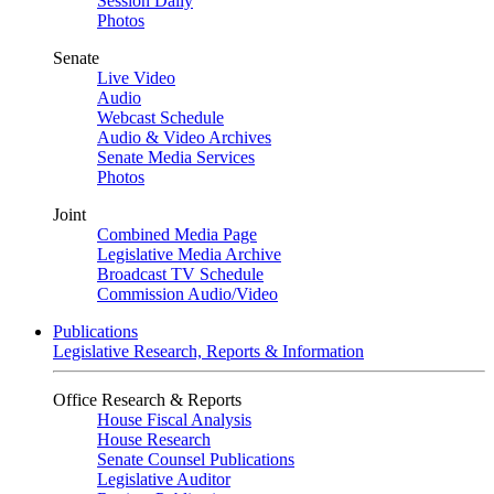
Session Daily
Photos
Senate
Live Video
Audio
Webcast Schedule
Audio & Video Archives
Senate Media Services
Photos
Joint
Combined Media Page
Legislative Media Archive
Broadcast TV Schedule
Commission Audio/Video
Publications
Legislative Research, Reports & Information
Office Research & Reports
House Fiscal Analysis
House Research
Senate Counsel Publications
Legislative Auditor