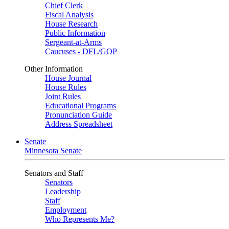
Chief Clerk
Fiscal Analysis
House Research
Public Information
Sergeant-at-Arms
Caucuses - DFL/GOP
Other Information
House Journal
House Rules
Joint Rules
Educational Programs
Pronunciation Guide
Address Spreadsheet
Senate
Minnesota Senate
Senators and Staff
Senators
Leadership
Staff
Employment
Who Represents Me?