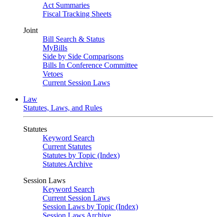
Act Summaries
Fiscal Tracking Sheets
Joint
Bill Search & Status
MyBills
Side by Side Comparisons
Bills In Conference Committee
Vetoes
Current Session Laws
Law
Statutes, Laws, and Rules
Statutes
Keyword Search
Current Statutes
Statutes by Topic (Index)
Statutes Archive
Session Laws
Keyword Search
Current Session Laws
Session Laws by Topic (Index)
Session Laws Archive