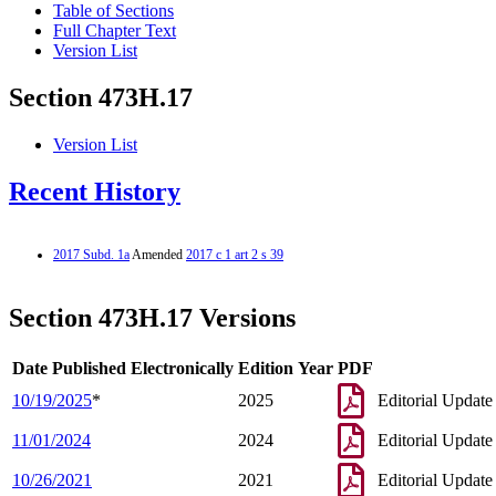
Table of Sections
Full Chapter Text
Version List
Section 473H.17
Version List
Recent History
2017 Subd. 1a
Amended
2017 c 1 art 2 s 39
Section 473H.17 Versions
Date Published Electronically
Edition Year
PDF
10/19/2025
*
2025
Editorial Update
11/01/2024
2024
Editorial Update
10/26/2021
2021
Editorial Update