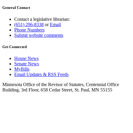
General Contact
Contact a legislative librarian:
(651) 296-8338
or
Email
Phone Numbers
Submit website comments
Get Connected
House News
Senate News
MyBills
Email Updates & RSS Feeds
Minnesota Office of the Revisor of Statutes, Centennial Office
Building, 3rd Floor, 658 Cedar Street, St. Paul, MN 55155