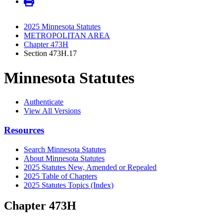
2025 Minnesota Statutes
METROPOLITAN AREA
Chapter 473H
Section 473H.17
Minnesota Statutes
Authenticate
View All Versions
Resources
Search Minnesota Statutes
About Minnesota Statutes
2025 Statutes New, Amended or Repealed
2025 Table of Chapters
2025 Statutes Topics (Index)
Chapter 473H