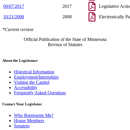
09/07/2017
2017
Legislative Acti
10/21/2008
2008
Electronically P
*Current version
Official Publication of the State of Minnesota
Revisor of Statutes
About the Legislature
Historical Information
Employment/Internships
Visiting the Capitol
Accessibility
Frequently Asked Questions
Contact Your Legislator
Who Represents Me?
House Members
Senators