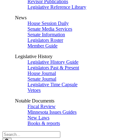
Revisor Publications
Legislative Reference Library
News
House Session Daily
Senate Media Services
Senate Information
Legislators Roster
Member Guide
Legislative History
Legislative History Guide
Legislators Past & Present
House Journal
Senate Journal
Legislative Time Capsule
Vetoes
Notable Documents
Fiscal Review
Minnesota Issues Guides
New Laws
Books & reports
Search
Legislature