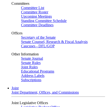
Committees
Committee List
Committee Roster
Upcoming Meetings
Standing Committee Schedule
Committee Deadlines
Offices
Secretary of the Senate
Senate Counsel, Research & Fiscal Analysis
Caucuses - DFL/GOP
Other Information
Senate Journal
Senate Rules
Joint Rules
Educational Programs
Address Labels
Subscriptions
Joint
Joint Department, Offices, and Commissions
Joint Legislative Offices