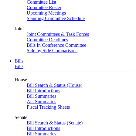
Committee List
Committee Roster
Upcoming Meetings
Standing Committee Schedule
Joint
Joint Committees & Task Forces
Committee Deadlines
Bills In Conference Committee
Side by Side Comparisons
Bills
Bills
House
Bill Search & Status (House)
Bill Introductions
Bill Summaries
Act Summaries
Fiscal Tracking Sheets
Senate
Bill Search & Status (Senate)
Bill Introductions
Bill Summaries