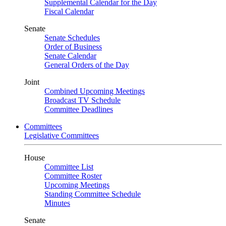
Supplemental Calendar for the Day
Fiscal Calendar
Senate
Senate Schedules
Order of Business
Senate Calendar
General Orders of the Day
Joint
Combined Upcoming Meetings
Broadcast TV Schedule
Committee Deadlines
Committees
Legislative Committees
House
Committee List
Committee Roster
Upcoming Meetings
Standing Committee Schedule
Minutes
Senate