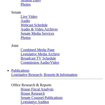
Session Daily
Photos
Senate
Live Video
Audio
Webcast Schedule
Audio & Video Archives
Senate Media Services
Photos
Joint
Combined Media Page
Legislative Media Archive
Broadcast TV Schedule
Commission Audio/Video
Publications
Legislative Research, Reports & Information
Office Research & Reports
House Fiscal Analysis
House Research
Senate Counsel Publications
Legislative Auditor