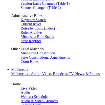
Session Laws Changed (Table 1)
Statutes Changed (Table 2)
Administrative Rules
Keyword Search
Current Rules
Rules by Topic (Index)
Rules Archive
Minnesota Rule Status
State Register
Other Legal Materials
Minnesota Constitution
State Constitutional Amendments
Court Rules
Multimedia
Multimedia - Audio, Video, Broadcast TV, News, & Photos
House
Live Video
Audio
Webcast Schedule
Audio & Video Archives