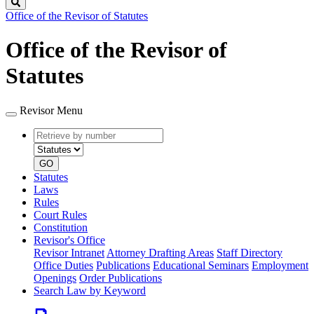
Search
Office of the Revisor of Statutes
Office of the Revisor of
Statutes
Revisor Menu
Retrieve
Document
by
type
number
GO
Statutes
Laws
Rules
Court Rules
Constitution
Revisor's Office
Revisor Intranet
Attorney Drafting Areas
Staff Directory
Office Duties
Publications
Educational Seminars
Employment
Openings
Order Publications
Search Law by Keyword