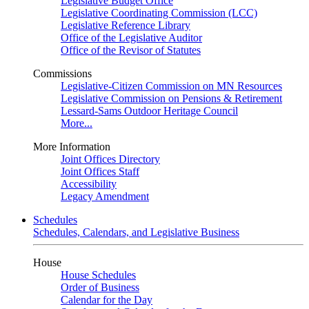
Legislative Budget Office
Legislative Coordinating Commission (LCC)
Legislative Reference Library
Office of the Legislative Auditor
Office of the Revisor of Statutes
Commissions
Legislative-Citizen Commission on MN Resources
Legislative Commission on Pensions & Retirement
Lessard-Sams Outdoor Heritage Council
More...
More Information
Joint Offices Directory
Joint Offices Staff
Accessibility
Legacy Amendment
Schedules
Schedules, Calendars, and Legislative Business
House
House Schedules
Order of Business
Calendar for the Day