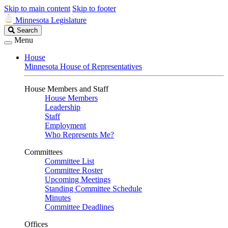
Skip to main content
Skip to footer
Minnesota Legislature
Search
Search
Legislature
Menu
House
Minnesota House of Representatives
House Members and Staff
House Members
Leadership
Staff
Employment
Who Represents Me?
Committees
Committee List
Committee Roster
Upcoming Meetings
Standing Committee Schedule
Minutes
Committee Deadlines
Offices