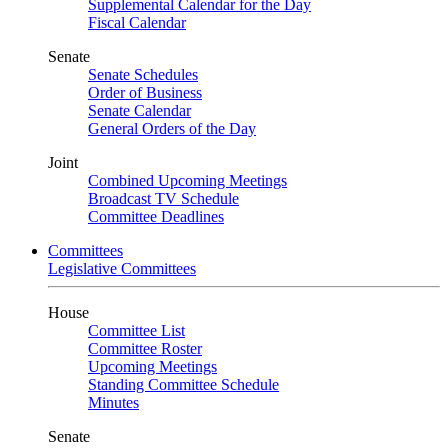
Supplemental Calendar for the Day
Fiscal Calendar
Senate
Senate Schedules
Order of Business
Senate Calendar
General Orders of the Day
Joint
Combined Upcoming Meetings
Broadcast TV Schedule
Committee Deadlines
Committees
Legislative Committees
House
Committee List
Committee Roster
Upcoming Meetings
Standing Committee Schedule
Minutes
Senate