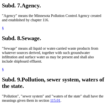
Subd. 7.
Agency.
"Agency" means the Minnesota Pollution Control Agency created
and established by chapter 116.
§
Subd. 8.
Sewage.
"Sewage" means all liquid or water-carried waste products from
whatever sources derived, together with such groundwater
infiltration and surface water as may be present and shall also
include shipboard effluent.
§
Subd. 9.
Pollution, sewer system, waters of
the state.
"Pollution", "sewer system" and "waters of the state" shall have the
meanings given them in section
115.01
.