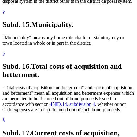
disposal system in the district other than the district disposal system.
§
Subd. 15.
Municipality.
"Municipality" means any home rule charter or statutory city or
town located in whole or in part in the district.
§
Subd. 16.
Total costs of acquisition and
betterment.
"Total costs of acquisition and betterment" and "costs of acquisition
and betterment" mean all acquisition and betterment expenses which
are permitted to be financed out of bond proceeds issued in
accordance with section
458D.14, subdivision 4
, whether or not
such expenses are in fact financed out of such bond proceeds.
§
Subd. 17.
Current costs of acquisition,