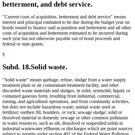
betterment, and debt service.
"Current costs of acquisition, betterment and debt service" means
interest and principal estimated to be due during the budget year on
bonds issued to finance said acquisition and betterment and all other
costs of acquisition and betterment estimated to be incurred during
such year but not otherwise payable out of bond proceeds and
federal or state grants.
§
Subd. 18.
Solid waste.
"Solid waste" means garbage, refuse, sludge from a water supply
treatment plant or air contaminant treatment facility, and other
discarded waste materials and sludges, in solid, semisolid, liquid, or
contained gaseous form, resulting from industrial, commercial,
mining, and agricultural operations, and from community activities,
but does not include hazardous waste; animal waste used as
fertilizer; earthen fill, boulders, or rock; sewage sludge; solid or
dissolved material in domestic sewage or other common pollutants
in water resources, such as silt, dissolved or suspended solids in
industrial wastewater effluents or discharges which are point sources
subject to permits under section 402 of the Federal Water Pollution