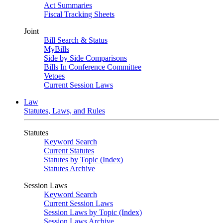
Act Summaries
Fiscal Tracking Sheets
Joint
Bill Search & Status
MyBills
Side by Side Comparisons
Bills In Conference Committee
Vetoes
Current Session Laws
Law
Statutes, Laws, and Rules
Statutes
Keyword Search
Current Statutes
Statutes by Topic (Index)
Statutes Archive
Session Laws
Keyword Search
Current Session Laws
Session Laws by Topic (Index)
Session Laws Archive