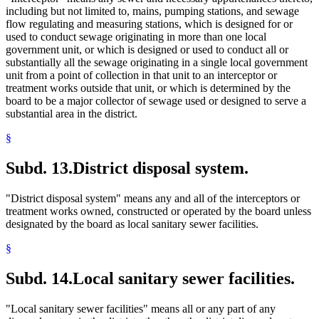
including but not limited to, mains, pumping stations, and sewage
flow regulating and measuring stations, which is designed for or
used to conduct sewage originating in more than one local
government unit, or which is designed or used to conduct all or
substantially all the sewage originating in a single local government
unit from a point of collection in that unit to an interceptor or
treatment works outside that unit, or which is determined by the
board to be a major collector of sewage used or designed to serve a
substantial area in the district.
§
Subd. 13.
District disposal system.
"District disposal system" means any and all of the interceptors or
treatment works owned, constructed or operated by the board unless
designated by the board as local sanitary sewer facilities.
§
Subd. 14.
Local sanitary sewer facilities.
"Local sanitary sewer facilities" means all or any part of any