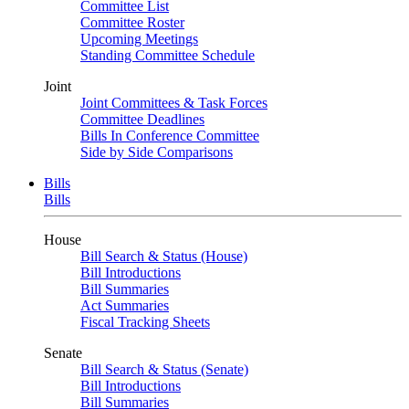
Committee List
Committee Roster
Upcoming Meetings
Standing Committee Schedule
Joint
Joint Committees & Task Forces
Committee Deadlines
Bills In Conference Committee
Side by Side Comparisons
Bills
Bills
House
Bill Search & Status (House)
Bill Introductions
Bill Summaries
Act Summaries
Fiscal Tracking Sheets
Senate
Bill Search & Status (Senate)
Bill Introductions
Bill Summaries