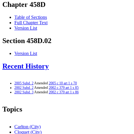
Chapter 458D
Table of Sections
Full Chapter Text
Version List
Section 458D.02
Version List
Recent History
2005 Subd. 2
Amended
2005 c 10 art 1 s 70
2002 Subd. 2
Amended
2002 c 379 art 1 s 85
2002 Subd. 3
Amended
2002 c 379 art 1 s 86
Topics
Carlton (City)
Cloquet (City)