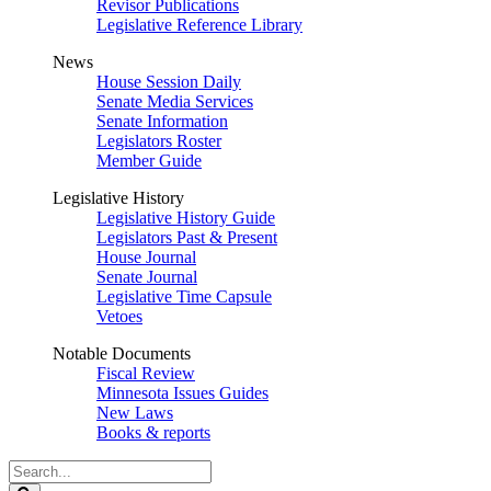
Revisor Publications
Legislative Reference Library
News
House Session Daily
Senate Media Services
Senate Information
Legislators Roster
Member Guide
Legislative History
Legislative History Guide
Legislators Past & Present
House Journal
Senate Journal
Legislative Time Capsule
Vetoes
Notable Documents
Fiscal Review
Minnesota Issues Guides
New Laws
Books & reports
Search
Legislature