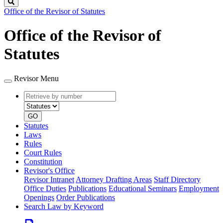
Search
Office of the Revisor of Statutes
Office of the Revisor of
Statutes
Revisor Menu
Retrieve
Document
by
type
number
GO
Statutes
Laws
Rules
Court Rules
Constitution
Revisor's Office
Revisor Intranet
Attorney Drafting Areas
Staff Directory
Office Duties
Publications
Educational Seminars
Employment
Openings
Order Publications
Search Law by Keyword