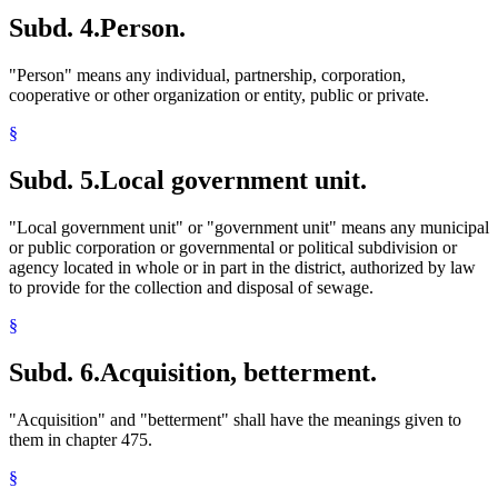
Subd. 4.
Person.
"Person" means any individual, partnership, corporation,
cooperative or other organization or entity, public or private.
§
Subd. 5.
Local government unit.
"Local government unit" or "government unit" means any municipal
or public corporation or governmental or political subdivision or
agency located in whole or in part in the district, authorized by law
to provide for the collection and disposal of sewage.
§
Subd. 6.
Acquisition, betterment.
"Acquisition" and "betterment" shall have the meanings given to
them in chapter 475.
§