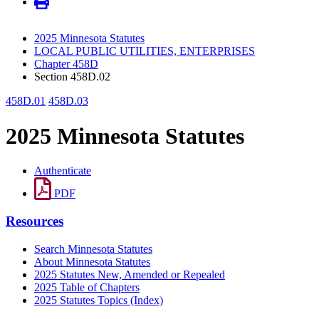
2025 Minnesota Statutes
LOCAL PUBLIC UTILITIES, ENTERPRISES
Chapter 458D
Section 458D.02
458D.01
458D.03
2025 Minnesota Statutes
Authenticate
PDF
Resources
Search Minnesota Statutes
About Minnesota Statutes
2025 Statutes New, Amended or Repealed
2025 Table of Chapters
2025 Statutes Topics (Index)