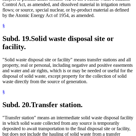
Control Act, as amended, and dissolved material in irrigation return
flows; or source, special nuclear, or by-product material as defined
by the Atomic Energy Act of 1954, as amended.
§
Subd. 19.
Solid waste disposal site or
facility.
"Solid waste disposal site or facility" means transfer stations and all
property, real or personal, including negative and positive easements
and water and air rights, which is or may be needed or useful for the
disposal of solid waste, except property for the collection of solid
waste directly from the source of generation.
§
Subd. 20.
Transfer station.
"Transfer station" means an intermediate solid waste disposal facility
in which solid waste collected from any source is temporarily
deposited to await transportation to the final disposal site or facility,
but does not include the hauling of solid waste from a transfer