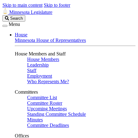
Skip to main content
Skip to footer
Minnesota Legislature
Search
Search
Legislature
Menu
House
Minnesota House of Representatives
House Members and Staff
House Members
Leadership
Staff
Employment
Who Represents Me?
Committees
Committee List
Committee Roster
Upcoming Meetings
Standing Committee Schedule
Minutes
Committee Deadlines
Offices