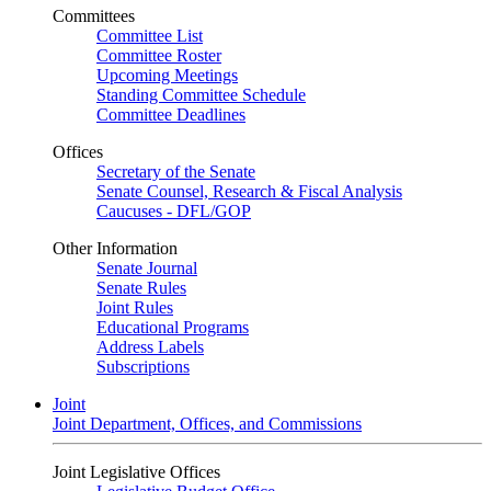
Committees
Committee List
Committee Roster
Upcoming Meetings
Standing Committee Schedule
Committee Deadlines
Offices
Secretary of the Senate
Senate Counsel, Research & Fiscal Analysis
Caucuses - DFL/GOP
Other Information
Senate Journal
Senate Rules
Joint Rules
Educational Programs
Address Labels
Subscriptions
Joint
Joint Department, Offices, and Commissions
Joint Legislative Offices