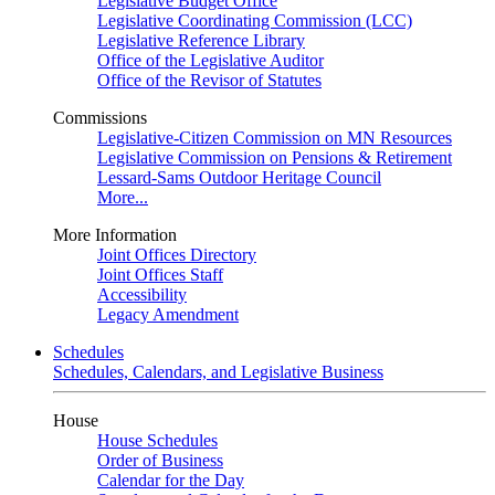
Legislative Budget Office
Legislative Coordinating Commission (LCC)
Legislative Reference Library
Office of the Legislative Auditor
Office of the Revisor of Statutes
Commissions
Legislative-Citizen Commission on MN Resources
Legislative Commission on Pensions & Retirement
Lessard-Sams Outdoor Heritage Council
More...
More Information
Joint Offices Directory
Joint Offices Staff
Accessibility
Legacy Amendment
Schedules
Schedules, Calendars, and Legislative Business
House
House Schedules
Order of Business
Calendar for the Day