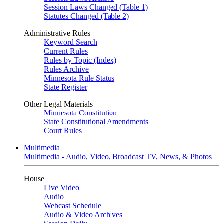
Session Laws Changed (Table 1)
Statutes Changed (Table 2)
Administrative Rules
Keyword Search
Current Rules
Rules by Topic (Index)
Rules Archive
Minnesota Rule Status
State Register
Other Legal Materials
Minnesota Constitution
State Constitutional Amendments
Court Rules
Multimedia
Multimedia - Audio, Video, Broadcast TV, News, & Photos
House
Live Video
Audio
Webcast Schedule
Audio & Video Archives