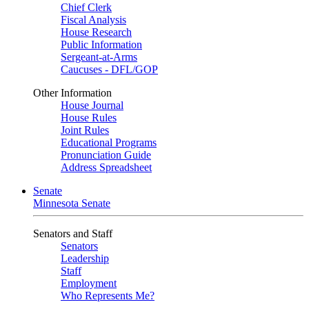
Chief Clerk
Fiscal Analysis
House Research
Public Information
Sergeant-at-Arms
Caucuses - DFL/GOP
Other Information
House Journal
House Rules
Joint Rules
Educational Programs
Pronunciation Guide
Address Spreadsheet
Senate
Minnesota Senate
Senators and Staff
Senators
Leadership
Staff
Employment
Who Represents Me?