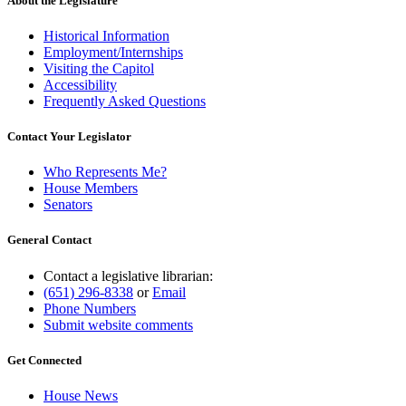
About the Legislature
Historical Information
Employment/Internships
Visiting the Capitol
Accessibility
Frequently Asked Questions
Contact Your Legislator
Who Represents Me?
House Members
Senators
General Contact
Contact a legislative librarian:
(651) 296-8338
or
Email
Phone Numbers
Submit website comments
Get Connected
House News