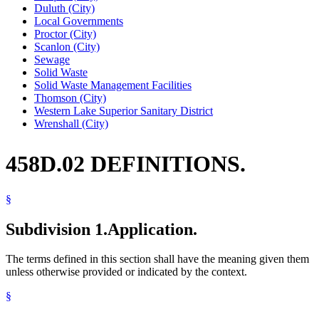
Duluth (City)
Local Governments
Proctor (City)
Scanlon (City)
Sewage
Solid Waste
Solid Waste Management Facilities
Thomson (City)
Western Lake Superior Sanitary District
Wrenshall (City)
458D.02 DEFINITIONS.
§
Subdivision 1.
Application.
The terms defined in this section shall have the meaning given them
unless otherwise provided or indicated by the context.
§