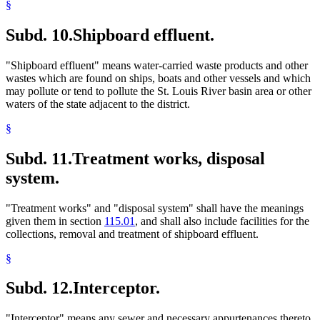
§
Subd. 10.
Shipboard effluent.
"Shipboard effluent" means water-carried waste products and other
wastes which are found on ships, boats and other vessels and which
may pollute or tend to pollute the St. Louis River basin area or other
waters of the state adjacent to the district.
§
Subd. 11.
Treatment works, disposal
system.
"Treatment works" and "disposal system" shall have the meanings
given them in section
115.01
, and shall also include facilities for the
collections, removal and treatment of shipboard effluent.
§
Subd. 12.
Interceptor.
"Interceptor" means any sewer and necessary appurtenances thereto,