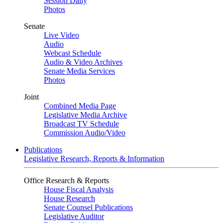
Session Daily
Photos
Senate
Live Video
Audio
Webcast Schedule
Audio & Video Archives
Senate Media Services
Photos
Joint
Combined Media Page
Legislative Media Archive
Broadcast TV Schedule
Commission Audio/Video
Publications
Legislative Research, Reports & Information
Office Research & Reports
House Fiscal Analysis
House Research
Senate Counsel Publications
Legislative Auditor