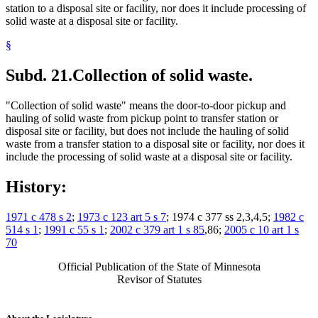
station to a disposal site or facility, nor does it include processing of
solid waste at a disposal site or facility.
§
Subd. 21.
Collection of solid waste.
"Collection of solid waste" means the door-to-door pickup and
hauling of solid waste from pickup point to transfer station or
disposal site or facility, but does not include the hauling of solid
waste from a transfer station to a disposal site or facility, nor does it
include the processing of solid waste at a disposal site or facility.
History:
1971 c 478 s 2
;
1973 c 123 art 5 s 7
; 1974 c 377 ss 2,3,4,5;
1982 c
514 s 1
;
1991 c 55 s 1
;
2002 c 379 art 1 s 85
,86;
2005 c 10 art 1 s
70
Official Publication of the State of Minnesota
Revisor of Statutes