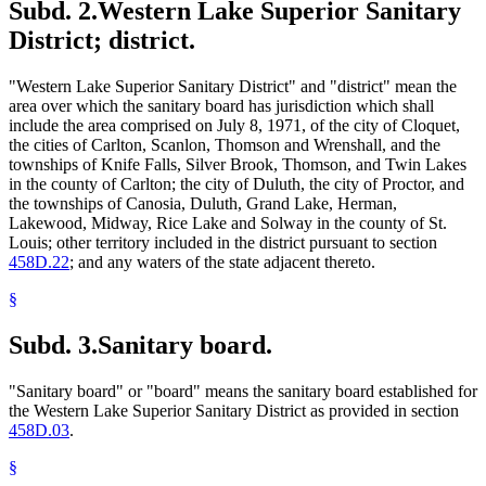
Subd. 2.
Western Lake Superior Sanitary
District; district.
"Western Lake Superior Sanitary District" and "district" mean the
area over which the sanitary board has jurisdiction which shall
include the area comprised on July 8, 1971, of the city of Cloquet,
the cities of Carlton, Scanlon, Thomson and Wrenshall, and the
townships of Knife Falls, Silver Brook, Thomson, and Twin Lakes
in the county of Carlton; the city of Duluth, the city of Proctor, and
the townships of Canosia, Duluth, Grand Lake, Herman,
Lakewood, Midway, Rice Lake and Solway in the county of St.
Louis; other territory included in the district pursuant to section
458D.22
; and any waters of the state adjacent thereto.
§
Subd. 3.
Sanitary board.
"Sanitary board" or "board" means the sanitary board established for
the Western Lake Superior Sanitary District as provided in section
458D.03
.
§