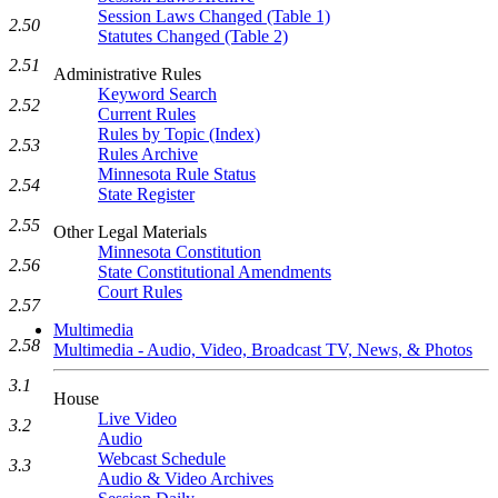
Session Laws Changed (Table 1)
2.50
Statutes Changed (Table 2)
2.51
Administrative Rules
Keyword Search
2.52
Current Rules
Rules by Topic (Index)
2.53
Rules Archive
Minnesota Rule Status
2.54
State Register
2.55
Other Legal Materials
Minnesota Constitution
2.56
State Constitutional Amendments
Court Rules
2.57
Multimedia
2.58
Multimedia - Audio, Video, Broadcast TV, News, & Photos
3.1
House
Live Video
3.2
Audio
Webcast Schedule
3.3
Audio & Video Archives