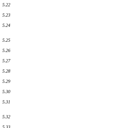
5.22
5.23
5.24
5.25
5.26
5.27
5.28
5.29
5.30
5.31
5.32
5.33