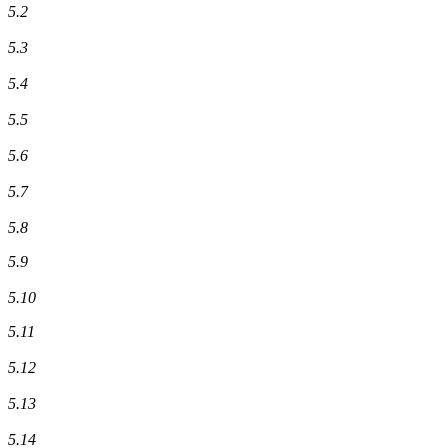
5.2
5.3
5.4
5.5
5.6
5.7
5.8
5.9
5.10
5.11
5.12
5.13
5.14