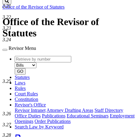
Search
3.21
Office of the Revisor of Statutes
3.22
Office of the Revisor of
3.23
Statutes
3.24
Revisor Menu
Retrieve
Document
by
type
number
GO
Statutes
3.25
Laws
Rules
Court Rules
Constitution
Revisor's Office
Revisor Intranet
Attorney Drafting Areas
Staff Directory
3.26
Office Duties
Publications
Educational Seminars
Employment
Openings
Order Publications
3.27
Search Law by Keyword
3.28