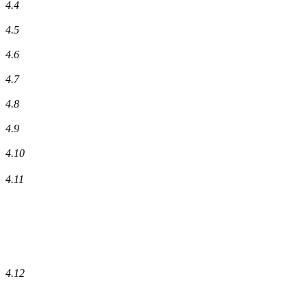
4.4
4.5
4.6
4.7
4.8
4.9
4.10
4.11
4.12