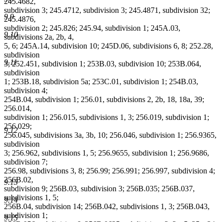
245.4682,
subdivision 3; 245.4712, subdivision 3; 245.4871, subdivision 32;
9.9
245.4876,
subdivision 2; 245.826; 245.94, subdivision 1; 245A.03,
9.10
subdivisions 2a, 2b, 4,
5, 6; 245A.14, subdivision 10; 245D.06, subdivisions 6, 8; 252.28,
subdivision
9.11
3; 252.451, subdivision 1; 253B.03, subdivision 10; 253B.064,
subdivision
1; 253B.18, subdivision 5a; 253C.01, subdivision 1; 254B.03,
subdivision 4;
254B.04, subdivision 1; 256.01, subdivisions 2, 2b, 18, 18a, 39;
256.014,
subdivision 1; 256.015, subdivisions 1, 3; 256.019, subdivision 1;
256.029;
9.12
256.045, subdivisions 3a, 3b, 10; 256.046, subdivision 1; 256.9365,
subdivision
3; 256.962, subdivisions 1, 5; 256.9655, subdivision 1; 256.9686,
subdivision 7;
256.98, subdivisions 3, 8; 256.99; 256.991; 256.997, subdivision 4;
256B.02,
9.13
subdivision 9; 256B.03, subdivision 3; 256B.035; 256B.037,
subdivisions 1, 5;
9.14
256B.04, subdivision 14; 256B.042, subdivisions 1, 3; 256B.043,
subdivision 1;
9.15