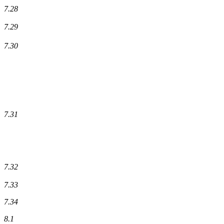
7.28
7.29
7.30
7.31
7.32
7.33
7.34
8.1