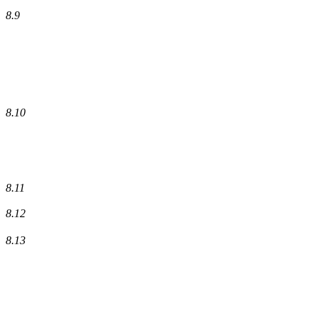
8.9
8.10
8.11
8.12
8.13