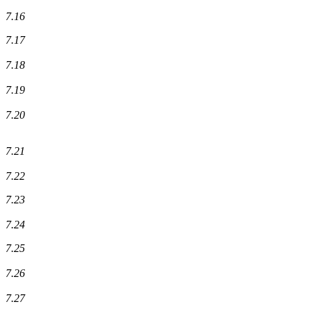
7.16
7.17
7.18
7.19
7.20
7.21
7.22
7.23
7.24
7.25
7.26
7.27