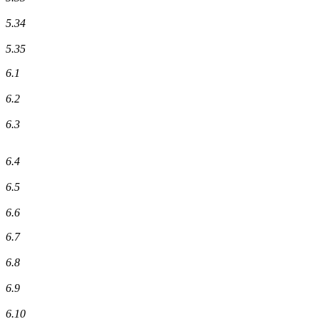
5.34
5.35
6.1
6.2
6.3
6.4
6.5
6.6
6.7
6.8
6.9
6.10