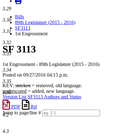
3.29
Bills
3.30
89th Legislature (2015 - 2016)
SF3113
3.31
1st Engrossment
3.32
SF 3113
3.33
1st Engrossment - 89th Legislature (2015 - 2016)
3.34
Posted on 09/27/2016 04:15 p.m.
3.35
KEY:
stricken
= removed, old language.
underscored
= added, new language.
3.36
Version List
SF3113 Authors and Status
4.1
PDF
Rtf
Jump to page/line #
4.2
Line
numbers
4.3