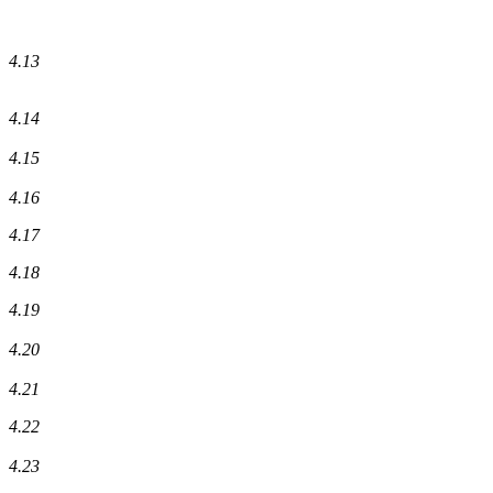
4.13
4.14
4.15
4.16
4.17
4.18
4.19
4.20
4.21
4.22
4.23