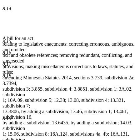
8.14
A bill for an act
8.15
relating to legislative enactments; correcting erroneous, ambiguous,
and omitted
8.16
text and obsolete references; removing redundant, conflicting, and
superseded
8.17
provisions; making miscellaneous corrections to laws, statutes, and
rules;
8.18
amending Minnesota Statutes 2014, sections 3.739, subdivision 2a;
3.7394,
subdivision 3; 3.855, subdivision 4; 3.8851, subdivision 1; 3A.02,
subdivision
1; 10A.09, subdivision 5; 12.38; 13.08, subdivision 4; 13.321,
subdivision 7;
13.3806, by adding a subdivision; 13.46, subdivision 1; 13.461,
subdivision 16,
8.19
by adding a subdivision; 13.6435, by adding a subdivision; 14.03,
subdivision
1; 15.06, subdivision 8; 16A.124, subdivisions 4a, 4b; 16A.131,
subdivision