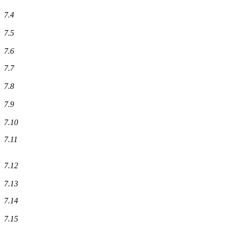
7.4
7.5
7.6
7.7
7.8
7.9
7.10
7.11
7.12
7.13
7.14
7.15