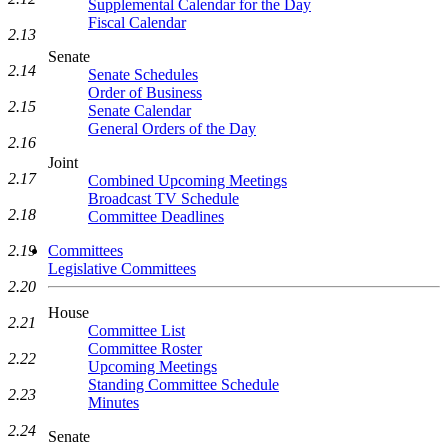
Supplemental Calendar for the Day
Fiscal Calendar
2.13
Senate
2.14
Senate Schedules
Order of Business
2.15
Senate Calendar
General Orders of the Day
2.16
Joint
2.17
Combined Upcoming Meetings
Broadcast TV Schedule
2.18
Committee Deadlines
2.19
Committees
Legislative Committees
2.20
House
2.21
Committee List
Committee Roster
2.22
Upcoming Meetings
Standing Committee Schedule
2.23
Minutes
2.24
Senate