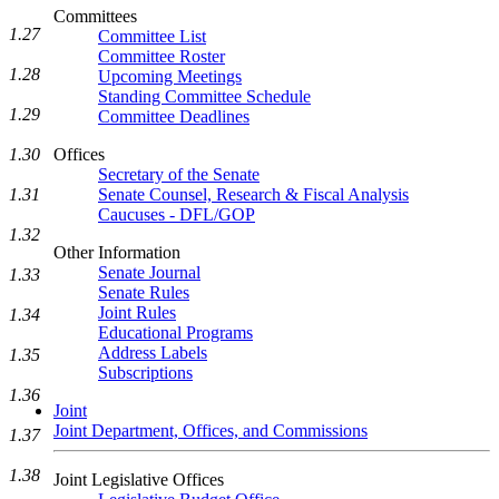
Committees
1.27
Committee List
Committee Roster
1.28
Upcoming Meetings
Standing Committee Schedule
1.29
Committee Deadlines
1.30
Offices
Secretary of the Senate
1.31
Senate Counsel, Research & Fiscal Analysis
Caucuses - DFL/GOP
1.32
Other Information
Senate Journal
1.33
Senate Rules
Joint Rules
1.34
Educational Programs
Address Labels
1.35
Subscriptions
1.36
Joint
Joint Department, Offices, and Commissions
1.37
1.38
Joint Legislative Offices