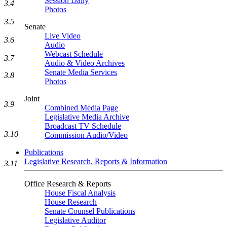
Session Daily
3.4
Photos
3.5
Senate
Live Video
3.6
Audio
Webcast Schedule
3.7
Audio & Video Archives
Senate Media Services
3.8
Photos
Joint
3.9
Combined Media Page
Legislative Media Archive
Broadcast TV Schedule
3.10
Commission Audio/Video
Publications
Legislative Research, Reports & Information
3.11
Office Research & Reports
House Fiscal Analysis
House Research
Senate Counsel Publications
Legislative Auditor