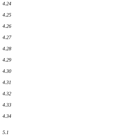
4.24
4.25
4.26
4.27
4.28
4.29
4.30
4.31
4.32
4.33
4.34
5.1