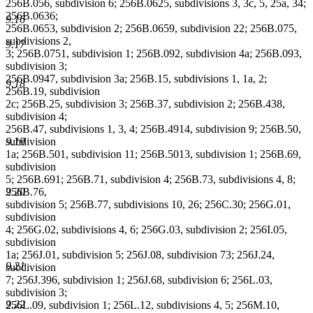
256B.056, subdivision 6; 256B.0625, subdivisions 3, 3c, 5, 25a, 34;
256B.0636;
9.16
256B.0653, subdivision 2; 256B.0659, subdivision 22; 256B.075,
subdivisions 2,
9.17
3; 256B.0751, subdivision 1; 256B.092, subdivision 4a; 256B.093,
subdivision 3;
256B.0947, subdivision 3a; 256B.15, subdivisions 1, 1a, 2;
9.18
256B.19, subdivision
2c; 256B.25, subdivision 3; 256B.37, subdivision 2; 256B.438,
subdivision 4;
256B.47, subdivisions 1, 3, 4; 256B.4914, subdivision 9; 256B.50,
9.19
subdivision
1a; 256B.501, subdivision 11; 256B.5013, subdivision 1; 256B.69,
subdivision
5; 256B.691; 256B.71, subdivision 4; 256B.73, subdivisions 4, 8;
9.20
256B.76,
subdivision 5; 256B.77, subdivisions 10, 26; 256C.30; 256G.01,
subdivision
4; 256G.02, subdivisions 4, 6; 256G.03, subdivision 2; 256I.05,
subdivision
1a; 256J.01, subdivision 5; 256J.08, subdivision 73; 256J.24,
9.21
subdivision
7; 256J.396, subdivision 1; 256J.68, subdivision 6; 256L.03,
subdivision 3;
9.22
256L.09, subdivision 1; 256L.12, subdivisions 4, 5; 256M.10,