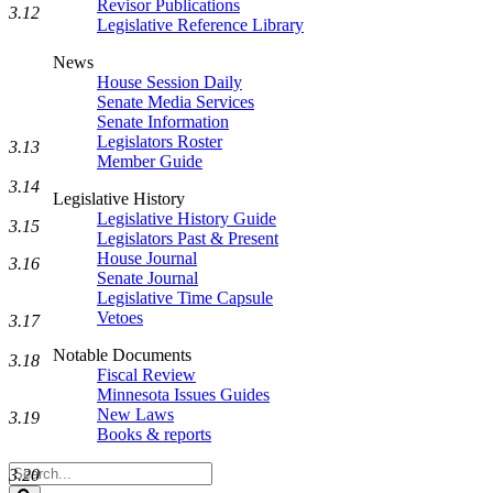
Revisor Publications
3.12
Legislative Reference Library
News
House Session Daily
Senate Media Services
Senate Information
Legislators Roster
3.13
Member Guide
3.14
Legislative History
Legislative History Guide
3.15
Legislators Past & Present
House Journal
3.16
Senate Journal
Legislative Time Capsule
Vetoes
3.17
Notable Documents
3.18
Fiscal Review
Minnesota Issues Guides
New Laws
3.19
Books & reports
Search
3.20
Legislature