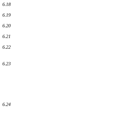
6.18
6.19
6.20
6.21
6.22
6.23
6.24