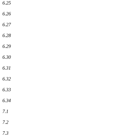
6.25
6.26
6.27
6.28
6.29
6.30
6.31
6.32
6.33
6.34
7.1
7.2
7.3