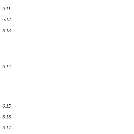
6.11
6.12
6.13
6.14
6.15
6.16
6.17