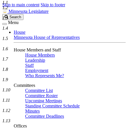
1.1
Skip to main content
Skip to footer
1.2
Minnesota Legislature
Search
Search
1.3
Legislature
Menu
1.4
House
Minnesota House of Representatives
1.5
1.6
House Members and Staff
House Members
1.7
Leadership
Staff
1.8
Employment
Who Represents Me?
1.9
Committees
1.10
Committee List
Committee Roster
1.11
Upcoming Meetings
Standing Committee Schedule
1.12
Minutes
Committee Deadlines
1.13
Offices