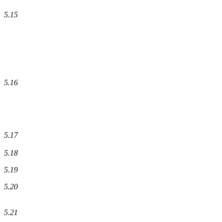
5.15
5.16
5.17
5.18
5.19
5.20
5.21