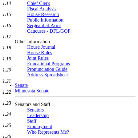
1.14
Chief Clerk
Fiscal Analysis
1.15
House Research
Public Information
1.16
Sergeant-at-Arms
Caucuses - DFL/GOP
1.17
Other Information
House Journal
1.18
House Rules
Joint Rules
1.19
Educational Programs
Pronunciation Guide
1.20
Address Spreadsheet
1.21
Senate
Minnesota Senate
1.22
1.23
Senators and Staff
Senators
1.24
Leadership
Staff
1.25
Employment
Who Represents Me?
1.26