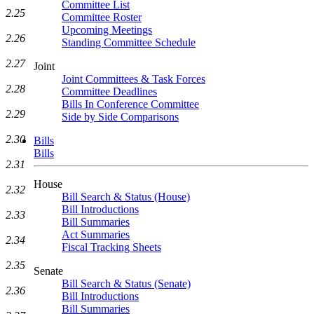
Committee List
2.25
Committee Roster
Upcoming Meetings
2.26
Standing Committee Schedule
2.27
Joint
Joint Committees & Task Forces
2.28
Committee Deadlines
Bills In Conference Committee
2.29
Side by Side Comparisons
2.30
Bills
Bills
2.31
House
2.32
Bill Search & Status (House)
Bill Introductions
2.33
Bill Summaries
Act Summaries
2.34
Fiscal Tracking Sheets
2.35
Senate
Bill Search & Status (Senate)
2.36
Bill Introductions
Bill Summaries