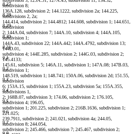
subdivision 3; 125A.51; 127A.45, subdivision 11; 134.32,
8.27
subdivision 8;
136A.128, subdivision 2; 144.1222, subdivision 2a; 144.225,
8.28
subdivisions 2, 2a;
144.414, subdivision 2; 144.4812; 144.608, subdivision 1; 144.651,
8.29
subdivision
2; 144A.04, subdivision 7; 144A.10, subdivision 4; 144A.105,
8.30
subdivision 1;
144A.43, subdivision 22; 144A.442; 144A.4792, subdivision 13;
8.31
144D.01,
subdivision 4; 144E.285, subdivision 2; 144G.03, subdivision 2;
9.1
145.4133;
145.61, subdivision 5; 146A.11, subdivision 1; 147A.08; 147B.03,
9.2
subdivision 1;
148.519, subdivision 1; 148.741; 150A.06, subdivision 2d; 151.55,
9.3
subdivision
6; 153A.15, subdivision 1; 155A.23, subdivision 5a; 155A.355,
9.4
subdivisions 1,
2; 168B.07, subdivision 3; 174.06, subdivision 2; 176.105,
9.5
subdivision 4; 196.05,
subdivision 1; 201.225, subdivision 2; 216B.1636, subdivision 1;
9.6
221.025;
239.7911, subdivision 2; 241.021, subdivision 4a; 244.05,
9.7
subdivision 8; 244.054,
subdivision 2; 245.466, subdivision 7; 245.467, subdivision 2;
9.8