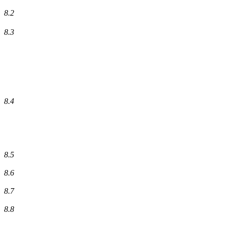
8.2
8.3
8.4
8.5
8.6
8.7
8.8