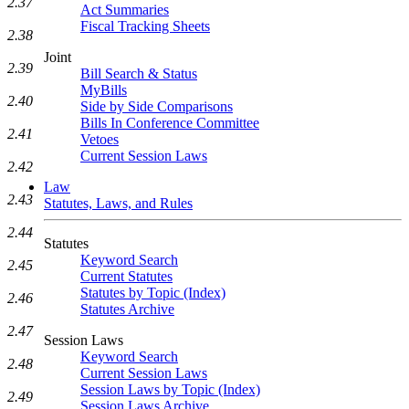
2.37
Act Summaries
Fiscal Tracking Sheets
2.38
Joint
2.39
Bill Search & Status
MyBills
2.40
Side by Side Comparisons
Bills In Conference Committee
2.41
Vetoes
Current Session Laws
2.42
Law
2.43
Statutes, Laws, and Rules
2.44
Statutes
Keyword Search
2.45
Current Statutes
Statutes by Topic (Index)
2.46
Statutes Archive
2.47
Session Laws
Keyword Search
2.48
Current Session Laws
Session Laws by Topic (Index)
2.49
Session Laws Archive