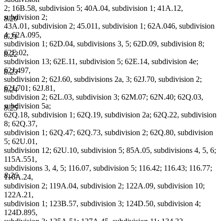
2; 16B.58, subdivision 5; 40A.04, subdivision 1; 41A.12,
subdivision 2;
8.20
43A.01, subdivision 2; 45.011, subdivision 1; 62A.046, subdivision
4; 62A.095,
8.21
subdivision 1; 62D.04, subdivisions 3, 5; 62D.09, subdivision 8;
62E.02,
8.22
subdivision 13; 62E.11, subdivision 5; 62E.14, subdivision 4e;
62J.497,
8.23
subdivision 2; 62J.60, subdivisions 2a, 3; 62J.70, subdivision 2;
62J.701; 62J.81,
8.24
subdivision 2; 62L.03, subdivision 3; 62M.07; 62N.40; 62Q.03,
subdivision 5a;
8.25
62Q.18, subdivision 1; 62Q.19, subdivision 2a; 62Q.22, subdivision
8; 62Q.37,
subdivision 1; 62Q.47; 62Q.73, subdivision 2; 62Q.80, subdivision
5; 62U.01,
subdivision 12; 62U.10, subdivision 5; 85A.05, subdivisions 4, 5, 6;
115A.551,
subdivisions 3, 4, 5; 116.07, subdivision 5; 116.42; 116.43; 116.77;
8.26
116A.24,
subdivision 2; 119A.04, subdivision 2; 122A.09, subdivision 10;
122A.21,
subdivision 1; 123B.57, subdivision 3; 124D.50, subdivision 4;
124D.895,