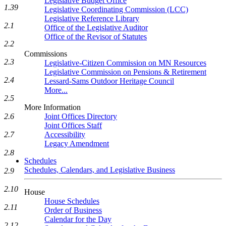
Legislative Budget Office
1.39
Legislative Coordinating Commission (LCC)
Legislative Reference Library
2.1
Office of the Legislative Auditor
Office of the Revisor of Statutes
2.2
Commissions
2.3
Legislative-Citizen Commission on MN Resources
Legislative Commission on Pensions & Retirement
2.4
Lessard-Sams Outdoor Heritage Council
More...
2.5
More Information
2.6
Joint Offices Directory
Joint Offices Staff
2.7
Accessibility
Legacy Amendment
2.8
Schedules
Schedules, Calendars, and Legislative Business
2.9
2.10
House
House Schedules
2.11
Order of Business
Calendar for the Day
2.12