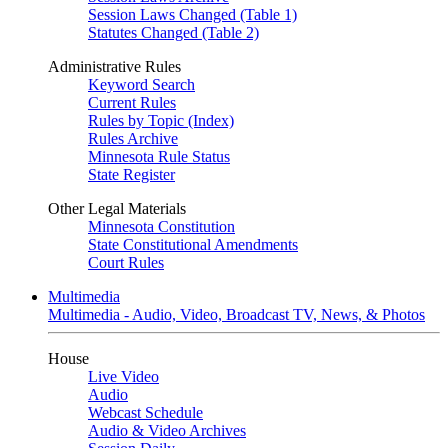
Session Laws Changed (Table 1)
Statutes Changed (Table 2)
Administrative Rules
Keyword Search
Current Rules
Rules by Topic (Index)
Rules Archive
Minnesota Rule Status
State Register
Other Legal Materials
Minnesota Constitution
State Constitutional Amendments
Court Rules
Multimedia
Multimedia - Audio, Video, Broadcast TV, News, & Photos
House
Live Video
Audio
Webcast Schedule
Audio & Video Archives