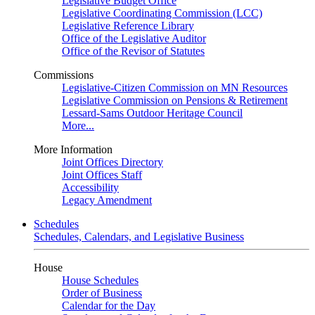
Legislative Budget Office
Legislative Coordinating Commission (LCC)
Legislative Reference Library
Office of the Legislative Auditor
Office of the Revisor of Statutes
Commissions
Legislative-Citizen Commission on MN Resources
Legislative Commission on Pensions & Retirement
Lessard-Sams Outdoor Heritage Council
More...
More Information
Joint Offices Directory
Joint Offices Staff
Accessibility
Legacy Amendment
Schedules
Schedules, Calendars, and Legislative Business
House
House Schedules
Order of Business
Calendar for the Day