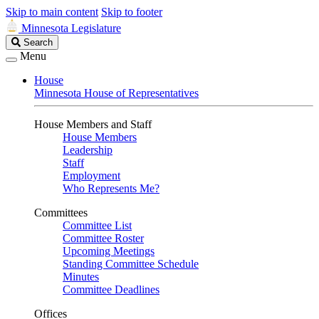
Skip to main content
Skip to footer
Minnesota Legislature
Search
Search
Legislature
Menu
House
Minnesota House of Representatives
House Members and Staff
House Members
Leadership
Staff
Employment
Who Represents Me?
Committees
Committee List
Committee Roster
Upcoming Meetings
Standing Committee Schedule
Minutes
Committee Deadlines
Offices