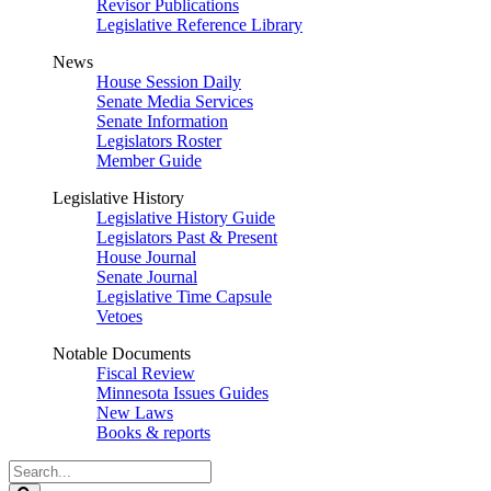
Revisor Publications
Legislative Reference Library
News
House Session Daily
Senate Media Services
Senate Information
Legislators Roster
Member Guide
Legislative History
Legislative History Guide
Legislators Past & Present
House Journal
Senate Journal
Legislative Time Capsule
Vetoes
Notable Documents
Fiscal Review
Minnesota Issues Guides
New Laws
Books & reports
Search
Legislature