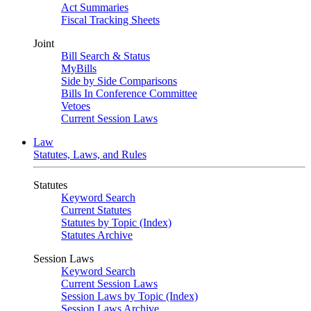
Act Summaries
Fiscal Tracking Sheets
Joint
Bill Search & Status
MyBills
Side by Side Comparisons
Bills In Conference Committee
Vetoes
Current Session Laws
Law
Statutes, Laws, and Rules
Statutes
Keyword Search
Current Statutes
Statutes by Topic (Index)
Statutes Archive
Session Laws
Keyword Search
Current Session Laws
Session Laws by Topic (Index)
Session Laws Archive