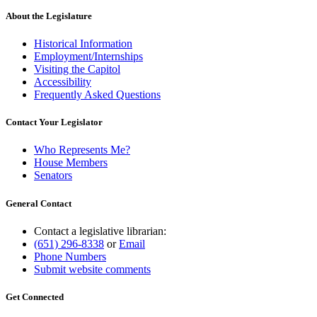
About the Legislature
Historical Information
Employment/Internships
Visiting the Capitol
Accessibility
Frequently Asked Questions
Contact Your Legislator
Who Represents Me?
House Members
Senators
General Contact
Contact a legislative librarian:
(651) 296-8338
or
Email
Phone Numbers
Submit website comments
Get Connected