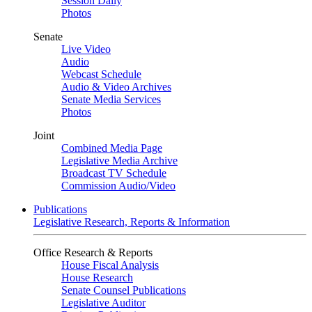
Session Daily
Photos
Senate
Live Video
Audio
Webcast Schedule
Audio & Video Archives
Senate Media Services
Photos
Joint
Combined Media Page
Legislative Media Archive
Broadcast TV Schedule
Commission Audio/Video
Publications
Legislative Research, Reports & Information
Office Research & Reports
House Fiscal Analysis
House Research
Senate Counsel Publications
Legislative Auditor