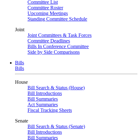
Committee List
Committee Roster
Upcoming Meetings
Standing Committee Schedule
Joint
Joint Committees & Task Forces
Committee Deadlines
Bills In Conference Committee
Side by Side Comparisons
Bills
Bills
House
Bill Search & Status (House)
Bill Introductions
Bill Summaries
Act Summaries
Fiscal Tracking Sheets
Senate
Bill Search & Status (Senate)
Bill Introductions
Bill Summaries