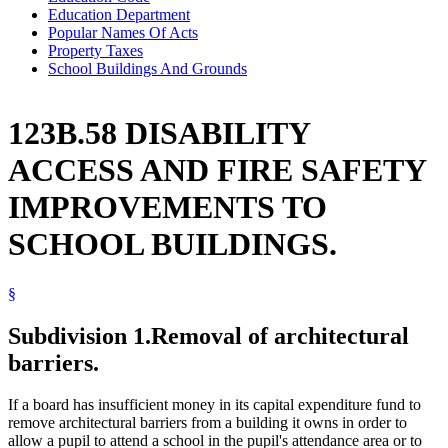
Education Department
Popular Names Of Acts
Property Taxes
School Buildings And Grounds
123B.58 DISABILITY
ACCESS AND FIRE SAFETY
IMPROVEMENTS TO
SCHOOL BUILDINGS.
§
Subdivision 1.
Removal of architectural
barriers.
If a board has insufficient money in its capital expenditure fund to
remove architectural barriers from a building it owns in order to
allow a pupil to attend a school in the pupil's attendance area or to