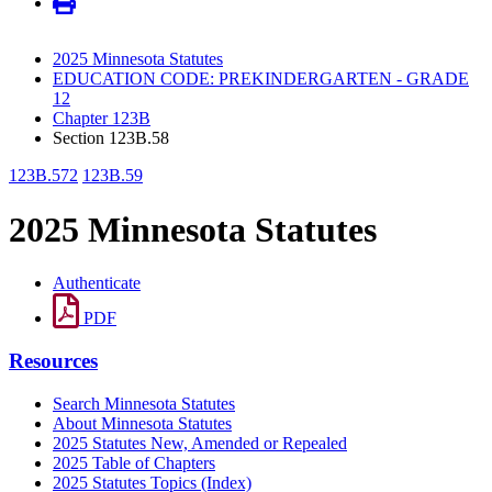
2025 Minnesota Statutes
EDUCATION CODE: PREKINDERGARTEN - GRADE
12
Chapter 123B
Section 123B.58
123B.572
123B.59
2025 Minnesota Statutes
Authenticate
PDF
Resources
Search Minnesota Statutes
About Minnesota Statutes
2025 Statutes New, Amended or Repealed
2025 Table of Chapters
2025 Statutes Topics (Index)