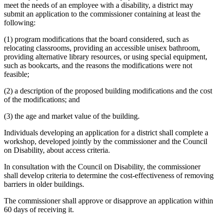
meet the needs of an employee with a disability, a district may
submit an application to the commissioner containing at least the
following:
(1) program modifications that the board considered, such as
relocating classrooms, providing an accessible unisex bathroom,
providing alternative library resources, or using special equipment,
such as bookcarts, and the reasons the modifications were not
feasible;
(2) a description of the proposed building modifications and the cost
of the modifications; and
(3) the age and market value of the building.
Individuals developing an application for a district shall complete a
workshop, developed jointly by the commissioner and the Council
on Disability, about access criteria.
In consultation with the Council on Disability, the commissioner
shall develop criteria to determine the cost-effectiveness of removing
barriers in older buildings.
The commissioner shall approve or disapprove an application within
60 days of receiving it.