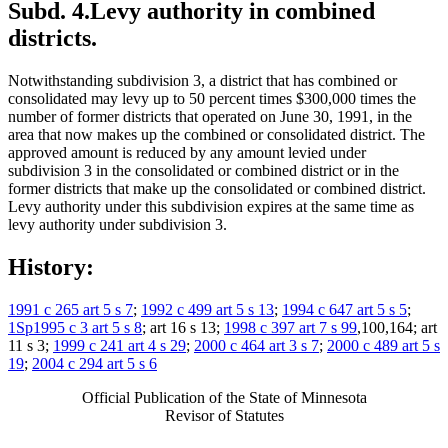
Subd. 4.
Levy authority in combined
districts.
Notwithstanding subdivision 3, a district that has combined or
consolidated may levy up to 50 percent times $300,000 times the
number of former districts that operated on June 30, 1991, in the
area that now makes up the combined or consolidated district. The
approved amount is reduced by any amount levied under
subdivision 3 in the consolidated or combined district or in the
former districts that make up the consolidated or combined district.
Levy authority under this subdivision expires at the same time as
levy authority under subdivision 3.
History:
1991 c 265 art 5 s 7
;
1992 c 499 art 5 s 13
;
1994 c 647 art 5 s 5
;
1Sp1995 c 3 art 5 s 8
; art 16 s 13;
1998 c 397 art 7 s 99
,100,164; art
11 s 3;
1999 c 241 art 4 s 29
;
2000 c 464 art 3 s 7
;
2000 c 489 art 5 s
19
;
2004 c 294 art 5 s 6
Official Publication of the State of Minnesota
Revisor of Statutes