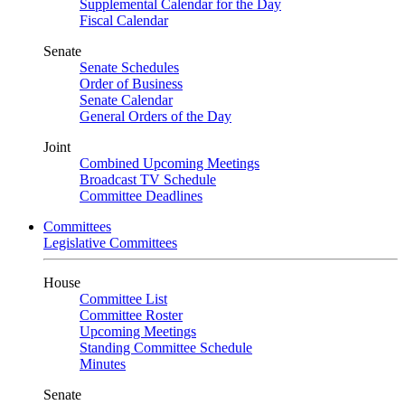
Supplemental Calendar for the Day
Fiscal Calendar
Senate
Senate Schedules
Order of Business
Senate Calendar
General Orders of the Day
Joint
Combined Upcoming Meetings
Broadcast TV Schedule
Committee Deadlines
Committees
Legislative Committees
House
Committee List
Committee Roster
Upcoming Meetings
Standing Committee Schedule
Minutes
Senate