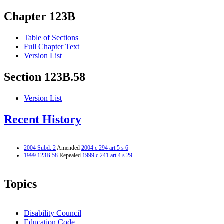
Chapter 123B
Table of Sections
Full Chapter Text
Version List
Section 123B.58
Version List
Recent History
2004 Subd. 2
Amended
2004 c 294 art 5 s 6
1999 123B.58
Repealed
1999 c 241 art 4 s 29
Topics
Disability Council
Education Code