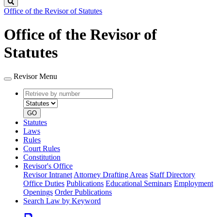
Search
Office of the Revisor of Statutes
Office of the Revisor of
Statutes
Revisor Menu
Retrieve
Document
by
type
number
GO
Statutes
Laws
Rules
Court Rules
Constitution
Revisor's Office
Revisor Intranet
Attorney Drafting Areas
Staff Directory
Office Duties
Publications
Educational Seminars
Employment
Openings
Order Publications
Search Law by Keyword