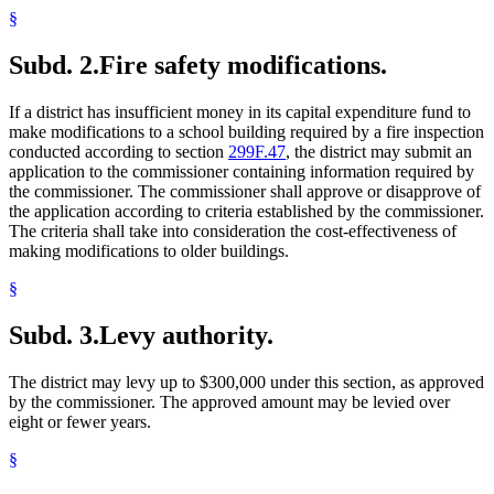
§
Subd. 2.
Fire safety modifications.
If a district has insufficient money in its capital expenditure fund to
make modifications to a school building required by a fire inspection
conducted according to section
299F.47
, the district may submit an
application to the commissioner containing information required by
the commissioner. The commissioner shall approve or disapprove of
the application according to criteria established by the commissioner.
The criteria shall take into consideration the cost-effectiveness of
making modifications to older buildings.
§
Subd. 3.
Levy authority.
The district may levy up to $300,000 under this section, as approved
by the commissioner. The approved amount may be levied over
eight or fewer years.
§