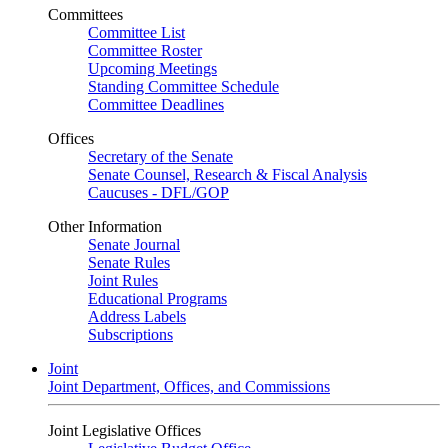
Committees
Committee List
Committee Roster
Upcoming Meetings
Standing Committee Schedule
Committee Deadlines
Offices
Secretary of the Senate
Senate Counsel, Research & Fiscal Analysis
Caucuses - DFL/GOP
Other Information
Senate Journal
Senate Rules
Joint Rules
Educational Programs
Address Labels
Subscriptions
Joint
Joint Department, Offices, and Commissions
Joint Legislative Offices