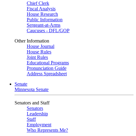
Chief Clerk
Fiscal Analysis
House Research
Public Information
Sergeant-at-Arms
Caucuses - DFL/GOP
Other Information
House Journal
House Rules
Joint Rules
Educational Programs
Pronunciation Guide
Address Spreadsheet
Senate
Minnesota Senate
Senators and Staff
Senators
Leadership
Staff
Employment
Who Represents Me?