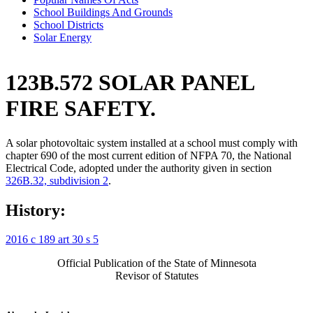
School Buildings And Grounds
School Districts
Solar Energy
123B.572 SOLAR PANEL
FIRE SAFETY.
A solar photovoltaic system installed at a school must comply with
chapter 690 of the most current edition of NFPA 70, the National
Electrical Code, adopted under the authority given in section
326B.32, subdivision 2
.
History:
2016 c 189 art 30 s 5
Official Publication of the State of Minnesota
Revisor of Statutes