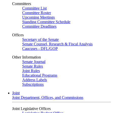
Committees
Committee List
Committee Roster
Upcoming Meetings
Standing Committee Schedule
Committee Deadlines
Offices
Secretary of the Senate
Senate Counsel, Research & Fiscal Analysis
Caucuses - DFL/GOP
Other Information
Senate Journal
Senate Rules
Joint Rules
Educational Programs
Address Labels
Subscriptions
Joint
Joint Department, Offices, and Commissions
Joint Legislative Offices