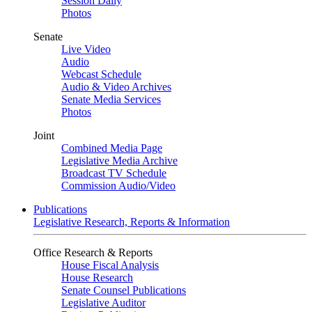
Session Daily
Photos
Senate
Live Video
Audio
Webcast Schedule
Audio & Video Archives
Senate Media Services
Photos
Joint
Combined Media Page
Legislative Media Archive
Broadcast TV Schedule
Commission Audio/Video
Publications
Legislative Research, Reports & Information
Office Research & Reports
House Fiscal Analysis
House Research
Senate Counsel Publications
Legislative Auditor