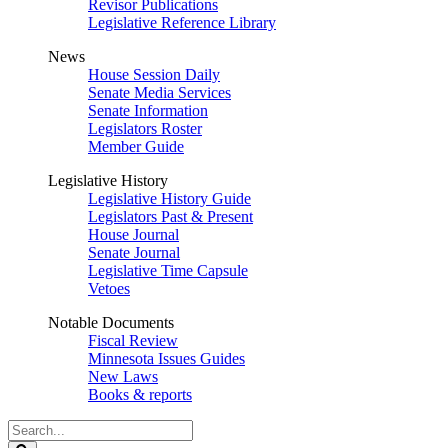
Revisor Publications
Legislative Reference Library
News
House Session Daily
Senate Media Services
Senate Information
Legislators Roster
Member Guide
Legislative History
Legislative History Guide
Legislators Past & Present
House Journal
Senate Journal
Legislative Time Capsule
Vetoes
Notable Documents
Fiscal Review
Minnesota Issues Guides
New Laws
Books & reports
Search
Legislature