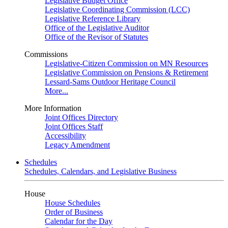
Legislative Budget Office
Legislative Coordinating Commission (LCC)
Legislative Reference Library
Office of the Legislative Auditor
Office of the Revisor of Statutes
Commissions
Legislative-Citizen Commission on MN Resources
Legislative Commission on Pensions & Retirement
Lessard-Sams Outdoor Heritage Council
More...
More Information
Joint Offices Directory
Joint Offices Staff
Accessibility
Legacy Amendment
Schedules
Schedules, Calendars, and Legislative Business
House
House Schedules
Order of Business
Calendar for the Day