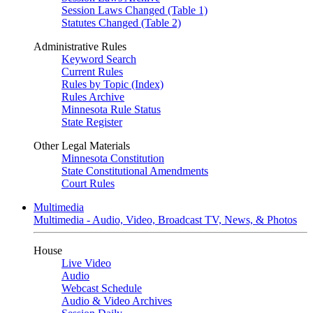
Session Laws Changed (Table 1)
Statutes Changed (Table 2)
Administrative Rules
Keyword Search
Current Rules
Rules by Topic (Index)
Rules Archive
Minnesota Rule Status
State Register
Other Legal Materials
Minnesota Constitution
State Constitutional Amendments
Court Rules
Multimedia
Multimedia - Audio, Video, Broadcast TV, News, & Photos
House
Live Video
Audio
Webcast Schedule
Audio & Video Archives