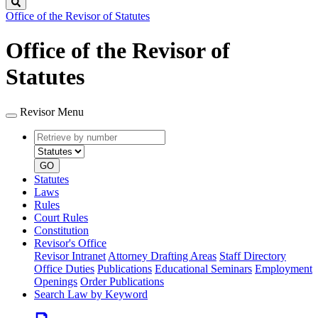
Search
Office of the Revisor of Statutes
Office of the Revisor of
Statutes
Revisor Menu
Retrieve
Document
by
type
number
GO
Statutes
Laws
Rules
Court Rules
Constitution
Revisor's Office
Revisor Intranet
Attorney Drafting Areas
Staff Directory
Office Duties
Publications
Educational Seminars
Employment
Openings
Order Publications
Search Law by Keyword