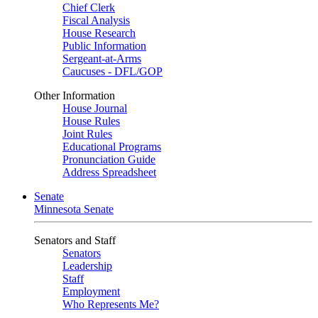
Chief Clerk
Fiscal Analysis
House Research
Public Information
Sergeant-at-Arms
Caucuses - DFL/GOP
Other Information
House Journal
House Rules
Joint Rules
Educational Programs
Pronunciation Guide
Address Spreadsheet
Senate
Minnesota Senate
Senators and Staff
Senators
Leadership
Staff
Employment
Who Represents Me?