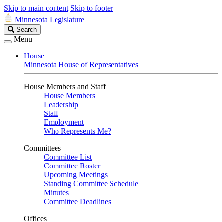
Skip to main content
Skip to footer
Minnesota Legislature
Search
Search
Legislature
Menu
House
Minnesota House of Representatives
House Members and Staff
House Members
Leadership
Staff
Employment
Who Represents Me?
Committees
Committee List
Committee Roster
Upcoming Meetings
Standing Committee Schedule
Minutes
Committee Deadlines
Offices