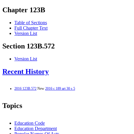
Chapter 123B
Table of Sections
Full Chapter Text
Version List
Section 123B.572
Version List
Recent History
2016 123B.572
New
2016 c 189 art 30 s 5
Topics
Education Code
Education Department
Popular Names Of Acts