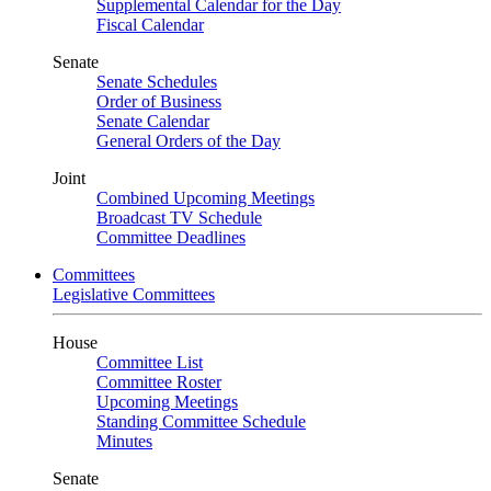
Supplemental Calendar for the Day
Fiscal Calendar
Senate
Senate Schedules
Order of Business
Senate Calendar
General Orders of the Day
Joint
Combined Upcoming Meetings
Broadcast TV Schedule
Committee Deadlines
Committees
Legislative Committees
House
Committee List
Committee Roster
Upcoming Meetings
Standing Committee Schedule
Minutes
Senate