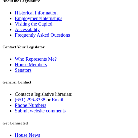
About the Legislature
Historical Information
Employment/Internships
Visiting the Capitol
Accessibility
Frequently Asked Questions
Contact Your Legislator
Who Represents Me?
House Members
Senators
General Contact
Contact a legislative librarian:
(651) 296-8338
or
Email
Phone Numbers
Submit website comments
Get Connected
House News