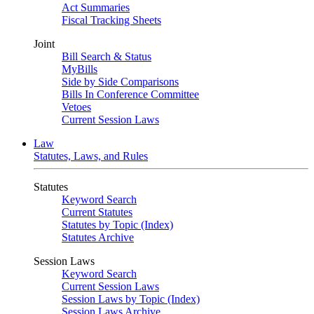
Act Summaries
Fiscal Tracking Sheets
Joint
Bill Search & Status
MyBills
Side by Side Comparisons
Bills In Conference Committee
Vetoes
Current Session Laws
Law
Statutes, Laws, and Rules
Statutes
Keyword Search
Current Statutes
Statutes by Topic (Index)
Statutes Archive
Session Laws
Keyword Search
Current Session Laws
Session Laws by Topic (Index)
Session Laws Archive