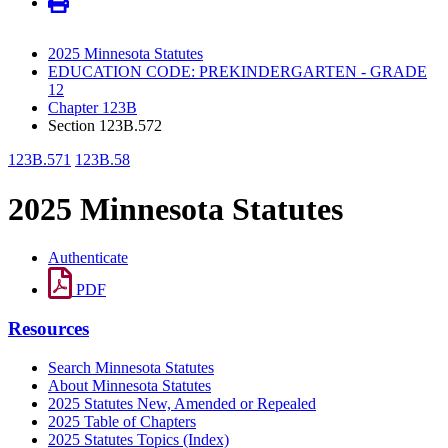
2025 Minnesota Statutes
EDUCATION CODE: PREKINDERGARTEN - GRADE
12
Chapter 123B
Section 123B.572
123B.571
123B.58
2025 Minnesota Statutes
Authenticate
PDF
Resources
Search Minnesota Statutes
About Minnesota Statutes
2025 Statutes New, Amended or Repealed
2025 Table of Chapters
2025 Statutes Topics (Index)