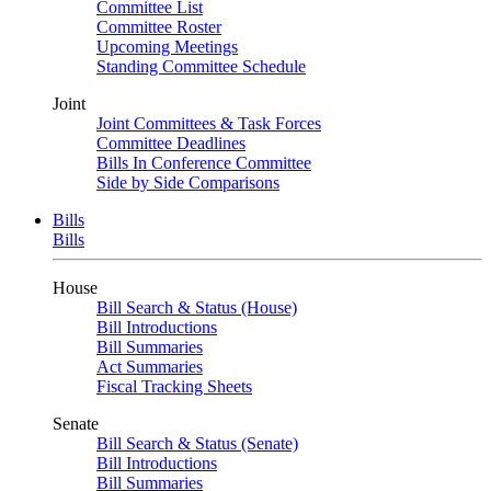
Committee List
Committee Roster
Upcoming Meetings
Standing Committee Schedule
Joint
Joint Committees & Task Forces
Committee Deadlines
Bills In Conference Committee
Side by Side Comparisons
Bills
Bills
House
Bill Search & Status (House)
Bill Introductions
Bill Summaries
Act Summaries
Fiscal Tracking Sheets
Senate
Bill Search & Status (Senate)
Bill Introductions
Bill Summaries