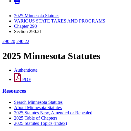
2025 Minnesota Statutes
VARIOUS STATE TAXES AND PROGRAMS
Chapter 290
Section 290.21
290.20
290.22
2025 Minnesota Statutes
Authenticate
PDF
Resources
Search Minnesota Statutes
About Minnesota Statutes
2025 Statutes New, Amended or Repealed
2025 Table of Chapters
2025 Statutes Topics (Index)