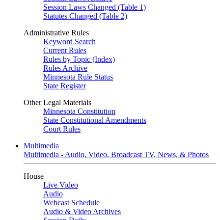
Session Laws Changed (Table 1)
Statutes Changed (Table 2)
Administrative Rules
Keyword Search
Current Rules
Rules by Topic (Index)
Rules Archive
Minnesota Rule Status
State Register
Other Legal Materials
Minnesota Constitution
State Constitutional Amendments
Court Rules
Multimedia
Multimedia - Audio, Video, Broadcast TV, News, & Photos
House
Live Video
Audio
Webcast Schedule
Audio & Video Archives