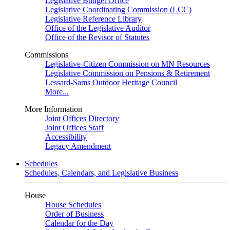
Legislative Budget Office
Legislative Coordinating Commission (LCC)
Legislative Reference Library
Office of the Legislative Auditor
Office of the Revisor of Statutes
Commissions
Legislative-Citizen Commission on MN Resources
Legislative Commission on Pensions & Retirement
Lessard-Sams Outdoor Heritage Council
More...
More Information
Joint Offices Directory
Joint Offices Staff
Accessibility
Legacy Amendment
Schedules
Schedules, Calendars, and Legislative Business
House
House Schedules
Order of Business
Calendar for the Day