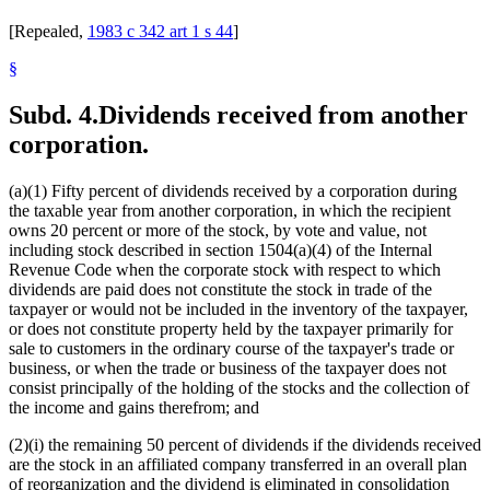
[Repealed,
1983 c 342 art 1 s 44
]
§
Subd. 4.
Dividends received from another
corporation.
(a)(1) Fifty percent of dividends received by a corporation during
the taxable year from another corporation, in which the recipient
owns 20 percent or more of the stock, by vote and value, not
including stock described in section 1504(a)(4) of the Internal
Revenue Code when the corporate stock with respect to which
dividends are paid does not constitute the stock in trade of the
taxpayer or would not be included in the inventory of the taxpayer,
or does not constitute property held by the taxpayer primarily for
sale to customers in the ordinary course of the taxpayer's trade or
business, or when the trade or business of the taxpayer does not
consist principally of the holding of the stocks and the collection of
the income and gains therefrom; and
(2)(i) the remaining 50 percent of dividends if the dividends received
are the stock in an affiliated company transferred in an overall plan
of reorganization and the dividend is eliminated in consolidation