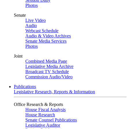
Session Daily
Photos
Senate
Live Video
Audio
Webcast Schedule
Audio & Video Archives
Senate Media Services
Photos
Joint
Combined Media Page
Legislative Media Archive
Broadcast TV Schedule
Commission Audio/Video
Publications
Legislative Research, Reports & Information
Office Research & Reports
House Fiscal Analysis
House Research
Senate Counsel Publications
Legislative Auditor