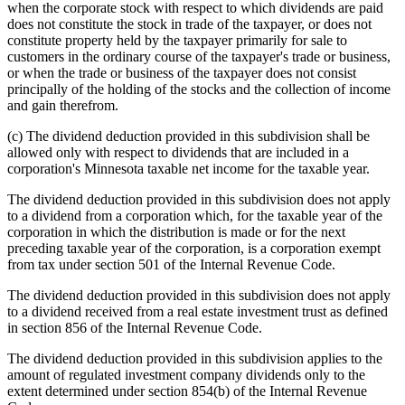
when the corporate stock with respect to which dividends are paid
does not constitute the stock in trade of the taxpayer, or does not
constitute property held by the taxpayer primarily for sale to
customers in the ordinary course of the taxpayer's trade or business,
or when the trade or business of the taxpayer does not consist
principally of the holding of the stocks and the collection of income
and gain therefrom.
(c) The dividend deduction provided in this subdivision shall be
allowed only with respect to dividends that are included in a
corporation's Minnesota taxable net income for the taxable year.
The dividend deduction provided in this subdivision does not apply
to a dividend from a corporation which, for the taxable year of the
corporation in which the distribution is made or for the next
preceding taxable year of the corporation, is a corporation exempt
from tax under section 501 of the Internal Revenue Code.
The dividend deduction provided in this subdivision does not apply
to a dividend received from a real estate investment trust as defined
in section 856 of the Internal Revenue Code.
The dividend deduction provided in this subdivision applies to the
amount of regulated investment company dividends only to the
extent determined under section 854(b) of the Internal Revenue