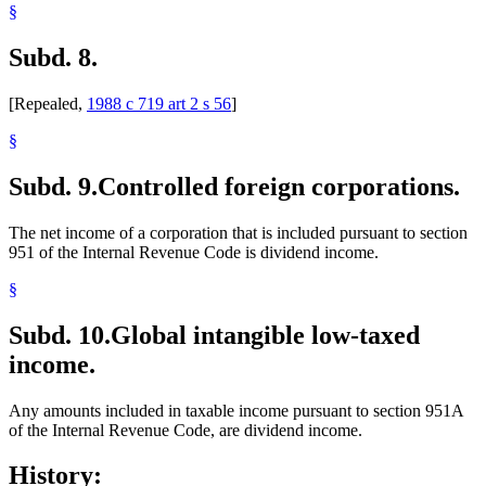
§
Subd. 8.
[Repealed,
1988 c 719 art 2 s 56
]
§
Subd. 9.
Controlled foreign corporations.
The net income of a corporation that is included pursuant to section
951 of the Internal Revenue Code is dividend income.
§
Subd. 10.
Global intangible low-taxed
income.
Any amounts included in taxable income pursuant to section 951A
of the Internal Revenue Code, are dividend income.
History: