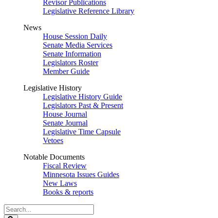
Revisor Publications
Legislative Reference Library
News
House Session Daily
Senate Media Services
Senate Information
Legislators Roster
Member Guide
Legislative History
Legislative History Guide
Legislators Past & Present
House Journal
Senate Journal
Legislative Time Capsule
Vetoes
Notable Documents
Fiscal Review
Minnesota Issues Guides
New Laws
Books & reports
Search
Legislature