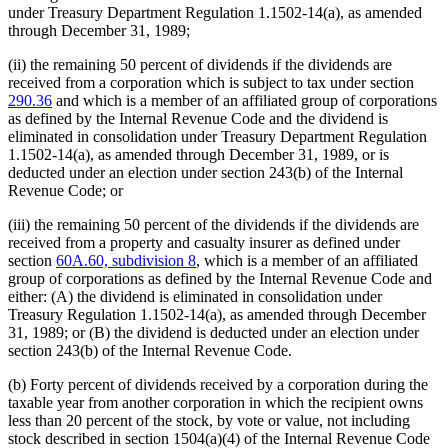
under Treasury Department Regulation 1.1502-14(a), as amended
through December 31, 1989;
(ii) the remaining 50 percent of dividends if the dividends are
received from a corporation which is subject to tax under section
290.36
and which is a member of an affiliated group of corporations
as defined by the Internal Revenue Code and the dividend is
eliminated in consolidation under Treasury Department Regulation
1.1502-14(a), as amended through December 31, 1989, or is
deducted under an election under section 243(b) of the Internal
Revenue Code; or
(iii) the remaining 50 percent of the dividends if the dividends are
received from a property and casualty insurer as defined under
section
60A.60, subdivision 8
, which is a member of an affiliated
group of corporations as defined by the Internal Revenue Code and
either: (A) the dividend is eliminated in consolidation under
Treasury Regulation 1.1502-14(a), as amended through December
31, 1989; or (B) the dividend is deducted under an election under
section 243(b) of the Internal Revenue Code.
(b) Forty percent of dividends received by a corporation during the
taxable year from another corporation in which the recipient owns
less than 20 percent of the stock, by vote or value, not including
stock described in section 1504(a)(4) of the Internal Revenue Code