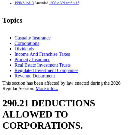
1998 Subd. 3
Amended
1998 c 389 art 6 s 15
Topics
Casualty Insurance
Corporations
Dividends
Income And Franchise Taxes
Property Insurance
Real Estate Investment Trusts
Regulated Investment Companies
Revenue Department
This section has been affected by law enacted during the 2026
Regular Session.
More info...
290.21 DEDUCTIONS
ALLOWED TO
CORPORATIONS.