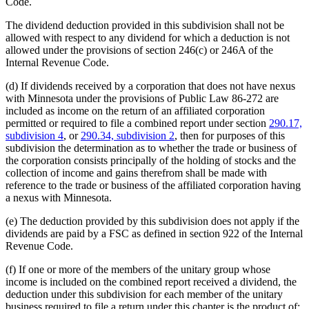
Code.
The dividend deduction provided in this subdivision shall not be
allowed with respect to any dividend for which a deduction is not
allowed under the provisions of section 246(c) or 246A of the
Internal Revenue Code.
(d) If dividends received by a corporation that does not have nexus
with Minnesota under the provisions of Public Law 86-272 are
included as income on the return of an affiliated corporation
permitted or required to file a combined report under section
290.17,
subdivision 4
, or
290.34, subdivision 2
, then for purposes of this
subdivision the determination as to whether the trade or business of
the corporation consists principally of the holding of stocks and the
collection of income and gains therefrom shall be made with
reference to the trade or business of the affiliated corporation having
a nexus with Minnesota.
(e) The deduction provided by this subdivision does not apply if the
dividends are paid by a FSC as defined in section 922 of the Internal
Revenue Code.
(f) If one or more of the members of the unitary group whose
income is included on the combined report received a dividend, the
deduction under this subdivision for each member of the unitary
business required to file a return under this chapter is the product of: