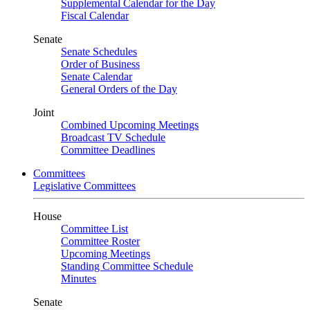
Supplemental Calendar for the Day
Fiscal Calendar
Senate
Senate Schedules
Order of Business
Senate Calendar
General Orders of the Day
Joint
Combined Upcoming Meetings
Broadcast TV Schedule
Committee Deadlines
Committees
Legislative Committees
House
Committee List
Committee Roster
Upcoming Meetings
Standing Committee Schedule
Minutes
Senate