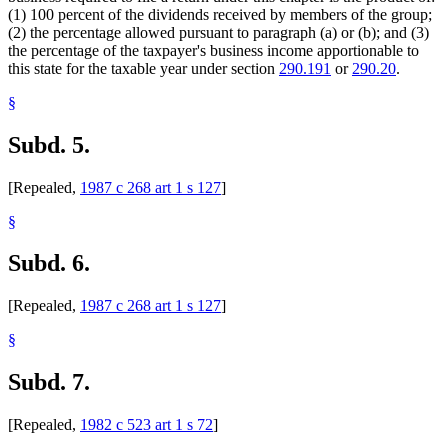
(1) 100 percent of the dividends received by members of the group;
(2) the percentage allowed pursuant to paragraph (a) or (b); and (3)
the percentage of the taxpayer's business income apportionable to
this state for the taxable year under section
290.191
or
290.20
.
§
Subd. 5.
[Repealed,
1987 c 268 art 1 s 127
]
§
Subd. 6.
[Repealed,
1987 c 268 art 1 s 127
]
§
Subd. 7.
[Repealed,
1982 c 523 art 1 s 72
]