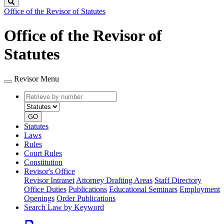
Search
Office of the Revisor of Statutes
Office of the Revisor of
Statutes
Revisor Menu
Retrieve
Document
by
type
number
GO
Statutes
Laws
Rules
Court Rules
Constitution
Revisor's Office
Revisor Intranet
Attorney Drafting Areas
Staff Directory
Office Duties
Publications
Educational Seminars
Employment
Openings
Order Publications
Search Law by Keyword