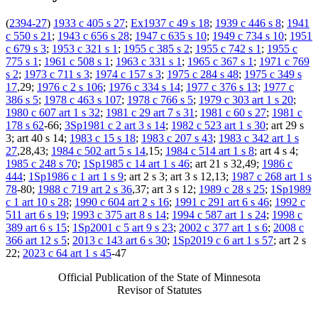
(
2394-27
)
1933 c 405 s 27
;
Ex1937 c 49 s 18
;
1939 c 446 s 8
;
1941
c 550 s 21
;
1943 c 656 s 28
;
1947 c 635 s 10
;
1949 c 734 s 10
;
1951
c 679 s 3
;
1953 c 321 s 1
;
1955 c 385 s 2
;
1955 c 742 s 1
;
1955 c
775 s 1
;
1961 c 508 s 1
;
1963 c 331 s 1
;
1965 c 367 s 1
;
1971 c 769
s 2
;
1973 c 711 s 3
;
1974 c 157 s 3
;
1975 c 284 s 48
;
1975 c 349 s
17
,29;
1976 c 2 s 106
;
1976 c 334 s 14
;
1977 c 376 s 13
;
1977 c
386 s 5
;
1978 c 463 s 107
;
1978 c 766 s 5
;
1979 c 303 art 1 s 20
;
1980 c 607 art 1 s 32
;
1981 c 29 art 7 s 31
;
1981 c 60 s 27
;
1981 c
178 s 62
-66;
3Sp1981 c 2 art 3 s 14
;
1982 c 523 art 1 s 30
; art 29 s
3; art 40 s 14;
1983 c 15 s 18
;
1983 c 207 s 43
;
1983 c 342 art 1 s
27
,28,43;
1984 c 502 art 5 s 14
,15;
1984 c 514 art 1 s 8
; art 4 s 4;
1985 c 248 s 70
;
1Sp1985 c 14 art 1 s 46
; art 21 s 32,49;
1986 c
444
;
1Sp1986 c 1 art 1 s 9
; art 2 s 3; art 3 s 12,13;
1987 c 268 art 1 s
78
-80;
1988 c 719 art 2 s 36
,37; art 3 s 12;
1989 c 28 s 25
;
1Sp1989
c 1 art 10 s 28
;
1990 c 604 art 2 s 16
;
1991 c 291 art 6 s 46
;
1992 c
511 art 6 s 19
;
1993 c 375 art 8 s 14
;
1994 c 587 art 1 s 24
;
1998 c
389 art 6 s 15
;
1Sp2001 c 5 art 9 s 23
;
2002 c 377 art 1 s 6
;
2008 c
366 art 12 s 5
;
2013 c 143 art 6 s 30
;
1Sp2019 c 6 art 1 s 57
; art 2 s
22;
2023 c 64 art 1 s 45
-47
Official Publication of the State of Minnesota
Revisor of Statutes