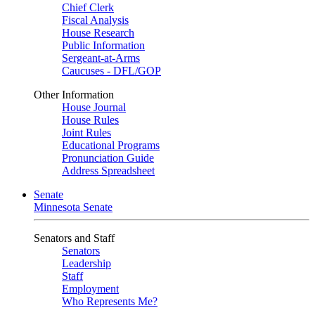
Chief Clerk
Fiscal Analysis
House Research
Public Information
Sergeant-at-Arms
Caucuses - DFL/GOP
Other Information
House Journal
House Rules
Joint Rules
Educational Programs
Pronunciation Guide
Address Spreadsheet
Senate
Minnesota Senate
Senators and Staff
Senators
Leadership
Staff
Employment
Who Represents Me?