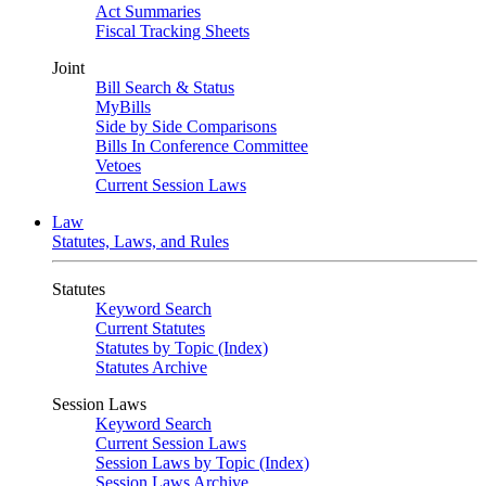
Act Summaries
Fiscal Tracking Sheets
Joint
Bill Search & Status
MyBills
Side by Side Comparisons
Bills In Conference Committee
Vetoes
Current Session Laws
Law
Statutes, Laws, and Rules
Statutes
Keyword Search
Current Statutes
Statutes by Topic (Index)
Statutes Archive
Session Laws
Keyword Search
Current Session Laws
Session Laws by Topic (Index)
Session Laws Archive