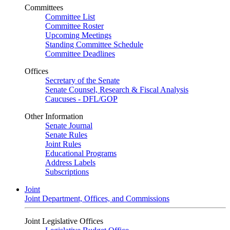
Committees
Committee List
Committee Roster
Upcoming Meetings
Standing Committee Schedule
Committee Deadlines
Offices
Secretary of the Senate
Senate Counsel, Research & Fiscal Analysis
Caucuses - DFL/GOP
Other Information
Senate Journal
Senate Rules
Joint Rules
Educational Programs
Address Labels
Subscriptions
Joint
Joint Department, Offices, and Commissions
Joint Legislative Offices