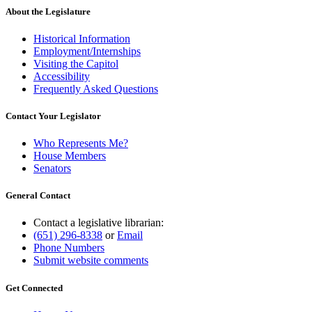
About the Legislature
Historical Information
Employment/Internships
Visiting the Capitol
Accessibility
Frequently Asked Questions
Contact Your Legislator
Who Represents Me?
House Members
Senators
General Contact
Contact a legislative librarian:
(651) 296-8338
or
Email
Phone Numbers
Submit website comments
Get Connected