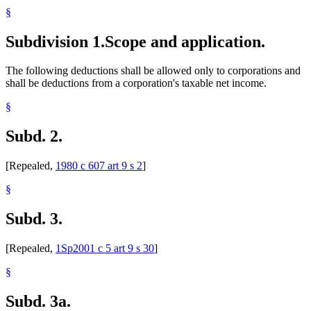
§
Subdivision 1.
Scope and application.
The following deductions shall be allowed only to corporations and
shall be deductions from a corporation's taxable net income.
§
Subd. 2.
[Repealed,
1980 c 607 art 9 s 2
]
§
Subd. 3.
[Repealed,
1Sp2001 c 5 art 9 s 30
]
§
Subd. 3a.