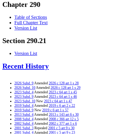
Chapter 290
Table of Sections
Full Chapter Text
Version List
Section 290.21
Version List
Recent History
2026 Subd. 9
Amended
2026 c 128 art 1 s 28
2026 Subd. 10
Amended
2026 c 128 art 1 s 29
2023 Subd. 4
Amended
2023 c 64 art 1 s 45
2023 Subd. 9
Amended
2023 c 64 art 1 s 46
2023 Subd. 10
New
2023 c 64 art 1 s 47
2019 Subd. 4
Amended
2019 c 6 art 2 s 22
2019 Subd. 9
New
2019 c 6 art 1 s 57
2013 Subd. 4
Amended
2013 c 143 art 6 s 30
2008 Subd. 4
Amended
2008 c 366 art 12 s 5
2002 Subd. 4
Amended
2002 c 377 art 1 s 6
2001 Subd. 3
Repealed
2001 c 5 art 9 s 30
2001 Subd. 4
Amended
2001 c 5 art 9 s 23