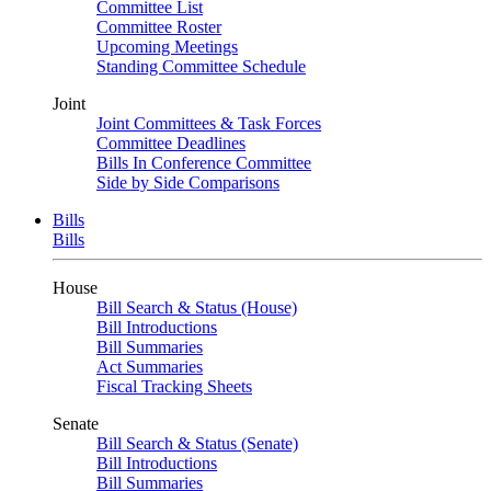
Committee List
Committee Roster
Upcoming Meetings
Standing Committee Schedule
Joint
Joint Committees & Task Forces
Committee Deadlines
Bills In Conference Committee
Side by Side Comparisons
Bills
Bills
House
Bill Search & Status (House)
Bill Introductions
Bill Summaries
Act Summaries
Fiscal Tracking Sheets
Senate
Bill Search & Status (Senate)
Bill Introductions
Bill Summaries