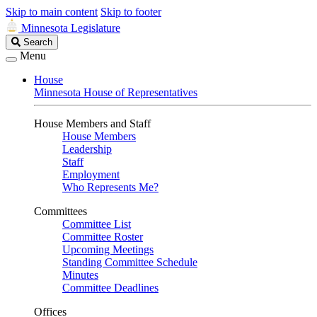
Skip to main content
Skip to footer
Minnesota Legislature
Search
Search
Legislature
Menu
House
Minnesota House of Representatives
House Members and Staff
House Members
Leadership
Staff
Employment
Who Represents Me?
Committees
Committee List
Committee Roster
Upcoming Meetings
Standing Committee Schedule
Minutes
Committee Deadlines
Offices