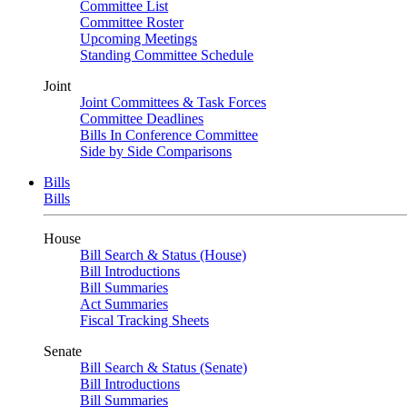
Committee List
Committee Roster
Upcoming Meetings
Standing Committee Schedule
Joint
Joint Committees & Task Forces
Committee Deadlines
Bills In Conference Committee
Side by Side Comparisons
Bills
Bills
House
Bill Search & Status (House)
Bill Introductions
Bill Summaries
Act Summaries
Fiscal Tracking Sheets
Senate
Bill Search & Status (Senate)
Bill Introductions
Bill Summaries