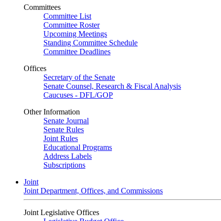
Committees
Committee List
Committee Roster
Upcoming Meetings
Standing Committee Schedule
Committee Deadlines
Offices
Secretary of the Senate
Senate Counsel, Research & Fiscal Analysis
Caucuses - DFL/GOP
Other Information
Senate Journal
Senate Rules
Joint Rules
Educational Programs
Address Labels
Subscriptions
Joint
Joint Department, Offices, and Commissions
Joint Legislative Offices