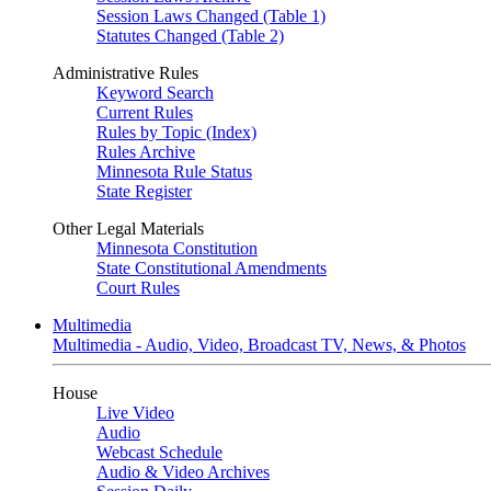
Session Laws Changed (Table 1)
Statutes Changed (Table 2)
Administrative Rules
Keyword Search
Current Rules
Rules by Topic (Index)
Rules Archive
Minnesota Rule Status
State Register
Other Legal Materials
Minnesota Constitution
State Constitutional Amendments
Court Rules
Multimedia
Multimedia - Audio, Video, Broadcast TV, News, & Photos
House
Live Video
Audio
Webcast Schedule
Audio & Video Archives