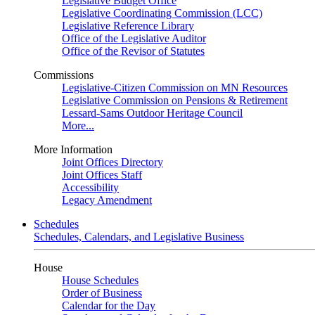
Legislative Budget Office
Legislative Coordinating Commission (LCC)
Legislative Reference Library
Office of the Legislative Auditor
Office of the Revisor of Statutes
Commissions
Legislative-Citizen Commission on MN Resources
Legislative Commission on Pensions & Retirement
Lessard-Sams Outdoor Heritage Council
More...
More Information
Joint Offices Directory
Joint Offices Staff
Accessibility
Legacy Amendment
Schedules
Schedules, Calendars, and Legislative Business
House
House Schedules
Order of Business
Calendar for the Day