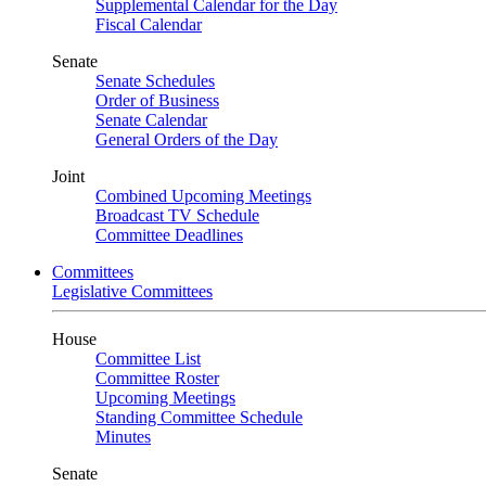
Supplemental Calendar for the Day
Fiscal Calendar
Senate
Senate Schedules
Order of Business
Senate Calendar
General Orders of the Day
Joint
Combined Upcoming Meetings
Broadcast TV Schedule
Committee Deadlines
Committees
Legislative Committees
House
Committee List
Committee Roster
Upcoming Meetings
Standing Committee Schedule
Minutes
Senate