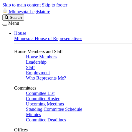
Skip to main content
Skip to footer
Minnesota Legislature
Search
Search
Legislature
Menu
House
Minnesota House of Representatives
House Members and Staff
House Members
Leadership
Staff
Employment
Who Represents Me?
Committees
Committee List
Committee Roster
Upcoming Meetings
Standing Committee Schedule
Minutes
Committee Deadlines
Offices