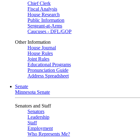
Chief Clerk
Fiscal Analysis
House Research
Public Information
Sergeant-at-Arms
Caucuses - DFL/GOP
Other Information
House Journal
House Rules
Joint Rules
Educational Programs
Pronunciation Guide
Address Spreadsheet
Senate
Minnesota Senate
Senators and Staff
Senators
Leadership
Staff
Employment
Who Represents Me?