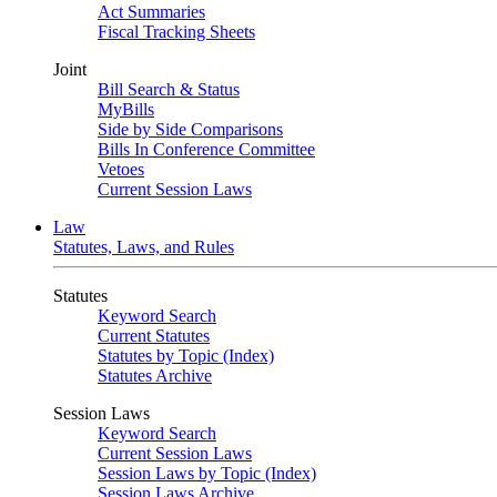
Act Summaries
Fiscal Tracking Sheets
Joint
Bill Search & Status
MyBills
Side by Side Comparisons
Bills In Conference Committee
Vetoes
Current Session Laws
Law
Statutes, Laws, and Rules
Statutes
Keyword Search
Current Statutes
Statutes by Topic (Index)
Statutes Archive
Session Laws
Keyword Search
Current Session Laws
Session Laws by Topic (Index)
Session Laws Archive