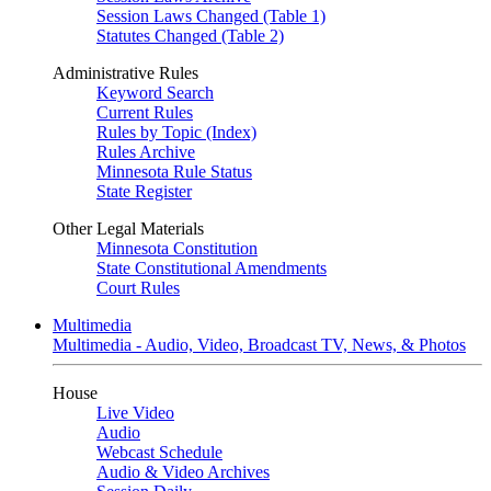
Session Laws Changed (Table 1)
Statutes Changed (Table 2)
Administrative Rules
Keyword Search
Current Rules
Rules by Topic (Index)
Rules Archive
Minnesota Rule Status
State Register
Other Legal Materials
Minnesota Constitution
State Constitutional Amendments
Court Rules
Multimedia
Multimedia - Audio, Video, Broadcast TV, News, & Photos
House
Live Video
Audio
Webcast Schedule
Audio & Video Archives