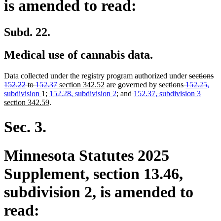
is amended to read:
Subd. 22.
Medical use of cannabis data.
deleted
Data collected under the registry program authorized under
sections
deleted
new
new
deleted
text
152.22
to
152.37
section 342.52
are governed by
sections
152.25,
text
text
text
text
begin
delete
new
subdivision
1;
152.28, subdivision 2
; and
152.37, subdivision 3
new
end
begin
end
begin
text
text
section 342.59
.
text
end
begin
end
Sec. 3.
Minnesota Statutes 2025
Supplement, section 13.46,
subdivision 2, is amended to
read: