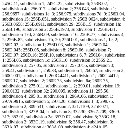
245G.11, subdivision 1; 245G.22, subdivision 6; 253B.02,
subdivision 4c; 256.017, subdivision 2; 256.043, subdivision 1;
256.9657, subdivisions 1a, 3; 256.975, subdivisions 7d, 9; 256B.04,
subdivision 15; 256B.051, subdivision 7; 256B.0624, subdivision 4;
256B.0658; 256B.0911, subdivision 29; 256B.15, subdivision 1h;
256B.196, subdivision 2; 256B.1973, subdivision 1; 256B.431,
subdivision 17d; 256B.69, subdivision 16; 256B.77, subdivisions 4,
5; 256B.85, subdivisions 7b, 20; 256D.01, subdivisions 1, 1e, 2;
256D.02, subdivision 1; 256D.03, subdivision 1; 256D.04;
256D.045; 256D.05, subdivision 8; 256D.06, subdivision 7;
256D.07; 256D.16; 256F.10, subdivisions 6, 7; 256I.04, subdivision
1; 256I.05, subdivision 1c; 256K.10, subdivision 3; 256S.21,
subdivision 3; 257.05, subdivision 3; 257.0755, subdivision 3;
259.41, subdivision 1; 259.83, subdivision 1; 260.67, subdivision 2;
260C.001, subdivision 1; 260C.4411, subdivision 1; 260C.4412;
260E.17, subdivision 2; 260E.33, subdivision 6a; 260E.35,
subdivision 3; 275.011, subdivisions 1, 2; 290.01, subdivision 19;
290.0132, subdivision 32; 290.095, subdivision 11; 295.50,
subdivision 4; 295.81, subdivision 1; 296A.06, subdivision 1;
297A.9915, subdivision 5; 297I.20, subdivisions 1, 3; 298.75,
subdivision 2; 309.531, subdivision 2; 321.1109; 325F.071,
subdivision 1; 327B.04, subdivision 8; 332.30; 336.7-209; 336.9-
317; 352.01, subdivision 2a; 353D.07, subdivision 5; 353G.18,
subdivision 2; 353G.19, subdivision 6; 356.47, subdivision 3;
363A.07, subdivision 4; 363A.08, subdivision 4; 424A.05,