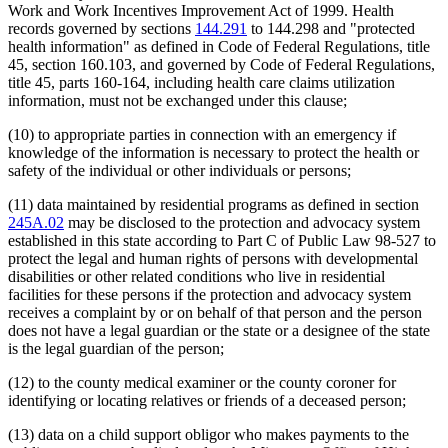
Work and Work Incentives Improvement Act of 1999. Health
records governed by sections
144.291
to 144.298 and "protected
health information" as defined in Code of Federal Regulations, title
45, section 160.103, and governed by Code of Federal Regulations,
title 45, parts 160-164, including health care claims utilization
information, must not be exchanged under this clause;
(10) to appropriate parties in connection with an emergency if
knowledge of the information is necessary to protect the health or
safety of the individual or other individuals or persons;
(11) data maintained by residential programs as defined in section
245A.02
may be disclosed to the protection and advocacy system
established in this state according to Part C of Public Law 98-527 to
protect the legal and human rights of persons with developmental
disabilities or other related conditions who live in residential
facilities for these persons if the protection and advocacy system
receives a complaint by or on behalf of that person and the person
does not have a legal guardian or the state or a designee of the state
is the legal guardian of the person;
(12) to the county medical examiner or the county coroner for
identifying or locating relatives or friends of a deceased person;
(13) data on a child support obligor who makes payments to the