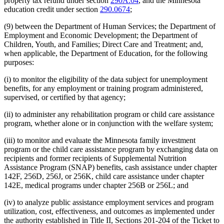
property tax refund under section
290A.04
, and the Minnesota
education credit under section
290.0674
;
(9) between the Department of Human Services; the Department of
Employment and Economic Development; the Department of
Children, Youth, and Families; Direct Care and Treatment; and,
when applicable, the Department of Education, for the following
purposes:
(i) to monitor the eligibility of the data subject for unemployment
benefits, for any employment or training program administered,
supervised, or certified by that agency;
(ii) to administer any rehabilitation program or child care assistance
program, whether alone or in conjunction with the welfare system;
(iii) to monitor and evaluate the Minnesota family investment
program or the child care assistance program by exchanging data on
recipients and former recipients of Supplemental Nutrition
Assistance Program (SNAP) benefits, cash assistance under chapter
142F, 256D, 256J, or 256K, child care assistance under chapter
142E, medical programs under chapter 256B or 256L; and
(iv) to analyze public assistance employment services and program
utilization, cost, effectiveness, and outcomes as implemented under
the authority established in Title II, Sections 201-204 of the Ticket to