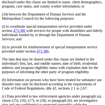
disclosed under this clause are limited to name, client demographics,
program, case status, and county worker information; or
(34) between the Department of Human Services and the
Metropolitan Council for the following purposes:
(i) to coordinate special transportation service provided under
section
473.386
with services for people with disabilities and elderly
individuals funded by or through the Department of Human
Services; and
(ii) to provide for reimbursement of special transportation service
provided under section
473.386
.
The data that may be shared under this clause are limited to the
individual's first, last, and middle names; date of birth; residential
address; and program eligibility status with expiration date for the
purposes of informing the other party of program eligibility.
(b) Information on persons who have been treated for substance use
disorder may only be disclosed according to the requirements of
Code of Federal Regulations, title 42, sections 2.1 to 2.67.
(c) Data provided to law enforcement agencies under paragraph (a),
clause (15), (16), (17), or (18), or paragraph (b), are investigative
data and are confidential or protected nonpublic while the