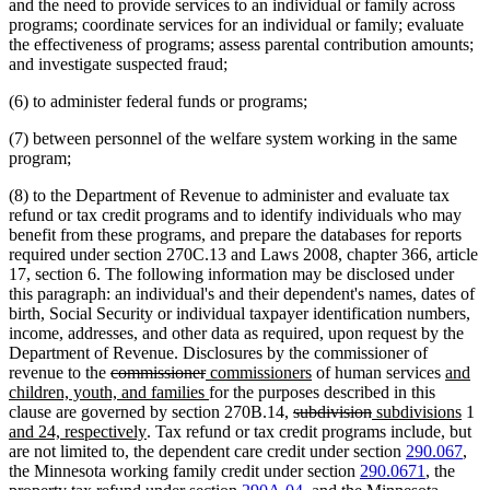
and the need to provide services to an individual or family across
programs; coordinate services for an individual or family; evaluate
the effectiveness of programs; assess parental contribution amounts;
and investigate suspected fraud;
(6) to administer federal funds or programs;
(7) between personnel of the welfare system working in the same
program;
(8) to the Department of Revenue to administer and evaluate tax
refund or tax credit programs and to identify individuals who may
benefit from these programs, and prepare the databases for reports
required under section 270C.13 and Laws 2008, chapter 366, article
17, section 6. The following information may be disclosed under
this paragraph: an individual's and their dependent's names, dates of
birth, Social Security or individual taxpayer identification numbers,
income, addresses, and other data as required, upon request by the
Department of Revenue. Disclosures by the commissioner of
deleted
deleted
new
new
new
revenue to the
commissioner
commissioners
of human services
and
text
text
text
new
text
text
children, youth, and families
for the purposes described in this
begin
end
begin
text
deleted
end
deleted
new
begin
new
n
clause are governed by section 270B.14,
subdivision
subdivisions
1
new
end
text
text
text
text
te
and 24, respectively
. Tax refund or tax credit programs include, but
text
begin
end
begin
end
be
are not limited to, the dependent care credit under section
290.067
,
end
the Minnesota working family credit under section
290.0671
, the