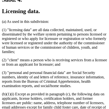
Licensing data.
(a) As used in this subdivision:
(1) "licensing data" are all data collected, maintained, used, or
disseminated by the welfare system pertaining to persons licensed or
registered or who apply for licensure or registration or who formerly
were licensed or registered under the authority of the commissioner
of human services or the commissioner of children, youth, and
families;
(2) "client" means a person who is receiving services from a licensee
or from an applicant for licensure; and
(3) "personal and personal financial data" are Social Security
numbers, identity of and letters of reference, insurance information,
reports from the Bureau of Criminal Apprehension, health
examination reports, and social/home studies.
(b)(1)(i) Except as provided in paragraph (c), the following data on
applicants, license holders, certification holders, and former
licensees are public: name, address, telephone number of licensees,
email addresses except for family child foster care, date of receipt of