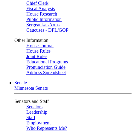
Chief Clerk
Fiscal Analysis
House Research
Public Information
Sergeant-at-Arms
Caucuses - DFL/GOP
Other Information
House Journal
House Rules
Joint Rules
Educational Programs
Pronunciation Guide
Address Spreadsheet
Senate
Minnesota Senate
Senators and Staff
Senators
Leadership
Staff
Employment
Who Represents Me?