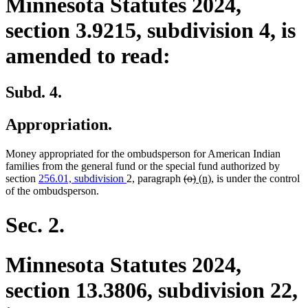
Minnesota Statutes 2024,
section 3.9215, subdivision 4, is
amended to read:
Subd. 4.
Appropriation.
Money appropriated for the ombudsperson for American Indian
families from the general fund or the special fund authorized by
deleted
deleted
new
new
section
256.01, subdivision
2, paragraph
(o)
(n)
, is under the control
text
text
text
text
of the ombudsperson.
begin
end
begin
end
Sec. 2.
Minnesota Statutes 2024,
section 13.3806, subdivision 22,