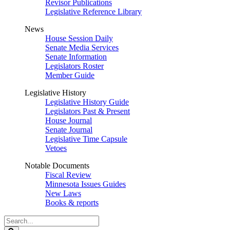
Revisor Publications
Legislative Reference Library
News
House Session Daily
Senate Media Services
Senate Information
Legislators Roster
Member Guide
Legislative History
Legislative History Guide
Legislators Past & Present
House Journal
Senate Journal
Legislative Time Capsule
Vetoes
Notable Documents
Fiscal Review
Minnesota Issues Guides
New Laws
Books & reports
Search
Legislature