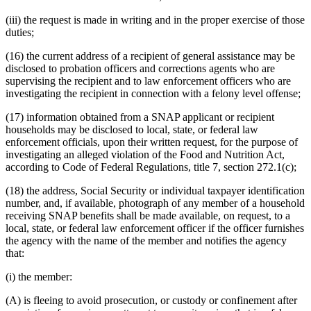
(iii) the request is made in writing and in the proper exercise of those
duties;
(16) the current address of a recipient of general assistance may be
disclosed to probation officers and corrections agents who are
supervising the recipient and to law enforcement officers who are
investigating the recipient in connection with a felony level offense;
(17) information obtained from a SNAP applicant or recipient
households may be disclosed to local, state, or federal law
enforcement officials, upon their written request, for the purpose of
investigating an alleged violation of the Food and Nutrition Act,
according to Code of Federal Regulations, title 7, section 272.1(c);
(18) the address, Social Security or individual taxpayer identification
number, and, if available, photograph of any member of a household
receiving SNAP benefits shall be made available, on request, to a
local, state, or federal law enforcement officer if the officer furnishes
the agency with the name of the member and notifies the agency
that:
(i) the member:
(A) is fleeing to avoid prosecution, or custody or confinement after