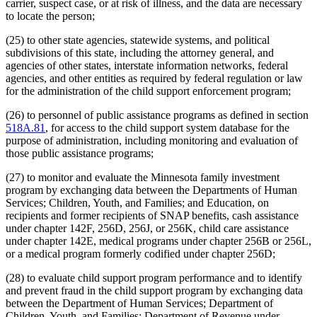
carrier, suspect case, or at risk of illness, and the data are necessary
to locate the person;
(25) to other state agencies, statewide systems, and political
subdivisions of this state, including the attorney general, and
agencies of other states, interstate information networks, federal
agencies, and other entities as required by federal regulation or law
for the administration of the child support enforcement program;
(26) to personnel of public assistance programs as defined in section
518A.81
, for access to the child support system database for the
purpose of administration, including monitoring and evaluation of
those public assistance programs;
(27) to monitor and evaluate the Minnesota family investment
program by exchanging data between the Departments of Human
Services; Children, Youth, and Families; and Education, on
recipients and former recipients of SNAP benefits, cash assistance
under chapter 142F, 256D, 256J, or 256K, child care assistance
under chapter 142E, medical programs under chapter 256B or 256L,
or a medical program formerly codified under chapter 256D;
(28) to evaluate child support program performance and to identify
and prevent fraud in the child support program by exchanging data
between the Department of Human Services; Department of
Children, Youth, and Families; Department of Revenue under