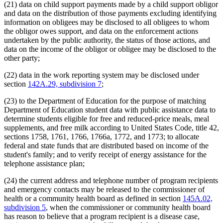
(21) data on child support payments made by a child support obligor
and data on the distribution of those payments excluding identifying
information on obligees may be disclosed to all obligees to whom
the obligor owes support, and data on the enforcement actions
undertaken by the public authority, the status of those actions, and
data on the income of the obligor or obligee may be disclosed to the
other party;
(22) data in the work reporting system may be disclosed under
section
142A.29, subdivision 7
;
(23) to the Department of Education for the purpose of matching
Department of Education student data with public assistance data to
determine students eligible for free and reduced-price meals, meal
supplements, and free milk according to United States Code, title 42,
sections 1758, 1761, 1766, 1766a, 1772, and 1773; to allocate
federal and state funds that are distributed based on income of the
student's family; and to verify receipt of energy assistance for the
telephone assistance plan;
(24) the current address and telephone number of program recipients
and emergency contacts may be released to the commissioner of
health or a community health board as defined in section
145A.02,
subdivision 5
, when the commissioner or community health board
has reason to believe that a program recipient is a disease case,