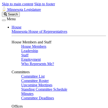
Skip to main content
Skip to footer
Minnesota Legislature
Search
Search
Legislature
Menu
House
Minnesota House of Representatives
House Members and Staff
House Members
Leadership
Staff
Employment
Who Represents Me?
Committees
Committee List
Committee Roster
Upcoming Meetings
Standing Committee Schedule
Minutes
Committee Deadlines
Offices