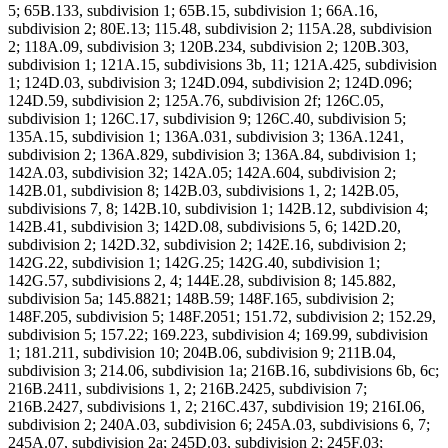
5; 65B.133, subdivision 1; 65B.15, subdivision 1; 66A.16,
subdivision 2; 80E.13; 115.48, subdivision 2; 115A.28, subdivision
2; 118A.09, subdivision 3; 120B.234, subdivision 2; 120B.303,
subdivision 1; 121A.15, subdivisions 3b, 11; 121A.425, subdivision
1; 124D.03, subdivision 3; 124D.094, subdivision 2; 124D.096;
124D.59, subdivision 2; 125A.76, subdivision 2f; 126C.05,
subdivision 1; 126C.17, subdivision 9; 126C.40, subdivision 5;
135A.15, subdivision 1; 136A.031, subdivision 3; 136A.1241,
subdivision 2; 136A.829, subdivision 3; 136A.84, subdivision 1;
142A.03, subdivision 32; 142A.05; 142A.604, subdivision 2;
142B.01, subdivision 8; 142B.03, subdivisions 1, 2; 142B.05,
subdivisions 7, 8; 142B.10, subdivision 1; 142B.12, subdivision 4;
142B.41, subdivision 3; 142D.08, subdivisions 5, 6; 142D.20,
subdivision 2; 142D.32, subdivision 2; 142E.16, subdivision 2;
142G.22, subdivision 1; 142G.25; 142G.40, subdivision 1;
142G.57, subdivisions 2, 4; 144E.28, subdivision 8; 145.882,
subdivision 5a; 145.8821; 148B.59; 148F.165, subdivision 2;
148F.205, subdivision 5; 148F.2051; 151.72, subdivision 2; 152.29,
subdivision 5; 157.22; 169.223, subdivision 4; 169.99, subdivision
1; 181.211, subdivision 10; 204B.06, subdivision 9; 211B.04,
subdivision 3; 214.06, subdivision 1a; 216B.16, subdivisions 6b, 6c;
216B.2411, subdivisions 1, 2; 216B.2425, subdivision 7;
216B.2427, subdivisions 1, 2; 216C.437, subdivision 19; 216I.06,
subdivision 2; 240A.03, subdivision 6; 245A.03, subdivisions 6, 7;
245A.07, subdivision 2a; 245D.03, subdivision 2; 245F.03;