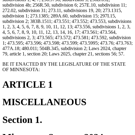
subdivision 4b; 256R.50, subdivision 6; 257E.10, subdivision 11;
272.02, subdivision 31; 273.11, subdivisions 19, 20; 273.1315,
subdivision 1; 273.1385; 289A.60, subdivision 15; 297I.15,
subdivision 2; 383B.1511; 473.551; 473.552; 473.553, subdivisions
1, 2, 3, 4, 5, 6, 7, 8, 9, 10, 11, 12, 13; 473.556, subdivisions 1, 2, 3,
4, 5, 6, 7, 8, 9, 10, 11, 12, 13, 14, 16, 17; 473.561; 473.564,
subdivisions 2, 3; 473.565; 473.572; 473.581; 473.592, subdivision
1; 473.595; 473.596; 473.598; 473.599; 473.5995; 473.76; 473.763;
477A.18; 480.011; 504B.345, subdivision 2; Laws 2024, chapter
79, article 1, section 20; Laws 2025, chapter 21, sections 56; 57.
BE IT ENACTED BY THE LEGISLATURE OF THE STATE
OF MINNESOTA:
ARTICLE 1
MISCELLANEOUS
Section 1.