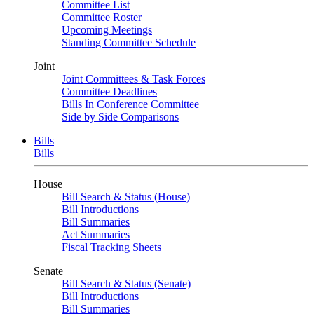
Committee List
Committee Roster
Upcoming Meetings
Standing Committee Schedule
Joint
Joint Committees & Task Forces
Committee Deadlines
Bills In Conference Committee
Side by Side Comparisons
Bills
Bills
House
Bill Search & Status (House)
Bill Introductions
Bill Summaries
Act Summaries
Fiscal Tracking Sheets
Senate
Bill Search & Status (Senate)
Bill Introductions
Bill Summaries