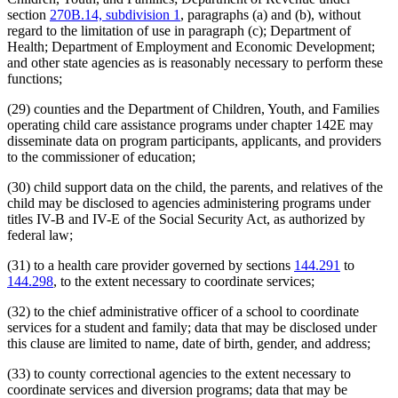
section
270B.14, subdivision 1
, paragraphs (a) and (b), without
regard to the limitation of use in paragraph (c); Department of
Health; Department of Employment and Economic Development;
and other state agencies as is reasonably necessary to perform these
functions;
(29) counties and the Department of Children, Youth, and Families
operating child care assistance programs under chapter 142E may
disseminate data on program participants, applicants, and providers
to the commissioner of education;
(30) child support data on the child, the parents, and relatives of the
child may be disclosed to agencies administering programs under
titles IV-B and IV-E of the Social Security Act, as authorized by
federal law;
(31) to a health care provider governed by sections
144.291
to
144.298
, to the extent necessary to coordinate services;
(32) to the chief administrative officer of a school to coordinate
services for a student and family; data that may be disclosed under
this clause are limited to name, date of birth, gender, and address;
(33) to county correctional agencies to the extent necessary to
coordinate services and diversion programs; data that may be