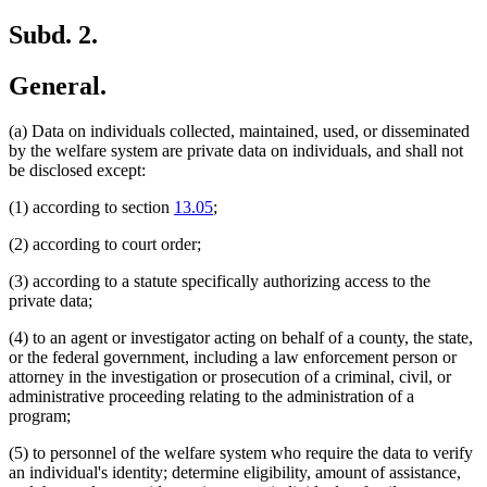
Subd. 2.
General.
(a) Data on individuals collected, maintained, used, or disseminated
by the welfare system are private data on individuals, and shall not
be disclosed except:
(1) according to section
13.05
;
(2) according to court order;
(3) according to a statute specifically authorizing access to the
private data;
(4) to an agent or investigator acting on behalf of a county, the state,
or the federal government, including a law enforcement person or
attorney in the investigation or prosecution of a criminal, civil, or
administrative proceeding relating to the administration of a
program;
(5) to personnel of the welfare system who require the data to verify
an individual's identity; determine eligibility, amount of assistance,