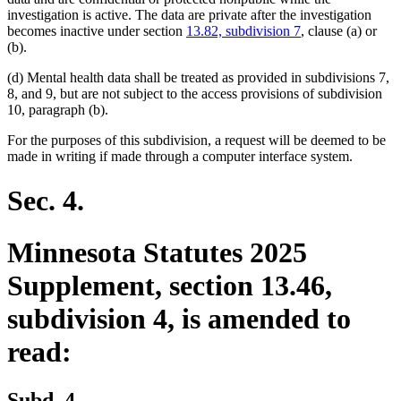
investigation is active. The data are private after the investigation
becomes inactive under section
13.82, subdivision 7
, clause (a) or
(b).
(d) Mental health data shall be treated as provided in subdivisions 7,
8, and 9, but are not subject to the access provisions of subdivision
10, paragraph (b).
For the purposes of this subdivision, a request will be deemed to be
made in writing if made through a computer interface system.
Sec. 4.
Minnesota Statutes 2025
Supplement, section 13.46,
subdivision 4, is amended to
read:
Subd. 4.