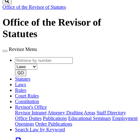
Search
Office of the Revisor of Statutes
Office of the Revisor of
Statutes
Revisor Menu
Retrieve
Document
by
type
number
GO
Statutes
Laws
Rules
Court Rules
Constitution
Revisor's Office
Revisor Intranet
Attorney Drafting Areas
Staff Directory
Office Duties
Publications
Educational Seminars
Employment
Openings
Order Publications
Search Law by Keyword