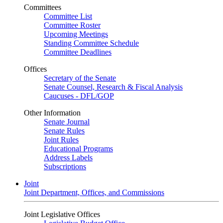
Committees
Committee List
Committee Roster
Upcoming Meetings
Standing Committee Schedule
Committee Deadlines
Offices
Secretary of the Senate
Senate Counsel, Research & Fiscal Analysis
Caucuses - DFL/GOP
Other Information
Senate Journal
Senate Rules
Joint Rules
Educational Programs
Address Labels
Subscriptions
Joint
Joint Department, Offices, and Commissions
Joint Legislative Offices