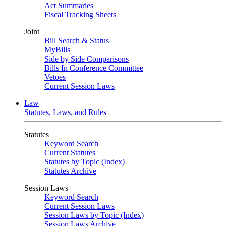
Act Summaries
Fiscal Tracking Sheets
Joint
Bill Search & Status
MyBills
Side by Side Comparisons
Bills In Conference Committee
Vetoes
Current Session Laws
Law
Statutes, Laws, and Rules
Statutes
Keyword Search
Current Statutes
Statutes by Topic (Index)
Statutes Archive
Session Laws
Keyword Search
Current Session Laws
Session Laws by Topic (Index)
Session Laws Archive