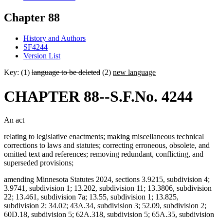
Chapter 88
History and Authors
SF4244
Version List
Key: (1)
language to be deleted
(2)
new language
CHAPTER 88--S.F.No. 4244
An act
relating to legislative enactments; making miscellaneous technical
corrections to laws and statutes; correcting erroneous, obsolete, and
omitted text and references; removing redundant, conflicting, and
superseded provisions;
amending Minnesota Statutes 2024, sections 3.9215, subdivision 4;
3.9741, subdivision 1; 13.202, subdivision 11; 13.3806, subdivision
22; 13.461, subdivision 7a; 13.55, subdivision 1; 13.825,
subdivision 2; 34.02; 43A.34, subdivision 3; 52.09, subdivision 2;
60D.18, subdivision 5; 62A.318, subdivision 5; 65A.35, subdivision