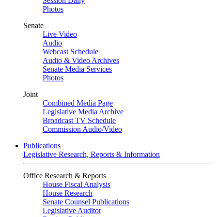
Session Daily
Photos
Senate
Live Video
Audio
Webcast Schedule
Audio & Video Archives
Senate Media Services
Photos
Joint
Combined Media Page
Legislative Media Archive
Broadcast TV Schedule
Commission Audio/Video
Publications
Legislative Research, Reports & Information
Office Research & Reports
House Fiscal Analysis
House Research
Senate Counsel Publications
Legislative Auditor