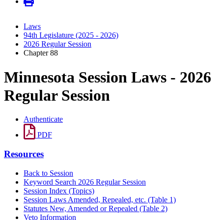
Laws
94th Legislature (2025 - 2026)
2026 Regular Session
Chapter 88
Minnesota Session Laws - 2026
Regular Session
Authenticate
PDF
Resources
Back to Session
Keyword Search 2026 Regular Session
Session Index (Topics)
Session Laws Amended, Repealed, etc. (Table 1)
Statutes New, Amended or Repealed (Table 2)
Veto Information