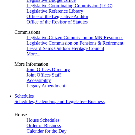
Legislative Budget Office
Legislative Coordinating Commission (LCC)
Legislative Reference Library
Office of the Legislative Auditor
Office of the Revisor of Statutes
Commissions
Legislative-Citizen Commission on MN Resources
Legislative Commission on Pensions & Retirement
Lessard-Sams Outdoor Heritage Council
More...
More Information
Joint Offices Directory
Joint Offices Staff
Accessibility
Legacy Amendment
Schedules
Schedules, Calendars, and Legislative Business
House
House Schedules
Order of Business
Calendar for the Day