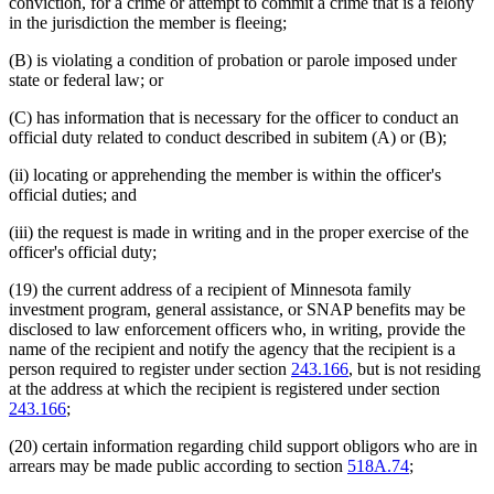
conviction, for a crime or attempt to commit a crime that is a felony
in the jurisdiction the member is fleeing;
(B) is violating a condition of probation or parole imposed under
state or federal law; or
(C) has information that is necessary for the officer to conduct an
official duty related to conduct described in subitem (A) or (B);
(ii) locating or apprehending the member is within the officer's
official duties; and
(iii) the request is made in writing and in the proper exercise of the
officer's official duty;
(19) the current address of a recipient of Minnesota family
investment program, general assistance, or SNAP benefits may be
disclosed to law enforcement officers who, in writing, provide the
name of the recipient and notify the agency that the recipient is a
person required to register under section
243.166
, but is not residing
at the address at which the recipient is registered under section
243.166
;
(20) certain information regarding child support obligors who are in
arrears may be made public according to section
518A.74
;