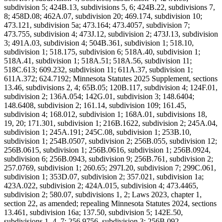
subdivision 5; 424B.13, subdivisions 5, 6; 424B.22, subdivisions 7,
8; 458D.08; 462A.07, subdivision 20; 469.174, subdivision 10;
473.121, subdivision 5a; 473.164; 473.4057, subdivision 7;
473.755, subdivision 4; 473J.12, subdivision 2; 473J.13, subdivision
3; 491A.03, subdivision 4; 504B.361, subdivision 1; 518.10,
subdivision 1; 518.175, subdivision 6; 518A.40, subdivision 1;
518A.41, subdivision 1; 518A.51; 518A.56, subdivision 11;
518C.613; 609.232, subdivision 11; 611A.37, subdivision 1;
611A.372; 624.7192; Minnesota Statutes 2025 Supplement, sections
13.46, subdivisions 2, 4; 65B.05; 120B.117, subdivision 4; 124F.01,
subdivision 2; 136A.054; 142G.01, subdivision 3; 148.6404;
148.6408, subdivision 2; 161.14, subdivision 109; 161.45,
subdivision 4; 168.012, subdivision 1; 168A.01, subdivisions 18,
19, 20; 171.301, subdivision 1; 216B.1622, subdivision 2; 245A.04,
subdivision 1; 245A.191; 245C.08, subdivision 1; 253B.10,
subdivision 1; 254B.0507, subdivision 2; 256B.055, subdivision 12;
256B.0615, subdivision 1; 256B.0616, subdivision 1; 256B.0924,
subdivision 6; 256B.0943, subdivision 9; 256B.761, subdivision 2;
257.0769, subdivision 1; 260.65; 297I.20, subdivision 7; 299C.061,
subdivision 1; 353D.07, subdivision 2; 357.021, subdivision 1a;
423A.022, subdivision 2; 424A.015, subdivision 4; 473.4465,
subdivision 2; 580.07, subdivisions 1, 2; Laws 2023, chapter 1,
section 22, as amended; repealing Minnesota Statutes 2024, sections
13.461, subdivision 16a; 137.50, subdivision 5; 142E.50,
subdivisions 1, 4, 7; 256.9756, subdivision 3; 256B.092,