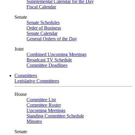
Supplemental Calendar for the Day
Fiscal Calendar
Senate
Senate Schedules
Order of Business
Senate Calendar
General Orders of the Day
Joint
Combined Upcoming Meetings
Broadcast TV Schedule
Committee Deadlines
Committees
Legislative Committees
House
Committee List
Committee Roster
Upcoming Meetings
Standing Committee Schedule
Minutes
Senate