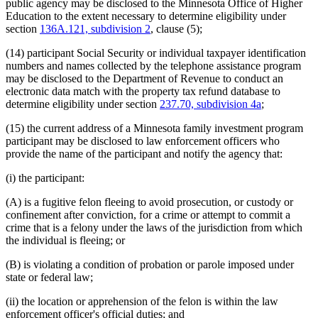
public agency may be disclosed to the Minnesota Office of Higher
Education to the extent necessary to determine eligibility under
section
136A.121, subdivision 2
, clause (5);
(14) participant Social Security or individual taxpayer identification
numbers and names collected by the telephone assistance program
may be disclosed to the Department of Revenue to conduct an
electronic data match with the property tax refund database to
determine eligibility under section
237.70, subdivision 4a
;
(15) the current address of a Minnesota family investment program
participant may be disclosed to law enforcement officers who
provide the name of the participant and notify the agency that:
(i) the participant:
(A) is a fugitive felon fleeing to avoid prosecution, or custody or
confinement after conviction, for a crime or attempt to commit a
crime that is a felony under the laws of the jurisdiction from which
the individual is fleeing; or
(B) is violating a condition of probation or parole imposed under
state or federal law;
(ii) the location or apprehension of the felon is within the law
enforcement officer's official duties; and